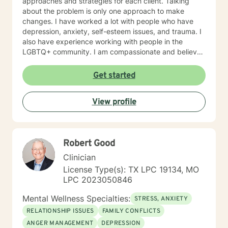
approaches and strategies for each client. Talking
about the problem is only one approach to make
changes. I have worked a lot with people who have
depression, anxiety, self-esteem issues, and trauma. I
also have experience working with people in the
LGBTQ+ community. I am compassionate and believe
every person has dignity, strengths and value. I love to
help people find ways to help them thrive, instead of
Get started
just survive. I look forward to working with you.
View profile
Robert Good
Clinician
License Type(s): TX LPC 19134, MO
LPC 2023050846
Mental Wellness Specialties:
STRESS, ANXIETY
RELATIONSHIP ISSUES
FAMILY CONFLICTS
ANGER MANAGEMENT
DEPRESSION