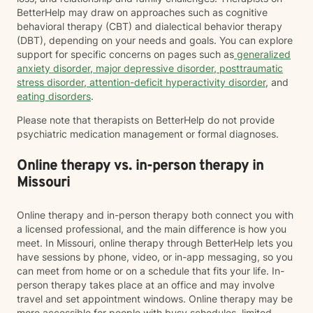
BetterHelp may draw on approaches such as cognitive
behavioral therapy (CBT) and dialectical behavior therapy
(DBT), depending on your needs and goals. You can explore
support for specific concerns on pages such as
generalized
anxiety disorder
,
major depressive disorder
,
posttraumatic
stress disorder
,
attention-deficit hyperactivity disorder
, and
eating disorders
.
Please note that therapists on BetterHelp do not provide
psychiatric medication management or formal diagnoses.
Online therapy vs. in-person therapy in
Missouri
Online therapy and in-person therapy both connect you with
a licensed professional, and the main difference is how you
meet. In Missouri, online therapy through BetterHelp lets you
have sessions by phone, video, or in-app messaging, so you
can meet from home or on a schedule that fits your life. In-
person therapy takes place at an office and may involve
travel and set appointment windows. Online therapy may be
more accessible for people with busy schedules, limited