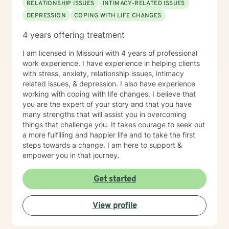
RELATIONSHIP ISSUES
INTIMACY-RELATED ISSUES
DEPRESSION
COPING WITH LIFE CHANGES
4 years offering treatment
I am licensed in Missouri with 4 years of professional
work experience. I have experience in helping clients
with stress, anxiety, relationship issues, intimacy
related issues, & depression. I also have experience
working with coping with life changes. I believe that
you are the expert of your story and that you have
many strengths that will assist you in overcoming
things that challenge you. It takes courage to seek out
a more fulfilling and happier life and to take the first
steps towards a change. I am here to support &
empower you in that journey.
Get started
View profile