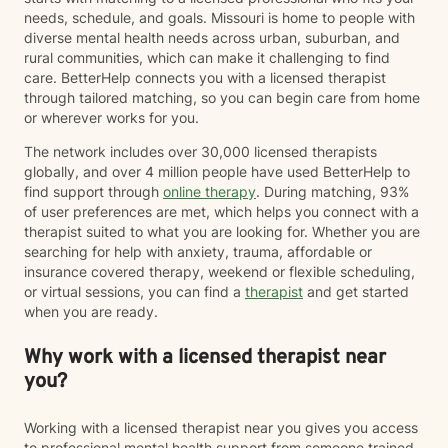
needs, schedule, and goals. Missouri is home to people with
diverse mental health needs across urban, suburban, and
rural communities, which can make it challenging to find
care. BetterHelp connects you with a licensed therapist
through tailored matching, so you can begin care from home
or wherever works for you.
The network includes over 30,000 licensed therapists
globally, and over 4 million people have used BetterHelp to
find support through
online therapy
. During matching, 93%
of user preferences are met, which helps you connect with a
therapist suited to what you are looking for. Whether you are
searching for help with anxiety, trauma, affordable or
insurance covered therapy, weekend or flexible scheduling,
or virtual sessions, you can find a
therapist
and get started
when you are ready.
Why work with a licensed therapist near
you?
Working with a licensed therapist near you gives you access
to professional mental health support from someone trained