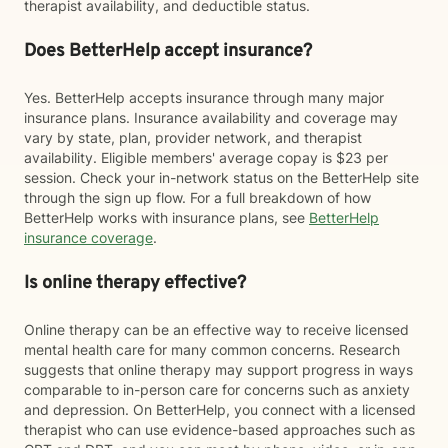
therapist availability, and deductible status.
Does BetterHelp accept insurance?
Yes. BetterHelp accepts insurance through many major
insurance plans. Insurance availability and coverage may
vary by state, plan, provider network, and therapist
availability. Eligible members' average copay is $23 per
session. Check your in-network status on the BetterHelp site
through the sign up flow. For a full breakdown of how
BetterHelp works with insurance plans, see
BetterHelp
insurance coverage
.
Is online therapy effective?
Online therapy can be an effective way to receive licensed
mental health care for many common concerns. Research
suggests that online therapy may support progress in ways
comparable to in-person care for concerns such as anxiety
and depression. On BetterHelp, you connect with a licensed
therapist who can use evidence-based approaches such as