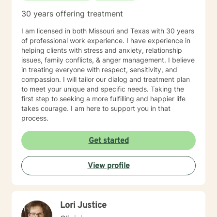
30 years offering treatment
I am licensed in both Missouri and Texas with 30 years
of professional work experience. I have experience in
helping clients with stress and anxiety, relationship
issues, family conflicts, & anger management. I believe
in treating everyone with respect, sensitivity, and
compassion. I will tailor our dialog and treatment plan
to meet your unique and specific needs. Taking the
first step to seeking a more fulfilling and happier life
takes courage. I am here to support you in that
process.
Get started
View profile
Lori Justice