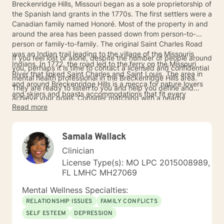
Breckenridge Hills, Missouri began as a sole proprietorship of
the Spanish land grants in the 1770s. The first settlers were a
Canadian family named Honoré. Most of the property in and
around the area has been passed down from person-to-
person or family-to-family. The original Saint Charles Road
was an Indian trail leading to the village of the Missouris
If you feel lost or alone, despite the number of people around
Indians. In 1772, the road led to the ferry on the Missouri
you, perhaps it is time to contact a licensed and confidential
River that linked Saint Charles and Saint Louis. The area in
mental health professional in the Breckenridge Hills area.
and around Breckenridge Hills is a mecca for nature lovers
They are ready to listen to you and help you define and
and skiers and boasts accommodations that fit every
achieve your goals. Consider matching with a nearby
pocket.
Read more
counselor today.
Samala Wallack
Clinician
License Type(s): MO LPC 2015008989,
FL LMHC MH27069
Mental Wellness Specialties:
RELATIONSHIP ISSUES
FAMILY CONFLICTS
SELF ESTEEM
DEPRESSION