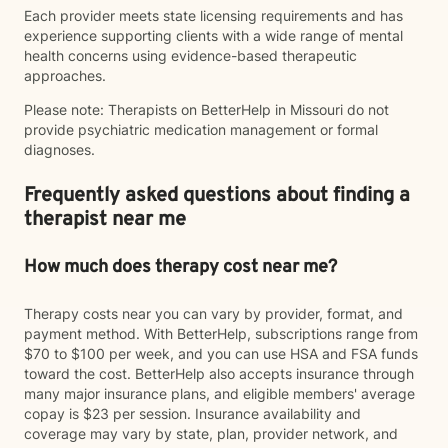
Each provider meets state licensing requirements and has
experience supporting clients with a wide range of mental
health concerns using evidence-based therapeutic
approaches.
Please note: Therapists on BetterHelp in Missouri do not
provide psychiatric medication management or formal
diagnoses.
Frequently asked questions about finding a
therapist near me
How much does therapy cost near me?
Therapy costs near you can vary by provider, format, and
payment method. With BetterHelp, subscriptions range from
$70 to $100 per week, and you can use HSA and FSA funds
toward the cost. BetterHelp also accepts insurance through
many major insurance plans, and eligible members' average
copay is $23 per session. Insurance availability and
coverage may vary by state, plan, provider network, and