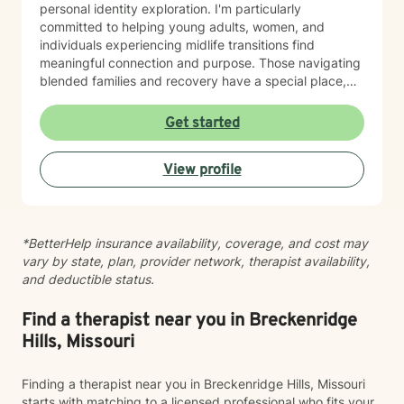
personal identity exploration. I'm particularly
committed to helping young adults, women, and
individuals experiencing midlife transitions find
meaningful connection and purpose. Those navigating
blended families and recovery have a special place,
and deep understanding, in my heart. Drawing from a
trauma-informed and empathetic perspective, I create
Get started
a supportive environment where clients can explore
their experiences, heal from past challenges, and
View profile
develop stronger coping strategies. I understand that
each person's journey is unique, and I'm dedicated to
walking alongside my clients with respect,
understanding, and genuine care. My practice
*BetterHelp insurance availability, coverage, and cost may
welcomes individuals from diverse backgrounds, with
vary by state, plan, provider network, therapist availability,
a special sensitivity to BOTH Christian perspectives
and deductible status.
and progressive values. Together, we can work
towards healing, personal growth, and discovering
your authentic path forward.
Find a therapist near you in Breckenridge
Hills, Missouri
Finding a therapist near you in Breckenridge Hills, Missouri
starts with matching to a licensed professional who fits your