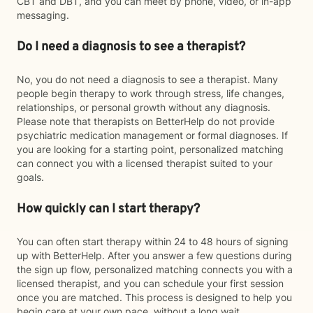
CBT and DBT, and you can meet by phone, video, or in-app
messaging.
Do I need a diagnosis to see a therapist?
No, you do not need a diagnosis to see a therapist. Many
people begin therapy to work through stress, life changes,
relationships, or personal growth without any diagnosis.
Please note that therapists on BetterHelp do not provide
psychiatric medication management or formal diagnoses. If
you are looking for a starting point, personalized matching
can connect you with a licensed therapist suited to your
goals.
How quickly can I start therapy?
You can often start therapy within 24 to 48 hours of signing
up with BetterHelp. After you answer a few questions during
the sign up flow, personalized matching connects you with a
licensed therapist, and you can schedule your first session
once you are matched. This process is designed to help you
begin care at your own pace, without a long wait.