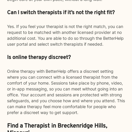
Can I switch therapists if it’s not the right fit?
Yes. If you feel your therapist is not the right match, you can
request to be matched with another licensed provider at no
additional cost. You are able to do so through the BetterHelp
user portal and select switch therapists if needed.
Is online therapy discreet?
Online therapy with BetterHelp offers a discreet setting
where you can connect with a licensed therapist from the
comfort of your home. Sessions take place by phone, video,
or in-app messaging, so you can meet without going into an
office. Your account and sessions are protected with strong
safeguards, and you choose how and where you attend. This
can make therapy feel more comfortable for people who
prefer a discreet way to get support.
Find a Therapist in Breckenridge Hills,