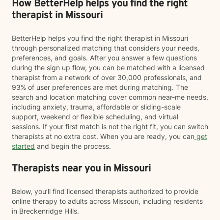
How BetterHelp helps you find the right
therapist in Missouri
BetterHelp helps you find the right therapist in Missouri
through personalized matching that considers your needs,
preferences, and goals. After you answer a few questions
during the sign up flow, you can be matched with a licensed
therapist from a network of over 30,000 professionals, and
93% of user preferences are met during matching. The
search and location matching cover common near-me needs,
including anxiety, trauma, affordable or sliding-scale
support, weekend or flexible scheduling, and virtual
sessions. If your first match is not the right fit, you can switch
therapists at no extra cost. When you are ready, you can
get
started
and begin the process.
Therapists near you in Missouri
Below, you’ll find licensed therapists authorized to provide
online therapy to adults across Missouri, including residents
in Breckenridge Hills.