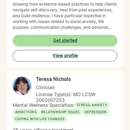
drawing from evidence-based practices to help clients
navigate self-discovery, heal from past experiences,
and build resilience. I have particular expertise in
working with issues related to social anxiety, life
purpose, communication challenges, and personal
identity. I strive to provide a non-judgmental, inclusive
space that honors each individual's unique journey.
Get started
Whether you're struggling with workplace stress,
relationship dynamics, or personal transformation, I'm
View profile
dedicated to walking alongside you with empathy,
respect, and professional guidance.
Teresa Nichols
Clinician
License Type(s): MO LCSW
2002007253
Mental Wellness Specialties:
STRESS, ANXIETY
ADDICTIONS
RELATIONSHIP ISSUES
DEPRESSION
COPING WITH LIFE CHANGES