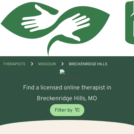
Open
THERAPISTS
MISSOURI
BRECKENRIDGE HILLS
menu
Find a licensed online therapist in
Breckenridge Hills, MO
Filter by