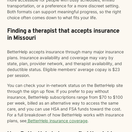
transportation, or a preference for a more discreet setting.
Both formats can support meaningful progress, so the right
choice often comes down to what fits your life.
Finding a therapist that accepts insurance
in Missouri
BetterHelp accepts insurance through many major insurance
plans. Insurance availability and coverage may vary by
state, plan, provider network, and therapist availability, and
deductible status. Eligible members' average copay is $23
per session.
You can check your in-network status on the BetterHelp site
through the sign up flow. If you prefer to pay without
insurance, BetterHelp subscriptions range from $70 to $100
per week, billed as an alternative way to access the same
care, and you can use HSA and FSA funds toward the cost.
For a full breakdown of how BetterHelp works with insurance
plans, see
BetterHelp insurance coverage
.