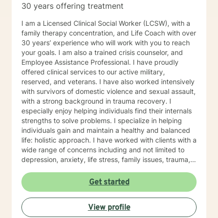
30 years offering treatment
I am a Licensed Clinical Social Worker (LCSW), with a
family therapy concentration, and Life Coach with over
30 years’ experience who will work with you to reach
your goals. I am also a trained crisis counselor, and
Employee Assistance Professional. I have proudly
offered clinical services to our active military,
reserved, and veterans. I have also worked intensively
with survivors of domestic violence and sexual assault,
with a strong background in trauma recovery. I
especially enjoy helping individuals find their internals
strengths to solve problems. I specialize in helping
individuals gain and maintain a healthy and balanced
life: holistic approach. I have worked with clients with a
wide range of concerns including and not limited to
depression, anxiety, life stress, family issues, trauma,
and grief and loss. My approach is strengths-based ,
cognitive-behavioral, mindfulness, problem-solving,
Get started
motivational interviewing, and solution-focused
therapy, tailored to meet your unique and specific
View profile
needs/goals. We will work closely together as we
embark on your journey to implement your roadmap to