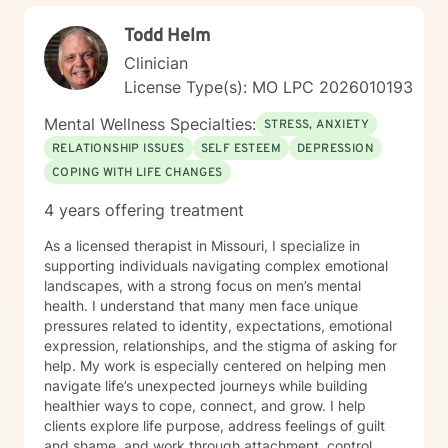
Todd Helm
Clinician
License Type(s): MO LPC 2026010193
Mental Wellness Specialties:
STRESS, ANXIETY
RELATIONSHIP ISSUES
SELF ESTEEM
DEPRESSION
COPING WITH LIFE CHANGES
4 years offering treatment
As a licensed therapist in Missouri, I specialize in
supporting individuals navigating complex emotional
landscapes, with a strong focus on men’s mental
health. I understand that many men face unique
pressures related to identity, expectations, emotional
expression, relationships, and the stigma of asking for
help. My work is especially centered on helping men
navigate life’s unexpected journeys while building
healthier ways to cope, connect, and grow. I help
clients explore life purpose, address feelings of guilt
and shame, and work through attachment, control,