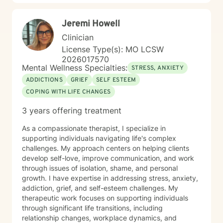
Jeremi Howell
Clinician
License Type(s): MO LCSW
2026017570
Mental Wellness Specialties:
STRESS, ANXIETY
ADDICTIONS
GRIEF
SELF ESTEEM
COPING WITH LIFE CHANGES
3 years offering treatment
As a compassionate therapist, I specialize in
supporting individuals navigating life's complex
challenges. My approach centers on helping clients
develop self-love, improve communication, and work
through issues of isolation, shame, and personal
growth. I have expertise in addressing stress, anxiety,
addiction, grief, and self-esteem challenges. My
therapeutic work focuses on supporting individuals
through significant life transitions, including
relationship changes, workplace dynamics, and