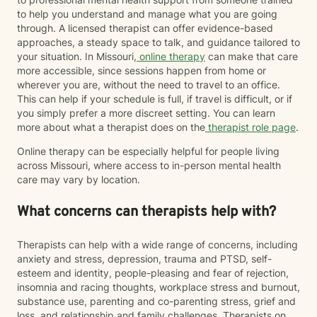
to help you understand and manage what you are going
through. A licensed therapist can offer evidence-based
approaches, a steady space to talk, and guidance tailored to
your situation. In Missouri,
online therapy
can make that care
more accessible, since sessions happen from home or
wherever you are, without the need to travel to an office.
This can help if your schedule is full, if travel is difficult, or if
you simply prefer a more discreet setting. You can learn
more about what a therapist does on the
therapist role page
.
Online therapy can be especially helpful for people living
across Missouri, where access to in-person mental health
care may vary by location.
What concerns can therapists help with?
Therapists can help with a wide range of concerns, including
anxiety and stress, depression, trauma and PTSD, self-
esteem and identity, people-pleasing and fear of rejection,
insomnia and racing thoughts, workplace stress and burnout,
substance use, parenting and co-parenting stress, grief and
loss, and relationship and family challenges. Therapists on