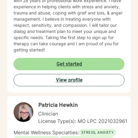
with 28 years of professional work experience. I have
experience in helping clients with stress and anxiety,
trauma and abuse, coping with grief and loss, & anger
management. I believe in treating everyone with
respect, sensitivity, and compassion. I will tailor our
dialog and treatment plan to meet your unique and
specific needs. Taking the first step to sign up for
therapy can take courage and I am proud of you for
getting started!
Get started
View profile
Patricia Hewkin
Clinician
License Type(s): MO LPC 2021032961
Mental Wellness Specialties:
STRESS, ANXIETY