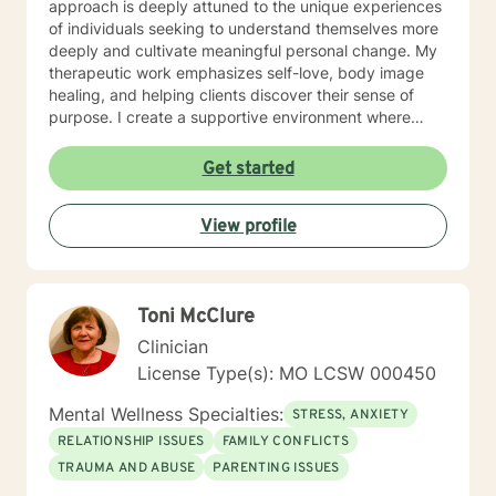
approach is deeply attuned to the unique experiences
of individuals seeking to understand themselves more
deeply and cultivate meaningful personal change. My
therapeutic work emphasizes self-love, body image
healing, and helping clients discover their sense of
purpose. I create a supportive environment where
individuals can explore their inner landscape, develop
resilient coping strategies, and build more authentic,
Get started
fulfilling lives. Through collaborative and personalized
counseling, I'm committed to walking alongside you as
View profile
you navigate your personal growth journey, honoring
your individual strengths and potential for
transformation.
Toni McClure
Clinician
License Type(s): MO LCSW 000450
Mental Wellness Specialties:
STRESS, ANXIETY
RELATIONSHIP ISSUES
FAMILY CONFLICTS
TRAUMA AND ABUSE
PARENTING ISSUES