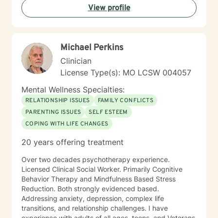
View profile
Michael Perkins
Clinician
License Type(s): MO LCSW 004057
Mental Wellness Specialties:
RELATIONSHIP ISSUES
FAMILY CONFLICTS
PARENTING ISSUES
SELF ESTEEM
COPING WITH LIFE CHANGES
20 years offering treatment
Over two decades psychotherapy experience.
Licensed Clinical Social Worker. Primarily Cognitive
Behavior Therapy and Mindfulness Based Stress
Reduction. Both strongly evidenced based.
Addressing anxiety, depression, complex life
transitions, and relationship challenges. I have
experience with adults of all ages, teens, and Veterans