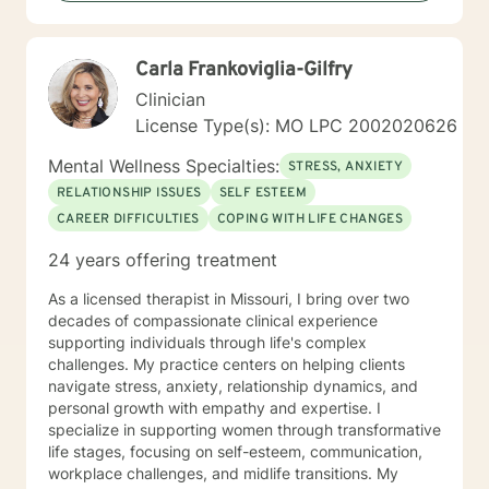
I have a Bachelor of Science Degree in Counseling
Psychology with a minor in Correctional Science from
Oakwood University. My experience includes working
Carla Frankoviglia-Gilfry
with the child welfare system, public vocational
rehabilitation system, in-home based therapy,
Clinician
residential treatment care, and outpatient therapy.
License Type(s): MO LPC 2002020626
Let’s partner together to promote healing one therapy
session at a time!
Mental Wellness Specialties:
STRESS, ANXIETY
RELATIONSHIP ISSUES
SELF ESTEEM
CAREER DIFFICULTIES
COPING WITH LIFE CHANGES
24 years offering treatment
As a licensed therapist in Missouri, I bring over two
decades of compassionate clinical experience
supporting individuals through life's complex
challenges. My practice centers on helping clients
navigate stress, anxiety, relationship dynamics, and
personal growth with empathy and expertise. I
specialize in supporting women through transformative
life stages, focusing on self-esteem, communication,
workplace challenges, and midlife transitions. My