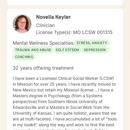
success. I listen and genuinely care about you and
your concerns. I will help you identify and use your
Novella Keyler
strengths and set personal goals. I will also assist you
with finding the skills and tools necessary to rise above
Clinician
obstacles, improve your life, and reach your personal
License Type(s): MO LCSW 001315
goals. Ultimately to empower you to make the positive
changes you are seeking.
Mental Wellness Specialties:
STRESS, ANXIETY
TRAUMA AND ABUSE
SELF ESTEEM
DEPRESSION
COACHING
32 years offering treatment
I have been a Licensed Clinical Social Worker (LCSW)
in Missouri for over 25 years. I have recently moved to
New Mexico but retain my Missouri license. . I have a
Masters degree in Psychology (from a Systems
perspective) from Southern Illinois University of
Edwardsville and a Masters in Social Work from the
University of Kansas. I am quite holistic, aware that we
are all multi-faceted. I have accumulated a lot of "tools
in my toolkit" along the way and work to find the best