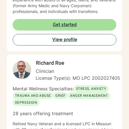
(former Army Medic and Navy Corpsman)
professionals, and individuals with transitions.
Get started
View profile
Richard Roe
Clinician
License Type(s): MO LPC 2002027405
Mental Wellness Specialties:
STRESS, ANXIETY
TRAUMA AND ABUSE
GRIEF
ANGER MANAGEMENT
DEPRESSION
28 years offering treatment
Retired Navy Veteran and a licensed LPC in Missouri