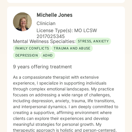
Michelle Jones
Clinician
License Type(s): MO LCSW
2017025345
Mental Wellness Specialties:
STRESS, ANXIETY
FAMILY CONFLICTS
TRAUMA AND ABUSE
DEPRESSION
ADHD
9 years offering treatment
As a compassionate therapist with extensive
experience, I specialize in supporting individuals
through complex emotional landscapes. My practice
focuses on addressing a wide range of challenges,
including depression, anxiety, trauma, life transitions,
and interpersonal dynamics. I am deeply committed to
creating a supportive, affirming environment where
clients can explore their experiences and develop
meaningful strategies for personal growth. My
therapeutic approach is holistic and person-centered,