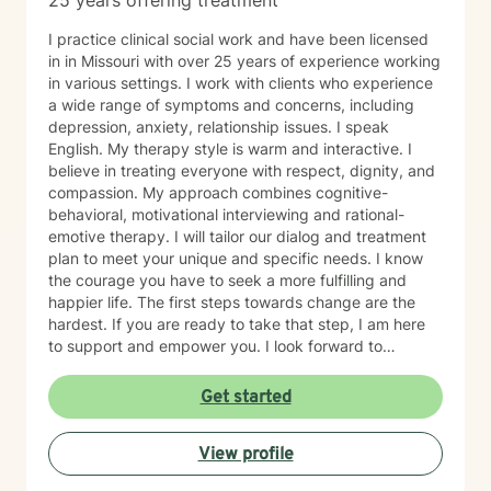
25 years offering treatment
I practice clinical social work and have been licensed
in in Missouri with over 25 years of experience working
in various settings. I work with clients who experience
a wide range of symptoms and concerns, including
depression, anxiety, relationship issues. I speak
English. My therapy style is warm and interactive. I
believe in treating everyone with respect, dignity, and
compassion. My approach combines cognitive-
behavioral, motivational interviewing and rational-
emotive therapy. I will tailor our dialog and treatment
plan to meet your unique and specific needs. I know
the courage you have to seek a more fulfilling and
happier life. The first steps towards change are the
hardest. If you are ready to take that step, I am here
to support and empower you. I look forward to
working with you!
Get started
View profile