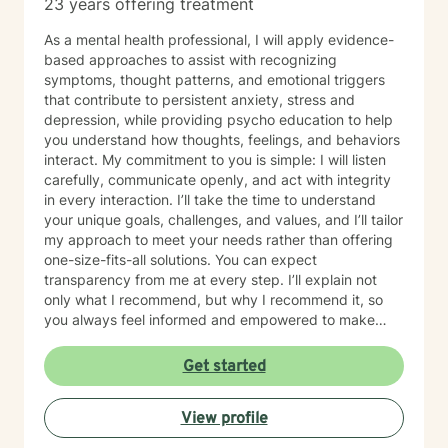
23 years offering treatment
alongside you with genuine empathy, professional
support, and a clear focus on lasting growth.
As a mental health professional, I will apply evidence-
based approaches to assist with recognizing
symptoms, thought patterns, and emotional triggers
that contribute to persistent anxiety, stress and
depression, while providing psycho education to help
you understand how thoughts, feelings, and behaviors
interact. My commitment to you is simple: I will listen
carefully, communicate openly, and act with integrity
in every interaction. I’ll take the time to understand
your unique goals, challenges, and values, and I’ll tailor
my approach to meet your needs rather than offering
one-size-fits-all solutions. You can expect
transparency from me at every step. I’ll explain not
only what I recommend, but why I recommend it, so
you always feel informed and empowered to make
decisions.
Get started
View profile