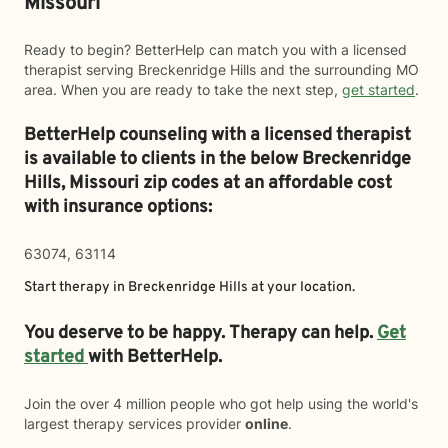
Missouri
Ready to begin? BetterHelp can match you with a licensed
therapist serving Breckenridge Hills and the surrounding MO
area. When you are ready to take the next step,
get started
.
BetterHelp counseling with a licensed therapist
is available to clients in the below
Breckenridge
Hills,
Missouri zip codes at an affordable cost
with insurance options:
63074, 63114
Start therapy in
Breckenridge Hills
at your location.
You deserve to be happy. Therapy can help.
Get
started
with BetterHelp.
Join the over 4 million people who got help using the world's
largest therapy services provider
online
.