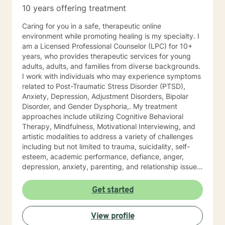
10 years offering treatment
Caring for you in a safe, therapeutic online
environment while promoting healing is my specialty. I
am a Licensed Professional Counselor (LPC) for 10+
years, who provides therapeutic services for young
adults, adults, and families from diverse backgrounds.
I work with individuals who may experience symptoms
related to Post-Traumatic Stress Disorder (PTSD),
Anxiety, Depression, Adjustment Disorders, Bipolar
Disorder, and Gender Dysphoria,. My treatment
approaches include utilizing Cognitive Behavioral
Therapy, Mindfulness, Motivational Interviewing, and
artistic modalities to address a variety of challenges
including but not limited to trauma, suicidality, self-
esteem, academic performance, defiance, anger,
depression, anxiety, parenting, and relationship issues.
I also customize therapy to your personal situation and
goals for treatment. I completed my Educational
Get started
Specialist degree in Mental Health Counseling from the
University of Missouri, Kansas City, and have a Master
View profile
of Science in Counseling from Wright State University.