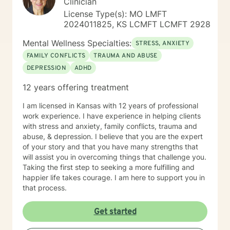
Clinician
License Type(s): MO LMFT
2024011825, KS LCMFT LCMFT 2928
Mental Wellness Specialties:
STRESS, ANXIETY
FAMILY CONFLICTS
TRAUMA AND ABUSE
DEPRESSION
ADHD
12 years offering treatment
I am licensed in Kansas with 12 years of professional
work experience. I have experience in helping clients
with stress and anxiety, family conflicts, trauma and
abuse, & depression. I believe that you are the expert
of your story and that you have many strengths that
will assist you in overcoming things that challenge you.
Taking the first step to seeking a more fulfilling and
happier life takes courage. I am here to support you in
that process.
Get started