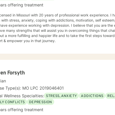
ars offering treatment
icensed in Missouri with 20 years of professional work experience. I 
s with stress, anxiety, coping with addictions, motivation, self esteem
 have experience working with depression. I believe that you are the 
ve many strengths that will assist you in overcoming things that cha
ut a more fulfilling and happier life and to take the first steps towar
rt & empower you in that journey.
en Forsyth
cian
nse Type(s): MO LPC 2019046401
l Wellness Specialties:
STRESS, ANXIETY
ADDICTIONS
REL
LY CONFLICTS
DEPRESSION
ars offering treatment