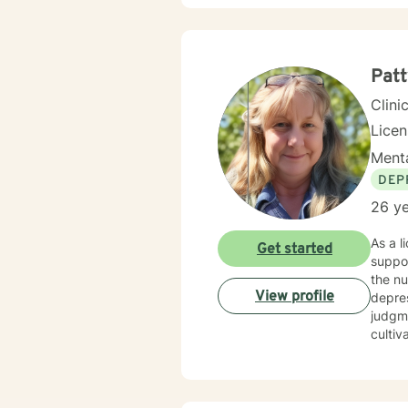
Patt
Clini
Lice
Menta
DEP
26 ye
As a l
Get started
suppor
the n
View profile
depression
judgme
cultiv
backgr
My the
social
each c