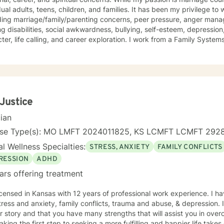
dual adults, teens, children, and families. It has been my privilege to
ding marriage/family/parenting concerns, peer pressure, anger mana
ng disabilities, social awkwardness, bullying, self-esteem, depression,
ter, life calling, and career exploration. I work from a Family Syste
ates well with various modalities. I have been trained in play therap
ques that are highly effective with children. It is my goal to have a 
nging them to reach for their highest potential in life.
 Justice
cian
nse Type(s): MO LMFT 2024011825, KS LCMFT LCMFT 292
l Wellness Specialties:
STRESS, ANXIETY
FAMILY CONFLICTS
RESSION
ADHD
ars offering treatment
icensed in Kansas with 12 years of professional work experience. I ha
tress and anxiety, family conflicts, trauma and abuse, & depression. 
r story and that you have many strengths that will assist you in ove
aking the first step to seeking a more fulfilling and happier life take