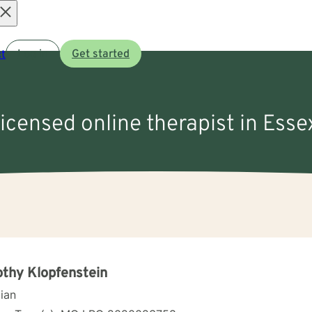
Open
t
Log in
Get started
menu
licensed online therapist in Ess
thy Klopfenstein
cian