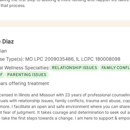
 that process.
e Diaz
cian
nse Type(s): MO LPC 2009035486, IL LCPC 180008098
l Wellness Specialties:
RELATIONSHIP ISSUES
FAMILY CONFL
EF
PARENTING ISSUES
ars offering treatment
icensed in Illinois and Missouri with 23 years of professional counsel
duals with relationship issues, family conflicts, trauma and abuse, co
ore. I facilitate an open and safe environment where you can share
t fear of judgment. It takes courage and determination to seek out a m
 take the first steps towards a change. I am here to support & empow