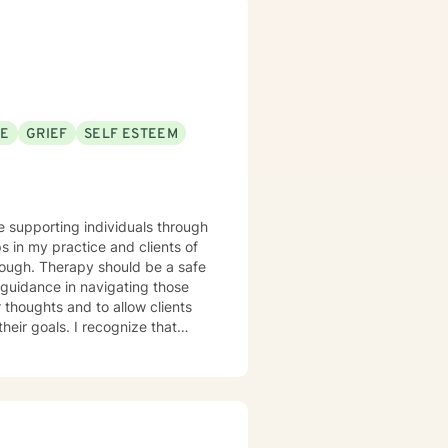
scovering their sense of
SE
GRIEF
SELF ESTEEM
ce supporting individuals through
s in my practice and clients of
 guidance in navigating those
r thoughts and to allow clients
recognize that
edge the strength you've shown