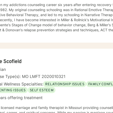
n my addictions counseling career six years after entering recovery f
982. My original counseling schooling was in Rational Emotive Thera
ive Behavioral Therapy, and led to my schooling in Narrative Therap
ecently, I have become interested in Miller & Rollnick's Motivational
mente's Stages of Change model of behavior change, Berg & Miller's
t & Donovan's relapse prevention strategies and techniques, ACT the
herapy. My most recent Certification is in Robin Shapiro's Eye Movement and Desensitization
essing-EMDR-, through the EMDRIA International Institute in Novemb
sarily became conversant in telehealth methodology during the rec
ch counseling holistically: I understand individuals as "whole cloth", 
total life experiences. I also firmly believe in all-ways maintaining a p
d living!
e Scofield
cian
nse Type(s): MO LMFT 2020010321
l Wellness Specialties:
RELATIONSHIP ISSUES
FAMILY CONFL
ENTING ISSUES
SELF ESTEEM
ars offering treatment
 licensed marriage and family therapist in Missouri providing counse
onal, career, and spiritual concerns. While my passion is marriage cou