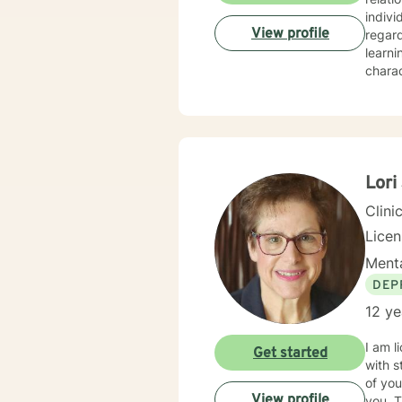
indivi
View profile
regar
learni
charac
integr
techni
challe
Lori
Clini
Lice
Menta
DEP
12 ye
I am l
Get started
with s
of you
View profile
you. T