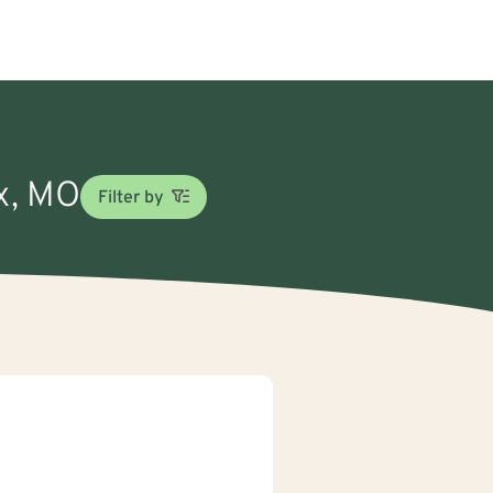
ex, MO
Filter by