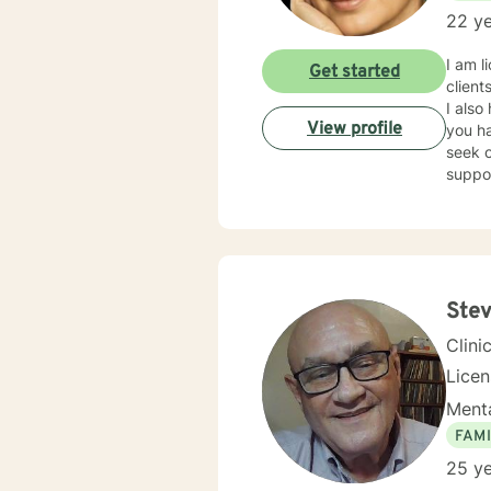
22 ye
I am l
Get started
client
I also
View profile
you ha
seek o
suppo
Stev
Clini
Lice
Menta
FAMI
25 ye