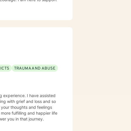
ICTS
TRAUMA AND ABUSE
ing experience. I have assisted
ping with grief and loss and so
 your thoughts and feelings
ore fulfilling and happier life
er you in that journey.