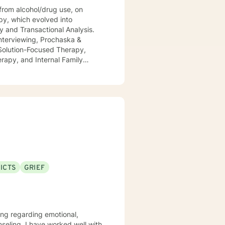
rom alcohol/drug use, on
py, which evolved into
y and Transactional Analysis.
 Interviewing, Prochaska &
 Solution-Focused Therapy,
rapy, and Internal Family
er of 2021. As a Therapist, I
ent COVID-19 pandemic. I
i.e., as the current product(s) of
ositively enthusiastic outlook on
ICTS
GRIEF
ling regarding emotional,
nseling, I have worked well with