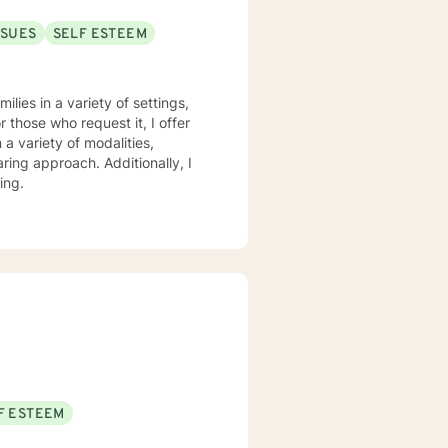
SSUES
SELF ESTEEM
lies in a variety of settings,
r those who request it, I offer
ring approach. Additionally, I
ing.
F ESTEEM