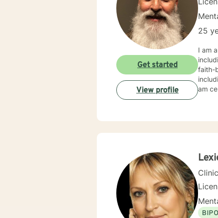
Lice
Menta
25 ye
I am a
includ
Get started
faith-based counseling. M
includ
am ce
View profile
Lexi
Clini
Lice
Menta
BIP