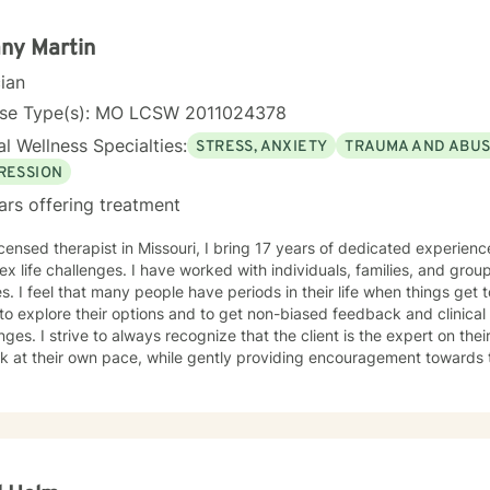
ence-based practices and a trauma-informed lens, I support clients in
ping healthier coping strategies, improving communication, and redi
any Martin
se and connection.
cian
nse Type(s): MO LCSW 2011024378
l Wellness Specialties:
STRESS, ANXIETY
TRAUMA AND ABU
RESSION
ars offering treatment
icensed therapist in Missouri, I bring 17 years of dedicated experien
x life challenges. I have worked with individuals, families, and group
t tough. Therapy should be a safe
to explore their options and to get non-biased feedback and clinical
nges. I strive to always recognize that the client is the expert on thei
 at their own pace, while gently providing encouragement towards their goals. I 
ng into a new situation is difficult, and I want to sincerely acknowl
the first step by looking for a therapist to work with. If you are ready to take that step, I am here
pport and empower you.