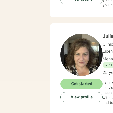
you in
Juli
Clini
Lice
Menta
GRI
25 ye
I am l
Get started
indivi
much m
View profile
withou
and to