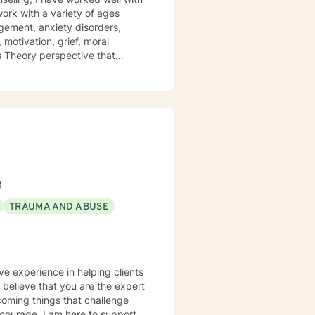
 work with a variety of ages
gement, anxiety disorders,
 motivation, grief, moral
ms Theory perspective that
y and Cognitive/Behavioral
positive impact on others by
8
TRAUMA AND ABUSE
ve experience in helping clients
I believe that you are the expert
rcoming things that challenge
s courage. I am here to support