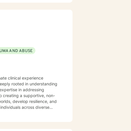
UMA AND ABUSE
ate clinical experience
deeply rooted in understanding
expertise in addressing
orlds, develop resilience, and
individuals across diverse
experiencing midlife challenges.
ip difficulties, self-esteem,
. I am committed to meeting
nors their unique journey and