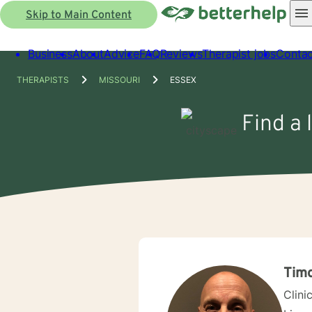
Skip to Main Content
Business
About
Advice
FAQ
Reviews
Therapist jobs
Contac
THERAPISTS
MISSOURI
ESSEX
Find a 
Timo
Clini