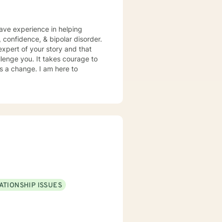
have experience in helping
, confidence, & bipolar disorder.
expert of your story and that
llenge you. It takes courage to
ds a change. I am here to
ATIONSHIP ISSUES