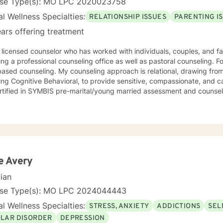
nse Type(s): MO LPC 2020023758
l Wellness Specialties:
RELATIONSHIP ISSUES
PARENTING I
ars offering treatment
 licensed counselor who has worked with individuals, couples, and fami
ing a professional counseling office as well as pastoral counseling. Fo
y counseling approach is relational, drawing from a variety of modalities,
ing Cognitive Behavioral, to provide sensitive, compassionate, and ca
rtified in SYMBIS pre-marital/young married assessment and counsel
e Avery
cian
nse Type(s): MO LPC 2024044443
l Wellness Specialties:
STRESS, ANXIETY
ADDICTIONS
SEL
OLAR DISORDER
DEPRESSION