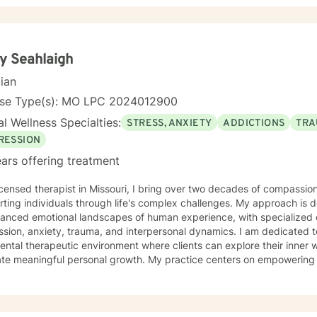
y Seahlaigh
cian
nse Type(s): MO LPC 2024012900
l Wellness Specialties:
STRESS, ANXIETY
ADDICTIONS
TRA
RESSION
ars offering treatment
icensed therapist in Missouri, I bring over two decades of compassion
ting individuals through life's complex challenges. My approach is 
uanced emotional landscapes of human experience, with specialized 
, anxiety, trauma, and interpersonal dynamics. I am dedicated to creating a supportive, non-
ntal therapeutic environment where clients can explore their inner w
ate meaningful personal growth. My practice centers on empowering 
ounds—from young adults navigating early life transitions to those 
rapeutic work spans a wide range of focus areas, including relationsh
 anxiety, workplace stress, and healing from past emotional wounds
lient exactly where they are, offering personalized guidance that ho