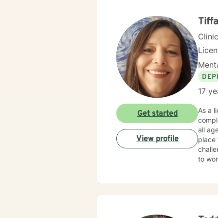
inherent strengths. Through evid
develo
Tiff
purpo
Clini
Lice
Menta
DEP
17 ye
As a l
Get started
comple
all ages. I feel that many people have periods in their life when things ge
View profile
place 
challe
to work
steppi
by taking 
to su