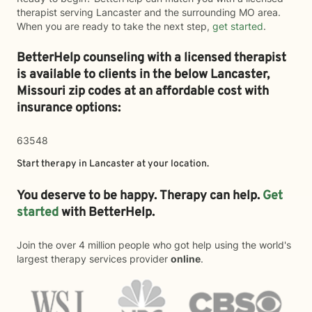
therapist serving Lancaster and the surrounding MO area.
When you are ready to take the next step,
get started
.
BetterHelp counseling with a licensed therapist
is available to clients in the below
Lancaster,
Missouri zip codes at an affordable cost with
insurance options:
63548
Start therapy in
Lancaster
at your location.
You deserve to be happy. Therapy can help.
Get
started
with BetterHelp.
Join the over 4 million people who got help using the world's
largest therapy services provider
online
.