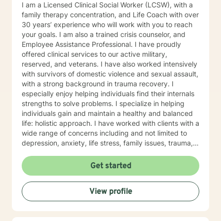
I am a Licensed Clinical Social Worker (LCSW), with a
family therapy concentration, and Life Coach with over
30 years’ experience who will work with you to reach
your goals. I am also a trained crisis counselor, and
Employee Assistance Professional. I have proudly
offered clinical services to our active military,
reserved, and veterans. I have also worked intensively
with survivors of domestic violence and sexual assault,
with a strong background in trauma recovery. I
especially enjoy helping individuals find their internals
strengths to solve problems. I specialize in helping
individuals gain and maintain a healthy and balanced
life: holistic approach. I have worked with clients with a
wide range of concerns including and not limited to
depression, anxiety, life stress, family issues, trauma,
and grief and loss. My approach is strengths-based ,
cognitive-behavioral, mindfulness, problem-solving,
Get started
motivational interviewing, and solution-focused
therapy, tailored to meet your unique and specific
View profile
needs/goals. We will work closely together as we
embark on your journey to implement your roadmap to
success. I listen and genuinely care about you and