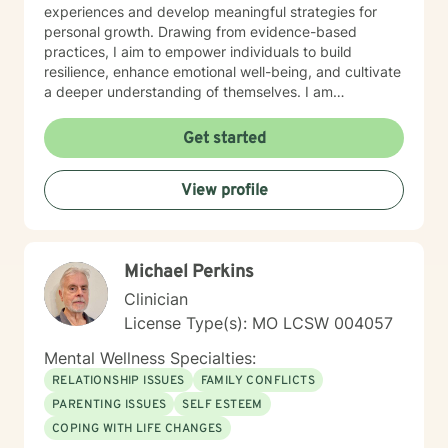
experiences and develop meaningful strategies for
personal growth. Drawing from evidence-based
practices, I aim to empower individuals to build
resilience, enhance emotional well-being, and cultivate
a deeper understanding of themselves. I am
committed to providing affirming, culturally sensitive
care that honors each person's individual journey and
Get started
lived experiences. My goal is to walk alongside you
with empathy, respect, and genuine support as you
View profile
work towards healing and personal transformation.
Michael Perkins
Clinician
License Type(s): MO LCSW 004057
Mental Wellness Specialties:
RELATIONSHIP ISSUES
FAMILY CONFLICTS
PARENTING ISSUES
SELF ESTEEM
COPING WITH LIFE CHANGES