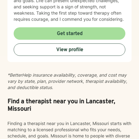
and goals. Life can present unexpected challenges,
and seeking support is a sign of strength, not
weakness. Taking the first step toward therapy often
requires courage, and I commend you for considering.
Get started
View profile
*BetterHelp insurance availability, coverage, and cost may
vary by state, plan, provider network, therapist availability,
and deductible status.
Find a therapist near you in Lancaster,
Missouri
Finding a therapist near you in Lancaster, Missouri starts with
matching to a licensed professional who fits your needs,
schedule, and goals. Missouri is home to people with diverse