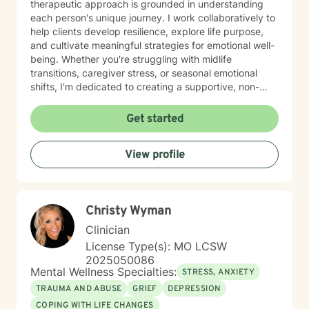
therapeutic approach is grounded in understanding
each person's unique journey. I work collaboratively to
help clients develop resilience, explore life purpose,
and cultivate meaningful strategies for emotional well-
being. Whether you're struggling with midlife
transitions, caregiver stress, or seasonal emotional
shifts, I'm dedicated to creating a supportive, non-
judgmental space for healing and transformation.
Get started
View profile
Christy Wyman
Clinician
License Type(s): MO LCSW
2025050086
Mental Wellness Specialties:
STRESS, ANXIETY
TRAUMA AND ABUSE
GRIEF
DEPRESSION
COPING WITH LIFE CHANGES