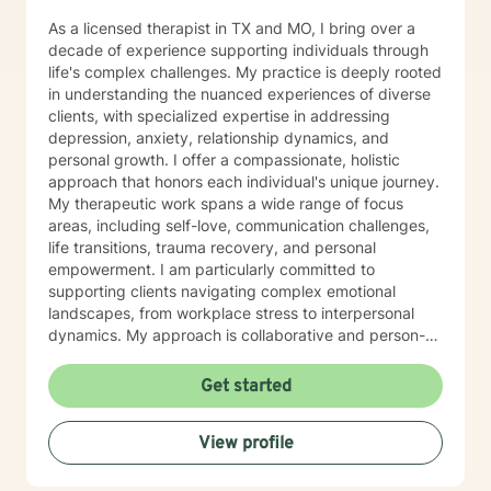
As a licensed therapist in TX and MO, I bring over a
decade of experience supporting individuals through
life's complex challenges. My practice is deeply rooted
in understanding the nuanced experiences of diverse
clients, with specialized expertise in addressing
depression, anxiety, relationship dynamics, and
personal growth. I offer a compassionate, holistic
approach that honors each individual's unique journey.
My therapeutic work spans a wide range of focus
areas, including self-love, communication challenges,
life transitions, trauma recovery, and personal
empowerment. I am particularly committed to
supporting clients navigating complex emotional
landscapes, from workplace stress to interpersonal
dynamics. My approach is collaborative and person-
centered, designed to help you develop meaningful
insights, build resilience, and create positive change.
Get started
Whether you're experiencing relationship difficulties,
struggling with personal identity, or seeking guidance
View profile
through significant life transitions, I'm dedicated to
providing supportive, affirming care that respects your
individual experience and goals.