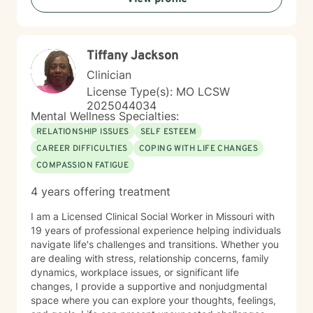
traumatic experiences, or seeking support during
difficult life transitions, I'm dedicated to walking
alongside you with professional care and genuine
Tiffany Jackson
understanding.
Clinician
License Type(s): MO LCSW
2025044034
Mental Wellness Specialties:
RELATIONSHIP ISSUES
SELF ESTEEM
CAREER DIFFICULTIES
COPING WITH LIFE CHANGES
COMPASSION FATIGUE
4 years offering treatment
I am a Licensed Clinical Social Worker in Missouri with
19 years of professional experience helping individuals
navigate life's challenges and transitions. Whether you
are dealing with stress, relationship concerns, family
dynamics, workplace issues, or significant life
changes, I provide a supportive and nonjudgmental
space where you can explore your thoughts, feelings,