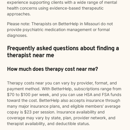
experience supporting clients with a wide range of mental
health concerns using evidence-based therapeutic
approaches.
Please note: Therapists on BetterHelp in Missouri do not
provide psychiatric medication management or formal
diagnoses.
Frequently asked questions about finding a
therapist near me
How much does therapy cost near me?
Therapy costs near you can vary by provider, format, and
payment method. With BetterHelp, subscriptions range from
$70 to $100 per week, and you can use HSA and FSA funds
toward the cost. BetterHelp also accepts insurance through
many major insurance plans, and eligible members' average
copay is $23 per session. Insurance availability and
coverage may vary by state, plan, provider network, and
therapist availability, and deductible status.