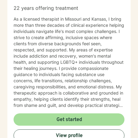
22 years offering treatment
As a licensed therapist in Missouri and Kansas, I bring
more than three decades of clinical experience helping
individuals navigate life's most complex challenges. I
strive to create affirming, inclusive spaces where
clients from diverse backgrounds feel seen,
respected, and supported. My areas of expertise
include addiction and recovery, women's mental
health, and supporting LGBTQ+ individuals throughout
their healing journeys. I provide compassionate
guidance to individuals facing substance use
concerns, life transitions, relationship challenges,
caregiving responsibilities, and emotional distress. My
therapeutic approach is collaborative and grounded in
empathy, helping clients identify their strengths, heal
from shame and guilt, and develop practical strategies
for managing stress, depression, anxiety, and the
demands of everyday life. As a person in long-term
Get started
recovery, I understand the courage it takes to seek
change and the importance of hope, connection, and
View profile
authenticity in the healing process. Whether clients are