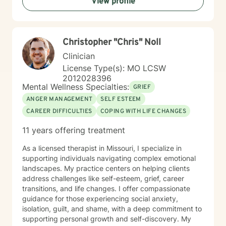
View profile
Christopher "Chris" Noll
Clinician
License Type(s): MO LCSW
2012028396
Mental Wellness Specialties:
GRIEF
ANGER MANAGEMENT
SELF ESTEEM
CAREER DIFFICULTIES
COPING WITH LIFE CHANGES
11 years offering treatment
As a licensed therapist in Missouri, I specialize in
supporting individuals navigating complex emotional
landscapes. My practice centers on helping clients
address challenges like self-esteem, grief, career
transitions, and life changes. I offer compassionate
guidance for those experiencing social anxiety,
isolation, guilt, and shame, with a deep commitment to
supporting personal growth and self-discovery. My