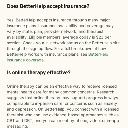
Does BetterHelp accept insurance?
Yes. BetterHelp accepts insurance through many major
insurance plans. Insurance availability and coverage may
vary by state, plan, provider network, and therapist
availability. Eligible members' average copay is $23 per
session. Check your in-network status on the BetterHelp site
through the sign up flow. For a full breakdown of how
BetterHelp works with insurance plans, see
BetterHelp
insurance coverage
.
Is online therapy effective?
Online therapy can be an effective way to receive licensed
mental health care for many common concerns. Research
suggests that online therapy may support progress in ways
comparable to in-person care for concerns such as anxiety
and depression. On BetterHelp, you connect with a licensed
therapist who can use evidence-based approaches such as
CBT and DBT, and you can meet by phone, video, or in-app
messaging.