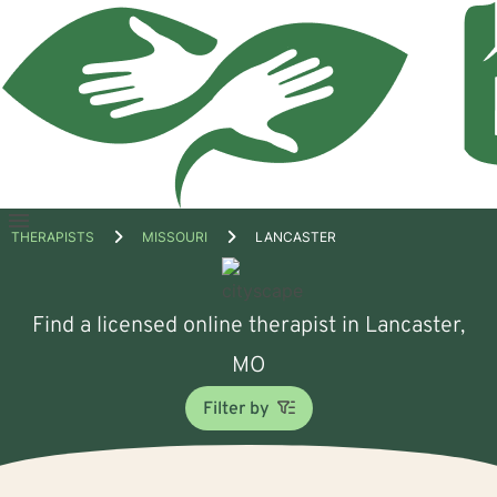
Open
THERAPISTS
MISSOURI
LANCASTER
menu
Find a licensed online therapist in Lancaster,
MO
Filter by