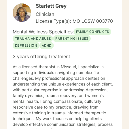
your concerns. I will help you identify and use your
Starlett Grey
strengths and set personal goals. I will also assist you
with finding the skills and tools necessary to rise above
Clinician
obstacles, improve your life, and reach your personal
License Type(s): MO LCSW 003770
goals. Ultimately to empower you to make the positive
changes you are seeking.
Mental Wellness Specialties:
FAMILY CONFLICTS
TRAUMA AND ABUSE
PARENTING ISSUES
DEPRESSION
ADHD
3 years offering treatment
As a licensed therapist in Missouri, I specialize in
supporting individuals navigating complex life
challenges. My professional approach centers on
understanding the unique experiences of each client,
with particular expertise in addressing depression,
family dynamics, trauma recovery, and women's
mental health. I bring compassionate, culturally
responsive care to my practice, drawing from
extensive training in trauma-informed therapeutic
techniques. My work focuses on helping clients
develop effective communication strategies, process