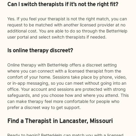
Can I switch therapists if it’s not the right fit?
Yes. If you feel your therapist is not the right match, you can
request to be matched with another licensed provider at no
additional cost. You are able to do so through the BetterHelp
user portal and select switch therapists if needed.
Is online therapy discreet?
Online therapy with BetterHelp offers a discreet setting
where you can connect with a licensed therapist from the
comfort of your home. Sessions take place by phone, video,
or in-app messaging, so you can meet without going into an
office. Your account and sessions are protected with strong
safeguards, and you choose how and where you attend. This
can make therapy feel more comfortable for people who
prefer a discreet way to get support.
Find a Therapist in Lancaster, Missouri
Ready to begin? BetterHelp can match you with a licensed