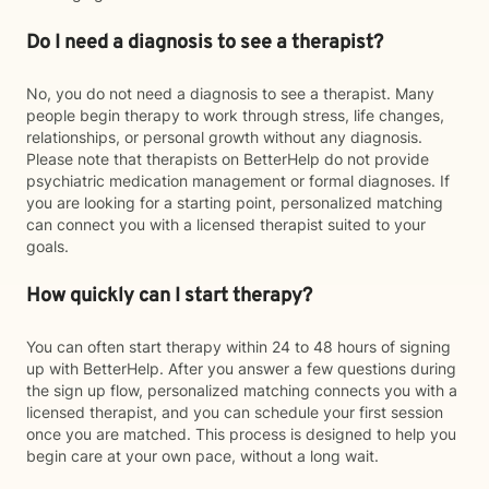
Do I need a diagnosis to see a therapist?
No, you do not need a diagnosis to see a therapist. Many
people begin therapy to work through stress, life changes,
relationships, or personal growth without any diagnosis.
Please note that therapists on BetterHelp do not provide
psychiatric medication management or formal diagnoses. If
you are looking for a starting point, personalized matching
can connect you with a licensed therapist suited to your
goals.
How quickly can I start therapy?
You can often start therapy within 24 to 48 hours of signing
up with BetterHelp. After you answer a few questions during
the sign up flow, personalized matching connects you with a
licensed therapist, and you can schedule your first session
once you are matched. This process is designed to help you
begin care at your own pace, without a long wait.