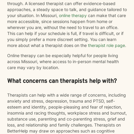
through. A licensed therapist can offer evidence-based
approaches, a steady space to talk, and guidance tailored to
your situation. In Missouri,
online therapy
can make that care
more accessible, since sessions happen from home or
wherever you are, without the need to travel to an office.
This can help if your schedule is full, if travel is difficult, or if
you simply prefer a more discreet setting. You can learn
more about what a therapist does on the
therapist role page
.
Online therapy can be especially helpful for people living
across Missouri, where access to in-person mental health
care may vary by location.
What concerns can therapists help with?
Therapists can help with a wide range of concerns, including
anxiety and stress, depression, trauma and PTSD, self-
esteem and identity, people-pleasing and fear of rejection,
insomnia and racing thoughts, workplace stress and burnout,
substance use, parenting and co-parenting stress, grief and
loss, and relationship and family challenges. Therapists on
BetterHelp may draw on approaches such as cognitive