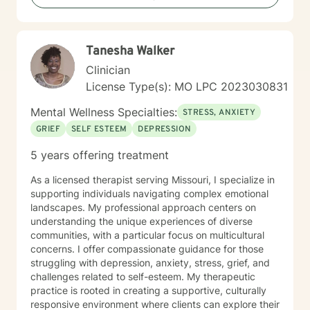
exploring recovery, rebuilding relationships, navigating
major life transitions, or seeking greater emotional
wellness, I am committed to providing a non-
Tanesha Walker
judgmental environment where they can build
resilience, rediscover their strengths, and create
Clinician
meaningful, lasting change.
License Type(s): MO LPC 2023030831
Mental Wellness Specialties:
STRESS, ANXIETY
GRIEF
SELF ESTEEM
DEPRESSION
5 years offering treatment
As a licensed therapist serving Missouri, I specialize in
supporting individuals navigating complex emotional
landscapes. My professional approach centers on
understanding the unique experiences of diverse
communities, with a particular focus on multicultural
concerns. I offer compassionate guidance for those
struggling with depression, anxiety, stress, grief, and
challenges related to self-esteem. My therapeutic
practice is rooted in creating a supportive, culturally
responsive environment where clients can explore their