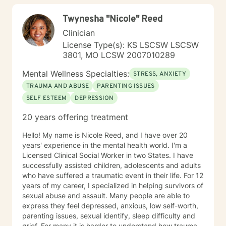
Twynesha "Nicole" Reed
Clinician
License Type(s): KS LSCSW LSCSW
3801, MO LCSW 2007010289
Mental Wellness Specialties:
STRESS, ANXIETY
TRAUMA AND ABUSE
PARENTING ISSUES
SELF ESTEEM
DEPRESSION
20 years offering treatment
Hello! My name is Nicole Reed, and I have over 20
years' experience in the mental health world. I'm a
Licensed Clinical Social Worker in two States. I have
successfully assisted children, adolescents and adults
who have suffered a traumatic event in their life. For 12
years of my career, I specialized in helping survivors of
sexual abuse and assault. Many people are able to
express they feel depressed, anxious, low self-worth,
parenting issues, sexual identify, sleep difficulty and
grief. For many it is harder to understand how trauma