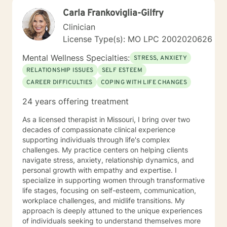
Carla Frankoviglia-Gilfry
Clinician
License Type(s): MO LPC 2002020626
Mental Wellness Specialties:
STRESS, ANXIETY
RELATIONSHIP ISSUES
SELF ESTEEM
CAREER DIFFICULTIES
COPING WITH LIFE CHANGES
24 years offering treatment
As a licensed therapist in Missouri, I bring over two
decades of compassionate clinical experience
supporting individuals through life's complex
challenges. My practice centers on helping clients
navigate stress, anxiety, relationship dynamics, and
personal growth with empathy and expertise. I
specialize in supporting women through transformative
life stages, focusing on self-esteem, communication,
workplace challenges, and midlife transitions. My
approach is deeply attuned to the unique experiences
of individuals seeking to understand themselves more