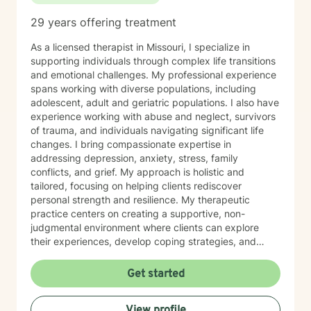
29 years offering treatment
As a licensed therapist in Missouri, I specialize in
supporting individuals through complex life transitions
and emotional challenges. My professional experience
spans working with diverse populations, including
adolescent, adult and geriatric populations. I also have
experience working with abuse and neglect, survivors
of trauma, and individuals navigating significant life
changes. I bring compassionate expertise in
addressing depression, anxiety, stress, family
conflicts, and grief. My approach is holistic and
tailored, focusing on helping clients rediscover
personal strength and resilience. My therapeutic
practice centers on creating a supportive, non-
judgmental environment where clients can explore
their experiences, develop coping strategies, and
work towards healing. I am committed to
understanding each person's unique journey and
Get started
providing personalized, empathetic guidance that
honors their individual needs and experiences.
View profile
Whether you're facing personal challenges, processing