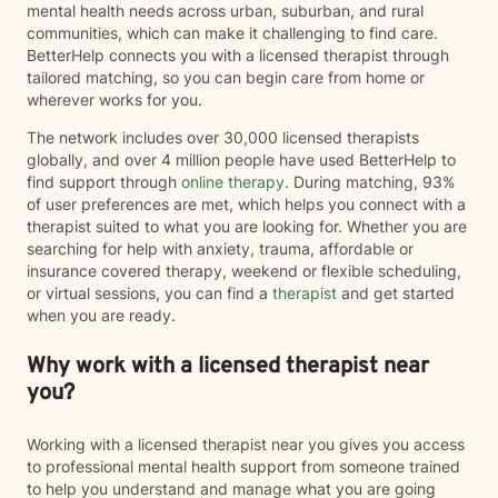
mental health needs across urban, suburban, and rural
communities, which can make it challenging to find care.
BetterHelp connects you with a licensed therapist through
tailored matching, so you can begin care from home or
wherever works for you.
The network includes over 30,000 licensed therapists
globally, and over 4 million people have used BetterHelp to
find support through
online therapy
. During matching, 93%
of user preferences are met, which helps you connect with a
therapist suited to what you are looking for. Whether you are
searching for help with anxiety, trauma, affordable or
insurance covered therapy, weekend or flexible scheduling,
or virtual sessions, you can find a
therapist
and get started
when you are ready.
Why work with a licensed therapist near
you?
Working with a licensed therapist near you gives you access
to professional mental health support from someone trained
to help you understand and manage what you are going