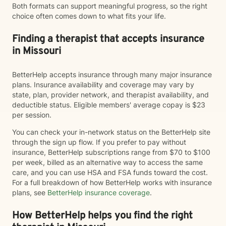
Both formats can support meaningful progress, so the right
choice often comes down to what fits your life.
Finding a therapist that accepts insurance
in Missouri
BetterHelp accepts insurance through many major insurance
plans. Insurance availability and coverage may vary by
state, plan, provider network, and therapist availability, and
deductible status. Eligible members' average copay is $23
per session.
You can check your in-network status on the BetterHelp site
through the sign up flow. If you prefer to pay without
insurance, BetterHelp subscriptions range from $70 to $100
per week, billed as an alternative way to access the same
care, and you can use HSA and FSA funds toward the cost.
For a full breakdown of how BetterHelp works with insurance
plans, see
BetterHelp insurance coverage
.
How BetterHelp helps you find the right