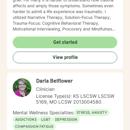
affects and amply those symptoms. Sometimes even
harder to admit a life experience was traumatic. I
utilized Narrative Therapy, Solution-Focus Therapy,
Trauma-Focus: Cognitive Behavioral Therapy,
Motivational Interviewing, Procovery and Mindfulness
to help you through this journey. I believe in healing
the mind, body and soul. No matter what you have
Get started
experienced if you are suffering there is a better way. I
look forward to helping you find it.
View profile
Darla Belflower
Clinician
License Type(s): KS LSCSW LSCSW
5169, MO LCSW 2013004580
Mental Wellness Specialties:
STRESS, ANXIETY
ADDICTIONS
LGBT
DEPRESSION
COMPASSION FATIGUE