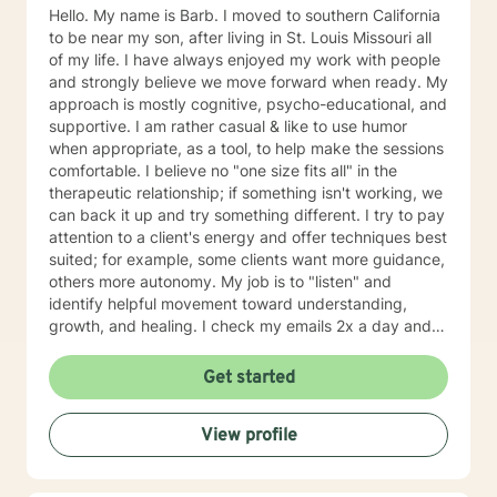
journey towards personal growth and fulfillment.
Hello. My name is Barb. I moved to southern California
to be near my son, after living in St. Louis Missouri all
of my life. I have always enjoyed my work with people
and strongly believe we move forward when ready. My
approach is mostly cognitive, psycho-educational, and
supportive. I am rather casual & like to use humor
when appropriate, as a tool, to help make the sessions
comfortable. I believe no "one size fits all" in the
therapeutic relationship; if something isn't working, we
can back it up and try something different. I try to pay
attention to a client's energy and offer techniques best
suited; for example, some clients want more guidance,
others more autonomy. My job is to "listen" and
identify helpful movement toward understanding,
growth, and healing. I check my emails 2x a day and
will respond w/in 24 hours.
Get started
View profile