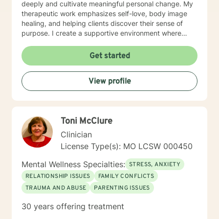
deeply and cultivate meaningful personal change. My
therapeutic work emphasizes self-love, body image
healing, and helping clients discover their sense of
purpose. I create a supportive environment where
individuals can explore their inner landscape, develop
resilient coping strategies, and build more authentic,
Get started
fulfilling lives. Through collaborative and personalized
counseling, I'm committed to walking alongside you as
View profile
you navigate your personal growth journey, honoring
your individual strengths and potential for
transformation.
Toni McClure
Clinician
License Type(s): MO LCSW 000450
Mental Wellness Specialties:
STRESS, ANXIETY
RELATIONSHIP ISSUES
FAMILY CONFLICTS
TRAUMA AND ABUSE
PARENTING ISSUES
30 years offering treatment