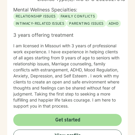
Mental Wellness Specialties:
RELATIONSHIP ISSUES
FAMILY CONFLICTS
INTIMACY-RELATED ISSUES
PARENTING ISSUES
ADHD
3 years offering treatment
I am licensed in Missouri with 3 years of professional
work experience. I have experience in helping clients
of all ages starting from 9 years of age to seniors with
relationship issues, Marriage counseling, family
conflicts with estrangement, ADHD, Mood Regulation,
Anxiety, Depression, and Self Esteem . I work with my
clients to create an open and safe environment where
thoughts and feelings can be shared without fear of
judgment. Taking the first step to seeking a more
fulfilling and happier life takes courage. I am here to
support you in that process.
Get started