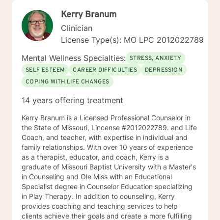
Kerry Branum
Clinician
License Type(s): MO LPC 2012022789
Mental Wellness Specialties:
STRESS, ANXIETY
SELF ESTEEM
CAREER DIFFICULTIES
DEPRESSION
COPING WITH LIFE CHANGES
14 years offering treatment
Kerry Branum is a Licensed Professional Counselor in
the State of Missouri, Lincense #2012022789. and Life
Coach, and teacher, with expertise in individual and
family relationships. With over 10 years of experience
as a therapist, educator, and coach, Kerry is a
graduate of Missouri Baptist University with a Master's
in Counseling and Ole Miss with an Educational
Specialist degree in Counselor Education specializing
in Play Therapy. In addition to counseling, Kerry
provides coaching and teaching services to help
clients achieve their goals and create a more fulfilling