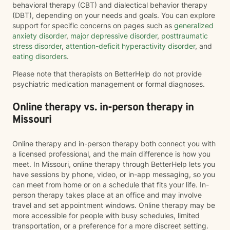
behavioral therapy (CBT) and dialectical behavior therapy
(DBT), depending on your needs and goals. You can explore
support for specific concerns on pages such as
generalized
anxiety disorder
,
major depressive disorder
,
posttraumatic
stress disorder
,
attention-deficit hyperactivity disorder
, and
eating disorders
.
Please note that therapists on BetterHelp do not provide
psychiatric medication management or formal diagnoses.
Online therapy vs. in-person therapy in
Missouri
Online therapy and in-person therapy both connect you with
a licensed professional, and the main difference is how you
meet. In Missouri, online therapy through BetterHelp lets you
have sessions by phone, video, or in-app messaging, so you
can meet from home or on a schedule that fits your life. In-
person therapy takes place at an office and may involve
travel and set appointment windows. Online therapy may be
more accessible for people with busy schedules, limited
transportation, or a preference for a more discreet setting.