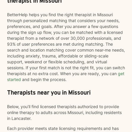
therapist in Missouri
BetterHelp helps you find the right therapist in Missouri
through personalized matching that considers your needs,
preferences, and goals. After you answer a few questions
during the sign up flow, you can be matched with a licensed
therapist from a network of over 30,000 professionals, and
93% of user preferences are met during matching. The
search and location matching cover common near-me needs,
including anxiety, trauma, affordable or sliding-scale
support, weekend or flexible scheduling, and virtual
sessions. If your first match is not the right fit, you can switch
therapists at no extra cost. When you are ready, you can
get
started
and begin the process.
Therapists near you in Missouri
Below, you’ll find licensed therapists authorized to provide
online therapy to adults across Missouri, including residents
in Lancaster.
Each provider meets state licensing requirements and has