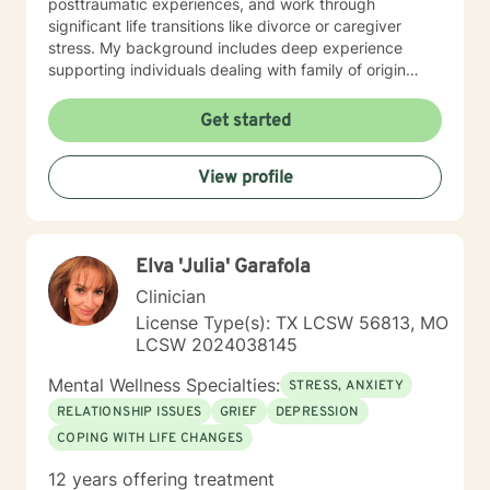
posttraumatic experiences, and work through
significant life transitions like divorce or caregiver
stress. My background includes deep experience
supporting individuals dealing with family of origin
issues, multicultural concerns, and personal growth.
I'm committed to creating a supportive, affirming
Get started
therapeutic environment where clients can explore
their experiences, build resilience, and develop
View profile
meaningful strategies for emotional well-being. I
understand that seeking therapy takes courage, and I
approach each client's journey with respect, empathy,
and a genuine commitment to their healing and
Elva 'Julia' Garafola
personal transformation.
Clinician
License Type(s): TX LCSW 56813, MO
LCSW 2024038145
Mental Wellness Specialties:
STRESS, ANXIETY
RELATIONSHIP ISSUES
GRIEF
DEPRESSION
COPING WITH LIFE CHANGES
12 years offering treatment