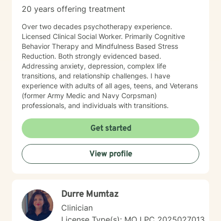
20 years offering treatment
Over two decades psychotherapy experience.
Licensed Clinical Social Worker. Primarily Cognitive
Behavior Therapy and Mindfulness Based Stress
Reduction. Both strongly evidenced based.
Addressing anxiety, depression, complex life
transitions, and relationship challenges. I have
experience with adults of all ages, teens, and Veterans
(former Army Medic and Navy Corpsman)
professionals, and individuals with transitions.
Get started
View profile
Durre Mumtaz
Clinician
License Type(s): MO LPC 2025027013