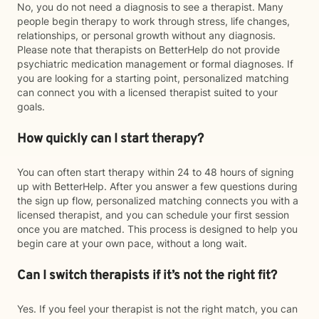
No, you do not need a diagnosis to see a therapist. Many
people begin therapy to work through stress, life changes,
relationships, or personal growth without any diagnosis.
Please note that therapists on BetterHelp do not provide
psychiatric medication management or formal diagnoses. If
you are looking for a starting point, personalized matching
can connect you with a licensed therapist suited to your
goals.
How quickly can I start therapy?
You can often start therapy within 24 to 48 hours of signing
up with BetterHelp. After you answer a few questions during
the sign up flow, personalized matching connects you with a
licensed therapist, and you can schedule your first session
once you are matched. This process is designed to help you
begin care at your own pace, without a long wait.
Can I switch therapists if it’s not the right fit?
Yes. If you feel your therapist is not the right match, you can