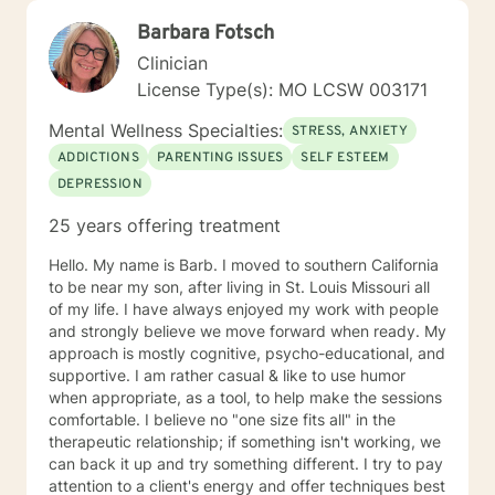
Barbara Fotsch
Clinician
License Type(s): MO LCSW 003171
Mental Wellness Specialties:
STRESS, ANXIETY
ADDICTIONS
PARENTING ISSUES
SELF ESTEEM
DEPRESSION
25 years offering treatment
Hello. My name is Barb. I moved to southern California
to be near my son, after living in St. Louis Missouri all
of my life. I have always enjoyed my work with people
and strongly believe we move forward when ready. My
approach is mostly cognitive, psycho-educational, and
supportive. I am rather casual & like to use humor
when appropriate, as a tool, to help make the sessions
comfortable. I believe no "one size fits all" in the
therapeutic relationship; if something isn't working, we
can back it up and try something different. I try to pay
attention to a client's energy and offer techniques best