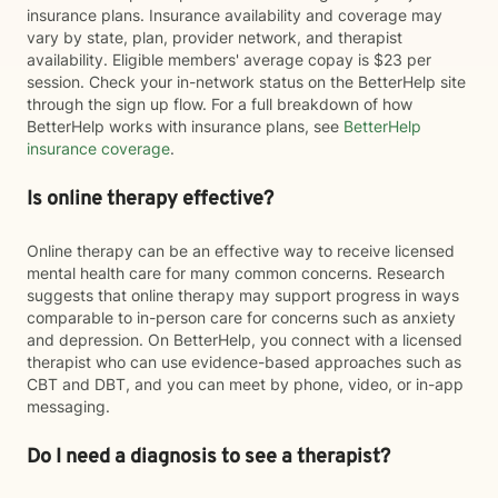
insurance plans. Insurance availability and coverage may
vary by state, plan, provider network, and therapist
availability. Eligible members' average copay is $23 per
session. Check your in-network status on the BetterHelp site
through the sign up flow. For a full breakdown of how
BetterHelp works with insurance plans, see
BetterHelp
insurance coverage
.
Is online therapy effective?
Online therapy can be an effective way to receive licensed
mental health care for many common concerns. Research
suggests that online therapy may support progress in ways
comparable to in-person care for concerns such as anxiety
and depression. On BetterHelp, you connect with a licensed
therapist who can use evidence-based approaches such as
CBT and DBT, and you can meet by phone, video, or in-app
messaging.
Do I need a diagnosis to see a therapist?