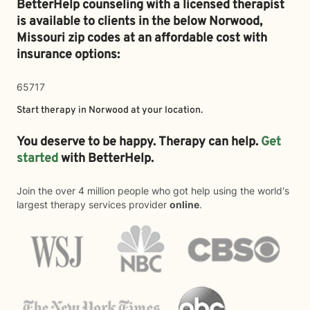
BetterHelp counseling with a licensed therapist
is available to clients in the below
Norwood,
Missouri zip codes at an affordable cost with
insurance options:
65717
Start therapy in
Norwood
at your location.
You deserve to be happy. Therapy can help.
Get
started
with BetterHelp.
Join the over 4 million people who got help using the world's
largest therapy services provider
online
.