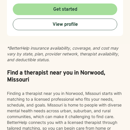
patterns that may no longer serve you. My approach
to minority mental health recognizes that distress does
Get started
not occur in isolation. Culture, identity, relationships,
community, and systemic barriers can all shape
View profile
emotional well-being and access to support. With more
than seven years of clinical experience, I integrate art
therapy with existential, cognitive behavioral,
relational-cultural, and DBT-informed mindfulness
*BetterHelp insurance availability, coverage, and cost may
approaches. Artmaking is always optional and can
vary by state, plan, provider network, therapist availability,
support reflection, emotional expression, and self-
and deductible status.
discovery when words feel limited. Together, we can
work toward greater self-understanding, healthier
relationships, emotional well-being, and a life that feels
Find a therapist near you in Norwood,
more authentic and sustainable.
Missouri
Finding a therapist near you in Norwood, Missouri starts with
matching to a licensed professional who fits your needs,
schedule, and goals. Missouri is home to people with diverse
mental health needs across urban, suburban, and rural
communities, which can make it challenging to find care.
BetterHelp connects you with a licensed therapist through
tailored matching, so you can begin care from home or