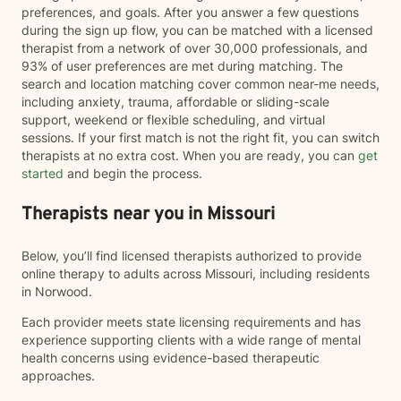
preferences, and goals. After you answer a few questions
during the sign up flow, you can be matched with a licensed
therapist from a network of over 30,000 professionals, and
93% of user preferences are met during matching. The
search and location matching cover common near-me needs,
including anxiety, trauma, affordable or sliding-scale
support, weekend or flexible scheduling, and virtual
sessions. If your first match is not the right fit, you can switch
therapists at no extra cost. When you are ready, you can
get
started
and begin the process.
Therapists near you in Missouri
Below, you’ll find licensed therapists authorized to provide
online therapy to adults across Missouri, including residents
in Norwood.
Each provider meets state licensing requirements and has
experience supporting clients with a wide range of mental
health concerns using evidence-based therapeutic
approaches.