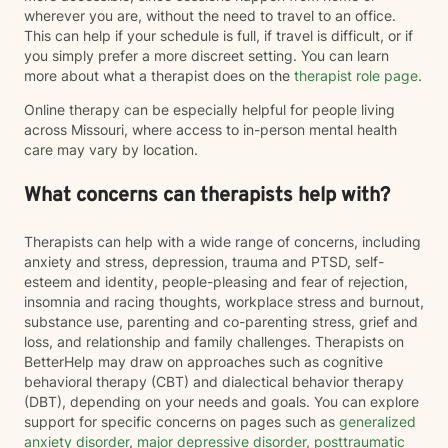
wherever you are, without the need to travel to an office.
This can help if your schedule is full, if travel is difficult, or if
you simply prefer a more discreet setting. You can learn
more about what a therapist does on the
therapist role page
.
Online therapy can be especially helpful for people living
across Missouri, where access to in-person mental health
care may vary by location.
What concerns can therapists help with?
Therapists can help with a wide range of concerns, including
anxiety and stress, depression, trauma and PTSD, self-
esteem and identity, people-pleasing and fear of rejection,
insomnia and racing thoughts, workplace stress and burnout,
substance use, parenting and co-parenting stress, grief and
loss, and relationship and family challenges. Therapists on
BetterHelp may draw on approaches such as cognitive
behavioral therapy (CBT) and dialectical behavior therapy
(DBT), depending on your needs and goals. You can explore
support for specific concerns on pages such as
generalized
anxiety disorder
,
major depressive disorder
,
posttraumatic