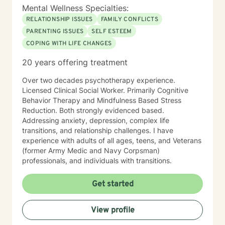
Mental Wellness Specialties:
RELATIONSHIP ISSUES
FAMILY CONFLICTS
PARENTING ISSUES
SELF ESTEEM
COPING WITH LIFE CHANGES
20 years offering treatment
Over two decades psychotherapy experience.
Licensed Clinical Social Worker. Primarily Cognitive
Behavior Therapy and Mindfulness Based Stress
Reduction. Both strongly evidenced based.
Addressing anxiety, depression, complex life
transitions, and relationship challenges. I have
experience with adults of all ages, teens, and Veterans
(former Army Medic and Navy Corpsman)
professionals, and individuals with transitions.
Get started
View profile