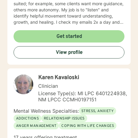
suited; for example, some clients want more guidance,
others more autonomy. My job is to "listen" and
identify helpful movement toward understanding,
growth, and healing. I check my emails 2x a day and
will respond w/in 24 hours.
Get started
View profile
Karen Kavaloski
Clinician
License Type(s): MI LPC 6401224938,
NM LPCC CCMH0197151
Mental Wellness Specialties:
STRESS, ANXIETY
ADDICTIONS
RELATIONSHIP ISSUES
ANGER MANAGEMENT
COPING WITH LIFE CHANGES
17 years offering treatment