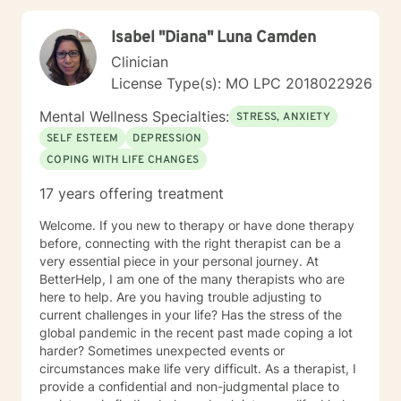
Isabel "Diana" Luna Camden
Clinician
License Type(s): MO LPC 2018022926
Mental Wellness Specialties:
STRESS, ANXIETY
SELF ESTEEM
DEPRESSION
COPING WITH LIFE CHANGES
17 years offering treatment
Welcome. If you new to therapy or have done therapy
before, connecting with the right therapist can be a
very essential piece in your personal journey. At
BetterHelp, I am one of the many therapists who are
here to help. Are you having trouble adjusting to
current challenges in your life? Has the stress of the
global pandemic in the recent past made coping a lot
harder? Sometimes unexpected events or
circumstances make life very difficult. As a therapist, I
provide a confidential and non-judgmental place to