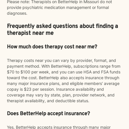
Please note: Therapists on BetterHelp in Missouri do not
provide psychiatric medication management or formal
diagnoses.
Frequently asked questions about finding a
therapist near me
How much does therapy cost near me?
Therapy costs near you can vary by provider, format, and
payment method. With BetterHelp, subscriptions range from
$70 to $100 per week, and you can use HSA and FSA funds
toward the cost. BetterHelp also accepts insurance through
many major insurance plans, and eligible members' average
copay is $23 per session. Insurance availability and
coverage may vary by state, plan, provider network, and
therapist availability, and deductible status.
Does BetterHelp accept insurance?
Yes. BetterHelp accepts insurance through many major