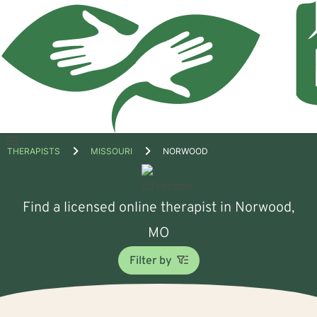
Open
THERAPISTS
MISSOURI
NORWOOD
menu
Find a licensed online therapist in Norwood,
MO
Filter by