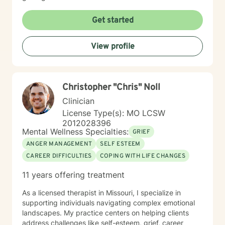
Get started
View profile
Christopher "Chris" Noll
Clinician
License Type(s): MO LCSW
2012028396
Mental Wellness Specialties:
GRIEF
ANGER MANAGEMENT
SELF ESTEEM
CAREER DIFFICULTIES
COPING WITH LIFE CHANGES
11 years offering treatment
As a licensed therapist in Missouri, I specialize in
supporting individuals navigating complex emotional
landscapes. My practice centers on helping clients
address challenges like self-esteem, grief, career