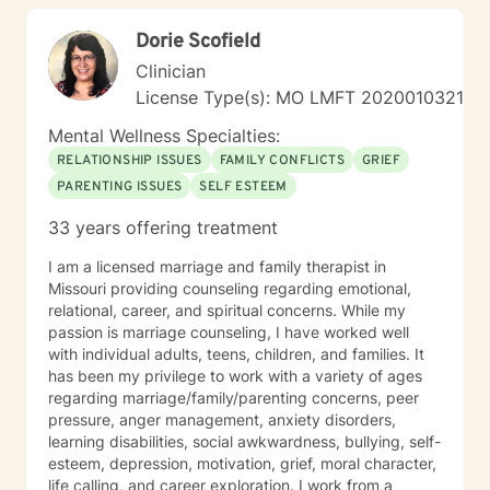
living!
Dorie Scofield
Clinician
License Type(s): MO LMFT 2020010321
Mental Wellness Specialties:
RELATIONSHIP ISSUES
FAMILY CONFLICTS
GRIEF
PARENTING ISSUES
SELF ESTEEM
33 years offering treatment
I am a licensed marriage and family therapist in
Missouri providing counseling regarding emotional,
relational, career, and spiritual concerns. While my
passion is marriage counseling, I have worked well
with individual adults, teens, children, and families. It
has been my privilege to work with a variety of ages
regarding marriage/family/parenting concerns, peer
pressure, anger management, anxiety disorders,
learning disabilities, social awkwardness, bullying, self-
esteem, depression, motivation, grief, moral character,
life calling, and career exploration. I work from a