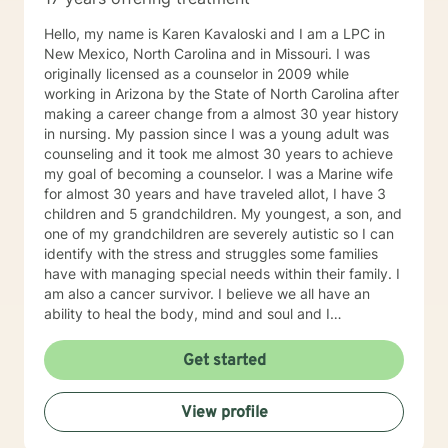
Hello, my name is Karen Kavaloski and I am a LPC in
New Mexico, North Carolina and in Missouri. I was
originally licensed as a counselor in 2009 while
working in Arizona by the State of North Carolina after
making a career change from a almost 30 year history
in nursing. My passion since I was a young adult was
counseling and it took me almost 30 years to achieve
my goal of becoming a counselor. I was a Marine wife
for almost 30 years and have traveled allot, I have 3
children and 5 grandchildren. My youngest, a son, and
one of my grandchildren are severely autistic so I can
identify with the stress and struggles some families
have with managing special needs within their family. I
am also a cancer survivor. I believe we all have an
ability to heal the body, mind and soul and I
consciously strive daily to be an active participant in
my life and support and encourage others to do the
Get started
same. My education beyond my nursing and
counseling includes a Masters in Business
View profile
Administration and a Doctorate in (Christian) Ministries.
I have worked primarily over this past 17 years with