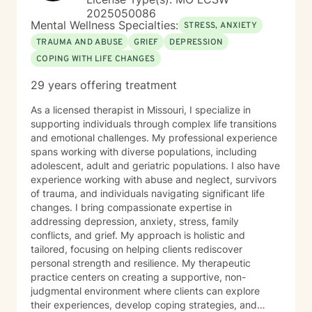
2025050086
Mental Wellness Specialties:
STRESS, ANXIETY
TRAUMA AND ABUSE
GRIEF
DEPRESSION
COPING WITH LIFE CHANGES
29 years offering treatment
As a licensed therapist in Missouri, I specialize in
supporting individuals through complex life transitions
and emotional challenges. My professional experience
spans working with diverse populations, including
adolescent, adult and geriatric populations. I also have
experience working with abuse and neglect, survivors
of trauma, and individuals navigating significant life
changes. I bring compassionate expertise in
addressing depression, anxiety, stress, family
conflicts, and grief. My approach is holistic and
tailored, focusing on helping clients rediscover
personal strength and resilience. My therapeutic
practice centers on creating a supportive, non-
judgmental environment where clients can explore
their experiences, develop coping strategies, and