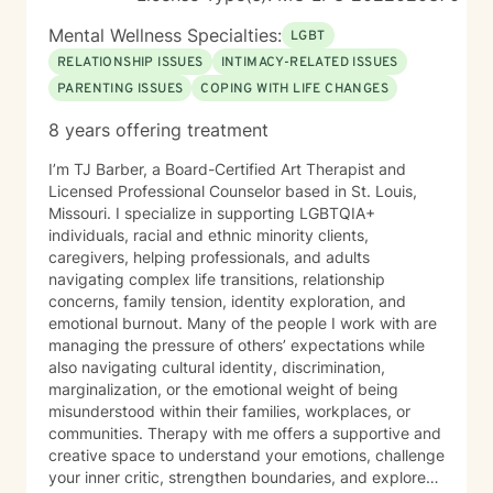
towards healing, personal growth, and discovering
your authentic path forward.
Mental Wellness Specialties:
LGBT
RELATIONSHIP ISSUES
INTIMACY-RELATED ISSUES
PARENTING ISSUES
COPING WITH LIFE CHANGES
8 years offering treatment
I’m TJ Barber, a Board-Certified Art Therapist and
Licensed Professional Counselor based in St. Louis,
Missouri. I specialize in supporting LGBTQIA+
individuals, racial and ethnic minority clients,
caregivers, helping professionals, and adults
navigating complex life transitions, relationship
concerns, family tension, identity exploration, and
emotional burnout. Many of the people I work with are
managing the pressure of others’ expectations while
also navigating cultural identity, discrimination,
marginalization, or the emotional weight of being
misunderstood within their families, workplaces, or
communities. Therapy with me offers a supportive and
creative space to understand your emotions, challenge
your inner critic, strengthen boundaries, and explore