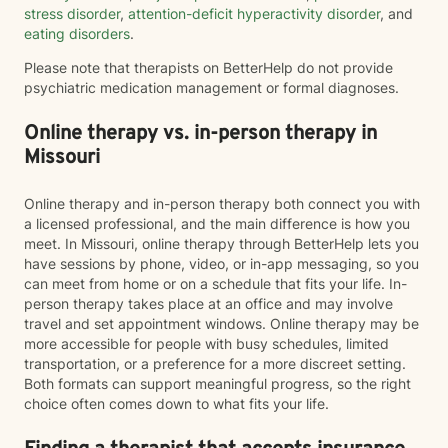
stress disorder
,
attention-deficit hyperactivity disorder
, and
eating disorders
.
Please note that therapists on BetterHelp do not provide
psychiatric medication management or formal diagnoses.
Online therapy vs. in-person therapy in
Missouri
Online therapy and in-person therapy both connect you with
a licensed professional, and the main difference is how you
meet. In Missouri, online therapy through BetterHelp lets you
have sessions by phone, video, or in-app messaging, so you
can meet from home or on a schedule that fits your life. In-
person therapy takes place at an office and may involve
travel and set appointment windows. Online therapy may be
more accessible for people with busy schedules, limited
transportation, or a preference for a more discreet setting.
Both formats can support meaningful progress, so the right
choice often comes down to what fits your life.