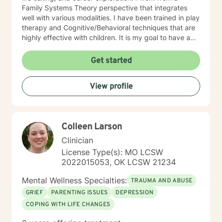
Family Systems Theory perspective that integrates
well with various modalities. I have been trained in play
therapy and Cognitive/Behavioral techniques that are
highly effective with children. It is my goal to have a
positive impact on others by challenging them to reach
for their highest potential in life.
Get started
View profile
Colleen Larson
Clinician
License Type(s): MO LCSW
2022015053, OK LCSW 21234
Mental Wellness Specialties:
TRAUMA AND ABUSE
GRIEF
PARENTING ISSUES
DEPRESSION
COPING WITH LIFE CHANGES