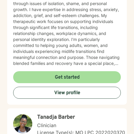
through issues of isolation, shame, and personal
growth. I have expertise in addressing stress, anxiety,
addiction, grief, and self-esteem challenges. My
therapeutic work focuses on supporting individuals
through significant life transitions, including
relationship changes, workplace dynamics, and
personal identity exploration. I'm particularly
committed to helping young adults, women, and
individuals experiencing midlife transitions find
meaningful connection and purpose. Those navigating
blended families and recovery have a special place,
and deep understanding, in my heart. Drawing from a
trauma-informed and empathetic perspective, I create
Get started
a supportive environment where clients can explore
their experiences, heal from past challenges, and
View profile
develop stronger coping strategies. I understand that
each person's journey is unique, and I'm dedicated to
walking alongside my clients with respect,
understanding, and genuine care. My practice
Tanadja Barber
welcomes individuals from diverse backgrounds, with
a special sensitivity to BOTH Christian perspectives
Clinician
and progressive values. Together, we can work
License Type(s): MO LPC 2022020370