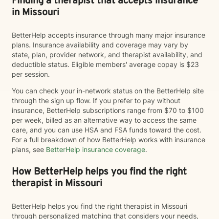
Finding a therapist that accepts insurance
in Missouri
BetterHelp accepts insurance through many major insurance
plans. Insurance availability and coverage may vary by
state, plan, provider network, and therapist availability, and
deductible status. Eligible members' average copay is $23
per session.
You can check your in-network status on the BetterHelp site
through the sign up flow. If you prefer to pay without
insurance, BetterHelp subscriptions range from $70 to $100
per week, billed as an alternative way to access the same
care, and you can use HSA and FSA funds toward the cost.
For a full breakdown of how BetterHelp works with insurance
plans, see
BetterHelp insurance coverage
.
How BetterHelp helps you find the right
therapist in Missouri
BetterHelp helps you find the right therapist in Missouri
through personalized matching that considers your needs,