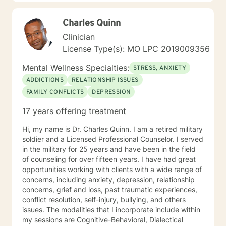
trauma and substance abuse in the adult population
with about 3 years working with the teenage
Charles Quinn
population in these areas. I also have worked about 5
years total with prison reentry and counseling
Clinician
individuals and families with histories of incarceration
License Type(s): MO LPC 2019009356
in state and federal prison. I believe in working with
individuals and families to achieve their highest goals. I
Mental Wellness Specialties:
STRESS, ANXIETY
believe the client is the expert in his/her own life and I
ADDICTIONS
RELATIONSHIP ISSUES
fully encourage one to strive to work towards building
FAMILY CONFLICTS
DEPRESSION
a strong foundation within themselves and their
families whatever that looks like to them, to that end I
17 years offering treatment
use focused solution therapy, internal systems
therapy, mindfulness/compassion therapy, cognitive
Hi, my name is Dr. Charles Quinn. I am a retired military
and cognitive behavioral, dialectical therapy,
soldier and a Licensed Professional Counselor. I served
emotional freedom techniques and/or neurolinguistic
in the military for 25 years and have been in the field
techniques . I am also the author and publisher self
of counseling for over fifteen years. I have had great
help books under my Sacred Self Workbook Series
opportunities working with clients with a wide range of
Outside my therapy practice, I spend my leisure time
concerns, including anxiety, depression, relationship
reading. meditation/praying and gardening. I do light
concerns, grief and loss, past traumatic experiences,
exercise daily.
conflict resolution, self-injury, bullying, and others
issues. The modalities that I incorporate include within
my sessions are Cognitive-Behavioral, Dialectical