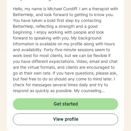
Hello, my name is Michael Cundiff. I am a therapist with
BetterHelp, and look forward to getting to know you.
You have taken a bold first step by contacting
BetterHelp, reflecting a strength and a good
beginning. I enjoy working with people and look
forward to speaking with you. My background
information is available on my profile along with hours
and availability. Forty-five minute sessions seem to
work best for most clients, but we can be flexible if
you have different expectations. Video, email and chat
are the virtual formats, and clients are encouraged to
go at their own rate. If you have questions, please ask,
but feel free to do so should any come to mind later. I
check for messages several times daily and try to
respond as quickly as possible. My counseling
approach is essentially client-centered, which is to say
relationship based, and it is my belief that client and
Get started
counselor should work together in establishing goals
and strategies for solutions. You may have some
View profile
thoughts on this as well which we can process.
Looking forward to speaking with you. Michael Cundiff