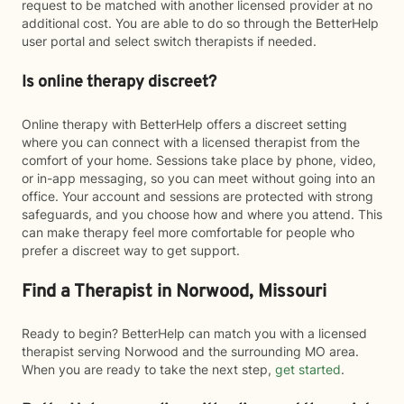
request to be matched with another licensed provider at no
additional cost. You are able to do so through the BetterHelp
user portal and select switch therapists if needed.
Is online therapy discreet?
Online therapy with BetterHelp offers a discreet setting
where you can connect with a licensed therapist from the
comfort of your home. Sessions take place by phone, video,
or in-app messaging, so you can meet without going into an
office. Your account and sessions are protected with strong
safeguards, and you choose how and where you attend. This
can make therapy feel more comfortable for people who
prefer a discreet way to get support.
Find a Therapist in Norwood, Missouri
Ready to begin? BetterHelp can match you with a licensed
therapist serving Norwood and the surrounding MO area.
When you are ready to take the next step,
get started
.