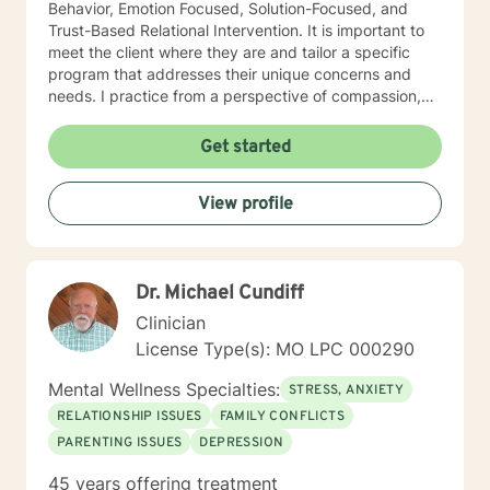
Behavior, Emotion Focused, Solution-Focused, and
Trust-Based Relational Intervention. It is important to
meet the client where they are and tailor a specific
program that addresses their unique concerns and
needs. I practice from a perspective of compassion,
acceptance, and building trust. It takes courage to
journey through the counseling process, and I
Get started
recognize the challenges of change. Psychotherapy
can be very enlightening and rewarding. It is my
View profile
mission that my clients feel safe, secure, not judged,
and accepted as we begin to work together. I am
committed to creating an environment that fosters
truth without fear, security with safety, and hope in an
Dr. Michael Cundiff
otherwise hopeless situation. Let's begin this journey
together.
Clinician
License Type(s): MO LPC 000290
Mental Wellness Specialties:
STRESS, ANXIETY
RELATIONSHIP ISSUES
FAMILY CONFLICTS
PARENTING ISSUES
DEPRESSION
45 years offering treatment