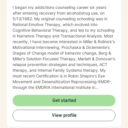
I began my addictions counseling career six years
after entering recovery from alcohol/drug use, on
5/13/1982. My original counseling schooling was in
Rational Emotive Therapy, which evolved into
Cognitive Behavioral Therapy, and led to my schooling
in Narrative Therapy and Transactional Analysis. Most
recently, I have become interested in Miller & Rollnick's
Motivational Interviewing, Prochaska & Diclemente's
Stages of Change model of behavior change, Berg &
Miller's Solution-Focused Therapy, Marlatt & Donovan's
relapse prevention strategies and techniques, ACT
therapy, and Internal Family Systems therapy. My
most recent Certification is in Robin Shapiro's Eye
Movement and Desensitization Reprocessing-EMDR-,
through the EMDRIA International Institute in
November of 2021. As a Therapist, I necessarily
became conversant in telehealth methodology during
Get started
the recent COVID-19 pandemic. I approach counseling
holistically: I understand individuals as "whole cloth",
View profile
i.e., as the current product(s) of their total life
experiences. I also firmly believe in all-ways
maintaining a positively enthusiastic outlook on life and