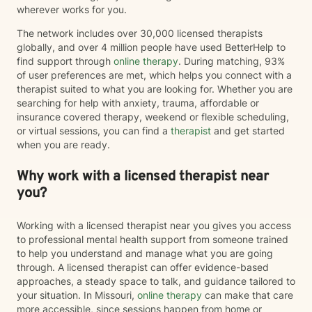
wherever works for you.
The network includes over 30,000 licensed therapists
globally, and over 4 million people have used BetterHelp to
find support through
online therapy
. During matching, 93%
of user preferences are met, which helps you connect with a
therapist suited to what you are looking for. Whether you are
searching for help with anxiety, trauma, affordable or
insurance covered therapy, weekend or flexible scheduling,
or virtual sessions, you can find a
therapist
and get started
when you are ready.
Why work with a licensed therapist near
you?
Working with a licensed therapist near you gives you access
to professional mental health support from someone trained
to help you understand and manage what you are going
through. A licensed therapist can offer evidence-based
approaches, a steady space to talk, and guidance tailored to
your situation. In Missouri,
online therapy
can make that care
more accessible, since sessions happen from home or