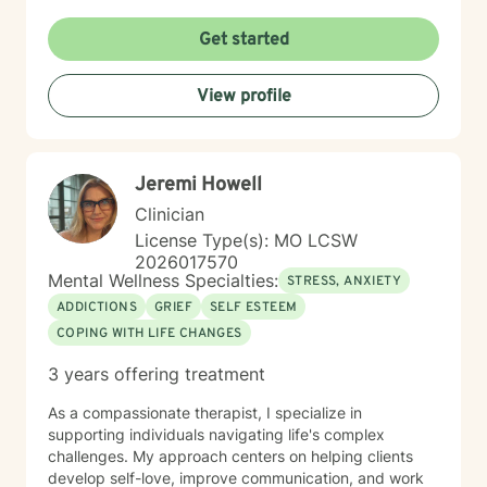
work towards healing. I am committed to
understanding each person's unique journey and
Get started
providing personalized, empathetic guidance that
honors their individual needs and experiences.
View profile
Whether you're facing personal challenges, processing
traumatic experiences, or seeking support during
difficult life transitions, I'm dedicated to walking
alongside you with professional care and genuine
Jeremi Howell
understanding.
Clinician
License Type(s): MO LCSW
2026017570
Mental Wellness Specialties:
STRESS, ANXIETY
ADDICTIONS
GRIEF
SELF ESTEEM
COPING WITH LIFE CHANGES
3 years offering treatment
As a compassionate therapist, I specialize in
supporting individuals navigating life's complex
challenges. My approach centers on helping clients
develop self-love, improve communication, and work