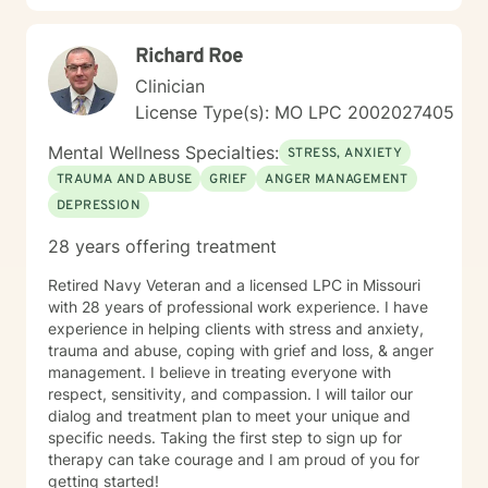
Richard Roe
Clinician
License Type(s): MO LPC 2002027405
Mental Wellness Specialties:
STRESS, ANXIETY
TRAUMA AND ABUSE
GRIEF
ANGER MANAGEMENT
DEPRESSION
28 years offering treatment
Retired Navy Veteran and a licensed LPC in Missouri
with 28 years of professional work experience. I have
experience in helping clients with stress and anxiety,
trauma and abuse, coping with grief and loss, & anger
management. I believe in treating everyone with
respect, sensitivity, and compassion. I will tailor our
dialog and treatment plan to meet your unique and
specific needs. Taking the first step to sign up for
therapy can take courage and I am proud of you for
getting started!