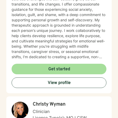
transitions, and life changes. I offer compassionate
guidance for those experiencing social anxiety,
isolation, guilt, and shame, with a deep commitment to
supporting personal growth and self-discovery. My
therapeutic approach is grounded in understanding
each person's unique journey. I work collaboratively to
help clients develop resilience, explore life purpose,
and cultivate meaningful strategies for emotional well-
being. Whether you're struggling with midlife
transitions, caregiver stress, or seasonal emotional
shifts, I'm dedicated to creating a supportive, non-
judgmental space for healing and transformation.
Get started
View profile
Christy Wyman
Clinician
License Type(s): MO LCSW