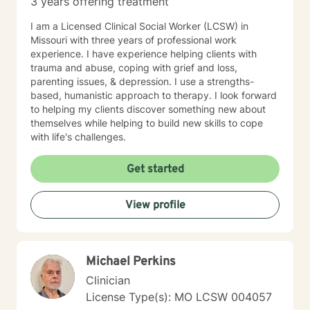
3 years offering treatment
I am a Licensed Clinical Social Worker (LCSW) in
Missouri with three years of professional work
experience. I have experience helping clients with
trauma and abuse, coping with grief and loss,
parenting issues, & depression. I use a strengths-
based, humanistic approach to therapy. I look forward
to helping my clients discover something new about
themselves while helping to build new skills to cope
with life's challenges.
Get started
View profile
Michael Perkins
Clinician
License Type(s): MO LCSW 004057