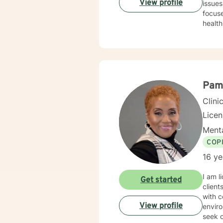
View profile
issues l
focuse
health
clients 
based 
family
build r
indivi
journe
Pam
person
Clini
Lice
Menta
COP
16 ye
I am l
Get started
client
with c
View profile
enviro
seek o