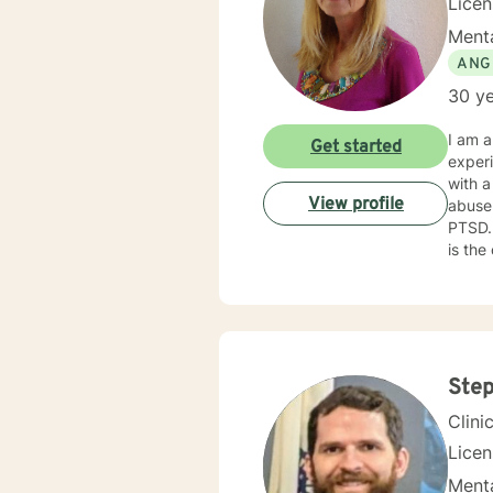
Lice
Menta
ANG
30 ye
I am a
Get started
experien
with a
View profile
abuse,
PTSD. My counseling style is caring and challenging. I believe that caring about your fellow hum
is the
challenged 
trauma
specific needs. It takes courage to reach 
to tak
Step
Clini
Lice
Menta