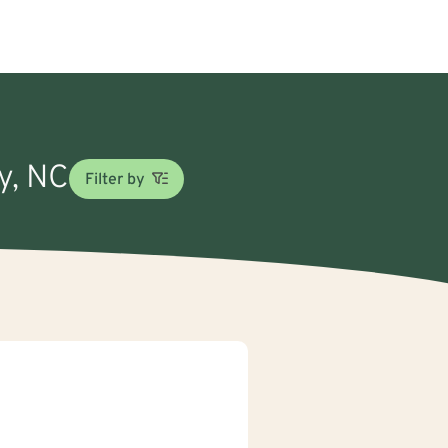
ly, NC
Filter by