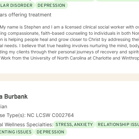
OLAR DISORDER
DEPRESSION
ars offering treatment
 My name is Stephen and I am a licensed clinical social worker with 
ing compassionate, faith-based counseling to individuals in both No
n is helping people heal and grow closer to Christ by addressing the
ual needs. I believe that true healing involves nurturing the mind, bod
ing my clients through their personal journeys of recovery and spiritual growth. I 
 Work from the University of North Carolina at Charlotte and Winthro
ted to creating a safe, supportive space where clients can explore th
spiritual walk. Whether you're facing life's challenges, seeking emotio
elationship with Christ, I am here to support and walk alongside you every
help you experience healing not just on a surface level, but in a way 
lly, emotionally, and spiritually—so that you can live a more fulfille
a Burbank
cian
nse Type(s): NC LCSW C002764
l Wellness Specialties:
STRESS, ANXIETY
RELATIONSHIP ISS
ENTING ISSUES
DEPRESSION