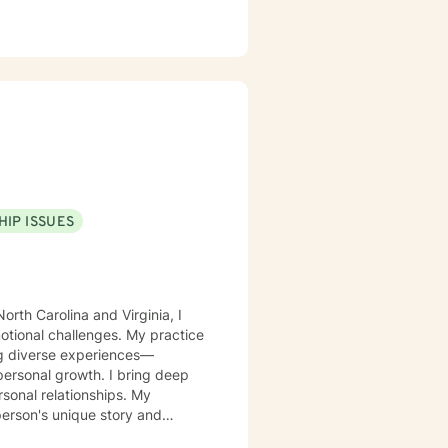
HIP ISSUES
orth Carolina and Virginia, I
motional challenges. My practice
ing diverse experiences—
rowth. I bring deep
rsonal relationships. My
person's unique story and
g identity, managing life