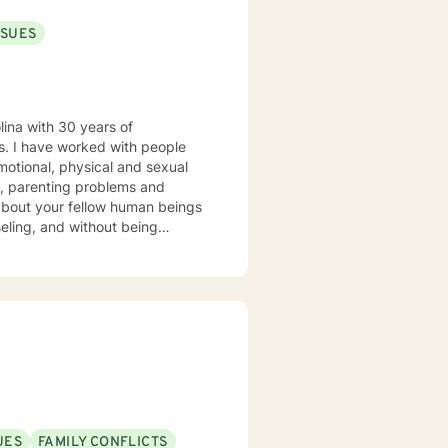
SSUES
lina with 30 years of
ple
motional, physical and sexual
es, parenting problems and
seling, and without being
 our work together to meet your
UES
FAMILY CONFLICTS