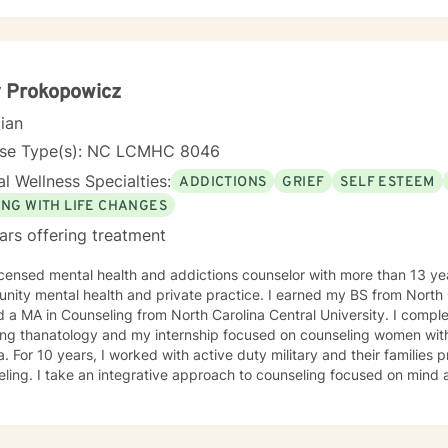
tions, or seeking greater self-understanding, I'm committed to walk
ance. My therapeutic work spans a wide range of focus areas, including men's
, young adult challenges, multicultural concerns, and support for indi
hanges. I strive to create a welcoming environment where clients fee
ered to explore their emotional landscape and develop meaningful s
 Prokopowicz
cian
nse Type(s): NC LCMHC 8046
l Wellness Specialties:
ADDICTIONS
GRIEF
SELF ESTEEM
ING WITH LIFE CHANGES
ars offering treatment
icensed mental health and addictions counselor with more than 13 ye
tal health and private practice. I earned my BS from North Carolina State University then
 a MA in Counseling from North Carolina Central University. I comp
internship focused on counseling women with mental illness, addiction, and
providing solution focused
ing focused on mind and body connection to support
cal, spiritual, and financial self-care. Outside of being a counselor, I am single older mom to
mpathize that life takes us on unexpected course and at times pulls us out of
 achieve your goals to lead the