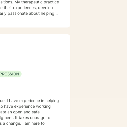
ic practice
re their experiences, develop
ularly passionate about helping
vidence-
, including addiction recovery,
oal is to empower clients to
 lives. I welcome
guidance on their healing
tegies that align with your
PRESSION
nce. I have experience in helping
also have experience working
eate an open and safe
dgment. It takes courage to
ds a change. I am here to