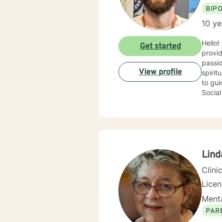
BIP
10 ye
Hello!
Get started
provid
passio
View profile
spirit
to guid
Social
commit
their 
your r
is to 
—menta
Lind
Clini
Lice
Menta
PAR