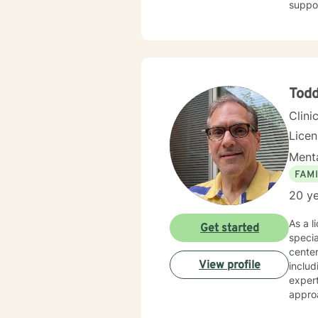
suppo
Tod
Clini
Lice
Menta
FAMI
20 ye
As a l
Get started
specia
center
View profile
includ
expert
approa
streng