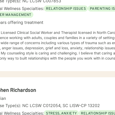
nse Type(s): NC LCSW C007853
l Wellness Specialties:
RELATIONSHIP ISSUES
PARENTING I
ER MANAGEMENT
ars offering treatment
 Licensed Clinical Social Worker and Therapist licensed in North Caro
ce working with adults, couples and families in a variety of settings. I have worked with peo
 wide range of concerns including various types of trauma such as e
 anger issues, depression, grief and loss, anxiety, relationship issu
an beings
 only way to built relationships with the people you work with in coun
I believe that we cannot make changes. My approach combines the brief solution focused,
-focused cognitive behavioral and narrative models but I will tailor
out and to take the first step towards a change. If you are ready
e that step, I am here to walk with you.
hen Richardson
cian
nse Type(s): NC LCSW C012054, SC LISW-CP 13202
l Wellness Specialties:
STRESS, ANXIETY
RELATIONSHIP ISS