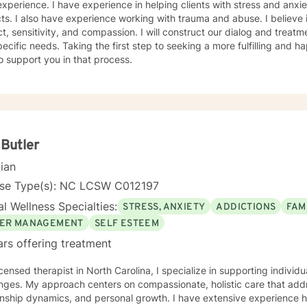
xperience. I have experience in helping clients with stress and anxiet
cts. I also have experience working with trauma and abuse. I believe 
t, sensitivity, and compassion. I will construct our dialog and treat
ecific needs. Taking the first step to seeking a more fulfilling and ha
o support you in that process.
 Butler
cian
nse Type(s): NC LCSW C012197
l Wellness Specialties:
STRESS, ANXIETY
ADDICTIONS
FAM
ER MANAGEMENT
SELF ESTEEM
ars offering treatment
icensed therapist in North Carolina, I specialize in supporting individ
nges. My approach centers on compassionate, holistic care that addr
onship dynamics, and personal growth. I have extensive experience h