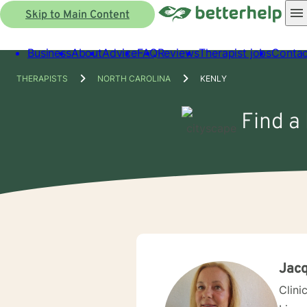
Skip to Main Content
Business
About
Advice
FAQ
Reviews
Therapist jobs
Contac
THERAPISTS
NORTH CAROLINA
KENLY
Find a 
Jacq
Clini