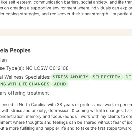
ike self-esteem, communication barriers, social anxiety, and life transitions. My therapeut
s on creating a supportive environment where individuals can explo
ier coping strategies, and rediscover their inner strength. I'm partic
work through trauma, relationship conflicts, and personal transformation. Drawing from e
practices, I offer personalized support for a wide range of concerns
 dynamics, workplace stress, and individual emotional wellness. My g
esilience, cultivate self-understanding, and create meaningful change in their
duals from all backgrounds who are seeking genuine, compassionate 
y. Together, we can explore your unique challenges and develop stra
ela Peoples
al values and goals.
cian
nse Type(s): NC LCSW C012108
l Wellness Specialties:
STRESS, ANXIETY
SELF ESTEEM
DE
ING WITH LIFE CHANGES
ADHD
ars offering treatment
icensed in North Carolina with 38 years of professional work experie
s with stress and anxiety, depression, & coping with life changes. I 
oncentration, memory and focus (adhd). I work with my clients to cr
nment where thoughts and feelings can be shared without fear of ju
ut a more fulfilling and happier life and to take the first steps towar