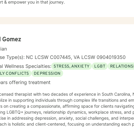
rt & empower you in that journey.
d Gomez
cian
nse Type(s): NC LCSW C007445, VA LCSW 0904019350
l Wellness Specialties:
STRESS, ANXIETY
LGBT
RELATIONS
LY CONFLICTS
DEPRESSION
ars offering treatment
icensed therapist with two decades of experience in South Carolina, N
lize in supporting individuals through complex life transitions and e
s on creating a compassionate, affirming space for clients navigat
ing LGBTQ+ journeys, relationship dynamics, workplace stress, and personal g
ise in addressing depression, anxiety, social challenges, and interpe
ch is holistic and client-centered, focusing on understanding each 
ths. Whether you're struggling with communication barriers, explorin