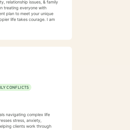
y, relationship issues, & family
in treating everyone with
ment plan to meet your unique
ppier life takes courage. I am
ILY CONFLICTS
uals navigating complex life
esses stress, anxiety,
elping clients work through