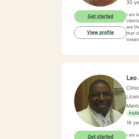
30 ye
I am l
Get started
client
are th
View profile
that c
towar
Leo 
Clini
Lice
Menta
PAR
16 ye
I am a
Get started