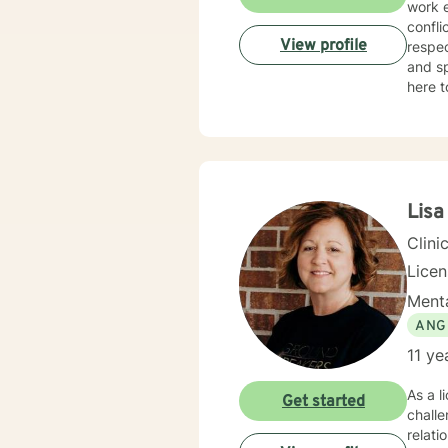
work e
confli
View profile
respec
and sp
here t
Lisa
Clini
Lice
Menta
ANG
11 ye
As a l
Get started
challe
relati