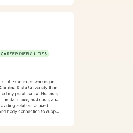
ing alongside you with empathy
viduals experiencing significant
l heard, respected, and
trategies for personal growth.
CAREER DIFFICULTIES
ars of experience working in
leted my practicum at Hospice,