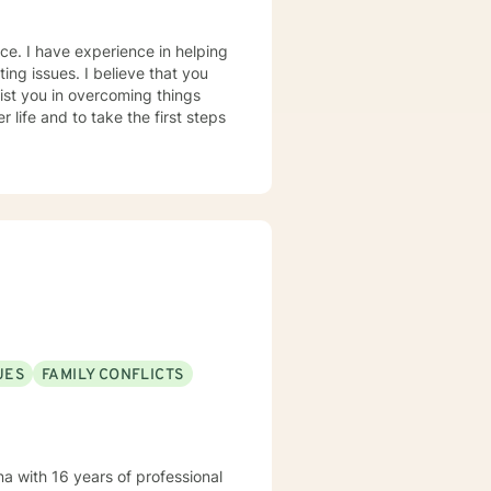
nce. I have experience in helping
ting issues. I believe that you
sist you in overcoming things
 life and to take the first steps
UES
FAMILY CONFLICTS
a with 16 years of professional