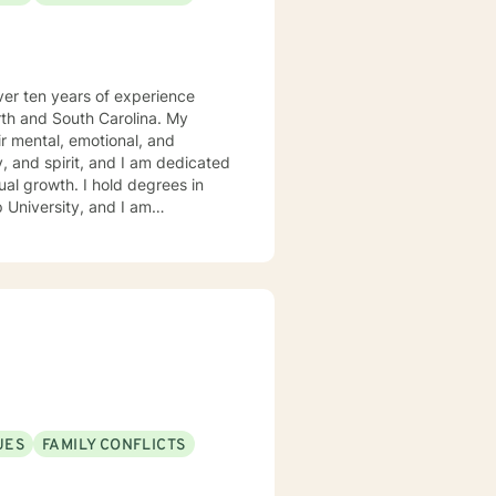
over ten years of experience
rth and South Carolina. My
ir mental, emotional, and
y, and spirit, and I am dedicated
hold degrees in
p University, and I am
eir faith and find strength in
nal healing, or looking to deepen
 step of the way. My goal
that transforms your entire being
d and Christ-centered life.
UES
FAMILY CONFLICTS