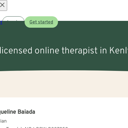
Open
t
Log in
Get started
menu
licensed online therapist in Ken
ueline Baiada
cian