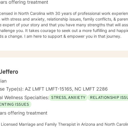
ars offering treatment
icensed in North Carolina with 30 years of professional work experie
s with stress and anxiety, relationship issues, family conflicts, & paren
e expert of your story and that you have many strengths that will as
hallenge you. It takes courage to seek out a more fulfilling and happier
ds a change. I am here to support & empower you in that journey.
Jeffero
cian
nse Type(s): AZ LMFT LMFT-15165, NC LMFT 2286
l Wellness Specialties:
STRESS, ANXIETY
RELATIONSHIP ISS
ENTING ISSUES
ars offering treatment
 Licensed Marriage and Family Therapist in Arizona and North Carolin