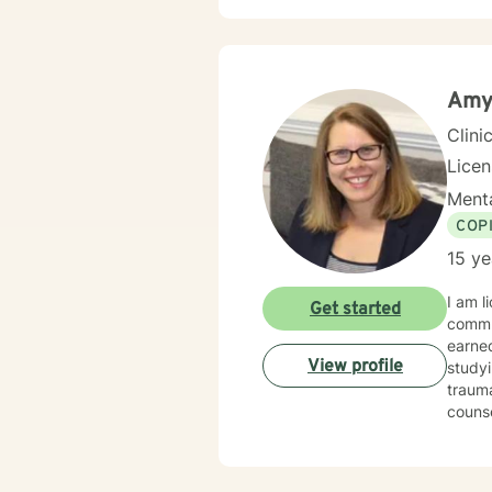
transi
and professional guid
issues
life c
empow
Amy
Clini
Lice
Menta
COP
15 ye
I am l
Get started
community men
earned
View profile
studying thanatology and my 
trauma. For 10 years, I worked with active duty military and their families 
counseling. I take an integrative approach to counsel
mental, physi
an energetic toddler. I fully e
balance. I am here to support and empower you on your journey to