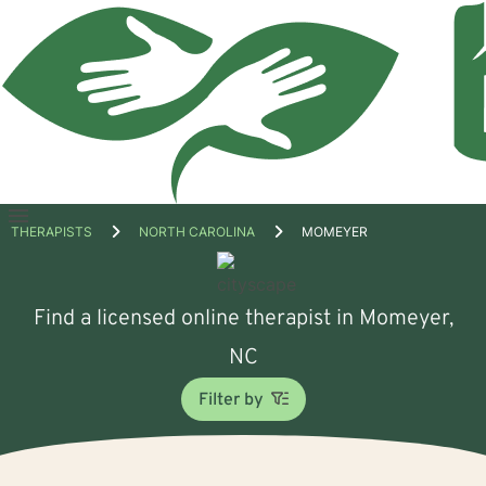
Open
THERAPISTS
NORTH CAROLINA
MOMEYER
menu
Find a licensed online therapist in Momeyer,
NC
Filter by