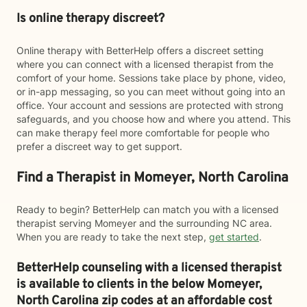
Is online therapy discreet?
Online therapy with BetterHelp offers a discreet setting
where you can connect with a licensed therapist from the
comfort of your home. Sessions take place by phone, video,
or in-app messaging, so you can meet without going into an
office. Your account and sessions are protected with strong
safeguards, and you choose how and where you attend. This
can make therapy feel more comfortable for people who
prefer a discreet way to get support.
Find a Therapist in Momeyer, North Carolina
Ready to begin? BetterHelp can match you with a licensed
therapist serving Momeyer and the surrounding NC area.
When you are ready to take the next step,
get started
.
BetterHelp counseling with a licensed therapist
is available to clients in the below
Momeyer,
North Carolina zip codes at an affordable cost