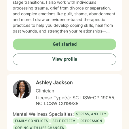
stage transitions. I also work with individuals
processing trauma, grief from divorce or separation,
and complex emotions like guilt, shame, abandonment
and more. I draw on evidence-based therapeutic
practices to help you develop coping skills, heal from
past wounds, and strengthen your relationships—
including your relationship with yourself. Whether
you're working through attachment patterns,
Get started
processing posttraumatic stress, or learning
forgiveness, I'm here to create a healing,
View profile
nonjudgmental space where your voice is heard and
honored. I believe healing happens when you feel truly
seen and supported. I'm honored to walk alongside
you on your journey toward growth and wholeness.
Ashley Jackson
Clinician
License Type(s): SC LISW-CP 19055,
NC LCSW C019938
Mental Wellness Specialties:
STRESS, ANXIETY
FAMILY CONFLICTS
SELF ESTEEM
DEPRESSION
COPING WITH LIFE CHANGES