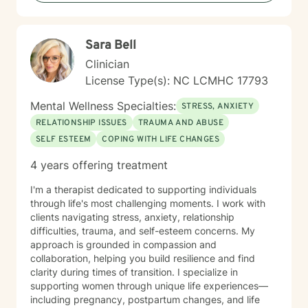
heard and supported as you work toward meaningful
growth and healing. I'm honored to walk alongside you
on your journey.
Sara Bell
Clinician
License Type(s): NC LCMHC 17793
Mental Wellness Specialties:
STRESS, ANXIETY
RELATIONSHIP ISSUES
TRAUMA AND ABUSE
SELF ESTEEM
COPING WITH LIFE CHANGES
4 years offering treatment
I'm a therapist dedicated to supporting individuals
through life's most challenging moments. I work with
clients navigating stress, anxiety, relationship
difficulties, trauma, and self-esteem concerns. My
approach is grounded in compassion and
collaboration, helping you build resilience and find
clarity during times of transition. I specialize in
supporting women through unique life experiences—
including pregnancy, postpartum changes, and life