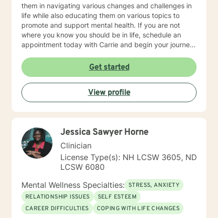
them in navigating various changes and challenges in
life while also educating them on various topics to
promote and support mental health. If you are not
where you know you should be in life, schedule an
appointment today with Carrie and begin your journey
towards spiritual, mental and emotional wellness and
lifelong fulfillment.
Get started
View profile
Jessica Sawyer Horne
Clinician
License Type(s): NH LCSW 3605, ND
LCSW 6080
Mental Wellness Specialties:
STRESS, ANXIETY
RELATIONSHIP ISSUES
SELF ESTEEM
CAREER DIFFICULTIES
COPING WITH LIFE CHANGES