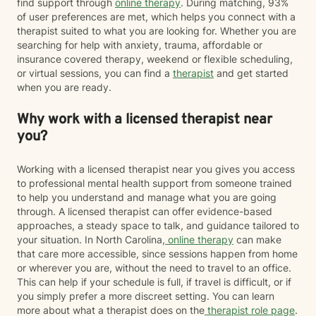
find support through
online therapy
. During matching, 93%
of user preferences are met, which helps you connect with a
therapist suited to what you are looking for. Whether you are
searching for help with anxiety, trauma, affordable or
insurance covered therapy, weekend or flexible scheduling,
or virtual sessions, you can find a
therapist
and get started
when you are ready.
Why work with a licensed therapist near
you?
Working with a licensed therapist near you gives you access
to professional mental health support from someone trained
to help you understand and manage what you are going
through. A licensed therapist can offer evidence-based
approaches, a steady space to talk, and guidance tailored to
your situation. In North Carolina,
online therapy
can make
that care more accessible, since sessions happen from home
or wherever you are, without the need to travel to an office.
This can help if your schedule is full, if travel is difficult, or if
you simply prefer a more discreet setting. You can learn
more about what a therapist does on the
therapist role page
.