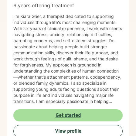
6 years offering treatment
I'm Kiara Grier, a therapist dedicated to supporting
individuals through life's most challenging moments.
With six years of clinical experience, I work with clients
navigating stress, anxiety, relationship difficulties,
parenting concerns, and self-esteem struggles. I'm
passionate about helping people build stronger
communication skills, discover their life purpose, and
work through feelings of guilt, shame, and the desire
for forgiveness. My approach is grounded in
understanding the complexities of human connection
—whether that's attachment patterns, codependency,
or blended family dynamics. I also specialize in
supporting young adults facing questions about their
purpose in life and individuals navigating major life
transitions. I am especially passionate in helping
individuals desiring to integrate their Christian faith
with their healing journey and finding their life's
Get started
purpose and calling. I believe in meeting you where
you are with warmth, respect, and genuine care. My
View profile
goal is to create a therapeutic space where you feel