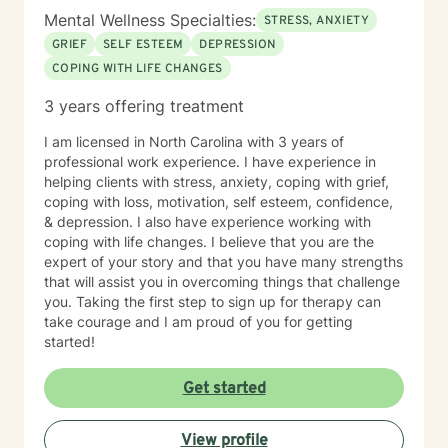
Mental Wellness Specialties:
STRESS, ANXIETY
GRIEF
SELF ESTEEM
DEPRESSION
COPING WITH LIFE CHANGES
3 years offering treatment
I am licensed in North Carolina with 3 years of
professional work experience. I have experience in
helping clients with stress, anxiety, coping with grief,
coping with loss, motivation, self esteem, confidence,
& depression. I also have experience working with
coping with life changes. I believe that you are the
expert of your story and that you have many strengths
that will assist you in overcoming things that challenge
you. Taking the first step to sign up for therapy can
take courage and I am proud of you for getting
started!
Get started
View profile