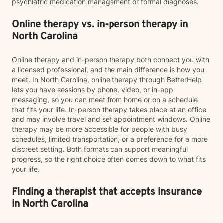
psychiatric medication management or formal diagnoses.
Online therapy vs. in-person therapy in
North Carolina
Online therapy and in-person therapy both connect you with
a licensed professional, and the main difference is how you
meet. In North Carolina, online therapy through BetterHelp
lets you have sessions by phone, video, or in-app
messaging, so you can meet from home or on a schedule
that fits your life. In-person therapy takes place at an office
and may involve travel and set appointment windows. Online
therapy may be more accessible for people with busy
schedules, limited transportation, or a preference for a more
discreet setting. Both formats can support meaningful
progress, so the right choice often comes down to what fits
your life.
Finding a therapist that accepts insurance
in North Carolina