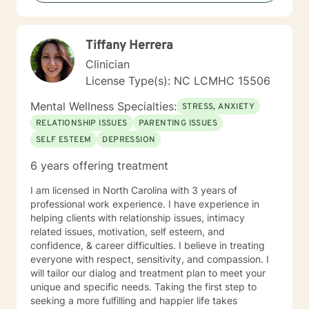
Based Therapies, Seeking Safety, Psycho-Education,
Mindfulness, Solution-Focused, Supportive
Psychotherapy, etc. I am honored that you have
Tiffany Herrera
chosen to work with me. Please know that I value the
counseling relationship. I consider this relationship to
Clinician
be one of mutual, sacred trust.
License Type(s): NC LCMHC 15506
Mental Wellness Specialties:
STRESS, ANXIETY
RELATIONSHIP ISSUES
PARENTING ISSUES
SELF ESTEEM
DEPRESSION
6 years offering treatment
I am licensed in North Carolina with 3 years of
professional work experience. I have experience in
helping clients with relationship issues, intimacy
related issues, motivation, self esteem, and
confidence, & career difficulties. I believe in treating
everyone with respect, sensitivity, and compassion. I
will tailor our dialog and treatment plan to meet your
unique and specific needs. Taking the first step to
seeking a more fulfilling and happier life takes