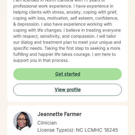
professional work experience. I have experience in
helping clients with stress, anxiety, coping with grief,
coping with loss, motivation, self esteem, confidence,
& depression. I also have experience working with
coping with life changes. I believe in treating everyone
with respect, sensitivity, and compassion. I will tailor
our dialog and treatment plan to meet your unique and
specific needs. Taking the first step to seeking a more
fulfilling and happier life takes courage. I am here to
support you in that process.
Get started
View profile
Jeannette Farmer
Clinician
License Type(s): NC LCMHC 18245