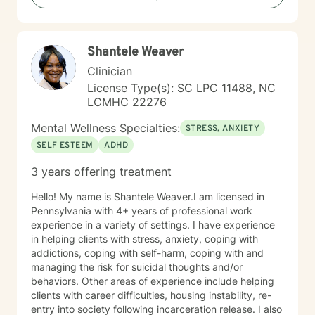
Shantele Weaver
Clinician
License Type(s): SC LPC 11488, NC
LCMHC 22276
Mental Wellness Specialties:
STRESS, ANXIETY
SELF ESTEEM
ADHD
3 years offering treatment
Hello! My name is Shantele Weaver.I am licensed in
Pennsylvania with 4+ years of professional work
experience in a variety of settings. I have experience
in helping clients with stress, anxiety, coping with
addictions, coping with self-harm, coping with and
managing the risk for suicidal thoughts and/or
behaviors. Other areas of experience include helping
clients with career difficulties, housing instability, re-
entry into society following incarceration release. I also