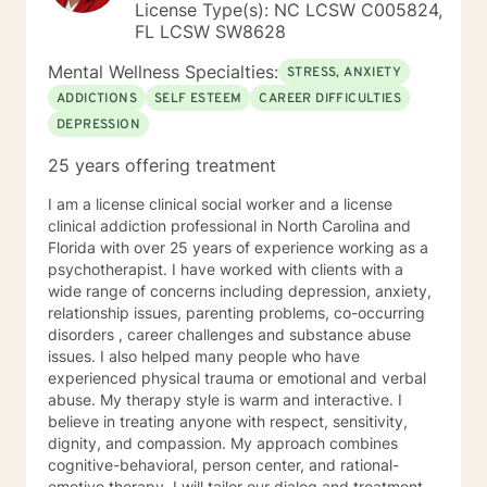
License Type(s): NC LCSW C005824,
FL LCSW SW8628
Mental Wellness Specialties:
STRESS, ANXIETY
ADDICTIONS
SELF ESTEEM
CAREER DIFFICULTIES
DEPRESSION
25 years offering treatment
I am a license clinical social worker and a license
clinical addiction professional in North Carolina and
Florida with over 25 years of experience working as a
psychotherapist. I have worked with clients with a
wide range of concerns including depression, anxiety,
relationship issues, parenting problems, co-occurring
disorders , career challenges and substance abuse
issues. I also helped many people who have
experienced physical trauma or emotional and verbal
abuse. My therapy style is warm and interactive. I
believe in treating anyone with respect, sensitivity,
dignity, and compassion. My approach combines
cognitive-behavioral, person center, and rational-
emotive therapy. I will tailor our dialog and treatment