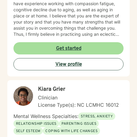
have experience working with compassion fatigue,
cognitive decline due to aging, as well as aging in
place or at home. I believe that you are the expert of
your story and that you have many strengths that will
assist you in overcoming things that challenge you.
Thus, I firmly believe in practicing using an eclectic
therapeutic approach, valuing your autonomy,
preferences, and goals for your overall mental health
Get started
and well being. Taking the first step to sign up for
therapy can take courage and I am proud of you for
View profile
getting started! I look forward to meeting with you
soon 😊!
Kiara Grier
Clinician
License Type(s): NC LCMHC 16012
Mental Wellness Specialties:
STRESS, ANXIETY
RELATIONSHIP ISSUES
PARENTING ISSUES
SELF ESTEEM
COPING WITH LIFE CHANGES