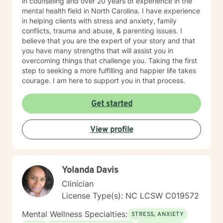
in counseling and over 20 years of experience in the
mental health field in North Carolina. I have experience
in helping clients with stress and anxiety, family
conflicts, trauma and abuse, & parenting issues. I
believe that you are the expert of your story and that
you have many strengths that will assist you in
overcoming things that challenge you. Taking the first
step to seeking a more fulfilling and happier life takes
courage. I am here to support you in that process.
Get started
View profile
Yolanda Davis
Clinician
License Type(s): NC LCSW C019572
Mental Wellness Specialties:
STRESS, ANXIETY