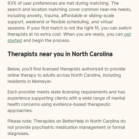
93% of user preferences are met during matching. The
search and location matching cover common near-me needs,
including anxiety, trauma, affordable or sliding-scale
support, weekend or flexible scheduling, and virtual
sessions. If your first match is not the right fit, you can switch
therapists at no extra cost. When you are ready, you can
get
started
and begin the process.
Therapists near you in North Carolina
Below, you’ll find licensed therapists authorized to provide
online therapy to adults across North Carolina, including
residents in Momeyer.
Each provider meets state licensing requirements and has
experience supporting clients with a wide range of mental
health concerns using evidence-based therapeutic
approaches.
Please note: Therapists on BetterHelp in North Carolina do
not provide psychiatric medication management or formal
diagnoses.