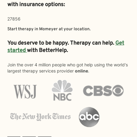
with insurance options:
27856
Start therapy in
Momeyer
at your location.
You deserve to be happy. Therapy can help.
Get
started
with BetterHelp.
Join the over 4 million people who got help using the world's
largest therapy services provider
online
.