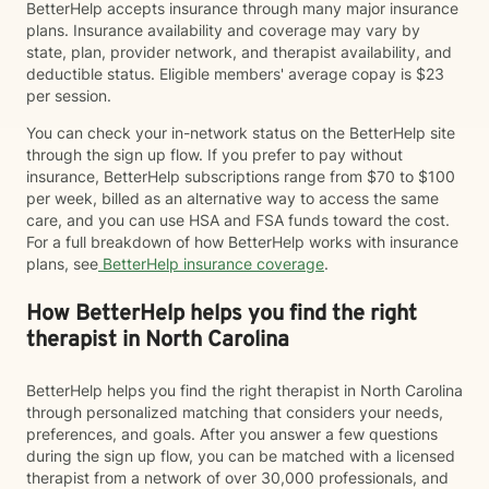
BetterHelp accepts insurance through many major insurance
plans. Insurance availability and coverage may vary by
state, plan, provider network, and therapist availability, and
deductible status. Eligible members' average copay is $23
per session.
You can check your in-network status on the BetterHelp site
through the sign up flow. If you prefer to pay without
insurance, BetterHelp subscriptions range from $70 to $100
per week, billed as an alternative way to access the same
care, and you can use HSA and FSA funds toward the cost.
For a full breakdown of how BetterHelp works with insurance
plans, see
BetterHelp insurance coverage
.
How BetterHelp helps you find the right
therapist in North Carolina
BetterHelp helps you find the right therapist in North Carolina
through personalized matching that considers your needs,
preferences, and goals. After you answer a few questions
during the sign up flow, you can be matched with a licensed
therapist from a network of over 30,000 professionals, and