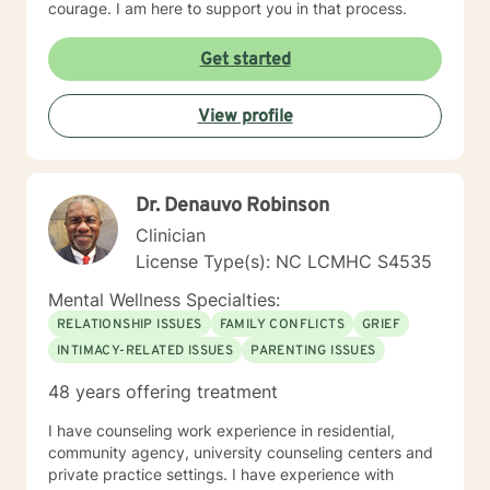
courage. I am here to support you in that process.
Get started
View profile
Dr. Denauvo Robinson
Clinician
License Type(s): NC LCMHC S4535
Mental Wellness Specialties:
RELATIONSHIP ISSUES
FAMILY CONFLICTS
GRIEF
INTIMACY-RELATED ISSUES
PARENTING ISSUES
48 years offering treatment
I have counseling work experience in residential,
community agency, university counseling centers and
private practice settings. I have experience with