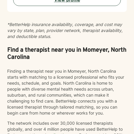
View profile
continue to show up in your life, and learn practical
ways to manage them so that you're not just surviving,
but healing. What sets me apart as a clinician is my
ability to combine clinical expertise, cultural
*BetterHelp insurance availability, coverage, and cost may
awareness, and genuine human connection. I provide
vary by state, plan, provider network, therapist availability,
a compassionate, strengths-based approach that
and deductible status.
honors each client's story, identity, and lived
experience. As a Black Licensed Clinical Social Worker,
I understand the importance of creating spaces where
Find a therapist near you in Momeyer, North
clients feel seen, valued, and understood without
Carolina
having to explain or minimize their experiences. My
goal is not only to help you navigate life's challenges,
Finding a therapist near you in Momeyer, North Carolina
but to help you reconnect with your strengths, build
starts with matching to a licensed professional who fits your
resilience, and recognize your own capacity for
needs, schedule, and goals. North Carolina is home to
healing and growth. You do not have to carry it all by
people with diverse mental health needs across urban,
yourself.
suburban, and rural communities, which can make it
challenging to find care. BetterHelp connects you with a
licensed therapist through tailored matching, so you can
begin care from home or wherever works for you.
The network includes over 30,000 licensed therapists
globally, and over 4 million people have used BetterHelp to