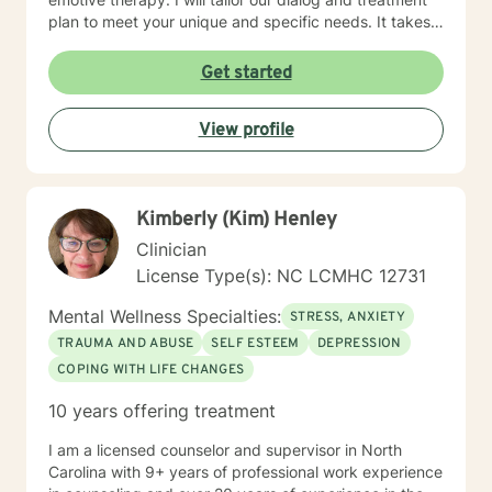
plan to meet your unique and specific needs. It takes
courage to seek a more fulfilling and happier life and
to take the first steps towards change. If you are
Get started
ready to take that step, I am here to support and
empower you. I look forward to working with you!
View profile
Kimberly (Kim) Henley
Clinician
License Type(s): NC LCMHC 12731
Mental Wellness Specialties:
STRESS, ANXIETY
TRAUMA AND ABUSE
SELF ESTEEM
DEPRESSION
COPING WITH LIFE CHANGES
10 years offering treatment
I am a licensed counselor and supervisor in North
Carolina with 9+ years of professional work experience