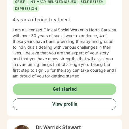
GRIEF
INTIMACY-RELATED ISSUES
SELF ESTEEM
DEPRESSION
4 years offering treatment
I am a Licensed Clinical Social Worker in North Carolina
with over 30 years of social work experience, 4 of
those years have been providing therapy and groups
to individuals dealing with various challenges in their
lives. I believe that you are the expert of your story
and that you have many strengths that will assist you
in overcoming things that challenge you. Taking the
first step to sign up for therapy can take courage and I
am proud of you for getting started!
Get started
View profile
Dr. Warrick Stewart