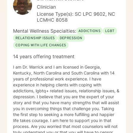
Clinician
License Type(s): SC LPC 9602, NC
LCMHC 8058
Mental Wellness Specialties:
ADDICTIONS
LGBT
RELATIONSHIP ISSUES
DEPRESSION
COPING WITH LIFE CHANGES
14 years offering treatment
I am Dr. Warrick and I am licensed in Georgia,
Kentucky, North Carolina and South Carolina with 14
years of professional work experience. I have
experience in helping clients with coping with
addictions, lgbtq+ related issues, relationship issues, &
depression. I believe that you are the expert of your
story and that you have many strengths that will assist
you in overcoming things that challenge you. Taking
the first step to seeking a more fulfilling and happier
life takes courage. I am here to support you in that
process. Are you worried that most counselors will not
truly understand you or that you will have to censor