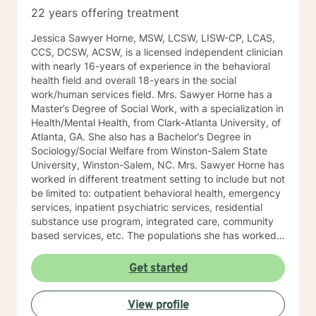
22 years offering treatment
Jessica Sawyer Horne, MSW, LCSW, LISW-CP, LCAS,
CCS, DCSW, ACSW, is a licensed independent clinician
with nearly 16-years of experience in the behavioral
health field and overall 18-years in the social
work/human services field. Mrs. Sawyer Horne has a
Master’s Degree of Social Work, with a specialization in
Health/Mental Health, from Clark-Atlanta University, of
Atlanta, GA. She also has a Bachelor’s Degree in
Sociology/Social Welfare from Winston-Salem State
University, Winston-Salem, NC. Mrs. Sawyer Horne has
worked in different treatment setting to include but not
be limited to: outpatient behavioral health, emergency
services, inpatient psychiatric services, residential
substance use program, integrated care, community
based services, etc. The populations she has worked
with range from children to geriatrics. Mrs. Sawyer
Horne’s theoretical orientation is diverse (eclectic) and
Get started
individualized, to include but not be limited to:
Cognitive-Behavioral Therapy (CBT), Family Systems
View profile
Therapy, Psycho-dynamic Approaches, Behavioral