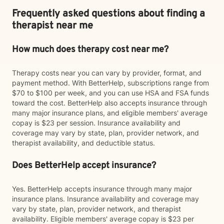
Frequently asked questions about finding a
therapist near me
How much does therapy cost near me?
Therapy costs near you can vary by provider, format, and
payment method. With BetterHelp, subscriptions range from
$70 to $100 per week, and you can use HSA and FSA funds
toward the cost. BetterHelp also accepts insurance through
many major insurance plans, and eligible members' average
copay is $23 per session. Insurance availability and
coverage may vary by state, plan, provider network, and
therapist availability, and deductible status.
Does BetterHelp accept insurance?
Yes. BetterHelp accepts insurance through many major
insurance plans. Insurance availability and coverage may
vary by state, plan, provider network, and therapist
availability. Eligible members' average copay is $23 per