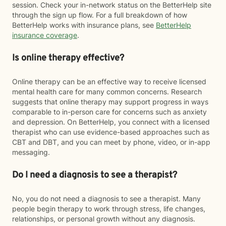
session. Check your in-network status on the BetterHelp site
through the sign up flow. For a full breakdown of how
BetterHelp works with insurance plans, see
BetterHelp
insurance coverage
.
Is online therapy effective?
Online therapy can be an effective way to receive licensed
mental health care for many common concerns. Research
suggests that online therapy may support progress in ways
comparable to in-person care for concerns such as anxiety
and depression. On BetterHelp, you connect with a licensed
therapist who can use evidence-based approaches such as
CBT and DBT, and you can meet by phone, video, or in-app
messaging.
Do I need a diagnosis to see a therapist?
No, you do not need a diagnosis to see a therapist. Many
people begin therapy to work through stress, life changes,
relationships, or personal growth without any diagnosis.