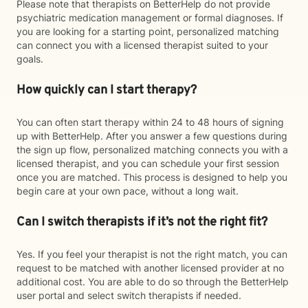
Please note that therapists on BetterHelp do not provide
psychiatric medication management or formal diagnoses. If
you are looking for a starting point, personalized matching
can connect you with a licensed therapist suited to your
goals.
How quickly can I start therapy?
You can often start therapy within 24 to 48 hours of signing
up with BetterHelp. After you answer a few questions during
the sign up flow, personalized matching connects you with a
licensed therapist, and you can schedule your first session
once you are matched. This process is designed to help you
begin care at your own pace, without a long wait.
Can I switch therapists if it’s not the right fit?
Yes. If you feel your therapist is not the right match, you can
request to be matched with another licensed provider at no
additional cost. You are able to do so through the BetterHelp
user portal and select switch therapists if needed.