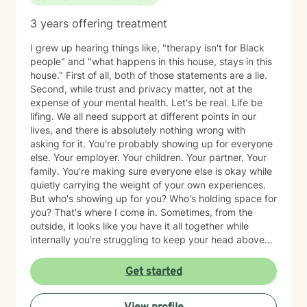
3 years offering treatment
I grew up hearing things like, "therapy isn't for Black
people" and "what happens in this house, stays in this
house." First of all, both of those statements are a lie.
Second, while trust and privacy matter, not at the
expense of your mental health. Let's be real. Life be
lifing. We all need support at different points in our
lives, and there is absolutely nothing wrong with
asking for it. You're probably showing up for everyone
else. Your employer. Your children. Your partner. Your
family. You're making sure everyone else is okay while
quietly carrying the weight of your own experiences.
But who's showing up for you? Who's holding space for
you? That's where I come in. Sometimes, from the
outside, it looks like you have it all together while
internally you're struggling to keep your head above
water. Maybe you've spent years surviving and have
become so good at it that no one realizes you're
Get started
hurting. Together, we'll identify the things that are
weighing on you, unpack the trauma and triggers that