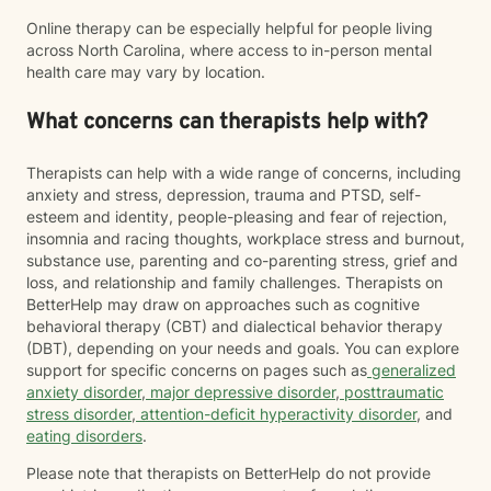
Online therapy can be especially helpful for people living
across North Carolina, where access to in-person mental
health care may vary by location.
What concerns can therapists help with?
Therapists can help with a wide range of concerns, including
anxiety and stress, depression, trauma and PTSD, self-
esteem and identity, people-pleasing and fear of rejection,
insomnia and racing thoughts, workplace stress and burnout,
substance use, parenting and co-parenting stress, grief and
loss, and relationship and family challenges. Therapists on
BetterHelp may draw on approaches such as cognitive
behavioral therapy (CBT) and dialectical behavior therapy
(DBT), depending on your needs and goals. You can explore
support for specific concerns on pages such as
generalized
anxiety disorder
,
major depressive disorder
,
posttraumatic
stress disorder
,
attention-deficit hyperactivity disorder
, and
eating disorders
.
Please note that therapists on BetterHelp do not provide