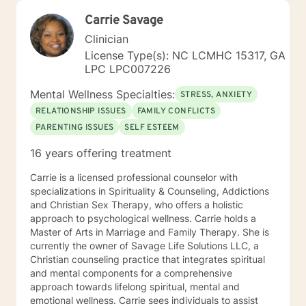
Carrie Savage
Clinician
License Type(s): NC LCMHC 15317, GA
LPC LPC007226
Mental Wellness Specialties:
STRESS, ANXIETY
RELATIONSHIP ISSUES
FAMILY CONFLICTS
PARENTING ISSUES
SELF ESTEEM
16 years offering treatment
Carrie is a licensed professional counselor with
specializations in Spirituality & Counseling, Addictions
and Christian Sex Therapy, who offers a holistic
approach to psychological wellness. Carrie holds a
Master of Arts in Marriage and Family Therapy. She is
currently the owner of Savage Life Solutions LLC, a
Christian counseling practice that integrates spiritual
and mental components for a comprehensive
approach towards lifelong spiritual, mental and
emotional wellness. Carrie sees individuals to assist