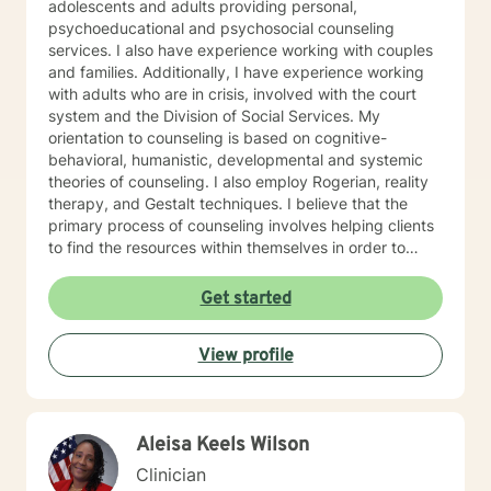
adolescents and adults providing personal,
psychoeducational and psychosocial counseling
services. I also have experience working with couples
and families. Additionally, I have experience working
with adults who are in crisis, involved with the court
system and the Division of Social Services. My
orientation to counseling is based on cognitive-
behavioral, humanistic, developmental and systemic
theories of counseling. I also employ Rogerian, reality
therapy, and Gestalt techniques. I believe that the
primary process of counseling involves helping clients
to find the resources within themselves in order to
develop requisite skills and address themes related to
their presenting problem(s) or underlying issues. My
Get started
supervision training includes three years of counselor
supervision in a university counseling center setting
View profile
and ten years of administrative counselor supervision
also in a university setting. I currently supervise
aspiring counselors. I continue to receive supervision
training via conferences and on-line classes. I have
Aleisa Keels Wilson
had a private practice for over fifteen years. I look
forward to working with you. Let's get started.
Clinician