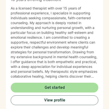
As a licensed therapist with over 15 years of
professional experience, I specialize in supporting
individuals seeking compassionate, faith-centered
counseling. My approach is deeply rooted in
understanding and nurturing personal growth, with a
particular focus on building healthy self-esteem and
emotional resilience. I am committed to creating a
supportive, respectful environment where clients can
explore their challenges and develop meaningful
strategies for personal transformation. Drawing from
my extensive background in mental health counseling,
I offer guidance that is both empathetic and practical,
with a deep appreciation for individual experiences
and personal beliefs. My therapeutic style emphasizes
collaborative healing, helping clients discover their
inner strengths and navigate life's complex emotional
landscapes with confidence and hope.
Get started
View profile