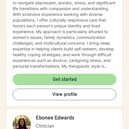
to navigate depression, anxiety, stress, and significant
life transitions with compassion and understanding.
With extensive experience working with diverse
populations, I offer culturally responsive care that
honors each person's unique identity and lived
experience. My approach is particularly attuned to
women's issues, family dynamics, communication
challenges, and multicultural concerns. I bring deep
expertise in helping clients build self-esteem, develop
healthy coping strategies, and work through difficult
experiences such as divorce, caregiving stress, and
personal transformations. My therapeutic style is
warm, collaborative, and focused on supporting your
individual journey toward healing and personal growth.
Get started
Drawing from evidence-based practices, I create a
supportive environment where you can explore your
View profile
challenges, develop resilience, and cultivate
meaningful change. Whether you're struggling with
addiction, relationship issues, or navigating significant
life transitions, I'm committed to walking alongside you
Ebonee Edwards
with empathy and professional guidance.
Clinician