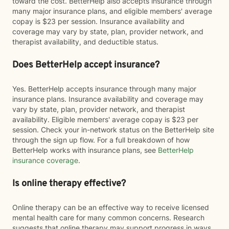
toward the cost. BetterHelp also accepts insurance through
many major insurance plans, and eligible members' average
copay is $23 per session. Insurance availability and
coverage may vary by state, plan, provider network, and
therapist availability, and deductible status.
Does BetterHelp accept insurance?
Yes. BetterHelp accepts insurance through many major
insurance plans. Insurance availability and coverage may
vary by state, plan, provider network, and therapist
availability. Eligible members' average copay is $23 per
session. Check your in-network status on the BetterHelp site
through the sign up flow. For a full breakdown of how
BetterHelp works with insurance plans, see
BetterHelp
insurance coverage
.
Is online therapy effective?
Online therapy can be an effective way to receive licensed
mental health care for many common concerns. Research
suggests that online therapy may support progress in ways