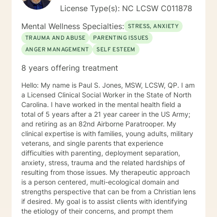
License Type(s): NC LCSW C011878
Mental Wellness Specialties:
STRESS, ANXIETY
TRAUMA AND ABUSE
PARENTING ISSUES
ANGER MANAGEMENT
SELF ESTEEM
8 years offering treatment
Hello: My name is Paul S. Jones, MSW, LCSW, QP. I am
a Licensed Clinical Social Worker in the State of North
Carolina. I have worked in the mental health field a
total of 5 years after a 21 year career in the US Army;
and retiring as an 82nd Airborne Paratrooper. My
clinical expertise is with families, young adults, military
veterans, and single parents that experience
difficulties with parenting, deployment separation,
anxiety, stress, trauma and the related hardships of
resulting from those issues. My therapeutic approach
is a person centered, multi-ecological domain and
strengths perspective that can be from a Christian lens
if desired. My goal is to assist clients with identifying
the etiology of their concerns, and prompt them