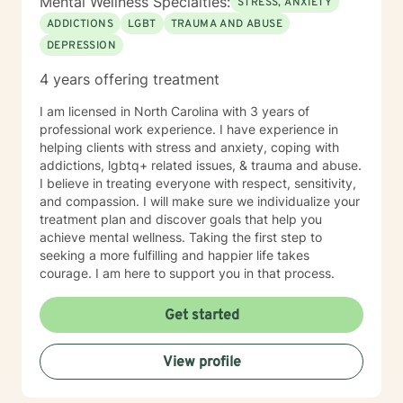
Mental Wellness Specialties:
STRESS, ANXIETY
including solution focused, narrative, cognitive
ADDICTIONS
LGBT
TRAUMA AND ABUSE
behavioral, mindfulness, and trauma informed
DEPRESSION
therapies. I tailor my approach according to each
client's unique goals and needs. My job as your
4 years offering treatment
therapist is to empower your strengths and support
your wellbeing through whatever challenge life
I am licensed in North Carolina with 3 years of
presents. If you're ready, let’s get started!
professional work experience. I have experience in
helping clients with stress and anxiety, coping with
addictions, lgbtq+ related issues, & trauma and abuse.
I believe in treating everyone with respect, sensitivity,
and compassion. I will make sure we individualize your
treatment plan and discover goals that help you
achieve mental wellness. Taking the first step to
seeking a more fulfilling and happier life takes
courage. I am here to support you in that process.
Get started
View profile