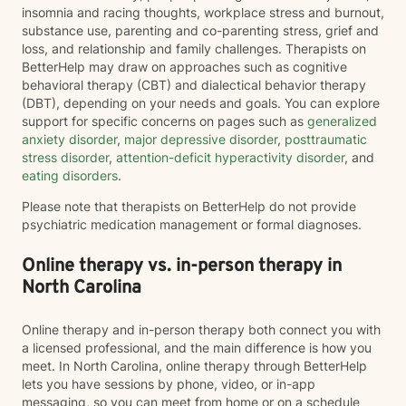
insomnia and racing thoughts, workplace stress and burnout,
substance use, parenting and co-parenting stress, grief and
loss, and relationship and family challenges. Therapists on
BetterHelp may draw on approaches such as cognitive
behavioral therapy (CBT) and dialectical behavior therapy
(DBT), depending on your needs and goals. You can explore
support for specific concerns on pages such as
generalized
anxiety disorder
,
major depressive disorder
,
posttraumatic
stress disorder
,
attention-deficit hyperactivity disorder
, and
eating disorders
.
Please note that therapists on BetterHelp do not provide
psychiatric medication management or formal diagnoses.
Online therapy vs. in-person therapy in
North Carolina
Online therapy and in-person therapy both connect you with
a licensed professional, and the main difference is how you
meet. In North Carolina, online therapy through BetterHelp
lets you have sessions by phone, video, or in-app
messaging, so you can meet from home or on a schedule