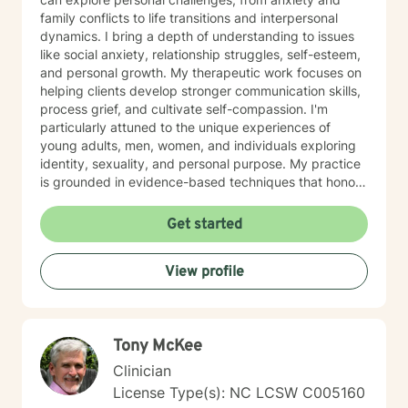
family conflicts to life transitions and interpersonal
dynamics. I bring a depth of understanding to issues
like social anxiety, relationship struggles, self-esteem,
and personal growth. My therapeutic work focuses on
helping clients develop stronger communication skills,
process grief, and cultivate self-compassion. I'm
particularly attuned to the unique experiences of
young adults, men, women, and individuals exploring
identity, sexuality, and personal purpose. My practice
is grounded in evidence-based techniques that honor
each person's individual journey. I'm committed to
walking alongside clients as they work through
Get started
challenging emotions, build resilience, and create
meaningful change in their lives. Whether you're
View profile
dealing with workplace stress, relationship difficulties,
or seeking deeper self-understanding, I'm here to
support you with empathy and professional expertise.
Tony McKee
Clinician
License Type(s): NC LCSW C005160