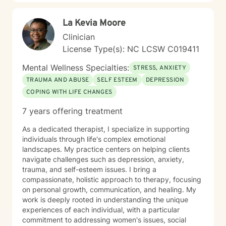
La Kevia Moore
Clinician
License Type(s): NC LCSW C019411
Mental Wellness Specialties:
STRESS, ANXIETY
TRAUMA AND ABUSE
SELF ESTEEM
DEPRESSION
COPING WITH LIFE CHANGES
7 years offering treatment
As a dedicated therapist, I specialize in supporting
individuals through life's complex emotional
landscapes. My practice centers on helping clients
navigate challenges such as depression, anxiety,
trauma, and self-esteem issues. I bring a
compassionate, holistic approach to therapy, focusing
on personal growth, communication, and healing. My
work is deeply rooted in understanding the unique
experiences of each individual, with a particular
commitment to addressing women's issues, social