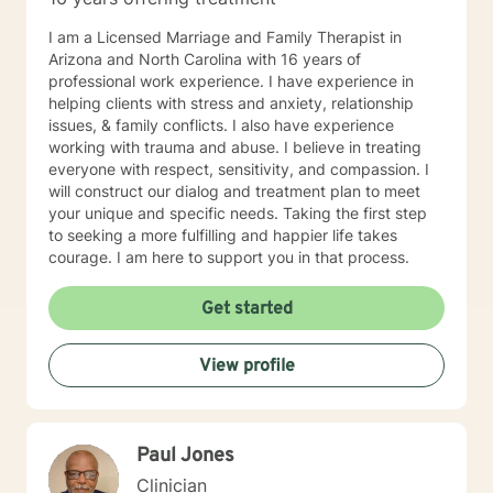
I am a Licensed Marriage and Family Therapist in
Arizona and North Carolina with 16 years of
professional work experience. I have experience in
helping clients with stress and anxiety, relationship
issues, & family conflicts. I also have experience
working with trauma and abuse. I believe in treating
everyone with respect, sensitivity, and compassion. I
will construct our dialog and treatment plan to meet
your unique and specific needs. Taking the first step
to seeking a more fulfilling and happier life takes
courage. I am here to support you in that process.
Get started
View profile
Paul Jones
Clinician