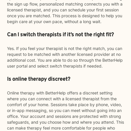
the sign up flow, personalized matching connects you with a
licensed therapist, and you can schedule your first session
once you are matched. This process is designed to help you
begin care at your own pace, without a long wait.
Can I switch therapists if it’s not the right fit?
Yes. If you feel your therapist is not the right match, you can
request to be matched with another licensed provider at no
additional cost. You are able to do so through the BetterHelp
user portal and select switch therapists if needed.
Is online therapy discreet?
Online therapy with BetterHelp offers a discreet setting
where you can connect with a licensed therapist from the
comfort of your home. Sessions take place by phone, video,
or in-app messaging, so you can meet without going into an
office. Your account and sessions are protected with strong
safeguards, and you choose how and where you attend. This
can make therapy feel more comfortable for people who