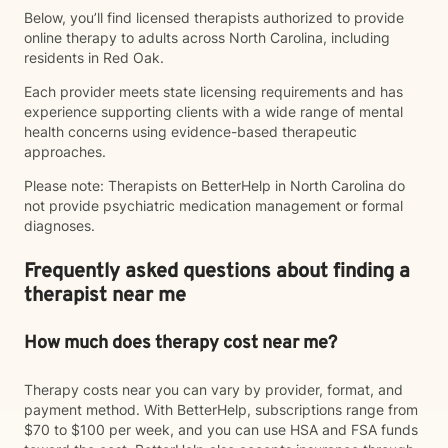
Below, you’ll find licensed therapists authorized to provide
online therapy to adults across North Carolina, including
residents in Red Oak.
Each provider meets state licensing requirements and has
experience supporting clients with a wide range of mental
health concerns using evidence-based therapeutic
approaches.
Please note: Therapists on BetterHelp in North Carolina do
not provide psychiatric medication management or formal
diagnoses.
Frequently asked questions about finding a
therapist near me
How much does therapy cost near me?
Therapy costs near you can vary by provider, format, and
payment method. With BetterHelp, subscriptions range from
$70 to $100 per week, and you can use HSA and FSA funds