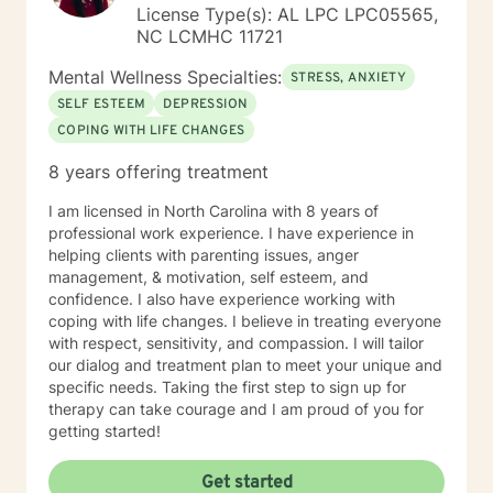
License Type(s): AL LPC LPC05565,
NC LCMHC 11721
Mental Wellness Specialties:
STRESS, ANXIETY
SELF ESTEEM
DEPRESSION
COPING WITH LIFE CHANGES
8 years offering treatment
I am licensed in North Carolina with 8 years of
professional work experience. I have experience in
helping clients with parenting issues, anger
management, & motivation, self esteem, and
confidence. I also have experience working with
coping with life changes. I believe in treating everyone
with respect, sensitivity, and compassion. I will tailor
our dialog and treatment plan to meet your unique and
specific needs. Taking the first step to sign up for
therapy can take courage and I am proud of you for
getting started!
Get started