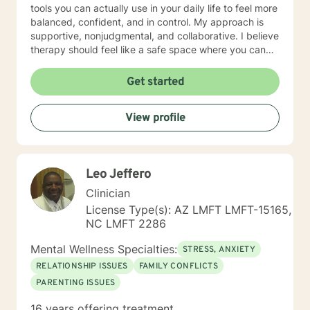
tools you can actually use in your daily life to feel more
balanced, confident, and in control. My approach is
supportive, nonjudgmental, and collaborative. I believe
therapy should feel like a safe space where you can
be honest, explore what’s going on beneath the
surface, and work toward meaningful change at your
Get started
own pace. Whether you’re dealing with constant worry,
low motivation, stress, or just feeling “off,” we can work
View profile
together to create a path forward that feels right for
you. We can communicate through messaging, live
chat, phone, or video sessions—whatever feels most
comfortable for you. You deserve to feel better—and
Leo Jeffero
change is absolutely possible. If you’re ready, I’d be
honored to support you on your journey.
Clinician
License Type(s): AZ LMFT LMFT-15165,
NC LMFT 2286
Mental Wellness Specialties:
STRESS, ANXIETY
RELATIONSHIP ISSUES
FAMILY CONFLICTS
PARENTING ISSUES
16 years offering treatment