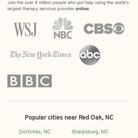
Join the over 4 million people who got help using the world's
largest therapy services provider
online
.
Popular cities near Red Oak, NC
Dortches, NC
Sharpsburg, NC