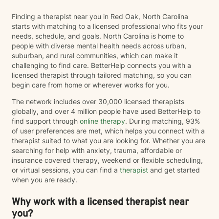
Finding a therapist near you in Red Oak, North Carolina
starts with matching to a licensed professional who fits your
needs, schedule, and goals. North Carolina is home to
people with diverse mental health needs across urban,
suburban, and rural communities, which can make it
challenging to find care. BetterHelp connects you with a
licensed therapist through tailored matching, so you can
begin care from home or wherever works for you.
The network includes over 30,000 licensed therapists
globally, and over 4 million people have used BetterHelp to
find support through
online therapy
. During matching, 93%
of user preferences are met, which helps you connect with a
therapist suited to what you are looking for. Whether you are
searching for help with anxiety, trauma, affordable or
insurance covered therapy, weekend or flexible scheduling,
or virtual sessions, you can find a
therapist
and get started
when you are ready.
Why work with a licensed therapist near
you?