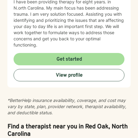
I have been providing therapy for eight years. in
N.orth Carolina. My main focus has been addressing
trauma. I am very solution focused. Assisting you with
identifying and prioritizing the issues that are affecting
your day to day life is an important first step. We will
work together to formulate ways to address those
concerns and get you back to your optimal
functioning.
Get started
View profile
*BetterHelp insurance availability, coverage, and cost may
vary by state, plan, provider network, therapist availability,
and deductible status.
Find a therapist near you in Red Oak, North
Carolina