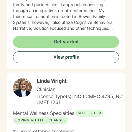
family and partnerships. I approach counseling
through an integrative, client-centered lens. My
theoretical foundation is rooted in Bowen Family
Systems, however, I also utilize Cognitive Behavioral,
Narrative, Solution Focused and other techniques.
Having knowledge of multiple approaches allows me
to tailor therapy to fit each client and their individual
Get started
needs. I understand the therapeutic journey is a
deeply personal one. I would consider it a privilege to
View profile
aid you along your journey in self-discovery and
empowerment to enrich your life and relationships.
Linda Wright
Clinician
License Type(s): NC LCMHC 4795, NC
LMFT 1261
Mental Wellness Specialties:
SELF ESTEEM
COPING WITH LIFE CHANGES
15 years offering treatment