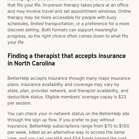
that fits your life. In-person therapy takes place at an office
and may involve travel and set appointment windows. Online
therapy may be more accessible for people with busy
schedules, limited transportation, or a preference for a more
discreet setting. Both formats can support meaningful
progress, so the right choice often comes down to what fits
your life.
Finding a therapist that accepts insurance
in North Carolina
BetterHelp accepts insurance through many major insurance
plans. Insurance availability and coverage may vary by
state, plan, provider network, and therapist availability, and
deductible status. Eligible members' average copay is $23
per session.
You can check your in-network status on the BetterHelp site
through the sign up flow. If you prefer to pay without
insurance, BetterHelp subscriptions range from $70 to $100
per week, billed as an alternative way to access the same
care, and you can use HSA and FSA funds toward the cost.