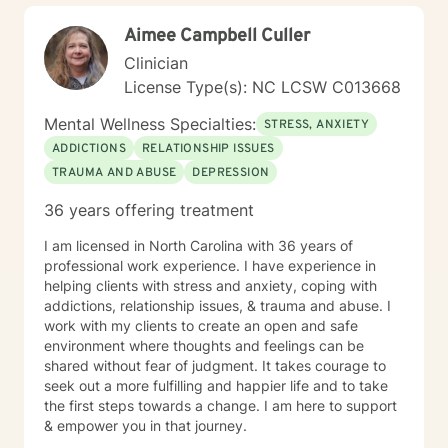
Aimee Campbell Culler
Clinician
License Type(s): NC LCSW C013668
Mental Wellness Specialties:
STRESS, ANXIETY
ADDICTIONS
RELATIONSHIP ISSUES
TRAUMA AND ABUSE
DEPRESSION
36 years offering treatment
I am licensed in North Carolina with 36 years of
professional work experience. I have experience in
helping clients with stress and anxiety, coping with
addictions, relationship issues, & trauma and abuse. I
work with my clients to create an open and safe
environment where thoughts and feelings can be
shared without fear of judgment. It takes courage to
seek out a more fulfilling and happier life and to take
the first steps towards a change. I am here to support
& empower you in that journey.