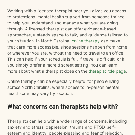
Working with a licensed therapist near you gives you access
to professional mental health support from someone trained
to help you understand and manage what you are going
through. A licensed therapist can offer evidence-based
approaches, a steady space to talk, and guidance tailored to
your situation. In North Carolina,
online therapy
can make
that care more accessible, since sessions happen from home
or wherever you are, without the need to travel to an office.
This can help if your schedule is full, if travel is difficult, or if
you simply prefer a more discreet setting. You can learn
more about what a therapist does on the
therapist role page
.
Online therapy can be especially helpful for people living
across North Carolina, where access to in-person mental
health care may vary by location.
What concerns can therapists help with?
Therapists can help with a wide range of concerns, including
anxiety and stress, depression, trauma and PTSD, self-
esteem and identity, people-pleasing and fear of rejection,