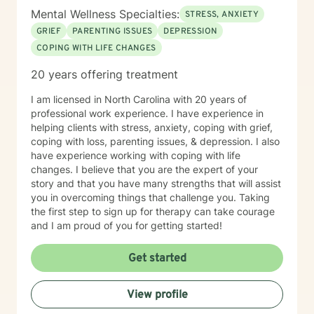
Mental Wellness Specialties:
STRESS, ANXIETY
GRIEF
PARENTING ISSUES
DEPRESSION
COPING WITH LIFE CHANGES
20 years offering treatment
I am licensed in North Carolina with 20 years of
professional work experience. I have experience in
helping clients with stress, anxiety, coping with grief,
coping with loss, parenting issues, & depression. I also
have experience working with coping with life
changes. I believe that you are the expert of your
story and that you have many strengths that will assist
you in overcoming things that challenge you. Taking
the first step to sign up for therapy can take courage
and I am proud of you for getting started!
Get started
View profile