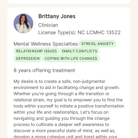
Brittany Jones
Clinician
License Type(s): NC LCMHC 13522
Mental Wellness Specialties:
STRESS, ANXIETY
RELATIONSHIP ISSUES
FAMILY CONFLICTS
DEPRESSION
COPING WITH LIFE CHANGES
8 years offering treatment
My desire is to create a safe, non-judgmental
environment to aid in facilitating change and growth.
Whether you're going through a life transition or
relational strain, my goal is to empower you to find the
tools within yourself to initiate a positive transformation
within your life and relationships. Let's focus on
navigating and guiding you through the change
process to cultivate a deeper self awareness to
discover a more peaceful state of mind, as well as,
develop a move cohesive unit and bond within your