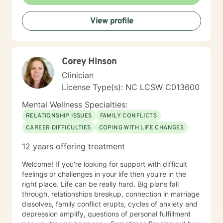
View profile
Corey Hinson
Clinician
License Type(s): NC LCSW C013600
Mental Wellness Specialties:
RELATIONSHIP ISSUES
FAMILY CONFLICTS
CAREER DIFFICULTIES
COPING WITH LIFE CHANGES
12 years offering treatment
Welcome! If you're looking for support with difficult
feelings or challenges in your life then you're in the
right place. Life can be really hard. Big plans fall
through, relationships breakup, connection in marriage
dissolves, family conflict erupts, cycles of anxiety and
depression amplify, questions of personal fulfillment