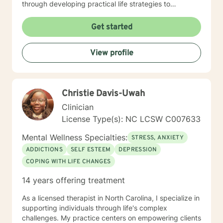
through developing practical life strategies to
overcome stress, conflict, and inter-personal
communication. Ultimately the intent will be to
Get started
establish individual efficacy and sustainability through
improved self-esteem, and the facilities to create,
View profile
implement and accommodate life strategies that
promote success.
Christie Davis-Uwah
Clinician
License Type(s): NC LCSW C007633
Mental Wellness Specialties:
STRESS, ANXIETY
ADDICTIONS
SELF ESTEEM
DEPRESSION
COPING WITH LIFE CHANGES
14 years offering treatment
As a licensed therapist in North Carolina, I specialize in
supporting individuals through life's complex
challenges. My practice centers on empowering clients