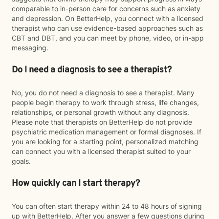
comparable to in-person care for concerns such as anxiety
and depression. On BetterHelp, you connect with a licensed
therapist who can use evidence-based approaches such as
CBT and DBT, and you can meet by phone, video, or in-app
messaging.
Do I need a diagnosis to see a therapist?
No, you do not need a diagnosis to see a therapist. Many
people begin therapy to work through stress, life changes,
relationships, or personal growth without any diagnosis.
Please note that therapists on BetterHelp do not provide
psychiatric medication management or formal diagnoses. If
you are looking for a starting point, personalized matching
can connect you with a licensed therapist suited to your
goals.
How quickly can I start therapy?
You can often start therapy within 24 to 48 hours of signing
up with BetterHelp. After you answer a few questions during