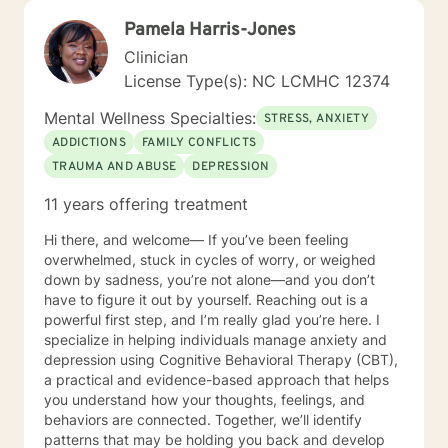
Pamela Harris-Jones
Clinician
License Type(s): NC LCMHC 12374
Mental Wellness Specialties:
STRESS, ANXIETY
ADDICTIONS
FAMILY CONFLICTS
TRAUMA AND ABUSE
DEPRESSION
11 years offering treatment
Hi there, and welcome— If you’ve been feeling
overwhelmed, stuck in cycles of worry, or weighed
down by sadness, you’re not alone—and you don’t
have to figure it out by yourself. Reaching out is a
powerful first step, and I’m really glad you’re here. I
specialize in helping individuals manage anxiety and
depression using Cognitive Behavioral Therapy (CBT),
a practical and evidence-based approach that helps
you understand how your thoughts, feelings, and
behaviors are connected. Together, we’ll identify
patterns that may be holding you back and develop