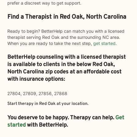
prefer a discreet way to get support.
Find a Therapist in Red Oak, North Carolina
Ready to begin? BetterHelp can match you with a licensed
therapist serving Red Oak and the surrounding NC area.
When you are ready to take the next step,
get started
.
BetterHelp counseling with a licensed therapist
is available to clients in the below
Red Oak,
North Carolina zip codes at an affordable cost
with insurance options:
27804, 27809, 27856, 27868
Start therapy in
Red Oak
at your location.
You deserve to be happy. Therapy can help.
Get
started
with BetterHelp.