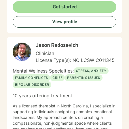
Get started
View profile
Jason Radosevich
Clinician
License Type(s): NC LCSW C011345
Mental Wellness Specialties:
STRESS, ANXIETY
FAMILY CONFLICTS
GRIEF
PARENTING ISSUES
BIPOLAR DISORDER
10 years offering treatment
As a licensed therapist in North Carolina, I specialize in
supporting individuals navigating complex emotional
landscapes. My approach centers on creating a
compassionate, non-judgmental space where clients
can explore personal challenges, from anxiety and