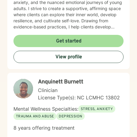
anxiety, and the nuanced emotional journeys of young
adults. I strive to create a supportive, affirming space
where clients can explore their inner world, develop
resilience, and cultivate self-love. Drawing from
evidence-based practices, I help clients develop
practical coping strategies, work through interpersonal
challenges, and rediscover their sense of purpose.
Get started
Whether you're experiencing life transitions,
relationship difficulties, or seeking personal growth, I'm
View profile
here to support you with empathy, respect, and
professional expertise.
Anquinett Burnett
Clinician
License Type(s): NC LCMHC 13802
Mental Wellness Specialties:
STRESS, ANXIETY
TRAUMA AND ABUSE
DEPRESSION
8 years offering treatment