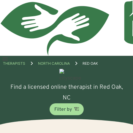
Open
THERAPISTS
NORTH CAROLINA
RED OAK
menu
Find a licensed online therapist in Red Oak,
NC
Filter by