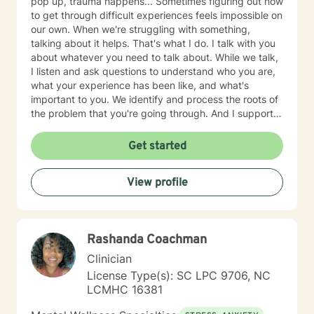
pop up, trauma happens... Sometimes figuring out how
to get through difficult experiences feels impossible on
our own. When we're struggling with something,
talking about it helps. That's what I do. I talk with you
about whatever you need to talk about. While we talk,
I listen and ask questions to understand who you are,
what your experience has been like, and what's
important to you. We identify and process the roots of
the problem that you're going through. And I support
you in strategizing how to move forward with your life
in ways that are in alignment with your wellbeing. I
Get started
provide feedback about tools and skills for mental
health and self-growth as needed. I believe that
View profile
people are capable and that everyone deserves to feel
respected and heard. Our capabilities get foggy and
uncertain when we're emotionally stressed. Let me
help clear away the fog so you feel more confident in
Rashanda Coachman
what to do next. Therapy with me usually takes 1-3
months for clients to feel relief and resolution from their
Clinician
initial issues. I am a licensed clinical social worker in
License Type(s): SC LPC 9706, NC
North Carolina with 10 years of experience as a
LCMHC 16381
counselor and mediator. I have education, training, and
experience in a variety of therapeutic approaches