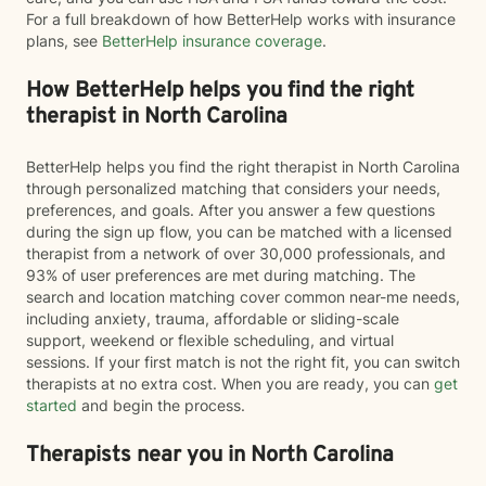
For a full breakdown of how BetterHelp works with insurance
plans, see
BetterHelp insurance coverage
.
How BetterHelp helps you find the right
therapist in North Carolina
BetterHelp helps you find the right therapist in North Carolina
through personalized matching that considers your needs,
preferences, and goals. After you answer a few questions
during the sign up flow, you can be matched with a licensed
therapist from a network of over 30,000 professionals, and
93% of user preferences are met during matching. The
search and location matching cover common near-me needs,
including anxiety, trauma, affordable or sliding-scale
support, weekend or flexible scheduling, and virtual
sessions. If your first match is not the right fit, you can switch
therapists at no extra cost. When you are ready, you can
get
started
and begin the process.
Therapists near you in North Carolina