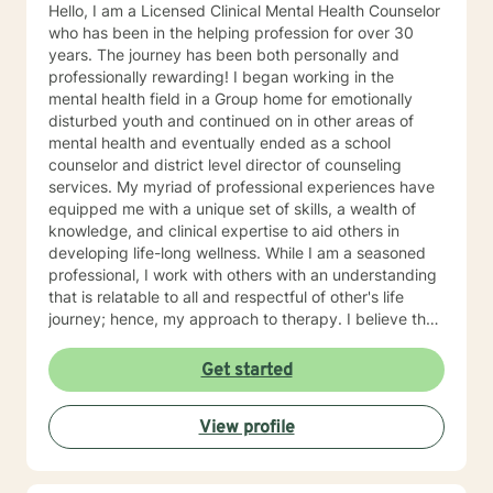
Hello, I am a Licensed Clinical Mental Health Counselor
who has been in the helping profession for over 30
years. The journey has been both personally and
professionally rewarding! I began working in the
mental health field in a Group home for emotionally
disturbed youth and continued on in other areas of
mental health and eventually ended as a school
counselor and district level director of counseling
services. My myriad of professional experiences have
equipped me with a unique set of skills, a wealth of
knowledge, and clinical expertise to aid others in
developing life-long wellness. While I am a seasoned
professional, I work with others with an understanding
that is relatable to all and respectful of other's life
journey; hence, my approach to therapy. I believe that
all others are capable to make successful progress
when provided the appropriate relationship and
Get started
support to make changes in their life. I look forward to
hearing from you soon! James Hunter Jr., Ph.D.,
View profile
LCMHC, NCC