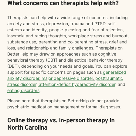
What concerns can therapists help with?
Therapists can help with a wide range of concerns, including
anxiety and stress, depression, trauma and PTSD, self-
esteem and identity, people-pleasing and fear of rejection,
insomnia and racing thoughts, workplace stress and burnout,
substance use, parenting and co-parenting stress, grief and
loss, and relationship and family challenges. Therapists on
BetterHelp may draw on approaches such as cognitive
behavioral therapy (CBT) and dialectical behavior therapy
(DBT), depending on your needs and goals. You can explore
support for specific concerns on pages such as
generalized
anxiety disorder
,
major depressive disorder
,
posttraumatic
stress disorder
,
attention-deficit hyperactivity disorder
, and
eating disorders
.
Please note that therapists on BetterHelp do not provide
psychiatric medication management or formal diagnoses.
Online therapy vs. in-person therapy in
North Carolina