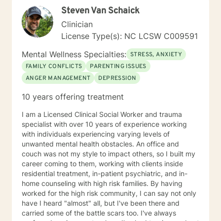
Steven Van Schaick
Clinician
License Type(s): NC LCSW C009591
Mental Wellness Specialties:
STRESS, ANXIETY
FAMILY CONFLICTS
PARENTING ISSUES
ANGER MANAGEMENT
DEPRESSION
10 years offering treatment
I am a Licensed Clinical Social Worker and trauma
specialist with over 10 years of experience working
with individuals experiencing varying levels of
unwanted mental health obstacles. An office and
couch was not my style to impact others, so I built my
career coming to them, working with clients inside
residential treatment, in-patient psychiatric, and in-
home counseling with high risk families. By having
worked for the high risk community, I can say not only
have I heard "almost" all, but I've been there and
carried some of the battle scars too. I've always