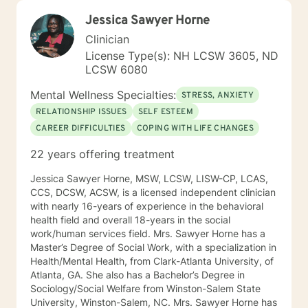
Jessica Sawyer Horne
Clinician
License Type(s): NH LCSW 3605, ND
LCSW 6080
Mental Wellness Specialties:
STRESS, ANXIETY
RELATIONSHIP ISSUES
SELF ESTEEM
CAREER DIFFICULTIES
COPING WITH LIFE CHANGES
22 years offering treatment
Jessica Sawyer Horne, MSW, LCSW, LISW-CP, LCAS,
CCS, DCSW, ACSW, is a licensed independent clinician
with nearly 16-years of experience in the behavioral
health field and overall 18-years in the social
work/human services field. Mrs. Sawyer Horne has a
Master’s Degree of Social Work, with a specialization in
Health/Mental Health, from Clark-Atlanta University, of
Atlanta, GA. She also has a Bachelor’s Degree in
Sociology/Social Welfare from Winston-Salem State
University, Winston-Salem, NC. Mrs. Sawyer Horne has