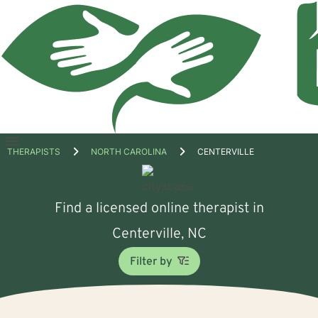
Open
THERAPISTS
NORTH CAROLINA
CENTERVILLE
menu
Find a licensed online therapist in
Centerville, NC
Filter by