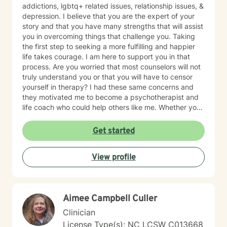
addictions, lgbtq+ related issues, relationship issues, &
depression. I believe that you are the expert of your
story and that you have many strengths that will assist
you in overcoming things that challenge you. Taking
the first step to seeking a more fulfilling and happier
life takes courage. I am here to support you in that
process. Are you worried that most counselors will not
truly understand you or that you will have to censor
yourself in therapy? I had these same concerns and
they motivated me to become a psychotherapist and
life coach who could help others like me. Whether you
are looking for short-term solutions or more in-depth
counseling, we will work together in a safe and
Get started
relaxing environment to discover and actualize the
solutions you need in order to live a more fulfilling life.
View profile
My practice includes varying combinations of
cognitive behavior therapy (CBT), reality-based
therapy, and solution-focused therapy to effectively
meet your individual therapeutic needs. You are the
Aimee Campbell Culler
most important person, and I prioritize your needs,
wants, and preferences to ensure you maximize the
Clinician
greatest benefit from your investment. Counseling is
License Type(s): NC LCSW C013668