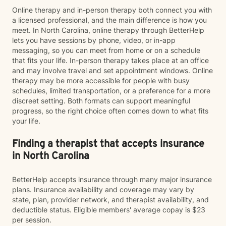
Online therapy and in-person therapy both connect you with
a licensed professional, and the main difference is how you
meet. In North Carolina, online therapy through BetterHelp
lets you have sessions by phone, video, or in-app
messaging, so you can meet from home or on a schedule
that fits your life. In-person therapy takes place at an office
and may involve travel and set appointment windows. Online
therapy may be more accessible for people with busy
schedules, limited transportation, or a preference for a more
discreet setting. Both formats can support meaningful
progress, so the right choice often comes down to what fits
your life.
Finding a therapist that accepts insurance
in North Carolina
BetterHelp accepts insurance through many major insurance
plans. Insurance availability and coverage may vary by
state, plan, provider network, and therapist availability, and
deductible status. Eligible members' average copay is $23
per session.