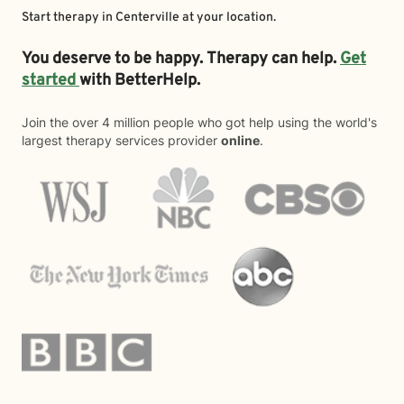
Start therapy in
Centerville
at your location.
You deserve to be happy. Therapy can help.
Get
started
with BetterHelp.
Join the over 4 million people who got help using the world's
largest therapy services provider
online
.