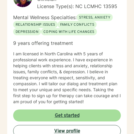
initial issues. I am a licensed clinical social worker in
License Type(s): NC LCMHC 13595
North Carolina with 10 years of experience as a
counselor and mediator. I have education, training, and
Mental Wellness Specialties:
STRESS, ANXIETY
experience in a variety of therapeutic approaches
RELATIONSHIP ISSUES
FAMILY CONFLICTS
including solution focused, narrative, cognitive
DEPRESSION
COPING WITH LIFE CHANGES
behavioral, mindfulness, and trauma informed
therapies. I tailor my approach according to each
9 years offering treatment
client's unique goals and needs. My job as your
therapist is to empower your strengths and support
I am licensed in North Carolina with 5 years of
your wellbeing through whatever challenge life
professional work experience. I have experience in
presents. If you're ready, let’s get started!
helping clients with stress and anxiety, relationship
issues, family conflicts, & depression. I believe in
treating everyone with respect, sensitivity, and
compassion. I will tailor our dialog and treatment plan
to meet your unique and specific needs. Taking the
first step to sign up for therapy can take courage and I
am proud of you for getting started!
Get started
View profile