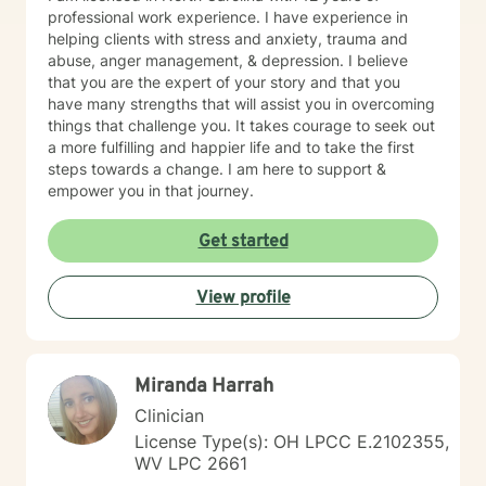
professional work experience. I have experience in
helping clients with stress and anxiety, trauma and
abuse, anger management, & depression. I believe
that you are the expert of your story and that you
have many strengths that will assist you in overcoming
things that challenge you. It takes courage to seek out
a more fulfilling and happier life and to take the first
steps towards a change. I am here to support &
empower you in that journey.
Get started
View profile
Miranda Harrah
Clinician
License Type(s): OH LPCC E.2102355,
WV LPC 2661