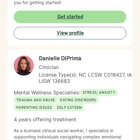
you for getting started!
Get started
View profile
Danielle DiPrima
Clinician
License Type(s): NC LCSW C018427, IA
LISW 136683
Mental Wellness Specialties:
STRESS, ANXIETY
TRAUMA AND ABUSE
EATING DISORDERS
PARENTING ISSUES
SELF ESTEEM
4 years offering treatment
As a licensed clinical social worker, I specialize in
supporting individuals navigating complex emotional