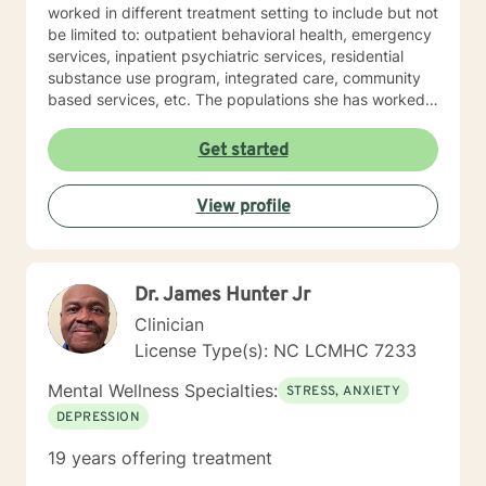
worked in different treatment setting to include but not
be limited to: outpatient behavioral health, emergency
services, inpatient psychiatric services, residential
substance use program, integrated care, community
based services, etc. The populations she has worked
with range from children to geriatrics. Mrs. Sawyer
Horne’s theoretical orientation is diverse (eclectic) and
Get started
individualized, to include but not be limited to:
Cognitive-Behavioral Therapy (CBT), Family Systems
View profile
Therapy, Psycho-dynamic Approaches, Behavioral
Based Therapies, Seeking Safety, Psycho-Education,
Mindfulness, Solution-Focused, Supportive
Psychotherapy, etc. I am honored that you have
Dr. James Hunter Jr
chosen to work with me. Please know that I value the
counseling relationship. I consider this relationship to
Clinician
be one of mutual, sacred trust.
License Type(s): NC LCMHC 7233
Mental Wellness Specialties:
STRESS, ANXIETY
DEPRESSION
19 years offering treatment