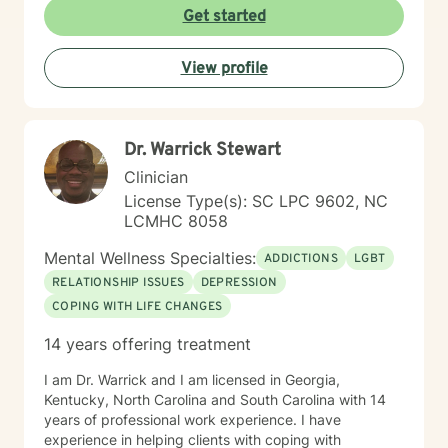
times do not match up we will refer you to someone
Get started
that has what you need. Thank You.
View profile
Dr. Warrick Stewart
Clinician
License Type(s): SC LPC 9602, NC
LCMHC 8058
Mental Wellness Specialties:
ADDICTIONS
LGBT
RELATIONSHIP ISSUES
DEPRESSION
COPING WITH LIFE CHANGES
14 years offering treatment
I am Dr. Warrick and I am licensed in Georgia,
Kentucky, North Carolina and South Carolina with 14
years of professional work experience. I have
experience in helping clients with coping with