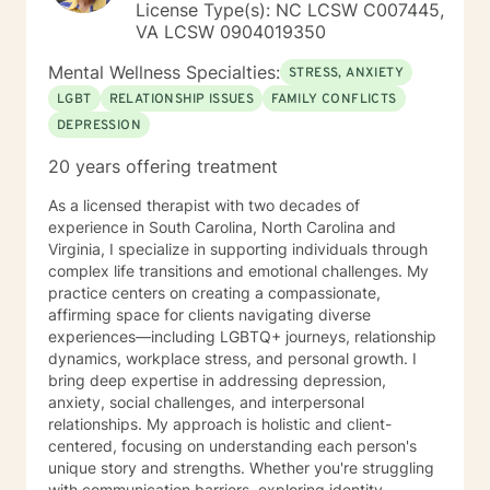
License Type(s): NC LCSW C007445,
VA LCSW 0904019350
Mental Wellness Specialties:
STRESS, ANXIETY
LGBT
RELATIONSHIP ISSUES
FAMILY CONFLICTS
DEPRESSION
20 years offering treatment
As a licensed therapist with two decades of
experience in South Carolina, North Carolina and
Virginia, I specialize in supporting individuals through
complex life transitions and emotional challenges. My
practice centers on creating a compassionate,
affirming space for clients navigating diverse
experiences—including LGBTQ+ journeys, relationship
dynamics, workplace stress, and personal growth. I
bring deep expertise in addressing depression,
anxiety, social challenges, and interpersonal
relationships. My approach is holistic and client-
centered, focusing on understanding each person's
unique story and strengths. Whether you're struggling
with communication barriers, exploring identity,