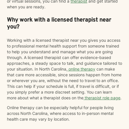
or virtual sessions, you can find a
therapist
and get started
when you are ready.
Why work with a licensed therapist near
you?
Working with a licensed therapist near you gives you access
to professional mental health support from someone trained
to help you understand and manage what you are going
through. A licensed therapist can offer evidence-based
approaches, a steady space to talk, and guidance tailored to
your situation. In North Carolina,
online therapy
can make
that care more accessible, since sessions happen from home
or wherever you are, without the need to travel to an office.
This can help if your schedule is full, if travel is difficult, or if
you simply prefer a more discreet setting. You can learn
more about what a therapist does on the
therapist role page
.
Online therapy can be especially helpful for people living
across North Carolina, where access to in-person mental
health care may vary by location.