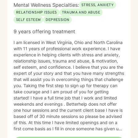
Mental Wellness Specialties:
STRESS, ANXIETY
RELATIONSHIP ISSUES
TRAUMA AND ABUSE
SELF ESTEEM
DEPRESSION
9 years offering treatment
I am licensed in West Virginia, Ohio and North Carolina
with 11 years of professional work experience. I have
experience in helping clients with stress and anxiety,
relationship issues, trauma and abuse, & motivation,
self esteem, and confidence. I believe that you are the
expert of your story and that you have many strengths
that will assist you in overcoming things that challenge
you. Taking the first step to sign up for therapy can
take courage and I am proud of you for getting
started! I have a full time job that I work and limited
weekends and evenings . Betterhelp does not offer
one hour sessions and the current client base I have is
based off of 30 minute sessions so please be advised
of this. At this time I have limited openings and on a
first come basis as I fill in once someone has given up
a spot. Message me for availability and if our available