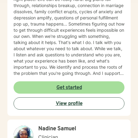
through, relationships breakup, connection in marriage
dissolves, family conflict erupts, cycles of anxiety and
depression amplify, questions of personal fulfillment
pop up, trauma happens... Sometimes figuring out how
to get through difficult experiences feels impossible on
our own. When we're struggling with something,
talking about it helps. That's what I do. I talk with you
about whatever you need to talk about. While we talk,
I listen and ask questions to understand who you are,
what your experience has been like, and what's
important to you. We identify and process the roots of
the problem that you're going through. And I support
you in strategizing how to move forward with your life
in ways that are in alignment with your wellbeing. I
Get started
provide feedback about tools and skills for mental
health and self-growth as needed. I believe that
View profile
people are capable and that everyone deserves to feel
respected and heard. Our capabilities get foggy and
uncertain when we're emotionally stressed. Let me
help clear away the fog so you feel more confident in
Nadine Samuel
what to do next. Therapy with me usually takes 1-3
months for clients to feel relief and resolution from their
Clinician