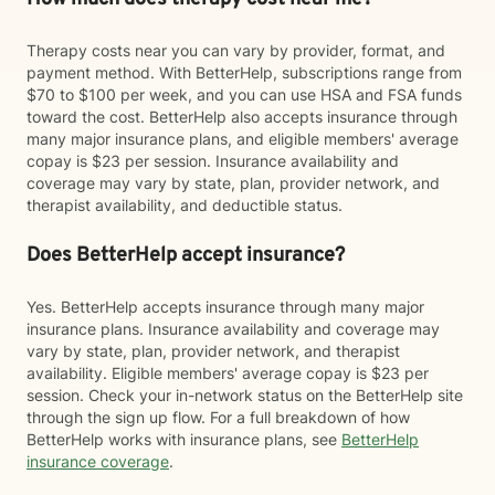
Therapy costs near you can vary by provider, format, and
payment method. With BetterHelp, subscriptions range from
$70 to $100 per week, and you can use HSA and FSA funds
toward the cost. BetterHelp also accepts insurance through
many major insurance plans, and eligible members' average
copay is $23 per session. Insurance availability and
coverage may vary by state, plan, provider network, and
therapist availability, and deductible status.
Does BetterHelp accept insurance?
Yes. BetterHelp accepts insurance through many major
insurance plans. Insurance availability and coverage may
vary by state, plan, provider network, and therapist
availability. Eligible members' average copay is $23 per
session. Check your in-network status on the BetterHelp site
through the sign up flow. For a full breakdown of how
BetterHelp works with insurance plans, see
BetterHelp
insurance coverage
.