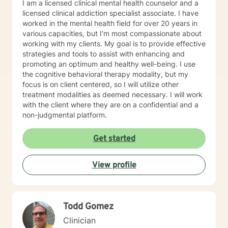
I am a licensed clinical mental health counselor and a
some live sessions to begin the work to promote your
licensed clinical addiction specialist associate. I have
mind and body Healing, Our Head is still attached to
worked in the mental health field for over 20 years in
our body, so for some it may be necessary to take re-
various capacities, but I’m most compassionate about
ownership of both components. But you may be
working with my clients. My goal is to provide effective
thinking: Therapy doesn't really work, I'm not a mushy
strategies and tools to assist with enhancing and
feelings type of person... You're in good company;
promoting an optimum and healthy well-being. I use
We're just re-learning balance. You used to have it!
the cognitive behavioral therapy modality, but my
Finding again that place of optimal functioning. If your
focus is on client centered, so I will utilize other
mind rattled your world enough to get you to even
treatment modalities as deemed necessary. I will work
consider therapy, it's more likely you have a talent for
with the client where they are on a confidential and a
a very strong mind, but you may just need to learn to
non-judgmental platform.
control your power. Our professional relationship and
your trust in my care for people and confidence to
Get started
help them overcome, I hold as my greatest skills.
View profile
Todd Gomez
Clinician