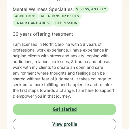
an investment of your time, resources, and inner
willingness to change things in life that have caused
Mental Wellness Specialties:
STRESS, ANXIETY
the greatest discomfort. At some point in our lives, we
ADDICTIONS
RELATIONSHIP ISSUES
can all benefit from having someone to talk to. Book
TRAUMA AND ABUSE
DEPRESSION
me today to begin your healing.
36 years offering treatment
I am licensed in North Carolina with 36 years of
professional work experience. I have experience in
helping clients with stress and anxiety, coping with
addictions, relationship issues, & trauma and abuse. I
work with my clients to create an open and safe
environment where thoughts and feelings can be
shared without fear of judgment. It takes courage to
seek out a more fulfilling and happier life and to take
the first steps towards a change. I am here to support
& empower you in that journey.
Get started
View profile