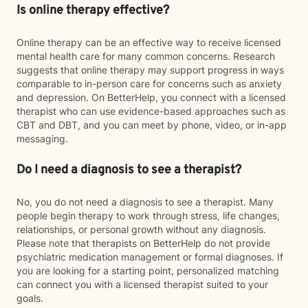
Is online therapy effective?
Online therapy can be an effective way to receive licensed
mental health care for many common concerns. Research
suggests that online therapy may support progress in ways
comparable to in-person care for concerns such as anxiety
and depression. On BetterHelp, you connect with a licensed
therapist who can use evidence-based approaches such as
CBT and DBT, and you can meet by phone, video, or in-app
messaging.
Do I need a diagnosis to see a therapist?
No, you do not need a diagnosis to see a therapist. Many
people begin therapy to work through stress, life changes,
relationships, or personal growth without any diagnosis.
Please note that therapists on BetterHelp do not provide
psychiatric medication management or formal diagnoses. If
you are looking for a starting point, personalized matching
can connect you with a licensed therapist suited to your
goals.