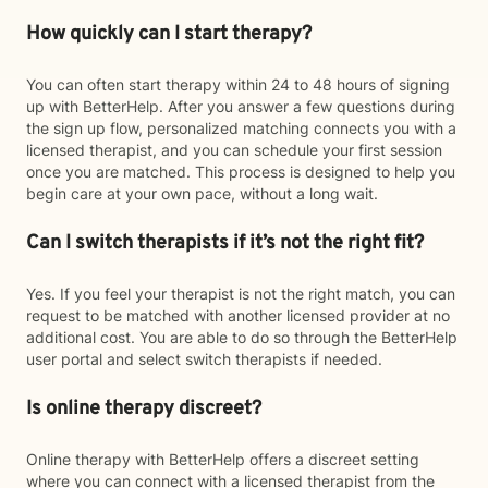
How quickly can I start therapy?
You can often start therapy within 24 to 48 hours of signing
up with BetterHelp. After you answer a few questions during
the sign up flow, personalized matching connects you with a
licensed therapist, and you can schedule your first session
once you are matched. This process is designed to help you
begin care at your own pace, without a long wait.
Can I switch therapists if it’s not the right fit?
Yes. If you feel your therapist is not the right match, you can
request to be matched with another licensed provider at no
additional cost. You are able to do so through the BetterHelp
user portal and select switch therapists if needed.
Is online therapy discreet?
Online therapy with BetterHelp offers a discreet setting
where you can connect with a licensed therapist from the