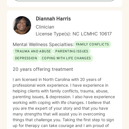
Diannah Harris
Clinician
License Type(s): NC LCMHC 10617
Mental Wellness Specialties:
FAMILY CONFLICTS
TRAUMA AND ABUSE
PARENTING ISSUES
DEPRESSION
COPING WITH LIFE CHANGES
20 years offering treatment
I am licensed in North Carolina with 20 years of
professional work experience. I have experience in
helping clients with family conflicts, trauma, abuse,
parenting issues, & depression. I also have experience
working with coping with life changes. I believe that
you are the expert of your story and that you have
many strengths that will assist you in overcoming
things that challenge you. Taking the first step to sign
up for therapy can take courage and I am proud of