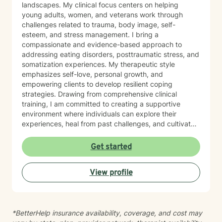
landscapes. My clinical focus centers on helping
young adults, women, and veterans work through
challenges related to trauma, body image, self-
esteem, and stress management. I bring a
compassionate and evidence-based approach to
addressing eating disorders, posttraumatic stress, and
somatization experiences. My therapeutic style
emphasizes self-love, personal growth, and
empowering clients to develop resilient coping
strategies. Drawing from comprehensive clinical
training, I am committed to creating a supportive
environment where individuals can explore their
experiences, heal from past challenges, and cultivate
meaningful personal transformation. My goal is to walk
alongside you as you build greater emotional strength
Get started
and self-understanding.
View profile
*BetterHelp insurance availability, coverage, and cost may