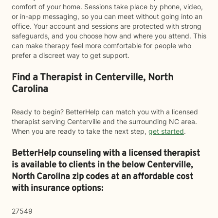
comfort of your home. Sessions take place by phone, video,
or in-app messaging, so you can meet without going into an
office. Your account and sessions are protected with strong
safeguards, and you choose how and where you attend. This
can make therapy feel more comfortable for people who
prefer a discreet way to get support.
Find a Therapist in Centerville, North
Carolina
Ready to begin? BetterHelp can match you with a licensed
therapist serving Centerville and the surrounding NC area.
When you are ready to take the next step,
get started
.
BetterHelp counseling with a licensed therapist
is available to clients in the below
Centerville,
North Carolina zip codes at an affordable cost
with insurance options:
27549