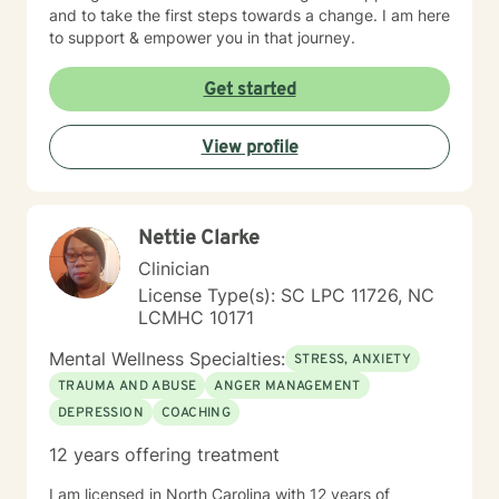
and to take the first steps towards a change. I am here
to support & empower you in that journey.
Get started
View profile
Nettie Clarke
Clinician
License Type(s): SC LPC 11726, NC
LCMHC 10171
Mental Wellness Specialties:
STRESS, ANXIETY
TRAUMA AND ABUSE
ANGER MANAGEMENT
DEPRESSION
COACHING
12 years offering treatment
I am licensed in North Carolina with 12 years of