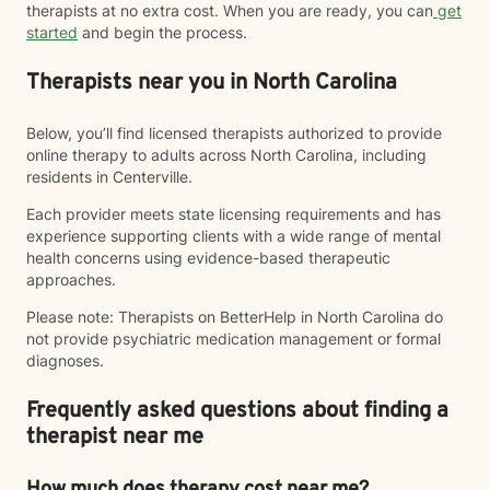
therapists at no extra cost. When you are ready, you can
get
started
and begin the process.
Therapists near you in North Carolina
Below, you’ll find licensed therapists authorized to provide
online therapy to adults across North Carolina, including
residents in Centerville.
Each provider meets state licensing requirements and has
experience supporting clients with a wide range of mental
health concerns using evidence-based therapeutic
approaches.
Please note: Therapists on BetterHelp in North Carolina do
not provide psychiatric medication management or formal
diagnoses.
Frequently asked questions about finding a
therapist near me
How much does therapy cost near me?