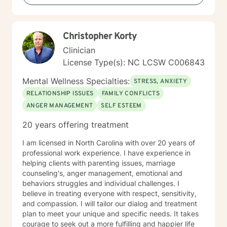
Christopher Korty
Clinician
License Type(s): NC LCSW C006843
Mental Wellness Specialties:
STRESS, ANXIETY
RELATIONSHIP ISSUES
FAMILY CONFLICTS
ANGER MANAGEMENT
SELF ESTEEM
20 years offering treatment
I am licensed in North Carolina with over 20 years of
professional work experience. I have experience in
helping clients with parenting issues, marriage
counseling's, anger management, emotional and
behaviors struggles and individual challenges. I
believe in treating everyone with respect, sensitivity,
and compassion. I will tailor our dialog and treatment
plan to meet your unique and specific needs. It takes
courage to seek out a more fulfilling and happier life