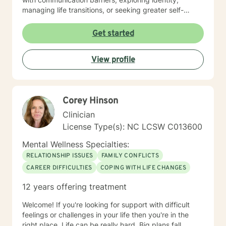
managing life transitions, or seeking greater self-
understanding, I'm committed to walking alongside
you with empathy and professional guidance. My
Get started
therapeutic work spans a wide range of focus areas,
including men's issues, young adult challenges,
View profile
multicultural concerns, and support for individuals
experiencing significant life changes. I strive to create
a welcoming environment where clients feel heard,
respected, and empowered to explore their emotional
Corey Hinson
landscape and develop meaningful strategies for
personal growth.
Clinician
License Type(s): NC LCSW C013600
Mental Wellness Specialties:
RELATIONSHIP ISSUES
FAMILY CONFLICTS
CAREER DIFFICULTIES
COPING WITH LIFE CHANGES
12 years offering treatment
Welcome! If you're looking for support with difficult
feelings or challenges in your life then you're in the
right place. Life can be really hard. Big plans fall