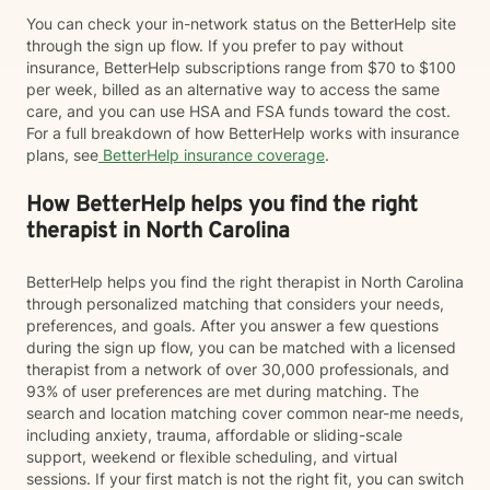
You can check your in-network status on the BetterHelp site
through the sign up flow. If you prefer to pay without
insurance, BetterHelp subscriptions range from $70 to $100
per week, billed as an alternative way to access the same
care, and you can use HSA and FSA funds toward the cost.
For a full breakdown of how BetterHelp works with insurance
plans, see
BetterHelp insurance coverage
.
How BetterHelp helps you find the right
therapist in North Carolina
BetterHelp helps you find the right therapist in North Carolina
through personalized matching that considers your needs,
preferences, and goals. After you answer a few questions
during the sign up flow, you can be matched with a licensed
therapist from a network of over 30,000 professionals, and
93% of user preferences are met during matching. The
search and location matching cover common near-me needs,
including anxiety, trauma, affordable or sliding-scale
support, weekend or flexible scheduling, and virtual
sessions. If your first match is not the right fit, you can switch