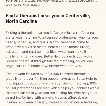
vary by state, plan, provider network, therapist availability,
and deductible status.
Find a therapist near you in Centerville,
North Carolina
Finding a therapist near you in Centerville, North Carolina
starts with matching to a licensed professional who fits your
needs, schedule, and goals. North Carolina is home to
people with diverse mental health needs across urban,
suburban, and rural communities, which can make it
challenging to find care. BetterHelp connects you with a
licensed therapist through tailored matching, so you can
begin care from home or wherever works for you.
The network includes over 30,000 licensed therapists
globally, and over 4 million people have used BetterHelp to
find support through
online therapy
. During matching, 93%
of user preferences are met, which helps you connect with a
therapist suited to what you are looking for. Whether you are
searching for help with anxiety, trauma, affordable or
insurance covered therapy, weekend or flexible scheduling,