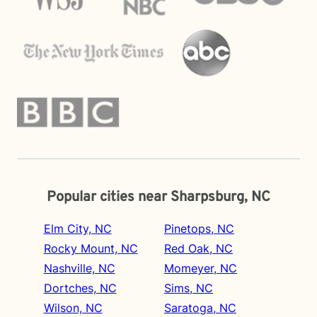
Popular cities near Sharpsburg, NC
Elm City, NC
Pinetops, NC
Rocky Mount, NC
Red Oak, NC
Nashville, NC
Momeyer, NC
Dortches, NC
Sims, NC
Wilson, NC
Saratoga, NC