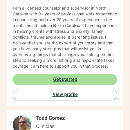
I am a licensed counselor and supervisor in North
Carolina with 9+ years of professional work experience
in counseling and over 20 years of experience in the
mental health field in North Carolina. I have experience
in helping clients with stress and anxiety, family
conflicts, trauma and abuse, & parenting issues. I
believe that you are the expert of your story and that
you have many strengths that will assist you in
overcoming things that challenge you. Taking the first
step to seeking a more fulfilling and happier life takes
courage. I am here to support you in that process.
Get started
View profile
Todd Gomez
Clinician