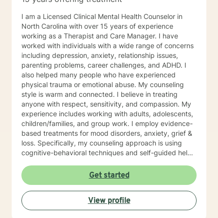
I am a Licensed Clinical Mental Health Counselor in
North Carolina with over 15 years of experience
working as a Therapist and Care Manager. I have
worked with individuals with a wide range of concerns
including depression, anxiety, relationship issues,
parenting problems, career challenges, and ADHD. I
also helped many people who have experienced
physical trauma or emotional abuse. My counseling
style is warm and connected. I believe in treating
anyone with respect, sensitivity, and compassion. My
experience includes working with adults, adolescents,
children/families, and group work. I employ evidence-
based treatments for mood disorders, anxiety, grief &
loss. Specifically, my counseling approach is using
cognitive-behavioral techniques and self-guided help.
I will individualize our dialog and treatment plan to
address your specific needs. The counseling
Get started
relationship is a professional relationship based on
trust, security, and mutual respect. In working
View profile
together, the focus will be on you and your concerns,
and will not involve my personal life or concerns.