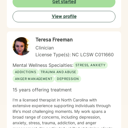
Get started
View profile
Teresa Freeman
Clinician
License Type(s): NC LCSW C011660
Mental Wellness Specialties:
STRESS, ANXIETY
ADDICTIONS
TRAUMA AND ABUSE
ANGER MANAGEMENT
DEPRESSION
15 years offering treatment
I'm a licensed therapist in North Carolina with
extensive experience supporting individuals through
life's most challenging moments. My work spans a
broad range of concerns, including depression,
anxiety, stress, trauma, addiction, and anger