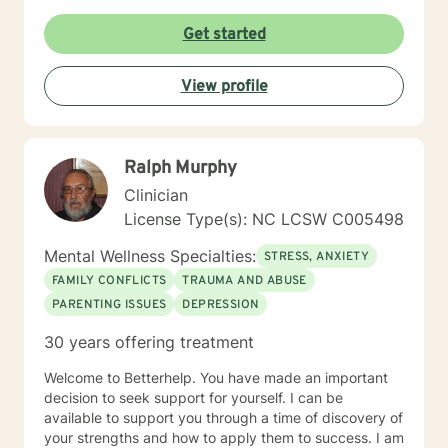
Get started
View profile
Ralph Murphy
Clinician
License Type(s): NC LCSW C005498
Mental Wellness Specialties:
STRESS, ANXIETY
FAMILY CONFLICTS
TRAUMA AND ABUSE
PARENTING ISSUES
DEPRESSION
30 years offering treatment
Welcome to Betterhelp. You have made an important
decision to seek support for yourself. I can be
available to support you through a time of discovery of
your strengths and how to apply them to success. I am