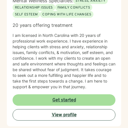
Mental Wellness Specialties:
STRESS, ANXIETY
support as you move forward on your healing journey.
RELATIONSHIP ISSUES
FAMILY CONFLICTS
SELF ESTEEM
COPING WITH LIFE CHANGES
20 years offering treatment
I am licensed in North Carolina with 20 years of
professional work experience. I have experience in
helping clients with stress and anxiety, relationship
issues, family conflicts, & motivation, self esteem, and
confidence. I work with my clients to create an open
and safe environment where thoughts and feelings can
be shared without fear of judgment. It takes courage
to seek out a more fulfilling and happier life and to
take the first steps towards a change. I am here to
support & empower you in that journey.
Get started
View profile