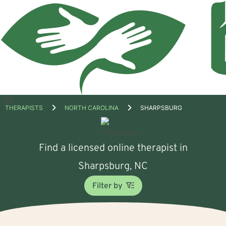
Open
THERAPISTS
NORTH CAROLINA
SHARPSBURG
menu
Find a licensed online therapist in
Sharpsburg, NC
Filter by