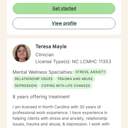
overcome stress, conflict, and inter-personal
communication. Ultimately the intent will be to
Get started
establish individual efficacy and sustainability through
improved self-esteem, and the facilities to create,
View profile
implement and accommodate life strategies that
promote success.
Teresa Mayle
Clinician
License Type(s): NC LCMHC 11353
Mental Wellness Specialties:
STRESS, ANXIETY
RELATIONSHIP ISSUES
TRAUMA AND ABUSE
DEPRESSION
COPING WITH LIFE CHANGES
8 years offering treatment
I am licensed in North Carolina with 30 years of
professional work experience. I have experience in
helping clients with stress and anxiety, relationship
issues, trauma and abuse, & depression. I work with