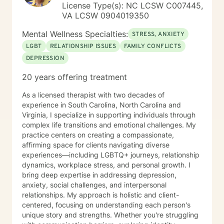
License Type(s): NC LCSW C007445,
VA LCSW 0904019350
Mental Wellness Specialties:
STRESS, ANXIETY
LGBT
RELATIONSHIP ISSUES
FAMILY CONFLICTS
DEPRESSION
20 years offering treatment
As a licensed therapist with two decades of
experience in South Carolina, North Carolina and
Virginia, I specialize in supporting individuals through
complex life transitions and emotional challenges. My
practice centers on creating a compassionate,
affirming space for clients navigating diverse
experiences—including LGBTQ+ journeys, relationship
dynamics, workplace stress, and personal growth. I
bring deep expertise in addressing depression,
anxiety, social challenges, and interpersonal
relationships. My approach is holistic and client-
centered, focusing on understanding each person's
unique story and strengths. Whether you're struggling