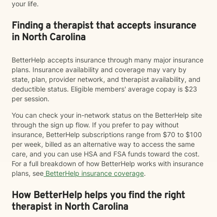
your life.
Finding a therapist that accepts insurance
in North Carolina
BetterHelp accepts insurance through many major insurance
plans. Insurance availability and coverage may vary by
state, plan, provider network, and therapist availability, and
deductible status. Eligible members' average copay is $23
per session.
You can check your in-network status on the BetterHelp site
through the sign up flow. If you prefer to pay without
insurance, BetterHelp subscriptions range from $70 to $100
per week, billed as an alternative way to access the same
care, and you can use HSA and FSA funds toward the cost.
For a full breakdown of how BetterHelp works with insurance
plans, see
BetterHelp insurance coverage
.
How BetterHelp helps you find the right
therapist in North Carolina