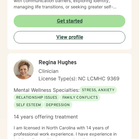
with communication barriers, exploring identity,
managing life transitions, or seeking greater self-
understanding, I'm committed to walking alongside
you with empathy and professional guidance. My
Get started
therapeutic work spans a wide range of focus areas,
including men's issues, young adult challenges,
View profile
multicultural concerns, and support for individuals
experiencing significant life changes. I strive to create
a welcoming environment where clients feel heard,
respected, and empowered to explore their emotional
Regina Hughes
landscape and develop meaningful strategies for
personal growth.
Clinician
License Type(s): NC LCMHC 9369
Mental Wellness Specialties:
STRESS, ANXIETY
RELATIONSHIP ISSUES
FAMILY CONFLICTS
SELF ESTEEM
DEPRESSION
14 years offering treatment
I am licensed in North Carolina with 14 years of
professional work experience. I have experience in