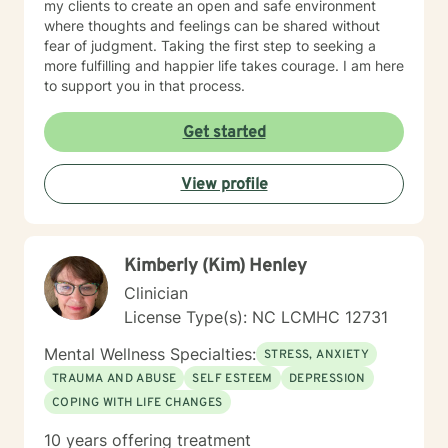
my clients to create an open and safe environment
where thoughts and feelings can be shared without
fear of judgment. Taking the first step to seeking a
more fulfilling and happier life takes courage. I am here
to support you in that process.
Get started
View profile
Kimberly (Kim) Henley
Clinician
License Type(s): NC LCMHC 12731
Mental Wellness Specialties:
STRESS, ANXIETY
TRAUMA AND ABUSE
SELF ESTEEM
DEPRESSION
COPING WITH LIFE CHANGES
10 years offering treatment