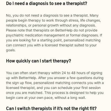
Do I need a diagnosis to see a therapist?
No, you do not need a diagnosis to see a therapist. Many
people begin therapy to work through stress, life changes,
relationships, or personal growth without any diagnosis.
Please note that therapists on BetterHelp do not provide
psychiatric medication management or formal diagnoses. If
you are looking for a starting point, personalized matching
can connect you with a licensed therapist suited to your
goals.
How quickly can I start therapy?
You can often start therapy within 24 to 48 hours of signing
up with BetterHelp. After you answer a few questions during
the sign up flow, personalized matching connects you with a
licensed therapist, and you can schedule your first session
once you are matched. This process is designed to help you
begin care at your own pace, without a long wait.
Can I switch therapists if it’s not the right fit?