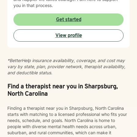
you in that process.
Get started
View profile
*BetterHelp insurance availability, coverage, and cost may
vary by state, plan, provider network, therapist availability,
and deductible status.
Find a therapist near you in Sharpsburg,
North Carolina
Finding a therapist near you in Sharpsburg, North Carolina
starts with matching to a licensed professional who fits your
needs, schedule, and goals. North Carolina is home to
people with diverse mental health needs across urban,
suburban, and rural communities, which can make it