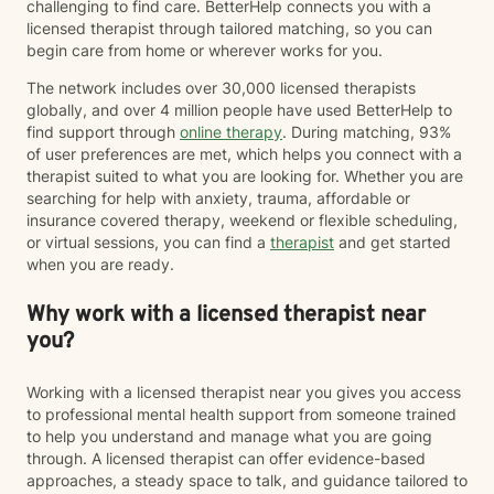
challenging to find care. BetterHelp connects you with a
licensed therapist through tailored matching, so you can
begin care from home or wherever works for you.
The network includes over 30,000 licensed therapists
globally, and over 4 million people have used BetterHelp to
find support through
online therapy
. During matching, 93%
of user preferences are met, which helps you connect with a
therapist suited to what you are looking for. Whether you are
searching for help with anxiety, trauma, affordable or
insurance covered therapy, weekend or flexible scheduling,
or virtual sessions, you can find a
therapist
and get started
when you are ready.
Why work with a licensed therapist near
you?
Working with a licensed therapist near you gives you access
to professional mental health support from someone trained
to help you understand and manage what you are going
through. A licensed therapist can offer evidence-based
approaches, a steady space to talk, and guidance tailored to