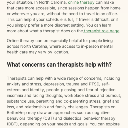
your situation. In North Carolina,
online therapy
can make
that care more accessible, since sessions happen from home
or wherever you are, without the need to travel to an office.
This can help if your schedule is full, if travel is difficult, or if
you simply prefer a more discreet setting. You can learn
more about what a therapist does on the
therapist role page
.
Online therapy can be especially helpful for people living
across North Carolina, where access to in-person mental
health care may vary by location.
What concerns can therapists help with?
Therapists can help with a wide range of concerns, including
anxiety and stress, depression, trauma and PTSD, self-
esteem and identity, people-pleasing and fear of rejection,
insomnia and racing thoughts, workplace stress and burnout,
substance use, parenting and co-parenting stress, grief and
loss, and relationship and family challenges. Therapists on
BetterHelp may draw on approaches such as cognitive
behavioral therapy (CBT) and dialectical behavior therapy
(DBT), depending on your needs and goals. You can explore