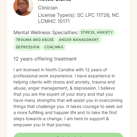
Clinician
License Type(s): SC LPC 11726, NC
LCMHC 10171
Mental Wellness Specialties:
STRESS, ANXIETY
TRAUMA AND ABUSE
ANGER MANAGEMENT
DEPRESSION
COACHING
12 years offering treatment
I am licensed in North Carolina with 12 years of
professional work experience. I have experience in
helping clients with stress and anxiety, trauma and
abuse, anger management, & depression. I believe
that you are the expert of your story and that you
have many strengths that will assist you in overcoming
things that challenge you. It takes courage to seek out
a more fulfilling and happier life and to take the first
steps towards a change. I am here to support &
empower you in that journey.