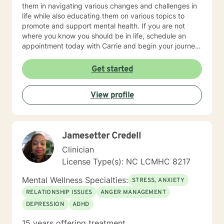
them in navigating various changes and challenges in
life while also educating them on various topics to
promote and support mental health. If you are not
where you know you should be in life, schedule an
appointment today with Carrie and begin your journey
towards spiritual, mental and emotional wellness and
lifelong fulfillment.
Get started
View profile
Jamesetter Credell
Clinician
License Type(s): NC LCMHC 8217
Mental Wellness Specialties:
STRESS, ANXIETY
RELATIONSHIP ISSUES
ANGER MANAGEMENT
DEPRESSION
ADHD
15 years offering treatment