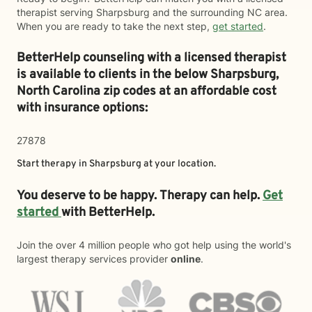
therapist serving Sharpsburg and the surrounding NC area.
When you are ready to take the next step,
get started
.
BetterHelp counseling with a licensed therapist
is available to clients in the below
Sharpsburg,
North Carolina zip codes at an affordable cost
with insurance options:
27878
Start therapy in
Sharpsburg
at your location.
You deserve to be happy. Therapy can help.
Get
started
with BetterHelp.
Join the over 4 million people who got help using the world's
largest therapy services provider
online
.