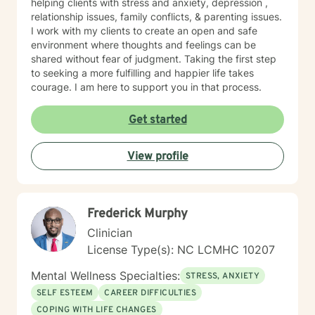
helping clients with stress and anxiety, depression ,
relationship issues, family conflicts, & parenting issues.
I work with my clients to create an open and safe
environment where thoughts and feelings can be
shared without fear of judgment. Taking the first step
to seeking a more fulfilling and happier life takes
courage. I am here to support you in that process.
Get started
View profile
Frederick Murphy
Clinician
License Type(s): NC LCMHC 10207
Mental Wellness Specialties:
STRESS, ANXIETY
SELF ESTEEM
CAREER DIFFICULTIES
COPING WITH LIFE CHANGES