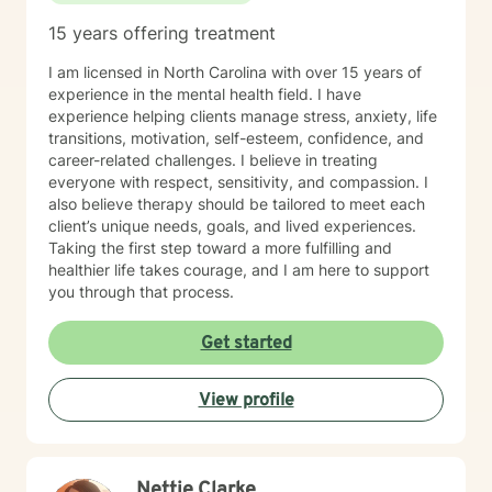
15 years offering treatment
I am licensed in North Carolina with over 15 years of
experience in the mental health field. I have
experience helping clients manage stress, anxiety, life
transitions, motivation, self-esteem, confidence, and
career-related challenges. I believe in treating
everyone with respect, sensitivity, and compassion. I
also believe therapy should be tailored to meet each
client’s unique needs, goals, and lived experiences.
Taking the first step toward a more fulfilling and
healthier life takes courage, and I am here to support
you through that process.
Get started
View profile
Nettie Clarke