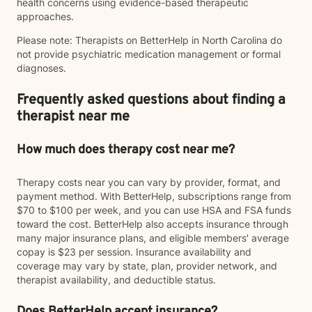
health concerns using evidence-based therapeutic
approaches.
Please note: Therapists on BetterHelp in North Carolina do
not provide psychiatric medication management or formal
diagnoses.
Frequently asked questions about finding a
therapist near me
How much does therapy cost near me?
Therapy costs near you can vary by provider, format, and
payment method. With BetterHelp, subscriptions range from
$70 to $100 per week, and you can use HSA and FSA funds
toward the cost. BetterHelp also accepts insurance through
many major insurance plans, and eligible members' average
copay is $23 per session. Insurance availability and
coverage may vary by state, plan, provider network, and
therapist availability, and deductible status.
Does BetterHelp accept insurance?