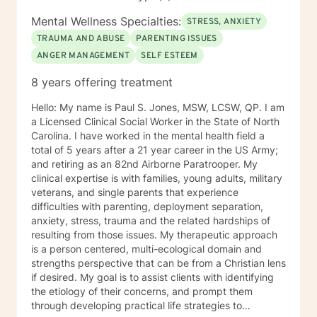
part of your experience.
Mental Wellness Specialties:
STRESS, ANXIETY
TRAUMA AND ABUSE
PARENTING ISSUES
ANGER MANAGEMENT
SELF ESTEEM
8 years offering treatment
Hello: My name is Paul S. Jones, MSW, LCSW, QP. I am
a Licensed Clinical Social Worker in the State of North
Carolina. I have worked in the mental health field a
total of 5 years after a 21 year career in the US Army;
and retiring as an 82nd Airborne Paratrooper. My
clinical expertise is with families, young adults, military
veterans, and single parents that experience
difficulties with parenting, deployment separation,
anxiety, stress, trauma and the related hardships of
resulting from those issues. My therapeutic approach
is a person centered, multi-ecological domain and
strengths perspective that can be from a Christian lens
if desired. My goal is to assist clients with identifying
the etiology of their concerns, and prompt them
through developing practical life strategies to