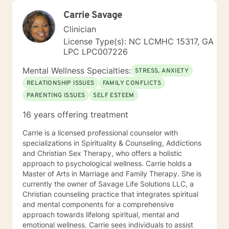
Carrie Savage
Clinician
License Type(s): NC LCMHC 15317, GA
LPC LPC007226
Mental Wellness Specialties:
STRESS, ANXIETY
RELATIONSHIP ISSUES
FAMILY CONFLICTS
PARENTING ISSUES
SELF ESTEEM
16 years offering treatment
Carrie is a licensed professional counselor with
specializations in Spirituality & Counseling, Addictions
and Christian Sex Therapy, who offers a holistic
approach to psychological wellness. Carrie holds a
Master of Arts in Marriage and Family Therapy. She is
currently the owner of Savage Life Solutions LLC, a
Christian counseling practice that integrates spiritual
and mental components for a comprehensive
approach towards lifelong spiritual, mental and
emotional wellness. Carrie sees individuals to assist