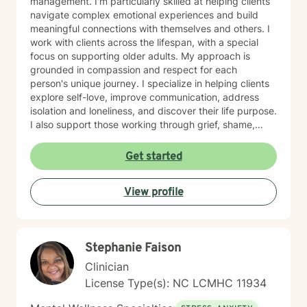
management. I'm particularly skilled at helping clients
navigate complex emotional experiences and build
meaningful connections with themselves and others. I
work with clients across the lifespan, with a special
focus on supporting older adults. My approach is
grounded in compassion and respect for each
person's unique journey. I specialize in helping clients
explore self-love, improve communication, address
isolation and loneliness, and discover their life purpose.
I also support those working through grief, shame,
forgiveness, and attachment challenges. Beyond these
core areas, I have experience with a wide range of life
Get started
experiences—including women's health concerns,
workplace stress, family dynamics, caregiver burnout,
View profile
and major life transitions. I'm equipped to support
individuals navigating trauma recovery, relationship
difficulties, chronic health challenges, and the
complexities of addiction and recovery. My
Stephanie Faison
therapeutic approach is person-centered and trauma-
informed. I believe in meeting you where you are,
Clinician
honoring your values and beliefs, and working
License Type(s): NC LCMHC 11934
collaboratively toward the changes that matter most to
you. I'm here to provide steady, compassionate