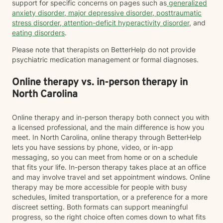
support for specific concerns on pages such as
generalized
anxiety disorder
,
major depressive disorder
,
posttraumatic
stress disorder
,
attention-deficit hyperactivity disorder
, and
eating disorders
.
Please note that therapists on BetterHelp do not provide
psychiatric medication management or formal diagnoses.
Online therapy vs. in-person therapy in
North Carolina
Online therapy and in-person therapy both connect you with
a licensed professional, and the main difference is how you
meet. In North Carolina, online therapy through BetterHelp
lets you have sessions by phone, video, or in-app
messaging, so you can meet from home or on a schedule
that fits your life. In-person therapy takes place at an office
and may involve travel and set appointment windows. Online
therapy may be more accessible for people with busy
schedules, limited transportation, or a preference for a more
discreet setting. Both formats can support meaningful
progress, so the right choice often comes down to what fits