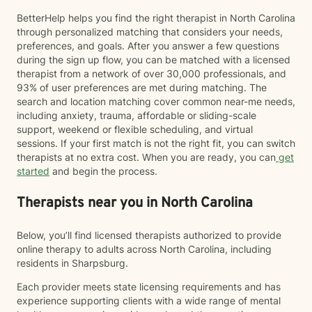
BetterHelp helps you find the right therapist in North Carolina
through personalized matching that considers your needs,
preferences, and goals. After you answer a few questions
during the sign up flow, you can be matched with a licensed
therapist from a network of over 30,000 professionals, and
93% of user preferences are met during matching. The
search and location matching cover common near-me needs,
including anxiety, trauma, affordable or sliding-scale
support, weekend or flexible scheduling, and virtual
sessions. If your first match is not the right fit, you can switch
therapists at no extra cost. When you are ready, you can
get
started
and begin the process.
Therapists near you in North Carolina
Below, you’ll find licensed therapists authorized to provide
online therapy to adults across North Carolina, including
residents in Sharpsburg.
Each provider meets state licensing requirements and has
experience supporting clients with a wide range of mental