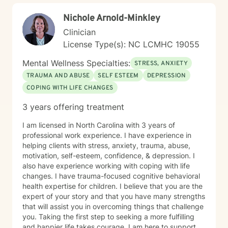
Nichole Arnold-Minkley
Clinician
License Type(s): NC LCMHC 19055
Mental Wellness Specialties:
STRESS, ANXIETY
TRAUMA AND ABUSE
SELF ESTEEM
DEPRESSION
COPING WITH LIFE CHANGES
3 years offering treatment
I am licensed in North Carolina with 3 years of
professional work experience. I have experience in
helping clients with stress, anxiety, trauma, abuse,
motivation, self-esteem, confidence, & depression. I
also have experience working with coping with life
changes. I have trauma-focused cognitive behavioral
health expertise for children. I believe that you are the
expert of your story and that you have many strengths
that will assist you in overcoming things that challenge
you. Taking the first step to seeking a more fulfilling
and happier life takes courage. I am here to support