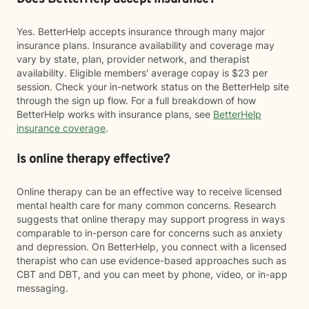
Yes. BetterHelp accepts insurance through many major
insurance plans. Insurance availability and coverage may
vary by state, plan, provider network, and therapist
availability. Eligible members' average copay is $23 per
session. Check your in-network status on the BetterHelp site
through the sign up flow. For a full breakdown of how
BetterHelp works with insurance plans, see
BetterHelp
insurance coverage
.
Is online therapy effective?
Online therapy can be an effective way to receive licensed
mental health care for many common concerns. Research
suggests that online therapy may support progress in ways
comparable to in-person care for concerns such as anxiety
and depression. On BetterHelp, you connect with a licensed
therapist who can use evidence-based approaches such as
CBT and DBT, and you can meet by phone, video, or in-app
messaging.