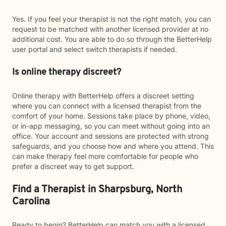
Yes. If you feel your therapist is not the right match, you can
request to be matched with another licensed provider at no
additional cost. You are able to do so through the BetterHelp
user portal and select switch therapists if needed.
Is online therapy discreet?
Online therapy with BetterHelp offers a discreet setting
where you can connect with a licensed therapist from the
comfort of your home. Sessions take place by phone, video,
or in-app messaging, so you can meet without going into an
office. Your account and sessions are protected with strong
safeguards, and you choose how and where you attend. This
can make therapy feel more comfortable for people who
prefer a discreet way to get support.
Find a Therapist in Sharpsburg, North
Carolina
Ready to begin? BetterHelp can match you with a licensed