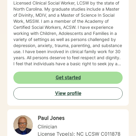
Licensed Clinical Social Worker, LCSW by the state of
North Carolina. My graduate studies include a Master
of Divinity, MDIV, and a Master of Science In Social
Work, MSSW. I am a member of the Academy of
Certified Social Workers, ACSW. I have experience
working with Children, Adolescents and Families in a
variety of settings as well as persons challenged by
depression, anxiety, trauma, parenting, and substance
use. I have been involved in clinical family work for 30
years. All persons deserve to feel respect and dignity.
I feel that individuals have a basic right to seek joy and
serenity. I encourage participants share their unique
and personal narrative . Personal success is based on
Get started
developing life goals and taking responsibility and
credit for accomplishments. I see my role as listening
View profile
and supporting individuals in developing and pursuing
their personal dreams. Life’s challenges are best
overcome by discovering and enlisting ones personal
strengths . I encourage a wholistic approach,
Paul Jones
attending to emotional, physical, intellectual and
spiritual issues. I hope you follow through with your
Clinician
decision to seek support and would be glad to be a
License Type(s): NC LCSW C011878