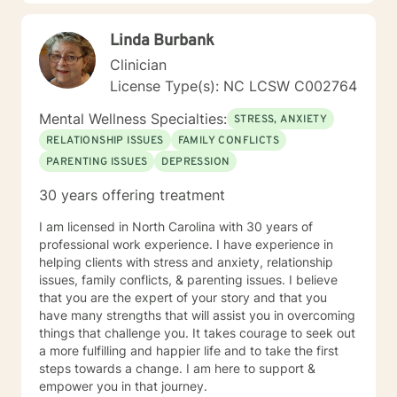
Because the counseling relationship is professional and
not social, contact with you will be limited only to
Linda Burbank
counseling sessions and telephone contact necessary
for your treatment. These limits are designed to
Clinician
protect your best interests and to ensure that all
License Type(s): NC LCSW C002764
energies are focused on your concerns. I believe that
everyone I engage with should be able to have a
Mental Wellness Specialties:
STRESS, ANXIETY
better, more harmonious well-being every day and I
RELATIONSHIP ISSUES
FAMILY CONFLICTS
look forward to helping you achieve that goal.
PARENTING ISSUES
DEPRESSION
30 years offering treatment
I am licensed in North Carolina with 30 years of
professional work experience. I have experience in
helping clients with stress and anxiety, relationship
issues, family conflicts, & parenting issues. I believe
that you are the expert of your story and that you
have many strengths that will assist you in overcoming
things that challenge you. It takes courage to seek out
a more fulfilling and happier life and to take the first
steps towards a change. I am here to support &
empower you in that journey.