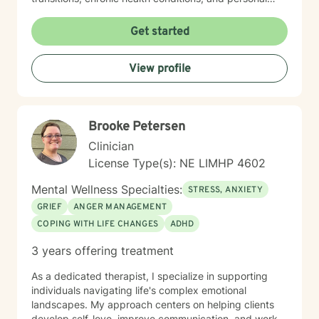
identity exploration. I am committed to creating a safe,
affirming space where clients can explore their
Get started
experiences, heal from past wounds, and develop
meaningful strategies for emotional well-being. My
View profile
goal is to walk alongside you, offering professional
guidance and support as you move toward greater
self-acceptance and personal transformation.
Brooke Petersen
Clinician
License Type(s): NE LIMHP 4602
Mental Wellness Specialties:
STRESS, ANXIETY
GRIEF
ANGER MANAGEMENT
COPING WITH LIFE CHANGES
ADHD
3 years offering treatment
As a dedicated therapist, I specialize in supporting
individuals navigating life's complex emotional
landscapes. My approach centers on helping clients
develop self-love, improve communication, and work