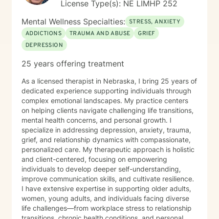
License Type(s): NE LIMHP 252
Mental Wellness Specialties:
STRESS, ANXIETY
ADDICTIONS
TRAUMA AND ABUSE
GRIEF
DEPRESSION
25 years offering treatment
As a licensed therapist in Nebraska, I bring 25 years of
dedicated experience supporting individuals through
complex emotional landscapes. My practice centers
on helping clients navigate challenging life transitions,
mental health concerns, and personal growth. I
specialize in addressing depression, anxiety, trauma,
grief, and relationship dynamics with compassionate,
personalized care. My therapeutic approach is holistic
and client-centered, focusing on empowering
individuals to develop deeper self-understanding,
improve communication skills, and cultivate resilience.
I have extensive expertise in supporting older adults,
women, young adults, and individuals facing diverse
life challenges—from workplace stress to relationship
transitions, chronic health conditions, and personal