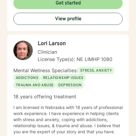
Get started
View profile
Lori Larson
Clinician
License Type(s): NE LIMHP 1080
Mental Wellness Specialties:
STRESS, ANXIETY
ADDICTIONS
RELATIONSHIP ISSUES
TRAUMA AND ABUSE
DEPRESSION
18 years offering treatment
I am licensed in Nebraska with 18 years of professional
work experience. I have experience in helping clients
with stress and anxiety, coping with addictions,
relationship issues, & trauma and abuse. I believe that
you are the expert of your story and that you have