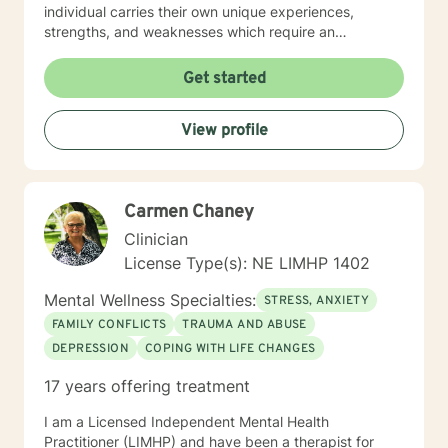
individual carries their own unique experiences,
strengths, and weaknesses which require an
individualized and unique approach to their counseling
needs. I am happy to provide a warm and accepting
Get started
atmosphere for my clients where they can feel
comfortable and at ease to share their difficulties and
View profile
personal progress. My holistic counseling style is
transparent, direct, honest, and open. I believe
everyone deserves to be listened to and given an
opportunity to share their feelings, fears, hopes and
Carmen Chaney
dreams in a safe and nonjudgemental counseling
environment. It takes a courageous person to ask for
Clinician
help. Reaching out for help is the first step to healing. I
License Type(s): NE LIMHP 1402
am eager to help you process through your life's
challenges!
Mental Wellness Specialties:
STRESS, ANXIETY
FAMILY CONFLICTS
TRAUMA AND ABUSE
DEPRESSION
COPING WITH LIFE CHANGES
17 years offering treatment
I am a Licensed Independent Mental Health
Practitioner (LIMHP) and have been a therapist for