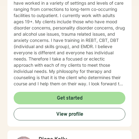
have worked in a variety of settings and levels of care
ranging from corrections to long-term co-occurring
facilities to outpatient. I currently work with adults
ages 19+. My clients include those who have mood
disorder concerns, personality disorder concerns, drug
and alcohol use issues, trauma related issues, and
anxiety concerns. I have training in REBT, CBT, DBT
(individual and skills group), and EMDR. I believe
everyone is different and everyone has individual
needs. Therefore I take a focused or eclectic
approach with each of my clients to meet those
individual needs. My philosophy for therapy and
counseling is that it is the client who determines their
course and I help them on their way. I look forward to
working with you!
Get started
View profile