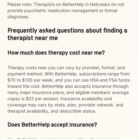
Please note: Therapists on BetterHelp in Nebraska do not
provide psychiatric medication management or formal
diagnoses.
Frequently asked questions about finding a
therapist near me
How much does therapy cost near me?
Therapy costs near you can vary by provider, format, and
payment method. With BetterHelp, subscriptions range from
$70 to $100 per week, and you can use HSA and FSA funds
toward the cost. BetterHelp also accepts insurance through
many major insurance plans, and eligible members' average
copay is $23 per session. Insurance availability and
coverage may vary by state, plan, provider network, and
therapist availability, and deductible status.
Does BetterHelp accept insurance?