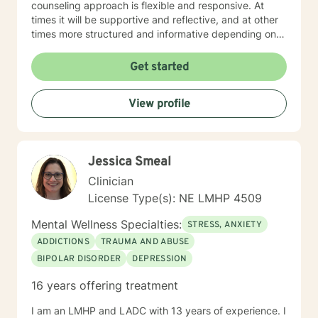
counseling approach is flexible and responsive. At
times it will be supportive and reflective, and at other
times more structured and informative depending on
what you bring into the space. Throughout our work
together, your concerns will always remain the primary
Get started
focus. I’m glad you reached out, and I look forward to
connecting with you soon.
View profile
Jessica Smeal
Clinician
License Type(s): NE LMHP 4509
Mental Wellness Specialties:
STRESS, ANXIETY
ADDICTIONS
TRAUMA AND ABUSE
BIPOLAR DISORDER
DEPRESSION
16 years offering treatment
I am an LMHP and LADC with 13 years of experience. I