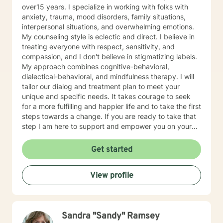
over15 years. I specialize in working with folks with
anxiety, trauma, mood disorders, family situations,
interpersonal situations, and overwhelming emotions.
My counseling style is eclectic and direct. I believe in
treating everyone with respect, sensitivity, and
compassion, and I don't believe in stigmatizing labels.
My approach combines cognitive-behavioral,
dialectical-behavioral, and mindfulness therapy. I will
tailor our dialog and treatment plan to meet your
unique and specific needs. It takes courage to seek
for a more fulfilling and happier life and to take the first
steps towards a change. If you are ready to take that
step I am here to support and empower you on your
journey. I do want to share with you that I am dyslexic,
and I have found that live chatting is not a way I can
Get started
be really effective as a therapist. I am comfortable
communicating via messaging, but unfortunately I am
View profile
not able to offer live chat. I prefer to offer both live
phone, and live video sessions. I look forward to
working with you!
Sandra "Sandy" Ramsey