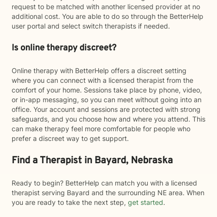
request to be matched with another licensed provider at no
additional cost. You are able to do so through the BetterHelp
user portal and select switch therapists if needed.
Is online therapy discreet?
Online therapy with BetterHelp offers a discreet setting
where you can connect with a licensed therapist from the
comfort of your home. Sessions take place by phone, video,
or in-app messaging, so you can meet without going into an
office. Your account and sessions are protected with strong
safeguards, and you choose how and where you attend. This
can make therapy feel more comfortable for people who
prefer a discreet way to get support.
Find a Therapist in Bayard, Nebraska
Ready to begin? BetterHelp can match you with a licensed
therapist serving Bayard and the surrounding NE area. When
you are ready to take the next step,
get started
.