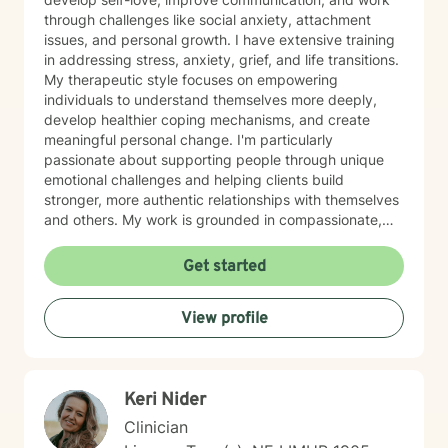
through challenges like social anxiety, attachment
issues, and personal growth. I have extensive training
in addressing stress, anxiety, grief, and life transitions.
My therapeutic style focuses on empowering
individuals to understand themselves more deeply,
develop healthier coping mechanisms, and create
meaningful personal change. I'm particularly
passionate about supporting people through unique
emotional challenges and helping clients build
stronger, more authentic relationships with themselves
and others. My work is grounded in compassionate,
evidence-based practices that honor each person's
individual journey. I believe in creating a supportive
Get started
environment where clients can explore their
experiences, challenge limiting beliefs, and discover
View profile
their inner strength. Whether you're struggling with
anxiety, seeking personal growth, or working through
complex emotional patterns, I'm committed to walking
alongside you with empathy and professional
Keri Nider
guidance.
Clinician