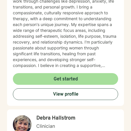
work through challenges like depression, anxiety, life
transitions, and personal growth. I bring a
compassionate, culturally responsive approach to
therapy, with a deep commitment to understanding
each person's unique journey. My expertise spans a
wide range of therapeutic focus areas, including
addressing self-esteem, isolation, life purpose, trauma
recovery, and relationship dynamics. I'm particularly
passionate about supporting women through
significant life transitions, healing from past
experiences, and developing stronger self-
compassion. I believe in creating a supportive,
affirming space where clients can explore their
experiences, develop resilience, and cultivate
Get started
meaningful personal transformation. My approach is
collaborative, empowering, and rooted in respect for
View profile
each individual's inherent strengths and potential for
growth.
Debra Hallstrom
Clinician