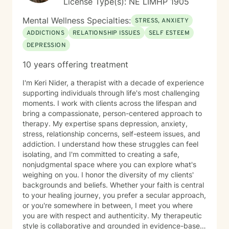
License Type(s): NE LIMHP 1905
Mental Wellness Specialties:
STRESS, ANXIETY
ADDICTIONS
RELATIONSHIP ISSUES
SELF ESTEEM
DEPRESSION
10 years offering treatment
I'm Keri Nider, a therapist with a decade of experience
supporting individuals through life's most challenging
moments. I work with clients across the lifespan and
bring a compassionate, person-centered approach to
therapy. My expertise spans depression, anxiety,
stress, relationship concerns, self-esteem issues, and
addiction. I understand how these struggles can feel
isolating, and I'm committed to creating a safe,
nonjudgmental space where you can explore what's
weighing on you. I honor the diversity of my clients'
backgrounds and beliefs. Whether your faith is central
to your healing journey, you prefer a secular approach,
or you're somewhere in between, I meet you where
you are with respect and authenticity. My therapeutic
style is collaborative and grounded in evidence-based