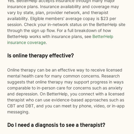
Yes. BetterHelp accepts insurance through many major
insurance plans. Insurance availability and coverage may
vary by state, plan, provider network, and therapist
availability. Eligible members' average copay is $23 per
session. Check your in-network status on the BetterHelp site
through the sign up flow. For a full breakdown of how
BetterHelp works with insurance plans, see
BetterHelp
insurance coverage
.
Is online therapy effective?
Online therapy can be an effective way to receive licensed
mental health care for many common concerns. Research
suggests that online therapy may support progress in ways
comparable to in-person care for concerns such as anxiety
and depression. On BetterHelp, you connect with a licensed
therapist who can use evidence-based approaches such as
CBT and DBT, and you can meet by phone, video, or in-app
messaging.
Do I need a diagnosis to see a therapist?