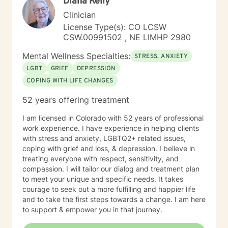
Diana Kelly
Clinician
License Type(s): CO LCSW
CSW.00991502 , NE LIMHP 2980
Mental Wellness Specialties:
STRESS, ANXIETY
LGBT
GRIEF
DEPRESSION
COPING WITH LIFE CHANGES
52 years offering treatment
I am licensed in Colorado with 52 years of professional
work experience. I have experience in helping clients
with stress and anxiety, LGBTQ2+ related issues,
coping with grief and loss, & depression. I believe in
treating everyone with respect, sensitivity, and
compassion. I will tailor our dialog and treatment plan
to meet your unique and specific needs. It takes
courage to seek out a more fulfilling and happier life
and to take the first steps towards a change. I am here
to support & empower you in that journey.