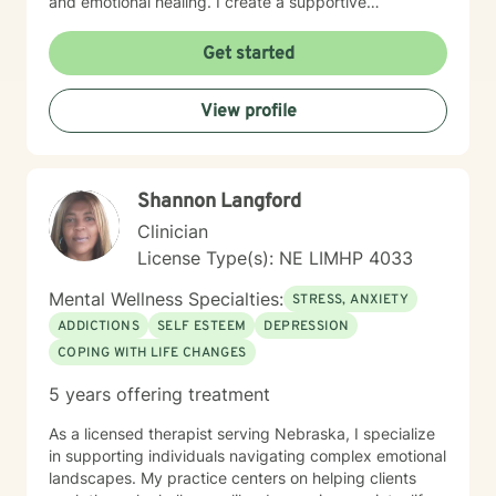
and emotional healing. I create a supportive
environment where clients can explore their
experiences, develop healthier relationships, and
Get started
rediscover their inner strength and purpose. Drawing
from a Christian perspective, I offer guidance that
View profile
respects individual spiritual beliefs while providing
evidence-based, compassionate therapeutic support.
My goal is to walk alongside you as you work toward
personal growth, emotional resilience, and meaningful
Shannon Langford
life change.
Clinician
License Type(s): NE LIMHP 4033
Mental Wellness Specialties:
STRESS, ANXIETY
ADDICTIONS
SELF ESTEEM
DEPRESSION
COPING WITH LIFE CHANGES
5 years offering treatment
As a licensed therapist serving Nebraska, I specialize
in supporting individuals navigating complex emotional
landscapes. My practice centers on helping clients