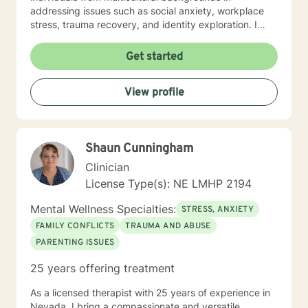
addressing issues such as social anxiety, workplace
stress, trauma recovery, and identity exploration. I
believe healing is a collaborative journey. My goal is to
walk alongside you, offering genuine support,
Get started
professional guidance, and a non-judgmental
perspective as you work toward emotional wellness
View profile
and personal empowerment. Comfort and Joy, Ann
Shaun Cunningham
Clinician
License Type(s): NE LMHP 2194
Mental Wellness Specialties:
STRESS, ANXIETY
FAMILY CONFLICTS
TRAUMA AND ABUSE
PARENTING ISSUES
25 years offering treatment
As a licensed therapist with 25 years of experience in
Nevada, I bring a compassionate and versatile