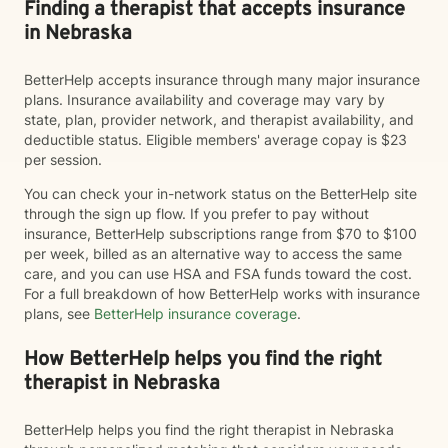
Finding a therapist that accepts insurance
in Nebraska
BetterHelp accepts insurance through many major insurance
plans. Insurance availability and coverage may vary by
state, plan, provider network, and therapist availability, and
deductible status. Eligible members' average copay is $23
per session.
You can check your in-network status on the BetterHelp site
through the sign up flow. If you prefer to pay without
insurance, BetterHelp subscriptions range from $70 to $100
per week, billed as an alternative way to access the same
care, and you can use HSA and FSA funds toward the cost.
For a full breakdown of how BetterHelp works with insurance
plans, see
BetterHelp insurance coverage
.
How BetterHelp helps you find the right
therapist in Nebraska
BetterHelp helps you find the right therapist in Nebraska