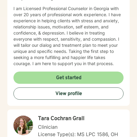
I am Licensed Professional Counselor in Georgia with
over 20 years of professional work experience. I have
experience in helping clients with stress and anxiety,
relationship issues, motivation, self esteem, and
confidence, & depression. I believe in treating
everyone with respect, sensitivity, and compassion. I
will tailor our dialog and treatment plan to meet your
unique and specific needs. Taking the first step to
seeking a more fulfilling and happier life takes
courage. I am here to support you in that process.
Get started
View profile
Tara Cochran Grall
Clinician
License Type(s): MS LPC 1586, OH