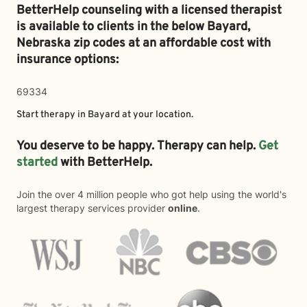
BetterHelp counseling with a licensed therapist
is available to clients in the below
Bayard,
Nebraska zip codes at an affordable cost with
insurance options:
69334
Start therapy in
Bayard
at your location.
You deserve to be happy. Therapy can help.
Get
started
with BetterHelp.
Join the over 4 million people who got help using the world's
largest therapy services provider
online
.