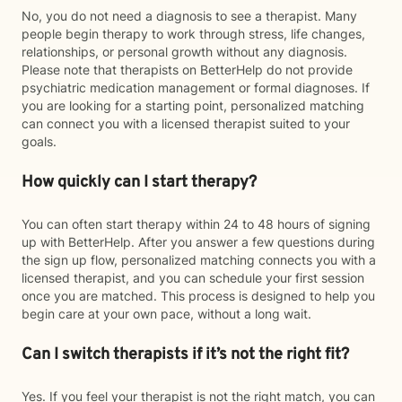
No, you do not need a diagnosis to see a therapist. Many
people begin therapy to work through stress, life changes,
relationships, or personal growth without any diagnosis.
Please note that therapists on BetterHelp do not provide
psychiatric medication management or formal diagnoses. If
you are looking for a starting point, personalized matching
can connect you with a licensed therapist suited to your
goals.
How quickly can I start therapy?
You can often start therapy within 24 to 48 hours of signing
up with BetterHelp. After you answer a few questions during
the sign up flow, personalized matching connects you with a
licensed therapist, and you can schedule your first session
once you are matched. This process is designed to help you
begin care at your own pace, without a long wait.
Can I switch therapists if it’s not the right fit?
Yes. If you feel your therapist is not the right match, you can