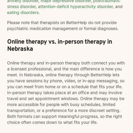
anxiety disorder
,
major depressive disorder
,
posttraumatic
stress disorder
,
attention-deficit hyperactivity disorder
, and
eating disorders
.
Please note that therapists on BetterHelp do not provide
psychiatric medication management or formal diagnoses.
Online therapy vs. in-person therapy in
Nebraska
Online therapy and in-person therapy both connect you with
a licensed professional, and the main difference is how you
meet. In Nebraska, online therapy through BetterHelp lets
you have sessions by phone, video, or in-app messaging, so
you can meet from home or on a schedule that fits your life.
In-person therapy takes place at an office and may involve
travel and set appointment windows. Online therapy may be
more accessible for people with busy schedules, limited
transportation, or a preference for a more discreet setting.
Both formats can support meaningful progress, so the right
choice often comes down to what fits your life.