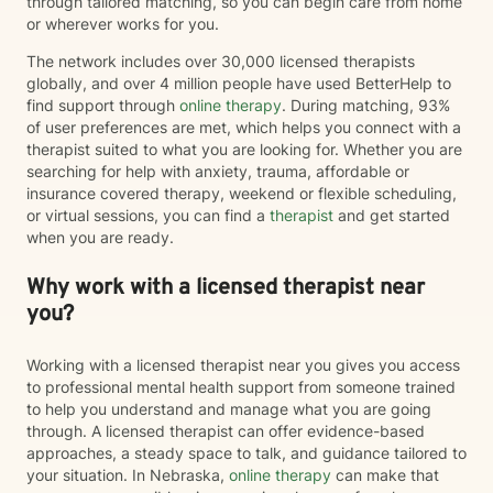
through tailored matching, so you can begin care from home
or wherever works for you.
The network includes over 30,000 licensed therapists
globally, and over 4 million people have used BetterHelp to
find support through
online therapy
. During matching, 93%
of user preferences are met, which helps you connect with a
therapist suited to what you are looking for. Whether you are
searching for help with anxiety, trauma, affordable or
insurance covered therapy, weekend or flexible scheduling,
or virtual sessions, you can find a
therapist
and get started
when you are ready.
Why work with a licensed therapist near
you?
Working with a licensed therapist near you gives you access
to professional mental health support from someone trained
to help you understand and manage what you are going
through. A licensed therapist can offer evidence-based
approaches, a steady space to talk, and guidance tailored to
your situation. In Nebraska,
online therapy
can make that