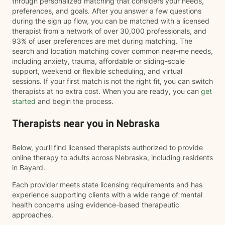
through personalized matching that considers your needs,
preferences, and goals. After you answer a few questions
during the sign up flow, you can be matched with a licensed
therapist from a network of over 30,000 professionals, and
93% of user preferences are met during matching. The
search and location matching cover common near-me needs,
including anxiety, trauma, affordable or sliding-scale
support, weekend or flexible scheduling, and virtual
sessions. If your first match is not the right fit, you can switch
therapists at no extra cost. When you are ready, you can
get
started
and begin the process.
Therapists near you in Nebraska
Below, you’ll find licensed therapists authorized to provide
online therapy to adults across Nebraska, including residents
in Bayard.
Each provider meets state licensing requirements and has
experience supporting clients with a wide range of mental
health concerns using evidence-based therapeutic
approaches.