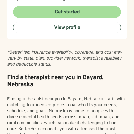
practices. I believe you are the expert of your own
story, and my role is to listen deeply, ask thoughtful
Get started
questions, and walk alongside you as you work toward
meaningful change and greater peace in your life.
View profile
Taking the step to seek support takes real courage,
and I'm honored to be part of your journey.
*BetterHelp insurance availability, coverage, and cost may
vary by state, plan, provider network, therapist availability,
and deductible status.
Find a therapist near you in Bayard,
Nebraska
Finding a therapist near you in Bayard, Nebraska starts with
matching to a licensed professional who fits your needs,
schedule, and goals. Nebraska is home to people with
diverse mental health needs across urban, suburban, and
rural communities, which can make it challenging to find
care. BetterHelp connects you with a licensed therapist