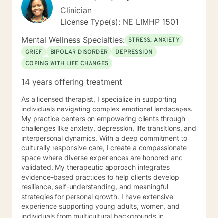
Clinician
License Type(s): NE LIMHP 1501
Mental Wellness Specialties:
STRESS, ANXIETY
GRIEF
BIPOLAR DISORDER
DEPRESSION
COPING WITH LIFE CHANGES
14 years offering treatment
As a licensed therapist, I specialize in supporting
individuals navigating complex emotional landscapes.
My practice centers on empowering clients through
challenges like anxiety, depression, life transitions, and
interpersonal dynamics. With a deep commitment to
culturally responsive care, I create a compassionate
space where diverse experiences are honored and
validated. My therapeutic approach integrates
evidence-based practices to help clients develop
resilience, self-understanding, and meaningful
strategies for personal growth. I have extensive
experience supporting young adults, women, and
individuals from multicultural backgrounds in