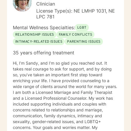
Clinician
License Type(s): NE LMHP 1031, NE
LPC 781
Mental Wellness Specialties:
LGBT
RELATIONSHIP ISSUES
FAMILY CONFLICTS
INTIMACY-RELATED ISSUES
PARENTING ISSUES
35 years offering treatment
Hi, I’m Sandy, and I’m so glad you reached out. It
takes real courage to ask for support, and by doing
so, you’ve taken an important first step toward
enriching your life. I have provided counseling to a
wide range of clients around the world for many years.
I am both a Licensed Marriage and Family Therapist
and a Licensed Professional Counselor. My work has
included supporting individuals and couples with
concerns related to relationships and marriage,
communication, family dynamics, intimacy and
sexuality, gender-related issues, and LGBTQ+
concerns. Your goals and worries matter. My