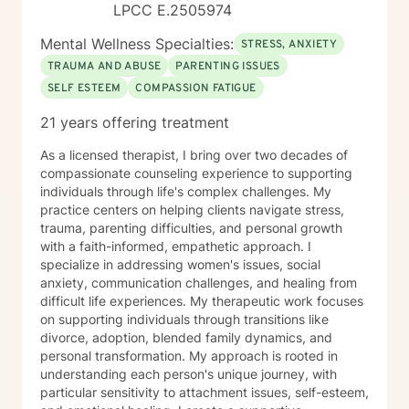
LPCC E.2505974
Mental Wellness Specialties:
STRESS, ANXIETY
TRAUMA AND ABUSE
PARENTING ISSUES
SELF ESTEEM
COMPASSION FATIGUE
21 years offering treatment
As a licensed therapist, I bring over two decades of
compassionate counseling experience to supporting
individuals through life's complex challenges. My
practice centers on helping clients navigate stress,
trauma, parenting difficulties, and personal growth
with a faith-informed, empathetic approach. I
specialize in addressing women's issues, social
anxiety, communication challenges, and healing from
difficult life experiences. My therapeutic work focuses
on supporting individuals through transitions like
divorce, adoption, blended family dynamics, and
personal transformation. My approach is rooted in
understanding each person's unique journey, with
particular sensitivity to attachment issues, self-esteem,