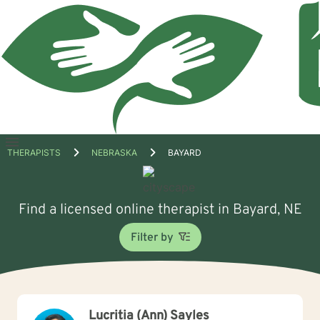
Open
THERAPISTS
NEBRASKA
BAYARD
menu
Find a licensed online therapist in Bayard, NE
Filter by
Lucritia (Ann) Sayles