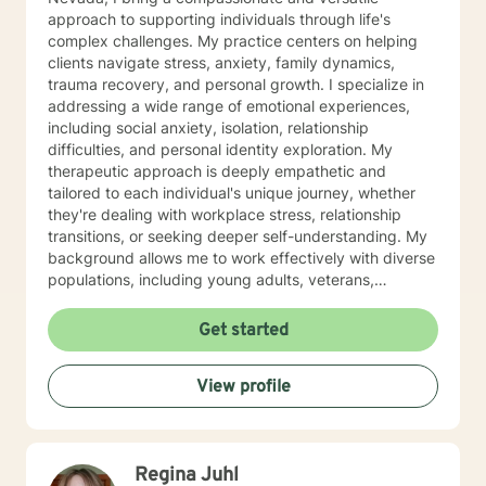
approach to supporting individuals through life's
complex challenges. My practice centers on helping
clients navigate stress, anxiety, family dynamics,
trauma recovery, and personal growth. I specialize in
addressing a wide range of emotional experiences,
including social anxiety, isolation, relationship
difficulties, and personal identity exploration. My
therapeutic approach is deeply empathetic and
tailored to each individual's unique journey, whether
they're dealing with workplace stress, relationship
transitions, or seeking deeper self-understanding. My
background allows me to work effectively with diverse
populations, including young adults, veterans,
multicultural communities, and individuals facing
complex life transitions. I'm committed to creating a
Get started
supportive, non-judgmental space where clients can
explore their challenges, develop resilience, and move
View profile
towards meaningful personal transformation. I believe
in honoring each person's individual experience and
supporting their path to healing, self-discovery, and
emotional well-being.
Regina Juhl