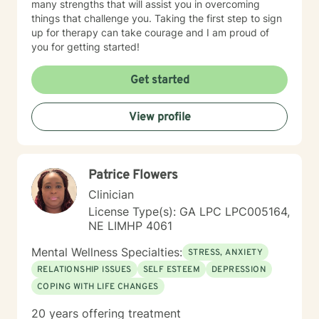
many strengths that will assist you in overcoming
things that challenge you. Taking the first step to sign
up for therapy can take courage and I am proud of
you for getting started!
Get started
View profile
Patrice Flowers
Clinician
License Type(s): GA LPC LPC005164,
NE LIMHP 4061
Mental Wellness Specialties:
STRESS, ANXIETY
RELATIONSHIP ISSUES
SELF ESTEEM
DEPRESSION
COPING WITH LIFE CHANGES
20 years offering treatment