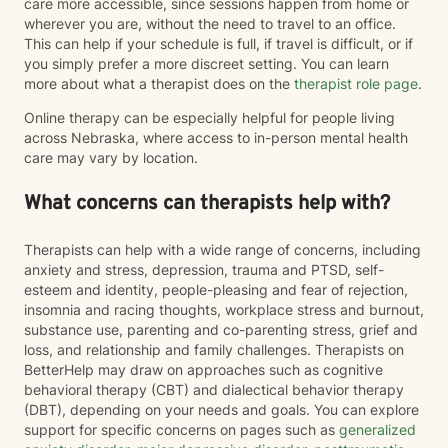
care more accessible, since sessions happen from home or
wherever you are, without the need to travel to an office.
This can help if your schedule is full, if travel is difficult, or if
you simply prefer a more discreet setting. You can learn
more about what a therapist does on the
therapist role page
.
Online therapy can be especially helpful for people living
across Nebraska, where access to in-person mental health
care may vary by location.
What concerns can therapists help with?
Therapists can help with a wide range of concerns, including
anxiety and stress, depression, trauma and PTSD, self-
esteem and identity, people-pleasing and fear of rejection,
insomnia and racing thoughts, workplace stress and burnout,
substance use, parenting and co-parenting stress, grief and
loss, and relationship and family challenges. Therapists on
BetterHelp may draw on approaches such as cognitive
behavioral therapy (CBT) and dialectical behavior therapy
(DBT), depending on your needs and goals. You can explore
support for specific concerns on pages such as
generalized