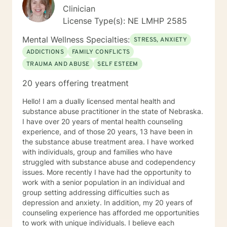
Clinician
License Type(s): NE LMHP 2585
Mental Wellness Specialties:
STRESS, ANXIETY
ADDICTIONS
FAMILY CONFLICTS
TRAUMA AND ABUSE
SELF ESTEEM
20 years offering treatment
Hello! I am a dually licensed mental health and
substance abuse practitioner in the state of Nebraska.
I have over 20 years of mental health counseling
experience, and of those 20 years, 13 have been in
the substance abuse treatment area. I have worked
with individuals, group and families who have
struggled with substance abuse and codependency
issues. More recently I have had the opportunity to
work with a senior population in an individual and
group setting addressing difficulties such as
depression and anxiety. In addition, my 20 years of
counseling experience has afforded me opportunities
to work with unique individuals. I believe each