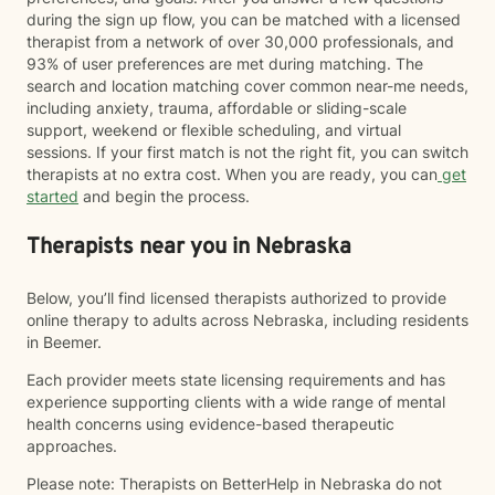
during the sign up flow, you can be matched with a licensed
therapist from a network of over 30,000 professionals, and
93% of user preferences are met during matching. The
search and location matching cover common near-me needs,
including anxiety, trauma, affordable or sliding-scale
support, weekend or flexible scheduling, and virtual
sessions. If your first match is not the right fit, you can switch
therapists at no extra cost. When you are ready, you can
get
started
and begin the process.
Therapists near you in Nebraska
Below, you’ll find licensed therapists authorized to provide
online therapy to adults across Nebraska, including residents
in Beemer.
Each provider meets state licensing requirements and has
experience supporting clients with a wide range of mental
health concerns using evidence-based therapeutic
approaches.
Please note: Therapists on BetterHelp in Nebraska do not