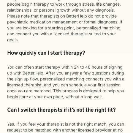
people begin therapy to work through stress, life changes,
relationships, or personal growth without any diagnosis.
Please note that therapists on BetterHelp do not provide
psychiatric medication management or formal diagnoses. If
you are looking for a starting point, personalized matching
can connect you with a licensed therapist suited to your
goals.
How quickly can I start therapy?
You can often start therapy within 24 to 48 hours of signing
up with BetterHelp. After you answer a few questions during
the sign up flow, personalized matching connects you with a
licensed therapist, and you can schedule your first session
once you are matched. This process is designed to help you
begin care at your own pace, without a long wait.
Can I switch therapists if it’s not the right fit?
Yes. If you feel your therapist is not the right match, you can
request to be matched with another licensed provider at no