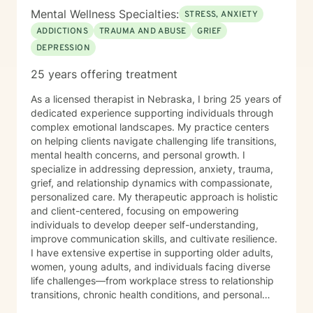
Mental Wellness Specialties:
STRESS, ANXIETY
ADDICTIONS
TRAUMA AND ABUSE
GRIEF
DEPRESSION
25 years offering treatment
As a licensed therapist in Nebraska, I bring 25 years of
dedicated experience supporting individuals through
complex emotional landscapes. My practice centers
on helping clients navigate challenging life transitions,
mental health concerns, and personal growth. I
specialize in addressing depression, anxiety, trauma,
grief, and relationship dynamics with compassionate,
personalized care. My therapeutic approach is holistic
and client-centered, focusing on empowering
individuals to develop deeper self-understanding,
improve communication skills, and cultivate resilience.
I have extensive expertise in supporting older adults,
women, young adults, and individuals facing diverse
life challenges—from workplace stress to relationship
transitions, chronic health conditions, and personal
identity exploration. I am committed to creating a safe,