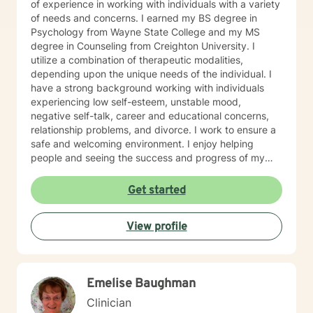
of experience in working with individuals with a variety
of needs and concerns. I earned my BS degree in
Psychology from Wayne State College and my MS
degree in Counseling from Creighton University. I
utilize a combination of therapeutic modalities,
depending upon the unique needs of the individual. I
have a strong background working with individuals
experiencing low self-esteem, unstable mood,
negative self-talk, career and educational concerns,
relationship problems, and divorce. I work to ensure a
safe and welcoming environment. I enjoy helping
people and seeing the success and progress of my
clients
Get started
View profile
Emelise Baughman
Clinician