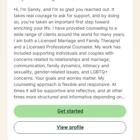
Hi, I’m Sandy, and I’m so glad you reached out. It
takes real courage to ask for support, and by doing
so, you’ve taken an important first step toward
enriching your life. I have provided counseling to a
wide range of clients around the world for many years.
I am both a Licensed Marriage and Family Therapist
and a Licensed Professional Counselor. My work has
included supporting individuals and couples with
concerns related to relationships and marriage,
communication, family dynamics, intimacy and
sexuality, gender-related issues, and LGBTQ+
concerns. Your goals and worries matter. My
counseling approach is flexible and responsive. At
times it will be supportive and reflective, and at other
times more structured and informative depending on
what you bring into the space. Throughout our work
together, your concerns will always remain the primary
Get started
focus. I’m glad you reached out, and I look forward to
connecting with you soon.
View profile