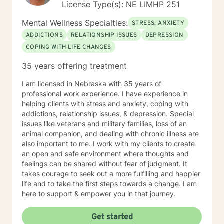
License Type(s): NE LIMHP 251
Mental Wellness Specialties:
STRESS, ANXIETY
ADDICTIONS
RELATIONSHIP ISSUES
DEPRESSION
COPING WITH LIFE CHANGES
35 years offering treatment
I am licensed in Nebraska with 35 years of
professional work experience. I have experience in
helping clients with stress and anxiety, coping with
addictions, relationship issues, & depression. Special
issues like veterans and military families, loss of an
animal companion, and dealing with chronic illness are
also important to me. I work with my clients to create
an open and safe environment where thoughts and
feelings can be shared without fear of judgment. It
takes courage to seek out a more fulfilling and happier
life and to take the first steps towards a change. I am
here to support & empower you in that journey.
Get started