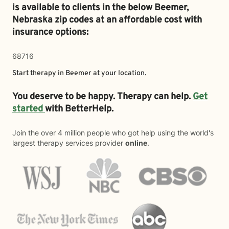
is available to clients in the below
Beemer,
Nebraska zip codes at an affordable cost with
insurance options:
68716
Start therapy in
Beemer
at your location.
You deserve to be happy. Therapy can help.
Get
started
with BetterHelp.
Join the over 4 million people who got help using the world's
largest therapy services provider
online
.