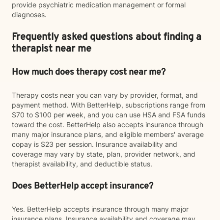
provide psychiatric medication management or formal
diagnoses.
Frequently asked questions about finding a
therapist near me
How much does therapy cost near me?
Therapy costs near you can vary by provider, format, and
payment method. With BetterHelp, subscriptions range from
$70 to $100 per week, and you can use HSA and FSA funds
toward the cost. BetterHelp also accepts insurance through
many major insurance plans, and eligible members' average
copay is $23 per session. Insurance availability and
coverage may vary by state, plan, provider network, and
therapist availability, and deductible status.
Does BetterHelp accept insurance?
Yes. BetterHelp accepts insurance through many major
insurance plans. Insurance availability and coverage may