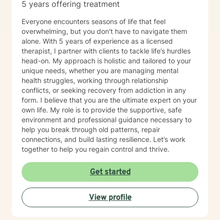
5 years offering treatment
Everyone encounters seasons of life that feel
overwhelming, but you don't have to navigate them
alone. With 5 years of experience as a licensed
therapist, I partner with clients to tackle life’s hurdles
head-on. My approach is holistic and tailored to your
unique needs, whether you are managing mental
health struggles, working through relationship
conflicts, or seeking recovery from addiction in any
form. I believe that you are the ultimate expert on your
own life. My role is to provide the supportive, safe
environment and professional guidance necessary to
help you break through old patterns, repair
connections, and build lasting resilience. Let’s work
together to help you regain control and thrive.
Get started
View profile