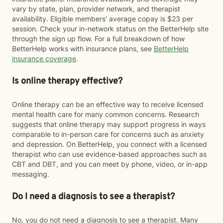
vary by state, plan, provider network, and therapist
availability. Eligible members' average copay is $23 per
session. Check your in-network status on the BetterHelp site
through the sign up flow. For a full breakdown of how
BetterHelp works with insurance plans, see
BetterHelp
insurance coverage
.
Is online therapy effective?
Online therapy can be an effective way to receive licensed
mental health care for many common concerns. Research
suggests that online therapy may support progress in ways
comparable to in-person care for concerns such as anxiety
and depression. On BetterHelp, you connect with a licensed
therapist who can use evidence-based approaches such as
CBT and DBT, and you can meet by phone, video, or in-app
messaging.
Do I need a diagnosis to see a therapist?
No, you do not need a diagnosis to see a therapist. Many