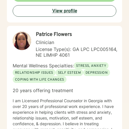
View profile
Patrice Flowers
Clinician
License Type(s): GA LPC LPC005164,
NE LIMHP 4061
Mental Wellness Specialties:
STRESS, ANXIETY
RELATIONSHIP ISSUES
SELF ESTEEM
DEPRESSION
COPING WITH LIFE CHANGES
20 years offering treatment
I am Licensed Professional Counselor in Georgia with
over 20 years of professional work experience. I have
experience in helping clients with stress and anxiety,
relationship issues, motivation, self esteem, and
confidence, & depression. I believe in treating