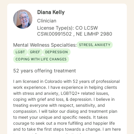
Diana Kelly
Clinician
License Type(s): CO LCSW
CSW.00991502 , NE LIMHP 2980
Mental Wellness Specialties:
STRESS, ANXIETY
LGBT
GRIEF
DEPRESSION
COPING WITH LIFE CHANGES
52 years offering treatment
I am licensed in Colorado with 52 years of professional
work experience. I have experience in helping clients
with stress and anxiety, LGBTQ2+ related issues,
coping with grief and loss, & depression. I believe in
treating everyone with respect, sensitivity, and
compassion. I will tailor our dialog and treatment plan
to meet your unique and specific needs. It takes
courage to seek out a more fulfilling and happier life
and to take the first steps towards a change. I am here