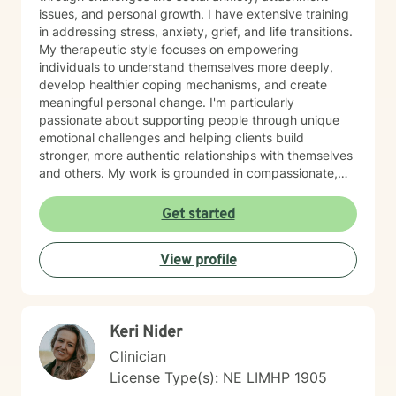
issues, and personal growth. I have extensive training
in addressing stress, anxiety, grief, and life transitions.
My therapeutic style focuses on empowering
individuals to understand themselves more deeply,
develop healthier coping mechanisms, and create
meaningful personal change. I'm particularly
passionate about supporting people through unique
emotional challenges and helping clients build
stronger, more authentic relationships with themselves
and others. My work is grounded in compassionate,
evidence-based practices that honor each person's
individual journey. I believe in creating a supportive
Get started
environment where clients can explore their
experiences, challenge limiting beliefs, and discover
View profile
their inner strength. Whether you're struggling with
anxiety, seeking personal growth, or working through
complex emotional patterns, I'm committed to walking
alongside you with empathy and professional
Keri Nider
guidance.
Clinician
License Type(s): NE LIMHP 1905