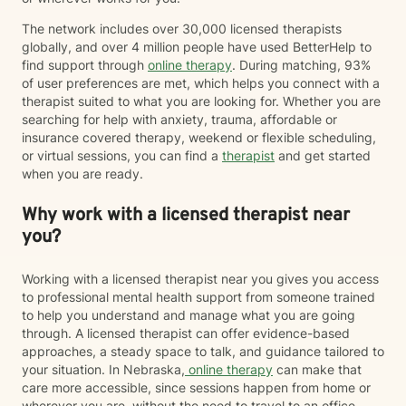
The network includes over 30,000 licensed therapists
globally, and over 4 million people have used BetterHelp to
find support through
online therapy
. During matching, 93%
of user preferences are met, which helps you connect with a
therapist suited to what you are looking for. Whether you are
searching for help with anxiety, trauma, affordable or
insurance covered therapy, weekend or flexible scheduling,
or virtual sessions, you can find a
therapist
and get started
when you are ready.
Why work with a licensed therapist near
you?
Working with a licensed therapist near you gives you access
to professional mental health support from someone trained
to help you understand and manage what you are going
through. A licensed therapist can offer evidence-based
approaches, a steady space to talk, and guidance tailored to
your situation. In Nebraska,
online therapy
can make that
care more accessible, since sessions happen from home or
wherever you are, without the need to travel to an office.