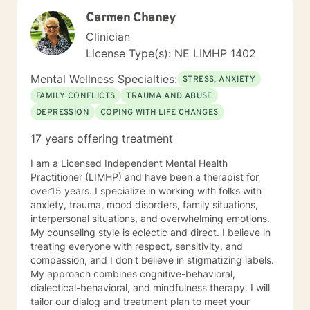
opportunity to share their feelings, fears, hopes and
Carmen Chaney
dreams in a safe and nonjudgemental counseling
environment. It takes a courageous person to ask for
Clinician
help. Reaching out for help is the first step to healing. I
License Type(s): NE LIMHP 1402
am eager to help you process through your life's
challenges!
Mental Wellness Specialties:
STRESS, ANXIETY
FAMILY CONFLICTS
TRAUMA AND ABUSE
DEPRESSION
COPING WITH LIFE CHANGES
17 years offering treatment
I am a Licensed Independent Mental Health
Practitioner (LIMHP) and have been a therapist for
over15 years. I specialize in working with folks with
anxiety, trauma, mood disorders, family situations,
interpersonal situations, and overwhelming emotions.
My counseling style is eclectic and direct. I believe in
treating everyone with respect, sensitivity, and
compassion, and I don't believe in stigmatizing labels.
My approach combines cognitive-behavioral,
dialectical-behavioral, and mindfulness therapy. I will
tailor our dialog and treatment plan to meet your