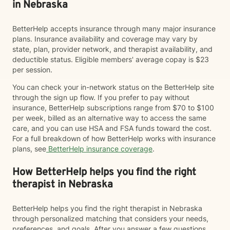
in Nebraska
BetterHelp accepts insurance through many major insurance
plans. Insurance availability and coverage may vary by
state, plan, provider network, and therapist availability, and
deductible status. Eligible members' average copay is $23
per session.
You can check your in-network status on the BetterHelp site
through the sign up flow. If you prefer to pay without
insurance, BetterHelp subscriptions range from $70 to $100
per week, billed as an alternative way to access the same
care, and you can use HSA and FSA funds toward the cost.
For a full breakdown of how BetterHelp works with insurance
plans, see
BetterHelp insurance coverage
.
How BetterHelp helps you find the right
therapist in Nebraska
BetterHelp helps you find the right therapist in Nebraska
through personalized matching that considers your needs,
preferences, and goals. After you answer a few questions