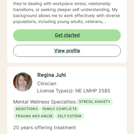
they're dealing with workplace stress, relationship
transitions, or seeking deeper self-understanding. My
background allows me to work effectively with diverse
populations, including young adults, veterans,
multicultural communities, and individuals facing
complex life transitions. I'm committed to creating a
Get started
supportive, non-judgmental space where clients can
explore their challenges, develop resilience, and move
View profile
towards meaningful personal transformation. I believe
in honoring each person's individual experience and
supporting their path to healing, self-discovery, and
emotional well-being.
Regina Juhl
Clinician
License Type(s): NE LMHP 2585
Mental Wellness Specialties:
STRESS, ANXIETY
ADDICTIONS
FAMILY CONFLICTS
TRAUMA AND ABUSE
SELF ESTEEM
20 years offering treatment