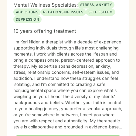
Mental Wellness Specialties:
STRESS, ANXIETY
ADDICTIONS
RELATIONSHIP ISSUES
SELF ESTEEM
DEPRESSION
10 years offering treatment
I'm Keri Nider, a therapist with a decade of experience
supporting individuals through life's most challenging
moments. I work with clients across the lifespan and
bring a compassionate, person-centered approach to
therapy. My expertise spans depression, anxiety,
stress, relationship concerns, self-esteem issues, and
addiction. I understand how these struggles can feel
isolating, and I'm committed to creating a safe,
nonjudgmental space where you can explore what's
weighing on you. I honor the diversity of my clients'
backgrounds and beliefs. Whether your faith is central
to your healing journey, you prefer a secular approach,
or you're somewhere in between, I meet you where
you are with respect and authenticity. My therapeutic
style is collaborative and grounded in evidence-based
practices. I believe you are the expert of your own