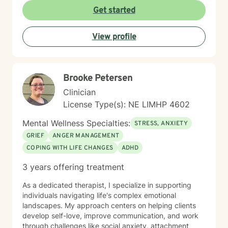
affirming space where clients can explore their
Get started
experiences, heal from past wounds, and develop
meaningful strategies for emotional well-being. My
View profile
goal is to walk alongside you, offering professional
guidance and support as you move toward greater
self-acceptance and personal transformation.
Brooke Petersen
Clinician
License Type(s): NE LIMHP 4602
Mental Wellness Specialties:
STRESS, ANXIETY
GRIEF
ANGER MANAGEMENT
COPING WITH LIFE CHANGES
ADHD
3 years offering treatment
As a dedicated therapist, I specialize in supporting
individuals navigating life's complex emotional
landscapes. My approach centers on helping clients
develop self-love, improve communication, and work
through challenges like social anxiety, attachment