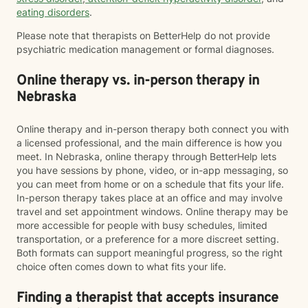
eating disorders
.
Please note that therapists on BetterHelp do not provide
psychiatric medication management or formal diagnoses.
Online therapy vs. in-person therapy in
Nebraska
Online therapy and in-person therapy both connect you with
a licensed professional, and the main difference is how you
meet. In Nebraska, online therapy through BetterHelp lets
you have sessions by phone, video, or in-app messaging, so
you can meet from home or on a schedule that fits your life.
In-person therapy takes place at an office and may involve
travel and set appointment windows. Online therapy may be
more accessible for people with busy schedules, limited
transportation, or a preference for a more discreet setting.
Both formats can support meaningful progress, so the right
choice often comes down to what fits your life.
Finding a therapist that accepts insurance