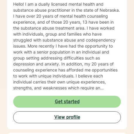
Hello! I am a dually licensed mental health and
substance abuse practitioner in the state of Nebraska.
I have over 20 years of mental health counseling
experience, and of those 20 years, 13 have been in
the substance abuse treatment area. I have worked
with individuals, group and families who have
struggled with substance abuse and codependency
issues. More recently I have had the opportunity to
work with a senior population in an individual and
group setting addressing difficulties such as
depression and anxiety. In addition, my 20 years of
counseling experience has afforded me opportunities
to work with unique individuals. I believe each
individual carries their own unique experiences,
strengths, and weaknesses which require an
individualized and unique approach to their counseling
needs. I am happy to provide a warm and accepting
Get started
atmosphere for my clients where they can feel
comfortable and at ease to share their difficulties and
View profile
personal progress. My holistic counseling style is
transparent, direct, honest, and open. I believe
everyone deserves to be listened to and given an