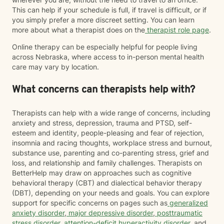
This can help if your schedule is full, if travel is difficult, or if
you simply prefer a more discreet setting. You can learn
more about what a therapist does on the
therapist role page
.
Online therapy can be especially helpful for people living
across Nebraska, where access to in-person mental health
care may vary by location.
What concerns can therapists help with?
Therapists can help with a wide range of concerns, including
anxiety and stress, depression, trauma and PTSD, self-
esteem and identity, people-pleasing and fear of rejection,
insomnia and racing thoughts, workplace stress and burnout,
substance use, parenting and co-parenting stress, grief and
loss, and relationship and family challenges. Therapists on
BetterHelp may draw on approaches such as cognitive
behavioral therapy (CBT) and dialectical behavior therapy
(DBT), depending on your needs and goals. You can explore
support for specific concerns on pages such as
generalized
anxiety disorder
,
major depressive disorder
,
posttraumatic
stress disorder
,
attention-deficit hyperactivity disorder
, and