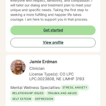
everyone with respect, sensitivity, and compassion. I
will tailor our dialog and treatment plan to meet your
unique and specific needs. Taking the first step to
seeking a more fulfilling and happier life takes
courage. I am here to support you in that process.
Get started
View profile
Jamie Erdman
Clinician
License Type(s): CO LPC
LPC.0023808, NE LIMHP 3193
Mental Wellness Specialties:
STRESS, ANXIETY
RELATIONSHIP ISSUES
TRAUMA AND ABUSE
SELF ESTEEM
DEPRESSION