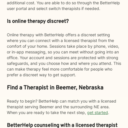
additional cost. You are able to do so through the BetterHelp
user portal and select switch therapists if needed.
Is online therapy discreet?
Online therapy with BetterHelp offers a discreet setting
where you can connect with a licensed therapist from the
comfort of your home. Sessions take place by phone, video,
or in-app messaging, so you can meet without going into an
office. Your account and sessions are protected with strong
safeguards, and you choose how and where you attend. This
can make therapy feel more comfortable for people who
prefer a discreet way to get support.
Find a Therapist in Beemer, Nebraska
Ready to begin? BetterHelp can match you with a licensed
therapist serving Beemer and the surrounding NE area.
When you are ready to take the next step,
get started
.
BetterHelp counseling with a licensed therapist