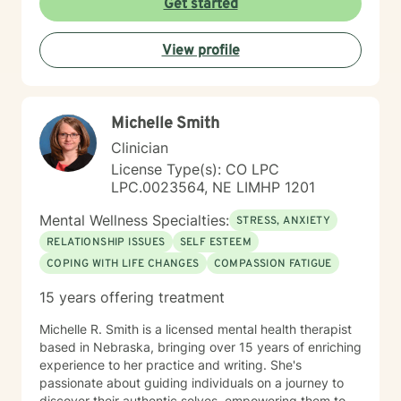
Get started
View profile
Michelle Smith
Clinician
License Type(s): CO LPC
LPC.0023564, NE LIMHP 1201
Mental Wellness Specialties:
STRESS, ANXIETY
RELATIONSHIP ISSUES
SELF ESTEEM
COPING WITH LIFE CHANGES
COMPASSION FATIGUE
15 years offering treatment
Michelle R. Smith is a licensed mental health therapist
based in Nebraska, bringing over 15 years of enriching
experience to her practice and writing. She's
passionate about guiding individuals on a journey to
discover their authentic selves, empowering them to