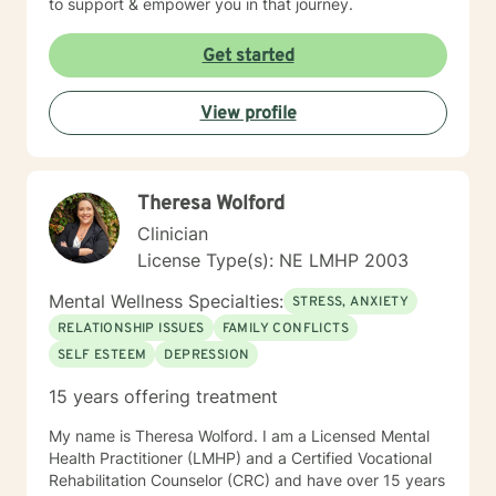
to support & empower you in that journey.
Get started
View profile
Theresa Wolford
Clinician
License Type(s): NE LMHP 2003
Mental Wellness Specialties:
STRESS, ANXIETY
RELATIONSHIP ISSUES
FAMILY CONFLICTS
SELF ESTEEM
DEPRESSION
15 years offering treatment
My name is Theresa Wolford. I am a Licensed Mental
Health Practitioner (LMHP) and a Certified Vocational
Rehabilitation Counselor (CRC) and have over 15 years