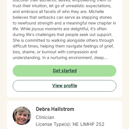
trust their intuition, let go of unrealistic expectations,
and embrace all facets of who they are. Michelle
believes that setbacks can serve as stepping stones
to newfound strength and a meaningful new chapter in
life. While joyous moments are delightful, it's often
during life's challenges that people seek out support.
She is committed to walking alongside others through
difficult times, helping them navigate feelings of grief,
loss, shame, or burnout with compassion and
understanding. In a nurturing environment, deep
healing becomes possible as we calm the nervous
system and integrate past experiences, restoring a
Get started
sense of well-being. Michelle's holistic approach is
designed to help individuals build a meaningful next
View profile
chapter and heal from burnout and major life setbacks.
She inspires people to rediscover their authenticity,
trust themselves, and let their inner light shine brightly
in the world. Helping you heal, rebuild, and live your
Debra Hallstrom
next chapter with authenticity.
Clinician
License Type(s): NE LIMHP 252