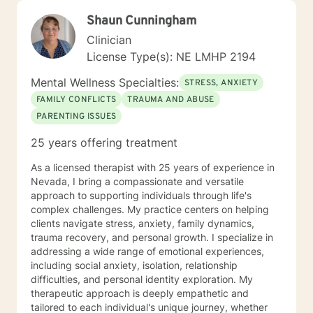
Shaun Cunningham
Clinician
License Type(s): NE LMHP 2194
Mental Wellness Specialties:
STRESS, ANXIETY
FAMILY CONFLICTS
TRAUMA AND ABUSE
PARENTING ISSUES
25 years offering treatment
As a licensed therapist with 25 years of experience in
Nevada, I bring a compassionate and versatile
approach to supporting individuals through life's
complex challenges. My practice centers on helping
clients navigate stress, anxiety, family dynamics,
trauma recovery, and personal growth. I specialize in
addressing a wide range of emotional experiences,
including social anxiety, isolation, relationship
difficulties, and personal identity exploration. My
therapeutic approach is deeply empathetic and
tailored to each individual's unique journey, whether