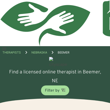
Open
THERAPISTS
NEBRASKA
BEEMER
menu
Find a licensed online therapist in Beemer,
NE
Filter by