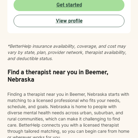
story, and my role is to listen deeply, ask thoughtful
Get started
questions, and walk alongside you as you work toward
meaningful change and greater peace in your life.
View profile
Taking the step to seek support takes real courage,
and I'm honored to be part of your journey.
*BetterHelp insurance availability, coverage, and cost may
vary by state, plan, provider network, therapist availability,
and deductible status.
Find a therapist near you in Beemer,
Nebraska
Finding a therapist near you in Beemer, Nebraska starts with
matching to a licensed professional who fits your needs,
schedule, and goals. Nebraska is home to people with
diverse mental health needs across urban, suburban, and
rural communities, which can make it challenging to find
care. BetterHelp connects you with a licensed therapist
through tailored matching, so you can begin care from home
or wherever works for you.