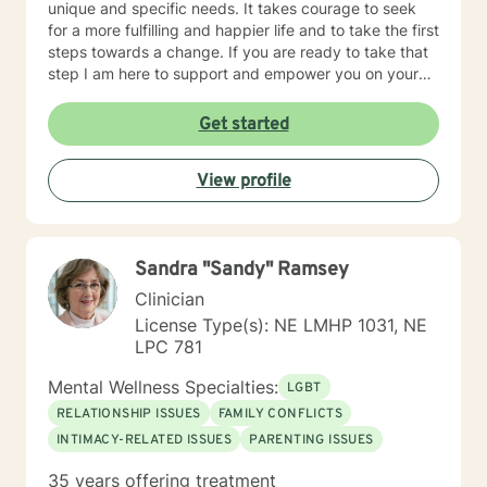
unique and specific needs. It takes courage to seek
for a more fulfilling and happier life and to take the first
steps towards a change. If you are ready to take that
step I am here to support and empower you on your
journey. I do want to share with you that I am dyslexic,
and I have found that live chatting is not a way I can
Get started
be really effective as a therapist. I am comfortable
communicating via messaging, but unfortunately I am
View profile
not able to offer live chat. I prefer to offer both live
phone, and live video sessions. I look forward to
working with you!
Sandra "Sandy" Ramsey
Clinician
License Type(s): NE LMHP 1031, NE
LPC 781
Mental Wellness Specialties:
LGBT
RELATIONSHIP ISSUES
FAMILY CONFLICTS
INTIMACY-RELATED ISSUES
PARENTING ISSUES
35 years offering treatment