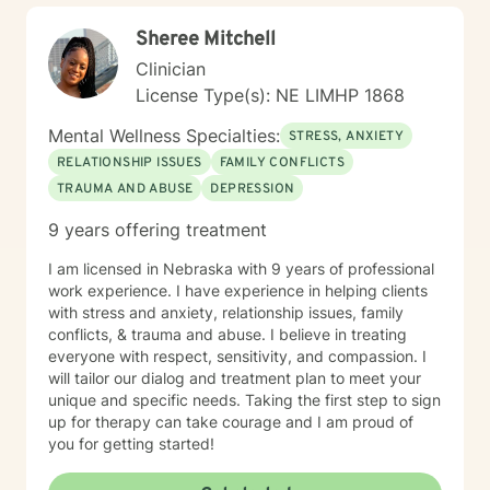
Sheree Mitchell
Clinician
License Type(s): NE LIMHP 1868
Mental Wellness Specialties:
STRESS, ANXIETY
RELATIONSHIP ISSUES
FAMILY CONFLICTS
TRAUMA AND ABUSE
DEPRESSION
9 years offering treatment
I am licensed in Nebraska with 9 years of professional
work experience. I have experience in helping clients
with stress and anxiety, relationship issues, family
conflicts, & trauma and abuse. I believe in treating
everyone with respect, sensitivity, and compassion. I
will tailor our dialog and treatment plan to meet your
unique and specific needs. Taking the first step to sign
up for therapy can take courage and I am proud of
you for getting started!