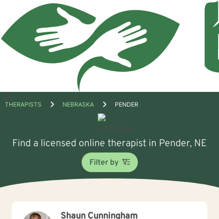
Open
THERAPISTS
NEBRASKA
PENDER
menu
Find a licensed online therapist in Pender, NE
Filter by
Shaun Cunningham