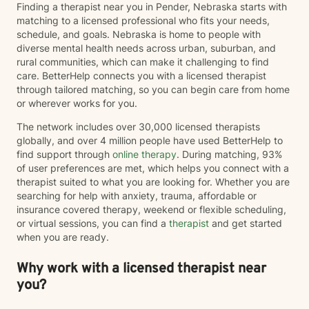
Finding a therapist near you in Pender, Nebraska starts with
matching to a licensed professional who fits your needs,
schedule, and goals. Nebraska is home to people with
diverse mental health needs across urban, suburban, and
rural communities, which can make it challenging to find
care. BetterHelp connects you with a licensed therapist
through tailored matching, so you can begin care from home
or wherever works for you.
The network includes over 30,000 licensed therapists
globally, and over 4 million people have used BetterHelp to
find support through
online therapy
. During matching, 93%
of user preferences are met, which helps you connect with a
therapist suited to what you are looking for. Whether you are
searching for help with anxiety, trauma, affordable or
insurance covered therapy, weekend or flexible scheduling,
or virtual sessions, you can find a
therapist
and get started
when you are ready.
Why work with a licensed therapist near
you?