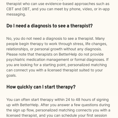
therapist who can use evidence-based approaches such as
CBT and DBT, and you can meet by phone, video, or in-app
messaging.
Do I need a diagnosis to see a therapist?
No, you do not need a diagnosis to see a therapist. Many
people begin therapy to work through stress, life changes,
relationships, or personal growth without any diagnosis.
Please note that therapists on BetterHelp do not provide
psychiatric medication management or formal diagnoses. If
you are looking for a starting point, personalized matching
can connect you with a licensed therapist suited to your
goals.
How quickly can I start therapy?
You can often start therapy within 24 to 48 hours of signing
up with BetterHelp. After you answer a few questions during
the sign up flow, personalized matching connects you with a
licensed therapist, and you can schedule your first session