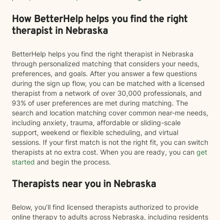
How BetterHelp helps you find the right
therapist in Nebraska
BetterHelp helps you find the right therapist in Nebraska
through personalized matching that considers your needs,
preferences, and goals. After you answer a few questions
during the sign up flow, you can be matched with a licensed
therapist from a network of over 30,000 professionals, and
93% of user preferences are met during matching. The
search and location matching cover common near-me needs,
including anxiety, trauma, affordable or sliding-scale
support, weekend or flexible scheduling, and virtual
sessions. If your first match is not the right fit, you can switch
therapists at no extra cost. When you are ready, you can
get
started
and begin the process.
Therapists near you in Nebraska
Below, you’ll find licensed therapists authorized to provide
online therapy to adults across Nebraska, including residents