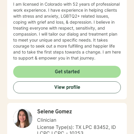
I am licensed in Colorado with 52 years of professional
work experience. I have experience in helping clients
with stress and anxiety, LGBTQ2+ related issues,
coping with grief and loss, & depression. I believe in
treating everyone with respect, sensitivity, and
compassion. I will tailor our dialog and treatment plan
to meet your unique and specific needs. It takes
courage to seek out a more fulfilling and happier life
and to take the first steps towards a change. I am here
to support & empower you in that journey.
Get started
View profile
Selene Gomez
Clinician
License Type(s): TX LPC 83452, ID
LCPC LCPC - 10253