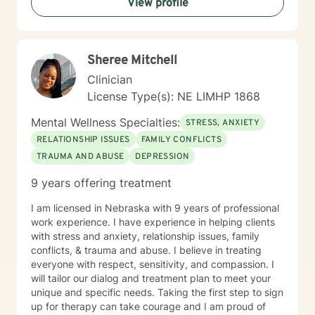
View profile
Sheree Mitchell
Clinician
License Type(s): NE LIMHP 1868
Mental Wellness Specialties:
STRESS, ANXIETY
RELATIONSHIP ISSUES
FAMILY CONFLICTS
TRAUMA AND ABUSE
DEPRESSION
9 years offering treatment
I am licensed in Nebraska with 9 years of professional
work experience. I have experience in helping clients
with stress and anxiety, relationship issues, family
conflicts, & trauma and abuse. I believe in treating
everyone with respect, sensitivity, and compassion. I
will tailor our dialog and treatment plan to meet your
unique and specific needs. Taking the first step to sign
up for therapy can take courage and I am proud of