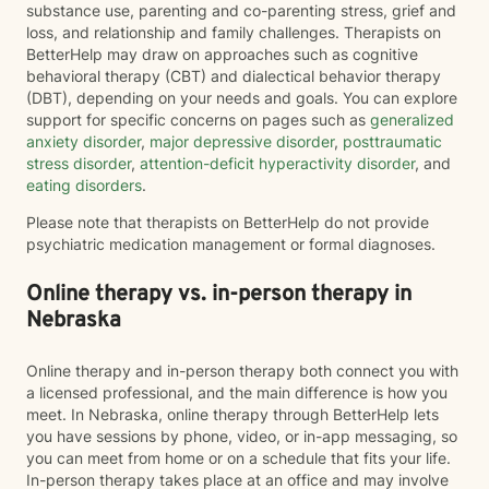
substance use, parenting and co-parenting stress, grief and
loss, and relationship and family challenges. Therapists on
BetterHelp may draw on approaches such as cognitive
behavioral therapy (CBT) and dialectical behavior therapy
(DBT), depending on your needs and goals. You can explore
support for specific concerns on pages such as
generalized
anxiety disorder
,
major depressive disorder
,
posttraumatic
stress disorder
,
attention-deficit hyperactivity disorder
, and
eating disorders
.
Please note that therapists on BetterHelp do not provide
psychiatric medication management or formal diagnoses.
Online therapy vs. in-person therapy in
Nebraska
Online therapy and in-person therapy both connect you with
a licensed professional, and the main difference is how you
meet. In Nebraska, online therapy through BetterHelp lets
you have sessions by phone, video, or in-app messaging, so
you can meet from home or on a schedule that fits your life.
In-person therapy takes place at an office and may involve