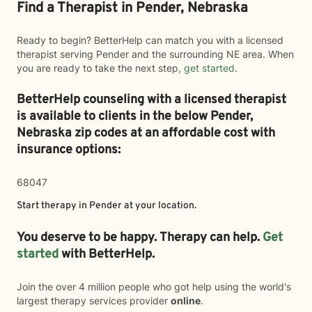
Find a Therapist in Pender, Nebraska
Ready to begin? BetterHelp can match you with a licensed
therapist serving Pender and the surrounding NE area. When
you are ready to take the next step,
get started
.
BetterHelp counseling with a licensed therapist
is available to clients in the below
Pender,
Nebraska zip codes at an affordable cost with
insurance options:
68047
Start therapy in
Pender
at your location.
You deserve to be happy. Therapy can help.
Get
started
with BetterHelp.
Join the over 4 million people who got help using the world's
largest therapy services provider
online
.