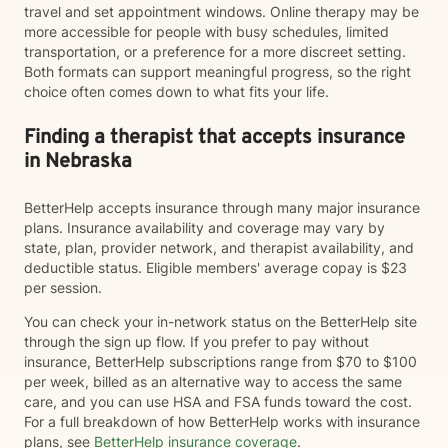
travel and set appointment windows. Online therapy may be
more accessible for people with busy schedules, limited
transportation, or a preference for a more discreet setting.
Both formats can support meaningful progress, so the right
choice often comes down to what fits your life.
Finding a therapist that accepts insurance
in Nebraska
BetterHelp accepts insurance through many major insurance
plans. Insurance availability and coverage may vary by
state, plan, provider network, and therapist availability, and
deductible status. Eligible members' average copay is $23
per session.
You can check your in-network status on the BetterHelp site
through the sign up flow. If you prefer to pay without
insurance, BetterHelp subscriptions range from $70 to $100
per week, billed as an alternative way to access the same
care, and you can use HSA and FSA funds toward the cost.
For a full breakdown of how BetterHelp works with insurance
plans, see
BetterHelp insurance coverage
.