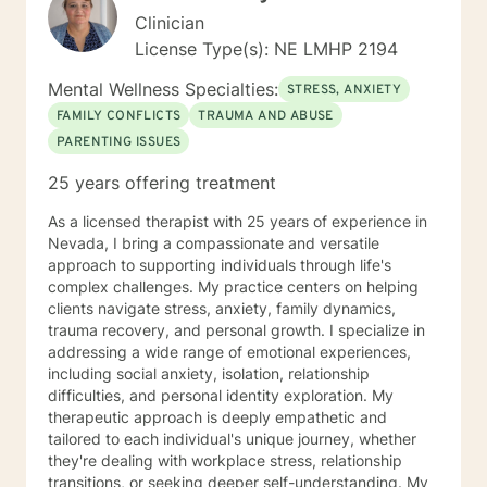
Clinician
License Type(s): NE LMHP 2194
Mental Wellness Specialties:
STRESS, ANXIETY
FAMILY CONFLICTS
TRAUMA AND ABUSE
PARENTING ISSUES
25 years offering treatment
As a licensed therapist with 25 years of experience in
Nevada, I bring a compassionate and versatile
approach to supporting individuals through life's
complex challenges. My practice centers on helping
clients navigate stress, anxiety, family dynamics,
trauma recovery, and personal growth. I specialize in
addressing a wide range of emotional experiences,
including social anxiety, isolation, relationship
difficulties, and personal identity exploration. My
therapeutic approach is deeply empathetic and
tailored to each individual's unique journey, whether
they're dealing with workplace stress, relationship
transitions, or seeking deeper self-understanding. My