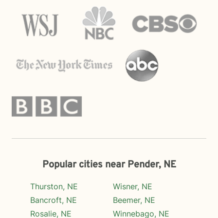
Popular cities near Pender, NE
Thurston, NE
Wisner, NE
Bancroft, NE
Beemer, NE
Rosalie, NE
Winnebago, NE