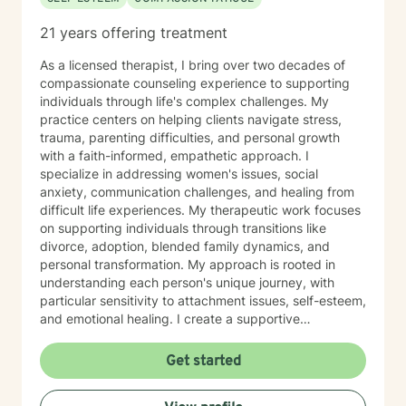
21 years offering treatment
As a licensed therapist, I bring over two decades of
compassionate counseling experience to supporting
individuals through life's complex challenges. My
practice centers on helping clients navigate stress,
trauma, parenting difficulties, and personal growth
with a faith-informed, empathetic approach. I
specialize in addressing women's issues, social
anxiety, communication challenges, and healing from
difficult life experiences. My therapeutic work focuses
on supporting individuals through transitions like
divorce, adoption, blended family dynamics, and
personal transformation. My approach is rooted in
understanding each person's unique journey, with
particular sensitivity to attachment issues, self-esteem,
and emotional healing. I create a supportive
environment where clients can explore their
experiences, develop healthier relationships, and
Get started
rediscover their inner strength and purpose. Drawing
from a Christian perspective, I offer guidance that