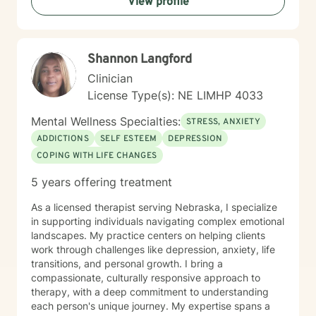
View profile
respects individual spiritual beliefs while providing
evidence-based, compassionate therapeutic support.
My goal is to walk alongside you as you work toward
personal growth, emotional resilience, and meaningful
Shannon Langford
life change.
Clinician
License Type(s): NE LIMHP 4033
Mental Wellness Specialties:
STRESS, ANXIETY
ADDICTIONS
SELF ESTEEM
DEPRESSION
COPING WITH LIFE CHANGES
5 years offering treatment
As a licensed therapist serving Nebraska, I specialize
in supporting individuals navigating complex emotional
landscapes. My practice centers on helping clients
work through challenges like depression, anxiety, life
transitions, and personal growth. I bring a
compassionate, culturally responsive approach to
therapy, with a deep commitment to understanding
each person's unique journey. My expertise spans a