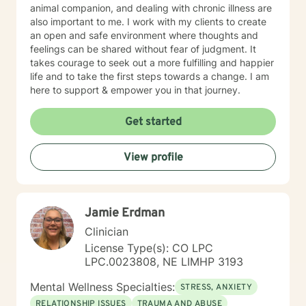
animal companion, and dealing with chronic illness are
also important to me. I work with my clients to create
an open and safe environment where thoughts and
feelings can be shared without fear of judgment. It
takes courage to seek out a more fulfilling and happier
life and to take the first steps towards a change. I am
here to support & empower you in that journey.
Get started
View profile
Jamie Erdman
Clinician
License Type(s): CO LPC
LPC.0023808, NE LIMHP 3193
Mental Wellness Specialties:
STRESS, ANXIETY
RELATIONSHIP ISSUES
TRAUMA AND ABUSE