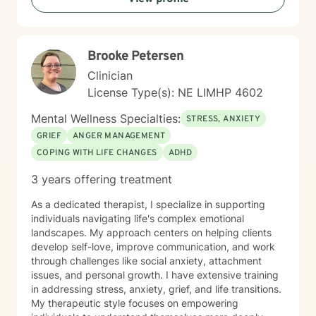
guidance and support as you move toward greater
self-acceptance and personal transformation.
Brooke Petersen
Clinician
License Type(s): NE LIMHP 4602
Mental Wellness Specialties:
STRESS, ANXIETY
GRIEF
ANGER MANAGEMENT
COPING WITH LIFE CHANGES
ADHD
3 years offering treatment
As a dedicated therapist, I specialize in supporting
individuals navigating life's complex emotional
landscapes. My approach centers on helping clients
develop self-love, improve communication, and work
through challenges like social anxiety, attachment
issues, and personal growth. I have extensive training
in addressing stress, anxiety, grief, and life transitions.
My therapeutic style focuses on empowering