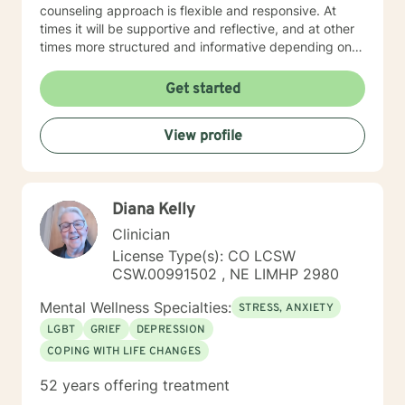
counseling approach is flexible and responsive. At
times it will be supportive and reflective, and at other
times more structured and informative depending on
what you bring into the space. Throughout our work
together, your concerns will always remain the primary
Get started
focus. I’m glad you reached out, and I look forward to
connecting with you soon.
View profile
Diana Kelly
Clinician
License Type(s): CO LCSW
CSW.00991502 , NE LIMHP 2980
Mental Wellness Specialties:
STRESS, ANXIETY
LGBT
GRIEF
DEPRESSION
COPING WITH LIFE CHANGES
52 years offering treatment