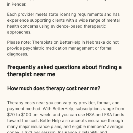
in Pender.
Each provider meets state licensing requirements and has
experience supporting clients with a wide range of mental
health concerns using evidence-based therapeutic
approaches.
Please note: Therapists on BetterHelp in Nebraska do not
provide psychiatric medication management or formal
diagnoses.
Frequently asked questions about finding a
therapist near me
How much does therapy cost near me?
Therapy costs near you can vary by provider, format, and
payment method. With BetterHelp, subscriptions range from
$70 to $100 per week, and you can use HSA and FSA funds
toward the cost. BetterHelp also accepts insurance through
many major insurance plans, and eligible members' average
copay is $23 per session. Insurance availability and