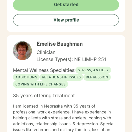
Get started
View profile
Emelise Baughman
Clinician
License Type(s): NE LIMHP 251
Mental Wellness Specialties:
STRESS, ANXIETY
ADDICTIONS
RELATIONSHIP ISSUES
DEPRESSION
COPING WITH LIFE CHANGES
35 years offering treatment
I am licensed in Nebraska with 35 years of
professional work experience. I have experience in
helping clients with stress and anxiety, coping with
addictions, relationship issues, & depression. Special
issues like veterans and military families, loss of an