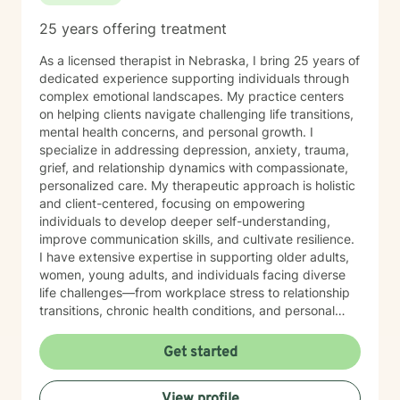
25 years offering treatment
As a licensed therapist in Nebraska, I bring 25 years of
dedicated experience supporting individuals through
complex emotional landscapes. My practice centers
on helping clients navigate challenging life transitions,
mental health concerns, and personal growth. I
specialize in addressing depression, anxiety, trauma,
grief, and relationship dynamics with compassionate,
personalized care. My therapeutic approach is holistic
and client-centered, focusing on empowering
individuals to develop deeper self-understanding,
improve communication skills, and cultivate resilience.
I have extensive expertise in supporting older adults,
women, young adults, and individuals facing diverse
life challenges—from workplace stress to relationship
transitions, chronic health conditions, and personal
identity exploration. I am committed to creating a safe,
affirming space where clients can explore their
Get started
experiences, heal from past wounds, and develop
meaningful strategies for emotional well-being. My
View profile
goal is to walk alongside you, offering professional