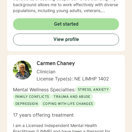
background allows me to work effectively with diverse
populations, including young adults, veterans,
multicultural communities, and individuals facing
complex life transitions. I'm committed to creating a
Get started
supportive, non-judgmental space where clients can
explore their challenges, develop resilience, and move
View profile
towards meaningful personal transformation. I believe
in honoring each person's individual experience and
supporting their path to healing, self-discovery, and
emotional well-being.
Carmen Chaney
Clinician
License Type(s): NE LIMHP 1402
Mental Wellness Specialties:
STRESS, ANXIETY
FAMILY CONFLICTS
TRAUMA AND ABUSE
DEPRESSION
COPING WITH LIFE CHANGES
17 years offering treatment
I am a Licensed Independent Mental Health
Practitioner (LIMHP) and have been a therapist for