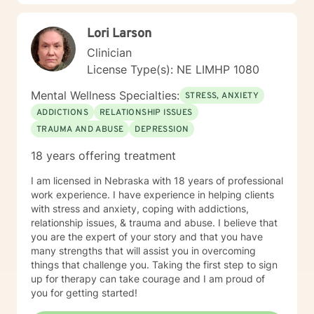
Lori Larson
Clinician
License Type(s): NE LIMHP 1080
Mental Wellness Specialties:
STRESS, ANXIETY
ADDICTIONS
RELATIONSHIP ISSUES
TRAUMA AND ABUSE
DEPRESSION
18 years offering treatment
I am licensed in Nebraska with 18 years of professional
work experience. I have experience in helping clients
with stress and anxiety, coping with addictions,
relationship issues, & trauma and abuse. I believe that
you are the expert of your story and that you have
many strengths that will assist you in overcoming
things that challenge you. Taking the first step to sign
up for therapy can take courage and I am proud of
you for getting started!