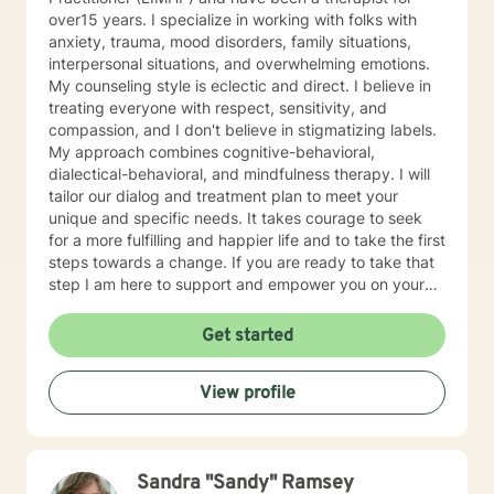
over15 years. I specialize in working with folks with
anxiety, trauma, mood disorders, family situations,
interpersonal situations, and overwhelming emotions.
My counseling style is eclectic and direct. I believe in
treating everyone with respect, sensitivity, and
compassion, and I don't believe in stigmatizing labels.
My approach combines cognitive-behavioral,
dialectical-behavioral, and mindfulness therapy. I will
tailor our dialog and treatment plan to meet your
unique and specific needs. It takes courage to seek
for a more fulfilling and happier life and to take the first
steps towards a change. If you are ready to take that
step I am here to support and empower you on your
journey. I do want to share with you that I am dyslexic,
and I have found that live chatting is not a way I can
Get started
be really effective as a therapist. I am comfortable
communicating via messaging, but unfortunately I am
View profile
not able to offer live chat. I prefer to offer both live
phone, and live video sessions. I look forward to
working with you!
Sandra "Sandy" Ramsey