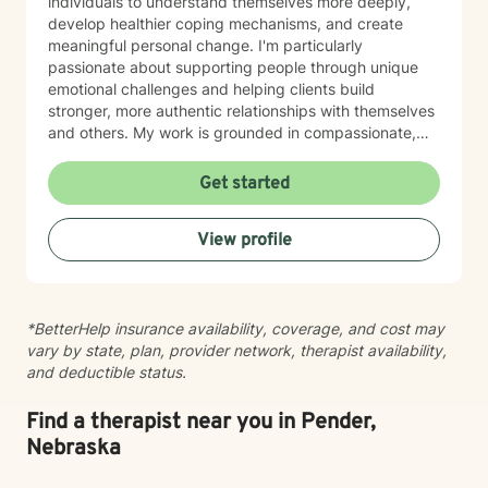
individuals to understand themselves more deeply,
develop healthier coping mechanisms, and create
meaningful personal change. I'm particularly
passionate about supporting people through unique
emotional challenges and helping clients build
stronger, more authentic relationships with themselves
and others. My work is grounded in compassionate,
evidence-based practices that honor each person's
individual journey. I believe in creating a supportive
Get started
environment where clients can explore their
experiences, challenge limiting beliefs, and discover
View profile
their inner strength. Whether you're struggling with
anxiety, seeking personal growth, or working through
complex emotional patterns, I'm committed to walking
alongside you with empathy and professional
*BetterHelp insurance availability, coverage, and cost may
guidance.
vary by state, plan, provider network, therapist availability,
and deductible status.
Find a therapist near you in Pender,
Nebraska