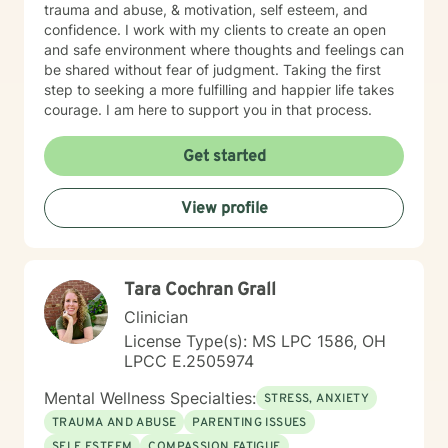
trauma and abuse, & motivation, self esteem, and
confidence. I work with my clients to create an open
and safe environment where thoughts and feelings can
be shared without fear of judgment. Taking the first
step to seeking a more fulfilling and happier life takes
courage. I am here to support you in that process.
Get started
View profile
Tara Cochran Grall
Clinician
License Type(s): MS LPC 1586, OH
LPCC E.2505974
Mental Wellness Specialties:
STRESS, ANXIETY
TRAUMA AND ABUSE
PARENTING ISSUES
SELF ESTEEM
COMPASSION FATIGUE