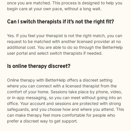
once you are matched. This process is designed to help you
begin care at your own pace, without a long wait.
Can I switch therapists if it’s not the right fit?
Yes. If you feel your therapist is not the right match, you can
request to be matched with another licensed provider at no
additional cost. You are able to do so through the BetterHelp
user portal and select switch therapists if needed.
Is online therapy discreet?
Online therapy with BetterHelp offers a discreet setting
where you can connect with a licensed therapist from the
comfort of your home. Sessions take place by phone, video,
or in-app messaging, so you can meet without going into an
office. Your account and sessions are protected with strong
safeguards, and you choose how and where you attend. This
can make therapy feel more comfortable for people who
prefer a discreet way to get support.