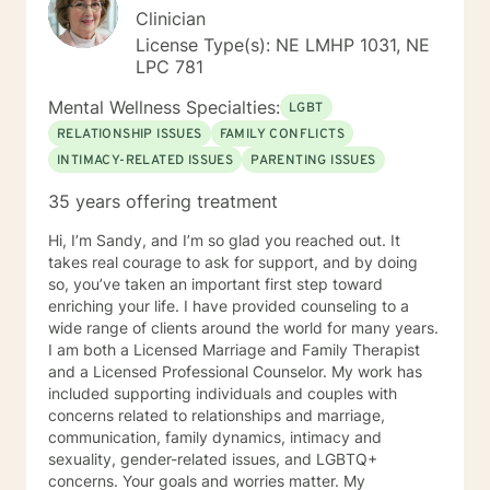
Clinician
License Type(s): NE LMHP 1031, NE
LPC 781
Mental Wellness Specialties:
LGBT
RELATIONSHIP ISSUES
FAMILY CONFLICTS
INTIMACY-RELATED ISSUES
PARENTING ISSUES
35 years offering treatment
Hi, I’m Sandy, and I’m so glad you reached out. It
takes real courage to ask for support, and by doing
so, you’ve taken an important first step toward
enriching your life. I have provided counseling to a
wide range of clients around the world for many years.
I am both a Licensed Marriage and Family Therapist
and a Licensed Professional Counselor. My work has
included supporting individuals and couples with
concerns related to relationships and marriage,
communication, family dynamics, intimacy and
sexuality, gender-related issues, and LGBTQ+
concerns. Your goals and worries matter. My