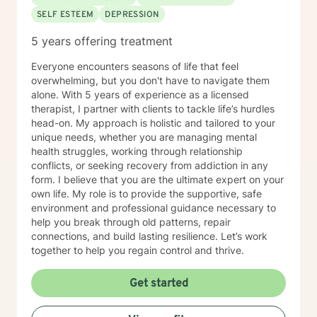
SELF ESTEEM
DEPRESSION
5 years offering treatment
Everyone encounters seasons of life that feel
overwhelming, but you don't have to navigate them
alone. With 5 years of experience as a licensed
therapist, I partner with clients to tackle life’s hurdles
head-on. My approach is holistic and tailored to your
unique needs, whether you are managing mental
health struggles, working through relationship
conflicts, or seeking recovery from addiction in any
form. I believe that you are the ultimate expert on your
own life. My role is to provide the supportive, safe
environment and professional guidance necessary to
help you break through old patterns, repair
connections, and build lasting resilience. Let’s work
together to help you regain control and thrive.
Get started