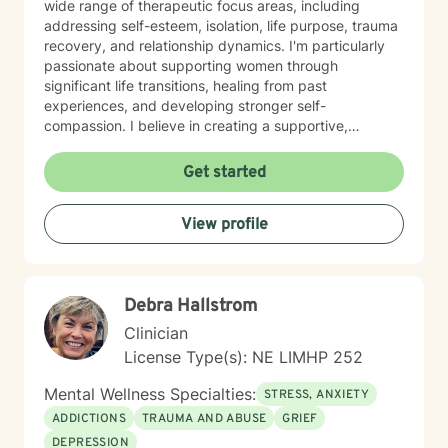
wide range of therapeutic focus areas, including
addressing self-esteem, isolation, life purpose, trauma
recovery, and relationship dynamics. I'm particularly
passionate about supporting women through
significant life transitions, healing from past
experiences, and developing stronger self-
compassion. I believe in creating a supportive,
affirming space where clients can explore their
experiences, develop resilience, and cultivate
Get started
meaningful personal transformation. My approach is
collaborative, empowering, and rooted in respect for
View profile
each individual's inherent strengths and potential for
growth.
Debra Hallstrom
Clinician
License Type(s): NE LIMHP 252
Mental Wellness Specialties:
STRESS, ANXIETY
ADDICTIONS
TRAUMA AND ABUSE
GRIEF
DEPRESSION