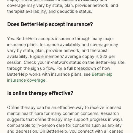
coverage may vary by state, plan, provider network, and
therapist availability, and deductible status.
Does BetterHelp accept insurance?
Yes. BetterHelp accepts insurance through many major
insurance plans. Insurance availability and coverage may
vary by state, plan, provider network, and therapist
availability. Eligible members' average copay is $23 per
session. Check your in-network status on the BetterHelp site
through the sign up flow. For a full breakdown of how
BetterHelp works with insurance plans, see
BetterHelp
insurance coverage
.
Is online therapy effective?
Online therapy can be an effective way to receive licensed
mental health care for many common concerns. Research
suggests that online therapy may support progress in ways
comparable to in-person care for concerns such as anxiety
and depression. On BetterHelp, you connect with a licensed