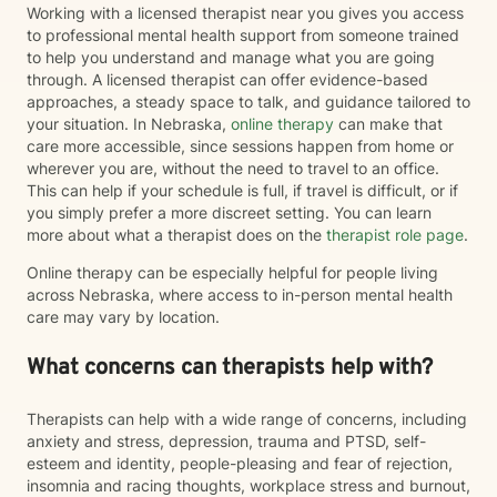
Working with a licensed therapist near you gives you access
to professional mental health support from someone trained
to help you understand and manage what you are going
through. A licensed therapist can offer evidence-based
approaches, a steady space to talk, and guidance tailored to
your situation. In Nebraska,
online therapy
can make that
care more accessible, since sessions happen from home or
wherever you are, without the need to travel to an office.
This can help if your schedule is full, if travel is difficult, or if
you simply prefer a more discreet setting. You can learn
more about what a therapist does on the
therapist role page
.
Online therapy can be especially helpful for people living
across Nebraska, where access to in-person mental health
care may vary by location.
What concerns can therapists help with?
Therapists can help with a wide range of concerns, including
anxiety and stress, depression, trauma and PTSD, self-
esteem and identity, people-pleasing and fear of rejection,
insomnia and racing thoughts, workplace stress and burnout,