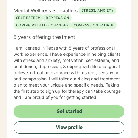
Mental Wellness Specialties:
STRESS, ANXIETY
SELF ESTEEM
DEPRESSION
COPING WITH LIFE CHANGES
COMPASSION FATIGUE
5 years offering treatment
I am licensed in Texas with 5 years of professional
work experience. I have experience in helping clients
with stress and anxiety, motivation, self esteem, and
confidence, depression, & coping with life changes. I
believe in treating everyone with respect, sensitivity,
and compassion. I will tailor our dialog and treatment
plan to meet your unique and specific needs. Taking
the first step to sign up for therapy can take courage
and I am proud of you for getting started!
Get started
View profile