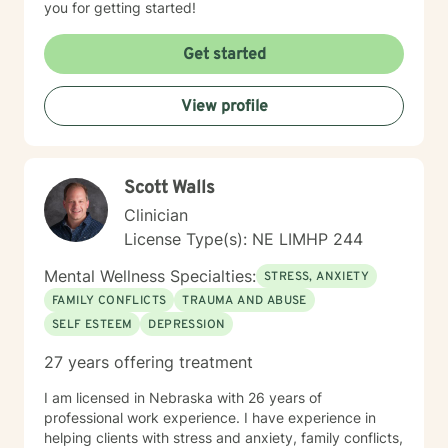
you for getting started!
Get started
View profile
Scott Walls
Clinician
License Type(s): NE LIMHP 244
Mental Wellness Specialties:
STRESS, ANXIETY
FAMILY CONFLICTS
TRAUMA AND ABUSE
SELF ESTEEM
DEPRESSION
27 years offering treatment
I am licensed in Nebraska with 26 years of
professional work experience. I have experience in
helping clients with stress and anxiety, family conflicts,