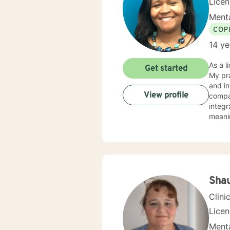
Licen
Menta
COP
14 ye
As a l
Get started
My pra
and in
View profile
compass
integr
meanin
and in
stress, traum
walk a
Sha
Clini
Lice
Menta