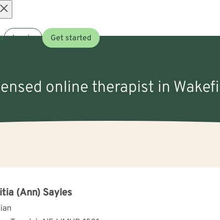
Open
t
Log in
Get started
menu
censed online therapist in Wakef
itia (Ann) Sayles
cian