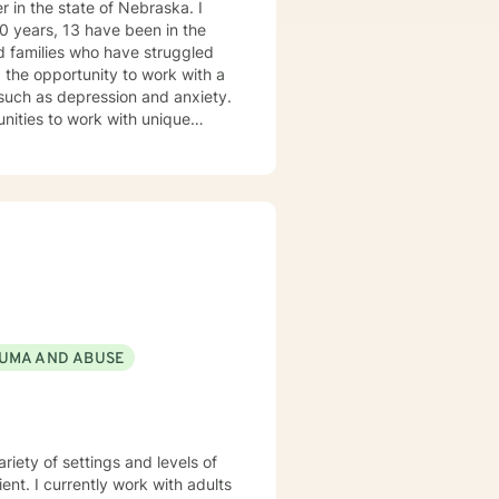
 in the state of Nebraska. I
ve been in the
forward to
s such as depression and anxiety.
nities to work with unique
ovide a
able and at ease to share their
re their feelings, fears, hopes
UMA AND ABUSE
iety of settings and levels of
ent. I currently work with adults