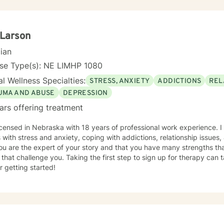
 Larson
cian
nse Type(s): NE LIMHP 1080
l Wellness Specialties:
STRESS, ANXIETY
ADDICTIONS
REL
UMA AND ABUSE
DEPRESSION
ars offering treatment
icensed in Nebraska with 18 years of professional work experience. I
s with stress and anxiety, coping with addictions, relationship issues
ou are the expert of your story and that you have many strengths tha
 that challenge you. Taking the first step to sign up for therapy can
r getting started!