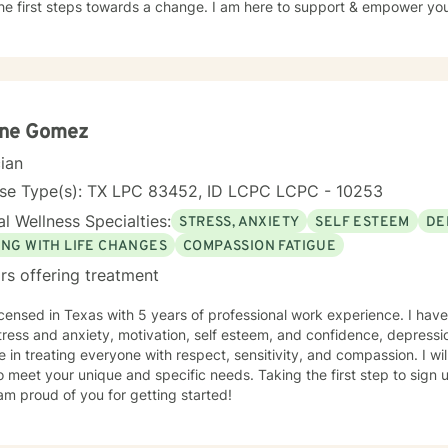
he first steps towards a change. I am here to support & empower you 
ene Gomez
cian
nse Type(s): TX LPC 83452, ID LCPC LCPC - 10253
l Wellness Specialties:
STRESS, ANXIETY
SELF ESTEEM
DE
ING WITH LIFE CHANGES
COMPASSION FATIGUE
rs offering treatment
icensed in Texas with 5 years of professional work experience. I have
tress and anxiety, motivation, self esteem, and confidence, depressio
e in treating everyone with respect, sensitivity, and compassion. I wil
o meet your unique and specific needs. Taking the first step to sign
am proud of you for getting started!