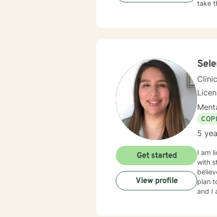
take t
Sel
Clini
Lice
Menta
COP
5 yea
I am l
Get started
with s
believ
View profile
plan t
and I 