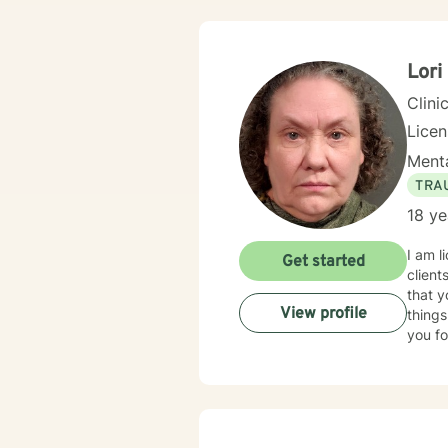
Lori
Clini
Lice
Menta
TRA
18 ye
I am l
Get started
client
that y
View profile
things
you fo