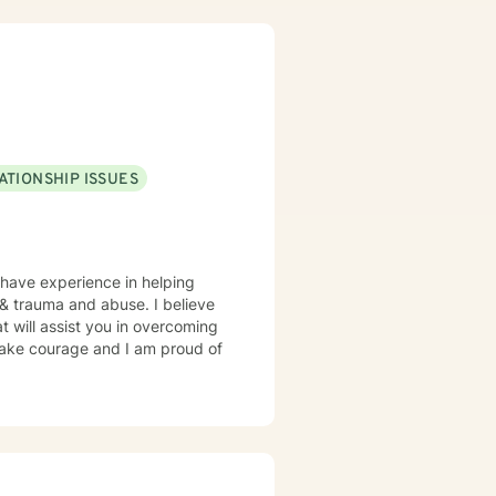
ATIONSHIP ISSUES
 have experience in helping
, & trauma and abuse. I believe
t will assist you in overcoming
 take courage and I am proud of