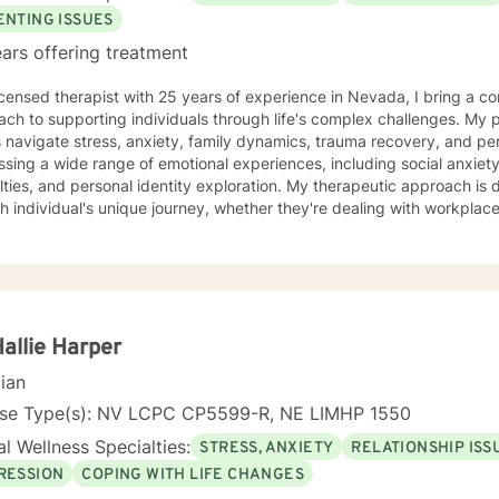
ENTING ISSUES
ars offering treatment
icensed therapist with 25 years of experience in Nevada, I bring a c
ch to supporting individuals through life's complex challenges. My 
 navigate stress, anxiety, family dynamics, trauma recovery, and personal growth
sing a wide range of emotional experiences, including social anxiety, 
ulties, and personal identity exploration. My therapeutic approach is
h individual's unique journey, whether they're dealing with workplace s
per self-understanding. My background allows me to work effectively with diverse
tions, including young adults, veterans, multicultural communities, 
ransitions. I'm committed to creating a supportive, non-judgmental s
challenges, develop resilience, and move towards meaningful personal transfor
ng each person's individual experience and supporting their path to 
nal well-being.
Hallie Harper
cian
nse Type(s): NV LCPC CP5599-R, NE LIMHP 1550
l Wellness Specialties:
STRESS, ANXIETY
RELATIONSHIP ISS
RESSION
COPING WITH LIFE CHANGES