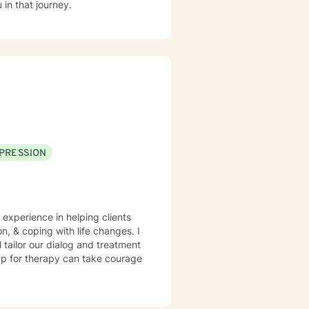
in that journey.
PRESSION
 experience in helping clients
n, & coping with life changes. I
l tailor our dialog and treatment
 up for therapy can take courage