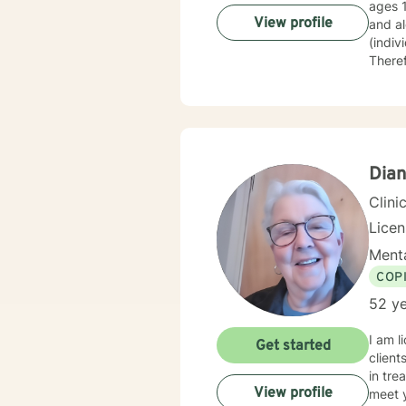
ages 
View profile
and al
(indiv
Theref
My phi
them o
Dian
Clini
Lice
Menta
COP
52 ye
I am l
Get started
client
in tre
View profile
meet y