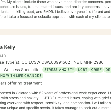
19+. My clients include those who have mood disorder concerns, pers
cohol use issues, trauma related issues, and anxiety concerns. I hav
idual and skills group), and EMDR. I believe everyone is different an
ore I take a focused or eclectic approach with each of my clients to
losophy for therapy and counseling is that it is the client who determ
n their way. I look forward to working with you!
a Kelly
cian
nse Type(s): CO LCSW CSW.00991502 , NE LIMHP 2980
l Wellness Specialties:
STRESS, ANXIETY
LGBT
GRIEF
DE
ING WITH LIFE CHANGES
ars offering treatment
icensed in Colorado with 52 years of professional work experience. I
s with stress and anxiety, LGBTQ2+ related issues, coping with grief 
ating everyone with respect, sensitivity, and compassion. I will tailor
our unique and specific needs. It takes courage to seek out a more fu