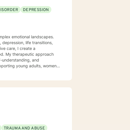
DISORDER
DEPRESSION
complex emotional landscapes.
depression, life transitions,
ve care, I create a
oach
lf-understanding, and
upporting young adults, women,
s social anxiety, workplace
 a non-judgmental perspective
as you work toward emotional wellness and personal empowerment. Comfort and Joy, Ann
TRAUMA AND ABUSE