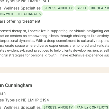
se Type(s): NE LIMHP 1501
l Wellness Specialties:
STRESS, ANXIETY
GRIEF
BIPOLAR 
ING WITH LIFE CHANGES
ars offering treatment
icensed therapist, I specialize in supporting individuals navigating 
ctice centers on empowering clients through challenges like anxiety, 
terpersonal dynamics. With a deep commitment to culturally responsi
ionate space where diverse experiences are honored and validated. My therapeutic appr
ates evidence-based practices to help clients develop resilience, se
gful strategies for personal growth. I have extensive experience s
dividuals from multicultural backgrounds in addressing issues such a
a recovery, and identity exploration. I believe healing is a collaborative journey. My goal is to
longside you, offering genuine support, professional guidance, and
un Cunningham
cian
nse Type(s): NE LMHP 2194
l Wellness Specialties:
STRESS, ANXIETY
FAMILY CONFLICTS