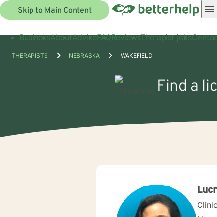
Skip to Main Content
Business
About
Advice
FAQ
Reviews
Therapist jobs
Contac
THERAPISTS
NEBRASKA
WAKEFIELD
Find a li
Lucr
Clini