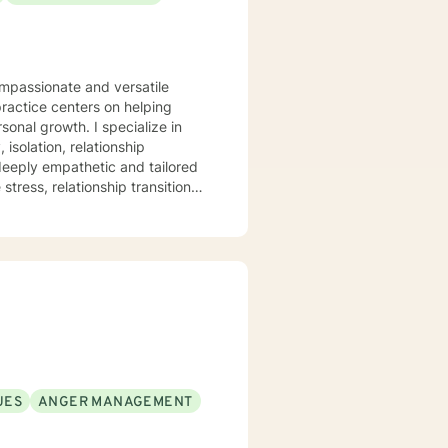
ompassionate and versatile
practice centers on helping
. I specialize in
isolation, relationship
 deeply empathetic and tailored
tress, relationship transitions,
and individuals facing complex
pace where clients can explore
mation. I believe in
healing, self-discovery, and
UES
ANGER MANAGEMENT