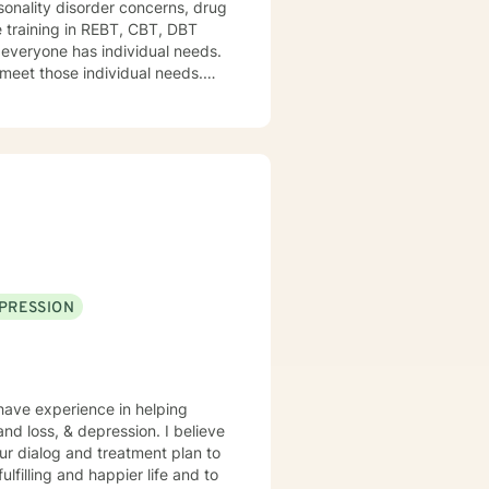
onality disorder concerns, drug
e training in REBT, CBT, DBT
d everyone has individual needs.
 meet those individual needs.
ines their course and I help
PRESSION
 have experience in helping
and loss, & depression. I believe
 our dialog and treatment plan to
lfilling and happier life and to