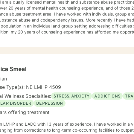
 I am a dually licensed mental health and substance abuse practitioner
t steps towards a
er 20 years of mental health counseling experience, and of those 20 years, 13 ha
 If you are ready to take that step I am here to support and empower you. I look 
eatment area. I have worked with individuals, group and families who have struggled
ng with you!
ce abuse and codependency issues. More recently I have had the opportunity to work with a
 population in an individual and group setting addressing difficultie
ition, my 20 years of counseling experience has afforded me opportu
own unique experiences, strengths, and weaknesses
equire an individualized and unique approach to their counseling needs. I am happy to pr
and accepting atmosphere for my clients where they can feel comfort
rsonal progress. My holistic counseling style is transparent, direct, honest, and open. I
e everyone deserves to be listened to and given an opportunity to sha
s in a safe and nonjudgemental counseling environment. It takes a courageous person to ask
ica Smeal
to help you process through your
cian
 challenges!
nse Type(s): NE LMHP 4509
l Wellness Specialties:
STRESS, ANXIETY
ADDICTIONS
TRA
OLAR DISORDER
DEPRESSION
ars offering treatment
n LMHP and LADC with 13 years of experience. I have worked in a var
anging from corrections to long-term co-occurring facilities to outpati