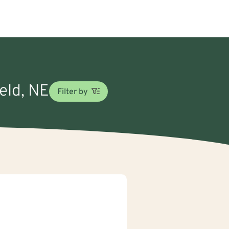
ield, NE
Filter by