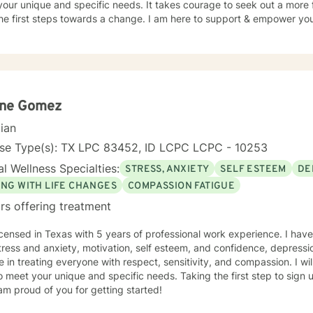
our unique and specific needs. It takes courage to seek out a more fu
he first steps towards a change. I am here to support & empower you 
ene Gomez
cian
nse Type(s): TX LPC 83452, ID LCPC LCPC - 10253
l Wellness Specialties:
STRESS, ANXIETY
SELF ESTEEM
DE
ING WITH LIFE CHANGES
COMPASSION FATIGUE
rs offering treatment
icensed in Texas with 5 years of professional work experience. I have
tress and anxiety, motivation, self esteem, and confidence, depressio
e in treating everyone with respect, sensitivity, and compassion. I wil
o meet your unique and specific needs. Taking the first step to sign
am proud of you for getting started!