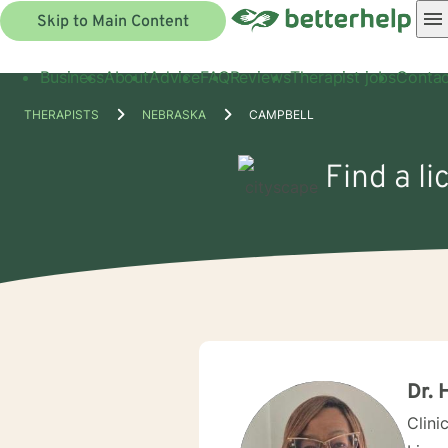
Skip to Main Content
Business
About
Advice
FAQ
Reviews
Therapist jobs
Contac
THERAPISTS
NEBRASKA
CAMPBELL
Find a l
Dr. 
Clini