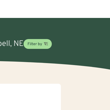
ell, NE
Filter by