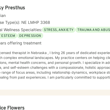
ky Presthus
cian
nse Type(s): NE LMHP 3368
l Wellness Specialties:
STRESS, ANXIETY
TRAUMA AND ABU
F ESTEEM
DEPRESSION
ars offering treatment
icensed therapist in Nebraska , I bring 26 years of dedicated experi
h complex emotional landscapes. My practice centers on helping clie
tions, mental health concerns, and personal growth. I specialize in a
and self-esteem challenges with a compassionate, holistic approach. My therapeutic work s
 range of focus areas, including relationship dynamics, workplace str
aling from past experiences. I am particularly committed to supporti
ons, young adult challenges, and complex emotional experiences. I approach each client's journey
eep empathy, respect, and a collaborative spirit. My goal is to crea
individuals can develop stronger self-understanding, build resilienc
al transformation. Whether you're struggling with social anxiety, pr
r self-acceptance, I'm here to support your unique path forward.
ice Flowers