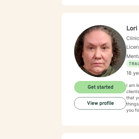
Lori
Clini
Lice
Menta
TRA
18 ye
I am l
Get started
client
that y
View profile
things
you fo