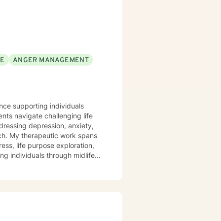
SE
ANGER MANAGEMENT
ence supporting individuals
nts navigate challenging life
ddressing depression, anxiety,
pans
ess, life purpose exploration,
ng individuals through midlife
te a supportive environment
e, and cultivate meaningful
ocessing trauma, or seeking