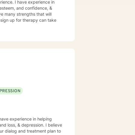
rience. I have experience in
lf esteem, and confidence, &
ve many strengths that will
o sign up for therapy can take
PRESSION
 have experience in helping
and loss, & depression. I believe
 our dialog and treatment plan to