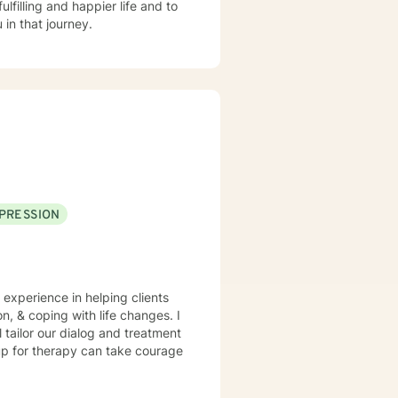
lfilling and happier life and to
in that journey.
PRESSION
 experience in helping clients
n, & coping with life changes. I
l tailor our dialog and treatment
 up for therapy can take courage