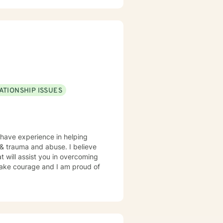
ATIONSHIP ISSUES
 have experience in helping
, & trauma and abuse. I believe
t will assist you in overcoming
 take courage and I am proud of