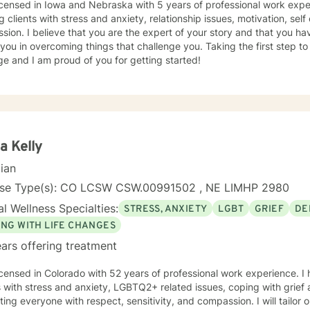
icensed in Iowa and Nebraska with 5 years of professional work expe
g clients with stress and anxiety, relationship issues, motivation, se
sion. I believe that you are the expert of your story and that you ha
 you in overcoming things that challenge you. Taking the first step t
e and I am proud of you for getting started!
a Kelly
cian
nse Type(s): CO LCSW CSW.00991502 , NE LIMHP 2980
l Wellness Specialties:
STRESS, ANXIETY
LGBT
GRIEF
DE
ING WITH LIFE CHANGES
ars offering treatment
icensed in Colorado with 52 years of professional work experience. I
s with stress and anxiety, LGBTQ2+ related issues, coping with grief 
ating everyone with respect, sensitivity, and compassion. I will tailor