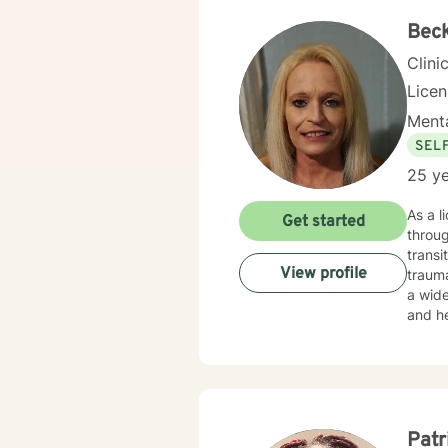
Bec
Clini
Lice
Menta
SEL
25 ye
As a l
Get started
throug
transi
View profile
trauma, 
a wide
and he
transiti
with d
where 
person
greate
Patr