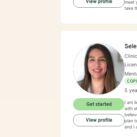
View profile
meet y
take t
Sel
Clini
Lice
Menta
COP
5 yea
I am l
Get started
with s
believ
View profile
plan t
and I 