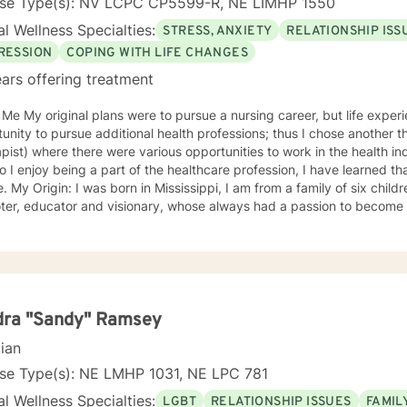
nse Type(s): NV LCPC CP5599-R, NE LIMHP 1550
l Wellness Specialties:
STRESS, ANXIETY
RELATIONSHIP ISS
RESSION
COPING WITH LIFE CHANGES
ars offering treatment
Me My original plans were to pursue a nursing career, but life expe
unity to pursue additional health professions; thus I chose another 
where there were various opportunities to work in the health industry. I am very glad I did. Not
o I enjoy being a part of the healthcare profession, I have learned t
. A diversified healthcare
ter, educator and visionary, whose always had a passion to become 
 assist individuals through life-changing events. My educational jour
ms of the various degrees that I have obtained. I have recently earned
ith a concentration in health education. I am a Mental Health/Health Promotions Practitioner
s specialized in holistic living instruction. I am very passionate abo
xperiencing major problems . My hope is to promote health and educa
, body and renewing of the spirit for those seeking a new path in life. My vision is clear: I be
dra "Sandy" Ramsey
th comes from within , by striving to holistically empower others t
cian
anding, so that everyone can believe reaching the ideal YOU is within reach. I am
a with over 15 years of experience working as a licensed
nse Type(s): NE LMHP 1031, NE LPC 781
 health counselor and life coach. I have worked with clients with a 
l Wellness Specialties:
LGBT
RELATIONSHIP ISSUES
FAMIL
sion, anxiety, relationship issues, parenting problems, career chall