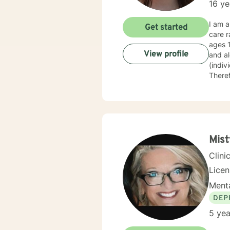
16 ye
I am a
Get started
care r
ages 
View profile
and al
(indiv
Theref
My phi
them o
Mist
Clini
Lice
Menta
DEP
5 yea