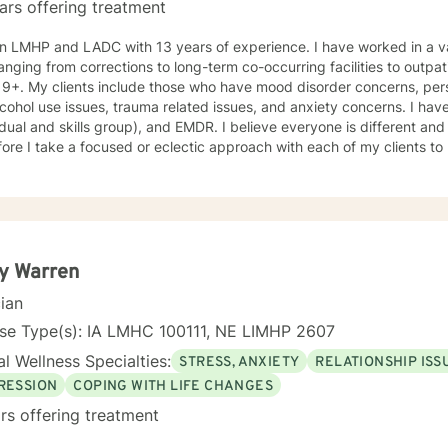
ars offering treatment
n LMHP and LADC with 13 years of experience. I have worked in a var
anging from corrections to long-term co-occurring facilities to outpati
19+. My clients include those who have mood disorder concerns, pers
cohol use issues, trauma related issues, and anxiety concerns. I hav
idual and skills group), and EMDR. I believe everyone is different an
ore I take a focused or eclectic approach with each of my clients to
losophy for therapy and counseling is that it is the client who determ
n their way. I look forward to working with you!
y Warren
cian
nse Type(s): IA LMHC 100111, NE LIMHP 2607
l Wellness Specialties:
STRESS, ANXIETY
RELATIONSHIP ISS
RESSION
COPING WITH LIFE CHANGES
rs offering treatment