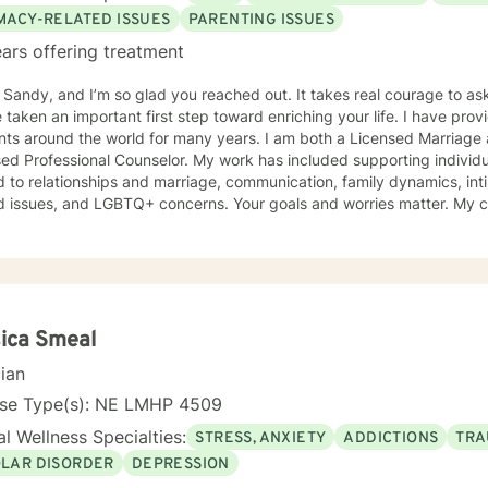
lped many people who have experienced physical trauma or emotional abuse. My cou
IMACY-RELATED ISSUES
PARENTING ISSUES
m and interactive. I believe in treating anyone with respect, sensitiv
ars offering treatment
e in stigmatizing labels. My approach combines cognitive-behavioral,
on focused counseling. I will tailor our dialog and treatment plan to 
m Sandy, and I’m so glad you reached out. It takes real courage to as
t steps towards a
en an important first step toward enriching your life. I have provided counseling to a wide range
 If you are ready to take that step I am here to support and empower you. I look 
ents around the world for many years. I am both a Licensed Marriage
ng with you!
ed Professional Counselor. My work has included supporting individ
d to relationships and marriage, communication, family dynamics, in
and LGBTQ+ concerns. Your goals and worries matter. My counseling approach is flexible
upportive and reflective, and at other times more structured and
ative depending on what you bring into the space. Throughout our w
primary focus. I’m glad you reached out, and I look forward to connecting with you
ica Smeal
cian
nse Type(s): NE LMHP 4509
l Wellness Specialties:
STRESS, ANXIETY
ADDICTIONS
TRA
OLAR DISORDER
DEPRESSION