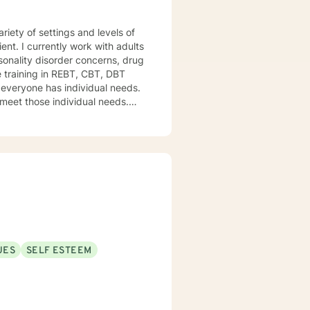
iety of settings and levels of
ent. I currently work with adults
onality disorder concerns, drug
e training in REBT, CBT, DBT
d everyone has individual needs.
 meet those individual needs.
ines their course and I help
UES
SELF ESTEEM