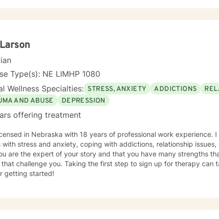
 Larson
cian
nse Type(s): NE LIMHP 1080
l Wellness Specialties:
STRESS, ANXIETY
ADDICTIONS
REL
UMA AND ABUSE
DEPRESSION
ars offering treatment
icensed in Nebraska with 18 years of professional work experience. I
s with stress and anxiety, coping with addictions, relationship issues
ou are the expert of your story and that you have many strengths tha
 that challenge you. Taking the first step to sign up for therapy can
r getting started!