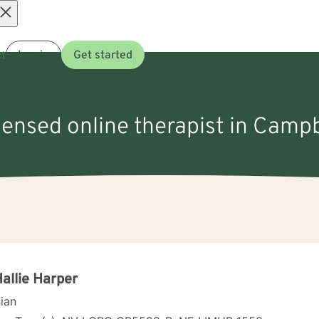
Open
t
Log in
Get started
menu
icensed online therapist in Campb
Hallie Harper
cian