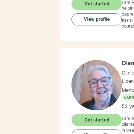
I am l
Get started
helpin
depres
View profile
assist
courag
Dian
Clini
Lice
Menta
COP
52 ye
I am l
Get started
client
in tre