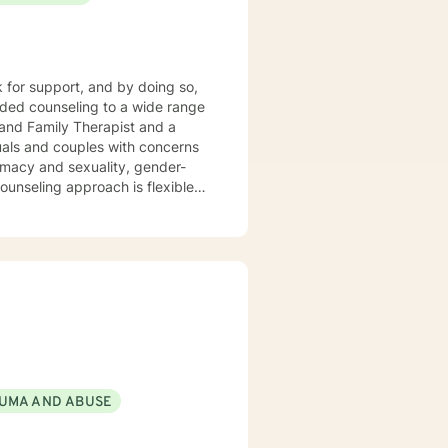
nseling style
ity, and compassion, and I don't
 client-centered, narrative and
meet your unique and specific
k for support, and by doing so,
forward to
 and Family Therapist and a
uals and couples with concerns
timacy and sexuality, gender-
ork together, your concerns will
UMA AND ABUSE