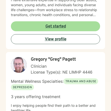
women, young adults, and individuals facing diverse
life challenges—from workplace stress to relationship
transitions, chronic health conditions, and personal
identity exploration. I am committed to creating a safe,
affirming space where clients can explore their
Get started
experiences, heal from past wounds, and develop
meaningful strategies for emotional well-being. My
View profile
goal is to walk alongside you, offering professional
guidance and support as you move toward greater
self-acceptance and personal transformation.
Gregory "Greg" Pagett
Clinician
License Type(s): NE LIMHP 4446
Mental Wellness Specialties:
TRAUMA AND ABUSE
DEPRESSION
3 years offering treatment
I enjoy helping people find their path to a better and
healthier life.