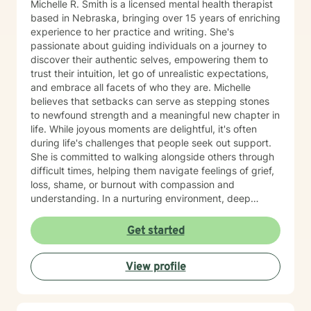
Michelle R. Smith is a licensed mental health therapist
based in Nebraska, bringing over 15 years of enriching
experience to her practice and writing. She's
passionate about guiding individuals on a journey to
discover their authentic selves, empowering them to
trust their intuition, let go of unrealistic expectations,
and embrace all facets of who they are. Michelle
believes that setbacks can serve as stepping stones
to newfound strength and a meaningful new chapter in
life. While joyous moments are delightful, it's often
during life's challenges that people seek out support.
She is committed to walking alongside others through
difficult times, helping them navigate feelings of grief,
loss, shame, or burnout with compassion and
understanding. In a nurturing environment, deep
healing becomes possible as we calm the nervous
system and integrate past experiences, restoring a
Get started
sense of well-being. Michelle's holistic approach is
designed to help individuals build a meaningful next
View profile
chapter and heal from burnout and major life setbacks.
She inspires people to rediscover their authenticity,
trust themselves, and let their inner light shine brightly
in the world. Helping you heal, rebuild, and live your