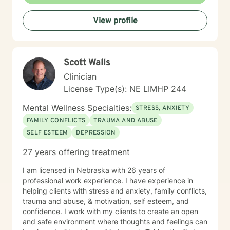
professional challenges. I'm committed to creating a
supportive environment where you can explore your
View profile
experiences, heal from past wounds, and move toward
a more fulfilling life.
Scott Walls
Clinician
License Type(s): NE LIMHP 244
Mental Wellness Specialties:
STRESS, ANXIETY
FAMILY CONFLICTS
TRAUMA AND ABUSE
SELF ESTEEM
DEPRESSION
27 years offering treatment
I am licensed in Nebraska with 26 years of
professional work experience. I have experience in
helping clients with stress and anxiety, family conflicts,
trauma and abuse, & motivation, self esteem, and
confidence. I work with my clients to create an open
and safe environment where thoughts and feelings can