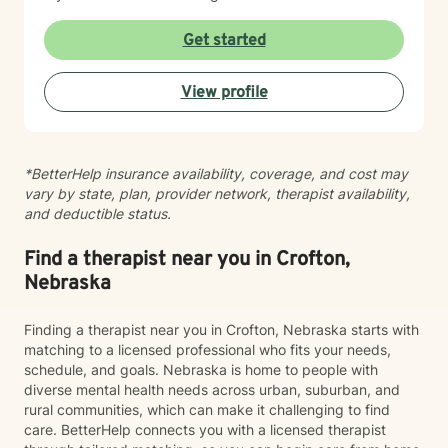
practices. I believe you are the expert of your own
story, and my role is to listen deeply, ask thoughtful
Get started
questions, and walk alongside you as you work toward
meaningful change and greater peace in your life.
View profile
Taking the step to seek support takes real courage,
and I'm honored to be part of your journey.
*BetterHelp insurance availability, coverage, and cost may
vary by state, plan, provider network, therapist availability,
and deductible status.
Find a therapist near you in Crofton,
Nebraska
Finding a therapist near you in Crofton, Nebraska starts with
matching to a licensed professional who fits your needs,
schedule, and goals. Nebraska is home to people with
diverse mental health needs across urban, suburban, and
rural communities, which can make it challenging to find
care. BetterHelp connects you with a licensed therapist