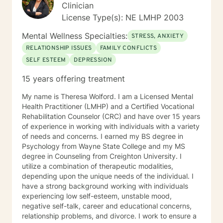
Clinician
License Type(s): NE LMHP 2003
Mental Wellness Specialties:
STRESS, ANXIETY
RELATIONSHIP ISSUES
FAMILY CONFLICTS
SELF ESTEEM
DEPRESSION
15 years offering treatment
My name is Theresa Wolford. I am a Licensed Mental
Health Practitioner (LMHP) and a Certified Vocational
Rehabilitation Counselor (CRC) and have over 15 years
of experience in working with individuals with a variety
of needs and concerns. I earned my BS degree in
Psychology from Wayne State College and my MS
degree in Counseling from Creighton University. I
utilize a combination of therapeutic modalities,
depending upon the unique needs of the individual. I
have a strong background working with individuals
experiencing low self-esteem, unstable mood,
negative self-talk, career and educational concerns,
relationship problems, and divorce. I work to ensure a