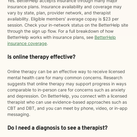
Yes. BetterHelp accepts insurance through many major
insurance plans. Insurance availability and coverage may
vary by state, plan, provider network, and therapist
availability. Eligible members' average copay is $23 per
session. Check your in-network status on the BetterHelp site
through the sign up flow. For a full breakdown of how
BetterHelp works with insurance plans, see
BetterHelp
insurance coverage
.
Is online therapy effective?
Online therapy can be an effective way to receive licensed
mental health care for many common concerns. Research
suggests that online therapy may support progress in ways
comparable to in-person care for concerns such as anxiety
and depression. On BetterHelp, you connect with a licensed
therapist who can use evidence-based approaches such as
CBT and DBT, and you can meet by phone, video, or in-app
messaging.
Do I need a diagnosis to see a therapist?