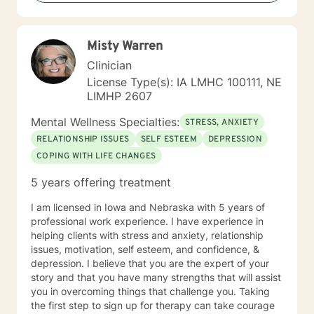
my lifetime and have carried various mental health
diagnoses at different times in my life as well. I don't
look at myself as complete expert on life but to quote
Misty Warren
Brene' Brown: "I might just be a little further down the
road in recovery is all". I view therapy as more of an art
Clinician
form in that there are skills and techniques that can be
License Type(s): IA LMHC 100111, NE
learned and applied to the work of art that is being
LIMHP 2607
created, but it is the process involved that brings out
the beauty of the final product. I understand the
Mental Wellness Specialties:
STRESS, ANXIETY
importance of being heard and feel that a person’s
RELATIONSHIP ISSUES
SELF ESTEEM
DEPRESSION
truth can emerge through a collective experience in
COPING WITH LIFE CHANGES
the interaction and engagement with another human
being. I hope to bring my experience in life and
5 years offering treatment
working with others to your life experience. I view it as
a privilege to be able to be a part of the understanding
I am licensed in Iowa and Nebraska with 5 years of
of another person’s life and hope to be part of this
professional work experience. I have experience in
journey with you.
helping clients with stress and anxiety, relationship
issues, motivation, self esteem, and confidence, &
depression. I believe that you are the expert of your
story and that you have many strengths that will assist
you in overcoming things that challenge you. Taking
the first step to sign up for therapy can take courage