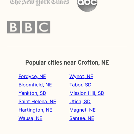
Popular cities near Crofton, NE
Fordyce, NE
Wynot, NE
Bloomfield, NE
Tabor, SD
Yankton, SD
Mission Hill, SD
Saint Helena, NE
Utica, SD
Hartington, NE
Magnet, NE
Wausa, NE
Santee, NE