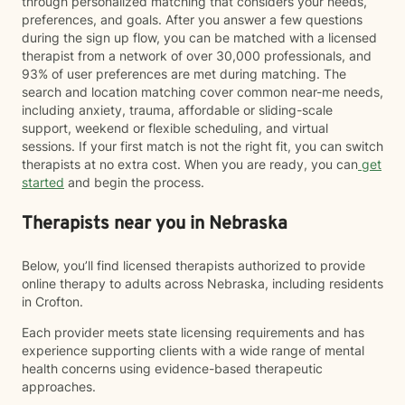
through personalized matching that considers your needs,
preferences, and goals. After you answer a few questions
during the sign up flow, you can be matched with a licensed
therapist from a network of over 30,000 professionals, and
93% of user preferences are met during matching. The
search and location matching cover common near-me needs,
including anxiety, trauma, affordable or sliding-scale
support, weekend or flexible scheduling, and virtual
sessions. If your first match is not the right fit, you can switch
therapists at no extra cost. When you are ready, you can
get
started
and begin the process.
Therapists near you in Nebraska
Below, you’ll find licensed therapists authorized to provide
online therapy to adults across Nebraska, including residents
in Crofton.
Each provider meets state licensing requirements and has
experience supporting clients with a wide range of mental
health concerns using evidence-based therapeutic
approaches.