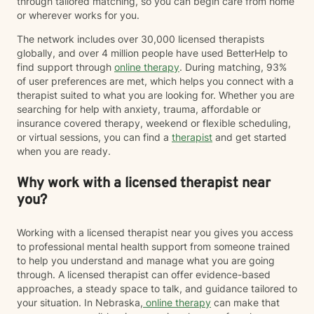
through tailored matching, so you can begin care from home
or wherever works for you.
The network includes over 30,000 licensed therapists
globally, and over 4 million people have used BetterHelp to
find support through
online therapy
. During matching, 93%
of user preferences are met, which helps you connect with a
therapist suited to what you are looking for. Whether you are
searching for help with anxiety, trauma, affordable or
insurance covered therapy, weekend or flexible scheduling,
or virtual sessions, you can find a
therapist
and get started
when you are ready.
Why work with a licensed therapist near
you?
Working with a licensed therapist near you gives you access
to professional mental health support from someone trained
to help you understand and manage what you are going
through. A licensed therapist can offer evidence-based
approaches, a steady space to talk, and guidance tailored to
your situation. In Nebraska,
online therapy
can make that