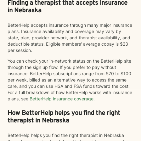
Finding a therapist that accepts insurance
in Nebraska
BetterHelp accepts insurance through many major insurance
plans. Insurance availability and coverage may vary by
state, plan, provider network, and therapist availability, and
deductible status. Eligible members' average copay is $23
per session.
You can check your in-network status on the BetterHelp site
through the sign up flow. If you prefer to pay without
insurance, BetterHelp subscriptions range from $70 to $100
per week, billed as an alternative way to access the same
care, and you can use HSA and FSA funds toward the cost.
For a full breakdown of how BetterHelp works with insurance
plans, see
BetterHelp insurance coverage
.
How BetterHelp helps you find the right
therapist in Nebraska
BetterHelp helps you find the right therapist in Nebraska