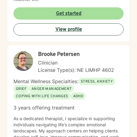
Get started
View profile
Brooke Petersen
Clinician
License Type(s): NE LIMHP 4602
Mental Wellness Specialties:
STRESS, ANXIETY
GRIEF
ANGER MANAGEMENT
COPING WITH LIFE CHANGES
ADHD
3 years offering treatment
As a dedicated therapist, I specialize in supporting
individuals navigating life's complex emotional
landscapes. My approach centers on helping clients
develop self-love, improve communication, and work