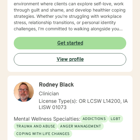
environment where clients can explore self-love, work
through guilt and shame, and develop healthier coping
strategies. Whether you're struggling with workplace
stress, relationship transitions, or personal identity
challenges, I'm committed to walking alongside you
with empathy and professional guidance. I have
extensive experience supporting young adults,
Get started
addressing mood disorders, and helping individuals
work through complex emotional experiences. My goal
View profile
is to empower clients to build resilience, improve
communication, and cultivate meaningful personal
transformation.
Rodney Black
Clinician
License Type(s): OR LCSW L14200, IA
LISW 01073
Mental Wellness Specialties:
ADDICTIONS
LGBT
TRAUMA AND ABUSE
ANGER MANAGEMENT
COPING WITH LIFE CHANGES