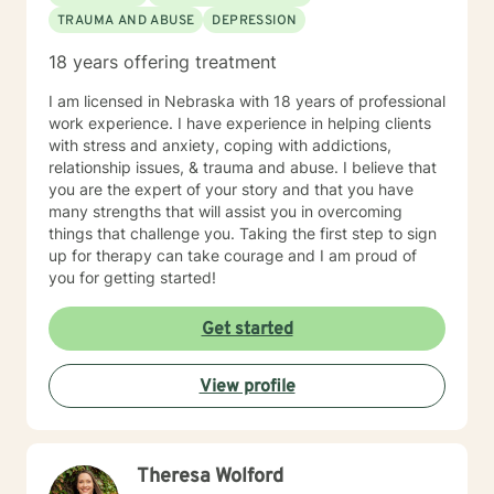
TRAUMA AND ABUSE
DEPRESSION
18 years offering treatment
I am licensed in Nebraska with 18 years of professional
work experience. I have experience in helping clients
with stress and anxiety, coping with addictions,
relationship issues, & trauma and abuse. I believe that
you are the expert of your story and that you have
many strengths that will assist you in overcoming
things that challenge you. Taking the first step to sign
up for therapy can take courage and I am proud of
you for getting started!
Get started
View profile
Theresa Wolford