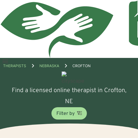
Open
THERAPISTS
NEBRASKA
CROFTON
menu
Find a licensed online therapist in Crofton,
NE
Filter by