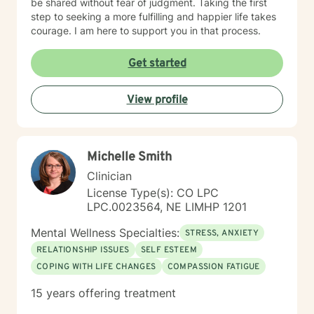
be shared without fear of judgment. Taking the first
step to seeking a more fulfilling and happier life takes
courage. I am here to support you in that process.
Get started
View profile
Michelle Smith
Clinician
License Type(s): CO LPC
LPC.0023564, NE LIMHP 1201
Mental Wellness Specialties:
STRESS, ANXIETY
RELATIONSHIP ISSUES
SELF ESTEEM
COPING WITH LIFE CHANGES
COMPASSION FATIGUE
15 years offering treatment