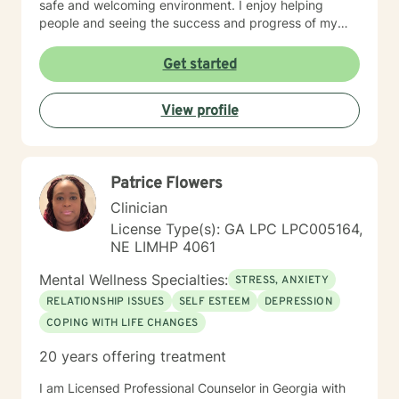
safe and welcoming environment. I enjoy helping
people and seeing the success and progress of my
clients
Get started
View profile
Patrice Flowers
Clinician
License Type(s): GA LPC LPC005164,
NE LIMHP 4061
Mental Wellness Specialties:
STRESS, ANXIETY
RELATIONSHIP ISSUES
SELF ESTEEM
DEPRESSION
COPING WITH LIFE CHANGES
20 years offering treatment
I am Licensed Professional Counselor in Georgia with