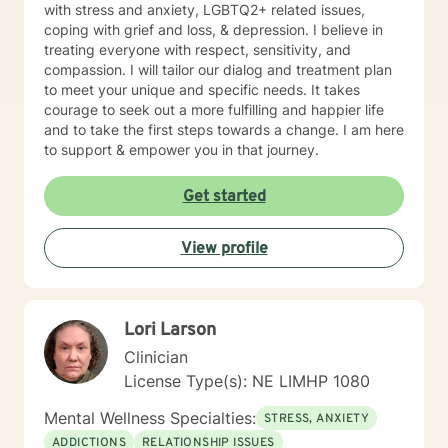
with stress and anxiety, LGBTQ2+ related issues,
coping with grief and loss, & depression. I believe in
treating everyone with respect, sensitivity, and
compassion. I will tailor our dialog and treatment plan
to meet your unique and specific needs. It takes
courage to seek out a more fulfilling and happier life
and to take the first steps towards a change. I am here
to support & empower you in that journey.
Get started
View profile
Lori Larson
Clinician
License Type(s): NE LIMHP 1080
Mental Wellness Specialties:
STRESS, ANXIETY
ADDICTIONS
RELATIONSHIP ISSUES