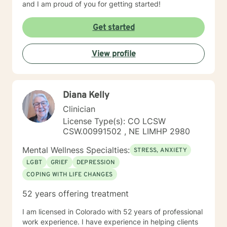
and I am proud of you for getting started!
Get started
View profile
Diana Kelly
Clinician
License Type(s): CO LCSW
CSW.00991502 , NE LIMHP 2980
Mental Wellness Specialties:
STRESS, ANXIETY
LGBT
GRIEF
DEPRESSION
COPING WITH LIFE CHANGES
52 years offering treatment
I am licensed in Colorado with 52 years of professional
work experience. I have experience in helping clients