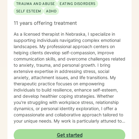
TRAUMA AND ABUSE
EATING DISORDERS
SELF ESTEEM
ADHD
11 years offering treatment
As a licensed therapist in Nebraska, I specialize in
supporting individuals navigating complex emotional
landscapes. My professional approach centers on
helping clients develop self-compassion, improve
communication skills, and overcome challenges related
to anxiety, trauma, and personal growth. I bring
extensive expertise in addressing stress, social
anxiety, attachment issues, and life transitions. My
therapeutic practice focuses on empowering
individuals to build resilience, enhance self-esteem,
and develop healthier coping strategies. Whether
you're struggling with workplace stress, relationship
dynamics, or personal identity exploration, I offer a
compassionate and collaborative approach tailored to
your unique needs. My work is particularly attuned to
women's experiences, addressing concerns ranging
from body image and sexuality to pregnancy and
Get started