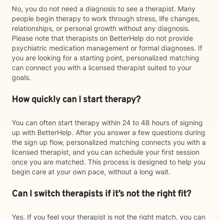
No, you do not need a diagnosis to see a therapist. Many
people begin therapy to work through stress, life changes,
relationships, or personal growth without any diagnosis.
Please note that therapists on BetterHelp do not provide
psychiatric medication management or formal diagnoses. If
you are looking for a starting point, personalized matching
can connect you with a licensed therapist suited to your
goals.
How quickly can I start therapy?
You can often start therapy within 24 to 48 hours of signing
up with BetterHelp. After you answer a few questions during
the sign up flow, personalized matching connects you with a
licensed therapist, and you can schedule your first session
once you are matched. This process is designed to help you
begin care at your own pace, without a long wait.
Can I switch therapists if it’s not the right fit?
Yes. If you feel your therapist is not the right match, you can