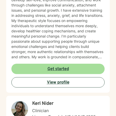
through challenges like social anxiety, attachment
issues, and personal growth. I have extensive training
in addressing stress, anxiety, grief, and life transitions.
My therapeutic style focuses on empowering
individuals to understand themselves more deeply,
develop healthier coping mechanisms, and create
meaningful personal change. I'm particularly
passionate about supporting people through unique
emotional challenges and helping clients build
stronger, more authentic relationships with themselves
and others. My work is grounded in compassionate,
evidence-based practices that honor each person's
individual journey. I believe in creating a supportive
Get started
environment where clients can explore their
experiences, challenge limiting beliefs, and discover
View profile
their inner strength. Whether you're struggling with
anxiety, seeking personal growth, or working through
complex emotional patterns, I'm committed to walking
alongside you with empathy and professional
Keri Nider
guidance.
Clinician