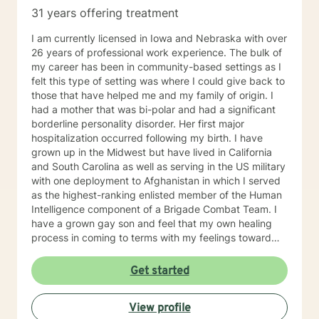
31 years offering treatment
I am currently licensed in Iowa and Nebraska with over
26 years of professional work experience. The bulk of
my career has been in community-based settings as I
felt this type of setting was where I could give back to
those that have helped me and my family of origin. I
had a mother that was bi-polar and had a significant
borderline personality disorder. Her first major
hospitalization occurred following my birth. I have
grown up in the Midwest but have lived in California
and South Carolina as well as serving in the US military
with one deployment to Afghanistan in which I served
as the highest-ranking enlisted member of the Human
Intelligence component of a Brigade Combat Team. I
have a grown gay son and feel that my own healing
process in coming to terms with my feelings toward
my mentally ill mother were greatly facilitated by
friendships in the queer community and feel a great
Get started
depth of gratitude and respect for this community. I
have been divorced, struggled with my own addiction,
View profile
co-dependency and mental health issues throughout