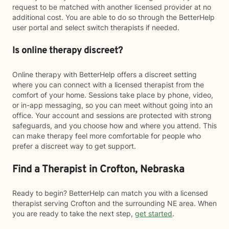
request to be matched with another licensed provider at no
additional cost. You are able to do so through the BetterHelp
user portal and select switch therapists if needed.
Is online therapy discreet?
Online therapy with BetterHelp offers a discreet setting
where you can connect with a licensed therapist from the
comfort of your home. Sessions take place by phone, video,
or in-app messaging, so you can meet without going into an
office. Your account and sessions are protected with strong
safeguards, and you choose how and where you attend. This
can make therapy feel more comfortable for people who
prefer a discreet way to get support.
Find a Therapist in Crofton, Nebraska
Ready to begin? BetterHelp can match you with a licensed
therapist serving Crofton and the surrounding NE area. When
you are ready to take the next step,
get started
.