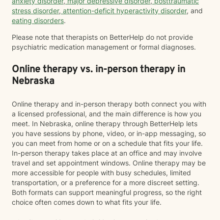
anxiety disorder
,
major depressive disorder
,
posttraumatic
stress disorder
,
attention-deficit hyperactivity disorder
, and
eating disorders
.
Please note that therapists on BetterHelp do not provide
psychiatric medication management or formal diagnoses.
Online therapy vs. in-person therapy in
Nebraska
Online therapy and in-person therapy both connect you with
a licensed professional, and the main difference is how you
meet. In Nebraska, online therapy through BetterHelp lets
you have sessions by phone, video, or in-app messaging, so
you can meet from home or on a schedule that fits your life.
In-person therapy takes place at an office and may involve
travel and set appointment windows. Online therapy may be
more accessible for people with busy schedules, limited
transportation, or a preference for a more discreet setting.
Both formats can support meaningful progress, so the right
choice often comes down to what fits your life.