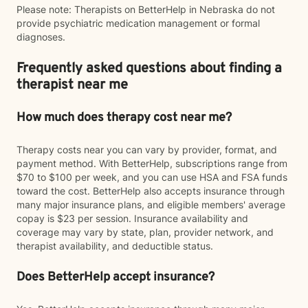
Please note: Therapists on BetterHelp in Nebraska do not
provide psychiatric medication management or formal
diagnoses.
Frequently asked questions about finding a
therapist near me
How much does therapy cost near me?
Therapy costs near you can vary by provider, format, and
payment method. With BetterHelp, subscriptions range from
$70 to $100 per week, and you can use HSA and FSA funds
toward the cost. BetterHelp also accepts insurance through
many major insurance plans, and eligible members' average
copay is $23 per session. Insurance availability and
coverage may vary by state, plan, provider network, and
therapist availability, and deductible status.
Does BetterHelp accept insurance?