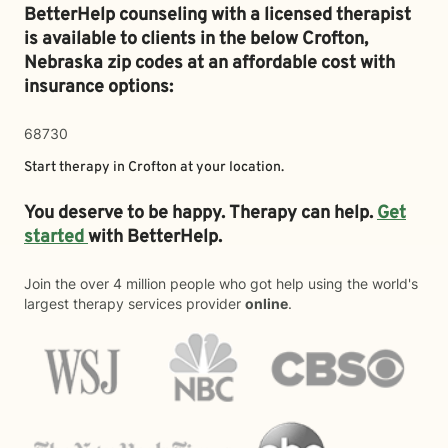
BetterHelp counseling with a licensed therapist
is available to clients in the below
Crofton,
Nebraska zip codes at an affordable cost with
insurance options:
68730
Start therapy in
Crofton
at your location.
You deserve to be happy. Therapy can help.
Get
started
with BetterHelp.
Join the over 4 million people who got help using the world's
largest therapy services provider
online
.