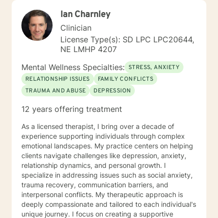
Ian Charnley
Clinician
License Type(s): SD LPC LPC20644,
NE LMHP 4207
Mental Wellness Specialties:
STRESS, ANXIETY
RELATIONSHIP ISSUES
FAMILY CONFLICTS
TRAUMA AND ABUSE
DEPRESSION
12 years offering treatment
As a licensed therapist, I bring over a decade of
experience supporting individuals through complex
emotional landscapes. My practice centers on helping
clients navigate challenges like depression, anxiety,
relationship dynamics, and personal growth. I
specialize in addressing issues such as social anxiety,
trauma recovery, communication barriers, and
interpersonal conflicts. My therapeutic approach is
deeply compassionate and tailored to each individual's
unique journey. I focus on creating a supportive