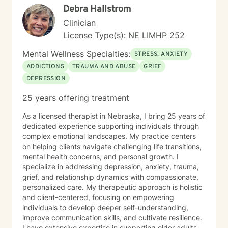
Debra Hallstrom
next chapter with authenticity.
Clinician
License Type(s): NE LIMHP 252
Mental Wellness Specialties:
STRESS, ANXIETY
ADDICTIONS
TRAUMA AND ABUSE
GRIEF
DEPRESSION
25 years offering treatment
As a licensed therapist in Nebraska, I bring 25 years of
dedicated experience supporting individuals through
complex emotional landscapes. My practice centers
on helping clients navigate challenging life transitions,
mental health concerns, and personal growth. I
specialize in addressing depression, anxiety, trauma,
grief, and relationship dynamics with compassionate,
personalized care. My therapeutic approach is holistic
and client-centered, focusing on empowering
individuals to develop deeper self-understanding,
improve communication skills, and cultivate resilience.
I have extensive expertise in supporting older adults,