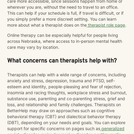
care more accessible, since sessions happen from home or
wherever you are, without the need to travel to an office.
This can help if your schedule is full, if travel is difficult, or if
you simply prefer a more discreet setting. You can learn
more about what a therapist does on the
therapist role page
.
Online therapy can be especially helpful for people living
across Nebraska, where access to in-person mental health
care may vary by location.
What concerns can therapists help with?
Therapists can help with a wide range of concerns, including
anxiety and stress, depression, trauma and PTSD, self-
esteem and identity, people-pleasing and fear of rejection,
insomnia and racing thoughts, workplace stress and burnout,
substance use, parenting and co-parenting stress, grief and
loss, and relationship and family challenges. Therapists on
BetterHelp may draw on approaches such as cognitive
behavioral therapy (CBT) and dialectical behavior therapy
(DBT), depending on your needs and goals. You can explore
support for specific concerns on pages such as
generalized