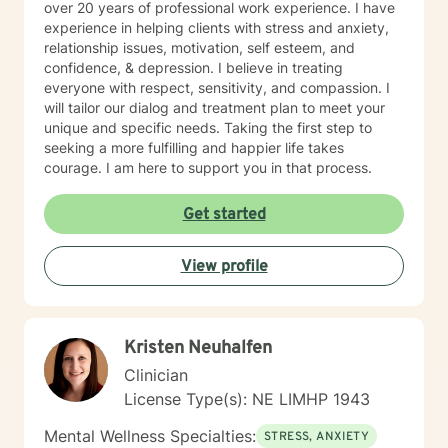
over 20 years of professional work experience. I have
experience in helping clients with stress and anxiety,
relationship issues, motivation, self esteem, and
confidence, & depression. I believe in treating
everyone with respect, sensitivity, and compassion. I
will tailor our dialog and treatment plan to meet your
unique and specific needs. Taking the first step to
seeking a more fulfilling and happier life takes
courage. I am here to support you in that process.
Get started
View profile
Kristen Neuhalfen
Clinician
License Type(s): NE LIMHP 1943
Mental Wellness Specialties:
STRESS, ANXIETY