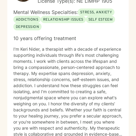
License Type(s): NE LIMHP 1905
Mental Wellness Specialties:
STRESS, ANXIETY
ADDICTIONS
RELATIONSHIP ISSUES
SELF ESTEEM
DEPRESSION
10 years offering treatment
I'm Keri Nider, a therapist with a decade of experience
supporting individuals through life's most challenging
moments. I work with clients across the lifespan and
bring a compassionate, person-centered approach to
therapy. My expertise spans depression, anxiety,
stress, relationship concerns, self-esteem issues, and
addiction. I understand how these struggles can feel
isolating, and I'm committed to creating a safe,
nonjudgmental space where you can explore what's
weighing on you. I honor the diversity of my clients'
backgrounds and beliefs. Whether your faith is central
to your healing journey, you prefer a secular approach,
or you're somewhere in between, I meet you where
you are with respect and authenticity. My therapeutic
style is collaborative and grounded in evidence-based