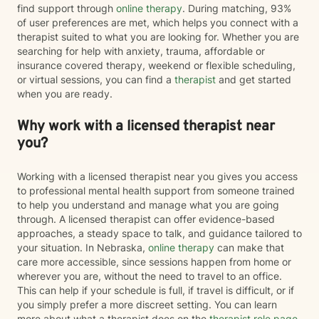
find support through
online therapy
. During matching, 93%
of user preferences are met, which helps you connect with a
therapist suited to what you are looking for. Whether you are
searching for help with anxiety, trauma, affordable or
insurance covered therapy, weekend or flexible scheduling,
or virtual sessions, you can find a
therapist
and get started
when you are ready.
Why work with a licensed therapist near
you?
Working with a licensed therapist near you gives you access
to professional mental health support from someone trained
to help you understand and manage what you are going
through. A licensed therapist can offer evidence-based
approaches, a steady space to talk, and guidance tailored to
your situation. In Nebraska,
online therapy
can make that
care more accessible, since sessions happen from home or
wherever you are, without the need to travel to an office.
This can help if your schedule is full, if travel is difficult, or if
you simply prefer a more discreet setting. You can learn
more about what a therapist does on the
therapist role page
.