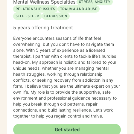
Mental Wellness Specialties:
STRESS, ANXIETY
RELATIONSHIP ISSUES
TRAUMA AND ABUSE
SELF ESTEEM
DEPRESSION
5 years offering treatment
Everyone encounters seasons of life that feel
overwhelming, but you don't have to navigate them
alone. With 5 years of experience as a licensed
therapist, I partner with clients to tackle life’s hurdles
head-on. My approach is holistic and tailored to your
unique needs, whether you are managing mental
health struggles, working through relationship
conflicts, or seeking recovery from addiction in any
form. I believe that you are the ultimate expert on your
own life. My role is to provide the supportive, safe
environment and professional guidance necessary to
help you break through old patterns, repair
connections, and build lasting resilience. Let’s work
together to help you regain control and thrive.
Get started