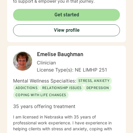
to support & empower you in that journey.
Get started
View profile
Emelise Baughman
Clinician
License Type(s): NE LIMHP 251
Mental Wellness Specialties:
STRESS, ANXIETY
ADDICTIONS
RELATIONSHIP ISSUES
DEPRESSION
COPING WITH LIFE CHANGES
35 years offering treatment
I am licensed in Nebraska with 35 years of
professional work experience. I have experience in
helping clients with stress and anxiety, coping with