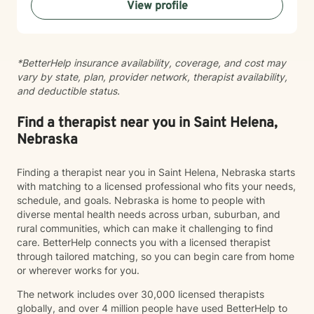
View profile
their inner strength. Whether you're struggling with
anxiety, seeking personal growth, or working through
complex emotional patterns, I'm committed to walking
alongside you with empathy and professional
*BetterHelp insurance availability, coverage, and cost may
guidance.
vary by state, plan, provider network, therapist availability,
and deductible status.
Find a therapist near you in Saint Helena,
Nebraska
Finding a therapist near you in Saint Helena, Nebraska starts
with matching to a licensed professional who fits your needs,
schedule, and goals. Nebraska is home to people with
diverse mental health needs across urban, suburban, and
rural communities, which can make it challenging to find
care. BetterHelp connects you with a licensed therapist
through tailored matching, so you can begin care from home
or wherever works for you.
The network includes over 30,000 licensed therapists
globally, and over 4 million people have used BetterHelp to