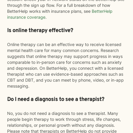
through the sign up flow. For a full breakdown of how
BetterHelp works with insurance plans, see
BetterHelp
insurance coverage
.
Is online therapy effective?
Online therapy can be an effective way to receive licensed
mental health care for many common concerns. Research
suggests that online therapy may support progress in ways
comparable to in-person care for concerns such as anxiety
and depression. On BetterHelp, you connect with a licensed
therapist who can use evidence-based approaches such as
CBT and DBT, and you can meet by phone, video, or in-app
messaging.
Do I need a diagnosis to see a therapist?
No, you do not need a diagnosis to see a therapist. Many
people begin therapy to work through stress, life changes,
relationships, or personal growth without any diagnosis.
Please note that therapists on BetterHelp do not provide