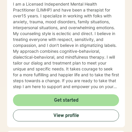
I am a Licensed Independent Mental Health
Practitioner (LIMHP) and have been a therapist for
over15 years. I specialize in working with folks with
anxiety, trauma, mood disorders, family situations,
interpersonal situations, and overwhelming emotions.
My counseling style is eclectic and direct. I believe in
treating everyone with respect, sensitivity, and
compassion, and I don't believe in stigmatizing labels.
My approach combines cognitive-behavioral,
dialectical-behavioral, and mindfulness therapy. I will
tailor our dialog and treatment plan to meet your
unique and specific needs. It takes courage to seek
for a more fulfilling and happier life and to take the first
steps towards a change. If you are ready to take that
step I am here to support and empower you on your
journey. I do want to share with you that I am dyslexic,
and I have found that live chatting is not a way I can
Get started
be really effective as a therapist. I am comfortable
communicating via messaging, but unfortunately I am
View profile
not able to offer live chat. I prefer to offer both live
phone, and live video sessions. I look forward to
working with you!