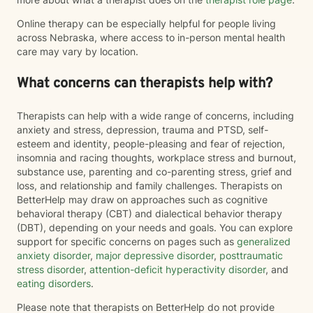
Online therapy can be especially helpful for people living
across Nebraska, where access to in-person mental health
care may vary by location.
What concerns can therapists help with?
Therapists can help with a wide range of concerns, including
anxiety and stress, depression, trauma and PTSD, self-
esteem and identity, people-pleasing and fear of rejection,
insomnia and racing thoughts, workplace stress and burnout,
substance use, parenting and co-parenting stress, grief and
loss, and relationship and family challenges. Therapists on
BetterHelp may draw on approaches such as cognitive
behavioral therapy (CBT) and dialectical behavior therapy
(DBT), depending on your needs and goals. You can explore
support for specific concerns on pages such as
generalized
anxiety disorder
,
major depressive disorder
,
posttraumatic
stress disorder
,
attention-deficit hyperactivity disorder
, and
eating disorders
.
Please note that therapists on BetterHelp do not provide