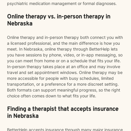
psychiatric medication management or formal diagnoses.
Online therapy vs. in-person therapy in
Nebraska
Online therapy and in-person therapy both connect you with
a licensed professional, and the main difference is how you
meet. In Nebraska, online therapy through BetterHelp lets
you have sessions by phone, video, or in-app messaging, so
you can meet from home or on a schedule that fits your life.
In-person therapy takes place at an office and may involve
travel and set appointment windows. Online therapy may be
more accessible for people with busy schedules, limited
transportation, or a preference for a more discreet setting.
Both formats can support meaningful progress, so the right
choice often comes down to what fits your life.
Finding a therapist that accepts insurance
in Nebraska
BetterHelp accepts insurance through many major insurance