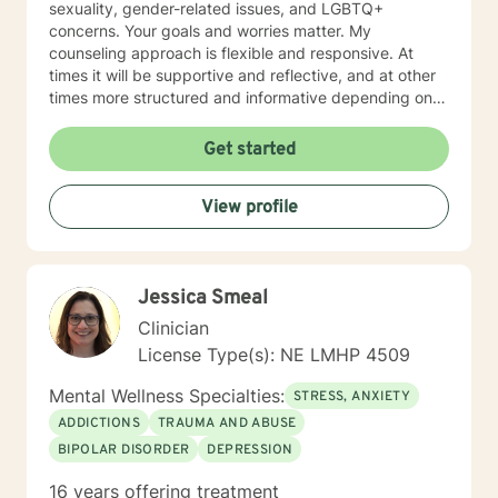
sexuality, gender-related issues, and LGBTQ+
concerns. Your goals and worries matter. My
counseling approach is flexible and responsive. At
times it will be supportive and reflective, and at other
times more structured and informative depending on
what you bring into the space. Throughout our work
together, your concerns will always remain the primary
Get started
focus. I’m glad you reached out, and I look forward to
connecting with you soon.
View profile
Jessica Smeal
Clinician
License Type(s): NE LMHP 4509
Mental Wellness Specialties:
STRESS, ANXIETY
ADDICTIONS
TRAUMA AND ABUSE
BIPOLAR DISORDER
DEPRESSION
16 years offering treatment