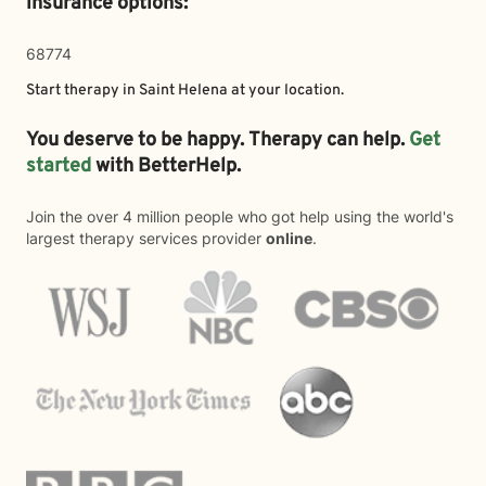
insurance options:
68774
Start therapy in
Saint Helena
at your location.
You deserve to be happy. Therapy can help.
Get
started
with BetterHelp.
Join the over 4 million people who got help using the world's
largest therapy services provider
online
.