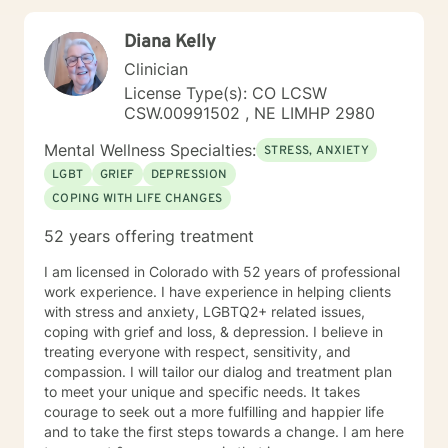
Diana Kelly
Clinician
License Type(s): CO LCSW
CSW.00991502 , NE LIMHP 2980
Mental Wellness Specialties:
STRESS, ANXIETY
LGBT
GRIEF
DEPRESSION
COPING WITH LIFE CHANGES
52 years offering treatment
I am licensed in Colorado with 52 years of professional
work experience. I have experience in helping clients
with stress and anxiety, LGBTQ2+ related issues,
coping with grief and loss, & depression. I believe in
treating everyone with respect, sensitivity, and
compassion. I will tailor our dialog and treatment plan
to meet your unique and specific needs. It takes
courage to seek out a more fulfilling and happier life
and to take the first steps towards a change. I am here