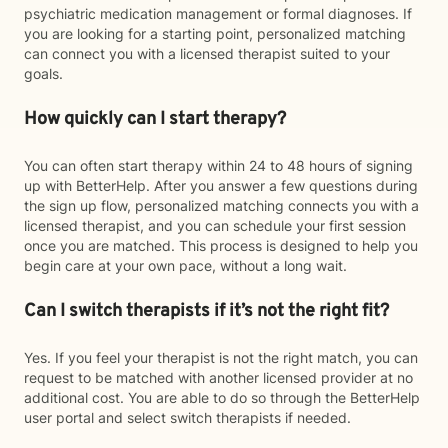
psychiatric medication management or formal diagnoses. If
you are looking for a starting point, personalized matching
can connect you with a licensed therapist suited to your
goals.
How quickly can I start therapy?
You can often start therapy within 24 to 48 hours of signing
up with BetterHelp. After you answer a few questions during
the sign up flow, personalized matching connects you with a
licensed therapist, and you can schedule your first session
once you are matched. This process is designed to help you
begin care at your own pace, without a long wait.
Can I switch therapists if it’s not the right fit?
Yes. If you feel your therapist is not the right match, you can
request to be matched with another licensed provider at no
additional cost. You are able to do so through the BetterHelp
user portal and select switch therapists if needed.