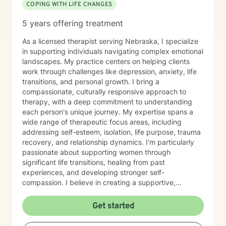
COPING WITH LIFE CHANGES
5 years offering treatment
As a licensed therapist serving Nebraska, I specialize
in supporting individuals navigating complex emotional
landscapes. My practice centers on helping clients
work through challenges like depression, anxiety, life
transitions, and personal growth. I bring a
compassionate, culturally responsive approach to
therapy, with a deep commitment to understanding
each person's unique journey. My expertise spans a
wide range of therapeutic focus areas, including
addressing self-esteem, isolation, life purpose, trauma
recovery, and relationship dynamics. I'm particularly
passionate about supporting women through
significant life transitions, healing from past
experiences, and developing stronger self-
compassion. I believe in creating a supportive,
affirming space where clients can explore their
experiences, develop resilience, and cultivate
Get started
meaningful personal transformation. My approach is
collaborative, empowering, and rooted in respect for