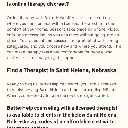
Is online therapy discreet?
Online therapy with BetterHelp offers a discreet setting
where you can connect with a licensed therapist from the
comfort of your home. Sessions take place by phone, video,
or in-app messaging, so you can meet without going into an
office. Your account and sessions are protected with strong
safeguards, and you choose how and where you attend. This
can make therapy feel more comfortable for people who
prefer a discreet way to get support.
Find a Therapist in Saint Helena, Nebraska
Ready to begin? BetterHelp can match you with a licensed
therapist serving Saint Helena and the surrounding NE area.
When you are ready to take the next step,
get started
.
BetterHelp counseling with a licensed therapist
is available to clients in the below
Saint Helena,
Nebraska zip codes at an affordable cost with