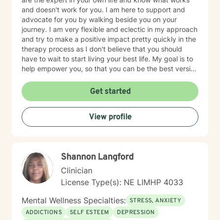
and doesn't work for you. I am here to support and
advocate for you by walking beside you on your
journey. I am very flexible and eclectic in my approach
and try to make a positive impact pretty quickly in the
therapy process as I don't believe that you should
have to wait to start living your best life. My goal is to
help empower you, so that you can be the best version
of yourself.
Get started
View profile
Shannon Langford
Clinician
License Type(s): NE LIMHP 4033
Mental Wellness Specialties:
STRESS, ANXIETY
ADDICTIONS
SELF ESTEEM
DEPRESSION