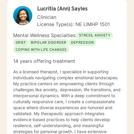
Lucritia (Ann) Sayles
Clinician
License Type(s): NE LIMHP 1501
Mental Wellness Specialties:
STRESS, ANXIETY
GRIEF
BIPOLAR DISORDER
DEPRESSION
COPING WITH LIFE CHANGES
14 years offering treatment
As a licensed therapist, I specialize in supporting
individuals navigating complex emotional landscapes.
My practice centers on empowering clients through
challenges like anxiety, depression, life transitions, and
interpersonal dynamics. With a deep commitment to
culturally responsive care, I create a compassionate
space where diverse experiences are honored and
validated. My therapeutic approach integrates
evidence-based practices to help clients develop
resilience, self-understanding, and meaningful
strategies for personal growth. I have extensive