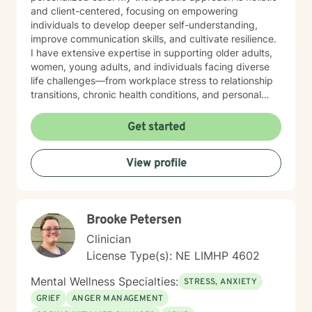
and client-centered, focusing on empowering
individuals to develop deeper self-understanding,
improve communication skills, and cultivate resilience.
I have extensive expertise in supporting older adults,
women, young adults, and individuals facing diverse
life challenges—from workplace stress to relationship
transitions, chronic health conditions, and personal
identity exploration. I am committed to creating a safe,
affirming space where clients can explore their
Get started
experiences, heal from past wounds, and develop
meaningful strategies for emotional well-being. My
View profile
goal is to walk alongside you, offering professional
guidance and support as you move toward greater
self-acceptance and personal transformation.
Brooke Petersen
Clinician
License Type(s): NE LIMHP 4602
Mental Wellness Specialties:
STRESS, ANXIETY
GRIEF
ANGER MANAGEMENT