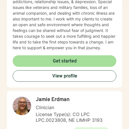
addictions, relationship issues, & depression. Special
issues like veterans and military families, loss of an
animal companion, and dealing with chronic illness are
also important to me. I work with my clients to create
an open and safe environment where thoughts and
feelings can be shared without fear of judgment. It
takes courage to seek out a more fulfilling and happier
life and to take the first steps towards a change. I am
here to support & empower you in that journey.
Get started
View profile
Jamie Erdman
Clinician
License Type(s): CO LPC
LPC.0023808, NE LIMHP 3193