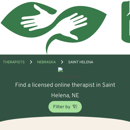
Open
THERAPISTS
NEBRASKA
SAINT HELENA
menu
Find a licensed online therapist in Saint
Helena, NE
Filter by