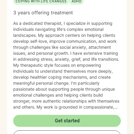
COPING WITH LIFE CHANGES
ADHD
3 years offering treatment
As a dedicated therapist, I specialize in supporting
individuals navigating life's complex emotional
landscapes. My approach centers on helping clients
develop self-love, improve communication, and work
through challenges like social anxiety, attachment
issues, and personal growth. I have extensive training
in addressing stress, anxiety, grief, and life transitions.
My therapeutic style focuses on empowering
individuals to understand themselves more deeply,
develop healthier coping mechanisms, and create
meaningful personal change. I'm particularly
passionate about supporting people through unique
emotional challenges and helping clients build
stronger, more authentic relationships with themselves
and others. My work is grounded in compassionate,
evidence-based practices that honor each person's
individual journey. I believe in creating a supportive
Get started
environment where clients can explore their
experiences, challenge limiting beliefs, and discover