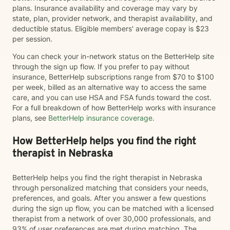
plans. Insurance availability and coverage may vary by
state, plan, provider network, and therapist availability, and
deductible status. Eligible members' average copay is $23
per session.
You can check your in-network status on the BetterHelp site
through the sign up flow. If you prefer to pay without
insurance, BetterHelp subscriptions range from $70 to $100
per week, billed as an alternative way to access the same
care, and you can use HSA and FSA funds toward the cost.
For a full breakdown of how BetterHelp works with insurance
plans, see
BetterHelp insurance coverage
.
How BetterHelp helps you find the right
therapist in Nebraska
BetterHelp helps you find the right therapist in Nebraska
through personalized matching that considers your needs,
preferences, and goals. After you answer a few questions
during the sign up flow, you can be matched with a licensed
therapist from a network of over 30,000 professionals, and
93% of user preferences are met during matching. The