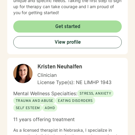
unique and specific needs. Taking the first step to sign
up for therapy can take courage and I am proud of
you for getting started!
Get started
View profile
Kristen Neuhalfen
Clinician
License Type(s): NE LIMHP 1943
Mental Wellness Specialties:
STRESS, ANXIETY
TRAUMA AND ABUSE
EATING DISORDERS
SELF ESTEEM
ADHD
11 years offering treatment
As a licensed therapist in Nebraska, I specialize in