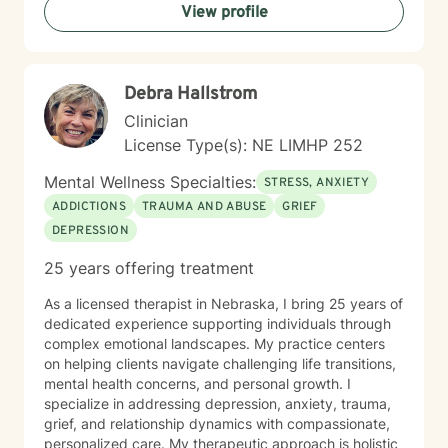
View profile
each individual's inherent strengths and potential for
growth.
Debra Hallstrom
Clinician
License Type(s): NE LIMHP 252
Mental Wellness Specialties:
STRESS, ANXIETY
ADDICTIONS
TRAUMA AND ABUSE
GRIEF
DEPRESSION
25 years offering treatment
As a licensed therapist in Nebraska, I bring 25 years of
dedicated experience supporting individuals through
complex emotional landscapes. My practice centers
on helping clients navigate challenging life transitions,
mental health concerns, and personal growth. I
specialize in addressing depression, anxiety, trauma,
grief, and relationship dynamics with compassionate,
personalized care. My therapeutic approach is holistic