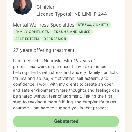
Clinician
License Type(s): NE LIMHP 244
Mental Wellness Specialties:
STRESS, ANXIETY
FAMILY CONFLICTS
TRAUMA AND ABUSE
SELF ESTEEM
DEPRESSION
27 years offering treatment
I am licensed in Nebraska with 26 years of
professional work experience. I have experience in
helping clients with stress and anxiety, family conflicts,
trauma and abuse, & motivation, self esteem, and
confidence. I work with my clients to create an open
and safe environment where thoughts and feelings can
be shared without fear of judgment. Taking the first
step to seeking a more fulfilling and happier life takes
courage. I am here to support you in that process.
Get started