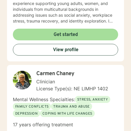
experience supporting young adults, women, and
individuals from multicultural backgrounds in
addressing issues such as social anxiety, workplace
stress, trauma recovery, and identity exploration. I
believe healing is a collaborative journey. My goal is to
walk alongside you, offering genuine support,
Get started
professional guidance, and a non-judgmental
perspective as you work toward emotional wellness
View profile
and personal empowerment. Comfort and Joy, Ann
Carmen Chaney
Clinician
License Type(s): NE LIMHP 1402
Mental Wellness Specialties:
STRESS, ANXIETY
FAMILY CONFLICTS
TRAUMA AND ABUSE
DEPRESSION
COPING WITH LIFE CHANGES
17 years offering treatment