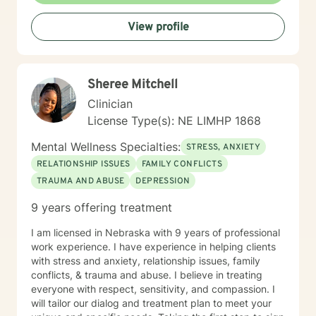
View profile
Sheree Mitchell
Clinician
License Type(s): NE LIMHP 1868
Mental Wellness Specialties:
STRESS, ANXIETY
RELATIONSHIP ISSUES
FAMILY CONFLICTS
TRAUMA AND ABUSE
DEPRESSION
9 years offering treatment
I am licensed in Nebraska with 9 years of professional
work experience. I have experience in helping clients
with stress and anxiety, relationship issues, family
conflicts, & trauma and abuse. I believe in treating
everyone with respect, sensitivity, and compassion. I
will tailor our dialog and treatment plan to meet your