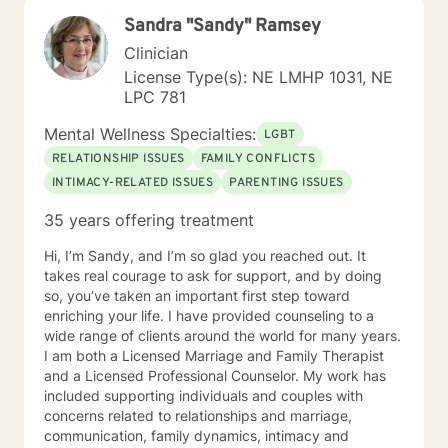
Sandra "Sandy" Ramsey
Clinician
License Type(s): NE LMHP 1031, NE
LPC 781
Mental Wellness Specialties:
LGBT
RELATIONSHIP ISSUES
FAMILY CONFLICTS
INTIMACY-RELATED ISSUES
PARENTING ISSUES
35 years offering treatment
Hi, I’m Sandy, and I’m so glad you reached out. It
takes real courage to ask for support, and by doing
so, you’ve taken an important first step toward
enriching your life. I have provided counseling to a
wide range of clients around the world for many years.
I am both a Licensed Marriage and Family Therapist
and a Licensed Professional Counselor. My work has
included supporting individuals and couples with
concerns related to relationships and marriage,
communication, family dynamics, intimacy and