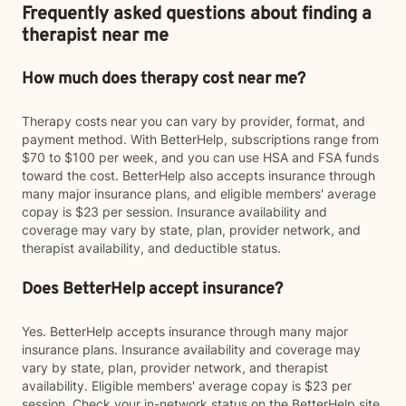
Frequently asked questions about finding a
therapist near me
How much does therapy cost near me?
Therapy costs near you can vary by provider, format, and
payment method. With BetterHelp, subscriptions range from
$70 to $100 per week, and you can use HSA and FSA funds
toward the cost. BetterHelp also accepts insurance through
many major insurance plans, and eligible members' average
copay is $23 per session. Insurance availability and
coverage may vary by state, plan, provider network, and
therapist availability, and deductible status.
Does BetterHelp accept insurance?
Yes. BetterHelp accepts insurance through many major
insurance plans. Insurance availability and coverage may
vary by state, plan, provider network, and therapist
availability. Eligible members' average copay is $23 per
session. Check your in-network status on the BetterHelp site