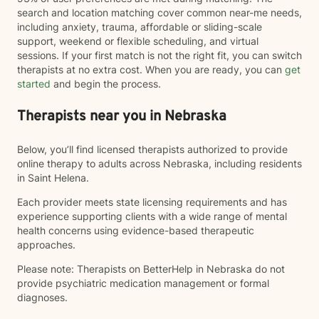
search and location matching cover common near-me needs,
including anxiety, trauma, affordable or sliding-scale
support, weekend or flexible scheduling, and virtual
sessions. If your first match is not the right fit, you can switch
therapists at no extra cost. When you are ready, you can
get
started
and begin the process.
Therapists near you in Nebraska
Below, you’ll find licensed therapists authorized to provide
online therapy to adults across Nebraska, including residents
in Saint Helena.
Each provider meets state licensing requirements and has
experience supporting clients with a wide range of mental
health concerns using evidence-based therapeutic
approaches.
Please note: Therapists on BetterHelp in Nebraska do not
provide psychiatric medication management or formal
diagnoses.