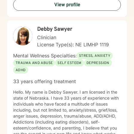
View profile
Debby Sawyer
Clinician
License Type(s): NE LIMHP 1119
Mental Wellness Specialties:
STRESS, ANXIETY
TRAUMA AND ABUSE
SELF ESTEEM
DEPRESSION
ADHD
33 years offering treatment
Hello. My name is Debby Sawyer. I am licensed in the
state of Nebraska. I have 33 years of experience with
individuals who have faced a multitude of issues
including, but not limited to, anxiety/stress, grief/loss,
anger issues, depression, trauma/abuse, ADD/ADHD,
Addictions (including eating disorders), self-
esteem/confidence, and parenting, I believe that you
are the expert in your own life and know what works