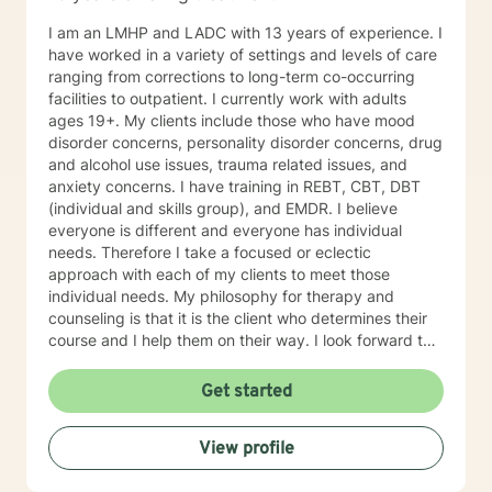
I am an LMHP and LADC with 13 years of experience. I
have worked in a variety of settings and levels of care
ranging from corrections to long-term co-occurring
facilities to outpatient. I currently work with adults
ages 19+. My clients include those who have mood
disorder concerns, personality disorder concerns, drug
and alcohol use issues, trauma related issues, and
anxiety concerns. I have training in REBT, CBT, DBT
(individual and skills group), and EMDR. I believe
everyone is different and everyone has individual
needs. Therefore I take a focused or eclectic
approach with each of my clients to meet those
individual needs. My philosophy for therapy and
counseling is that it is the client who determines their
course and I help them on their way. I look forward to
working with you!
Get started
View profile