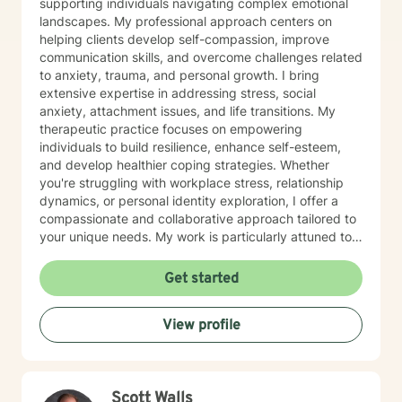
supporting individuals navigating complex emotional
landscapes. My professional approach centers on
helping clients develop self-compassion, improve
communication skills, and overcome challenges related
to anxiety, trauma, and personal growth. I bring
extensive expertise in addressing stress, social
anxiety, attachment issues, and life transitions. My
therapeutic practice focuses on empowering
individuals to build resilience, enhance self-esteem,
and develop healthier coping strategies. Whether
you're struggling with workplace stress, relationship
dynamics, or personal identity exploration, I offer a
compassionate and collaborative approach tailored to
your unique needs. My work is particularly attuned to
women's experiences, addressing concerns ranging
from body image and sexuality to pregnancy and
Get started
professional challenges. I'm committed to creating a
supportive environment where you can explore your
View profile
experiences, heal from past wounds, and move toward
a more fulfilling life.
Scott Walls