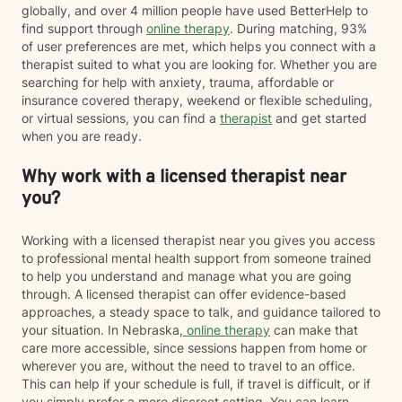
globally, and over 4 million people have used BetterHelp to
find support through
online therapy
. During matching, 93%
of user preferences are met, which helps you connect with a
therapist suited to what you are looking for. Whether you are
searching for help with anxiety, trauma, affordable or
insurance covered therapy, weekend or flexible scheduling,
or virtual sessions, you can find a
therapist
and get started
when you are ready.
Why work with a licensed therapist near
you?
Working with a licensed therapist near you gives you access
to professional mental health support from someone trained
to help you understand and manage what you are going
through. A licensed therapist can offer evidence-based
approaches, a steady space to talk, and guidance tailored to
your situation. In Nebraska,
online therapy
can make that
care more accessible, since sessions happen from home or
wherever you are, without the need to travel to an office.
This can help if your schedule is full, if travel is difficult, or if
you simply prefer a more discreet setting. You can learn