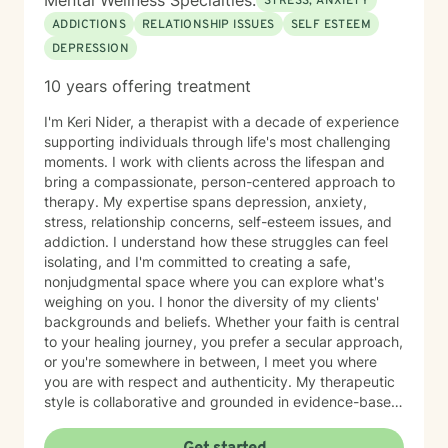
Mental Wellness Specialties:
STRESS, ANXIETY
ADDICTIONS
RELATIONSHIP ISSUES
SELF ESTEEM
DEPRESSION
10 years offering treatment
I'm Keri Nider, a therapist with a decade of experience
supporting individuals through life's most challenging
moments. I work with clients across the lifespan and
bring a compassionate, person-centered approach to
therapy. My expertise spans depression, anxiety,
stress, relationship concerns, self-esteem issues, and
addiction. I understand how these struggles can feel
isolating, and I'm committed to creating a safe,
nonjudgmental space where you can explore what's
weighing on you. I honor the diversity of my clients'
backgrounds and beliefs. Whether your faith is central
to your healing journey, you prefer a secular approach,
or you're somewhere in between, I meet you where
you are with respect and authenticity. My therapeutic
style is collaborative and grounded in evidence-based
practices. I believe you are the expert of your own
story, and my role is to listen deeply, ask thoughtful