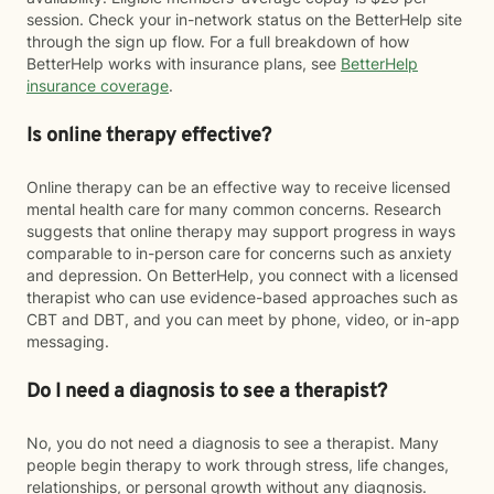
session. Check your in-network status on the BetterHelp site
through the sign up flow. For a full breakdown of how
BetterHelp works with insurance plans, see
BetterHelp
insurance coverage
.
Is online therapy effective?
Online therapy can be an effective way to receive licensed
mental health care for many common concerns. Research
suggests that online therapy may support progress in ways
comparable to in-person care for concerns such as anxiety
and depression. On BetterHelp, you connect with a licensed
therapist who can use evidence-based approaches such as
CBT and DBT, and you can meet by phone, video, or in-app
messaging.
Do I need a diagnosis to see a therapist?
No, you do not need a diagnosis to see a therapist. Many
people begin therapy to work through stress, life changes,
relationships, or personal growth without any diagnosis.