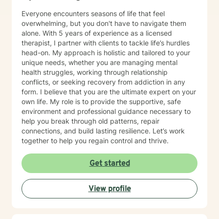
Everyone encounters seasons of life that feel
overwhelming, but you don't have to navigate them
alone. With 5 years of experience as a licensed
therapist, I partner with clients to tackle life’s hurdles
head-on. My approach is holistic and tailored to your
unique needs, whether you are managing mental
health struggles, working through relationship
conflicts, or seeking recovery from addiction in any
form. I believe that you are the ultimate expert on your
own life. My role is to provide the supportive, safe
environment and professional guidance necessary to
help you break through old patterns, repair
connections, and build lasting resilience. Let’s work
together to help you regain control and thrive.
Get started
View profile