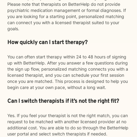
Please note that therapists on BetterHelp do not provide
psychiatric medication management or formal diagnoses. If
you are looking for a starting point, personalized matching
can connect you with a licensed therapist suited to your
goals.
How quickly can I start therapy?
You can often start therapy within 24 to 48 hours of signing
up with BetterHelp. After you answer a few questions during
the sign up flow, personalized matching connects you with a
licensed therapist, and you can schedule your first session
once you are matched. This process is designed to help you
begin care at your own pace, without a long wait.
Can I switch therapists if it’s not the right fit?
Yes. If you feel your therapist is not the right match, you can
request to be matched with another licensed provider at no
additional cost. You are able to do so through the BetterHelp
user portal and select switch therapists if needed.