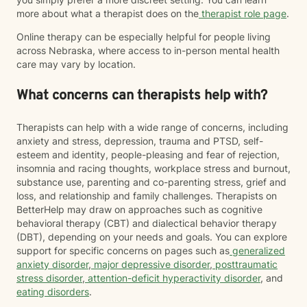
more about what a therapist does on the
therapist role page
.
Online therapy can be especially helpful for people living
across Nebraska, where access to in-person mental health
care may vary by location.
What concerns can therapists help with?
Therapists can help with a wide range of concerns, including
anxiety and stress, depression, trauma and PTSD, self-
esteem and identity, people-pleasing and fear of rejection,
insomnia and racing thoughts, workplace stress and burnout,
substance use, parenting and co-parenting stress, grief and
loss, and relationship and family challenges. Therapists on
BetterHelp may draw on approaches such as cognitive
behavioral therapy (CBT) and dialectical behavior therapy
(DBT), depending on your needs and goals. You can explore
support for specific concerns on pages such as
generalized
anxiety disorder
,
major depressive disorder
,
posttraumatic
stress disorder
,
attention-deficit hyperactivity disorder
, and
eating disorders
.