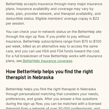
BetterHelp accepts insurance through many major insurance
plans. Insurance availability and coverage may vary by
state, plan, provider network, and therapist availability, and
deductible status. Eligible members' average copay is $23
per session.
You can check your in-network status on the BetterHelp site
through the sign up flow. If you prefer to pay without
insurance, BetterHelp subscriptions range from $70 to $100
per week, billed as an alternative way to access the same
care, and you can use HSA and FSA funds toward the cost.
For a full breakdown of how BetterHelp works with insurance
plans, see
BetterHelp insurance coverage
.
How BetterHelp helps you find the right
therapist in Nebraska
BetterHelp helps you find the right therapist in Nebraska
through personalized matching that considers your needs,
preferences, and goals. After you answer a few questions
during the sign up flow, you can be matched with a licensed
therapist from a network of over 30,000 professionals, and