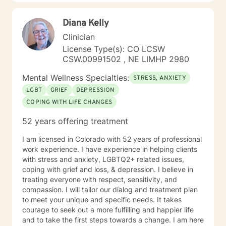
Diana Kelly
Clinician
License Type(s): CO LCSW
CSW.00991502 , NE LIMHP 2980
Mental Wellness Specialties:
STRESS, ANXIETY
LGBT
GRIEF
DEPRESSION
COPING WITH LIFE CHANGES
52 years offering treatment
I am licensed in Colorado with 52 years of professional
work experience. I have experience in helping clients
with stress and anxiety, LGBTQ2+ related issues,
coping with grief and loss, & depression. I believe in
treating everyone with respect, sensitivity, and
compassion. I will tailor our dialog and treatment plan
to meet your unique and specific needs. It takes
courage to seek out a more fulfilling and happier life
and to take the first steps towards a change. I am here