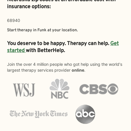
insurance options:
68940
Start therapy in
Funk
at your location.
You deserve to be happy. Therapy can help.
Get
started
with BetterHelp.
Join the over 4 million people who got help using the world's
largest therapy services provider
online
.