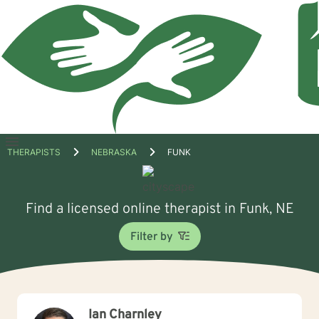
Open
THERAPISTS
NEBRASKA
FUNK
menu
Find a licensed online therapist in Funk, NE
Filter by
Ian Charnley