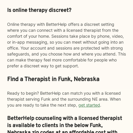
Is online therapy discreet?
Online therapy with BetterHelp offers a discreet setting
where you can connect with a licensed therapist from the
comfort of your home. Sessions take place by phone, video,
or in-app messaging, so you can meet without going into an
office. Your account and sessions are protected with strong
safeguards, and you choose how and where you attend. This
can make therapy feel more comfortable for people who
prefer a discreet way to get support.
Find a Therapist in Funk, Nebraska
Ready to begin? BetterHelp can match you with a licensed
therapist serving Funk and the surrounding NE area. When
you are ready to take the next step,
get started
.
BetterHelp counseling with a licensed therapist
is available to clients in the below
Funk,
Nebraska zip codes at an affordable cost with