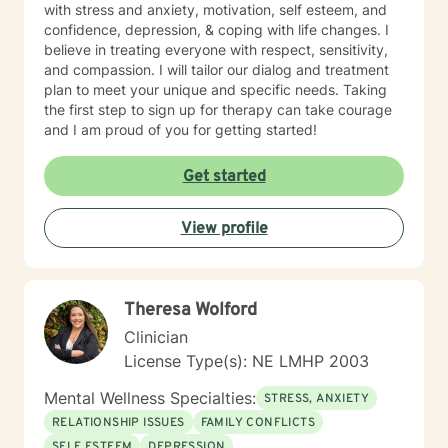
with stress and anxiety, motivation, self esteem, and
confidence, depression, & coping with life changes. I
believe in treating everyone with respect, sensitivity,
and compassion. I will tailor our dialog and treatment
plan to meet your unique and specific needs. Taking
the first step to sign up for therapy can take courage
and I am proud of you for getting started!
Get started
View profile
Theresa Wolford
Clinician
License Type(s): NE LMHP 2003
Mental Wellness Specialties:
STRESS, ANXIETY
RELATIONSHIP ISSUES
FAMILY CONFLICTS
SELF ESTEEM
DEPRESSION