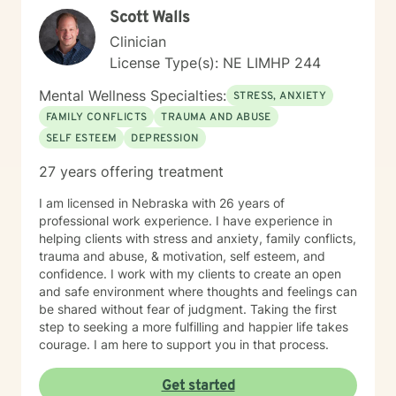
Scott Walls
Clinician
License Type(s): NE LIMHP 244
Mental Wellness Specialties:
STRESS, ANXIETY
FAMILY CONFLICTS
TRAUMA AND ABUSE
SELF ESTEEM
DEPRESSION
27 years offering treatment
I am licensed in Nebraska with 26 years of
professional work experience. I have experience in
helping clients with stress and anxiety, family conflicts,
trauma and abuse, & motivation, self esteem, and
confidence. I work with my clients to create an open
and safe environment where thoughts and feelings can
be shared without fear of judgment. Taking the first
step to seeking a more fulfilling and happier life takes
courage. I am here to support you in that process.
Get started