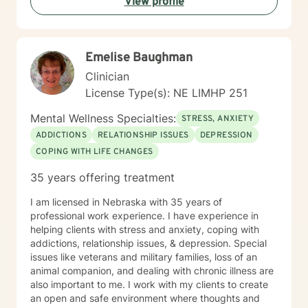
View profile
Emelise Baughman
Clinician
License Type(s): NE LIMHP 251
Mental Wellness Specialties:
STRESS, ANXIETY
ADDICTIONS
RELATIONSHIP ISSUES
DEPRESSION
COPING WITH LIFE CHANGES
35 years offering treatment
I am licensed in Nebraska with 35 years of
professional work experience. I have experience in
helping clients with stress and anxiety, coping with
addictions, relationship issues, & depression. Special
issues like veterans and military families, loss of an
animal companion, and dealing with chronic illness are
also important to me. I work with my clients to create
an open and safe environment where thoughts and