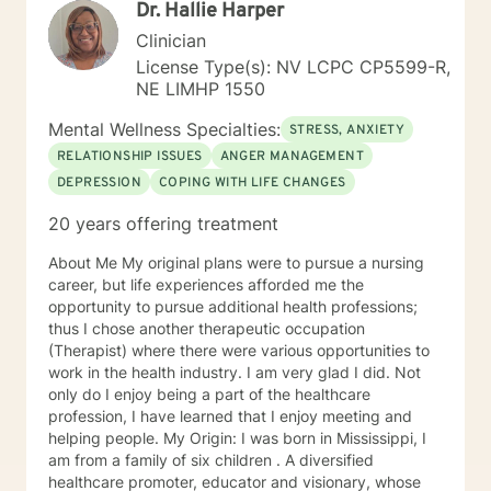
Dr. Hallie Harper
Clinician
License Type(s): NV LCPC CP5599-R,
NE LIMHP 1550
Mental Wellness Specialties:
STRESS, ANXIETY
RELATIONSHIP ISSUES
ANGER MANAGEMENT
DEPRESSION
COPING WITH LIFE CHANGES
20 years offering treatment
About Me My original plans were to pursue a nursing
career, but life experiences afforded me the
opportunity to pursue additional health professions;
thus I chose another therapeutic occupation
(Therapist) where there were various opportunities to
work in the health industry. I am very glad I did. Not
only do I enjoy being a part of the healthcare
profession, I have learned that I enjoy meeting and
helping people. My Origin: I was born in Mississippi, I
am from a family of six children . A diversified
healthcare promoter, educator and visionary, whose