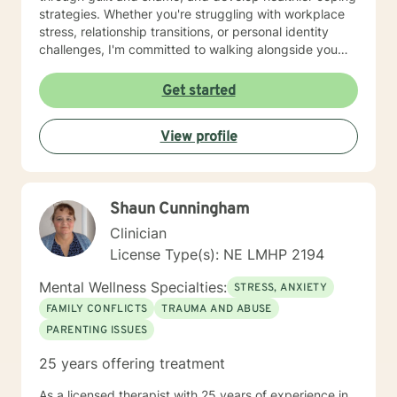
strategies. Whether you're struggling with workplace
stress, relationship transitions, or personal identity
challenges, I'm committed to walking alongside you
with empathy and professional guidance. I have
extensive experience supporting young adults,
Get started
addressing mood disorders, and helping individuals
work through complex emotional experiences. My goal
View profile
is to empower clients to build resilience, improve
communication, and cultivate meaningful personal
transformation.
Shaun Cunningham
Clinician
License Type(s): NE LMHP 2194
Mental Wellness Specialties:
STRESS, ANXIETY
FAMILY CONFLICTS
TRAUMA AND ABUSE
PARENTING ISSUES
25 years offering treatment
As a licensed therapist with 25 years of experience in