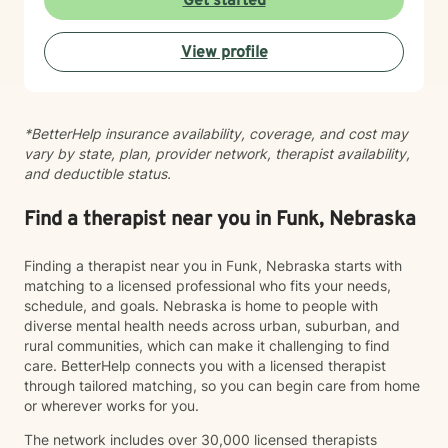
Get started
questions, and walk alongside you as you work toward
meaningful change and greater peace in your life.
View profile
Taking the step to seek support takes real courage,
and I'm honored to be part of your journey.
*BetterHelp insurance availability, coverage, and cost may
vary by state, plan, provider network, therapist availability,
and deductible status.
Find a therapist near you in Funk, Nebraska
Finding a therapist near you in Funk, Nebraska starts with
matching to a licensed professional who fits your needs,
schedule, and goals. Nebraska is home to people with
diverse mental health needs across urban, suburban, and
rural communities, which can make it challenging to find
care. BetterHelp connects you with a licensed therapist
through tailored matching, so you can begin care from home
or wherever works for you.
The network includes over 30,000 licensed therapists