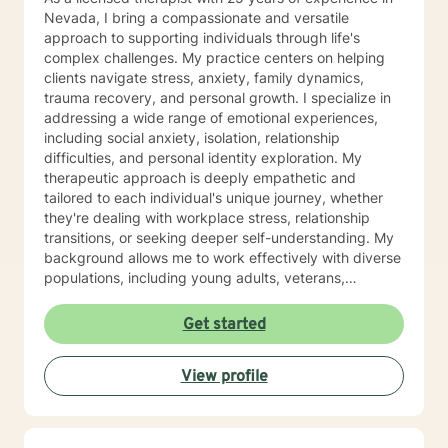
Nevada, I bring a compassionate and versatile
approach to supporting individuals through life's
complex challenges. My practice centers on helping
clients navigate stress, anxiety, family dynamics,
trauma recovery, and personal growth. I specialize in
addressing a wide range of emotional experiences,
including social anxiety, isolation, relationship
difficulties, and personal identity exploration. My
therapeutic approach is deeply empathetic and
tailored to each individual's unique journey, whether
they're dealing with workplace stress, relationship
transitions, or seeking deeper self-understanding. My
background allows me to work effectively with diverse
populations, including young adults, veterans,
multicultural communities, and individuals facing
complex life transitions. I'm committed to creating a
Get started
supportive, non-judgmental space where clients can
explore their challenges, develop resilience, and move
View profile
towards meaningful personal transformation. I believe
in honoring each person's individual experience and
supporting their path to healing, self-discovery, and
emotional well-being.