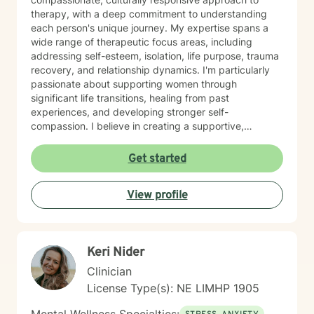
therapy, with a deep commitment to understanding
each person's unique journey. My expertise spans a
wide range of therapeutic focus areas, including
addressing self-esteem, isolation, life purpose, trauma
recovery, and relationship dynamics. I'm particularly
passionate about supporting women through
significant life transitions, healing from past
experiences, and developing stronger self-
compassion. I believe in creating a supportive,
affirming space where clients can explore their
experiences, develop resilience, and cultivate
Get started
meaningful personal transformation. My approach is
collaborative, empowering, and rooted in respect for
View profile
each individual's inherent strengths and potential for
growth.
Keri Nider
Clinician
License Type(s): NE LIMHP 1905