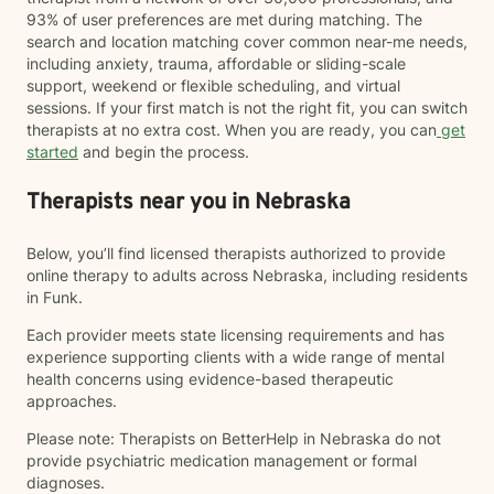
93% of user preferences are met during matching. The
search and location matching cover common near-me needs,
including anxiety, trauma, affordable or sliding-scale
support, weekend or flexible scheduling, and virtual
sessions. If your first match is not the right fit, you can switch
therapists at no extra cost. When you are ready, you can
get
started
and begin the process.
Therapists near you in Nebraska
Below, you’ll find licensed therapists authorized to provide
online therapy to adults across Nebraska, including residents
in Funk.
Each provider meets state licensing requirements and has
experience supporting clients with a wide range of mental
health concerns using evidence-based therapeutic
approaches.
Please note: Therapists on BetterHelp in Nebraska do not
provide psychiatric medication management or formal
diagnoses.