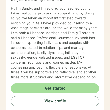
issues, parenting problems, career challenges, OCD,
Bipolar and ADHD. I also helped many people who
Hi, I’m Sandy, and I’m so glad you reached out. It
have experienced physical trauma or emotional abuse.
takes real courage to ask for support, and by doing
My counseling style is warm and interactive. I believe
so, you’ve taken an important first step toward
in treating anyone with respect, sensitivity, and
enriching your life. I have provided counseling to a
compassion, and I don't believe in stigmatizing labels.
wide range of clients around the world for many years.
My approach combines cognitive-behavioral, client-
I am both a Licensed Marriage and Family Therapist
centered, narrative and solution focused counseling. I
and a Licensed Professional Counselor. My work has
will tailor our dialog and treatment plan to meet your
included supporting individuals and couples with
unique and specific needs. It takes courage to seek
concerns related to relationships and marriage,
for a more fulfilling and happier life and to take the first
communication, family dynamics, intimacy and
steps towards a change. If you are ready to take that
sexuality, gender-related issues, and LGBTQ+
step I am here to support and empower you. I look
concerns. Your goals and worries matter. My
forward to working with you!
counseling approach is flexible and responsive. At
times it will be supportive and reflective, and at other
times more structured and informative depending on
what you bring into the space. Throughout our work
together, your concerns will always remain the primary
Get started
focus. I’m glad you reached out, and I look forward to
connecting with you soon.
View profile