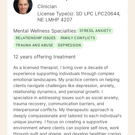
Clinician
License Type(s): SD LPC LPC20644,
NE LMHP 4207
Mental Wellness Specialties:
STRESS, ANXIETY
RELATIONSHIP ISSUES
FAMILY CONFLICTS
TRAUMA AND ABUSE
DEPRESSION
12 years offering treatment
As a licensed therapist, I bring over a decade of
experience supporting individuals through complex
emotional landscapes. My practice centers on helping
clients navigate challenges like depression, anxiety,
relationship dynamics, and personal growth. I
specialize in addressing issues such as social anxiety,
trauma recovery, communication barriers, and
interpersonal conflicts. My therapeutic approach is
deeply compassionate and tailored to each individual's
unique journey. I focus on creating a supportive
environment where clients can explore self-love, work
through guilt and shame, and develop healthier coping