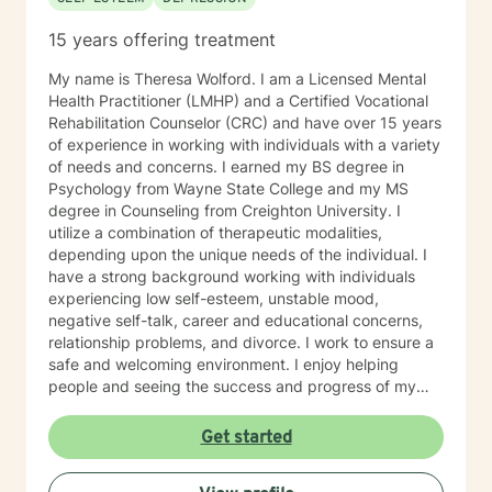
15 years offering treatment
My name is Theresa Wolford. I am a Licensed Mental
Health Practitioner (LMHP) and a Certified Vocational
Rehabilitation Counselor (CRC) and have over 15 years
of experience in working with individuals with a variety
of needs and concerns. I earned my BS degree in
Psychology from Wayne State College and my MS
degree in Counseling from Creighton University. I
utilize a combination of therapeutic modalities,
depending upon the unique needs of the individual. I
have a strong background working with individuals
experiencing low self-esteem, unstable mood,
negative self-talk, career and educational concerns,
relationship problems, and divorce. I work to ensure a
safe and welcoming environment. I enjoy helping
people and seeing the success and progress of my
clients
Get started