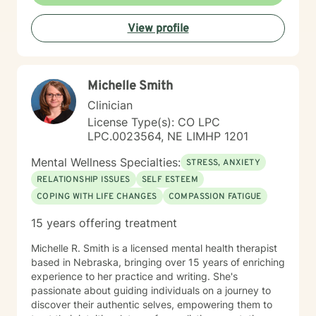
View profile
Michelle Smith
Clinician
License Type(s): CO LPC
LPC.0023564, NE LIMHP 1201
Mental Wellness Specialties:
STRESS, ANXIETY
RELATIONSHIP ISSUES
SELF ESTEEM
COPING WITH LIFE CHANGES
COMPASSION FATIGUE
15 years offering treatment
Michelle R. Smith is a licensed mental health therapist
based in Nebraska, bringing over 15 years of enriching
experience to her practice and writing. She's
passionate about guiding individuals on a journey to
discover their authentic selves, empowering them to