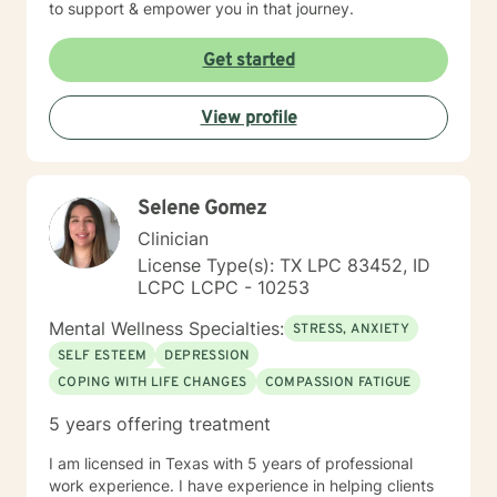
to support & empower you in that journey.
Get started
View profile
Selene Gomez
Clinician
License Type(s): TX LPC 83452, ID
LCPC LCPC - 10253
Mental Wellness Specialties:
STRESS, ANXIETY
SELF ESTEEM
DEPRESSION
COPING WITH LIFE CHANGES
COMPASSION FATIGUE
5 years offering treatment
I am licensed in Texas with 5 years of professional
work experience. I have experience in helping clients