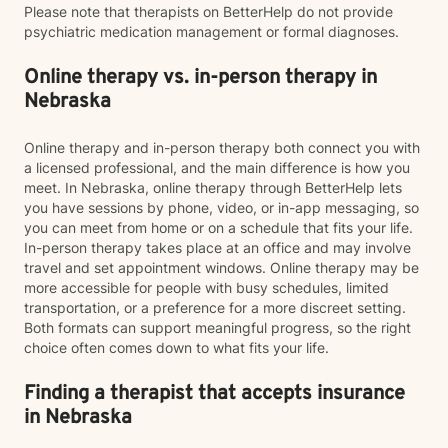
Please note that therapists on BetterHelp do not provide
psychiatric medication management or formal diagnoses.
Online therapy vs. in-person therapy in
Nebraska
Online therapy and in-person therapy both connect you with
a licensed professional, and the main difference is how you
meet. In Nebraska, online therapy through BetterHelp lets
you have sessions by phone, video, or in-app messaging, so
you can meet from home or on a schedule that fits your life.
In-person therapy takes place at an office and may involve
travel and set appointment windows. Online therapy may be
more accessible for people with busy schedules, limited
transportation, or a preference for a more discreet setting.
Both formats can support meaningful progress, so the right
choice often comes down to what fits your life.
Finding a therapist that accepts insurance
in Nebraska