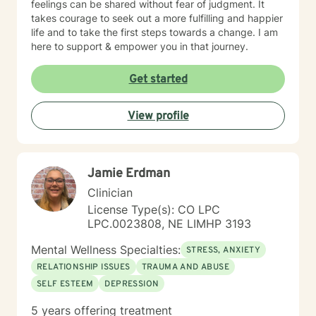
feelings can be shared without fear of judgment. It
takes courage to seek out a more fulfilling and happier
life and to take the first steps towards a change. I am
here to support & empower you in that journey.
Get started
View profile
Jamie Erdman
Clinician
License Type(s): CO LPC
LPC.0023808, NE LIMHP 3193
Mental Wellness Specialties:
STRESS, ANXIETY
RELATIONSHIP ISSUES
TRAUMA AND ABUSE
SELF ESTEEM
DEPRESSION
5 years offering treatment