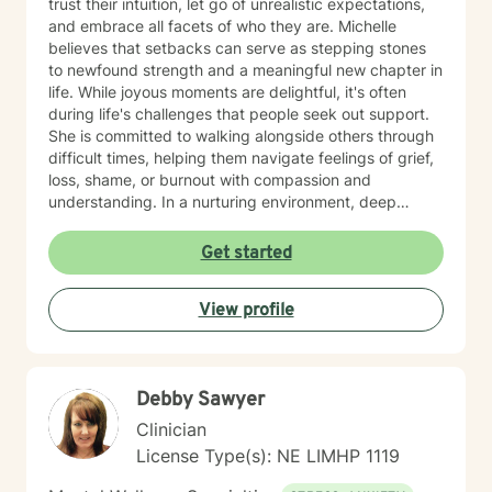
trust their intuition, let go of unrealistic expectations,
and embrace all facets of who they are. Michelle
believes that setbacks can serve as stepping stones
to newfound strength and a meaningful new chapter in
life. While joyous moments are delightful, it's often
during life's challenges that people seek out support.
She is committed to walking alongside others through
difficult times, helping them navigate feelings of grief,
loss, shame, or burnout with compassion and
understanding. In a nurturing environment, deep
healing becomes possible as we calm the nervous
system and integrate past experiences, restoring a
Get started
sense of well-being. Michelle's holistic approach is
designed to help individuals build a meaningful next
View profile
chapter and heal from burnout and major life setbacks.
She inspires people to rediscover their authenticity,
trust themselves, and let their inner light shine brightly
in the world. Helping you heal, rebuild, and live your
Debby Sawyer
next chapter with authenticity.
Clinician
License Type(s): NE LIMHP 1119