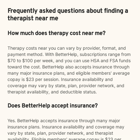
Frequently asked questions about finding a
therapist near me
How much does therapy cost near me?
Therapy costs near you can vary by provider, format, and
payment method. With BetterHelp, subscriptions range from
$70 to $100 per week, and you can use HSA and FSA funds
toward the cost. BetterHelp also accepts insurance through
many major insurance plans, and eligible members' average
copay is $23 per session. Insurance availability and
coverage may vary by state, plan, provider network, and
therapist availability, and deductible status.
Does BetterHelp accept insurance?
Yes. BetterHelp accepts insurance through many major
insurance plans. Insurance availability and coverage may
vary by state, plan, provider network, and therapist
availability. Eligible members' average copay is $23 per