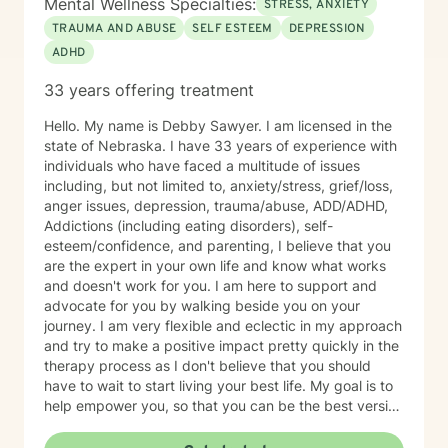
Mental Wellness Specialties:
STRESS, ANXIETY
TRAUMA AND ABUSE
SELF ESTEEM
DEPRESSION
ADHD
33 years offering treatment
Hello. My name is Debby Sawyer. I am licensed in the
state of Nebraska. I have 33 years of experience with
individuals who have faced a multitude of issues
including, but not limited to, anxiety/stress, grief/loss,
anger issues, depression, trauma/abuse, ADD/ADHD,
Addictions (including eating disorders), self-
esteem/confidence, and parenting, I believe that you
are the expert in your own life and know what works
and doesn't work for you. I am here to support and
advocate for you by walking beside you on your
journey. I am very flexible and eclectic in my approach
and try to make a positive impact pretty quickly in the
therapy process as I don't believe that you should
have to wait to start living your best life. My goal is to
help empower you, so that you can be the best version
of yourself.