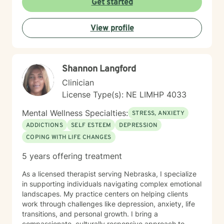
Get started
View profile
Shannon Langford
Clinician
License Type(s): NE LIMHP 4033
Mental Wellness Specialties:
STRESS, ANXIETY
ADDICTIONS
SELF ESTEEM
DEPRESSION
COPING WITH LIFE CHANGES
5 years offering treatment
As a licensed therapist serving Nebraska, I specialize
in supporting individuals navigating complex emotional
landscapes. My practice centers on helping clients
work through challenges like depression, anxiety, life
transitions, and personal growth. I bring a
compassionate, culturally responsive approach to