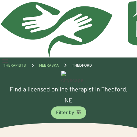
Open
THERAPISTS
NEBRASKA
THEDFORD
menu
Find a licensed online therapist in Thedford,
NE
Filter by