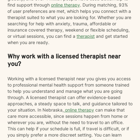
find support through
online therapy
. During matching, 93%
of user preferences are met, which helps you connect with a
therapist suited to what you are looking for. Whether you are
searching for help with anxiety, trauma, affordable or
insurance covered therapy, weekend or flexible scheduling,
or virtual sessions, you can find a
therapist
and get started
when you are ready.
Why work with a licensed therapist near
you?
Working with a licensed therapist near you gives you access
to professional mental health support from someone trained
to help you understand and manage what you are going
through. A licensed therapist can offer evidence-based
approaches, a steady space to talk, and guidance tailored to
your situation. In Nebraska,
online therapy
can make that
care more accessible, since sessions happen from home or
wherever you are, without the need to travel to an office.
This can help if your schedule is full, if travel is difficult, or if
you simply prefer a more discreet setting. You can learn