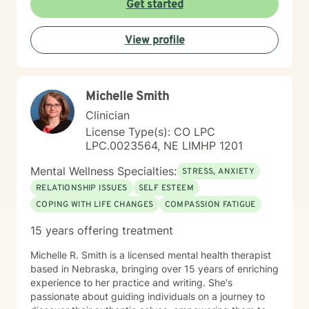
Get started
View profile
Michelle Smith
Clinician
License Type(s): CO LPC
LPC.0023564, NE LIMHP 1201
Mental Wellness Specialties:
STRESS, ANXIETY
RELATIONSHIP ISSUES
SELF ESTEEM
COPING WITH LIFE CHANGES
COMPASSION FATIGUE
15 years offering treatment
Michelle R. Smith is a licensed mental health therapist
based in Nebraska, bringing over 15 years of enriching
experience to her practice and writing. She's
passionate about guiding individuals on a journey to