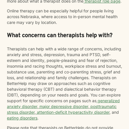
more about what a therapist does on the
therapist role page
.
Online therapy can be especially helpful for people living
across Nebraska, where access to in-person mental health
care may vary by location.
What concerns can therapists help with?
Therapists can help with a wide range of concerns, including
anxiety and stress, depression, trauma and PTSD, self-
esteem and identity, people-pleasing and fear of rejection,
insomnia and racing thoughts, workplace stress and burnout,
substance use, parenting and co-parenting stress, grief and
loss, and relationship and family challenges. Therapists on
BetterHelp may draw on approaches such as cognitive
behavioral therapy (CBT) and dialectical behavior therapy
(DBT), depending on your needs and goals. You can explore
support for specific concerns on pages such as
generalized
anxiety disorder
,
major depressive disorder
,
posttraumatic
stress disorder
,
attention-deficit hyperactivity disorder
, and
eating disorders
.
Please note that therapists on BetterHelp do not provide