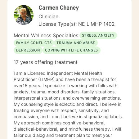
opportunity to share their feelings, fears, hopes and
Carmen Chaney
dreams in a safe and nonjudgemental counseling
environment. It takes a courageous person to ask for
Clinician
help. Reaching out for help is the first step to healing. I
License Type(s): NE LIMHP 1402
am eager to help you process through your life's
challenges!
Mental Wellness Specialties:
STRESS, ANXIETY
FAMILY CONFLICTS
TRAUMA AND ABUSE
DEPRESSION
COPING WITH LIFE CHANGES
17 years offering treatment
I am a Licensed Independent Mental Health
Practitioner (LIMHP) and have been a therapist for
over15 years. I specialize in working with folks with
anxiety, trauma, mood disorders, family situations,
interpersonal situations, and overwhelming emotions.
My counseling style is eclectic and direct. I believe in
treating everyone with respect, sensitivity, and
compassion, and I don't believe in stigmatizing labels.
My approach combines cognitive-behavioral,
dialectical-behavioral, and mindfulness therapy. I will
tailor our dialog and treatment plan to meet your