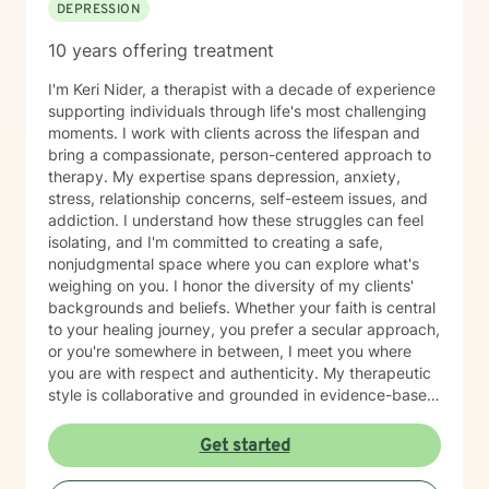
DEPRESSION
10 years offering treatment
I'm Keri Nider, a therapist with a decade of experience
supporting individuals through life's most challenging
moments. I work with clients across the lifespan and
bring a compassionate, person-centered approach to
therapy. My expertise spans depression, anxiety,
stress, relationship concerns, self-esteem issues, and
addiction. I understand how these struggles can feel
isolating, and I'm committed to creating a safe,
nonjudgmental space where you can explore what's
weighing on you. I honor the diversity of my clients'
backgrounds and beliefs. Whether your faith is central
to your healing journey, you prefer a secular approach,
or you're somewhere in between, I meet you where
you are with respect and authenticity. My therapeutic
style is collaborative and grounded in evidence-based
practices. I believe you are the expert of your own
story, and my role is to listen deeply, ask thoughtful
Get started
questions, and walk alongside you as you work toward
meaningful change and greater peace in your life.