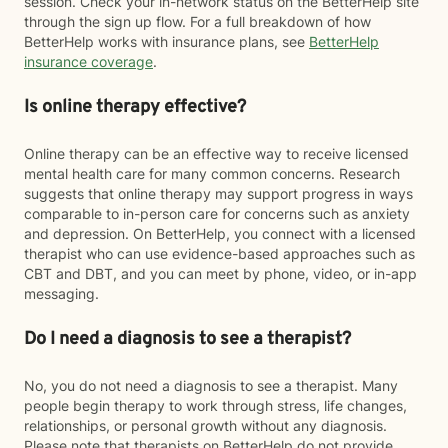
session. Check your in-network status on the BetterHelp site
through the sign up flow. For a full breakdown of how
BetterHelp works with insurance plans, see
BetterHelp
insurance coverage
.
Is online therapy effective?
Online therapy can be an effective way to receive licensed
mental health care for many common concerns. Research
suggests that online therapy may support progress in ways
comparable to in-person care for concerns such as anxiety
and depression. On BetterHelp, you connect with a licensed
therapist who can use evidence-based approaches such as
CBT and DBT, and you can meet by phone, video, or in-app
messaging.
Do I need a diagnosis to see a therapist?
No, you do not need a diagnosis to see a therapist. Many
people begin therapy to work through stress, life changes,
relationships, or personal growth without any diagnosis.
Please note that therapists on BetterHelp do not provide