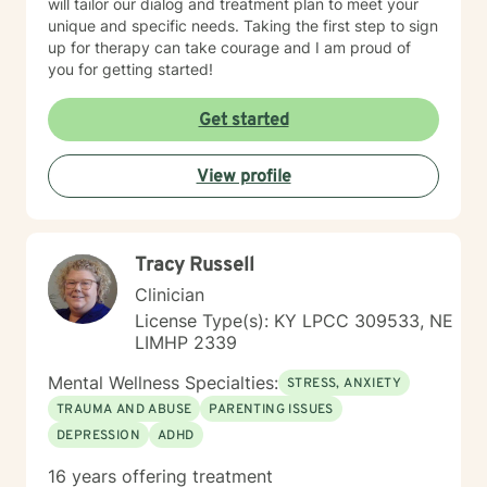
will tailor our dialog and treatment plan to meet your
unique and specific needs. Taking the first step to sign
up for therapy can take courage and I am proud of
you for getting started!
Get started
View profile
Tracy Russell
Clinician
License Type(s): KY LPCC 309533, NE
LIMHP 2339
Mental Wellness Specialties:
STRESS, ANXIETY
TRAUMA AND ABUSE
PARENTING ISSUES
DEPRESSION
ADHD
16 years offering treatment