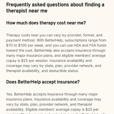
Frequently asked questions about finding a
therapist near me
How much does therapy cost near me?
Therapy costs near you can vary by provider, format, and
payment method. With BetterHelp, subscriptions range from
$70 to $100 per week, and you can use HSA and FSA funds
toward the cost. BetterHelp also accepts insurance through
many major insurance plans, and eligible members' average
copay is $23 per session. Insurance availability and
coverage may vary by state, plan, provider network, and
therapist availability, and deductible status.
Does BetterHelp accept insurance?
Yes. BetterHelp accepts insurance through many major
insurance plans. Insurance availability and coverage may
vary by state, plan, provider network, and therapist
availability. Eligible members' average copay is $23 per