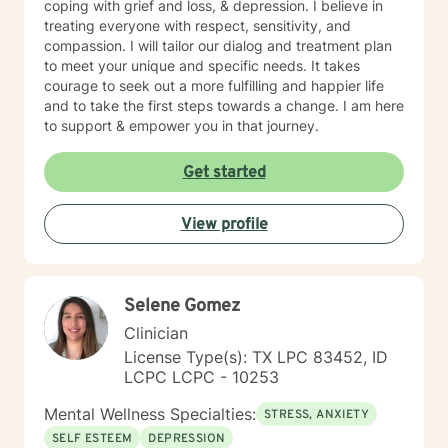
coping with grief and loss, & depression. I believe in
treating everyone with respect, sensitivity, and
compassion. I will tailor our dialog and treatment plan
to meet your unique and specific needs. It takes
courage to seek out a more fulfilling and happier life
and to take the first steps towards a change. I am here
to support & empower you in that journey.
Get started
View profile
Selene Gomez
Clinician
License Type(s): TX LPC 83452, ID
LCPC LCPC - 10253
Mental Wellness Specialties:
STRESS, ANXIETY
SELF ESTEEM
DEPRESSION