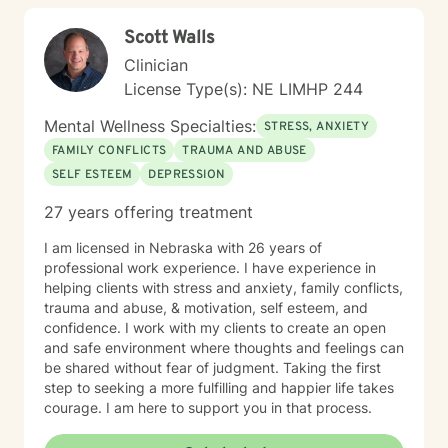
Scott Walls
Clinician
License Type(s): NE LIMHP 244
Mental Wellness Specialties:
STRESS, ANXIETY
FAMILY CONFLICTS
TRAUMA AND ABUSE
SELF ESTEEM
DEPRESSION
27 years offering treatment
I am licensed in Nebraska with 26 years of
professional work experience. I have experience in
helping clients with stress and anxiety, family conflicts,
trauma and abuse, & motivation, self esteem, and
confidence. I work with my clients to create an open
and safe environment where thoughts and feelings can
be shared without fear of judgment. Taking the first
step to seeking a more fulfilling and happier life takes
courage. I am here to support you in that process.