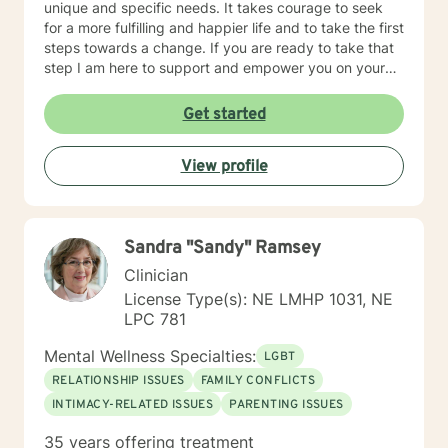
unique and specific needs. It takes courage to seek
for a more fulfilling and happier life and to take the first
steps towards a change. If you are ready to take that
step I am here to support and empower you on your
journey. I do want to share with you that I am dyslexic,
and I have found that live chatting is not a way I can
Get started
be really effective as a therapist. I am comfortable
communicating via messaging, but unfortunately I am
View profile
not able to offer live chat. I prefer to offer both live
phone, and live video sessions. I look forward to
working with you!
Sandra "Sandy" Ramsey
Clinician
License Type(s): NE LMHP 1031, NE
LPC 781
Mental Wellness Specialties:
LGBT
RELATIONSHIP ISSUES
FAMILY CONFLICTS
INTIMACY-RELATED ISSUES
PARENTING ISSUES
35 years offering treatment