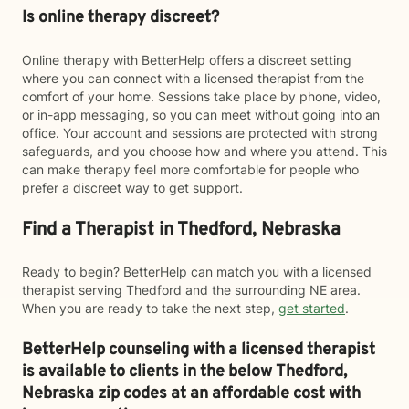
Is online therapy discreet?
Online therapy with BetterHelp offers a discreet setting
where you can connect with a licensed therapist from the
comfort of your home. Sessions take place by phone, video,
or in-app messaging, so you can meet without going into an
office. Your account and sessions are protected with strong
safeguards, and you choose how and where you attend. This
can make therapy feel more comfortable for people who
prefer a discreet way to get support.
Find a Therapist in Thedford, Nebraska
Ready to begin? BetterHelp can match you with a licensed
therapist serving Thedford and the surrounding NE area.
When you are ready to take the next step,
get started
.
BetterHelp counseling with a licensed therapist
is available to clients in the below
Thedford,
Nebraska zip codes at an affordable cost with