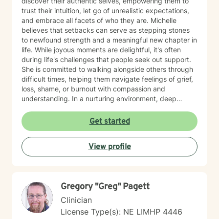
discover their authentic selves, empowering them to
trust their intuition, let go of unrealistic expectations,
and embrace all facets of who they are. Michelle
believes that setbacks can serve as stepping stones
to newfound strength and a meaningful new chapter in
life. While joyous moments are delightful, it's often
during life's challenges that people seek out support.
She is committed to walking alongside others through
difficult times, helping them navigate feelings of grief,
loss, shame, or burnout with compassion and
understanding. In a nurturing environment, deep
healing becomes possible as we calm the nervous
system and integrate past experiences, restoring a
Get started
sense of well-being. Michelle's holistic approach is
designed to help individuals build a meaningful next
View profile
chapter and heal from burnout and major life setbacks.
She inspires people to rediscover their authenticity,
trust themselves, and let their inner light shine brightly
in the world. Helping you heal, rebuild, and live your
Gregory "Greg" Pagett
next chapter with authenticity.
Clinician
License Type(s): NE LIMHP 4446