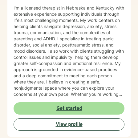
I'm a licensed therapist in Nebraska and Kentucky with
extensive experience supporting individuals through
life's most challenging moments. My work centers on
helping clients navigate depression, anxiety, stress,
trauma, communication, and the complexities of
parenting and ADHD. I specialize in treating panic
disorder, social anxiety, posttraumatic stress, and
mood disorders. I also work with clients struggling with
control issues and impulsivity, helping them develop
greater self-compassion and emotional resilience. My
approach is grounded in evidence-based practices
and a deep commitment to meeting each person
where they are. I believe in creating a safe,
nonjudgmental space where you can explore your
concerns at your own pace. Whether you're working
through past trauma, managing anxiety, or seeking to
strengthen your relationship with yourself, I'm here to
Get started
support your journey with care and authenticity. I'm
honored to walk alongside you as you move toward
View profile
healing and growth.