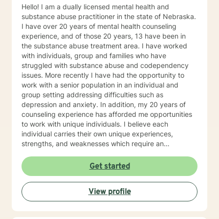
Hello! I am a dually licensed mental health and
substance abuse practitioner in the state of Nebraska.
I have over 20 years of mental health counseling
experience, and of those 20 years, 13 have been in
the substance abuse treatment area. I have worked
with individuals, group and families who have
struggled with substance abuse and codependency
issues. More recently I have had the opportunity to
work with a senior population in an individual and
group setting addressing difficulties such as
depression and anxiety. In addition, my 20 years of
counseling experience has afforded me opportunities
to work with unique individuals. I believe each
individual carries their own unique experiences,
strengths, and weaknesses which require an
individualized and unique approach to their counseling
needs. I am happy to provide a warm and accepting
Get started
atmosphere for my clients where they can feel
comfortable and at ease to share their difficulties and
View profile
personal progress. My holistic counseling style is
transparent, direct, honest, and open. I believe
everyone deserves to be listened to and given an