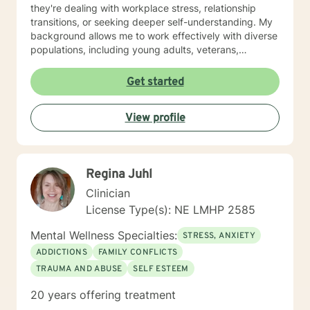
they're dealing with workplace stress, relationship
transitions, or seeking deeper self-understanding. My
background allows me to work effectively with diverse
populations, including young adults, veterans,
multicultural communities, and individuals facing
complex life transitions. I'm committed to creating a
Get started
supportive, non-judgmental space where clients can
explore their challenges, develop resilience, and move
View profile
towards meaningful personal transformation. I believe
in honoring each person's individual experience and
supporting their path to healing, self-discovery, and
emotional well-being.
Regina Juhl
Clinician
License Type(s): NE LMHP 2585
Mental Wellness Specialties:
STRESS, ANXIETY
ADDICTIONS
FAMILY CONFLICTS
TRAUMA AND ABUSE
SELF ESTEEM
20 years offering treatment