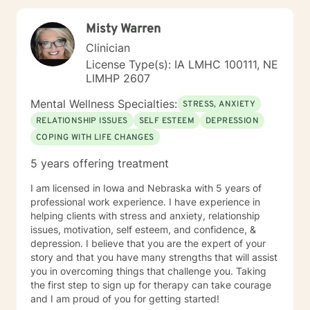
Misty Warren
Clinician
License Type(s): IA LMHC 100111, NE
LIMHP 2607
Mental Wellness Specialties:
STRESS, ANXIETY
RELATIONSHIP ISSUES
SELF ESTEEM
DEPRESSION
COPING WITH LIFE CHANGES
5 years offering treatment
I am licensed in Iowa and Nebraska with 5 years of
professional work experience. I have experience in
helping clients with stress and anxiety, relationship
issues, motivation, self esteem, and confidence, &
depression. I believe that you are the expert of your
story and that you have many strengths that will assist
you in overcoming things that challenge you. Taking
the first step to sign up for therapy can take courage
and I am proud of you for getting started!