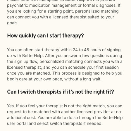
psychiatric medication management or formal diagnoses. If
you are looking for a starting point, personalized matching
can connect you with a licensed therapist suited to your
goals.
How quickly can I start therapy?
You can often start therapy within 24 to 48 hours of signing
up with BetterHelp. After you answer a few questions during
the sign up flow, personalized matching connects you with a
licensed therapist, and you can schedule your first session
once you are matched. This process is designed to help you
begin care at your own pace, without a long wait.
Can I switch therapists if it’s not the right fit?
Yes. If you feel your therapist is not the right match, you can
request to be matched with another licensed provider at no
additional cost. You are able to do so through the BetterHelp
user portal and select switch therapists if needed.