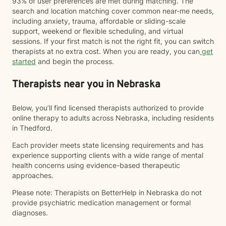
93% of user preferences are met during matching. The
search and location matching cover common near-me needs,
including anxiety, trauma, affordable or sliding-scale
support, weekend or flexible scheduling, and virtual
sessions. If your first match is not the right fit, you can switch
therapists at no extra cost. When you are ready, you can
get
started
and begin the process.
Therapists near you in Nebraska
Below, you’ll find licensed therapists authorized to provide
online therapy to adults across Nebraska, including residents
in Thedford.
Each provider meets state licensing requirements and has
experience supporting clients with a wide range of mental
health concerns using evidence-based therapeutic
approaches.
Please note: Therapists on BetterHelp in Nebraska do not
provide psychiatric medication management or formal
diagnoses.