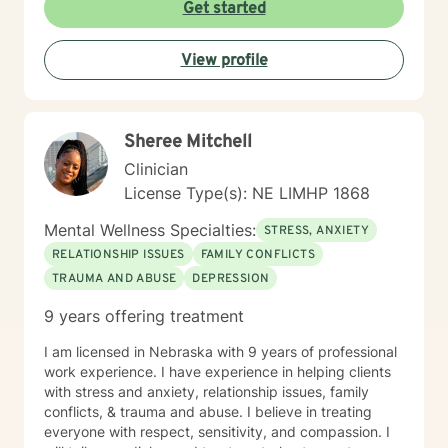
Get started
View profile
Sheree Mitchell
Clinician
License Type(s): NE LIMHP 1868
Mental Wellness Specialties:
STRESS, ANXIETY
RELATIONSHIP ISSUES
FAMILY CONFLICTS
TRAUMA AND ABUSE
DEPRESSION
9 years offering treatment
I am licensed in Nebraska with 9 years of professional
work experience. I have experience in helping clients
with stress and anxiety, relationship issues, family
conflicts, & trauma and abuse. I believe in treating
everyone with respect, sensitivity, and compassion. I