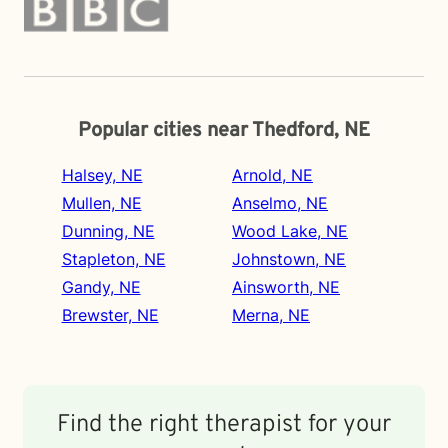
Popular cities near Thedford, NE
Halsey, NE
Arnold, NE
Mullen, NE
Anselmo, NE
Dunning, NE
Wood Lake, NE
Stapleton, NE
Johnstown, NE
Gandy, NE
Ainsworth, NE
Brewster, NE
Merna, NE
Find the right therapist for your