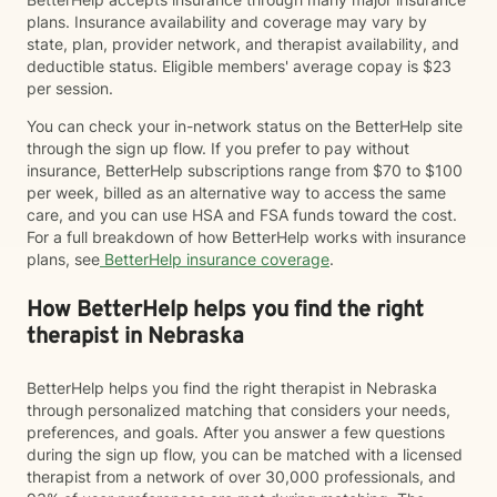
plans. Insurance availability and coverage may vary by
state, plan, provider network, and therapist availability, and
deductible status. Eligible members' average copay is $23
per session.
You can check your in-network status on the BetterHelp site
through the sign up flow. If you prefer to pay without
insurance, BetterHelp subscriptions range from $70 to $100
per week, billed as an alternative way to access the same
care, and you can use HSA and FSA funds toward the cost.
For a full breakdown of how BetterHelp works with insurance
plans, see
BetterHelp insurance coverage
.
How BetterHelp helps you find the right
therapist in Nebraska
BetterHelp helps you find the right therapist in Nebraska
through personalized matching that considers your needs,
preferences, and goals. After you answer a few questions
during the sign up flow, you can be matched with a licensed
therapist from a network of over 30,000 professionals, and