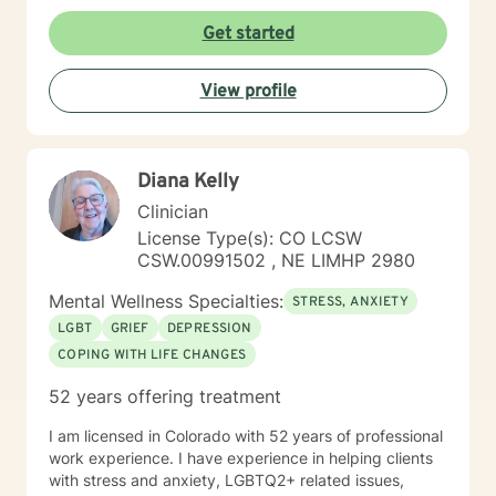
Get started
View profile
Diana Kelly
Clinician
License Type(s): CO LCSW
CSW.00991502 , NE LIMHP 2980
Mental Wellness Specialties:
STRESS, ANXIETY
LGBT
GRIEF
DEPRESSION
COPING WITH LIFE CHANGES
52 years offering treatment
I am licensed in Colorado with 52 years of professional
work experience. I have experience in helping clients
with stress and anxiety, LGBTQ2+ related issues,