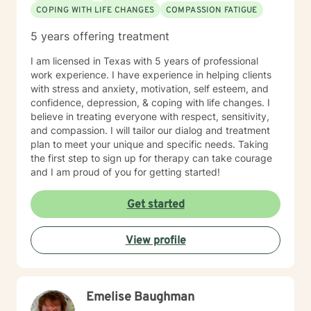
COPING WITH LIFE CHANGES
COMPASSION FATIGUE
5 years offering treatment
I am licensed in Texas with 5 years of professional
work experience. I have experience in helping clients
with stress and anxiety, motivation, self esteem, and
confidence, depression, & coping with life changes. I
believe in treating everyone with respect, sensitivity,
and compassion. I will tailor our dialog and treatment
plan to meet your unique and specific needs. Taking
the first step to sign up for therapy can take courage
and I am proud of you for getting started!
Get started
View profile
Emelise Baughman