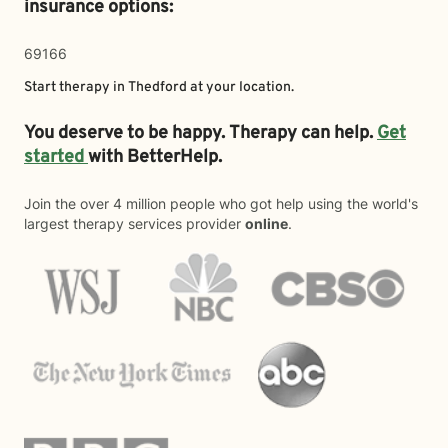
insurance options:
69166
Start therapy in
Thedford
at your location.
You deserve to be happy. Therapy can help.
Get
started
with BetterHelp.
Join the over 4 million people who got help using the world's
largest therapy services provider
online
.