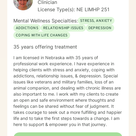
Clinician
License Type(s): NE LIMHP 251
Mental Wellness Specialties:
STRESS, ANXIETY
ADDICTIONS
RELATIONSHIP ISSUES
DEPRESSION
COPING WITH LIFE CHANGES
35 years offering treatment
I am licensed in Nebraska with 35 years of
professional work experience. I have experience in
helping clients with stress and anxiety, coping with
addictions, relationship issues, & depression. Special
issues like veterans and military families, loss of an
animal companion, and dealing with chronic illness are
also important to me. I work with my clients to create
an open and safe environment where thoughts and
feelings can be shared without fear of judgment. It
takes courage to seek out a more fulfilling and happier
life and to take the first steps towards a change. I am
here to support & empower you in that journey.