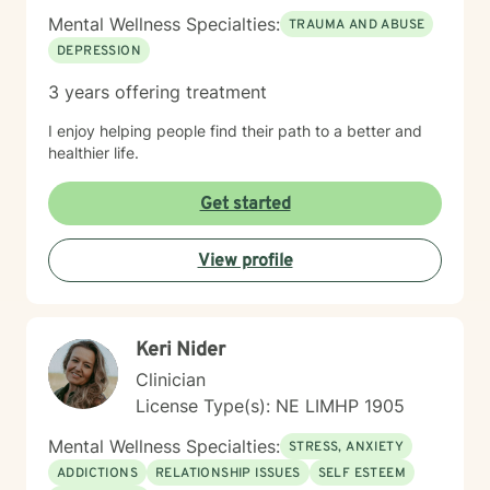
Mental Wellness Specialties:
TRAUMA AND ABUSE
DEPRESSION
3 years offering treatment
I enjoy helping people find their path to a better and
healthier life.
Get started
View profile
Keri Nider
Clinician
License Type(s): NE LIMHP 1905
Mental Wellness Specialties:
STRESS, ANXIETY
ADDICTIONS
RELATIONSHIP ISSUES
SELF ESTEEM