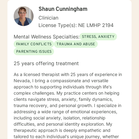
Shaun Cunningham
Clinician
License Type(s): NE LMHP 2194
Mental Wellness Specialties:
STRESS, ANXIETY
FAMILY CONFLICTS
TRAUMA AND ABUSE
PARENTING ISSUES
25 years offering treatment
As a licensed therapist with 25 years of experience in
Nevada, I bring a compassionate and versatile
approach to supporting individuals through life's
complex challenges. My practice centers on helping
clients navigate stress, anxiety, family dynamics,
trauma recovery, and personal growth. I specialize in
addressing a wide range of emotional experiences,
including social anxiety, isolation, relationship
difficulties, and personal identity exploration. My
therapeutic approach is deeply empathetic and
tailored to each individual's unique journey, whether