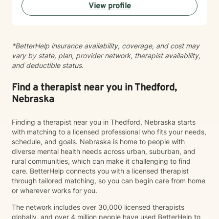
View profile
Taking the step to seek support takes real courage,
and I'm honored to be part of your journey.
*BetterHelp insurance availability, coverage, and cost may
vary by state, plan, provider network, therapist availability,
and deductible status.
Find a therapist near you in Thedford,
Nebraska
Finding a therapist near you in Thedford, Nebraska starts
with matching to a licensed professional who fits your needs,
schedule, and goals. Nebraska is home to people with
diverse mental health needs across urban, suburban, and
rural communities, which can make it challenging to find
care. BetterHelp connects you with a licensed therapist
through tailored matching, so you can begin care from home
or wherever works for you.
The network includes over 30,000 licensed therapists
globally, and over 4 million people have used BetterHelp to