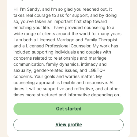
Hi, I’m Sandy, and I’m so glad you reached out. It
takes real courage to ask for support, and by doing
so, you’ve taken an important first step toward
enriching your life. I have provided counseling to a
wide range of clients around the world for many years.
I am both a Licensed Marriage and Family Therapist
and a Licensed Professional Counselor. My work has
included supporting individuals and couples with
concerns related to relationships and marriage,
communication, family dynamics, intimacy and
sexuality, gender-related issues, and LGBTQ+
concerns. Your goals and worries matter. My
counseling approach is flexible and responsive. At
times it will be supportive and reflective, and at other
times more structured and informative depending on
what you bring into the space. Throughout our work
together, your concerns will always remain the primary
Get started
focus. I’m glad you reached out, and I look forward to
connecting with you soon.
View profile