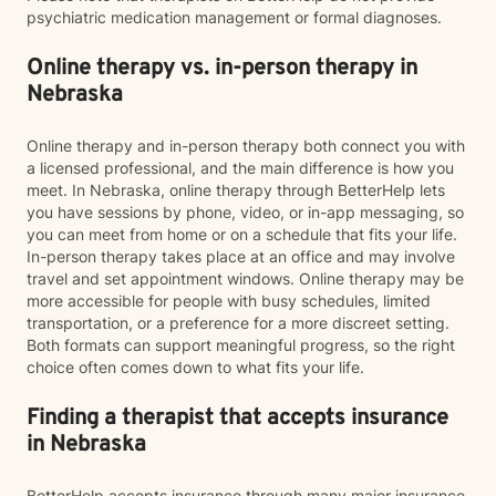
psychiatric medication management or formal diagnoses.
Online therapy vs. in-person therapy in
Nebraska
Online therapy and in-person therapy both connect you with
a licensed professional, and the main difference is how you
meet. In Nebraska, online therapy through BetterHelp lets
you have sessions by phone, video, or in-app messaging, so
you can meet from home or on a schedule that fits your life.
In-person therapy takes place at an office and may involve
travel and set appointment windows. Online therapy may be
more accessible for people with busy schedules, limited
transportation, or a preference for a more discreet setting.
Both formats can support meaningful progress, so the right
choice often comes down to what fits your life.
Finding a therapist that accepts insurance
in Nebraska
BetterHelp accepts insurance through many major insurance