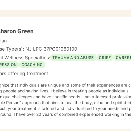
Sharon Green
cian
nse Type(s): NJ LPC 37PC01060100
l Wellness Specialties:
TRAUMA AND ABUSE
GRIEF
CAREER
RESSION
COACHING
ars offering treatment
nize that individuals are unique and some of their experiences are complex. I am passi
aving lives. I believe in treating people as individuals - recognizing that all people
ique challenges and have specific needs. I am a licensed professional counselor. In g
le Person" approach that aims to heal the body, mind and spirit dur
st, your treatment is tailored and individualized to your needs and preferen
ound, I have over 20 years of combined experienced working in the behav
 working with various populations that include: men, women, active military personal and
t-centered therapy, emotionally-based