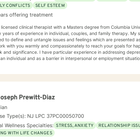
LY CONFLICTS
SELF ESTEEM
ars offering treatment
 licensed clinical therapist with a Masters degree from Columbia Uni
ars of experience in individual, couples, and family therapy. My style is solution and insight
ed to define and untangle issues and feelings which are presented as
ork with you warmly and compassionately to reach your goals for happi
. I have particular experience in addressing depression or anxiety issues both
 an individual and as a barrier in interpersonal or employment situatio
Joseph Prewitt-Diaz
cian
nse Type(s): NJ LPC 37PC00050700
l Wellness Specialties:
STRESS, ANXIETY
RELATIONSHIP ISS
ING WITH LIFE CHANGES