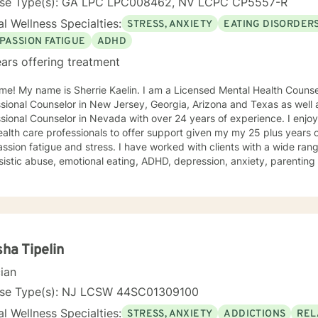
nse Type(s): GA LPC LPC008462, NV LCPC CP5557-R
l Wellness Specialties:
STRESS, ANXIETY
EATING DISORDER
PASSION FATIGUE
ADHD
ars offering treatment
e! My name is Sherrie Kaelin. I am a Licensed Mental Health Counsel
sional Counselor in New Jersey, Georgia, Arizona and Texas as well a
nal Counselor in Nevada with over 24 years of experience. I enjoy working with other therapists
alth care professionals to offer support given my my 25 plus years 
sion fatigue and stress. I have worked with clients with a wide ran
sistic abuse, emotional eating, ADHD, depression, anxiety, parentin
ping with life changes. I also help people cope with hurricane stress a
ling style is warm and interactive. I believe in treating everyone with
sion, and I don't believe in stigmatizing labels. My approach combin
n focused counseling. I will tailor our dialog and treatment plan to meet your unique
ge to seek for a more fulfilling and happier life and to take the first steps
s a change. If you are ready to take that step I am here to support and
ha Tipelin
d to working with you!
cian
nse Type(s): NJ LCSW 44SC01309100
l Wellness Specialties:
STRESS, ANXIETY
ADDICTIONS
REL