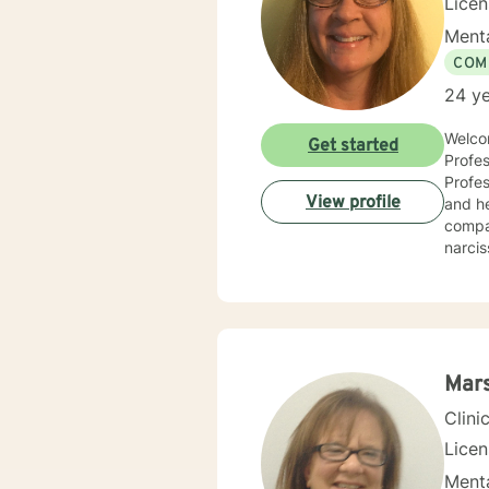
Lice
Menta
COM
24 ye
Welcom
Get started
Profes
Professio
View profile
and he
compas
narcis
and co
counse
compas
centered and solutio
and specific needs. It takes coura
toward
Mars
forwar
Clini
Lice
Menta