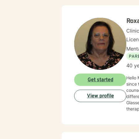
therap
appro
Roxa
Clini
Lice
Menta
PAR
40 ye
Hello My name is Roxane Pakit. I have been a Licensed Clinical Social Worker for the state of New Jersey
Get started
since the early 1980s. I r
couns
View profile
different s
Glassers choice theory ¬ Co
therapy combined with forgiveness of self and others. My areas of expertise
and obsessions 
Adjustment to military li
Family Problems - Communication Iss
clients to esta