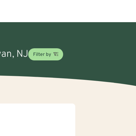
wan, NJ
Filter by