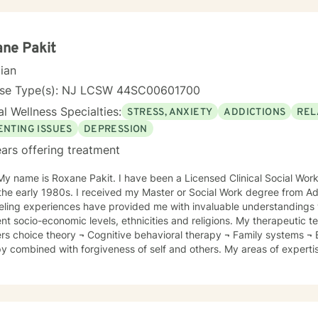
y, mindfulness, motivational interviewing, solution-focused therapy 
aches.
ne Pakit
cian
nse Type(s): NJ LCSW 44SC00601700
l Wellness Specialties:
STRESS, ANXIETY
ADDICTIONS
REL
ENTING ISSUES
DEPRESSION
ars offering treatment
eceived my Master or Social Work degree from Adelphi University, NY. My
eling experiences have provided me with invaluable understandings w
ocio-economic levels, ethnicities and religions. My therapeutic techniques include: ¬ William
gnitive behavioral therapy ¬ Family systems ¬ Emotionally focused supportive
 are: ¬ Depression ¬ Anxiety
¬ Stress management ¬ Anger management ¬ Parenting skills ¬ Adjustment disorders ¬
fe - Communication skills in the workplace - Couples Therapy - Trauma - Extended
ues around Religious Beliefs I believe in collaboratively working with
blish their therapeutic goals. I enjoy assisting clients in attaining self-awareness which will