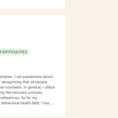
 DIFFICULTIES
onate about
eneral, I utilize
ing the recovery process.
ces. As for my
ioral health field. I have