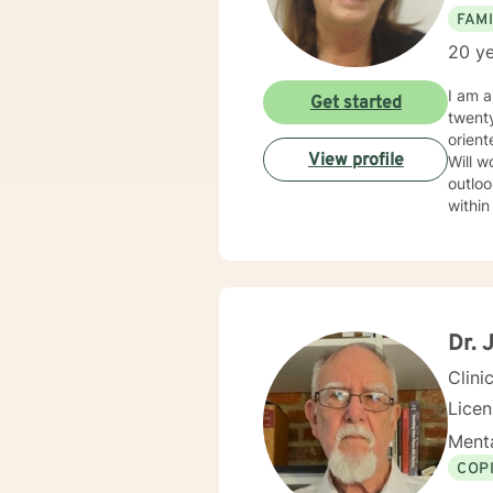
FAMI
20 ye
I am a
Get started
twenty ye
orient
View profile
Will w
outlook and significance
within
Dr. 
Clini
Lice
Menta
COP