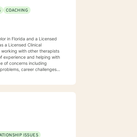
S
COACHING
or in Florida and a Licensed
s a Licensed Clinical
of experience and helping with
ge of concerns including
g problems, career challenges
nd disaster fatigue. My
 respect, sensitivity, and
es cognitive-behavioral, client
 empower you. I look
ATIONSHIP ISSUES