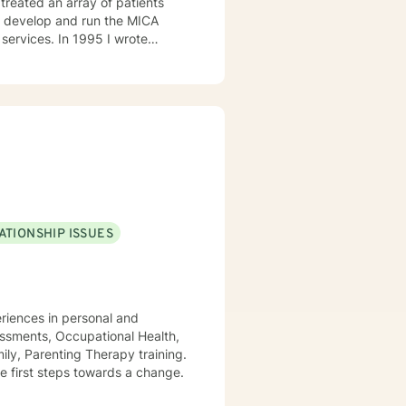
1995 I wrote
the manager of the program. I
l health. I then became Director
l Program, and Outpatient. I
I can help them find healing so
ATIONSHIP ISSUES
periences in personal and
essments, Occupational Health,
ly, Parenting Therapy training.
the first steps towards a change.