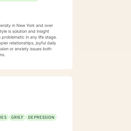
versity in New York and over
 problematic in any life stage.
er relationships, joyful daily
ns.
UES
GRIEF
DEPRESSION