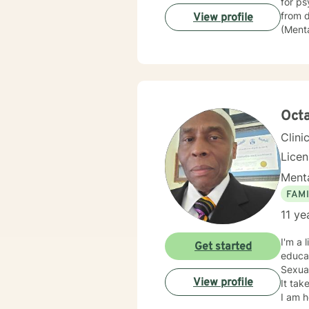
for psychiatric commit
from depressi
View profile
(Mental
police
then went
assura
of Beh
believ
they c
Oct
Clini
Lice
Menta
FAMI
11 ye
I'm a 
Get started
educat
Sexual
View profile
It tak
I am h