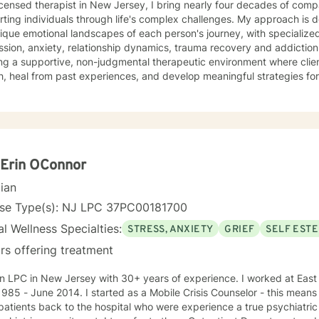
icensed therapist in New Jersey, I bring nearly four decades of comp
ting individuals through life's complex challenges. My approach is 
ique emotional landscapes of each person's journey, with specialize
ion, anxiety, relationship dynamics, trauma recovery and addiction recovery. I am
ng a supportive, non-judgmental therapeutic environment where clie
, heal from past experiences, and develop meaningful strategies fo
ce focuses on empowering individuals to cultivate self-love, improve
ns, and overcome barriers that prevent personal fulfillment. With extensive training in addressing
e concerns—including social anxiety, mood disorders, attachment cha
ences—I offer a holistic, person-centered approach. My goal is to w
htful guidance and compassionate support as you move toward great
nal understanding.
Erin OConnor
cian
nse Type(s): NJ LPC 37PC00181700
l Wellness Specialties:
STRESS, ANXIETY
GRIEF
SELF EST
rs offering treatment
C in New Jersey with 30+ years of experience. I worked at East Orange General Hospital from
started as a Mobile Crisis Counselor - this means I went into the community to
patients back to the hospital who were experience a true psychiatric 