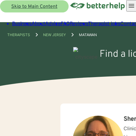
Skip to Main Content
Business
About
Advice
FAQ
Reviews
Therapist jobs
Contac
THERAPISTS
NEW JERSEY
MATAWAN
Find a l
Sher
Clini