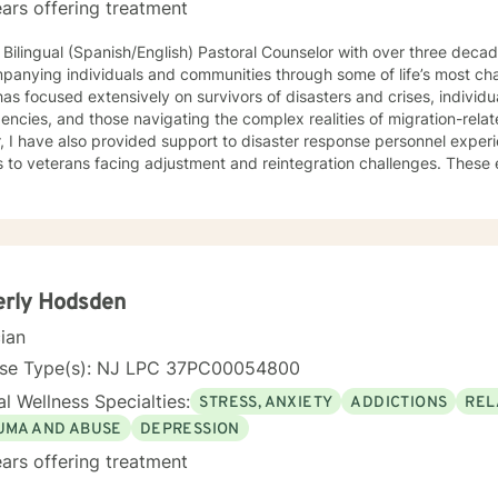
ars offering treatment
 Bilingual (Spanish/English) Pastoral Counselor with over three deca
panying individuals and communities through some of life’s most ch
as focused extensively on survivors of disasters and crises, individ
cies, and those navigating the complex realities of migration-related trauma. 
, I have also provided support to disaster response personnel exper
s to veterans facing adjustment and reintegration challenges. Thes
ce grounded in presence, cultural humility, and a deep respect for 
h accompaniment—the willingness to walk alongside
iduals with empathy, attentiveness, and compassion. My approach e
 people can process trauma, rediscover meaning, and reconnect with 
ive to those who, due to age, loss, or prolonged hardship, feel ove
d. My work is guided by a commitment to restoring dignity, fostering
erly Hodsden
uals not only in surviving adversity, but in reclaiming a sense of purpose and 
cian
of Focus: I work with individuals facing concerns related to self-est
nication, blended family dynamics, family-of-origin issues, father
nse Type(s): NJ LPC 37PC00054800
lity. I also support people coping with disaster-related stress, immigra
l Wellness Specialties:
STRESS, ANXIETY
ADDICTIONS
REL
ns, prejudice and discrimination, social anxiety, post-traumatic stre
adult transitions. My practice also includes work with first responder
UMA AND ABUSE
DEPRESSION
es navigating adoption, foster care, intellectual disability, and other 
ars offering treatment
rns.