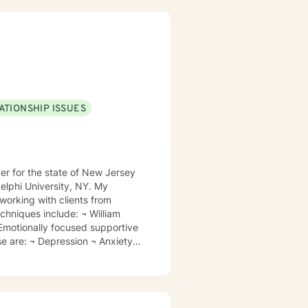
and trauma-focused clinical
ATIONSHIP ISSUES
orking with clients from