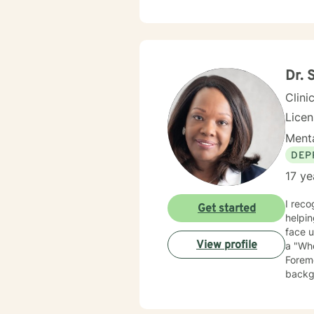
Dr. 
Clini
Lice
Menta
DEP
17 ye
I recog
Get started
helping people and s
face un
View profile
a "Who
Foremo
backgr
experience
veterans. I employ cognitive behavioral therapy (CBT), clien