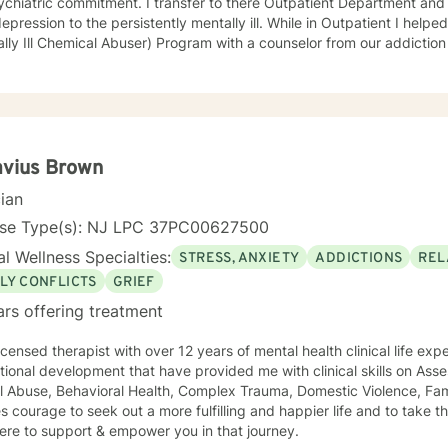
ment. I transfer to there Outpatient Department and treated an array of patients
on to the persistently mentally ill. While in Outpatient I helped develop and run the MICA
ly Ill Chemical Abuser) Program with a counselor from our addiction services. In 
s and procedures for our first Partial Hospital Program and became 
 on to help develop the Child and Adolescent Program. At this time I also handled the quality
nce for behavioral health and all the hospitals surveys for behaviora
avioral Health - Inpatient, Crisis, Addiction Services, Partial Hospita
e that in guiding the client through what they believe is their issues 
an be there best possible selves.
avius Brown
cian
nse Type(s): NJ LPC 37PC00627500
l Wellness Specialties:
STRESS, ANXIETY
ADDICTIONS
REL
LY CONFLICTS
GRIEF
ars offering treatment
licensed therapist with over 12 years of mental health clinical life ex
ional development that have provided me with clinical skills on Ass
 Abuse, Behavioral Health, Complex Trauma, Domestic Violence, Fami
es courage to seek out a more fulfilling and happier life and to take 
ere to support & empower you in that journey.