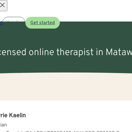
Open
t
Log in
Get started
menu
icensed online therapist in Mata
rie Kaelin
cian