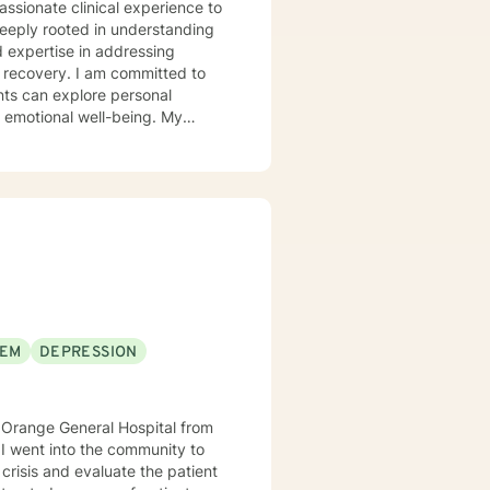
assionate clinical experience to
deeply rooted in understanding
d expertise in addressing
 committed to
nts can explore personal
r emotional well-being. My
 communication, navigate life
llenges, and multicultural
alk alongside you, providing
er emotional resilience and
EEM
DEPRESSION
crisis and evaluate the patient