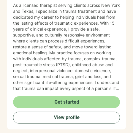
As a licensed therapist serving clients across New York
and Texas, I specialize in trauma treatment and have
dedicated my career to helping individuals heal from
the lasting effects of traumatic experiences. With 15
years of clinical experience, I provide a safe,
supportive, and culturally responsive environment
where clients can process difficult experiences,
restore a sense of safety, and move toward lasting
emotional healing. My practice focuses on working
with individuals affected by trauma, complex trauma,
post-traumatic stress (PTSD), childhood abuse and
neglect, interpersonal violence, domestic violence,
sexual trauma, medical trauma, grief and loss, and
other significant life-altering experiences. I understand
that trauma can impact every aspect of a person's life,
including relationships, self-esteem, emotional
regulation, trust, physical health, and overall well-
Get started
being. Using trauma-informed and evidence-based
approaches, I help clients understand the effects of
View profile
trauma on the mind and body while developing
effective coping skills, emotional resilience, and
healthier patterns of functioning. My goal is to create a