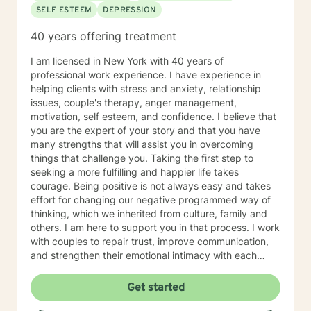
SELF ESTEEM
DEPRESSION
inferior.
40 years offering treatment
I am licensed in New York with 40 years of
professional work experience. I have experience in
helping clients with stress and anxiety, relationship
issues, couple's therapy, anger management,
motivation, self esteem, and confidence. I believe that
you are the expert of your story and that you have
many strengths that will assist you in overcoming
things that challenge you. Taking the first step to
seeking a more fulfilling and happier life takes
courage. Being positive is not always easy and takes
effort for changing our negative programmed way of
thinking, which we inherited from culture, family and
others. I am here to support you in that process. I work
with couples to repair trust, improve communication,
and strengthen their emotional intimacy with each
other. Couples also learn their love language, and the
value of making the choice to Love, commitment,
Get started
monogamy, and financial growth. It takes courage to
seek out a more WE centered vs. EGO centered life