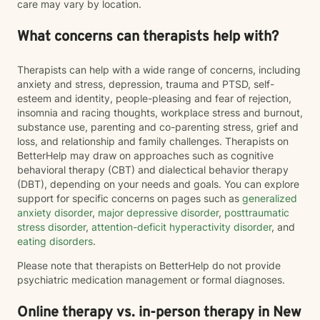
care may vary by location.
What concerns can therapists help with?
Therapists can help with a wide range of concerns, including
anxiety and stress, depression, trauma and PTSD, self-
esteem and identity, people-pleasing and fear of rejection,
insomnia and racing thoughts, workplace stress and burnout,
substance use, parenting and co-parenting stress, grief and
loss, and relationship and family challenges. Therapists on
BetterHelp may draw on approaches such as cognitive
behavioral therapy (CBT) and dialectical behavior therapy
(DBT), depending on your needs and goals. You can explore
support for specific concerns on pages such as
generalized
anxiety disorder
,
major depressive disorder
,
posttraumatic
stress disorder
,
attention-deficit hyperactivity disorder
, and
eating disorders
.
Please note that therapists on BetterHelp do not provide
psychiatric medication management or formal diagnoses.
Online therapy vs. in-person therapy in New