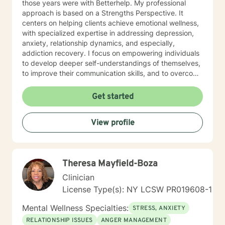
those years were with Betterhelp. My professional
approach is based on a Strengths Perspective. It
centers on helping clients achieve emotional wellness,
with specialized expertise in addressing depression,
anxiety, relationship dynamics, and especially,
addiction recovery. I focus on empowering individuals
to develop deeper self-understandings of themselves,
to improve their communication skills, and to overcome
the personal barriers in their way. My practice is
particularly attuned to supporting older adults and
Get started
individuals experiencing workplace challenges,
isolation in general, and stressful life transitions. My
View profile
therapeutic style emphasizes a compassionate, goal-
oriented path through collaborative work and guided
discovery. The aims of therapy are to explore personal
growth, to heal from past experiences, and to develop
Theresa Mayfield-Boza
meaningful strategies that help generate more fulfilling
lives. Whether you're struggling with emotional pain,
Clinician
seeking purpose in life, and/or working through
License Type(s): NY LCSW PR019608-1
interpersonal challenges, we'll put our heads together
and work to resolve those issues. I provide supportive,
Mental Wellness Specialties:
STRESS, ANXIETY
non-judgmental care in relationships that are neither
RELATIONSHIP ISSUES
ANGER MANAGEMENT
normal-abnormal, ordinate-subordinate, nor superior-