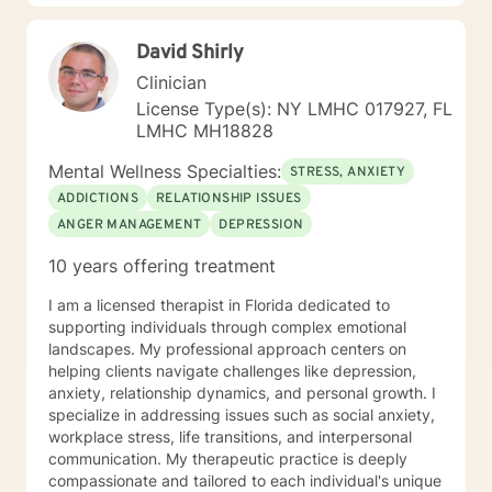
clinical supervisor in substance abuse rehabilitation
facility. I also teach social work practice courses as an
David Shirly
adjunct faculty in some of my local universities. Areas
of expertise Depressive disorders Anxiety disorders
Clinician
Substance use and related disorders Trauma and
License Type(s): NY LMHC 017927, FL
stress-related disorders Oppositional defiant disorders
LMHC MH18828
Impulse control disorders Relationship difficulties.
Practice Models Psychodynamic Therapy Cognitive
Mental Wellness Specialties:
STRESS, ANXIETY
Behavior Therapy Dialectical Behavior Therapy
ADDICTIONS
RELATIONSHIP ISSUES
Multisystemic Therapy Narrative Therapy Solution
ANGER MANAGEMENT
DEPRESSION
Focused Therapy Structural and Bowenian Family
Therapy
10 years offering treatment
I am a licensed therapist in Florida dedicated to
supporting individuals through complex emotional
landscapes. My professional approach centers on
helping clients navigate challenges like depression,
anxiety, relationship dynamics, and personal growth. I
specialize in addressing issues such as social anxiety,
workplace stress, life transitions, and interpersonal
communication. My therapeutic practice is deeply
compassionate and tailored to each individual's unique