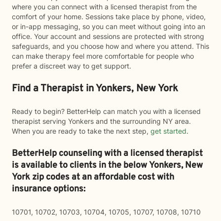
where you can connect with a licensed therapist from the
comfort of your home. Sessions take place by phone, video,
or in-app messaging, so you can meet without going into an
office. Your account and sessions are protected with strong
safeguards, and you choose how and where you attend. This
can make therapy feel more comfortable for people who
prefer a discreet way to get support.
Find a Therapist in Yonkers, New York
Ready to begin? BetterHelp can match you with a licensed
therapist serving Yonkers and the surrounding NY area.
When you are ready to take the next step,
get started
.
BetterHelp counseling with a licensed therapist
is available to clients in the below
Yonkers,
New
York zip codes at an affordable cost with
insurance options:
10701, 10702, 10703, 10704, 10705, 10707, 10708, 10710