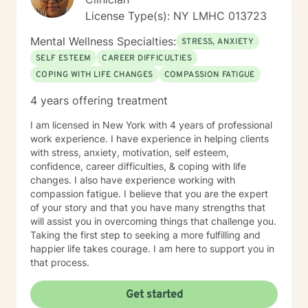
License Type(s): NY LMHC 013723
Mental Wellness Specialties:
STRESS, ANXIETY
SELF ESTEEM
CAREER DIFFICULTIES
COPING WITH LIFE CHANGES
COMPASSION FATIGUE
4 years offering treatment
I am licensed in New York with 4 years of professional
work experience. I have experience in helping clients
with stress, anxiety, motivation, self esteem,
confidence, career difficulties, & coping with life
changes. I also have experience working with
compassion fatigue. I believe that you are the expert
of your story and that you have many strengths that
will assist you in overcoming things that challenge you.
Taking the first step to seeking a more fulfilling and
happier life takes courage. I am here to support you in
that process.
Get started