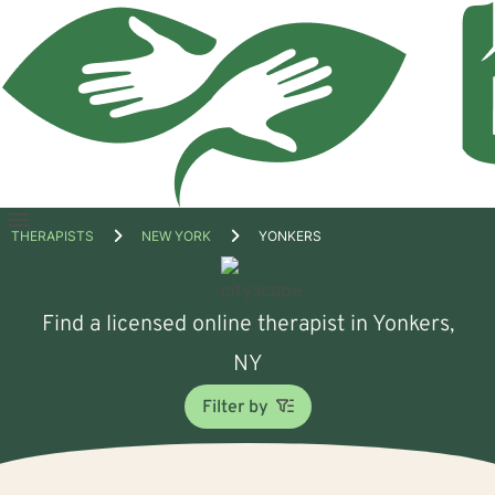
Open
THERAPISTS
NEW YORK
YONKERS
menu
Find a licensed online therapist in Yonkers,
NY
Filter by