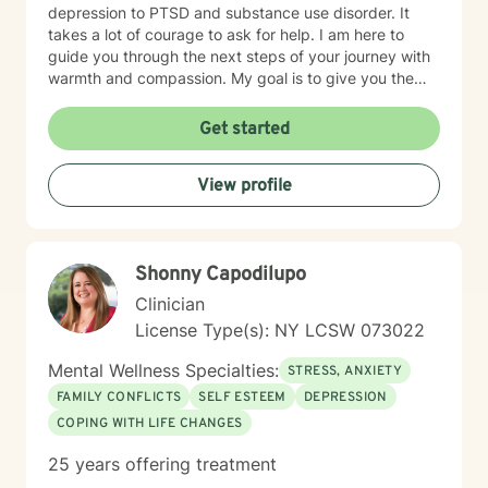
depression to PTSD and substance use disorder. It
takes a lot of courage to ask for help. I am here to
guide you through the next steps of your journey with
warmth and compassion. My goal is to give you the
tools to achieve all of your goals, both big and small.
Take the next step and let's see what we can
Get started
accomplish together!
View profile
Shonny Capodilupo
Clinician
License Type(s): NY LCSW 073022
Mental Wellness Specialties:
STRESS, ANXIETY
FAMILY CONFLICTS
SELF ESTEEM
DEPRESSION
COPING WITH LIFE CHANGES
25 years offering treatment