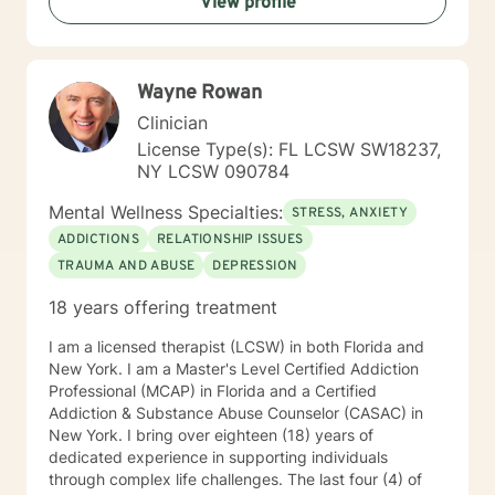
View profile
Wayne Rowan
Clinician
License Type(s): FL LCSW SW18237,
NY LCSW 090784
Mental Wellness Specialties:
STRESS, ANXIETY
ADDICTIONS
RELATIONSHIP ISSUES
TRAUMA AND ABUSE
DEPRESSION
18 years offering treatment
I am a licensed therapist (LCSW) in both Florida and
New York. I am a Master's Level Certified Addiction
Professional (MCAP) in Florida and a Certified
Addiction & Substance Abuse Counselor (CASAC) in
New York. I bring over eighteen (18) years of
dedicated experience in supporting individuals
through complex life challenges. The last four (4) of