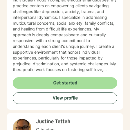
practice centers on empowering clients navigating
challenges like depression, anxiety, trauma, and
interpersonal dynamics. I specialize in addressing
multicultural concerns, social anxiety, family conflicts,
and healing from difficult life experiences. My
approach is deeply compassionate and culturally
responsive, with a strong commitment to
understanding each client's unique journey. I create a
supportive environment that honors individual
experiences, particularly for those impacted by
prejudice, discrimination, and systemic challenges. My
therapeutic work focuses on fostering self-love,
improving communication, and developing resilient
coping strategies. I am passionate about helping
Get started
clients transform pain into personal growth, offering
skilled guidance through stress, relationship
View profile
difficulties, and healing from past trauma. My goal is to
walk alongside you, providing thoughtful, affirming
support as you navigate your path toward emotional
wellness and self-discovery.
Justine Tetteh
Clinician