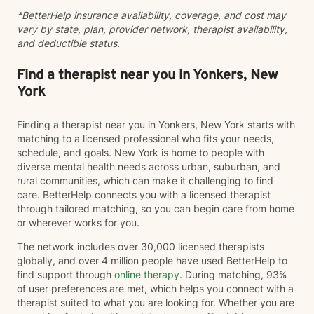
*BetterHelp insurance availability, coverage, and cost may
vary by state, plan, provider network, therapist availability,
and deductible status.
Find a therapist near you in Yonkers, New
York
Finding a therapist near you in Yonkers, New York starts with
matching to a licensed professional who fits your needs,
schedule, and goals. New York is home to people with
diverse mental health needs across urban, suburban, and
rural communities, which can make it challenging to find
care. BetterHelp connects you with a licensed therapist
through tailored matching, so you can begin care from home
or wherever works for you.
The network includes over 30,000 licensed therapists
globally, and over 4 million people have used BetterHelp to
find support through
online therapy
. During matching, 93%
of user preferences are met, which helps you connect with a
therapist suited to what you are looking for. Whether you are