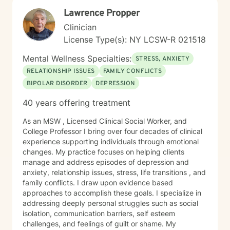
and be supported. Something I tell clients often is this:
Lawrence Propper
I don’t want you to just feel better — I want you to be
well. Feeling better can be temporary. Being well
Clinician
means building insight, healing, and lasting change.
License Type(s): NY LCSW-R 021518
My goal is simple: to help you feel safe, understood,
and supported as you find your footing and move
Mental Wellness Specialties:
STRESS, ANXIETY
toward what’s healthier and more meaningful for you.
RELATIONSHIP ISSUES
FAMILY CONFLICTS
My approach to therapy When you work with me, you
BIPOLAR DISORDER
DEPRESSION
get someone who shows up fully — present, steady,
honest, and genuinely invested in your well‐being. I’m
40 years offering treatment
not here to give you quick fixes or surface‐level
advice. I’m here to help you understand yourself more
As an MSW , Licensed Clinical Social Worker, and
deeply, heal what’s been ignored or pushed aside, and
College Professor I bring over four decades of clinical
build a life that feels more grounded and true to who
experience supporting individuals through emotional
you are. My style is warm, direct, and deeply human. I
changes. My practice focuses on helping clients
listen for the things underneath your words — the
manage and address episodes of depression and
patterns, the pain points, the strengths you might not
anxiety, relationship issues, stress, life transitions , and
yet see. I’ll challenge you gently, support you
family conflicts. I draw upon evidence based
consistently, and help you make sense of what’s been
approaches to accomplish these goals. I specialize in
getting in the way. And I’ll give you practical tools you
addressing deeply personal struggles such as social
can actually use outside the therapy room. I specialize
isolation, communication barriers, self esteem
in working with clients who are navigating trauma,
challenges, and feelings of guilt or shame. My
anxiety, depression, stress, relationship challenges, life