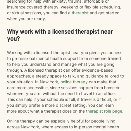
searching for help with anxiety, trauma, affordable or
insurance covered therapy, weekend or flexible scheduling,
or virtual sessions, you can find a
therapist
and get started
when you are ready.
Why work with a licensed therapist near
you?
Working with a licensed therapist near you gives you access
to professional mental health support from someone trained
to help you understand and manage what you are going
through. A licensed therapist can offer evidence-based
approaches, a steady space to talk, and guidance tailored to
your situation. In New York,
online therapy
can make that
care more accessible, since sessions happen from home or
wherever you are, without the need to travel to an office.
This can help if your schedule is full, if travel is difficult, or if
you simply prefer a more discreet setting. You can learn
more about what a therapist does on the
therapist role page
.
Online therapy can be especially helpful for people living
across New York, where access to in-person mental health