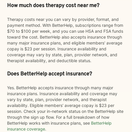
How much does therapy cost near me?
Therapy costs near you can vary by provider, format, and
payment method. With BetterHelp, subscriptions range from
$70 to $100 per week, and you can use HSA and FSA funds
toward the cost. BetterHelp also accepts insurance through
many major insurance plans, and eligible members' average
copay is $23 per session. Insurance availability and
coverage may vary by state, plan, provider network, and
therapist availability, and deductible status.
Does BetterHelp accept insurance?
Yes. BetterHelp accepts insurance through many major
insurance plans. Insurance availability and coverage may
vary by state, plan, provider network, and therapist
availability. Eligible members' average copay is $23 per
session. Check your in-network status on the BetterHelp site
through the sign up flow. For a full breakdown of how
BetterHelp works with insurance plans, see
BetterHelp
insurance coverage
.