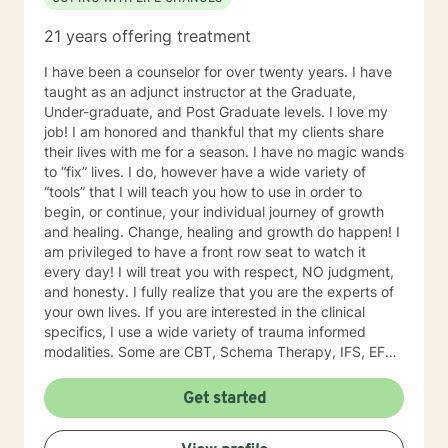
21 years offering treatment
I have been a counselor for over twenty years. I have
taught as an adjunct instructor at the Graduate,
Under-graduate, and Post Graduate levels. I love my
job! I am honored and thankful that my clients share
their lives with me for a season. I have no magic wands
to “fix” lives. I do, however have a wide variety of
“tools” that I will teach you how to use in order to
begin, or continue, your individual journey of growth
and healing. Change, healing and growth do happen! I
am privileged to have a front row seat to watch it
every day! I will treat you with respect, NO judgment,
and honesty. I fully realize that you are the experts of
your own lives. If you are interested in the clinical
specifics, I use a wide variety of trauma informed
modalities. Some are CBT, Schema Therapy, IFS, EFT,
DBT, Solution focus therapy.
Get started