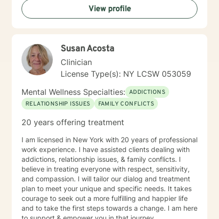
View profile
and to take the necessary steps towards change. I am
here to support & empower you in that journey.
Susan Acosta
Clinician
License Type(s): NY LCSW 053059
Mental Wellness Specialties:
ADDICTIONS
RELATIONSHIP ISSUES
FAMILY CONFLICTS
20 years offering treatment
I am licensed in New York with 20 years of professional
work experience. I have assisted clients dealing with
addictions, relationship issues, & family conflicts. I
believe in treating everyone with respect, sensitivity,
and compassion. I will tailor our dialog and treatment
plan to meet your unique and specific needs. It takes
courage to seek out a more fulfilling and happier life
and to take the first steps towards a change. I am here
to support & empower you in that journey.