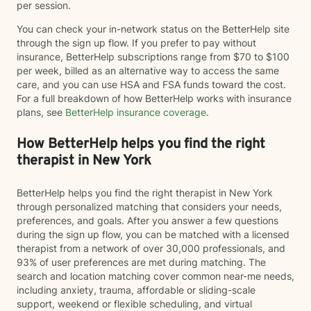
per session.
You can check your in-network status on the BetterHelp site
through the sign up flow. If you prefer to pay without
insurance, BetterHelp subscriptions range from $70 to $100
per week, billed as an alternative way to access the same
care, and you can use HSA and FSA funds toward the cost.
For a full breakdown of how BetterHelp works with insurance
plans, see
BetterHelp insurance coverage
.
How BetterHelp helps you find the right
therapist in New York
BetterHelp helps you find the right therapist in New York
through personalized matching that considers your needs,
preferences, and goals. After you answer a few questions
during the sign up flow, you can be matched with a licensed
therapist from a network of over 30,000 professionals, and
93% of user preferences are met during matching. The
search and location matching cover common near-me needs,
including anxiety, trauma, affordable or sliding-scale
support, weekend or flexible scheduling, and virtual