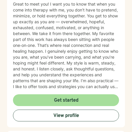
Great to meet you! I want you to know that when you
come into therapy with me, you don’t have to pretend,
minimize, or hold everything together. You get to show
up exactly as you are — overwhelmed, hopeful,
exhausted, confused, motivated, or anything in
between. We take it from there together. My favorite
part of this work has always been sitting with people
one‐on‐one. That’s where real connection and real
healing happen. I genuinely enjoy getting to know who
you are, what you’ve been carrying, and what you’re
hoping might feel different. My style is warm, steady,
and honest. I listen closely, ask thoughtful questions,
and help you understand the experiences and
patterns that are shaping your life. I’m also practical —
I like to offer tools and strategies you can actually use
in your day‐to‐day life, not just in the therapy room. I
work with people dealing with anxiety, stress,
Get started
depression, trauma, relationship challenges, major
transitions, and substance use concerns. But most
View profile
importantly, I work with people who feel stuck or
weighed down and aren’t sure how to move forward.
Everyone deserves a space where they can breathe