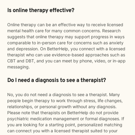
Is online therapy effective?
Online therapy can be an effective way to receive licensed
mental health care for many common concerns. Research
suggests that online therapy may support progress in ways
comparable to in-person care for concerns such as anxiety
and depression. On BetterHelp, you connect with a licensed
therapist who can use evidence-based approaches such as
CBT and DBT, and you can meet by phone, video, or in-app
messaging.
Do I need a diagnosis to see a therapist?
No, you do not need a diagnosis to see a therapist. Many
people begin therapy to work through stress, life changes,
relationships, or personal growth without any diagnosis.
Please note that therapists on BetterHelp do not provide
psychiatric medication management or formal diagnoses. If
you are looking for a starting point, personalized matching
can connect you with a licensed therapist suited to your