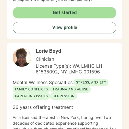
Get started
View profile
Lorie Boyd
Clinician
License Type(s): WA LMHC LH
61535092, NY LMHC 001596
Mental Wellness Specialties:
STRESS, ANXIETY
FAMILY CONFLICTS
TRAUMA AND ABUSE
PARENTING ISSUES
DEPRESSION
26 years offering treatment
As a licensed therapist in New York, I bring over two
decades of dedicated experience supporting
individuals through complex emotional landscapes. My