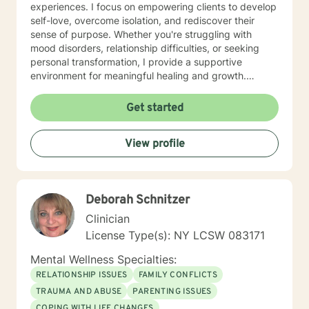
experiences. I focus on empowering clients to develop
self-love, overcome isolation, and rediscover their
sense of purpose. Whether you're struggling with
mood disorders, relationship difficulties, or seeking
personal transformation, I provide a supportive
environment for meaningful healing and growth.
Drawing from evidence-based practices, I work
collaboratively with clients to develop practical
Get started
strategies for managing stress, building resilience, and
creating positive life changes. My goal is to help you
View profile
understand yourself more deeply, develop healthier
coping mechanisms, and move towards a more
fulfilling life.
Deborah Schnitzer
Clinician
License Type(s): NY LCSW 083171
Mental Wellness Specialties:
RELATIONSHIP ISSUES
FAMILY CONFLICTS
TRAUMA AND ABUSE
PARENTING ISSUES
COPING WITH LIFE CHANGES