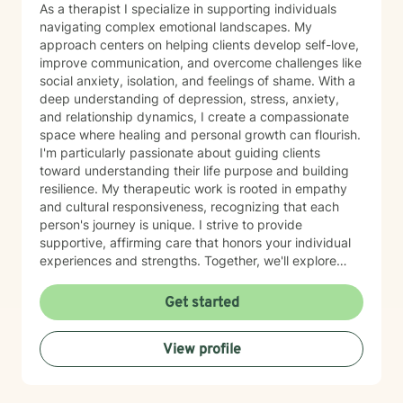
been happening in your life; a shared understanding of
As a therapist I specialize in supporting individuals
your goals and a beginning plan for how we’ll work
navigating complex emotional landscapes. My
together My intention is that you leave feeling a little
approach centers on helping clients develop self-love,
more grounded, a little more understood, and
improve communication, and overcome challenges like
reassured that you don’t have to do this alone. I’ll be
social anxiety, isolation, and feelings of shame. With a
right there with you as we move at a pace that feels
deep understanding of depression, stress, anxiety,
safe and manageable.
and relationship dynamics, I create a compassionate
space where healing and personal growth can flourish.
I'm particularly passionate about guiding clients
toward understanding their life purpose and building
resilience. My therapeutic work is rooted in empathy
and cultural responsiveness, recognizing that each
person's journey is unique. I strive to provide
supportive, affirming care that honors your individual
experiences and strengths. Together, we'll explore
strategies to enhance self-esteem, process past
experiences, and cultivate meaningful connections.
Get started
View profile