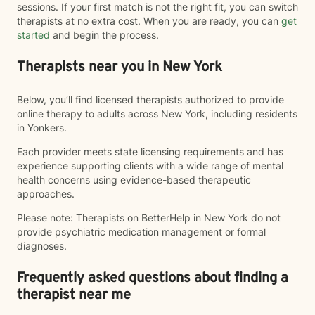
sessions. If your first match is not the right fit, you can switch
therapists at no extra cost. When you are ready, you can
get
started
and begin the process.
Therapists near you in New York
Below, you’ll find licensed therapists authorized to provide
online therapy to adults across New York, including residents
in Yonkers.
Each provider meets state licensing requirements and has
experience supporting clients with a wide range of mental
health concerns using evidence-based therapeutic
approaches.
Please note: Therapists on BetterHelp in New York do not
provide psychiatric medication management or formal
diagnoses.
Frequently asked questions about finding a
therapist near me