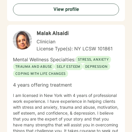
View profile
Malak Alsaidi
Clinician
License Type(s): NY LCSW 101861
Mental Wellness Specialties:
STRESS, ANXIETY
TRAUMA AND ABUSE
SELF ESTEEM
DEPRESSION
COPING WITH LIFE CHANGES
4 years offering treatment
I am licensed in New York with 4 years of professional
work experience. I have experience in helping clients
with stress and anxiety, trauma and abuse, motivation,
self esteem, and confidence, & depression. I believe
that you are the expert of your story and that you
have many strengths that will assist you in overcoming
things that challenge you. It takes courage to seek out