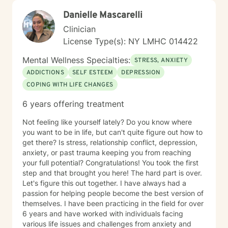
therapeutic relationship where clients feel heard,
Danielle Mascarelli
respected, and empowered throughout the healing
process. In addition to trauma treatment, I work with
Clinician
concerns that commonly accompany trauma, including
License Type(s): NY LMHC 014422
anxiety, depression, relationship difficulties,
attachment wounds, social anxiety, life transitions,
Mental Wellness Specialties:
STRESS, ANXIETY
workplace stress, and multicultural challenges. I
ADDICTIONS
SELF ESTEEM
DEPRESSION
recognize that each person's story is unique and tailor
COPING WITH LIFE CHANGES
treatment to meet individual needs, strengths, and
goals. I believe that healing is possible, even after the
6 years offering treatment
most difficult experiences. Whether you are coping
with recent trauma, unresolved experiences from the
Not feeling like yourself lately? Do you know where
past, or the long-term effects of chronic stress and
you want to be in life, but can't quite figure out how to
adversity, I am committed to helping you build insight,
get there? Is stress, relationship conflict, depression,
reclaim your sense of self, and create a more fulfilling
anxiety, or past trauma keeping you from reaching
and balanced life. Together, we can work toward
your full potential? Congratulations! You took the first
healing, resilience, and meaningful personal growth.
step and that brought you here! The hard part is over.
Let's figure this out together. I have always had a
passion for helping people become the best version of
themselves. I have been practicing in the field for over
6 years and have worked with individuals facing
various life issues and challenges from anxiety and