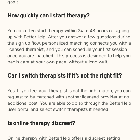
goals.
How quickly can I start therapy?
You can often start therapy within 24 to 48 hours of signing
up with BetterHelp. After you answer a few questions during
the sign up flow, personalized matching connects you with a
licensed therapist, and you can schedule your first session
once you are matched. This process is designed to help you
begin care at your own pace, without a long wait.
Can I switch therapists if it’s not the right fit?
Yes. If you feel your therapist is not the right match, you can
request to be matched with another licensed provider at no
additional cost. You are able to do so through the BetterHelp
user portal and select switch therapists if needed.
Is online therapy discreet?
Online therapy with BetterHelp offers a discreet setting