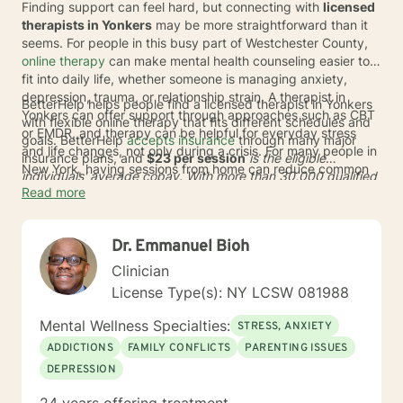
Finding support can feel hard, but connecting with
licensed
therapists in Yonkers
may be more straightforward than it
seems. For people in this busy part of Westchester County,
online therapy
can make mental health counseling easier to
fit into daily life, whether someone is managing anxiety,
depression, trauma, or relationship strain. A therapist in
BetterHelp helps people find a licensed therapist in Yonkers
Yonkers can offer support through approaches such as CBT
with flexible online therapy that fits different schedules and
or EMDR, and therapy can be helpful for everyday stress
goals. BetterHelp
accepts insurance
through many major
and life changes, not only during a crisis. For many people in
insurance plans, and
$23 per session
is the eligible
New York, having sessions from home can reduce common
individuals' average copay. With more than 30,000 qualified
barriers like commuting, limited appointment options, and
Read more
providers globally and
93% of user preferences
met in
long waits.
therapist matching, the service can help adults in New York
find care that feels more personalized. If insurance is not
Dr. Emmanuel Bioh
available at this time, subscription pricing typically ranges
from
$70 to $100
* per week.
Clinician
License Type(s): NY LCSW 081988
Mental Wellness Specialties:
STRESS, ANXIETY
ADDICTIONS
FAMILY CONFLICTS
PARENTING ISSUES
DEPRESSION