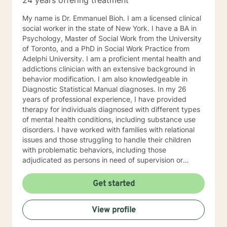
24 years offering treatment
My name is Dr. Emmanuel Bioh. I am a licensed clinical
social worker in the state of New York. I have a BA in
Psychology, Master of Social Work from the University
of Toronto, and a PhD in Social Work Practice from
Adelphi University. I am a proficient mental health and
addictions clinician with an extensive background in
behavior modification. I am also knowledgeable in
Diagnostic Statistical Manual diagnoses. In my 26
years of professional experience, I have provided
therapy for individuals diagnosed with different types
of mental health conditions, including substance use
disorders. I have worked with families with relational
issues and those struggling to handle their children
with problematic behaviors, including those
adjudicated as persons in need of supervision or
juvenile delinquent. I draw on several treatment
models and theories in my practice. I individualize my
Get started
practice and draw on models that best suit my client’s
issues or concerns. I have provide clinical oversight for
View profile
a non-profit organization, which specializes in the
treatment of child psychopathology and currently a