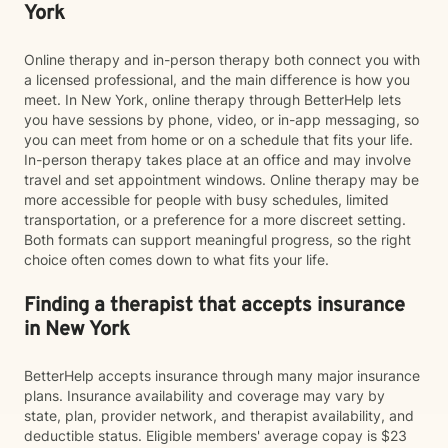
York
Online therapy and in-person therapy both connect you with
a licensed professional, and the main difference is how you
meet. In New York, online therapy through BetterHelp lets
you have sessions by phone, video, or in-app messaging, so
you can meet from home or on a schedule that fits your life.
In-person therapy takes place at an office and may involve
travel and set appointment windows. Online therapy may be
more accessible for people with busy schedules, limited
transportation, or a preference for a more discreet setting.
Both formats can support meaningful progress, so the right
choice often comes down to what fits your life.
Finding a therapist that accepts insurance
in New York
BetterHelp accepts insurance through many major insurance
plans. Insurance availability and coverage may vary by
state, plan, provider network, and therapist availability, and
deductible status. Eligible members' average copay is $23