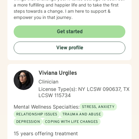
a more fulfilling and happier life and to take the first
steps towards a change. I am here to support &
empower you in that journey.
Get started
View profile
Viviana Urgiles
Clinician
License Type(s): NY LCSW 090637, TX
LCSW 115734
Mental Wellness Specialties:
STRESS, ANXIETY
RELATIONSHIP ISSUES
TRAUMA AND ABUSE
DEPRESSION
COPING WITH LIFE CHANGES
15 years offering treatment