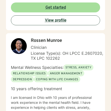
Get started
View profile
Rossen Munroe
Clinician
License Type(s): OH LPCC E.2607020,
TX LPC 102262
Mental Wellness Specialties:
STRESS, ANXIETY
RELATIONSHIP ISSUES
ANGER MANAGEMENT
DEPRESSION
COPING WITH LIFE CHANGES
10 years offering treatment
I am licensed in Ohio with 10 years of professional
work experience in the mental health field. I have
experience in helping clients with stress, anxiety,