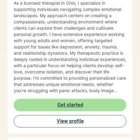
As a licensed therapist in Ohio, I specialize in
supporting individuals navigating complex emotional
landscapes. My approach centers on creating a
compassionate, understanding environment where
clients can explore their challenges and cultivate
personal growth. I have extensive experience working
with young adults and women, offering targeted
support for issues like depression, anxiety, trauma,
and relationship dynamics. My therapeutic practice is
deeply rooted in understanding individual experiences,
with a particular focus on helping clients develop self-
love, overcome isolation, and discover their life
purpose. I'm committed to providing personalized care
that addresses unique emotional needs, whether
you're struggling with panic attacks, body image
concerns, attachment issues, or seeking healing from
past experiences. I believe in a holistic approach that
Get started
honors each person's journey, offering supportive
guidance through life's most challenging moments. My
View profile
goal is to help you build resilience, develop healthier
coping strategies, and create meaningful, positive
change in your life.