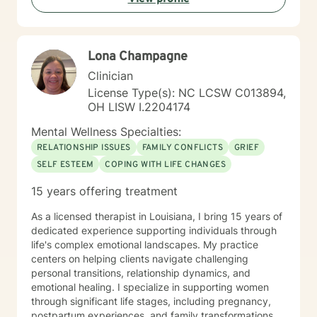
understanding, and meaningful strategies for personal
growth.
Lona Champagne
Clinician
License Type(s): NC LCSW C013894,
OH LISW I.2204174
Mental Wellness Specialties:
RELATIONSHIP ISSUES
FAMILY CONFLICTS
GRIEF
SELF ESTEEM
COPING WITH LIFE CHANGES
15 years offering treatment
As a licensed therapist in Louisiana, I bring 15 years of
dedicated experience supporting individuals through
life's complex emotional landscapes. My practice
centers on helping clients navigate challenging
personal transitions, relationship dynamics, and
emotional healing. I specialize in supporting women
through significant life stages, including pregnancy,
postpartum experiences, and family transformations.