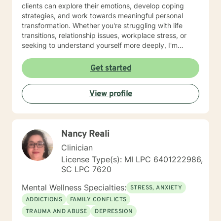
clients can explore their emotions, develop coping
strategies, and work towards meaningful personal
transformation. Whether you're struggling with life
transitions, relationship issues, workplace stress, or
seeking to understand yourself more deeply, I'm
committed to walking alongside you with empathy and
professional expertise. My therapeutic practice is
Get started
rooted in understanding the whole person—addressing
challenges across emotional, relational, and personal
View profile
development domains. I welcome individuals from all
backgrounds and life experiences, and I'm particularly
experienced in supporting young adults, women, and
those navigating complex personal transitions.
Nancy Reali
Clinician
License Type(s): MI LPC 6401222986,
SC LPC 7620
Mental Wellness Specialties:
STRESS, ANXIETY
ADDICTIONS
FAMILY CONFLICTS
TRAUMA AND ABUSE
DEPRESSION