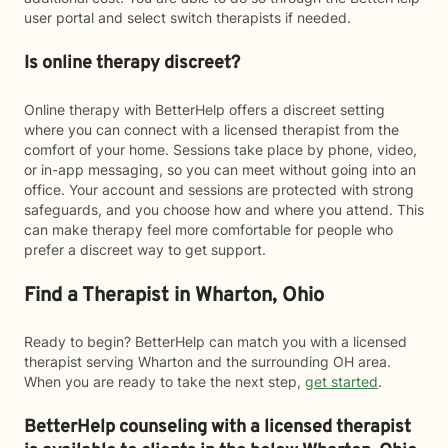
user portal and select switch therapists if needed.
Is online therapy discreet?
Online therapy with BetterHelp offers a discreet setting
where you can connect with a licensed therapist from the
comfort of your home. Sessions take place by phone, video,
or in-app messaging, so you can meet without going into an
office. Your account and sessions are protected with strong
safeguards, and you choose how and where you attend. This
can make therapy feel more comfortable for people who
prefer a discreet way to get support.
Find a Therapist in Wharton, Ohio
Ready to begin? BetterHelp can match you with a licensed
therapist serving Wharton and the surrounding OH area.
When you are ready to take the next step,
get started
.
BetterHelp counseling with a licensed therapist