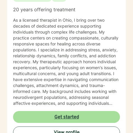
20 years offering treatment
As a licensed therapist in Ohio, I bring over two
decades of dedicated experience supporting
individuals through complex life challenges. My
practice centers on creating compassionate, culturally
responsive spaces for healing across diverse
populations. I specialize in addressing stress, anxiety,
relationship dynamics, family conflicts, and addiction
recovery. My therapeutic approach honors individual
experiences, particularly focusing on women's issues,
multicultural concerns, and young adult transitions. I
have extensive expertise in navigating communication
challenges, attachment dynamics, and trauma-
informed care. My background includes working with
neurodivergent populations, addressing seasonal
affective experiences, and supporting individuals
through complex personal transformations. I am
committed to providing empathetic, personalized
Get started
support that respects each client's unique journey. My
goal is to collaborate with you, offering skilled
View profile
guidance as you develop resilience, self-