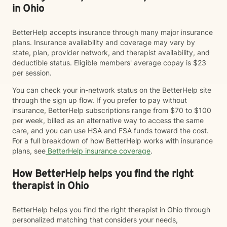
in Ohio
BetterHelp accepts insurance through many major insurance
plans. Insurance availability and coverage may vary by
state, plan, provider network, and therapist availability, and
deductible status. Eligible members' average copay is $23
per session.
You can check your in-network status on the BetterHelp site
through the sign up flow. If you prefer to pay without
insurance, BetterHelp subscriptions range from $70 to $100
per week, billed as an alternative way to access the same
care, and you can use HSA and FSA funds toward the cost.
For a full breakdown of how BetterHelp works with insurance
plans, see
BetterHelp insurance coverage
.
How BetterHelp helps you find the right
therapist in Ohio
BetterHelp helps you find the right therapist in Ohio through
personalized matching that considers your needs,