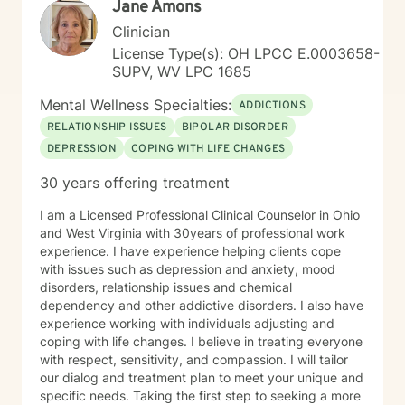
Jane Amons
Clinician
License Type(s): OH LPCC E.0003658-
SUPV, WV LPC 1685
Mental Wellness Specialties:
ADDICTIONS
RELATIONSHIP ISSUES
BIPOLAR DISORDER
DEPRESSION
COPING WITH LIFE CHANGES
30 years offering treatment
I am a Licensed Professional Clinical Counselor in Ohio
and West Virginia with 30years of professional work
experience. I have experience helping clients cope
with issues such as depression and anxiety, mood
disorders, relationship issues and chemical
dependency and other addictive disorders. I also have
experience working with individuals adjusting and
coping with life changes. I believe in treating everyone
with respect, sensitivity, and compassion. I will tailor
our dialog and treatment plan to meet your unique and
specific needs. Taking the first step to seeking a more