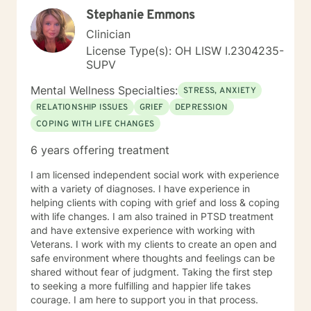
Stephanie Emmons
Clinician
License Type(s): OH LISW I.2304235-
SUPV
Mental Wellness Specialties:
STRESS, ANXIETY
RELATIONSHIP ISSUES
GRIEF
DEPRESSION
COPING WITH LIFE CHANGES
6 years offering treatment
I am licensed independent social work with experience
with a variety of diagnoses. I have experience in
helping clients with coping with grief and loss & coping
with life changes. I am also trained in PTSD treatment
and have extensive experience with working with
Veterans. I work with my clients to create an open and
safe environment where thoughts and feelings can be
shared without fear of judgment. Taking the first step
to seeking a more fulfilling and happier life takes
courage. I am here to support you in that process.