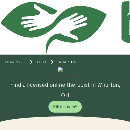
Open
THERAPISTS
OHIO
WHARTON
menu
Find a licensed online therapist in Wharton,
OH
Filter by