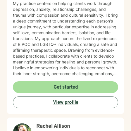
My practice centers on helping clients work through
depression, anxiety, relationship challenges, and
trauma with compassion and cultural sensitivity. I bring
a deep commitment to understanding each person's
unique journey, with particular expertise in addressing
self-love, communication barriers, isolation, and life
transitions. My approach honors the lived experiences
of BIPOC and LGBTQ+ individuals, creating a safe and
affirming therapeutic space. Drawing from evidence-
based practices, I collaborate with clients to develop
meaningful strategies for healing and personal growth.
I believe in empowering individuals to reconnect with
their inner strength, overcome challenging emotions,
and rediscover purpose and connection. My work is
grounded in respect, empathy, and a genuine belief in
Get started
each person's capacity for transformation. Together,
we'll explore your experiences, challenge limiting
View profile
beliefs, and cultivate resilience.
Rachel Allison