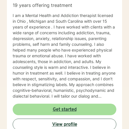
19 years offering treatment
I am a Mental Health and Addiction therapist licensed
in Ohio , Michigan and South Carolina with over 15
years of experience . I have worked with clients with a
wide range of concerns including addiction, trauma,
depression, anxiety, relationship issues, parenting
problems, self harm and family counseling. I also
helped many people who have experienced physical
trauma or emotional abuse. I have worked with
adolescents, those in addiction, and adults. My
counseling style is warm and interactive. I believe in
humor in treatment as well. I believe in treating anyone
with respect, sensitivity, and compassion, and I don't
believe in stigmatizing labels. My approach combines
cognitive-behavioral, humanistic, psychodynamic and
dialectal behavioral. I will tailor our dialog and
treatment plan to meet your unique and specific
needs. My hours are 8 am to 4pm Monday through
Get started
Friday . I have different hours for sessions and those
include nights and weekends. Please visit my
View profile
schedule. I have times and days blocked out for those