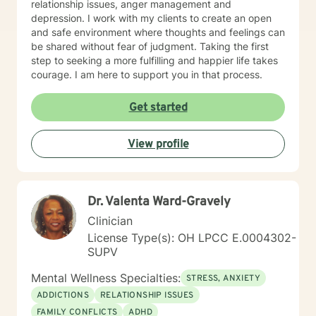
relationship issues, anger management and
depression. I work with my clients to create an open
and safe environment where thoughts and feelings can
be shared without fear of judgment. Taking the first
step to seeking a more fulfilling and happier life takes
courage. I am here to support you in that process.
Get started
View profile
Dr. Valenta Ward-Gravely
Clinician
License Type(s): OH LPCC E.0004302-
SUPV
Mental Wellness Specialties:
STRESS, ANXIETY
ADDICTIONS
RELATIONSHIP ISSUES
FAMILY CONFLICTS
ADHD