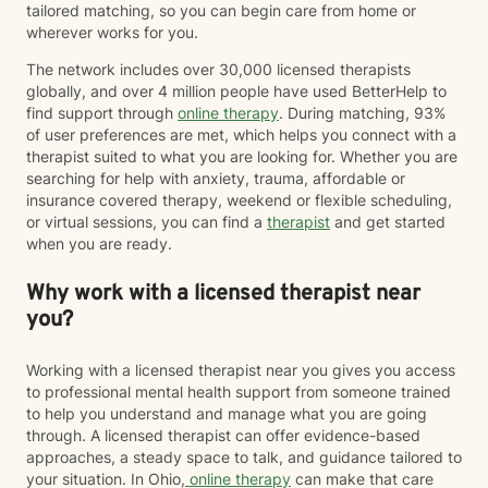
tailored matching, so you can begin care from home or
wherever works for you.
The network includes over 30,000 licensed therapists
globally, and over 4 million people have used BetterHelp to
find support through
online therapy
. During matching, 93%
of user preferences are met, which helps you connect with a
therapist suited to what you are looking for. Whether you are
searching for help with anxiety, trauma, affordable or
insurance covered therapy, weekend or flexible scheduling,
or virtual sessions, you can find a
therapist
and get started
when you are ready.
Why work with a licensed therapist near
you?
Working with a licensed therapist near you gives you access
to professional mental health support from someone trained
to help you understand and manage what you are going
through. A licensed therapist can offer evidence-based
approaches, a steady space to talk, and guidance tailored to
your situation. In Ohio,
online therapy
can make that care