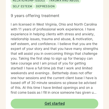
RELATIONSHIP ISSUES
TRAUMA AND ABUSE
SELF ESTEEM
DEPRESSION
9 years offering treatment
I am licensed in West Virginia, Ohio and North Carolina
with 11 years of professional work experience. I have
experience in helping clients with stress and anxiety,
relationship issues, trauma and abuse, & motivation,
self esteem, and confidence. I believe that you are the
expert of your story and that you have many strengths
that will assist you in overcoming things that challenge
you. Taking the first step to sign up for therapy can
take courage and I am proud of you for getting
started! I have a full time job that I work and limited
weekends and evenings . Betterhelp does not offer
one hour sessions and the current client base I have is
based off of 30 minute sessions so please be advised
of this. At this time I have limited openings and on a
first come basis as I fill in once someone has given up
a spot. Message me for availability and if our available
times do not match up we will refer you to someone
Get started
that has what you need. Thank You.