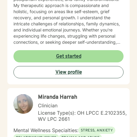
My therapeutic approach is compassionate and
holistic, focusing on areas like self-esteem, grief
recovery, and personal growth. I understand the
intricate challenges of relationships, family dynamics,
and individual emotional journeys. Whether you're
experiencing life changes, struggling with personal
connections, or seeking deeper self-understanding,
I'm committed to creating a supportive and
empowering therapeutic environment. I offer a warm,
Get started
respectful space where clients can explore their
experiences, heal from past challenges, and develop
View profile
meaningful strategies for personal transformation. My
goal is to walk alongside you as you rediscover your
strength, purpose, and inner resilience.
Miranda Harrah
Clinician
License Type(s): OH LPCC E.2102355,
WV LPC 2661
Mental Wellness Specialties:
STRESS, ANXIETY