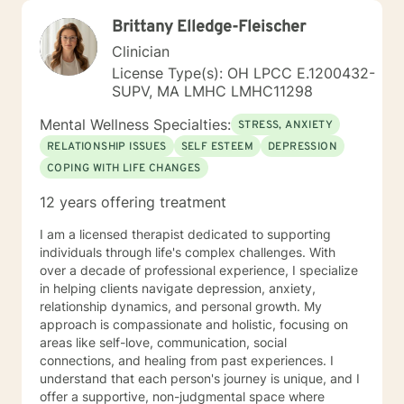
Brittany Elledge-Fleischer
Clinician
License Type(s): OH LPCC E.1200432-
SUPV, MA LMHC LMHC11298
Mental Wellness Specialties:
STRESS, ANXIETY
RELATIONSHIP ISSUES
SELF ESTEEM
DEPRESSION
COPING WITH LIFE CHANGES
12 years offering treatment
I am a licensed therapist dedicated to supporting
individuals through life's complex challenges. With
over a decade of professional experience, I specialize
in helping clients navigate depression, anxiety,
relationship dynamics, and personal growth. My
approach is compassionate and holistic, focusing on
areas like self-love, communication, social
connections, and healing from past experiences. I
understand that each person's journey is unique, and I
offer a supportive, non-judgmental space where