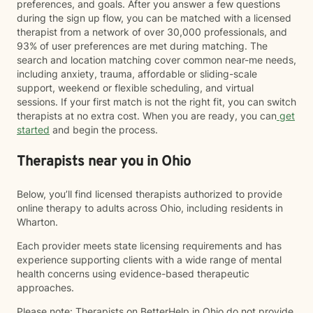
preferences, and goals. After you answer a few questions
during the sign up flow, you can be matched with a licensed
therapist from a network of over 30,000 professionals, and
93% of user preferences are met during matching. The
search and location matching cover common near-me needs,
including anxiety, trauma, affordable or sliding-scale
support, weekend or flexible scheduling, and virtual
sessions. If your first match is not the right fit, you can switch
therapists at no extra cost. When you are ready, you can
get
started
and begin the process.
Therapists near you in Ohio
Below, you’ll find licensed therapists authorized to provide
online therapy to adults across Ohio, including residents in
Wharton.
Each provider meets state licensing requirements and has
experience supporting clients with a wide range of mental
health concerns using evidence-based therapeutic
approaches.
Please note: Therapists on BetterHelp in Ohio do not provide