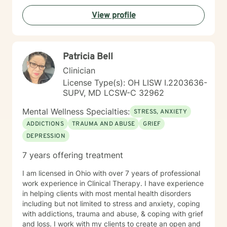
View profile
Patricia Bell
Clinician
License Type(s): OH LISW I.2203636-
SUPV, MD LCSW-C 32962
Mental Wellness Specialties:
STRESS, ANXIETY
ADDICTIONS
TRAUMA AND ABUSE
GRIEF
DEPRESSION
7 years offering treatment
I am licensed in Ohio with over 7 years of professional
work experience in Clinical Therapy. I have experience
in helping clients with most mental health disorders
including but not limited to stress and anxiety, coping
with addictions, trauma and abuse, & coping with grief
and loss. I work with my clients to create an open and