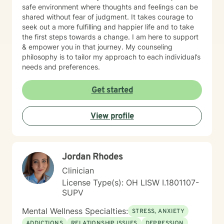
safe environment where thoughts and feelings can be
shared without fear of judgment. It takes courage to
seek out a more fulfilling and happier life and to take
the first steps towards a change. I am here to support
& empower you in that journey. My counseling
philosophy is to tailor my approach to each individual’s
needs and preferences.
Get started
View profile
Jordan Rhodes
Clinician
License Type(s): OH LISW I.1801107-
SUPV
Mental Wellness Specialties:
STRESS, ANXIETY
ADDICTIONS
RELATIONSHIP ISSUES
DEPRESSION