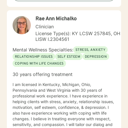
who need special times like early morning, evenings
and weekends. Please ask so I can open an
appointment. I am very accommodating to scheduling.
Rae Ann Michalko
My schedule looks full but many times have been
blocked to meet the needs of clients. Please ask. It
Clinician
takes courage to seek for a more fulfilling and happier
License Type(s): KY LCSW 257845, OH
life and to take the first steps towards a change. If you
LISW I.2304561
are ready to take that step I am here to support and
empower you. I look forward to working with you!
Mental Wellness Specialties:
STRESS, ANXIETY
RELATIONSHIP ISSUES
SELF ESTEEM
DEPRESSION
COPING WITH LIFE CHANGES
30 years offering treatment
I am licensed in Kentucky, Michigan, Ohio,
Pennsylvania and West Virginia with 30 years of
professional work experience. I have experience in
helping clients with stress, anxiety, relationship issues,
motivation, self esteem, confidence, & depression. I
also have experience working with coping with life
changes. I believe in treating everyone with respect,
sensitivity, and compassion. I will tailor our dialog and