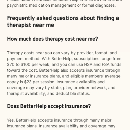
psychiatric medication management or formal diagnoses.
Frequently asked questions about finding a
therapist near me
How much does therapy cost near me?
Therapy costs near you can vary by provider, format, and
payment method. With BetterHelp, subscriptions range from
$70 to $100 per week, and you can use HSA and FSA funds
toward the cost. BetterHelp also accepts insurance through
many major insurance plans, and eligible members' average
copay is $23 per session. Insurance availability and
coverage may vary by state, plan, provider network, and
therapist availability, and deductible status.
Does BetterHelp accept insurance?
Yes. BetterHelp accepts insurance through many major
insurance plans. Insurance availability and coverage may