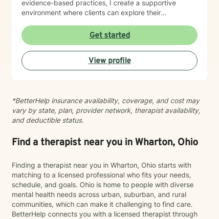
evidence-based practices, I create a supportive
environment where clients can explore their
experiences, develop resilience, and cultivate
meaningful personal growth. I believe in a holistic
Get started
approach that honors each person's unique journey,
providing guidance that respects personal values and
View profile
spiritual beliefs while promoting emotional wellness
and authentic self-discovery.
*BetterHelp insurance availability, coverage, and cost may
vary by state, plan, provider network, therapist availability,
and deductible status.
Find a therapist near you in Wharton, Ohio
Finding a therapist near you in Wharton, Ohio starts with
matching to a licensed professional who fits your needs,
schedule, and goals. Ohio is home to people with diverse
mental health needs across urban, suburban, and rural
communities, which can make it challenging to find care.
BetterHelp connects you with a licensed therapist through