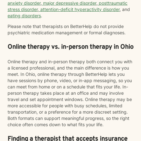
anxiety disorder
,
major depressive disorder
,
posttraumatic
stress disorder
,
attention-deficit hyperactivity disorder
, and
eating disorders
.
Please note that therapists on BetterHelp do not provide
psychiatric medication management or formal diagnoses.
Online therapy vs. in-person therapy in Ohio
Online therapy and in-person therapy both connect you with
a licensed professional, and the main difference is how you
meet. In Ohio, online therapy through BetterHelp lets you
have sessions by phone, video, or in-app messaging, so you
can meet from home or on a schedule that fits your life. In-
person therapy takes place at an office and may involve
travel and set appointment windows. Online therapy may be
more accessible for people with busy schedules, limited
transportation, or a preference for a more discreet setting.
Both formats can support meaningful progress, so the right
choice often comes down to what fits your life.
Finding a therapist that accepts insurance