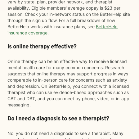
vary by state, plan, provider network, and therapist
availability. Eligible members' average copay is $23 per
session. Check your in-network status on the BetterHelp site
through the sign up flow. For a full breakdown of how
BetterHelp works with insurance plans, see
BetterHelp
insurance coverage
.
Is online therapy effective?
Online therapy can be an effective way to receive licensed
mental health care for many common concerns. Research
suggests that online therapy may support progress in ways
comparable to in-person care for concerns such as anxiety
and depression. On BetterHelp, you connect with a licensed
therapist who can use evidence-based approaches such as
CBT and DBT, and you can meet by phone, video, or in-app
messaging.
Do I need a diagnosis to see a therapist?
No, you do not need a diagnosis to see a therapist. Many