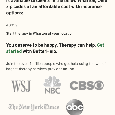
is available to clients in the below
Wharton,
Ohio
zip codes at an affordable cost with insurance
options:
43359
Start therapy in
Wharton
at your location.
You deserve to be happy. Therapy can help.
Get
started
with BetterHelp.
Join the over 4 million people who got help using the world's
largest therapy services provider
online
.