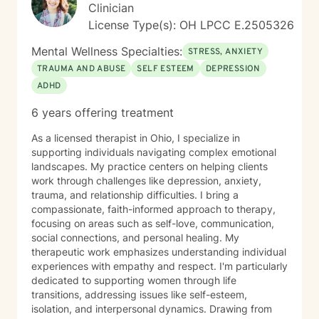
Clinician
License Type(s): OH LPCC E.2505326
Mental Wellness Specialties:
STRESS, ANXIETY
TRAUMA AND ABUSE
SELF ESTEEM
DEPRESSION
ADHD
6 years offering treatment
As a licensed therapist in Ohio, I specialize in
supporting individuals navigating complex emotional
landscapes. My practice centers on helping clients
work through challenges like depression, anxiety,
trauma, and relationship difficulties. I bring a
compassionate, faith-informed approach to therapy,
focusing on areas such as self-love, communication,
social connections, and personal healing. My
therapeutic work emphasizes understanding individual
experiences with empathy and respect. I'm particularly
dedicated to supporting women through life
transitions, addressing issues like self-esteem,
isolation, and interpersonal dynamics. Drawing from