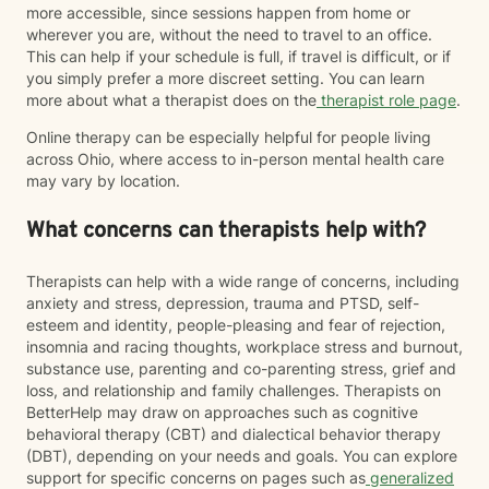
more accessible, since sessions happen from home or
wherever you are, without the need to travel to an office.
This can help if your schedule is full, if travel is difficult, or if
you simply prefer a more discreet setting. You can learn
more about what a therapist does on the
therapist role page
.
Online therapy can be especially helpful for people living
across Ohio, where access to in-person mental health care
may vary by location.
What concerns can therapists help with?
Therapists can help with a wide range of concerns, including
anxiety and stress, depression, trauma and PTSD, self-
esteem and identity, people-pleasing and fear of rejection,
insomnia and racing thoughts, workplace stress and burnout,
substance use, parenting and co-parenting stress, grief and
loss, and relationship and family challenges. Therapists on
BetterHelp may draw on approaches such as cognitive
behavioral therapy (CBT) and dialectical behavior therapy
(DBT), depending on your needs and goals. You can explore
support for specific concerns on pages such as
generalized