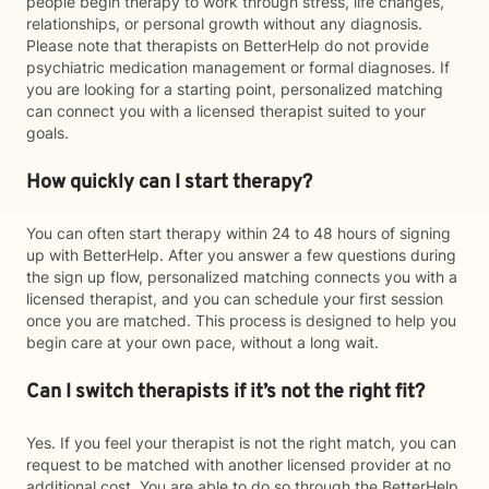
people begin therapy to work through stress, life changes,
relationships, or personal growth without any diagnosis.
Please note that therapists on BetterHelp do not provide
psychiatric medication management or formal diagnoses. If
you are looking for a starting point, personalized matching
can connect you with a licensed therapist suited to your
goals.
How quickly can I start therapy?
You can often start therapy within 24 to 48 hours of signing
up with BetterHelp. After you answer a few questions during
the sign up flow, personalized matching connects you with a
licensed therapist, and you can schedule your first session
once you are matched. This process is designed to help you
begin care at your own pace, without a long wait.
Can I switch therapists if it’s not the right fit?
Yes. If you feel your therapist is not the right match, you can
request to be matched with another licensed provider at no
additional cost. You are able to do so through the BetterHelp