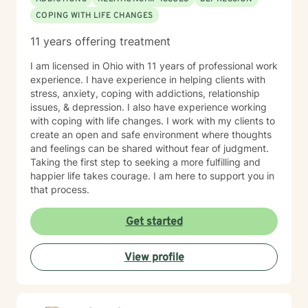
COPING WITH LIFE CHANGES
11 years offering treatment
I am licensed in Ohio with 11 years of professional work
experience. I have experience in helping clients with
stress, anxiety, coping with addictions, relationship
issues, & depression. I also have experience working
with coping with life changes. I work with my clients to
create an open and safe environment where thoughts
and feelings can be shared without fear of judgment.
Taking the first step to seeking a more fulfilling and
happier life takes courage. I am here to support you in
that process.
Get started
View profile