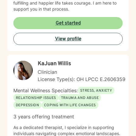
fulfilling and happier life takes courage. I am here to
support you in that process.
Get started
View profile
KaJuan Willis
Clinician
License Type(s): OH LPCC E.2606359
Mental Wellness Specialties:
STRESS, ANXIETY
RELATIONSHIP ISSUES
TRAUMA AND ABUSE
DEPRESSION
COPING WITH LIFE CHANGES
3 years offering treatment
As a dedicated therapist, I specialize in supporting
individuals navigating complex emotional landscapes.