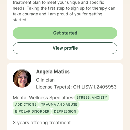
treatment plan to meet your unique and specific
needs. Taking the first step to sign up for therapy can
take courage and I am proud of you for getting
started!
Get started
View profile
Angela Matics
Clinician
License Type(s): OH LISW I.2405953
Mental Wellness Specialties:
STRESS, ANXIETY
ADDICTIONS
TRAUMA AND ABUSE
BIPOLAR DISORDER
DEPRESSION
3 years offering treatment