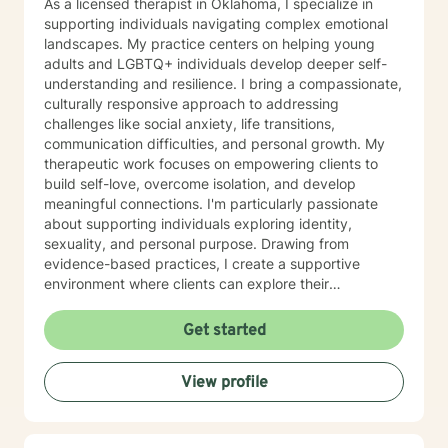
As a licensed therapist in Oklahoma, I specialize in
supporting individuals navigating complex emotional
landscapes. My practice centers on helping young
adults and LGBTQ+ individuals develop deeper self-
understanding and resilience. I bring a compassionate,
culturally responsive approach to addressing
challenges like social anxiety, life transitions,
communication difficulties, and personal growth. My
therapeutic work focuses on empowering clients to
build self-love, overcome isolation, and develop
meaningful connections. I'm particularly passionate
about supporting individuals exploring identity,
sexuality, and personal purpose. Drawing from
evidence-based practices, I create a supportive
environment where clients can explore their
experiences, develop effective coping strategies, and
cultivate greater emotional well-being. I understand
Get started
that seeking therapy takes courage, and I'm
committed to walking alongside you with respect,
View profile
empathy, and genuine care as you move toward your
personal goals.