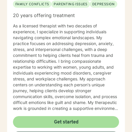
FAMILY CONFLICTS
PARENTING ISSUES
DEPRESSION
20 years offering treatment
As a licensed therapist with two decades of
experience, I specialize in supporting individuals
navigating complex emotional landscapes. My
practice focuses on addressing depression, anxiety,
stress, and interpersonal challenges, with a deep
commitment to helping clients heal from trauma and
relationship difficulties. I bring compassionate
expertise to working with women, young adults, and
individuals experiencing mood disorders, caregiver
stress, and workplace challenges. My approach
centers on understanding each person's unique
journey, helping clients develop stronger
communication skills, overcome isolation, and process
difficult emotions like guilt and shame. My therapeutic
work is grounded in creating a supportive environment
where clients can explore attachment issues, family
dynamics, and personal growth. I'm particularly
Get started
passionate about supporting survivors of sexual
assault and those managing complex emotional