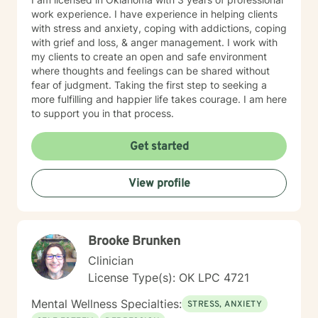
work experience. I have experience in helping clients
with stress and anxiety, coping with addictions, coping
with grief and loss, & anger management. I work with
my clients to create an open and safe environment
where thoughts and feelings can be shared without
fear of judgment. Taking the first step to seeking a
more fulfilling and happier life takes courage. I am here
to support you in that process.
Get started
View profile
Brooke Brunken
Clinician
License Type(s): OK LPC 4721
Mental Wellness Specialties:
STRESS, ANXIETY