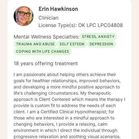
Erin Hawkinson
Clinician
License Type(s): OK LPC LPC04808
Mental Wellness Specialties:
STRESS, ANXIETY
TRAUMA AND ABUSE
SELF ESTEEM
DEPRESSION
COPING WITH LIFE CHANGES
18 years offering treatment
I am passionate about helping others achieve their
goals for healthier relationships, improved behaviors,
and developing a more mindful positive approach to
life's challenging circumstances. My therapeutic
approach is Client Centered which means the therapy I
provide is custom fit to address the needs of each
client. I am a Certified Clinical Hypnotherapist; for
those who are interested in a mindful approach to
changing behaviors, I provide a relaxing, calm
environment in which I direct the individual through
progressive relaxation and soothing visual scenarios.