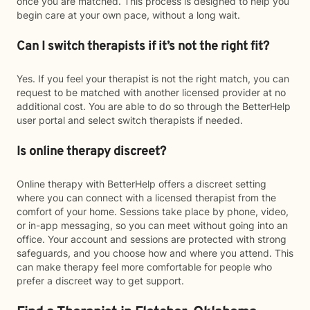
once you are matched. This process is designed to help you
begin care at your own pace, without a long wait.
Can I switch therapists if it’s not the right fit?
Yes. If you feel your therapist is not the right match, you can
request to be matched with another licensed provider at no
additional cost. You are able to do so through the BetterHelp
user portal and select switch therapists if needed.
Is online therapy discreet?
Online therapy with BetterHelp offers a discreet setting
where you can connect with a licensed therapist from the
comfort of your home. Sessions take place by phone, video,
or in-app messaging, so you can meet without going into an
office. Your account and sessions are protected with strong
safeguards, and you choose how and where you attend. This
can make therapy feel more comfortable for people who
prefer a discreet way to get support.