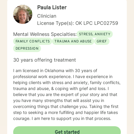
reaching out you are now prepared to work on the
Paula Lister
issues which are preventing you from enjoying a more
rewarding life. Sometimes you feel better just to have
Clinician
someone who will listen to you without judgement and
License Type(s): OK LPC LPC02759
offer occasional advice to help you deal with conflicts.
Now you have reached out I look forward to help
Mental Wellness Specialties:
STRESS, ANXIETY
develop an individual treatment plan and working with
FAMILY CONFLICTS
TRAUMA AND ABUSE
GRIEF
you to overcome the problems that have caused you
DEPRESSION
to reach out. *** Please note I do not provide Christian
based therapy and I do not identify as Christian in my
30 years offering treatment
spiritual beliefs. I do not provide Christian or spiritual
based services that include Bible wisdom and prayer.
I am licensed in Oklahoma with 30 years of
professional work experience. I have experience in
helping clients with stress and anxiety, family conflicts,
trauma and abuse, & coping with grief and loss. I
believe that you are the expert of your story and that
you have many strengths that will assist you in
overcoming things that challenge you. Taking the first
step to seeking a more fulfilling and happier life takes
courage. I am here to support you in that process.
Get started