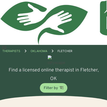
Open
THERAPISTS
OKLAHOMA
FLETCHER
menu
Find a licensed online therapist in Fletcher,
OK
Filter by