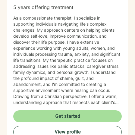
5 years offering treatment
As a compassionate therapist, I specialize in
supporting individuals navigating life's complex
challenges. My approach centers on helping clients
develop self-love, improve communication, and
discover their life purpose. I have extensive
experience working with young adults, women, and
individuals processing trauma, anxiety, and significant
life transitions. My therapeutic practice focuses on
addressing issues like panic attacks, caregiver stress,
family dynamics, and personal growth. I understand
the profound impact of shame, guilt, and
abandonment, and I'm committed to creating a
supportive environment where healing can occur.
Drawing from a Christian perspective, I offer a warm,
understanding approach that respects each client's
unique spiritual and emotional journey. I'm particularly
passionate about supporting individuals through
Get started
challenging experiences such as pregnancy,
childbirth, adoption, and relationship difficulties. My
View profile
goal is to empower clients to build resilience, enhance