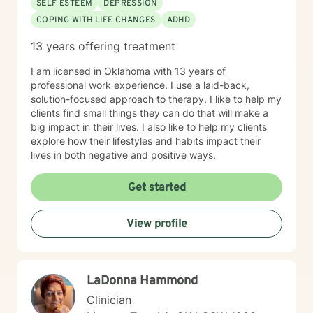
SELF ESTEEM
DEPRESSION
COPING WITH LIFE CHANGES
ADHD
13 years offering treatment
I am licensed in Oklahoma with 13 years of
professional work experience. I use a laid-back,
solution-focused approach to therapy. I like to help my
clients find small things they can do that will make a
big impact in their lives. I also like to help my clients
explore how their lifestyles and habits impact their
lives in both negative and positive ways.
Get started
View profile
LaDonna Hammond
Clinician