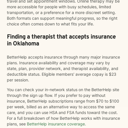
travel and set appointment windows. Online therapy may be
more accessible for people with busy schedules, limited
transportation, or a preference for a more discreet setting.
Both formats can support meaningful progress, so the right
choice often comes down to what fits your life.
Finding a therapist that accepts insurance
in Oklahoma
BetterHelp accepts insurance through many major insurance
plans. Insurance availability and coverage may vary by
state, plan, provider network, and therapist availability, and
deductible status. Eligible members' average copay is $23
per session.
You can check your in-network status on the BetterHelp site
through the sign up flow. If you prefer to pay without
insurance, BetterHelp subscriptions range from $70 to $100
per week, billed as an alternative way to access the same
care, and you can use HSA and FSA funds toward the cost.
For a full breakdown of how BetterHelp works with insurance
plans, see
BetterHelp insurance coverage
.