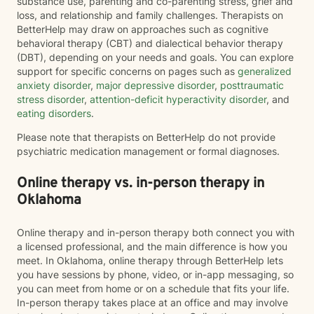
substance use, parenting and co-parenting stress, grief and
loss, and relationship and family challenges. Therapists on
BetterHelp may draw on approaches such as cognitive
behavioral therapy (CBT) and dialectical behavior therapy
(DBT), depending on your needs and goals. You can explore
support for specific concerns on pages such as
generalized
anxiety disorder
,
major depressive disorder
,
posttraumatic
stress disorder
,
attention-deficit hyperactivity disorder
, and
eating disorders
.
Please note that therapists on BetterHelp do not provide
psychiatric medication management or formal diagnoses.
Online therapy vs. in-person therapy in
Oklahoma
Online therapy and in-person therapy both connect you with
a licensed professional, and the main difference is how you
meet. In Oklahoma, online therapy through BetterHelp lets
you have sessions by phone, video, or in-app messaging, so
you can meet from home or on a schedule that fits your life.
In-person therapy takes place at an office and may involve