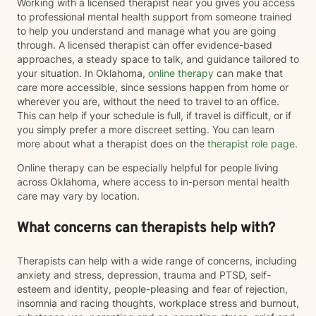
Working with a licensed therapist near you gives you access
to professional mental health support from someone trained
to help you understand and manage what you are going
through. A licensed therapist can offer evidence-based
approaches, a steady space to talk, and guidance tailored to
your situation. In Oklahoma,
online therapy
can make that
care more accessible, since sessions happen from home or
wherever you are, without the need to travel to an office.
This can help if your schedule is full, if travel is difficult, or if
you simply prefer a more discreet setting. You can learn
more about what a therapist does on the
therapist role page
.
Online therapy can be especially helpful for people living
across Oklahoma, where access to in-person mental health
care may vary by location.
What concerns can therapists help with?
Therapists can help with a wide range of concerns, including
anxiety and stress, depression, trauma and PTSD, self-
esteem and identity, people-pleasing and fear of rejection,
insomnia and racing thoughts, workplace stress and burnout,