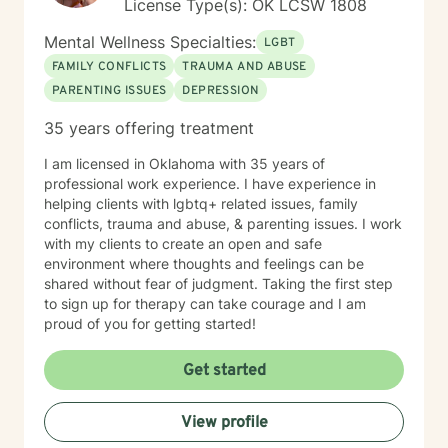
License Type(s): OK LCSW 1808
Mental Wellness Specialties:
LGBT
FAMILY CONFLICTS
TRAUMA AND ABUSE
PARENTING ISSUES
DEPRESSION
35 years offering treatment
I am licensed in Oklahoma with 35 years of
professional work experience. I have experience in
helping clients with lgbtq+ related issues, family
conflicts, trauma and abuse, & parenting issues. I work
with my clients to create an open and safe
environment where thoughts and feelings can be
shared without fear of judgment. Taking the first step
to sign up for therapy can take courage and I am
proud of you for getting started!
Get started
View profile