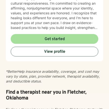
cultural responsiveness. I'm committed to creating an
affirming, nonjudgmental space where your identity,
values, and experiences are honored. I recognize that
healing looks different for everyone, and I'm here to
support you at your own pace. I draw on evidence-
based practices to help you build insight, strengthen
relationships, and move toward meaningful change.
Whether you're working through trauma, navigating
Get started
major life transitions, exploring identity and sexuality,
managing chronic challenges, or addressing family
View profile
dynamics, I'm here to listen and support your growth.
Starting therapy takes courage, and I'm truly honored
to walk alongside you on your journey toward healing
and wholeness.
*BetterHelp insurance availability, coverage, and cost may
vary by state, plan, provider network, therapist availability,
and deductible status.
Find a therapist near you in Fletcher,
Oklahoma