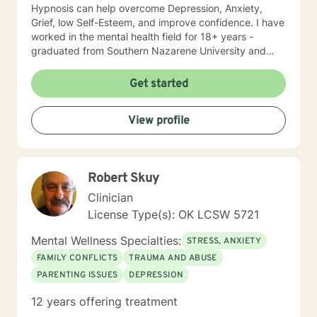
Hypnosis can help overcome Depression, Anxiety,
Grief, low Self-Esteem, and improve confidence. I have
worked in the mental health field for 18+ years -
graduated from Southern Nazarene University and
have training in Trauma Focused Cognitive Behavioral
Therapy and Balancing Stress and Anxiety, EMDR and
Get started
Hypnosis, and Neurolinguistic Programing.
View profile
Robert Skuy
Clinician
License Type(s): OK LCSW 5721
Mental Wellness Specialties:
STRESS, ANXIETY
FAMILY CONFLICTS
TRAUMA AND ABUSE
PARENTING ISSUES
DEPRESSION
12 years offering treatment