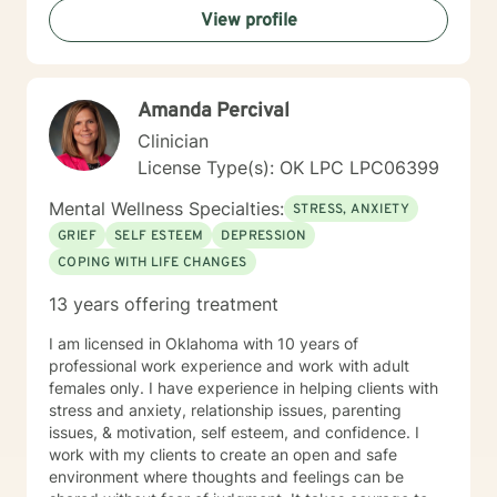
View profile
experiences, offering a warm, non-judgmental space
for healing and transformation.
Amanda Percival
Clinician
License Type(s): OK LPC LPC06399
Mental Wellness Specialties:
STRESS, ANXIETY
GRIEF
SELF ESTEEM
DEPRESSION
COPING WITH LIFE CHANGES
13 years offering treatment
I am licensed in Oklahoma with 10 years of
professional work experience and work with adult
females only. I have experience in helping clients with
stress and anxiety, relationship issues, parenting
issues, & motivation, self esteem, and confidence. I
work with my clients to create an open and safe
environment where thoughts and feelings can be