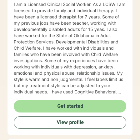
I am a Licensed Clinical Social Worker. As a LCSW I am
licensed to provide family and individual therapy. I
have been a licensed therapist for 7 years. Some of
my previous jobs have been teacher, working with
developmentally disabled adults for 15 yeas. I also
have worked for the State of Oklahoma in Adult
Protection Services, Developmental Disabilities and
Child Welfare. I have worked with individuals and
families who have been involved with Child Welfare
investigations. Some of my experiences have been
working with individuals with depression, anxiety,
emotional and physical abuse, relationship issues. My
style is warm and non judgmental. I feel labels limit us
but my treatment style can be adjusted to your
individual needs. I have used Cognitive Behavioral,
EMDR, DBT and even Play therapy and yes even
adults can benefit from this. I attend trainings and
Get started
even at my age I enjoy learning new treatment types. I
have enjoyed recently learning about Mindfulness.
View profile
Mindfulness is as old as the hills. This philosophy or life
style has lead me to be more productive recently. I
know how difficult it is to reach out for help. By