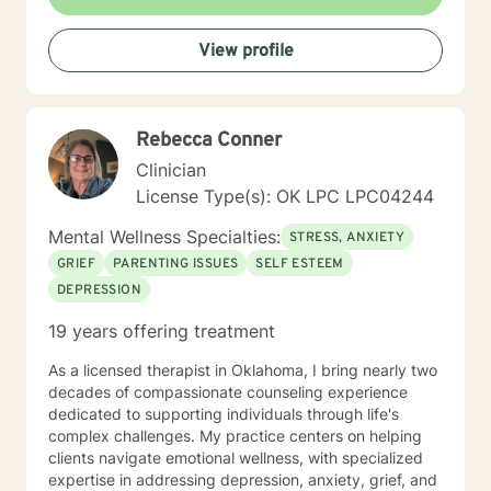
View profile
Rebecca Conner
Clinician
License Type(s): OK LPC LPC04244
Mental Wellness Specialties:
STRESS, ANXIETY
GRIEF
PARENTING ISSUES
SELF ESTEEM
DEPRESSION
19 years offering treatment
As a licensed therapist in Oklahoma, I bring nearly two
decades of compassionate counseling experience
dedicated to supporting individuals through life's
complex challenges. My practice centers on helping
clients navigate emotional wellness, with specialized
expertise in addressing depression, anxiety, grief, and