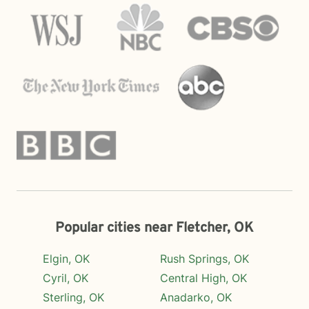
Popular cities near Fletcher, OK
Elgin, OK
Rush Springs, OK
Cyril, OK
Central High, OK
Sterling, OK
Anadarko, OK