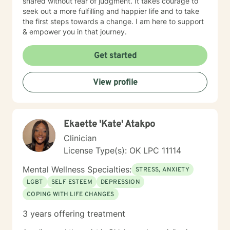
shared without fear of judgment. It takes courage to
seek out a more fulfilling and happier life and to take
the first steps towards a change. I am here to support
& empower you in that journey.
Get started
View profile
Ekaette 'Kate' Atakpo
Clinician
License Type(s): OK LPC 11114
Mental Wellness Specialties:
STRESS, ANXIETY
LGBT
SELF ESTEEM
DEPRESSION
COPING WITH LIFE CHANGES
3 years offering treatment