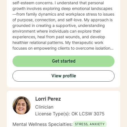
self-esteem concerns. I understand that personal
growth involves exploring deep emotional landscapes
—from family dynamics and workplace stress to issues
of purpose, connection, and self-love. My approach is
grounded in creating a supportive, understanding
environment where individuals can explore their
experiences, heal from past wounds, and develop
healthier relational patterns. My therapeutic work
focuses on empowering clients to overcome isolation,
improve communication, and cultivate self-
compassion. Whether you're experiencing transitions
Get started
like divorce, managing caregiver stress, or seeking to
understand your family history, I offer a thoughtful,
View profile
collaborative approach that honors your unique
journey and strengths. I'm committed to providing a
warm, respectful space where you can explore your
challenges, rediscover your inner resilience, and move
Lorri Perez
toward meaningful personal transformation.
Clinician
License Type(s): OK LCSW 3075
Mental Wellness Specialties:
STRESS, ANXIETY