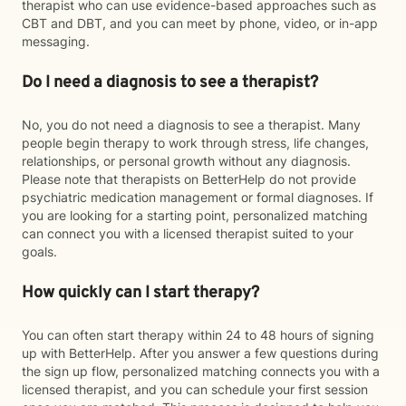
therapist who can use evidence-based approaches such as
CBT and DBT, and you can meet by phone, video, or in-app
messaging.
Do I need a diagnosis to see a therapist?
No, you do not need a diagnosis to see a therapist. Many
people begin therapy to work through stress, life changes,
relationships, or personal growth without any diagnosis.
Please note that therapists on BetterHelp do not provide
psychiatric medication management or formal diagnoses. If
you are looking for a starting point, personalized matching
can connect you with a licensed therapist suited to your
goals.
How quickly can I start therapy?
You can often start therapy within 24 to 48 hours of signing
up with BetterHelp. After you answer a few questions during
the sign up flow, personalized matching connects you with a
licensed therapist, and you can schedule your first session