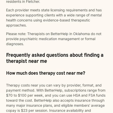
residents in Fletcher.
Each provider meets state licensing requirements and has
experience supporting clients with a wide range of mental
health concerns using evidence-based therapeutic
approaches.
Please note: Therapists on BetterHelp in Oklahoma do not
provide psychiatric medication management or formal
diagnoses.
Frequently asked questions about finding a
therapist near me
How much does therapy cost near me?
Therapy costs near you can vary by provider, format, and
payment method. With BetterHelp, subscriptions range from
$70 to $100 per week, and you can use HSA and FSA funds
toward the cost. BetterHelp also accepts insurance through
many major insurance plans, and eligible members' average
copay is $23 per session. Insurance availability and