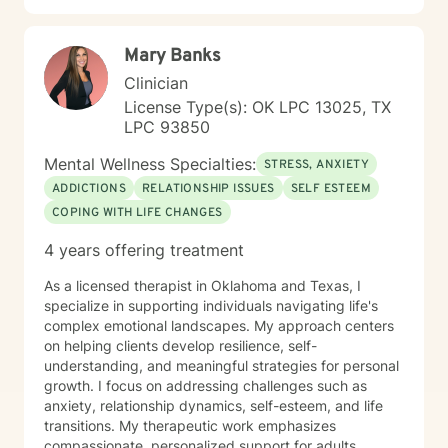
Mary Banks
Clinician
License Type(s): OK LPC 13025, TX
LPC 93850
Mental Wellness Specialties:
STRESS, ANXIETY
ADDICTIONS
RELATIONSHIP ISSUES
SELF ESTEEM
COPING WITH LIFE CHANGES
4 years offering treatment
As a licensed therapist in Oklahoma and Texas, I
specialize in supporting individuals navigating life's
complex emotional landscapes. My approach centers
on helping clients develop resilience, self-
understanding, and meaningful strategies for personal
growth. I focus on addressing challenges such as
anxiety, relationship dynamics, self-esteem, and life
transitions. My therapeutic work emphasizes
compassionate, personalized support for adults