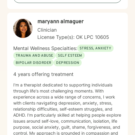
self-esteem, and develop effective coping strategies
that promote personal transformation and emotional
well-being.
maryann almaguer
Clinician
License Type(s): OK LPC 10605
Mental Wellness Specialties:
STRESS, ANXIETY
TRAUMA AND ABUSE
SELF ESTEEM
BIPOLAR DISORDER
DEPRESSION
4 years offering treatment
I'm a therapist dedicated to supporting individuals
through life's most challenging moments. With
experience across a wide range of concerns, I work
with clients navigating depression, anxiety, stress,
relationship difficulties, self-esteem struggles, and
ADHD. I'm particularly skilled at helping people explore
issues around self-love, communication, isolation, life
purpose, social anxiety, guilt, shame, forgiveness, and
control. My approach is grounded in compassion and