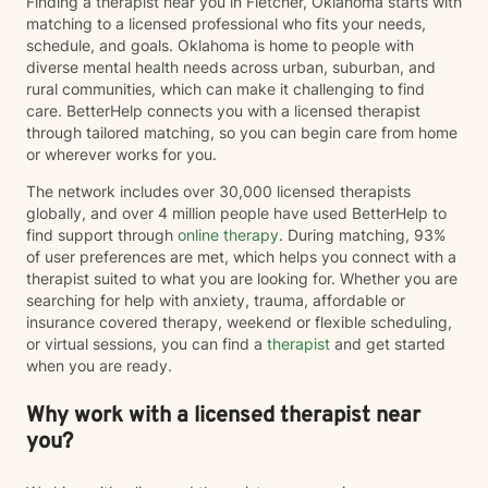
Finding a therapist near you in Fletcher, Oklahoma starts with
matching to a licensed professional who fits your needs,
schedule, and goals. Oklahoma is home to people with
diverse mental health needs across urban, suburban, and
rural communities, which can make it challenging to find
care. BetterHelp connects you with a licensed therapist
through tailored matching, so you can begin care from home
or wherever works for you.
The network includes over 30,000 licensed therapists
globally, and over 4 million people have used BetterHelp to
find support through
online therapy
. During matching, 93%
of user preferences are met, which helps you connect with a
therapist suited to what you are looking for. Whether you are
searching for help with anxiety, trauma, affordable or
insurance covered therapy, weekend or flexible scheduling,
or virtual sessions, you can find a
therapist
and get started
when you are ready.
Why work with a licensed therapist near
you?