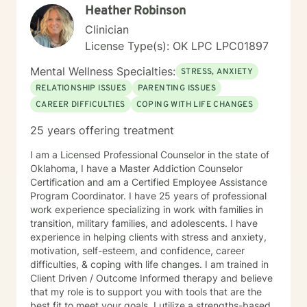
Heather Robinson
Clinician
License Type(s): OK LPC LPC01897
Mental Wellness Specialties:
STRESS, ANXIETY
RELATIONSHIP ISSUES
PARENTING ISSUES
CAREER DIFFICULTIES
COPING WITH LIFE CHANGES
25 years offering treatment
I am a Licensed Professional Counselor in the state of
Oklahoma, I have a Master Addiction Counselor
Certification and am a Certified Employee Assistance
Program Coordinator. I have 25 years of professional
work experience specializing in work with families in
transition, military families, and adolescents. I have
experience in helping clients with stress and anxiety,
motivation, self-esteem, and confidence, career
difficulties, & coping with life changes. I am trained in
Client Driven / Outcome Informed therapy and believe
that my role is to support you with tools that are the
best fit to meet your goals. I utilize a strengths-based