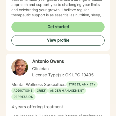
approach and support you to challenging your limits
and celebrating your growth. I believe regular
therapeutic support is as essential as nutrition, sleep,
social networks, and physical and financial fitness. I
am here to support you in that process.
Get started
View profile
Antonio Owens
Clinician
License Type(s): OK LPC 10495
Mental Wellness Specialties:
STRESS, ANXIETY
ADDICTIONS
GRIEF
ANGER MANAGEMENT
DEPRESSION
4 years offering treatment
I am licensed in Oklahoma with 3 years of professional