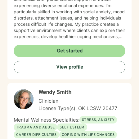
experiencing diverse emotional experiences. I'm
particularly skilled in working with social anxiety, mood
disorders, attachment issues, and helping individuals
process difficult life changes. My practice creates a
supportive environment where clients can explore their
experiences, develop healthier coping mechanisms,
and rediscover their inner strength. I believe in a
collaborative approach that honors each person's
Get started
unique journey. By combining evidence-based
techniques with genuine empathy, I aim to empower
View profile
clients to build more fulfilling, authentic lives. Whether
you're struggling with personal challenges, seeking
greater self-understanding, or navigating significant
life transitions, I'm committed to walking alongside you
Wendy Smith
with respect and professional guidance.
Clinician
License Type(s): OK LCSW 20477
Mental Wellness Specialties:
STRESS, ANXIETY
TRAUMA AND ABUSE
SELF ESTEEM
CAREER DIFFICULTIES
COPING WITH LIFE CHANGES