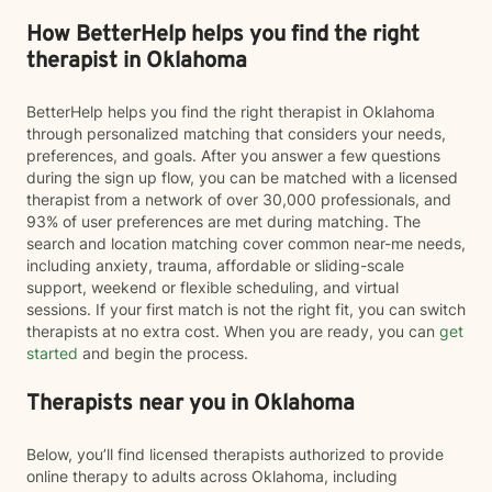
How BetterHelp helps you find the right
therapist in Oklahoma
BetterHelp helps you find the right therapist in Oklahoma
through personalized matching that considers your needs,
preferences, and goals. After you answer a few questions
during the sign up flow, you can be matched with a licensed
therapist from a network of over 30,000 professionals, and
93% of user preferences are met during matching. The
search and location matching cover common near-me needs,
including anxiety, trauma, affordable or sliding-scale
support, weekend or flexible scheduling, and virtual
sessions. If your first match is not the right fit, you can switch
therapists at no extra cost. When you are ready, you can
get
started
and begin the process.
Therapists near you in Oklahoma
Below, you’ll find licensed therapists authorized to provide
online therapy to adults across Oklahoma, including