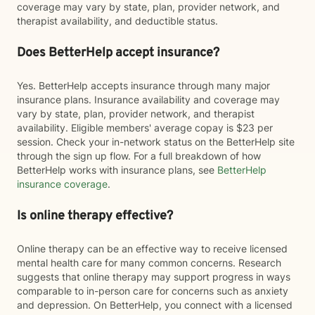
coverage may vary by state, plan, provider network, and
therapist availability, and deductible status.
Does BetterHelp accept insurance?
Yes. BetterHelp accepts insurance through many major
insurance plans. Insurance availability and coverage may
vary by state, plan, provider network, and therapist
availability. Eligible members' average copay is $23 per
session. Check your in-network status on the BetterHelp site
through the sign up flow. For a full breakdown of how
BetterHelp works with insurance plans, see
BetterHelp
insurance coverage
.
Is online therapy effective?
Online therapy can be an effective way to receive licensed
mental health care for many common concerns. Research
suggests that online therapy may support progress in ways
comparable to in-person care for concerns such as anxiety
and depression. On BetterHelp, you connect with a licensed