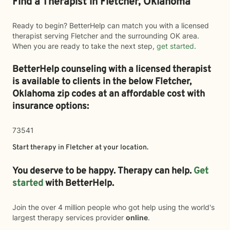
Find a Therapist in Fletcher, Oklahoma
Ready to begin? BetterHelp can match you with a licensed
therapist serving Fletcher and the surrounding OK area.
When you are ready to take the next step,
get started
.
BetterHelp counseling with a licensed therapist
is available to clients in the below
Fletcher,
Oklahoma zip codes at an affordable cost with
insurance options:
73541
Start therapy in
Fletcher
at your location.
You deserve to be happy. Therapy can help.
Get
started
with BetterHelp.
Join the over 4 million people who got help using the world's
largest therapy services provider
online
.