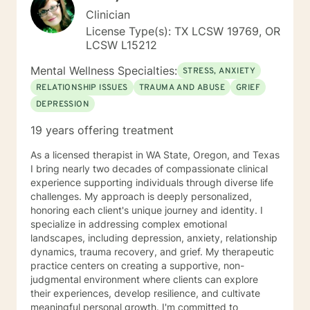
Clinician
License Type(s): TX LCSW 19769, OR
LCSW L15212
Mental Wellness Specialties:
STRESS, ANXIETY
RELATIONSHIP ISSUES
TRAUMA AND ABUSE
GRIEF
DEPRESSION
19 years offering treatment
As a licensed therapist in WA State, Oregon, and Texas
I bring nearly two decades of compassionate clinical
experience supporting individuals through diverse life
challenges. My approach is deeply personalized,
honoring each client's unique journey and identity. I
specialize in addressing complex emotional
landscapes, including depression, anxiety, relationship
dynamics, trauma recovery, and grief. My therapeutic
practice centers on creating a supportive, non-
judgmental environment where clients can explore
their experiences, develop resilience, and cultivate
meaningful personal growth. I'm committed to