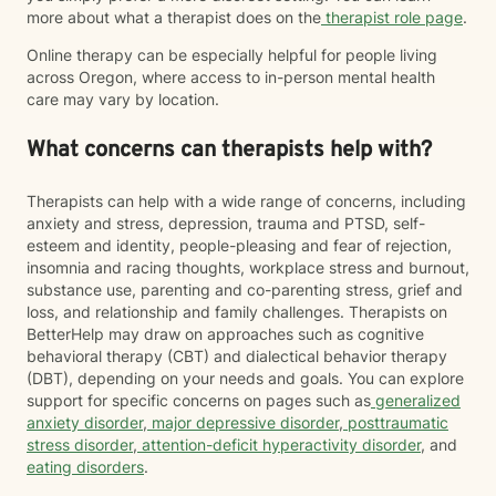
more about what a therapist does on the
therapist role page
.
Online therapy can be especially helpful for people living
across Oregon, where access to in-person mental health
care may vary by location.
What concerns can therapists help with?
Therapists can help with a wide range of concerns, including
anxiety and stress, depression, trauma and PTSD, self-
esteem and identity, people-pleasing and fear of rejection,
insomnia and racing thoughts, workplace stress and burnout,
substance use, parenting and co-parenting stress, grief and
loss, and relationship and family challenges. Therapists on
BetterHelp may draw on approaches such as cognitive
behavioral therapy (CBT) and dialectical behavior therapy
(DBT), depending on your needs and goals. You can explore
support for specific concerns on pages such as
generalized
anxiety disorder
,
major depressive disorder
,
posttraumatic
stress disorder
,
attention-deficit hyperactivity disorder
, and
eating disorders
.