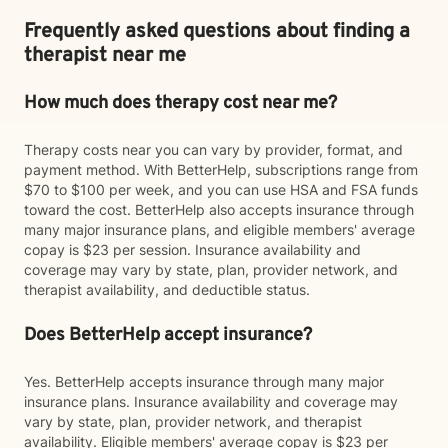
Frequently asked questions about finding a
therapist near me
How much does therapy cost near me?
Therapy costs near you can vary by provider, format, and
payment method. With BetterHelp, subscriptions range from
$70 to $100 per week, and you can use HSA and FSA funds
toward the cost. BetterHelp also accepts insurance through
many major insurance plans, and eligible members' average
copay is $23 per session. Insurance availability and
coverage may vary by state, plan, provider network, and
therapist availability, and deductible status.
Does BetterHelp accept insurance?
Yes. BetterHelp accepts insurance through many major
insurance plans. Insurance availability and coverage may
vary by state, plan, provider network, and therapist
availability. Eligible members' average copay is $23 per