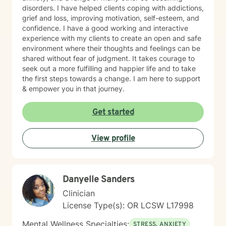
disorders. I have helped clients coping with addictions,
grief and loss, improving motivation, self-esteem, and
confidence. I have a good working and interactive
experience with my clients to create an open and safe
environment where their thoughts and feelings can be
shared without fear of judgment. It takes courage to
seek out a more fulfilling and happier life and to take
the first steps towards a change. I am here to support
& empower you in that journey.
Get started
View profile
Danyelle Sanders
Clinician
License Type(s): OR LCSW L17998
Mental Wellness Specialties:
STRESS, ANXIETY