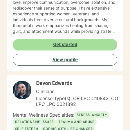
love, improve communication, overcome isolation, and
rediscover their sense of purpose. I have extensive
experience supporting women, veterans, and
individuals from diverse cultural backgrounds. My
therapeutic work emphasizes healing from shame,
guilt, and attachment wounds while providing strategic
support for challenges like social anxiety, panic
attacks, and relationship transitions. I create a safe,
Get started
affirming space where clients can explore their
experiences, develop resilience, and cultivate
View profile
meaningful personal transformation.
Devon Edwards
Clinician
License Type(s): OR LPC C10842, CO
LPC LPC.0021892
Mental Wellness Specialties:
STRESS, ANXIETY
RELATIONSHIP ISSUES
TRAUMA AND ABUSE
SELF ESTEEM
COPING WITH LIFE CHANGES