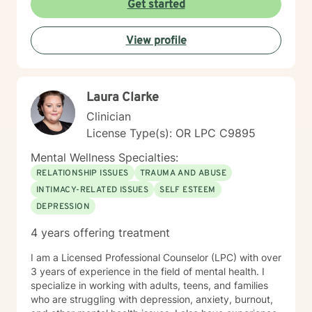
Get started
meeting each client with genuine respect and without
judgment. My approach is collaborative and person-
View profile
centered, honoring your values and experiences as we
work together toward meaningful growth and healing.
I'm honored to support you on your journey.
Laura Clarke
Clinician
License Type(s): OR LPC C9895
Mental Wellness Specialties:
RELATIONSHIP ISSUES
TRAUMA AND ABUSE
INTIMACY-RELATED ISSUES
SELF ESTEEM
DEPRESSION
4 years offering treatment
I am a Licensed Professional Counselor (LPC) with over
3 years of experience in the field of mental health. I
specialize in working with adults, teens, and families
who are struggling with depression, anxiety, burnout,