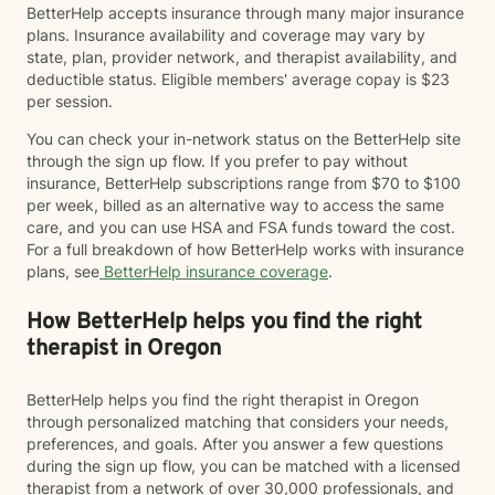
BetterHelp accepts insurance through many major insurance
plans. Insurance availability and coverage may vary by
state, plan, provider network, and therapist availability, and
deductible status. Eligible members' average copay is $23
per session.
You can check your in-network status on the BetterHelp site
through the sign up flow. If you prefer to pay without
insurance, BetterHelp subscriptions range from $70 to $100
per week, billed as an alternative way to access the same
care, and you can use HSA and FSA funds toward the cost.
For a full breakdown of how BetterHelp works with insurance
plans, see
BetterHelp insurance coverage
.
How BetterHelp helps you find the right
therapist in Oregon
BetterHelp helps you find the right therapist in Oregon
through personalized matching that considers your needs,
preferences, and goals. After you answer a few questions
during the sign up flow, you can be matched with a licensed
therapist from a network of over 30,000 professionals, and