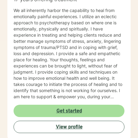
We all inherently harbor the capability to heal from
emotionally painful experiences. I utilize an eclectic
approach to psychotherapy based on where one is
emotionally, physically and spiritually. I have
experience in treating and helping clients reduce and
better manage symptoms of stress, anxiety, lingering
symptoms of trauma/PTSD and in coping with grief,
loss and depression. I provide a safe and empathetic
place for healing. Your thoughts, feelings and
experiences can be brought to light, without fear of
judgment. I provide coping skills and techniques on
how to improve emotional health and well being. It
takes courage to initiate the process of healing and to
identify that something is not working for ourselves. I
am here to support & empower you, during your
journey towards healing and emotional well being. I
have been practicing and providing psychotherapy for
Get started
16 years. I'm a multicultural therapist. I was born in
Argentina and immigrated to the United States, when I
View profile
was 6 years old. I grew up in the Bay Area of
California. I provide psychotherapy in both English and