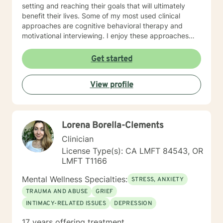
setting and reaching their goals that will ultimately
benefit their lives. Some of my most used clinical
approaches are cognitive behavioral therapy and
motivational interviewing. I enjoy these approaches
because it allows me to help my clients gain insight
into their core beliefs and how these translate into their
Get started
thoughts and ultimately their behavior. I believe
everyone has inherent strengths and abilities to face
View profile
and overcome adversity and become more
empowered and all they need is some assistance to
realize their solution lies within themselves. I truly enjoy
working with others and assisting them in becoming
Lorena Borella-Clements
better version of themselves.
Clinician
License Type(s): CA LMFT 84543, OR
LMFT T1166
Mental Wellness Specialties:
STRESS, ANXIETY
TRAUMA AND ABUSE
GRIEF
INTIMACY-RELATED ISSUES
DEPRESSION
17 years offering treatment