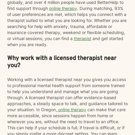
globally, and over 4 million people have used BetterHelp to
find support through
online therapy
. During matching, 93%
of user preferences are met, which helps you connect with a
therapist suited to what you are looking for. Whether you are
searching for help with anxiety, trauma, affordable or
insurance covered therapy, weekend or flexible scheduling,
or virtual sessions, you can find a
therapist
and get started
when you are ready.
Why work with a licensed therapist near
you?
Working with a licensed therapist near you gives you access
to professional mental health support from someone trained
to help you understand and manage what you are going
through. A licensed therapist can offer evidence-based
approaches, a steady space to talk, and guidance tailored to
your situation. In Oregon,
online therapy
can make that care
more accessible, since sessions happen from home or
wherever you are, without the need to travel to an office.
This can help if your schedule is full, if travel is difficult, or if
you simply prefer a more discreet setting. You can learn