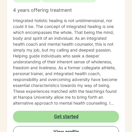
4 years offering treatment
Integrated holistic healing is not unidimensional, nor
could it be. The concept of integrated healing is one
which encompasses the whole. That being the mind,
body and spirit of an individual. As an integrated
health coach and mental health counselor, this is not
simply my job, but my calling and deepest passion.
Helping guide individuals who seek a deeper
understanding of their inherent sense of wholeness,
freedom and liveliness. As a former collegiate athlete,
personal trainer, and integrated health coach,
responsibility and overcoming adversity have become
essential characteristics towards my way of being.
These experiences matched with the teachings found
at Naropa University allow me to bring forth an
alternative approach to mental health counseling. I
would love to hear from you. I currently have openings
and am exhilarated by the opportunity to work with
Get started
men, adolescents, and teenagers wanting to improve
their mental health. We will work towards seeking