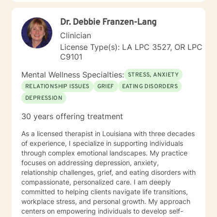
Spanish. I have a Bachelor's degree in Sociology from
UC Santa Cruz and a Master's degree in Counseling
Dr. Debbie Franzen-Lang
Psychology from Sofia University in Palo Alto,
California. Documentation for courts, custody/DHS and
Clinician
HR are outside the scope of my practice.
License Type(s): LA LPC 3527, OR LPC
C9101
Mental Wellness Specialties:
STRESS, ANXIETY
RELATIONSHIP ISSUES
GRIEF
EATING DISORDERS
DEPRESSION
30 years offering treatment
As a licensed therapist in Louisiana with three decades
of experience, I specialize in supporting individuals
through complex emotional landscapes. My practice
focuses on addressing depression, anxiety,
relationship challenges, grief, and eating disorders with
compassionate, personalized care. I am deeply
committed to helping clients navigate life transitions,
workplace stress, and personal growth. My approach
centers on empowering individuals to develop self-