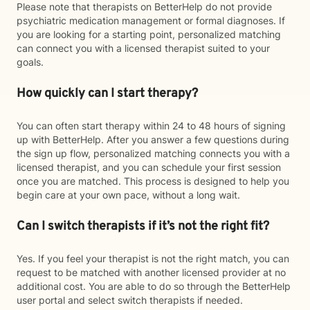
Please note that therapists on BetterHelp do not provide
psychiatric medication management or formal diagnoses. If
you are looking for a starting point, personalized matching
can connect you with a licensed therapist suited to your
goals.
How quickly can I start therapy?
You can often start therapy within 24 to 48 hours of signing
up with BetterHelp. After you answer a few questions during
the sign up flow, personalized matching connects you with a
licensed therapist, and you can schedule your first session
once you are matched. This process is designed to help you
begin care at your own pace, without a long wait.
Can I switch therapists if it’s not the right fit?
Yes. If you feel your therapist is not the right match, you can
request to be matched with another licensed provider at no
additional cost. You are able to do so through the BetterHelp
user portal and select switch therapists if needed.