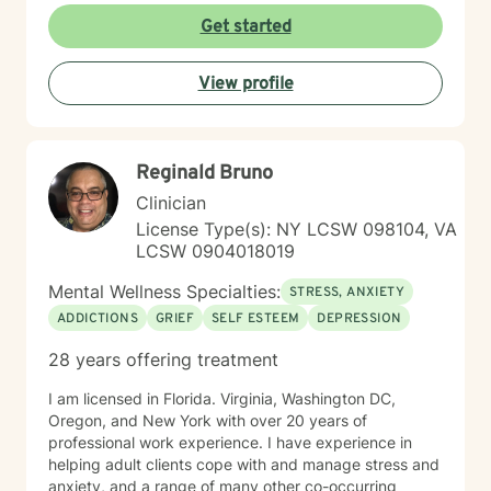
Get started
View profile
Reginald Bruno
Clinician
License Type(s): NY LCSW 098104, VA
LCSW 0904018019
Mental Wellness Specialties:
STRESS, ANXIETY
ADDICTIONS
GRIEF
SELF ESTEEM
DEPRESSION
28 years offering treatment
I am licensed in Florida. Virginia, Washington DC,
Oregon, and New York with over 20 years of
professional work experience. I have experience in
helping adult clients cope with and manage stress and
anxiety, and a range of many other co-occurring