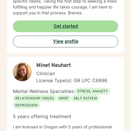
specific needs. Taking the first step to seeking a more
fulfilling and happier life takes courage. I am here to
support you in that process. Brenda
Get started
View profile
Minet Neuhart
Clinician
License Type(s): OR LPC C6896
Mental Wellness Specialties:
STRESS, ANXIETY
RELATIONSHIP ISSUES
GRIEF
SELF ESTEEM
DEPRESSION
5 years offering treatment
I am licensed in Oregon with 5 years of professional