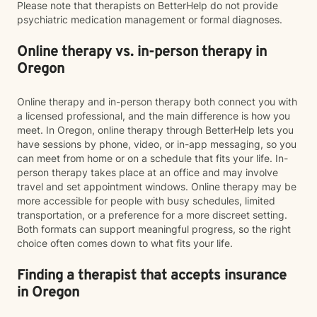
Please note that therapists on BetterHelp do not provide
psychiatric medication management or formal diagnoses.
Online therapy vs. in-person therapy in
Oregon
Online therapy and in-person therapy both connect you with
a licensed professional, and the main difference is how you
meet. In Oregon, online therapy through BetterHelp lets you
have sessions by phone, video, or in-app messaging, so you
can meet from home or on a schedule that fits your life. In-
person therapy takes place at an office and may involve
travel and set appointment windows. Online therapy may be
more accessible for people with busy schedules, limited
transportation, or a preference for a more discreet setting.
Both formats can support meaningful progress, so the right
choice often comes down to what fits your life.
Finding a therapist that accepts insurance
in Oregon