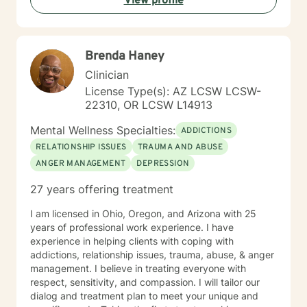
View profile
greater clarity, fostering awareness, and shifting
maladaptive behaviors and ideologies.
Brenda Haney
Clinician
License Type(s): AZ LCSW LCSW-
22310, OR LCSW L14913
Mental Wellness Specialties:
ADDICTIONS
RELATIONSHIP ISSUES
TRAUMA AND ABUSE
ANGER MANAGEMENT
DEPRESSION
27 years offering treatment
I am licensed in Ohio, Oregon, and Arizona with 25
years of professional work experience. I have
experience in helping clients with coping with
addictions, relationship issues, trauma, abuse, & anger
management. I believe in treating everyone with
respect, sensitivity, and compassion. I will tailor our
dialog and treatment plan to meet your unique and