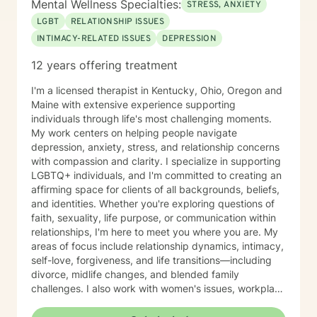
Mental Wellness Specialties:
STRESS, ANXIETY
LGBT
RELATIONSHIP ISSUES
INTIMACY-RELATED ISSUES
DEPRESSION
12 years offering treatment
I'm a licensed therapist in Kentucky, Ohio, Oregon and
Maine with extensive experience supporting
individuals through life's most challenging moments.
My work centers on helping people navigate
depression, anxiety, stress, and relationship concerns
with compassion and clarity. I specialize in supporting
LGBTQ+ individuals, and I'm committed to creating an
affirming space for clients of all backgrounds, beliefs,
and identities. Whether you're exploring questions of
faith, sexuality, life purpose, or communication within
relationships, I'm here to meet you where you are. My
areas of focus include relationship dynamics, intimacy,
self-love, forgiveness, and life transitions—including
divorce, midlife changes, and blended family
challenges. I also work with women's issues, workplace
concerns, and support first responders and military
veterans navigating unique stressors. I believe in