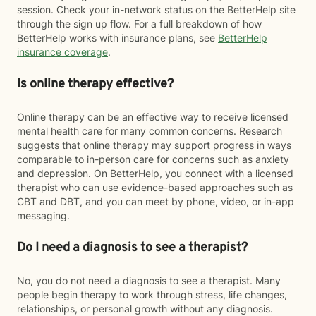
session. Check your in-network status on the BetterHelp site
through the sign up flow. For a full breakdown of how
BetterHelp works with insurance plans, see
BetterHelp
insurance coverage
.
Is online therapy effective?
Online therapy can be an effective way to receive licensed
mental health care for many common concerns. Research
suggests that online therapy may support progress in ways
comparable to in-person care for concerns such as anxiety
and depression. On BetterHelp, you connect with a licensed
therapist who can use evidence-based approaches such as
CBT and DBT, and you can meet by phone, video, or in-app
messaging.
Do I need a diagnosis to see a therapist?
No, you do not need a diagnosis to see a therapist. Many
people begin therapy to work through stress, life changes,
relationships, or personal growth without any diagnosis.