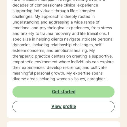
decades of compassionate clinical experience
supporting individuals through life's complex
challenges. My approach is deeply rooted in
understanding and addressing a wide range of
emotional and psychological experiences, from stress
and anxiety to trauma recovery and life transitions. I
specialize in helping clients navigate intricate personal
dynamics, including relationship challenges, self-
esteem concerns, and emotional healing. My
therapeutic practice centers on creating a supportive,
empathetic environment where individuals can explore
their experiences, develop resilience, and cultivate
meaningful personal growth. My expertise spans
diverse areas including women's issues, caregiver
stress, mood disorders, and life stage transitions. I am
particularly committed to supporting clients through
Get started
complex emotional landscapes, offering guidance that
honors individual experiences and promotes holistic
View profile
well-being. Drawing from a comprehensive clinical
background, I provide thoughtful, personalized
support that empowers clients to understand
themselves more deeply and develop effective coping