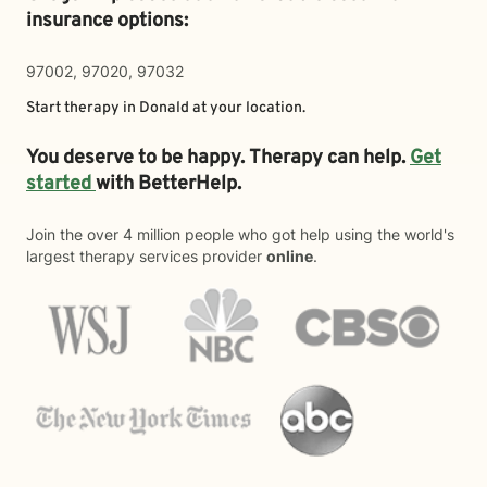
insurance options:
97002, 97020, 97032
Start therapy in
Donald
at your location.
You deserve to be happy. Therapy can help.
Get
started
with BetterHelp.
Join the over 4 million people who got help using the world's
largest therapy services provider
online
.