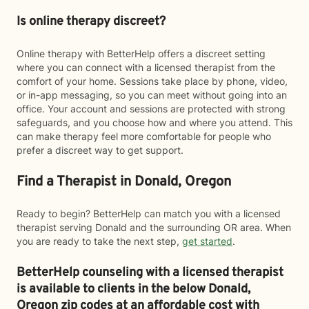
Is online therapy discreet?
Online therapy with BetterHelp offers a discreet setting
where you can connect with a licensed therapist from the
comfort of your home. Sessions take place by phone, video,
or in-app messaging, so you can meet without going into an
office. Your account and sessions are protected with strong
safeguards, and you choose how and where you attend. This
can make therapy feel more comfortable for people who
prefer a discreet way to get support.
Find a Therapist in Donald, Oregon
Ready to begin? BetterHelp can match you with a licensed
therapist serving Donald and the surrounding OR area. When
you are ready to take the next step,
get started
.
BetterHelp counseling with a licensed therapist
is available to clients in the below
Donald,
Oregon zip codes at an affordable cost with