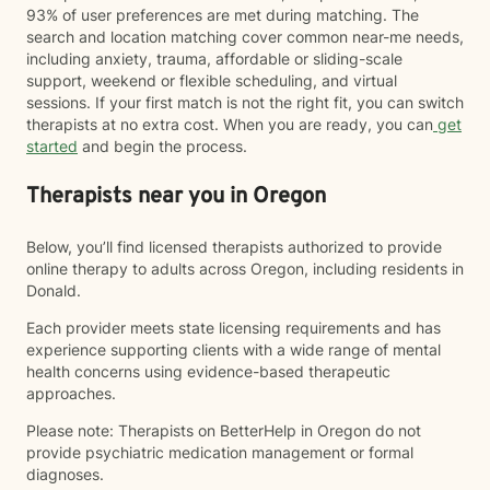
93% of user preferences are met during matching. The
search and location matching cover common near-me needs,
including anxiety, trauma, affordable or sliding-scale
support, weekend or flexible scheduling, and virtual
sessions. If your first match is not the right fit, you can switch
therapists at no extra cost. When you are ready, you can
get
started
and begin the process.
Therapists near you in Oregon
Below, you’ll find licensed therapists authorized to provide
online therapy to adults across Oregon, including residents in
Donald.
Each provider meets state licensing requirements and has
experience supporting clients with a wide range of mental
health concerns using evidence-based therapeutic
approaches.
Please note: Therapists on BetterHelp in Oregon do not
provide psychiatric medication management or formal
diagnoses.