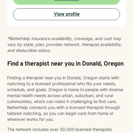
areas such as LGBTQ+ issues, women's and men's
health, pregnancy and postpartum experiences,
View profile
adoption and foster care, first responder challenges,
and multicultural concerns. My therapeutic style is
collaborative, compassionate, and grounded in
evidence-based practices. I believe in meeting you
*BetterHelp insurance availability, coverage, and cost may
where you are, without judgment, and working
vary by state, plan, provider network, therapist availability,
together at a pace that feels right for you. I'm honored
and deductible status.
to walk alongside you as you move toward greater
self-understanding, healing, and growth.
Find a therapist near you in Donald, Oregon
Finding a therapist near you in Donald, Oregon starts with
matching to a licensed professional who fits your needs,
schedule, and goals. Oregon is home to people with diverse
mental health needs across urban, suburban, and rural
communities, which can make it challenging to find care.
BetterHelp connects you with a licensed therapist through
tailored matching, so you can begin care from home or
wherever works for you.
The network includes over 30,000 licensed therapists