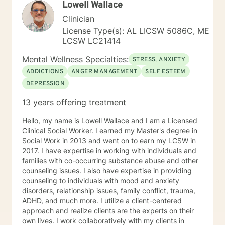
Lowell Wallace
strategies. My goal is to walk alongside you as you
discover your inner strength and create positive,
Clinician
sustainable change in your life.
License Type(s): AL LICSW 5086C, ME
LCSW LC21414
Mental Wellness Specialties:
STRESS, ANXIETY
ADDICTIONS
ANGER MANAGEMENT
SELF ESTEEM
DEPRESSION
13 years offering treatment
Hello, my name is Lowell Wallace and I am a Licensed
Clinical Social Worker. I earned my Master's degree in
Social Work in 2013 and went on to earn my LCSW in
2017. I have expertise in working with individuals and
families with co-occurring substance abuse and other
counseling issues. I also have expertise in providing
counseling to individuals with mood and anxiety
disorders, relationship issues, family conflict, trauma,
ADHD, and much more. I utilize a client-centered
approach and realize clients are the experts on their
own lives. I work collaboratively with my clients in