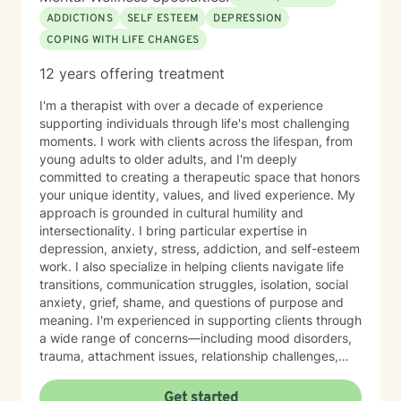
ADDICTIONS
SELF ESTEEM
DEPRESSION
COPING WITH LIFE CHANGES
12 years offering treatment
I'm a therapist with over a decade of experience
supporting individuals through life's most challenging
moments. I work with clients across the lifespan, from
young adults to older adults, and I'm deeply
committed to creating a therapeutic space that honors
your unique identity, values, and lived experience. My
approach is grounded in cultural humility and
intersectionality. I bring particular expertise in
depression, anxiety, stress, addiction, and self-esteem
work. I also specialize in helping clients navigate life
transitions, communication struggles, isolation, social
anxiety, grief, shame, and questions of purpose and
meaning. I'm experienced in supporting clients through
a wide range of concerns—including mood disorders,
trauma, attachment issues, relationship challenges,
workplace stress, financial concerns, and health-
related struggles. I also have specialized knowledge in
Get started