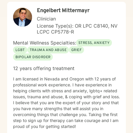
Engelbert Mittermayr
Clinician
License Type(s): OR LPC C8140, NV
LCPC CP5778-R
Mental Wellness Specialties:
STRESS, ANXIETY
LGBT
TRAUMA AND ABUSE
GRIEF
BIPOLAR DISORDER
12 years offering treatment
I am licensed in Nevada and Oregon with 12 years of
professional work experience. I have experience in
helping clients with stress and anxiety, lgbtq+ related
issues, trauma and abuse, & coping with grief and loss.
I believe that you are the expert of your story and that
you have many strengths that will assist you in
overcoming things that challenge you. Taking the first
step to sign up for therapy can take courage and I am
proud of you for getting started!