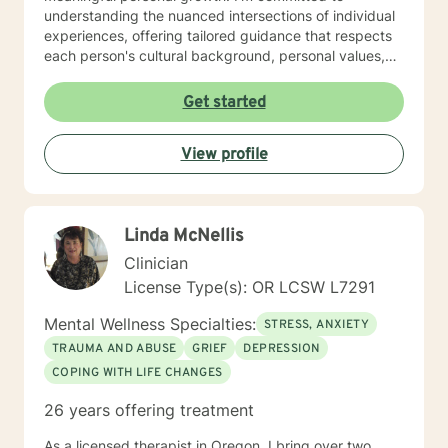
understanding the nuanced intersections of individual
experiences, offering tailored guidance that respects
each person's cultural background, personal values,
and emotional needs. Drawing from evidence-based
practices, I help clients navigate challenging
Get started
transitions, heal from past wounds, and develop
healthier communication and coping strategies.
View profile
Whether you're confronting workplace stress,
relationship difficulties, life transitions, or seeking
deeper self-understanding, I'm dedicated to walking
alongside you with empathy, expertise, and genuine
Linda McNellis
care.
Clinician
License Type(s): OR LCSW L7291
Mental Wellness Specialties:
STRESS, ANXIETY
TRAUMA AND ABUSE
GRIEF
DEPRESSION
COPING WITH LIFE CHANGES
26 years offering treatment
As a licensed therapist in Oregon, I bring over two