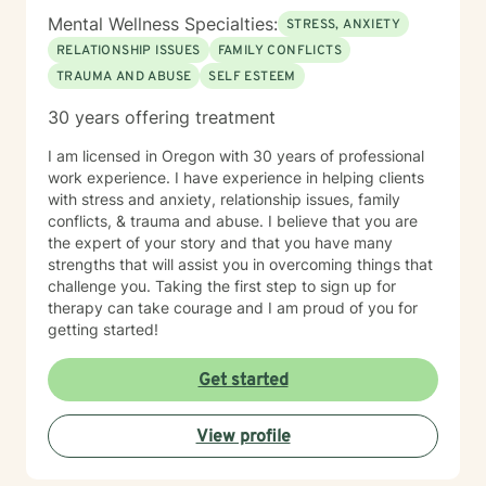
Mental Wellness Specialties:
STRESS, ANXIETY
RELATIONSHIP ISSUES
FAMILY CONFLICTS
TRAUMA AND ABUSE
SELF ESTEEM
30 years offering treatment
I am licensed in Oregon with 30 years of professional
work experience. I have experience in helping clients
with stress and anxiety, relationship issues, family
conflicts, & trauma and abuse. I believe that you are
the expert of your story and that you have many
strengths that will assist you in overcoming things that
challenge you. Taking the first step to sign up for
therapy can take courage and I am proud of you for
getting started!
Get started
View profile