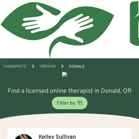
Open
THERAPISTS
OREGON
DONALD
menu
Find a licensed online therapist in Donald, OR
Filter by
Kelley Sullivan