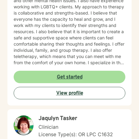
and other mental health issues. I also have experience
working with LGBTQ+ clients. My approach to therapy
is collaborative and strengths-based. I believe that
everyone has the capacity to heal and grow, and I
work with my clients to identify their strengths and
resources. I also believe that it is important to create a
safe and supportive space where clients can feel
comfortable sharing their thoughts and feelings. I offer
individual, family, and group therapy. I also offer
teletherapy, which means that you can meet with me
from the comfort of your own home. I specialize in the
following areas: Depression Anxiety Burnout Family
therapy Teen therapy LGBTQ+ therapy What to
Get started
Expect, Your first session will be an opportunity for us
to get to know each other and discuss your goals for
View profile
therapy. I will ask you about your history, your current
concerns, and what you hope to achieve in therapy. I
will also explain my approach to therapy and answer
any questions that you have. There is no right or
Jaqulyn Tasker
wrong way to prepare for your first session. Some
people find it helpful to write down a list of questions
Clinician
or concerns that they want to discuss. Others prefer to
License Type(s): OR LPC C1632
simply come in and see how things go.