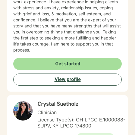
work experience. I have experience in helping clients
with stress and anxiety, relationship issues, coping
with grief and loss, & motivation, self esteem, and
confidence. I believe that you are the expert of your
story and that you have many strengths that will assist
you in overcoming things that challenge you. Taking
the first step to seeking a more fulfilling and happier
life takes courage. I am here to support you in that
process.
Get started
View profile
Crystal Suetholz
Clinician
License Type(s): OH LPCC E.1000088-
SUPV, KY LPCC 174800