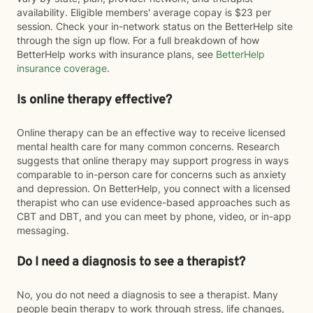
availability. Eligible members' average copay is $23 per
session. Check your in-network status on the BetterHelp site
through the sign up flow. For a full breakdown of how
BetterHelp works with insurance plans, see
BetterHelp
insurance coverage
.
Is online therapy effective?
Online therapy can be an effective way to receive licensed
mental health care for many common concerns. Research
suggests that online therapy may support progress in ways
comparable to in-person care for concerns such as anxiety
and depression. On BetterHelp, you connect with a licensed
therapist who can use evidence-based approaches such as
CBT and DBT, and you can meet by phone, video, or in-app
messaging.
Do I need a diagnosis to see a therapist?
No, you do not need a diagnosis to see a therapist. Many
people begin therapy to work through stress, life changes,