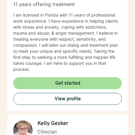
11 years offering treatment
clients from 6:00/ am until 1:00 pm :( If this is not
workable hours for you, you may wish to find another
I am licensed in Florida with 11 years of professional
therapist who may have better hours for your
work experience. I have experience in helping clients
schedule. I felt it was only fair to let you know this in
with stress and anxiety, coping with addictions,
advance.) Also..I can open more hours than what
trauma and abuse, & anger management. I believe in
shows on the schedule, so if you need a day/time that
treating everyone with respect, sensitivity, and
is not shown, please message me. Hope to hear from
compassion. I will tailor our dialog and treatment plan
you soon!
to meet your unique and specific needs. Taking the
first step to seeking a more fulfilling and happier life
takes courage. I am here to support you in that
process.
Get started
View profile
Kelly Gesker
Clinician