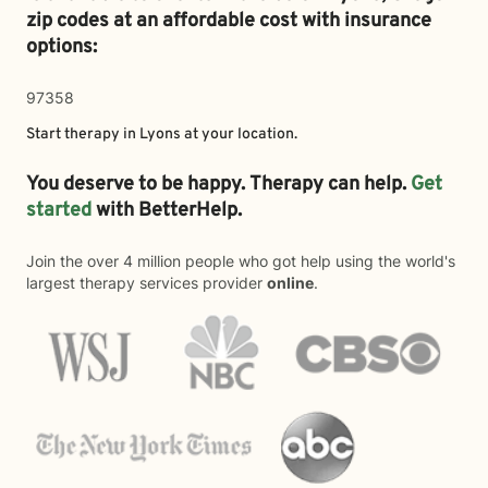
zip codes at an affordable cost with insurance
options:
97358
Start therapy in
Lyons
at your location.
You deserve to be happy. Therapy can help.
Get
started
with BetterHelp.
Join the over 4 million people who got help using the world's
largest therapy services provider
online
.