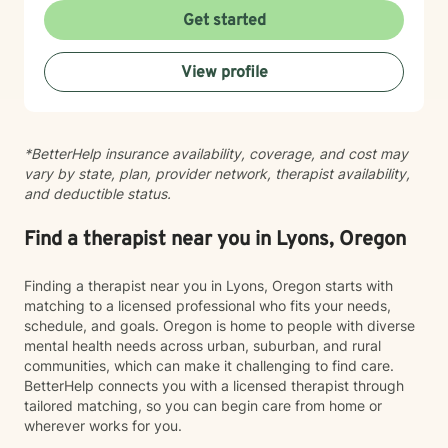
recommend educational resources or optional
related struggles. I also have specialized knowledge in
Get started
assessments to help us better understand your
areas such as LGBTQ+ issues, women's and men's
attention, stress, communication, or personality
health, pregnancy and postpartum experiences,
View profile
patterns. Many clients appreciate having both
adoption and foster care, first responder challenges,
meaningful conversations and practical tools they can
and multicultural concerns. My therapeutic style is
use between sessions. My goal is not simply to help
collaborative, compassionate, and grounded in
you feel better while we're talking, but to help you
evidence-based practices. I believe in meeting you
*BetterHelp insurance availability, coverage, and cost may
build skills that improve your daily life, strengthen your
where you are, without judgment, and working
vary by state, plan, provider network, therapist availability,
relationships, and continue serving you long after
together at a pace that feels right for you. I'm honored
and deductible status.
therapy has ended. If that sounds like the kind of
to walk alongside you as you move toward greater
approach you're looking for, I'd be happy to work with
self-understanding, healing, and growth.
you.
Find a therapist near you in Lyons, Oregon
Finding a therapist near you in Lyons, Oregon starts with
matching to a licensed professional who fits your needs,
schedule, and goals. Oregon is home to people with diverse
mental health needs across urban, suburban, and rural
communities, which can make it challenging to find care.
BetterHelp connects you with a licensed therapist through
tailored matching, so you can begin care from home or
wherever works for you.