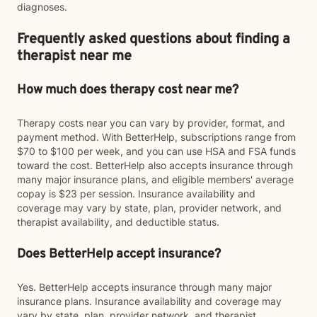
diagnoses.
Frequently asked questions about finding a
therapist near me
How much does therapy cost near me?
Therapy costs near you can vary by provider, format, and
payment method. With BetterHelp, subscriptions range from
$70 to $100 per week, and you can use HSA and FSA funds
toward the cost. BetterHelp also accepts insurance through
many major insurance plans, and eligible members' average
copay is $23 per session. Insurance availability and
coverage may vary by state, plan, provider network, and
therapist availability, and deductible status.
Does BetterHelp accept insurance?
Yes. BetterHelp accepts insurance through many major
insurance plans. Insurance availability and coverage may
vary by state, plan, provider network, and therapist