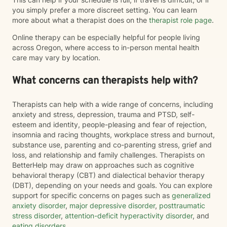
you simply prefer a more discreet setting. You can learn
more about what a therapist does on the
therapist role page
.
Online therapy can be especially helpful for people living
across Oregon, where access to in-person mental health
care may vary by location.
What concerns can therapists help with?
Therapists can help with a wide range of concerns, including
anxiety and stress, depression, trauma and PTSD, self-
esteem and identity, people-pleasing and fear of rejection,
insomnia and racing thoughts, workplace stress and burnout,
substance use, parenting and co-parenting stress, grief and
loss, and relationship and family challenges. Therapists on
BetterHelp may draw on approaches such as cognitive
behavioral therapy (CBT) and dialectical behavior therapy
(DBT), depending on your needs and goals. You can explore
support for specific concerns on pages such as
generalized
anxiety disorder
,
major depressive disorder
,
posttraumatic
stress disorder
,
attention-deficit hyperactivity disorder
, and
eating disorders
.