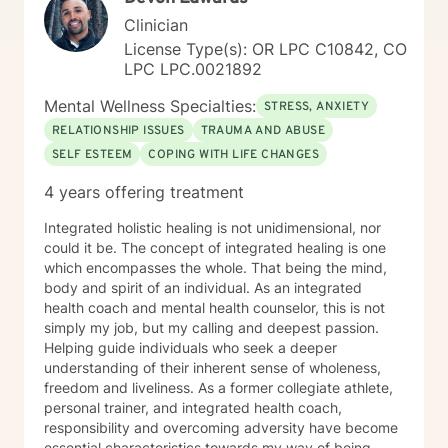
Clinician
License Type(s): OR LPC C10842, CO
LPC LPC.0021892
Mental Wellness Specialties:
STRESS, ANXIETY
RELATIONSHIP ISSUES
TRAUMA AND ABUSE
SELF ESTEEM
COPING WITH LIFE CHANGES
4 years offering treatment
Integrated holistic healing is not unidimensional, nor
could it be. The concept of integrated healing is one
which encompasses the whole. That being the mind,
body and spirit of an individual. As an integrated
health coach and mental health counselor, this is not
simply my job, but my calling and deepest passion.
Helping guide individuals who seek a deeper
understanding of their inherent sense of wholeness,
freedom and liveliness. As a former collegiate athlete,
personal trainer, and integrated health coach,
responsibility and overcoming adversity have become
essential characteristics towards my way of being.