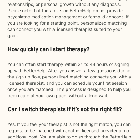
relationships, or personal growth without any diagnosis.
Please note that therapists on BetterHelp do not provide
psychiatric medication management or formal diagnoses. If
you are looking for a starting point, personalized matching
can connect you with a licensed therapist suited to your
goals.
How quickly can I start therapy?
You can often start therapy within 24 to 48 hours of signing
up with BetterHelp. After you answer a few questions during
the sign up flow, personalized matching connects you with a
licensed therapist, and you can schedule your first session
once you are matched. This process is designed to help you
begin care at your own pace, without a long wait.
Can I switch therapists if it’s not the right fit?
Yes. If you feel your therapist is not the right match, you can
request to be matched with another licensed provider at no
additional cost. You are able to do so through the BetterHelp