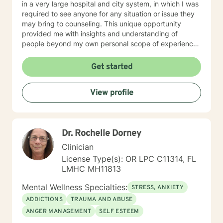
in a very large hospital and city system, in which I was
required to see anyone for any situation or issue they
may bring to counseling. This unique opportunity
provided me with insights and understanding of
people beyond my own personal scope of experience.
I believe this has made me more sensitive to the
needs, hurts and stress of the various clients I serve. I
Get started
am generally available 6 days a week for
appointments, because I really do enjoy my practice
View profile
and my clients. I am licensed in Louisiana, Oregon and
Florida and serve clients in those states, as well as in
overseas countries. I am old enough to enjoy my 6
children, 14 grandchildren and 2 great-grandchild,
Dr. Rochelle Dorney
together with my wife in a delightful sharing
relationship. This creates a relaxed, accepting and
Clinician
strong relationship and family foundation for your
License Type(s): OR LPC C11314, FL
counseling needs. My personal strengths hopefully
LMHC MH11813
convey to you a caring and positive mindset as we
work together. My hobbies are sailing, backpacking,
Mental Wellness Specialties:
STRESS, ANXIETY
snow skiing and cooking (especially apple pies:) (p.s.
ADDICTIONS
TRAUMA AND ABUSE
In fairness to potential Oregon clients, I want to let you
ANGER MANAGEMENT
SELF ESTEEM
know that I am in the Eastern Time Zone, and
regretfully, I can only be available to West Coast