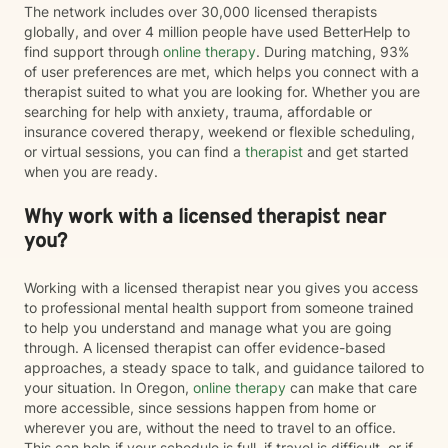
The network includes over 30,000 licensed therapists
globally, and over 4 million people have used BetterHelp to
find support through
online therapy
. During matching, 93%
of user preferences are met, which helps you connect with a
therapist suited to what you are looking for. Whether you are
searching for help with anxiety, trauma, affordable or
insurance covered therapy, weekend or flexible scheduling,
or virtual sessions, you can find a
therapist
and get started
when you are ready.
Why work with a licensed therapist near
you?
Working with a licensed therapist near you gives you access
to professional mental health support from someone trained
to help you understand and manage what you are going
through. A licensed therapist can offer evidence-based
approaches, a steady space to talk, and guidance tailored to
your situation. In Oregon,
online therapy
can make that care
more accessible, since sessions happen from home or
wherever you are, without the need to travel to an office.
This can help if your schedule is full, if travel is difficult, or if