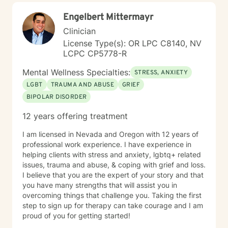
Engelbert Mittermayr
Clinician
License Type(s): OR LPC C8140, NV
LCPC CP5778-R
Mental Wellness Specialties:
STRESS, ANXIETY
LGBT
TRAUMA AND ABUSE
GRIEF
BIPOLAR DISORDER
12 years offering treatment
I am licensed in Nevada and Oregon with 12 years of
professional work experience. I have experience in
helping clients with stress and anxiety, lgbtq+ related
issues, trauma and abuse, & coping with grief and loss.
I believe that you are the expert of your story and that
you have many strengths that will assist you in
overcoming things that challenge you. Taking the first
step to sign up for therapy can take courage and I am
proud of you for getting started!