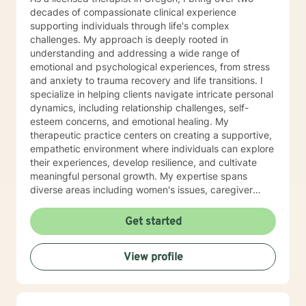
decades of compassionate clinical experience
supporting individuals through life's complex
challenges. My approach is deeply rooted in
understanding and addressing a wide range of
emotional and psychological experiences, from stress
and anxiety to trauma recovery and life transitions. I
specialize in helping clients navigate intricate personal
dynamics, including relationship challenges, self-
esteem concerns, and emotional healing. My
therapeutic practice centers on creating a supportive,
empathetic environment where individuals can explore
their experiences, develop resilience, and cultivate
meaningful personal growth. My expertise spans
diverse areas including women's issues, caregiver
stress, mood disorders, and life stage transitions. I am
particularly committed to supporting clients through
Get started
complex emotional landscapes, offering guidance that
honors individual experiences and promotes holistic
View profile
well-being. Drawing from a comprehensive clinical
background, I provide thoughtful, personalized
support that empowers clients to understand
themselves more deeply and develop effective coping