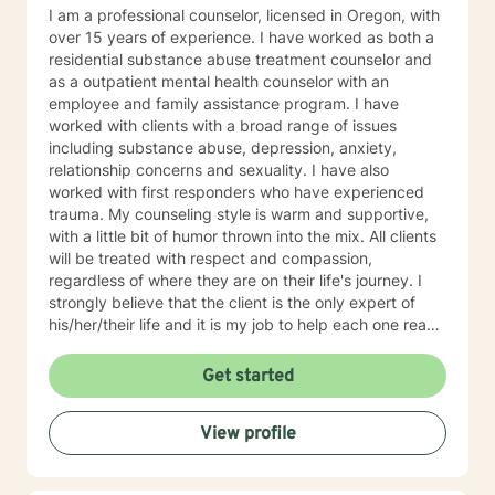
I am a professional counselor, licensed in Oregon, with
over 15 years of experience. I have worked as both a
residential substance abuse treatment counselor and
as a outpatient mental health counselor with an
employee and family assistance program. I have
worked with clients with a broad range of issues
including substance abuse, depression, anxiety,
relationship concerns and sexuality. I have also
worked with first responders who have experienced
trauma. My counseling style is warm and supportive,
with a little bit of humor thrown into the mix. All clients
will be treated with respect and compassion,
regardless of where they are on their life's journey. I
strongly believe that the client is the only expert of
his/her/their life and it is my job to help each one reach
their full potential. We enter counseling to change
something in our lives; whatever we are currently
Get started
doing isn't working. But we must change how we think
in order for our new behaviors to have lasting change.
View profile
To this end, my approach combines cognitive-
behavioral, rational-emotive, and client-centered
counseling. Just as each client is unique, each