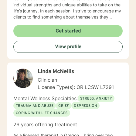
individual strengths and unique abilities to take on the
life’s journey. In each session, I strive to encourage my
clients to find something about themselves they
haven’t noticed before. Depending on my clients’
needs, I use many techniques, such as Cognitive
Get started
Behavioral Therapy (CBT), Motivational Interviewing,
Solution Focused and many others, but educate on
View profile
these techniques in the process to help my clients
“become their own counselors” and build their own
“arsenal” of tools. My counseling style is fluid – I meet
my clients “where they are”; at the same time, I have
Linda McNellis
been told by my clients that each session with me
gave them different perspective and empowered them
Clinician
to approach life’s problems with unexpected solutions!
License Type(s): OR LCSW L7291
I am looking forward to meeting and getting to know
you!
Mental Wellness Specialties:
STRESS, ANXIETY
TRAUMA AND ABUSE
GRIEF
DEPRESSION
COPING WITH LIFE CHANGES
26 years offering treatment
As a licensed therapist in Oregon, I bring over two