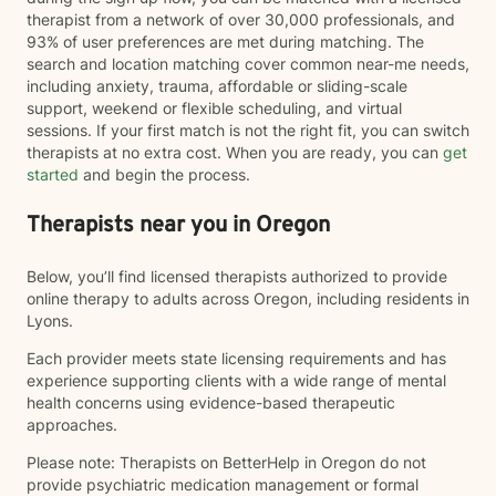
therapist from a network of over 30,000 professionals, and
93% of user preferences are met during matching. The
search and location matching cover common near-me needs,
including anxiety, trauma, affordable or sliding-scale
support, weekend or flexible scheduling, and virtual
sessions. If your first match is not the right fit, you can switch
therapists at no extra cost. When you are ready, you can
get
started
and begin the process.
Therapists near you in Oregon
Below, you’ll find licensed therapists authorized to provide
online therapy to adults across Oregon, including residents in
Lyons.
Each provider meets state licensing requirements and has
experience supporting clients with a wide range of mental
health concerns using evidence-based therapeutic
approaches.
Please note: Therapists on BetterHelp in Oregon do not
provide psychiatric medication management or formal