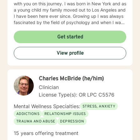
with you on this journey. I was born in New York and as
a young child my family moved out to Los Angeles and
I have been here ever since. Growing up I was always
fascinated by the field of psychology and when I was
going for my Bachelors Degree I therefore choose to
major in psychology. I attended Touro College Los
Get started
Angeles for my Bachelors degree and then pursued
my Masters in Marriage and Family Therapy through
View profile
Touro University Worldwide. When working with clients
I take a warm and empathetic approach and really try
to hear what the client is saying. Therapy can be very
rewarding but it is often challenging to talk about the
Charles McBride (he/him)
difficulties that we face. In session I strive to create a
supportive and safe space where we can work
Clinician
together mindfully and without judgement to increase
License Type(s): OR LPC C5576
wellness. Thank you for taking the time to look over
my profile. I look forward to working together!
Mental Wellness Specialties:
STRESS, ANXIETY
ADDICTIONS
RELATIONSHIP ISSUES
TRAUMA AND ABUSE
DEPRESSION
15 years offering treatment