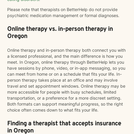
Please note that therapists on BetterHelp do not provide
psychiatric medication management or formal diagnoses.
Online therapy vs. in-person therapy in
Oregon
Online therapy and in-person therapy both connect you with
a licensed professional, and the main difference is how you
meet. In Oregon, online therapy through BetterHelp lets you
have sessions by phone, video, or in-app messaging, so you
can meet from home or on a schedule that fits your life. In-
person therapy takes place at an office and may involve
travel and set appointment windows. Online therapy may be
more accessible for people with busy schedules, limited
transportation, or a preference for a more discreet setting.
Both formats can support meaningful progress, so the right
choice often comes down to what fits your life.
Finding a therapist that accepts insurance
in Oregon