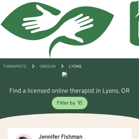
Open
THERAPISTS
OREGON
LYONS
menu
Find a licensed online therapist in Lyons, OR
Filter by
Jennifer Fishman