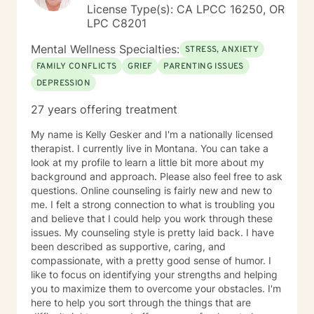
License Type(s): CA LPCC 16250, OR
LPC C8201
Mental Wellness Specialties:
STRESS, ANXIETY
FAMILY CONFLICTS
GRIEF
PARENTING ISSUES
DEPRESSION
27 years offering treatment
My name is Kelly Gesker and I'm a nationally licensed
therapist. I currently live in Montana. You can take a
look at my profile to learn a little bit more about my
background and approach. Please also feel free to ask
questions. Online counseling is fairly new and new to
me. I felt a strong connection to what is troubling you
and believe that I could help you work through these
issues. My counseling style is pretty laid back. I have
been described as supportive, caring, and
compassionate, with a pretty good sense of humor. I
like to focus on identifying your strengths and helping
you to maximize them to overcome your obstacles. I'm
here to help you sort through the things that are