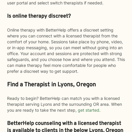
user portal and select switch therapists if needed.
Is online therapy discreet?
Online therapy with BetterHelp offers a discreet setting
where you can connect with a licensed therapist from the
comfort of your home. Sessions take place by phone, video,
or in-app messaging, so you can meet without going into an
office. Your account and sessions are protected with strong
safeguards, and you choose how and where you attend. This
can make therapy feel more comfortable for people who
prefer a discreet way to get support.
Find a Therapist in Lyons, Oregon
Ready to begin? BetterHelp can match you with a licensed
therapist serving Lyons and the surrounding OR area. When
you are ready to take the next step,
get started
.
BetterHelp counseling with a licensed therapist
is available to clients in the below
Lyons,
Oregon