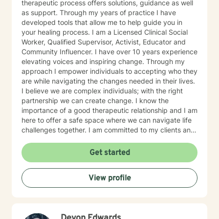
therapeutic process offers solutions, guidance as well
800-273-TALK 24 hours a day; or 911. This forum does
as support. Through my years of practice I have
not provide any type of emergency services, so I want
developed tools that allow me to help guide you in
to be sure you know who to contact if you need
your healing process. I am a Licensed Clinical Social
immediate help. You are not alone. Things can and will
Worker, Qualified Supervisor, Activist, Educator and
get better. I'm really looking forward to working with
Community Influencer. I have over 10 years experience
you!
elevating voices and inspiring change. Through my
approach I empower individuals to accepting who they
are while navigating the changes needed in their lives.
I believe we are complex individuals; with the right
partnership we can create change. I know the
importance of a good therapeutic relationship and I am
here to offer a safe space where we can navigate life
challenges together. I am committed to my clients and
their journey. My therapeutic approach can be
described as client-centered and use methods such as
Get started
Cognitive Behavioral Therapy, Motivational
Interviewing, Solution-Focused as well as other
View profile
evidenced based interventions that will help meet the
clients needs.
Devon Edwards