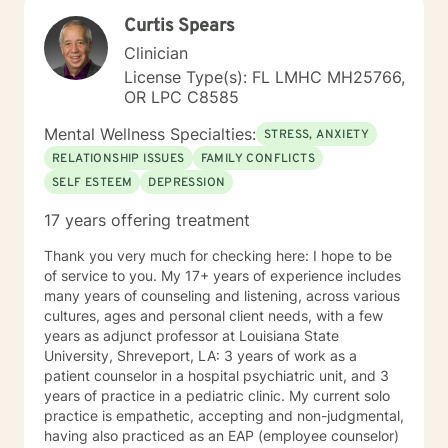
treatment plan must be as well. We will work together
Curtis Spears
to create a plan that meets your specific needs. I look
forward to our first session!
Clinician
License Type(s): FL LMHC MH25766,
OR LPC C8585
Mental Wellness Specialties:
STRESS, ANXIETY
RELATIONSHIP ISSUES
FAMILY CONFLICTS
SELF ESTEEM
DEPRESSION
17 years offering treatment
Thank you very much for checking here: I hope to be
of service to you. My 17+ years of experience includes
many years of counseling and listening, across various
cultures, ages and personal client needs, with a few
years as adjunct professor at Louisiana State
University, Shreveport, LA: 3 years of work as a
patient counselor in a hospital psychiatric unit, and 3
years of practice in a pediatric clinic. My current solo
practice is empathetic, accepting and non-judgmental,
having also practiced as an EAP (employee counselor)