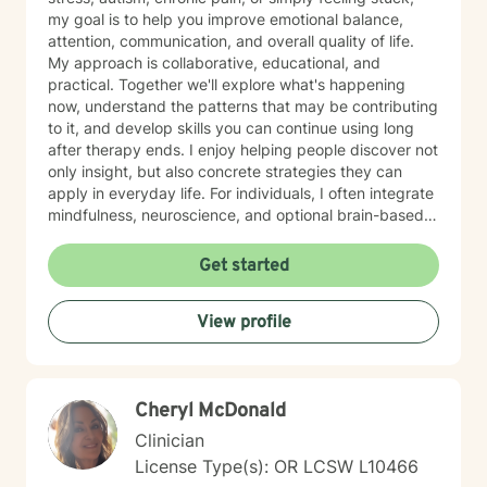
my goal is to help you improve emotional balance,
attention, communication, and overall quality of life.
My approach is collaborative, educational, and
practical. Together we'll explore what's happening
now, understand the patterns that may be contributing
to it, and develop skills you can continue using long
after therapy ends. I enjoy helping people discover not
only insight, but also concrete strategies they can
apply in everyday life. For individuals, I often integrate
mindfulness, neuroscience, and optional brain-based
tools, including biofeedback, to help strengthen
attention, emotional regulation, and resilience. These
Get started
approaches can complement counseling by giving you
opportunities to practice self-regulation both during
View profile
and between sessions. Many clients report
improvements in stress, attention, or sleep as they
consistently practice these skills, and the benefits
often build over time as the techniques become more
Cheryl McDonald
natural. For couples, our work usually begins with
improving communication and the overall quality of the
Clinician
relationship. I frequently draw from the Gottman
License Type(s): OR LCSW L10466
Method, an evidence-based approach that focuses on