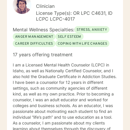
Clinician
License Type(s): OR LPC C4631, ID
LCPC LCPC-4017
Mental Wellness Specialties:
STRESS, ANXIETY
ANGER MANAGEMENT
SELF ESTEEM
CAREER DIFFICULTIES
COPING WITH LIFE CHANGES
17 years offering treatment
I am a Licensed Mental Health Counselor (LCPC) in
Idaho, as well as Nationally Certified Counselor, and I
also hold the Graduate Certificate in Addiction Studies.
I have been a counselor for 12 years in different
settings, such as community agencies of different
kind, as well as my own practice. Prior to becoming a
counselor, I was an adult educator and worked for
colleges and business schools. As an educator, I was
passionate about motivating each student to find an
individual “life’s path” and to use education as a tool.
As a counselor, I am passionate about my clients
learning about themselves through the discovery of