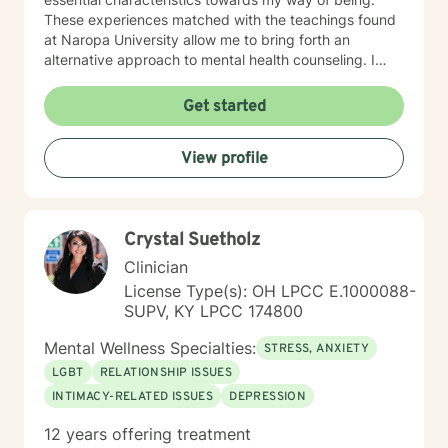
These experiences matched with the teachings found
at Naropa University allow me to bring forth an
alternative approach to mental health counseling. I
would love to hear from you. I currently have openings
and am exhilarated by the opportunity to work with
Get started
men, adolescents, and teenagers wanting to improve
their mental health. We will work towards seeking
View profile
greater clarity, fostering awareness, and shifting
maladaptive behaviors and ideologies.
Crystal Suetholz
Clinician
License Type(s): OH LPCC E.1000088-
SUPV, KY LPCC 174800
Mental Wellness Specialties:
STRESS, ANXIETY
LGBT
RELATIONSHIP ISSUES
INTIMACY-RELATED ISSUES
DEPRESSION
12 years offering treatment