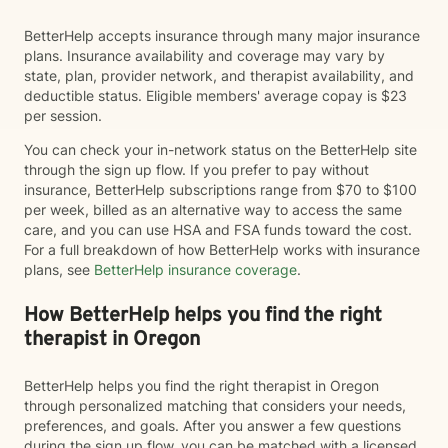
BetterHelp accepts insurance through many major insurance
plans. Insurance availability and coverage may vary by
state, plan, provider network, and therapist availability, and
deductible status. Eligible members' average copay is $23
per session.
You can check your in-network status on the BetterHelp site
through the sign up flow. If you prefer to pay without
insurance, BetterHelp subscriptions range from $70 to $100
per week, billed as an alternative way to access the same
care, and you can use HSA and FSA funds toward the cost.
For a full breakdown of how BetterHelp works with insurance
plans, see
BetterHelp insurance coverage
.
How BetterHelp helps you find the right
therapist in Oregon
BetterHelp helps you find the right therapist in Oregon
through personalized matching that considers your needs,
preferences, and goals. After you answer a few questions
during the sign up flow, you can be matched with a licensed