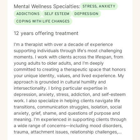
including the University of Minnesota Medical Center,
Mental Wellness Specialties:
the Minnesota Council for the Gifted and Talented, and
STRESS, ANXIETY
the Learning Disabilities Association of Minnesota. I
ADDICTIONS
SELF ESTEEM
DEPRESSION
also developed a biofeedback training program that
COPING WITH LIFE CHANGES
was used within a large Minnesota health system. I
frequently work with people experiencing: * ADHD and
12 years offering treatment
attention challenges * Anxiety and panic * Depression
* Trauma and chronic stress * Autism spectrum
I'm a therapist with over a decade of experience
conditions * Sleep difficulties * Chronic health and pain
supporting individuals through life's most challenging
conditions * Relationship and communication concerns
moments. I work with clients across the lifespan, from
* Veterans and people working in high-stress
young adults to older adults, and I'm deeply
professions I also enjoy working with professionals,
committed to creating a therapeutic space that honors
entrepreneurs, students, healthcare providers, and
your unique identity, values, and lived experience. My
creative individuals who feel capable but struggle with
approach is grounded in cultural humility and
inconsistent focus, stress, or anxiety. Together we can
intersectionality. I bring particular expertise in
identify the patterns that are getting in the way and
depression, anxiety, stress, addiction, and self-esteem
build practical strategies that fit your daily life. My
work. I also specialize in helping clients navigate life
counseling style is practical, supportive, and
transitions, communication struggles, isolation, social
collaborative. Depending on your goals, sessions may
anxiety, grief, shame, and questions of purpose and
focus on open conversation, structured exercises,
meaning. I'm experienced in supporting clients through
mindfulness, CBT, Acceptance and Commitment
a wide range of concerns—including mood disorders,
Therapy (ACT), somatic approaches, or neuroscience-
trauma, attachment issues, relationship challenges,
informed strategies. When appropriate, I may also
workplace stress, financial concerns, and health-