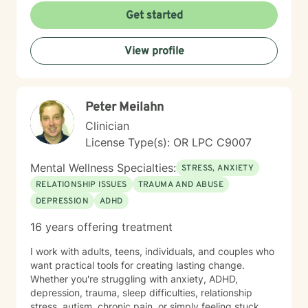
Get started
View profile
Peter Meilahn
Clinician
License Type(s): OR LPC C9007
Mental Wellness Specialties:
STRESS, ANXIETY
RELATIONSHIP ISSUES
TRAUMA AND ABUSE
DEPRESSION
ADHD
16 years offering treatment
I work with adults, teens, individuals, and couples who
want practical tools for creating lasting change.
Whether you're struggling with anxiety, ADHD,
depression, trauma, sleep difficulties, relationship
stress, autism, chronic pain, or simply feeling stuck,