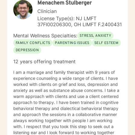
Menachem Stulberger
strategies. My goal is to walk alongside you as you
discover your inner strength and create positive,
Clinician
sustainable change in your life.
License Type(s): NJ LMFT
37FI00206300, OH LIMFT F.2400431
Mental Wellness Specialties:
STRESS, ANXIETY
FAMILY CONFLICTS
PARENTING ISSUES
SELF ESTEEM
DEPRESSION
12 years offering treatment
I am a marriage and family therapist with 9 years of
experience counseling a wide range of clients. I have
worked with clients on grief and loss, depression and
anxiety as well as substance abuse concerns. I take a
warm approach with clients and use a client centered
approach to therapy. I have been trained in cognitive
behavioral therapy and dialectical behavioral therapy
and approach the sessions in a collaborative manner
always working together with people I am working
with. I respect that you took this step to seek out a
listening ear and I look forward to working together