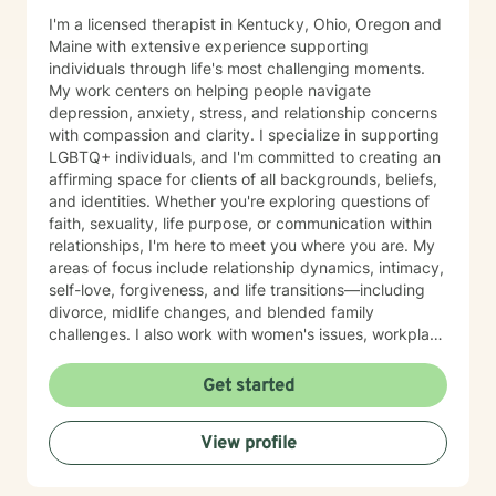
I'm a licensed therapist in Kentucky, Ohio, Oregon and
Maine with extensive experience supporting
individuals through life's most challenging moments.
My work centers on helping people navigate
depression, anxiety, stress, and relationship concerns
with compassion and clarity. I specialize in supporting
LGBTQ+ individuals, and I'm committed to creating an
affirming space for clients of all backgrounds, beliefs,
and identities. Whether you're exploring questions of
faith, sexuality, life purpose, or communication within
relationships, I'm here to meet you where you are. My
areas of focus include relationship dynamics, intimacy,
self-love, forgiveness, and life transitions—including
divorce, midlife changes, and blended family
challenges. I also work with women's issues, workplace
concerns, and support first responders and military
veterans navigating unique stressors. I believe in
Get started
meeting each client with genuine respect and without
judgment. My approach is collaborative and person-
View profile
centered, honoring your values and experiences as we
work together toward meaningful growth and healing.
I'm honored to support you on your journey.