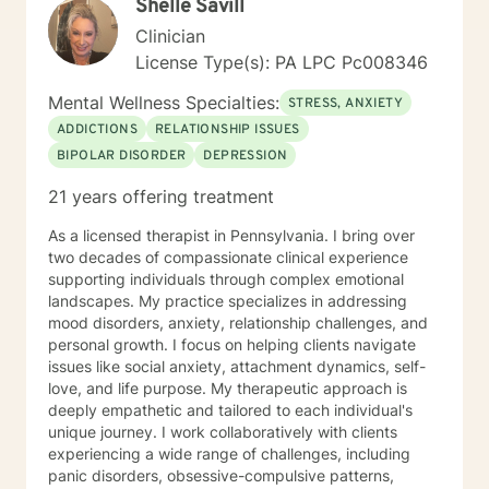
Shelle Savill
Clinician
License Type(s): PA LPC Pc008346
Mental Wellness Specialties:
STRESS, ANXIETY
ADDICTIONS
RELATIONSHIP ISSUES
BIPOLAR DISORDER
DEPRESSION
21 years offering treatment
As a licensed therapist in Pennsylvania. I bring over
two decades of compassionate clinical experience
supporting individuals through complex emotional
landscapes. My practice specializes in addressing
mood disorders, anxiety, relationship challenges, and
personal growth. I focus on helping clients navigate
issues like social anxiety, attachment dynamics, self-
love, and life purpose. My therapeutic approach is
deeply empathetic and tailored to each individual's
unique journey. I work collaboratively with clients
experiencing a wide range of challenges, including
panic disorders, obsessive-compulsive patterns,