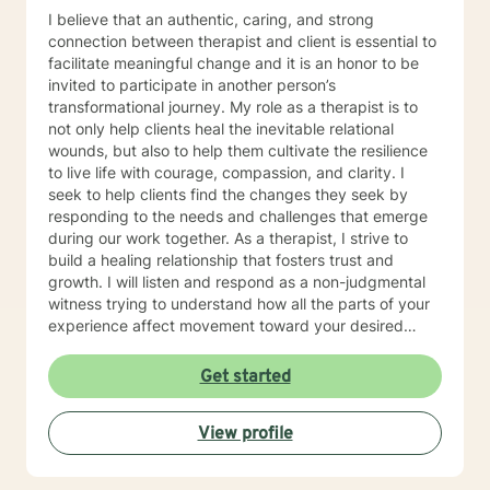
I believe that an authentic, caring, and strong
connection between therapist and client is essential to
facilitate meaningful change and it is an honor to be
invited to participate in another person’s
transformational journey. My role as a therapist is to
not only help clients heal the inevitable relational
wounds, but also to help them cultivate the resilience
to live life with courage, compassion, and clarity. I
seek to help clients find the changes they seek by
responding to the needs and challenges that emerge
during our work together. As a therapist, I strive to
build a healing relationship that fosters trust and
growth. I will listen and respond as a non-judgmental
witness trying to understand how all the parts of your
experience affect movement toward your desired
goals.
Get started
View profile