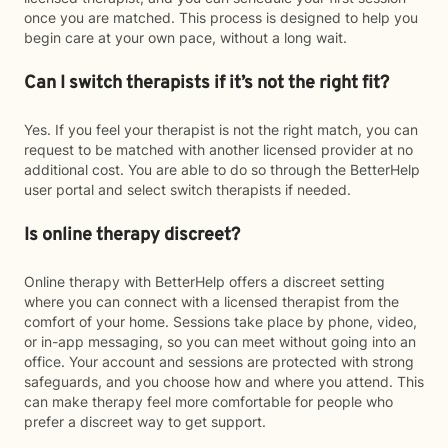
once you are matched. This process is designed to help you
begin care at your own pace, without a long wait.
Can I switch therapists if it’s not the right fit?
Yes. If you feel your therapist is not the right match, you can
request to be matched with another licensed provider at no
additional cost. You are able to do so through the BetterHelp
user portal and select switch therapists if needed.
Is online therapy discreet?
Online therapy with BetterHelp offers a discreet setting
where you can connect with a licensed therapist from the
comfort of your home. Sessions take place by phone, video,
or in-app messaging, so you can meet without going into an
office. Your account and sessions are protected with strong
safeguards, and you choose how and where you attend. This
can make therapy feel more comfortable for people who
prefer a discreet way to get support.