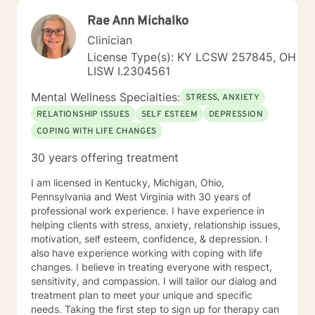
Rae Ann Michalko
Clinician
License Type(s): KY LCSW 257845, OH
LISW I.2304561
Mental Wellness Specialties:
STRESS, ANXIETY
RELATIONSHIP ISSUES
SELF ESTEEM
DEPRESSION
COPING WITH LIFE CHANGES
30 years offering treatment
I am licensed in Kentucky, Michigan, Ohio,
Pennsylvania and West Virginia with 30 years of
professional work experience. I have experience in
helping clients with stress, anxiety, relationship issues,
motivation, self esteem, confidence, & depression. I
also have experience working with coping with life
changes. I believe in treating everyone with respect,
sensitivity, and compassion. I will tailor our dialog and
treatment plan to meet your unique and specific
needs. Taking the first step to sign up for therapy can