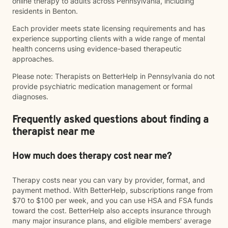
online therapy to adults across Pennsylvania, including
residents in Benton.
Each provider meets state licensing requirements and has
experience supporting clients with a wide range of mental
health concerns using evidence-based therapeutic
approaches.
Please note: Therapists on BetterHelp in Pennsylvania do not
provide psychiatric medication management or formal
diagnoses.
Frequently asked questions about finding a
therapist near me
How much does therapy cost near me?
Therapy costs near you can vary by provider, format, and
payment method. With BetterHelp, subscriptions range from
$70 to $100 per week, and you can use HSA and FSA funds
toward the cost. BetterHelp also accepts insurance through
many major insurance plans, and eligible members' average