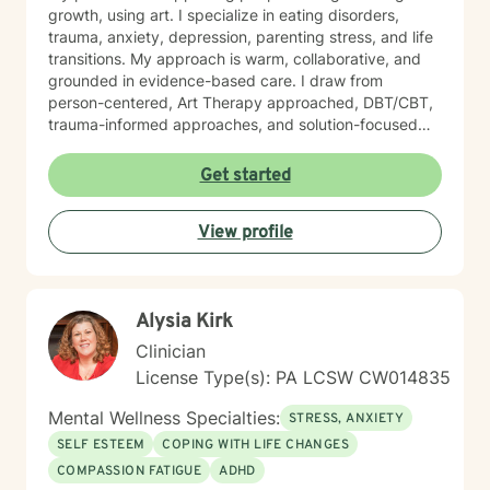
growth, using art. I specialize in eating disorders,
trauma, anxiety, depression, parenting stress, and life
transitions. My approach is warm, collaborative, and
grounded in evidence-based care. I draw from
person-centered, Art Therapy approached, DBT/CBT,
trauma-informed approaches, and solution-focused
strategies to create a supportive space where you feel
heard and accepted. My goal is to create a safe, non-
Get started
judgmental environment where you can show up as
you are. Clients often describe me as approachable,
View profile
compassionate, and down-to-earth. I believe therapy
is a partnership, and I would be honored to walk
alongside you as you work toward healing, clarity, and
meaningful change.
Alysia Kirk
Clinician
License Type(s): PA LCSW CW014835
Mental Wellness Specialties:
STRESS, ANXIETY
SELF ESTEEM
COPING WITH LIFE CHANGES
COMPASSION FATIGUE
ADHD