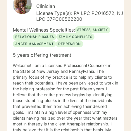
Clinician
License Type(s): PA LPC PC016572, NJ
LPC 37PC00562200
Mental Wellness Specialties:
STRESS, ANXIETY
RELATIONSHIP ISSUES
FAMILY CONFLICTS
ANGER MANAGEMENT
DEPRESSION
5 years offering treatment
Welcome! I am a Licensed Professional Counselor in
the State of New Jersey and Pennsylvania. The
primary focus of my practice is to help my clients to
reach their potentials. I have been privileged to work in
the helping profession for the past fifteen years. I
believe that the entire process begins by identifying
those stumbling blocks in the lives of the individuals
that prevented them from achieving their desired
goals. I maintain a high level of openness with my
clients having realized over the year that what matters
most in therapy is the client /therapist relationship. I
truly believe that it is the relationship that heals. My