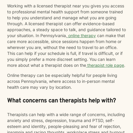
Working with a licensed therapist near you gives you access
to professional mental health support from someone trained
to help you understand and manage what you are going
through. A licensed therapist can offer evidence-based
approaches, a steady space to talk, and guidance tailored to
your situation. In Pennsylvania,
online therapy
can make that
care more accessible, since sessions happen from home or
wherever you are, without the need to travel to an office.
This can help if your schedule is full, if travel is difficult, or if
you simply prefer a more discreet setting. You can learn
more about what a therapist does on the
therapist role page
.
Online therapy can be especially helpful for people living
across Pennsylvania, where access to in-person mental
health care may vary by location.
What concerns can therapists help with?
Therapists can help with a wide range of concerns, including
anxiety and stress, depression, trauma and PTSD, self-
esteem and identity, people-pleasing and fear of rejection,
insomnia and racing thoughts, workplace stress and burnout,