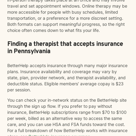
travel and set appointment windows. Online therapy may be
more accessible for people with busy schedules, limited
transportation, or a preference for a more discreet setting.
Both formats can support meaningful progress, so the right
choice often comes down to what fits your life.
Finding a therapist that accepts insurance
in Pennsylvania
BetterHelp accepts insurance through many major insurance
plans. Insurance availability and coverage may vary by
state, plan, provider network, and therapist availability, and
deductible status. Eligible members' average copay is $23
per session.
You can check your in-network status on the BetterHelp site
through the sign up flow. If you prefer to pay without
insurance, BetterHelp subscriptions range from $70 to $100
per week, billed as an alternative way to access the same
care, and you can use HSA and FSA funds toward the cost.
For a full breakdown of how BetterHelp works with insurance