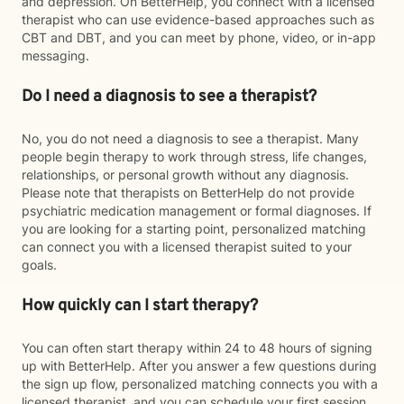
and depression. On BetterHelp, you connect with a licensed
therapist who can use evidence-based approaches such as
CBT and DBT, and you can meet by phone, video, or in-app
messaging.
Do I need a diagnosis to see a therapist?
No, you do not need a diagnosis to see a therapist. Many
people begin therapy to work through stress, life changes,
relationships, or personal growth without any diagnosis.
Please note that therapists on BetterHelp do not provide
psychiatric medication management or formal diagnoses. If
you are looking for a starting point, personalized matching
can connect you with a licensed therapist suited to your
goals.
How quickly can I start therapy?
You can often start therapy within 24 to 48 hours of signing
up with BetterHelp. After you answer a few questions during
the sign up flow, personalized matching connects you with a
licensed therapist, and you can schedule your first session