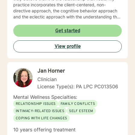
practice incorporates the client-centered, non-
directive approach, the cognitive behavior approach
and the eclectic approach with the understanding that
every individual is unique and should be treated as an
individual. The use of compassion, empathy and
Get started
unconditional positive regard are the core elements of
treatment in my practice. I specialize in psychotherapy
View profile
with individuals of all ages with various mental health
diagnoses and behavioral issues. I have extensive
experience working with families and children.
Additionally, I run Anger management courses. I look
Jan Horner
forward to working with you.
Clinician
License Type(s): PA LPC PC013506
Mental Wellness Specialties:
RELATIONSHIP ISSUES
FAMILY CONFLICTS
INTIMACY-RELATED ISSUES
SELF ESTEEM
COPING WITH LIFE CHANGES
10 years offering treatment