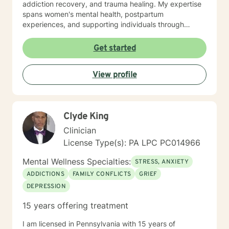
addiction recovery, and trauma healing. My expertise
spans women's mental health, postpartum
experiences, and supporting individuals through
transformative personal transitions. I believe in
creating a supportive, non-judgmental space where
Get started
clients can explore their inner world, develop
resilience, and cultivate meaningful personal change.
View profile
My goal is to empower you to understand yourself
more deeply and build sustainable strategies for
emotional well-being.
Clyde King
Clinician
License Type(s): PA LPC PC014966
Mental Wellness Specialties:
STRESS, ANXIETY
ADDICTIONS
FAMILY CONFLICTS
GRIEF
DEPRESSION
15 years offering treatment
I am licensed in Pennsylvania with 15 years of