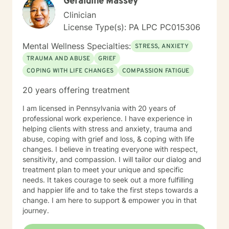
Geraldine Massey
Clinician
License Type(s): PA LPC PC015306
Mental Wellness Specialties:
STRESS, ANXIETY
TRAUMA AND ABUSE
GRIEF
COPING WITH LIFE CHANGES
COMPASSION FATIGUE
20 years offering treatment
I am licensed in Pennsylvania with 20 years of
professional work experience. I have experience in
helping clients with stress and anxiety, trauma and
abuse, coping with grief and loss, & coping with life
changes. I believe in treating everyone with respect,
sensitivity, and compassion. I will tailor our dialog and
treatment plan to meet your unique and specific
needs. It takes courage to seek out a more fulfilling
and happier life and to take the first steps towards a
change. I am here to support & empower you in that
journey.