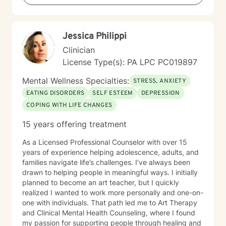
difficult experiences in the past or have learned to
manage things on your own for a long time. Therapy
does not require you to have everything figured out. It
Jessica Philippi
simply asks that you show up as you are.
Clinician
License Type(s): PA LPC PC019897
Mental Wellness Specialties:
STRESS, ANXIETY
EATING DISORDERS
SELF ESTEEM
DEPRESSION
COPING WITH LIFE CHANGES
15 years offering treatment
As a Licensed Professional Counselor with over 15
years of experience helping adolescence, adults, and
families navigate life’s challenges. I’ve always been
drawn to helping people in meaningful ways. I initially
planned to become an art teacher, but I quickly
realized I wanted to work more personally and one-on-
one with individuals. That path led me to Art Therapy
and Clinical Mental Health Counseling, where I found
my passion for supporting people through healing and