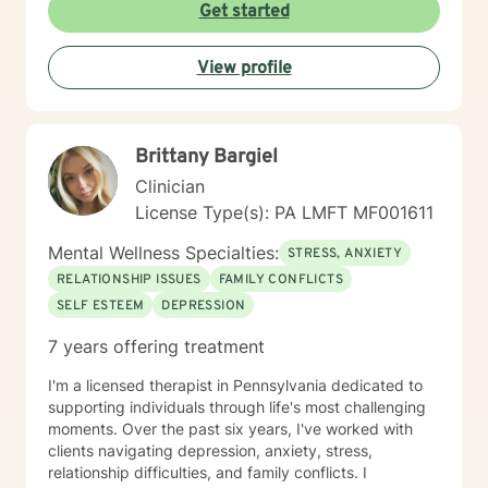
Get started
View profile
Brittany Bargiel
Clinician
License Type(s): PA LMFT MF001611
Mental Wellness Specialties:
STRESS, ANXIETY
RELATIONSHIP ISSUES
FAMILY CONFLICTS
SELF ESTEEM
DEPRESSION
7 years offering treatment
I'm a licensed therapist in Pennsylvania dedicated to
supporting individuals through life's most challenging
moments. Over the past six years, I've worked with
clients navigating depression, anxiety, stress,
relationship difficulties, and family conflicts. I