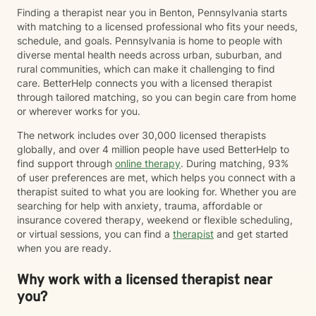
give you the tools to change your thinking, behavior, &
Finding a therapist near you in Benton, Pennsylvania starts
feelings to create positive outcomes forever.
with matching to a licensed professional who fits your needs,
schedule, and goals. Pennsylvania is home to people with
diverse mental health needs across urban, suburban, and
rural communities, which can make it challenging to find
care. BetterHelp connects you with a licensed therapist
through tailored matching, so you can begin care from home
or wherever works for you.
The network includes over 30,000 licensed therapists
globally, and over 4 million people have used BetterHelp to
find support through
online therapy
. During matching, 93%
of user preferences are met, which helps you connect with a
therapist suited to what you are looking for. Whether you are
searching for help with anxiety, trauma, affordable or
insurance covered therapy, weekend or flexible scheduling,
or virtual sessions, you can find a
therapist
and get started
when you are ready.
Why work with a licensed therapist near
you?