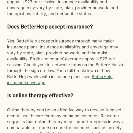
copay is $23 per session. Insurance availability and
coverage may vary by state, plan, provider network, and
therapist availability, and deductible status.
Does BetterHelp accept insurance?
Yes. BetterHelp accepts insurance through many major
insurance plans. Insurance availability and coverage may
vary by state, plan, provider network, and therapist
availability. Eligible members' average copay is $23 per
session. Check your in-network status on the BetterHelp site
through the sign up flow. For a full breakdown of how
BetterHelp works with insurance plans, see
BetterHelp
insurance coverage
.
Is online therapy effective?
Online therapy can be an effective way to receive licensed
mental health care for many common concerns. Research
suggests that online therapy may support progress in ways
comparable to in-person care for concerns such as anxiety