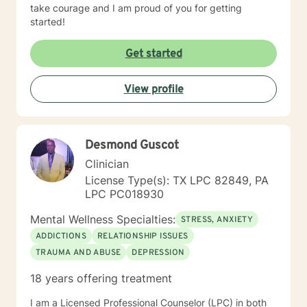
take courage and I am proud of you for getting
started!
Get started
View profile
Desmond Guscot
Clinician
License Type(s): TX LPC 82849, PA
LPC PC018930
Mental Wellness Specialties:
STRESS, ANXIETY
ADDICTIONS
RELATIONSHIP ISSUES
TRAUMA AND ABUSE
DEPRESSION
18 years offering treatment
I am a Licensed Professional Counselor (LPC) in both