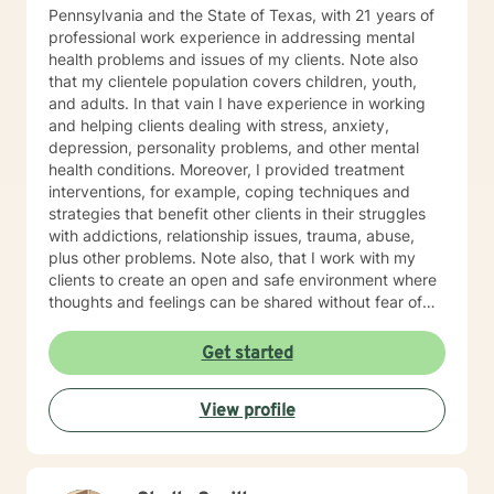
Pennsylvania and the State of Texas, with 21 years of
professional work experience in addressing mental
health problems and issues of my clients. Note also
that my clientele population covers children, youth,
and adults. In that vain I have experience in working
and helping clients dealing with stress, anxiety,
depression, personality problems, and other mental
health conditions. Moreover, I provided treatment
interventions, for example, coping techniques and
strategies that benefit other clients in their struggles
with addictions, relationship issues, trauma, abuse,
plus other problems. Note also, that I work with my
clients to create an open and safe environment where
thoughts and feelings can be shared without fear of
judgment. Indeed, it takes courage for clients to seek
out a more fulfilling and happier life and the majority is
Get started
taking their first step towards change. Truly they
understand that I am here to support and empower
View profile
them on their new journey of change, behavioral health
and wellness.