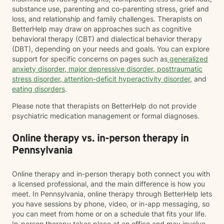
substance use, parenting and co-parenting stress, grief and
loss, and relationship and family challenges. Therapists on
BetterHelp may draw on approaches such as cognitive
behavioral therapy (CBT) and dialectical behavior therapy
(DBT), depending on your needs and goals. You can explore
support for specific concerns on pages such as
generalized
anxiety disorder
,
major depressive disorder
,
posttraumatic
stress disorder
,
attention-deficit hyperactivity disorder
, and
eating disorders
.
Please note that therapists on BetterHelp do not provide
psychiatric medication management or formal diagnoses.
Online therapy vs. in-person therapy in
Pennsylvania
Online therapy and in-person therapy both connect you with
a licensed professional, and the main difference is how you
meet. In Pennsylvania, online therapy through BetterHelp lets
you have sessions by phone, video, or in-app messaging, so
you can meet from home or on a schedule that fits your life.
In-person therapy takes place at an office and may involve