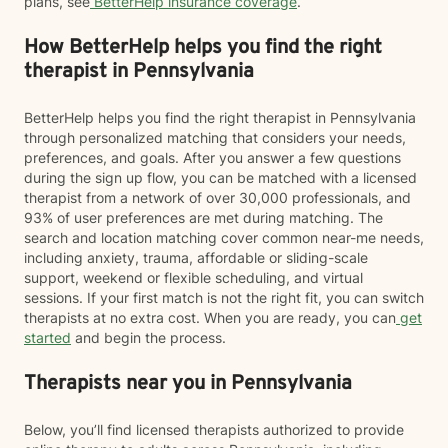
plans, see
BetterHelp insurance coverage
.
How BetterHelp helps you find the right
therapist in Pennsylvania
BetterHelp helps you find the right therapist in Pennsylvania
through personalized matching that considers your needs,
preferences, and goals. After you answer a few questions
during the sign up flow, you can be matched with a licensed
therapist from a network of over 30,000 professionals, and
93% of user preferences are met during matching. The
search and location matching cover common near-me needs,
including anxiety, trauma, affordable or sliding-scale
support, weekend or flexible scheduling, and virtual
sessions. If your first match is not the right fit, you can switch
therapists at no extra cost. When you are ready, you can
get
started
and begin the process.
Therapists near you in Pennsylvania
Below, you’ll find licensed therapists authorized to provide