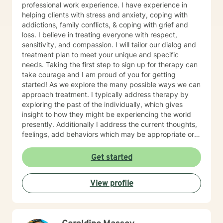
professional work experience. I have experience in
helping clients with stress and anxiety, coping with
addictions, family conflicts, & coping with grief and
loss. I believe in treating everyone with respect,
sensitivity, and compassion. I will tailor our dialog and
treatment plan to meet your unique and specific
needs. Taking the first step to sign up for therapy can
take courage and I am proud of you for getting
started! As we explore the many possible ways we can
approach treatment. I typically address therapy by
exploring the past of the individually, which gives
insight to how they might be experiencing the world
presently. Additionally I address the current thoughts,
feelings, add behaviors which may be appropriate or
not. Lastly I seek to explore family dynamics allowing
us to better understand culture and norms of the
Get started
individual.
View profile