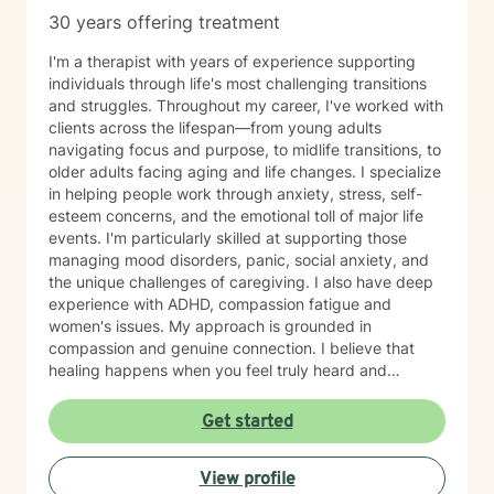
30 years offering treatment
I'm a therapist with years of experience supporting
individuals through life's most challenging transitions
and struggles. Throughout my career, I've worked with
clients across the lifespan—from young adults
navigating focus and purpose, to midlife transitions, to
older adults facing aging and life changes. I specialize
in helping people work through anxiety, stress, self-
esteem concerns, and the emotional toll of major life
events. I'm particularly skilled at supporting those
managing mood disorders, panic, social anxiety, and
the unique challenges of caregiving. I also have deep
experience with ADHD, compassion fatigue and
women's issues. My approach is grounded in
compassion and genuine connection. I believe that
healing happens when you feel truly heard and
understood. I work collaboratively with each person to
build coping skills, improve communication, and
Get started
reconnect with a sense of purpose and self-love.
Whether you're facing workplace stress, relationship
View profile
challenges, isolation, feeling unfocused or simply