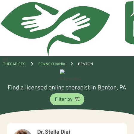
Open
THERAPISTS
PENNSYLVANIA
BENTON
menu
Find a licensed online therapist in Benton, PA
Filter by
Dr. Stella Diai