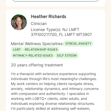
feeling lost, I'm here to help you find clarity and move
forward with confidence and resilience.
Heather Richards
Clinician
License Type(s): NJ LMFT
37FI00211700, FL LMFT MT3907
Mental Wellness Specialties:
STRESS, ANXIETY
LGBT
RELATIONSHIP ISSUES
INTIMACY-RELATED ISSUES
SELF ESTEEM
20 years offering treatment
I'm a therapist with extensive experience supporting
individuals through life's most meaningful challenges.
My work centers on helping clients navigate stress,
anxiety, relationship dynamics, and intimacy concerns
with compassion and authenticity. I specialize in
working with LGBTQ+ clients, older adults, and
individuals exploring diverse relationship structures.
I'm particularly skilled at addressing self-esteem,