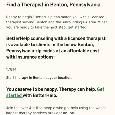
Find a Therapist in Benton, Pennsylvania
Ready to begin? BetterHelp can match you with a licensed
therapist serving Benton and the surrounding PA area. When
you are ready to take the next step,
get started
.
BetterHelp counseling with a licensed therapist
is available to clients in the below
Benton,
Pennsylvania zip codes at an affordable cost
with insurance options:
17814
Start therapy in
Benton
at your location.
You deserve to be happy. Therapy can help.
Get
started
with BetterHelp.
Join the over 4 million people who got help using the world's
largest therapy services provider
online
.