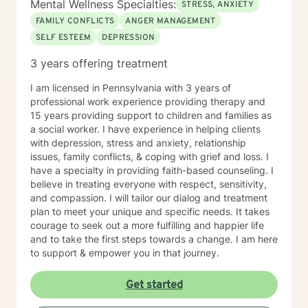
Mental Wellness Specialties:
STRESS, ANXIETY
FAMILY CONFLICTS
ANGER MANAGEMENT
SELF ESTEEM
DEPRESSION
3 years offering treatment
I am licensed in Pennsylvania with 3 years of
professional work experience providing therapy and
15 years providing support to children and families as
a social worker. I have experience in helping clients
with depression, stress and anxiety, relationship
issues, family conflicts, & coping with grief and loss. I
have a specialty in providing faith-based counseling. I
believe in treating everyone with respect, sensitivity,
and compassion. I will tailor our dialog and treatment
plan to meet your unique and specific needs. It takes
courage to seek out a more fulfilling and happier life
and to take the first steps towards a change. I am here
to support & empower you in that journey.
Get started