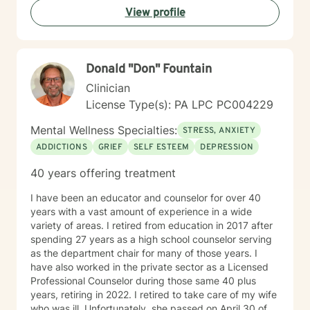
View profile
Donald "Don" Fountain
Clinician
License Type(s): PA LPC PC004229
Mental Wellness Specialties:
STRESS, ANXIETY
ADDICTIONS
GRIEF
SELF ESTEEM
DEPRESSION
40 years offering treatment
I have been an educator and counselor for over 40
years with a vast amount of experience in a wide
variety of areas. I retired from education in 2017 after
spending 27 years as a high school counselor serving
as the department chair for many of those years. I
have also worked in the private sector as a Licensed
Professional Counselor during those same 40 plus
years, retiring in 2022. I retired to take care of my wife
who was ill. Unfortunately, she passed on April 30 of