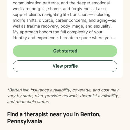
communication patterns, and the deeper emotional
work around guilt, shame, and forgiveness. I also
support clients navigating life transitions—including
midlife shifts, divorce, career concerns, and aging—as
well as trauma recovery, body image, and sexuality.
My approach honors the full complexity of your
identity and experience. I create a space where you
can explore questions of life purpose, family patterns,
and personal values without judgment. Whether you're
Get started
working through attachment wounds, caregiver stress,
or questions about commitment and desire, I'm here to
View profile
help you build greater self-love and authenticity. I
draw on evidence-based therapeutic practices to
support insight and sustainable change at your own
pace. My goal is to walk alongside you with genuine
*BetterHelp insurance availability, coverage, and cost may
care, curiosity, and respect as you move toward
vary by state, plan, provider network, therapist availability,
greater wholeness and connection. I can help you
and deductible status.
learn to communicate better in all of your relationships,
feel more connected to the important people in your
life, create a sense of hope & direction in your life,
Find a therapist near you in Benton,
relieve feelings of frustration, depression, or anxiety &
Pennsylvania
enhance all relationships, sexual or other. We can help