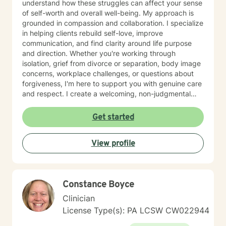
understand how these struggles can affect your sense
of self-worth and overall well-being. My approach is
grounded in compassion and collaboration. I specialize
in helping clients rebuild self-love, improve
communication, and find clarity around life purpose
and direction. Whether you're working through
isolation, grief from divorce or separation, body image
concerns, workplace challenges, or questions about
forgiveness, I'm here to support you with genuine care
and respect. I create a welcoming, non-judgmental
space where you can explore your experiences and
strengths at your own pace. My goal is to help you
Get started
develop meaningful insights and tools that support
lasting change and growth. If you're ready to take that
View profile
first step toward healing, I'm honored to walk
alongside you.
Constance Boyce
Clinician
License Type(s): PA LCSW CW022944