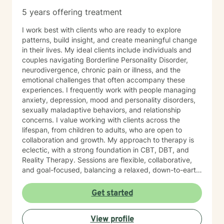
the first steps towards change. If you are ready to
5 years offering treatment
take that step, I am here to support and empower you.
I work best with clients who are ready to explore
patterns, build insight, and create meaningful change
in their lives. My ideal clients include individuals and
couples navigating Borderline Personality Disorder,
neurodivergence, chronic pain or illness, and the
emotional challenges that often accompany these
experiences. I frequently work with people managing
anxiety, depression, mood and personality disorders,
sexually maladaptive behaviors, and relationship
concerns. I value working with clients across the
lifespan, from children to adults, who are open to
collaboration and growth. My approach to therapy is
eclectic, with a strong foundation in CBT, DBT, and
Reality Therapy. Sessions are flexible, collaborative,
and goal-focused, balancing a relaxed, down-to-earth
vibe with professionalism, clear boundaries, and
intentional progress. I work with clients ages 5 through
Get started
65. If you’re feeling overwhelmed, stuck, or unsure
where to start, you’re not alone. Reaching out for
View profile
support can feel daunting, especially if you’ve had