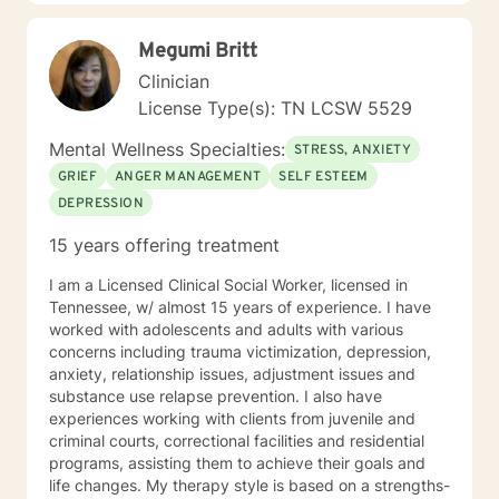
Cognitive Behavioral therapy, and more to help my
clients overcome their past and turn complex
Megumi Britt
situations and decisions into a manageable journey.
Life can be hard, but I truly believe anyone can find
Clinician
joy and contentment along their path. My schedule is
License Type(s): TN LCSW 5529
as follows, with some variation depending on other
circumstances: I am in my virtual office Mon, Tues, Sat
Mental Wellness Specialties:
STRESS, ANXIETY
and Sun. On those days, you can expect responses
GRIEF
ANGER MANAGEMENT
SELF ESTEEM
within a brief time period (sometimes immediately,
DEPRESSION
depending on what I am doing) or in between other
clients. Tuesday evening and Wed-Fri, I spend time
15 years offering treatment
with my family, and may respond, but it will most likely
have time in between responses that I can't really
I am a Licensed Clinical Social Worker, licensed in
identify surety. But I will respond within 6-8 hours most
Tennessee, w/ almost 15 years of experience. I have
of the time, even on those days.
worked with adolescents and adults with various
concerns including trauma victimization, depression,
anxiety, relationship issues, adjustment issues and
substance use relapse prevention. I also have
experiences working with clients from juvenile and
criminal courts, correctional facilities and residential
programs, assisting them to achieve their goals and
life changes. My therapy style is based on a strengths-