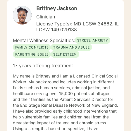
Brittney Jackson
Clinician
License Type(s): MD LCSW 34662, IL
LCSW 149.029138
Mental Wellness Specialties:
STRESS, ANXIETY
FAMILY CONFLICTS
TRAUMA AND ABUSE
PARENTING ISSUES
SELF ESTEEM
17 years offering treatment
My name is Brittney and I am a Licensed Clinical Social
Worker. My background includes working in different
fields such as human services, criminal justice, and
healthcare serving over 15,000 patients of all ages
and their families as the Patient Services Director for
the End Stage Renal Disease Network of New England.
I have also provided early childhood interventions that
help vulnerable families and children heal from the
devastating impact of trauma and chronic stress.
Using a strengths-based perspective, I have