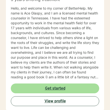
Hello, and welcome to my corner of BetterHelp. My
name is Ace Glaspy, and I am a licensed mental health
counselor in Tennessee. I have had the esteemed
opportunity to work in the mental health field for over
17 years with individuals from various walks of life,
backgrounds, and cultures. Since becoming a
counselor, I have strived to help others shine a light on
the roots of their struggles, and write the life story they
want to live. Life can be challenging and
overwhelming, and I believe we are all trying to find
our purpose and place in this world. As a counselor, I
believe my clients are the authors of their stories and
want to help them write it. When not walking alongside
my clients in their journey, I can often be found
reading a good book (I am a little bit of a fantasy nut),
playing with my kids (the lights in my life that
overcome all kinds of darkness), or trying to write one
Get started
of the many books I have flapping around in my head.
Using integrative counseling, I utilize various, evidence
View profile
and scientifically based methods such as Narrative
Therapy, Acceptance and Commitment Therapy,