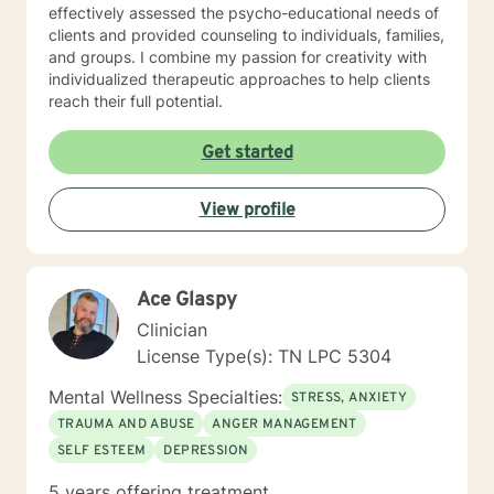
effectively assessed the psycho-educational needs of
clients and provided counseling to individuals, families,
and groups. I combine my passion for creativity with
individualized therapeutic approaches to help clients
reach their full potential.
Get started
View profile
Ace Glaspy
Clinician
License Type(s): TN LPC 5304
Mental Wellness Specialties:
STRESS, ANXIETY
TRAUMA AND ABUSE
ANGER MANAGEMENT
SELF ESTEEM
DEPRESSION
5 years offering treatment