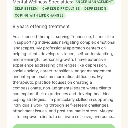
Mental Wellness Specialties:
ANGER MANAGEMENT
SELF ESTEEM
CAREER DIFFICULTIES
DEPRESSION
COPING WITH LIFE CHANGES
8 years offering treatment
As a licensed therapist serving Tennessee, I specialize
in supporting individuals navigating complex emotional
landscapes. My professional approach centers on
helping clients develop resilience, self-understanding,
and meaningful personal growth. I have extensive
experience addressing challenges like depression,
social anxiety, career transitions, anger management,
and interpersonal communication difficulties. My
therapeutic practice focuses on creating a
compassionate, non-judgmental space where clients
can explore their experiences and develop healthier
coping strategies. I'm particularly skilled in supporting
individuals working through self-esteem challenges,
attachment issues, and post-traumatic stress. My goal
is to empower clients to cultivate self-love, overcome
isolation, and build more fulfilling connections with
themselves and others. Drawing from evidence-based