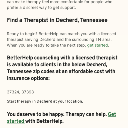
can make therapy feel more comfortable for people who
prefer a discreet way to get support.
Find a Therapist in Decherd, Tennessee
Ready to begin? BetterHelp can match you with a licensed
therapist serving Decherd and the surrounding TN area.
When you are ready to take the next step,
get started
.
BetterHelp counseling with a licensed therapist
is available to clients in the below
Decherd,
Tennessee zip codes at an affordable cost with
insurance options:
37324, 37398
Start therapy in
Decherd
at your location.
You deserve to be happy. Therapy can help.
Get
started
with BetterHelp.