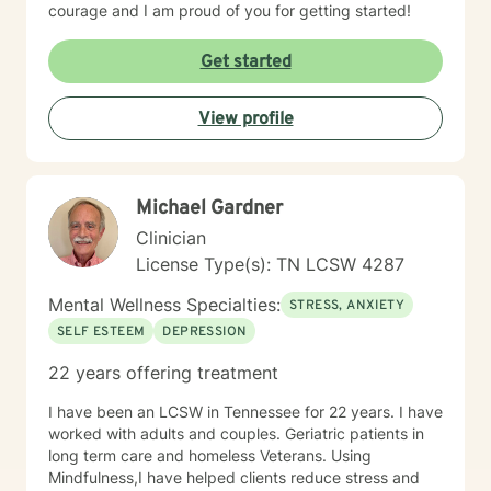
courage and I am proud of you for getting started!
Get started
View profile
Michael Gardner
Clinician
License Type(s): TN LCSW 4287
Mental Wellness Specialties:
STRESS, ANXIETY
SELF ESTEEM
DEPRESSION
22 years offering treatment
I have been an LCSW in Tennessee for 22 years. I have
worked with adults and couples. Geriatric patients in
long term care and homeless Veterans. Using
Mindfulness,I have helped clients reduce stress and