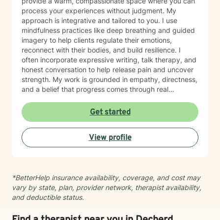
provide a warm, compassionate space where you can
process your experiences without judgment. My
approach is integrative and tailored to you. I use
mindfulness practices like deep breathing and guided
imagery to help clients regulate their emotions,
reconnect with their bodies, and build resilience. I
often incorporate expressive writing, talk therapy, and
honest conversation to help release pain and uncover
strength. My work is grounded in empathy, directness,
and a belief that progress comes through real
connection. As an adoptee, I bring personal insight into
questions of identity, belonging, and complex family
Get started
dynamics. I especially love working with children and
teens, whose openness and curiosity create rich
View profile
opportunities for growth and healing. Clients describe
me as warm, genuine, and grounded—I meet you
where you are with honesty and care, calling out
unhelpful patterns while creating space for self-
*BetterHelp insurance availability, coverage, and cost may
compassion and change. Whether you’re feeling stuck
vary by state, plan, provider network, therapist availability,
in grief, overwhelmed by anxiety, or just unsure where
and deductible status.
to begin, you don’t have to do this alone. If you’re
ready to be truly seen and supported, I’d be honored
to be part of your healing journey. Reach out today to