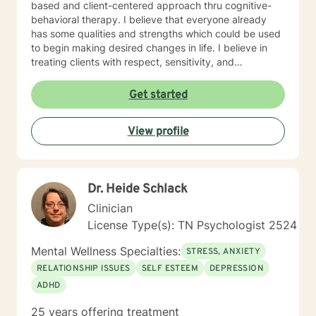
based and client-centered approach thru cognitive-
behavioral therapy. I believe that everyone already
has some qualities and strengths which could be used
to begin making desired changes in life. I believe in
treating clients with respect, sensitivity, and
compassion, and I don't believe in stigmatizing labels. I
will tailor our dialog and treatment plan to meet your
Get started
unique and specific needs. It takes courage to start
the process of making changes in life and speaking to
View profile
a therapist could be challenging at times. If/when you
are experiencing difficulties/stress and your mental
health is affected, I will be here to assist and support
you. I look forward to working with you!
Dr. Heide Schlack
Clinician
License Type(s): TN Psychologist 2524
Mental Wellness Specialties:
STRESS, ANXIETY
RELATIONSHIP ISSUES
SELF ESTEEM
DEPRESSION
ADHD
25 years offering treatment