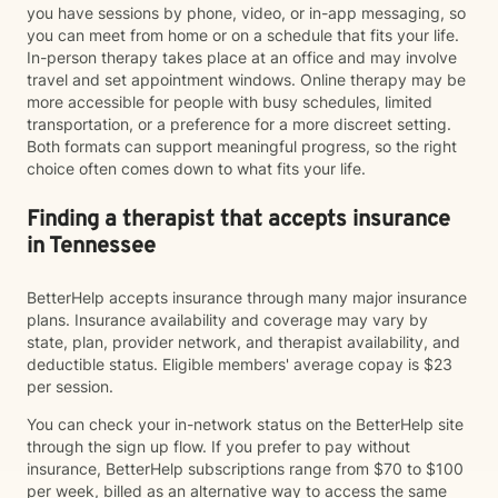
you have sessions by phone, video, or in-app messaging, so
you can meet from home or on a schedule that fits your life.
In-person therapy takes place at an office and may involve
travel and set appointment windows. Online therapy may be
more accessible for people with busy schedules, limited
transportation, or a preference for a more discreet setting.
Both formats can support meaningful progress, so the right
choice often comes down to what fits your life.
Finding a therapist that accepts insurance
in Tennessee
BetterHelp accepts insurance through many major insurance
plans. Insurance availability and coverage may vary by
state, plan, provider network, and therapist availability, and
deductible status. Eligible members' average copay is $23
per session.
You can check your in-network status on the BetterHelp site
through the sign up flow. If you prefer to pay without
insurance, BetterHelp subscriptions range from $70 to $100
per week, billed as an alternative way to access the same