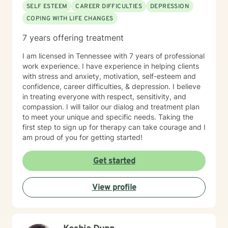
SELF ESTEEM
CAREER DIFFICULTIES
DEPRESSION
COPING WITH LIFE CHANGES
7 years offering treatment
I am licensed in Tennessee with 7 years of professional
work experience. I have experience in helping clients
with stress and anxiety, motivation, self-esteem and
confidence, career difficulties, & depression. I believe
in treating everyone with respect, sensitivity, and
compassion. I will tailor our dialog and treatment plan
to meet your unique and specific needs. Taking the
first step to sign up for therapy can take courage and I
am proud of you for getting started!
Get started
View profile