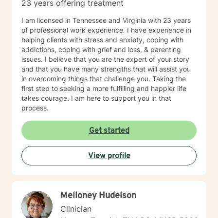
23 years offering treatment
I am licensed in Tennessee and Virginia with 23 years
of professional work experience. I have experience in
helping clients with stress and anxiety, coping with
addictions, coping with grief and loss, & parenting
issues. I believe that you are the expert of your story
and that you have many strengths that will assist you
in overcoming things that challenge you. Taking the
first step to seeking a more fulfilling and happier life
takes courage. I am here to support you in that
process.
Get started
View profile
Melloney Hudelson
Clinician