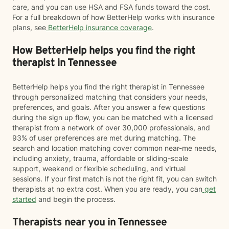
care, and you can use HSA and FSA funds toward the cost.
For a full breakdown of how BetterHelp works with insurance
plans, see
BetterHelp insurance coverage
.
How BetterHelp helps you find the right
therapist in Tennessee
BetterHelp helps you find the right therapist in Tennessee
through personalized matching that considers your needs,
preferences, and goals. After you answer a few questions
during the sign up flow, you can be matched with a licensed
therapist from a network of over 30,000 professionals, and
93% of user preferences are met during matching. The
search and location matching cover common near-me needs,
including anxiety, trauma, affordable or sliding-scale
support, weekend or flexible scheduling, and virtual
sessions. If your first match is not the right fit, you can switch
therapists at no extra cost. When you are ready, you can
get
started
and begin the process.
Therapists near you in Tennessee