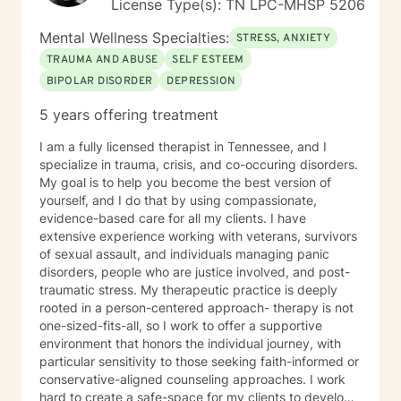
License Type(s): TN LPC-MHSP 5206
Mental Wellness Specialties:
STRESS, ANXIETY
TRAUMA AND ABUSE
SELF ESTEEM
BIPOLAR DISORDER
DEPRESSION
5 years offering treatment
I am a fully licensed therapist in Tennessee, and I
specialize in trauma, crisis, and co-occuring disorders.
My goal is to help you become the best version of
yourself, and I do that by using compassionate,
evidence-based care for all my clients. I have
extensive experience working with veterans, survivors
of sexual assault, and individuals managing panic
disorders, people who are justice involved, and post-
traumatic stress. My therapeutic practice is deeply
rooted in a person-centered approach- therapy is not
one-sized-fits-all, so I work to offer a supportive
environment that honors the individual journey, with
particular sensitivity to those seeking faith-informed or
conservative-aligned counseling approaches. I work
hard to create a safe-space for my clients to develop