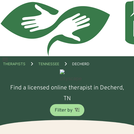
Open
THERAPISTS
TENNESSEE
DECHERD
menu
Find a licensed online therapist in Decherd,
TN
Filter by