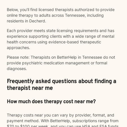
Below, you’ll find licensed therapists authorized to provide
online therapy to adults across Tennessee, including
residents in Decherd.
Each provider meets state licensing requirements and has
experience supporting clients with a wide range of mental
health concerns using evidence-based therapeutic
approaches.
Please note: Therapists on BetterHelp in Tennessee do not
provide psychiatric medication management or formal
diagnoses.
Frequently asked questions about finding a
therapist near me
How much does therapy cost near me?
Therapy costs near you can vary by provider, format, and
payment method. With BetterHelp, subscriptions range from
$70 to $100 per week, and you can use HSA and FSA funds