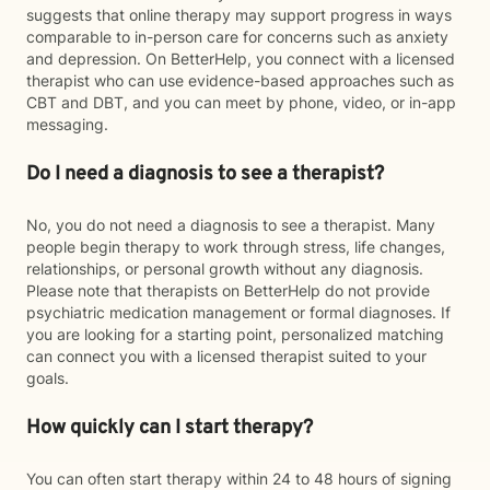
suggests that online therapy may support progress in ways
comparable to in-person care for concerns such as anxiety
and depression. On BetterHelp, you connect with a licensed
therapist who can use evidence-based approaches such as
CBT and DBT, and you can meet by phone, video, or in-app
messaging.
Do I need a diagnosis to see a therapist?
No, you do not need a diagnosis to see a therapist. Many
people begin therapy to work through stress, life changes,
relationships, or personal growth without any diagnosis.
Please note that therapists on BetterHelp do not provide
psychiatric medication management or formal diagnoses. If
you are looking for a starting point, personalized matching
can connect you with a licensed therapist suited to your
goals.
How quickly can I start therapy?
You can often start therapy within 24 to 48 hours of signing