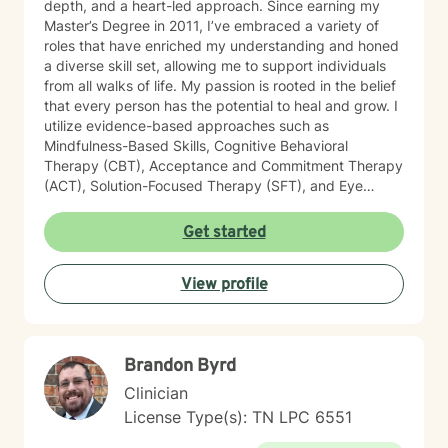
depth, and a heart-led approach. Since earning my
Master’s Degree in 2011, I’ve embraced a variety of
roles that have enriched my understanding and honed
a diverse skill set, allowing me to support individuals
from all walks of life. My passion is rooted in the belief
that every person has the potential to heal and grow. I
utilize evidence-based approaches such as
Mindfulness-Based Skills, Cognitive Behavioral
Therapy (CBT), Acceptance and Commitment Therapy
(ACT), Solution-Focused Therapy (SFT), and Eye
Movement Desensitization and Reprocessing (EMDR)
to tailor my sessions to your unique needs. I know
Get started
you’ve probably heard this before—but therapy can
be challenging at times. It’s not unusual to encounter
View profile
obstacles when navigating your emotional landscape.
But remember, confronting these difficulties is a sign of
strength, not weakness. Together, we can explore the
paths that feel right for you, planting seeds of change
Brandon Byrd
and resilience along the way. Let’s embark on this
journey to better understanding and embracing the
Clinician
authentic you, where healing isn’t just a destination,
License Type(s): TN LPC 6551
but a lifelong adventure.