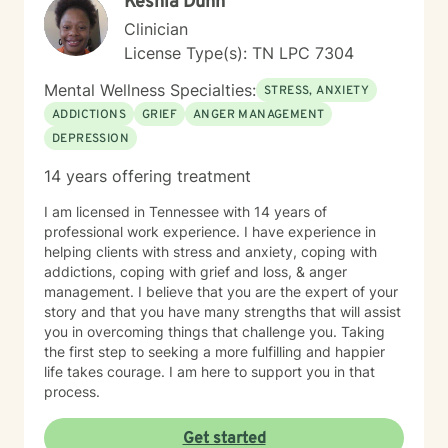
Keshia Dunn
Clinician
License Type(s): TN LPC 7304
Mental Wellness Specialties:
STRESS, ANXIETY
ADDICTIONS
GRIEF
ANGER MANAGEMENT
DEPRESSION
14 years offering treatment
I am licensed in Tennessee with 14 years of
professional work experience. I have experience in
helping clients with stress and anxiety, coping with
addictions, coping with grief and loss, & anger
management. I believe that you are the expert of your
story and that you have many strengths that will assist
you in overcoming things that challenge you. Taking
the first step to seeking a more fulfilling and happier
life takes courage. I am here to support you in that
process.
Get started