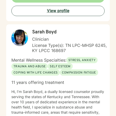
View profile
Sarah Boyd
Clinician
License Type(s): TN LPC-MHSP 6245,
KY LPCC 168697
Mental Wellness Specialties:
STRESS, ANXIETY
TRAUMA AND ABUSE
SELF ESTEEM
COPING WITH LIFE CHANGES
COMPASSION FATIGUE
11 years offering treatment
Hi, I’m Sarah Boyd, a dually licensed counselor proudly
serving the states of Kentucky and Tennessee. With
over 10 years of dedicated experience in the mental
health field, I specialize in substance abuse and
trauma-informed care, areas that require sensitivity,