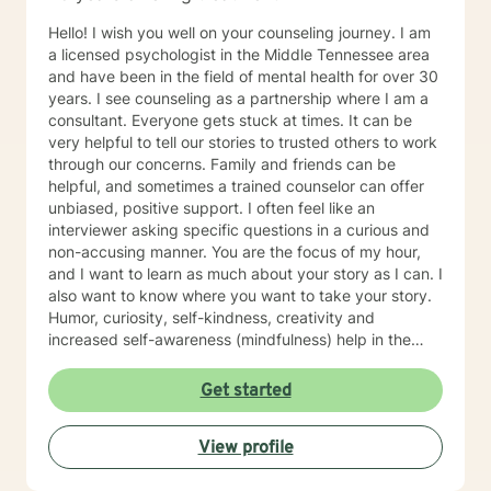
Hello! I wish you well on your counseling journey. I am
a licensed psychologist in the Middle Tennessee area
and have been in the field of mental health for over 30
years. I see counseling as a partnership where I am a
consultant. Everyone gets stuck at times. It can be
very helpful to tell our stories to trusted others to work
through our concerns. Family and friends can be
helpful, and sometimes a trained counselor can offer
unbiased, positive support. I often feel like an
interviewer asking specific questions in a curious and
non-accusing manner. You are the focus of my hour,
and I want to learn as much about your story as I can. I
also want to know where you want to take your story.
Humor, curiosity, self-kindness, creativity and
increased self-awareness (mindfulness) help in the
process. Clients who do well are willing to entertain
different perspectives of themselves and of their
Get started
situations. New behaviors can be learned with
practice. Sometimes what we mainly need to do is
View profile
accept things we cannot change and let go of
constricting beliefs and "rules" for ourselves.