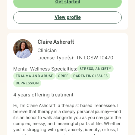
Get started
techniques, I collaborate with clients to develop
personalized strategies that promote emotional healing
View profile
and personal transformation. I understand that each
person's journey is unique, and I'm committed to
providing tailored, supportive guidance that respects
your individual path and potential.
Claire Ashcraft
Clinician
License Type(s): TN LCSW 10470
Mental Wellness Specialties:
STRESS, ANXIETY
TRAUMA AND ABUSE
GRIEF
PARENTING ISSUES
DEPRESSION
4 years offering treatment
Hi, I’m Claire Ashcraft, a therapist based Tennessee. I
believe that therapy is a deeply personal journey—and
it’s an honor to walk alongside you as you navigate the
complex, messy, and meaningful parts of life. Whether
you’re struggling with grief, anxiety, identity, or loss, I