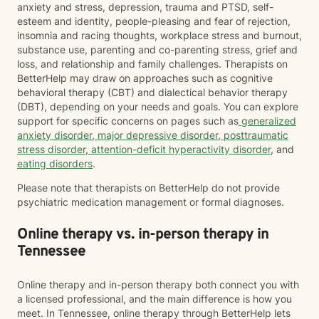
anxiety and stress, depression, trauma and PTSD, self-
esteem and identity, people-pleasing and fear of rejection,
insomnia and racing thoughts, workplace stress and burnout,
substance use, parenting and co-parenting stress, grief and
loss, and relationship and family challenges. Therapists on
BetterHelp may draw on approaches such as cognitive
behavioral therapy (CBT) and dialectical behavior therapy
(DBT), depending on your needs and goals. You can explore
support for specific concerns on pages such as
generalized
anxiety disorder
,
major depressive disorder
,
posttraumatic
stress disorder
,
attention-deficit hyperactivity disorder
, and
eating disorders
.
Please note that therapists on BetterHelp do not provide
psychiatric medication management or formal diagnoses.
Online therapy vs. in-person therapy in
Tennessee
Online therapy and in-person therapy both connect you with
a licensed professional, and the main difference is how you
meet. In Tennessee, online therapy through BetterHelp lets