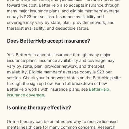
toward the cost. BetterHelp also accepts insurance through
many major insurance plans, and eligible members' average
copay is $23 per session. Insurance availability and
coverage may vary by state, plan, provider network, and
therapist availability, and deductible status.
Does BetterHelp accept insurance?
Yes. BetterHelp accepts insurance through many major
insurance plans. Insurance availability and coverage may
vary by state, plan, provider network, and therapist
availability. Eligible members' average copay is $23 per
session. Check your in-network status on the BetterHelp site
through the sign up flow. For a full breakdown of how
BetterHelp works with insurance plans, see
BetterHelp
insurance coverage
.
Is online therapy effective?
Online therapy can be an effective way to receive licensed
mental health care for many common concerns. Research