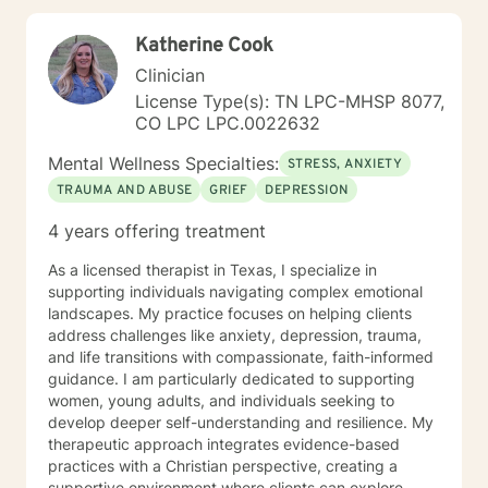
Sometimes our daily patterns are disconnected from
our feelings and values. I try to help people gain more
Katherine Cook
awareness of their feelings, life dreams and what is
truly important to them. I offer systematic ways of
Clinician
exploring these issues and making plans to sort of knit
License Type(s): TN LPC-MHSP 8077,
together more coherently one's thoughts and feelings,
CO LPC LPC.0022632
past and present, and habits and values. We have
self-healing capacities within ourselves that I try to
Mental Wellness Specialties:
STRESS, ANXIETY
facilitate and not get in the way of! I use strategies
TRAUMA AND ABUSE
GRIEF
DEPRESSION
from cognitive-behavioral-mindfulness therapy,
dialectical behavioral therapy, narrative therapy and
4 years offering treatment
trauma-informed therapy. Exploring our past
interpersonal patterns can help us redirect our social
As a licensed therapist in Texas, I specialize in
behaviors to more satisfying relationships. Sometimes I
supporting individuals navigating complex emotional
might act more like a coach to help you spring forward
landscapes. My practice focuses on helping clients
from the present. I love working with ADD/ADHD
address challenges like anxiety, depression, trauma,
clients. Dealing with my own ADD, I know intimately the
and life transitions with compassionate, faith-informed
challenges, struggles and even the upsides of ADD!
guidance. I am particularly dedicated to supporting
Finding creative, ADD-informed ways to manage our
women, young adults, and individuals seeking to
space and time is something I often do with clients.
develop deeper self-understanding and resilience. My
Other frequent issues are depression, anxiety, social
therapeutic approach integrates evidence-based
anxiety , lack of motivation, self-doubt, communication
practices with a Christian perspective, creating a
and relationship issues, sleep and weight, work issues,
supportive environment where clients can explore