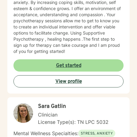
anxiety. By increasing coping skills, motivation, self
esteem & confidence grows. I offer an environment of
acceptance, understanding and compassion . Your
psychotherapy sessions allow me to get to know you
to create an individual intervention and offer viable
options to facilitate change. Using Supportive
Psychotherapy , healing happens .The first step to
sign up for therapy can take courage and I am proud
of you for getting started!
Get started
View profile
Sara Gatlin
Clinician
License Type(s): TN LPC 5032
Mental Wellness Specialties:
STRESS, ANXIETY