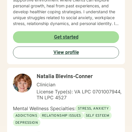
trauma and loss. I am also comfortable working with
personal growth, heal from past experiences, and
the LGBQ+ populations, transgender dysphoria and
develop healthier coping strategies. I understand the
clients in polyamorous relationships. I look forward to
unique struggles related to social anxiety, workplace
meeting new clients and do not take personally
stress, relationship dynamics, and personal identity. I
decisions not to return. There are a number of reasons
am committed to walking alongside my clients,
for client choices. Like most relationships, including
offering empathetic support as they work through
Get started
work colleagues, we look for compatibility. And
difficult emotions, build self-love, and discover
sometimes we glean things from one-time meetings.
meaningful pathways forward. My goal is to help you
View profile
develop stronger communication skills, overcome
barriers, and create a more fulfilling life aligned with
your values and potential.
Natalia Blevins-Conner
Clinician
License Type(s): VA LPC 0701007944,
TN LPC 4527
Mental Wellness Specialties:
STRESS, ANXIETY
ADDICTIONS
RELATIONSHIP ISSUES
SELF ESTEEM
DEPRESSION