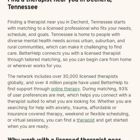
Find a therapist near you in Decherd,
schedule your first session.
Tennessee
Finding a therapist near you in Decherd, Tennessee starts
with matching to a licensed professional who fits your needs,
schedule, and goals. Tennessee is home to people with
diverse mental health needs across urban, suburban, and
rural communities, which can make it challenging to find
care. BetterHelp connects you with a licensed therapist
through tailored matching, so you can begin care from home
or wherever works for you.
The network includes over 30,000 licensed therapists
globally, and over 4 million people have used BetterHelp to
find support through
online therapy
. During matching, 93%
of user preferences are met, which helps you connect with a
therapist suited to what you are looking for. Whether you are
searching for help with anxiety, trauma, affordable or
insurance covered therapy, weekend or flexible scheduling,
or virtual sessions, you can find a
therapist
and get started
when you are ready.