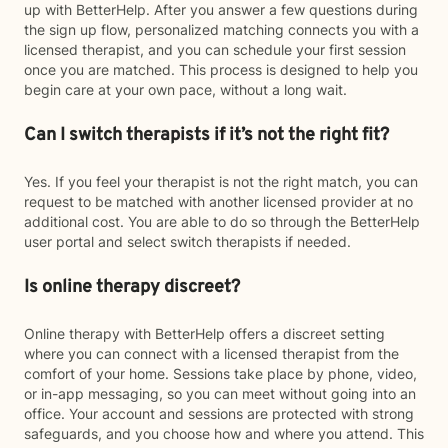
up with BetterHelp. After you answer a few questions during
the sign up flow, personalized matching connects you with a
licensed therapist, and you can schedule your first session
once you are matched. This process is designed to help you
begin care at your own pace, without a long wait.
Can I switch therapists if it’s not the right fit?
Yes. If you feel your therapist is not the right match, you can
request to be matched with another licensed provider at no
additional cost. You are able to do so through the BetterHelp
user portal and select switch therapists if needed.
Is online therapy discreet?
Online therapy with BetterHelp offers a discreet setting
where you can connect with a licensed therapist from the
comfort of your home. Sessions take place by phone, video,
or in-app messaging, so you can meet without going into an
office. Your account and sessions are protected with strong
safeguards, and you choose how and where you attend. This