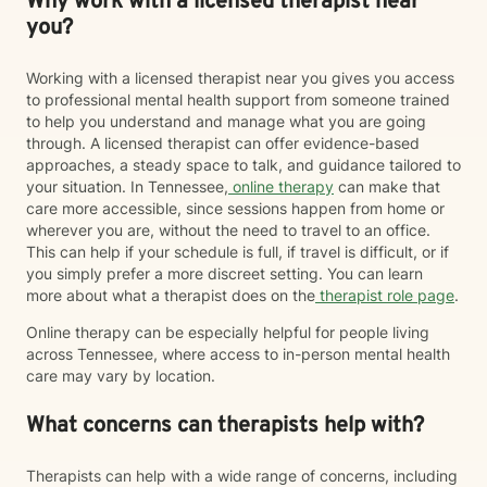
Why work with a licensed therapist near
you?
Working with a licensed therapist near you gives you access
to professional mental health support from someone trained
to help you understand and manage what you are going
through. A licensed therapist can offer evidence-based
approaches, a steady space to talk, and guidance tailored to
your situation. In Tennessee,
online therapy
can make that
care more accessible, since sessions happen from home or
wherever you are, without the need to travel to an office.
This can help if your schedule is full, if travel is difficult, or if
you simply prefer a more discreet setting. You can learn
more about what a therapist does on the
therapist role page
.
Online therapy can be especially helpful for people living
across Tennessee, where access to in-person mental health
care may vary by location.
What concerns can therapists help with?
Therapists can help with a wide range of concerns, including