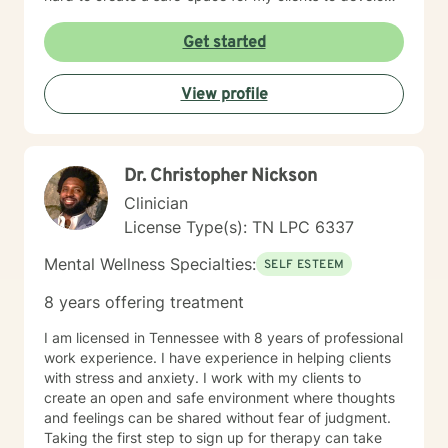
resilience, process challenging emotions like guilt and
shame, and cultivate pathways toward healing and
Get started
personal growth. Whether you're struggling with
traumatic experiences, navigating life transitions, or
View profile
seeking support for mood-related challenges, I'm
committed to walking alongside you with genuine care
and professional expertise.
Dr. Christopher Nickson
Clinician
License Type(s): TN LPC 6337
Mental Wellness Specialties:
SELF ESTEEM
8 years offering treatment
I am licensed in Tennessee with 8 years of professional
work experience. I have experience in helping clients
with stress and anxiety. I work with my clients to
create an open and safe environment where thoughts
and feelings can be shared without fear of judgment.
Taking the first step to sign up for therapy can take