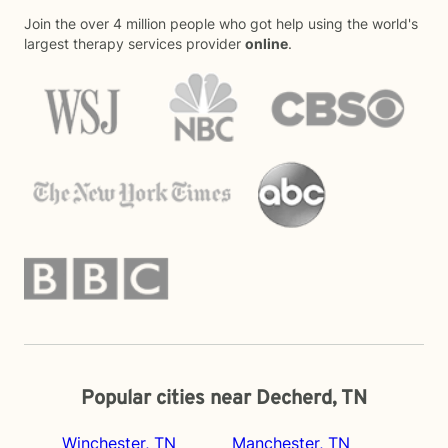
Join the over 4 million people who got help using the world's
largest therapy services provider
online
.
Popular cities near Decherd, TN
Winchester, TN
Manchester, TN