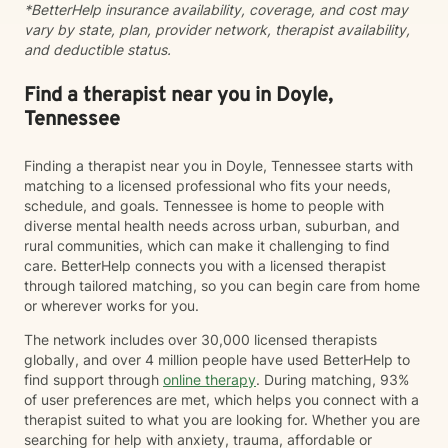
*BetterHelp insurance availability, coverage, and cost may
compassion and change. Whether you’re feeling stuck
vary by state, plan, provider network, therapist availability,
in grief, overwhelmed by anxiety, or just unsure where
and deductible status.
to begin, you don’t have to do this alone. If you’re
ready to be truly seen and supported, I’d be honored
to be part of your healing journey. Reach out today to
Find a therapist near you in Doyle,
schedule your first session.
Tennessee
Finding a therapist near you in Doyle, Tennessee starts with
matching to a licensed professional who fits your needs,
schedule, and goals. Tennessee is home to people with
diverse mental health needs across urban, suburban, and
rural communities, which can make it challenging to find
care. BetterHelp connects you with a licensed therapist
through tailored matching, so you can begin care from home
or wherever works for you.
The network includes over 30,000 licensed therapists
globally, and over 4 million people have used BetterHelp to
find support through
online therapy
. During matching, 93%
of user preferences are met, which helps you connect with a
therapist suited to what you are looking for. Whether you are
searching for help with anxiety, trauma, affordable or