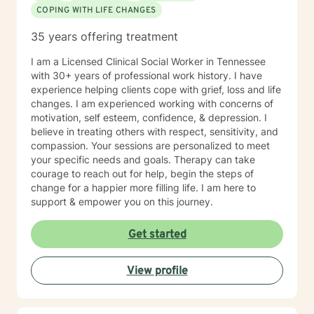
COPING WITH LIFE CHANGES
35 years offering treatment
I am a Licensed Clinical Social Worker in Tennessee
with 30+ years of professional work history. I have
experience helping clients cope with grief, loss and life
changes. I am experienced working with concerns of
motivation, self esteem, confidence, & depression. I
believe in treating others with respect, sensitivity, and
compassion. Your sessions are personalized to meet
your specific needs and goals. Therapy can take
courage to reach out for help, begin the steps of
change for a happier more filling life. I am here to
support & empower you on this journey.
Get started
View profile