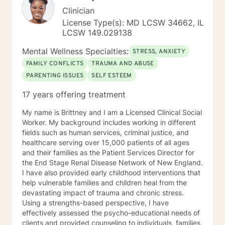
Clinician
License Type(s): MD LCSW 34662, IL
LCSW 149.029138
Mental Wellness Specialties:
STRESS, ANXIETY
FAMILY CONFLICTS
TRAUMA AND ABUSE
PARENTING ISSUES
SELF ESTEEM
17 years offering treatment
My name is Brittney and I am a Licensed Clinical Social
Worker. My background includes working in different
fields such as human services, criminal justice, and
healthcare serving over 15,000 patients of all ages
and their families as the Patient Services Director for
the End Stage Renal Disease Network of New England.
I have also provided early childhood interventions that
help vulnerable families and children heal from the
devastating impact of trauma and chronic stress.
Using a strengths-based perspective, I have
effectively assessed the psycho-educational needs of
clients and provided counseling to individuals, families,