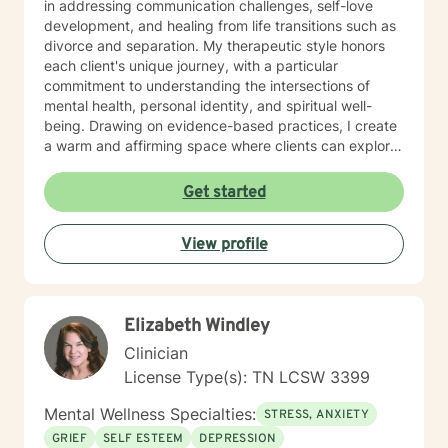
in addressing communication challenges, self-love
Other frequent issues are depression, anxiety, social
development, and healing from life transitions such as
anxiety , lack of motivation, self-doubt, communication
divorce and separation. My therapeutic style honors
and relationship issues, sleep and weight, work issues,
each client's unique journey, with a particular
trauma and loss. I am also comfortable working with
commitment to understanding the intersections of
the LGBQ+ populations, transgender dysphoria and
mental health, personal identity, and spiritual well-
clients in polyamorous relationships. I look forward to
being. Drawing on evidence-based practices, I create
meeting new clients and do not take personally
a warm and affirming space where clients can explore
decisions not to return. There are a number of reasons
their experiences, develop resilience, and reconnect
for client choices. Like most relationships, including
with their inner strength. Whether you're struggling
Get started
work colleagues, we look for compatibility. And
with isolation, seeking purpose, or working through
sometimes we glean things from one-time meetings.
interpersonal challenges, I'm dedicated to walking
View profile
alongside you with respect and genuine care.
Elizabeth Windley
Clinician
License Type(s): TN LCSW 3399
Mental Wellness Specialties:
STRESS, ANXIETY
GRIEF
SELF ESTEEM
DEPRESSION