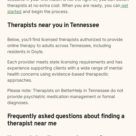
therapists at no extra cost. When you are ready, you can
get
started
and begin the process.
Therapists near you in Tennessee
Below, you’ll find licensed therapists authorized to provide
online therapy to adults across Tennessee, including
residents in Doyle.
Each provider meets state licensing requirements and has
experience supporting clients with a wide range of mental
health concerns using evidence-based therapeutic
approaches.
Please note: Therapists on BetterHelp in Tennessee do not
provide psychiatric medication management or formal
diagnoses.
Frequently asked questions about finding a
therapist near me