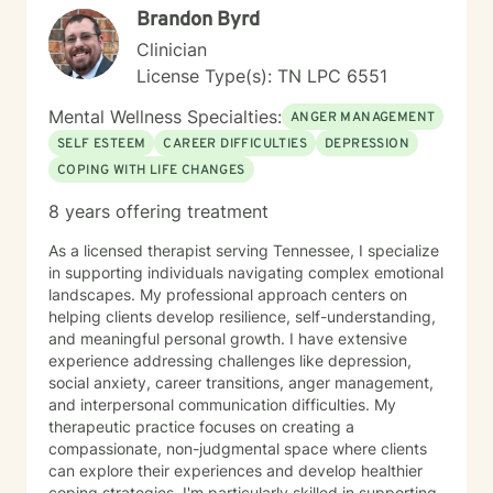
Brandon Byrd
Clinician
License Type(s): TN LPC 6551
Mental Wellness Specialties:
ANGER MANAGEMENT
SELF ESTEEM
CAREER DIFFICULTIES
DEPRESSION
COPING WITH LIFE CHANGES
8 years offering treatment
As a licensed therapist serving Tennessee, I specialize
in supporting individuals navigating complex emotional
landscapes. My professional approach centers on
helping clients develop resilience, self-understanding,
and meaningful personal growth. I have extensive
experience addressing challenges like depression,
social anxiety, career transitions, anger management,
and interpersonal communication difficulties. My
therapeutic practice focuses on creating a
compassionate, non-judgmental space where clients
can explore their experiences and develop healthier
coping strategies. I'm particularly skilled in supporting