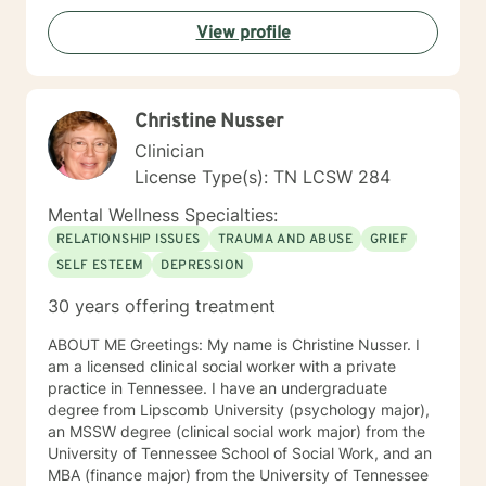
View profile
Christine Nusser
Clinician
License Type(s): TN LCSW 284
Mental Wellness Specialties:
RELATIONSHIP ISSUES
TRAUMA AND ABUSE
GRIEF
SELF ESTEEM
DEPRESSION
30 years offering treatment
ABOUT ME Greetings: My name is Christine Nusser. I
am a licensed clinical social worker with a private
practice in Tennessee. I have an undergraduate
degree from Lipscomb University (psychology major),
an MSSW degree (clinical social work major) from the
University of Tennessee School of Social Work, and an
MBA (finance major) from the University of Tennessee