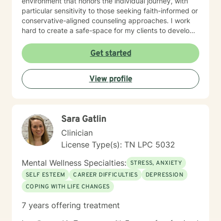
environment that honors the individual journey, with
particular sensitivity to those seeking faith-informed or
conservative-aligned counseling approaches. I work
hard to create a safe-space for my clients to develop
resilience, process challenging emotions like guilt and
shame, and cultivate pathways toward healing and
Get started
personal growth. Whether you're struggling with
traumatic experiences, navigating life transitions, or
View profile
seeking support for mood-related challenges, I'm
committed to walking alongside you with genuine care
and professional expertise.
Sara Gatlin
Clinician
License Type(s): TN LPC 5032
Mental Wellness Specialties:
STRESS, ANXIETY
SELF ESTEEM
CAREER DIFFICULTIES
DEPRESSION
COPING WITH LIFE CHANGES
7 years offering treatment