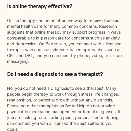
Is online therapy effective?
Online therapy can be an effective way to receive licensed
mental health care for many common concerns. Research
suggests that online therapy may support progress in ways
comparable to in-person care for concerns such as anxiety
and depression. On BetterHelp, you connect with a licensed
therapist who can use evidence-based approaches such as
CBT and DBT, and you can meet by phone, video, or in-app
messaging.
Do I need a diagnosis to see a therapist?
No, you do not need a diagnosis to see a therapist. Many
people begin therapy to work through stress, life changes,
relationships, or personal growth without any diagnosis.
Please note that therapists on BetterHelp do not provide
psychiatric medication management or formal diagnoses. If
you are looking for a starting point, personalized matching
can connect you with a licensed therapist suited to your
goals.