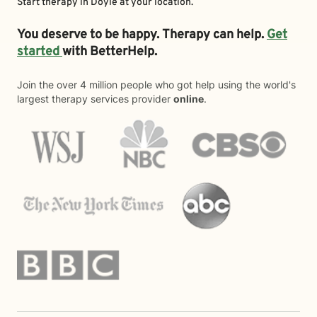
Start therapy in
Doyle
at your location.
You deserve to be happy. Therapy can help.
Get
started
with BetterHelp.
Join the over 4 million people who got help using the world's
largest therapy services provider
online
.