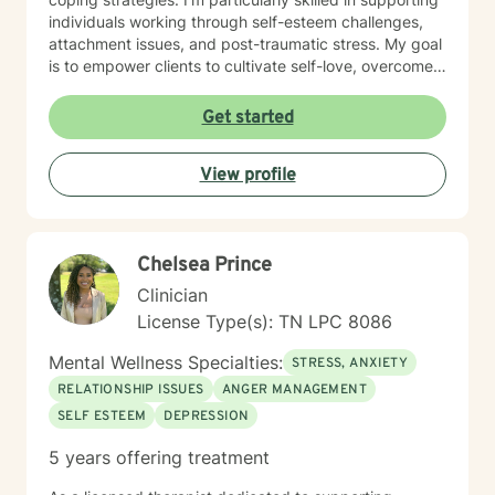
individuals working through self-esteem challenges,
attachment issues, and post-traumatic stress. My goal
is to empower clients to cultivate self-love, overcome
isolation, and build more fulfilling connections with
themselves and others. Drawing from evidence-based
Get started
techniques, I collaborate with clients to develop
personalized strategies that promote emotional healing
View profile
and personal transformation. I understand that each
person's journey is unique, and I'm committed to
providing tailored, supportive guidance that respects
your individual path and potential.
Chelsea Prince
Clinician
License Type(s): TN LPC 8086
Mental Wellness Specialties:
STRESS, ANXIETY
RELATIONSHIP ISSUES
ANGER MANAGEMENT
SELF ESTEEM
DEPRESSION
5 years offering treatment