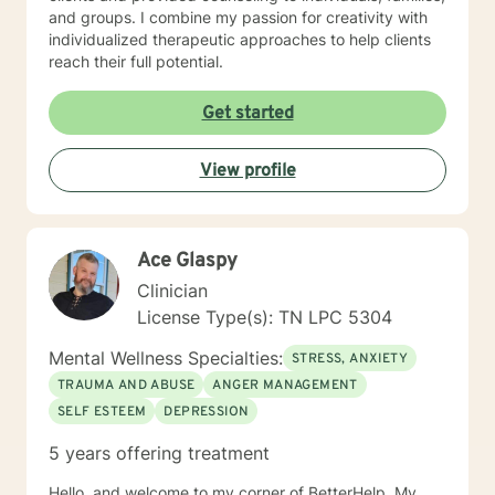
and groups. I combine my passion for creativity with
individualized therapeutic approaches to help clients
reach their full potential.
Get started
View profile
Ace Glaspy
Clinician
License Type(s): TN LPC 5304
Mental Wellness Specialties:
STRESS, ANXIETY
TRAUMA AND ABUSE
ANGER MANAGEMENT
SELF ESTEEM
DEPRESSION
5 years offering treatment
Hello, and welcome to my corner of BetterHelp. My