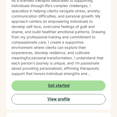
As a licensed therapist dedicated to supporting
individuals through life's complex challenges, I
specialize in helping clients navigate stress, anxiety,
communication difficulties, and personal growth. My
approach centers on empowering individuals to
develop self-love, overcome feelings of guilt and
shame, and build healthier emotional patterns. Drawing
from my professional training and commitment to
compassionate care, I create a supportive
environment where clients can explore their
experiences, develop resilience, and cultivate
meaningful personal transformation. I understand that
each person's journey is unique, and I'm passionate
about providing personalized, affirming therapeutic
support that honors individual strengths and
experiences. My practice is rooted in evidence-based
techniques that help clients develop practical skills for
Get started
emotional well-being, improve interpersonal
relationships, and build greater self-understanding. I
View profile
believe in meeting each client exactly where they are,
offering guidance that is both gentle and empowering.