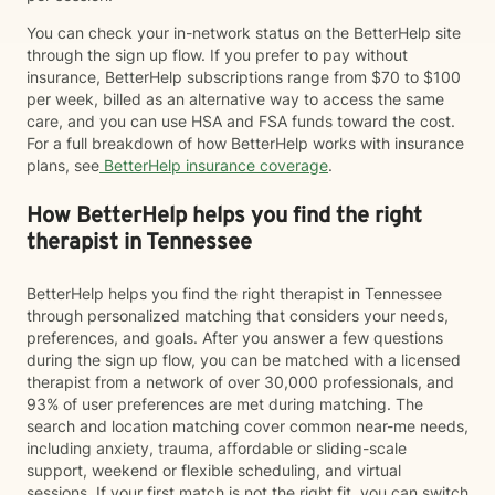
You can check your in-network status on the BetterHelp site
through the sign up flow. If you prefer to pay without
insurance, BetterHelp subscriptions range from $70 to $100
per week, billed as an alternative way to access the same
care, and you can use HSA and FSA funds toward the cost.
For a full breakdown of how BetterHelp works with insurance
plans, see
BetterHelp insurance coverage
.
How BetterHelp helps you find the right
therapist in Tennessee
BetterHelp helps you find the right therapist in Tennessee
through personalized matching that considers your needs,
preferences, and goals. After you answer a few questions
during the sign up flow, you can be matched with a licensed
therapist from a network of over 30,000 professionals, and
93% of user preferences are met during matching. The
search and location matching cover common near-me needs,
including anxiety, trauma, affordable or sliding-scale
support, weekend or flexible scheduling, and virtual
sessions. If your first match is not the right fit, you can switch