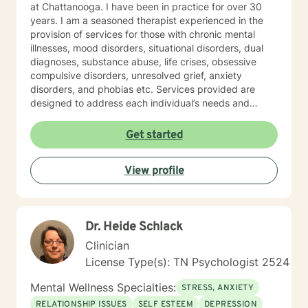
at Chattanooga. I have been in practice for over 30
years. I am a seasoned therapist experienced in the
provision of services for those with chronic mental
illnesses, mood disorders, situational disorders, dual
diagnoses, substance abuse, life crises, obsessive
compulsive disorders, unresolved grief, anxiety
disorders, and phobias etc. Services provided are
designed to address each individual’s needs and
preferences. I am trained and experienced in the use
of an array of techniques and will use a specific
Get started
technique upon request. The mission of my practice is
to enable individuals to work towards achieving their
View profile
goals including the lessening of or relief of symptoms,
maintaining stability, achieving personal growth, and
increasing self-actualization through the provision of
quality, supportive, and affordable therapy. Feedback
Dr. Heide Schlack
from clients has been consistently very positive. In
fact, the majority of the referrals to the practice come
Clinician
from former clients. SPECIALTIES • Stress, Anxiety •
License Type(s): TN Psychologist 2524
Career difficulties • Bipolar disorder • Depression •
Obsessions, compulsions, and OCD Also experienced
Mental Wellness Specialties:
STRESS, ANXIETY
in: Addictions, LGBT, relationship issues, family
RELATIONSHIP ISSUES
SELF ESTEEM
DEPRESSION