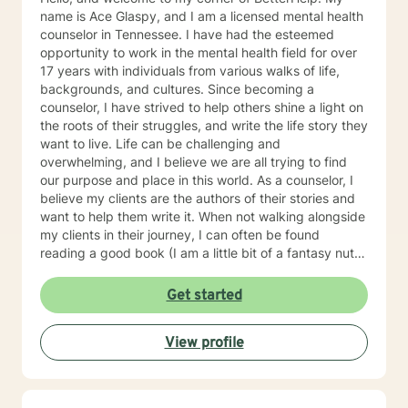
name is Ace Glaspy, and I am a licensed mental health
counselor in Tennessee. I have had the esteemed
opportunity to work in the mental health field for over
17 years with individuals from various walks of life,
backgrounds, and cultures. Since becoming a
counselor, I have strived to help others shine a light on
the roots of their struggles, and write the life story they
want to live. Life can be challenging and
overwhelming, and I believe we are all trying to find
our purpose and place in this world. As a counselor, I
believe my clients are the authors of their stories and
want to help them write it. When not walking alongside
my clients in their journey, I can often be found
reading a good book (I am a little bit of a fantasy nut),
playing with my kids (the lights in my life that
overcome all kinds of darkness), or trying to write one
Get started
of the many books I have flapping around in my head.
Using integrative counseling, I utilize various, evidence
View profile
and scientifically based methods such as Narrative
Therapy, Acceptance and Commitment Therapy,
Cognitive Behavioral therapy, and more to help my
clients overcome their past and turn complex