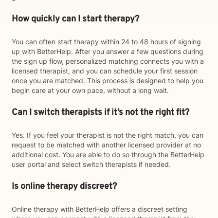
How quickly can I start therapy?
You can often start therapy within 24 to 48 hours of signing
up with BetterHelp. After you answer a few questions during
the sign up flow, personalized matching connects you with a
licensed therapist, and you can schedule your first session
once you are matched. This process is designed to help you
begin care at your own pace, without a long wait.
Can I switch therapists if it’s not the right fit?
Yes. If you feel your therapist is not the right match, you can
request to be matched with another licensed provider at no
additional cost. You are able to do so through the BetterHelp
user portal and select switch therapists if needed.
Is online therapy discreet?
Online therapy with BetterHelp offers a discreet setting