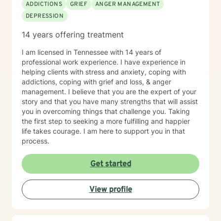
ADDICTIONS
GRIEF
ANGER MANAGEMENT
DEPRESSION
14 years offering treatment
I am licensed in Tennessee with 14 years of
professional work experience. I have experience in
helping clients with stress and anxiety, coping with
addictions, coping with grief and loss, & anger
management. I believe that you are the expert of your
story and that you have many strengths that will assist
you in overcoming things that challenge you. Taking
the first step to seeking a more fulfilling and happier
life takes courage. I am here to support you in that
process.
Get started
View profile