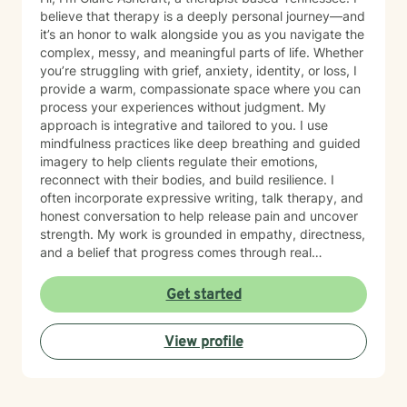
and communication skills, space to process trauma
believe that therapy is a deeply personal journey—and
safely, and support in rebuilding confidence and self
it’s an honor to walk alongside you as you navigate the
trust My goal is to help you move from surviving to
complex, messy, and meaningful parts of life. Whether
living with clarity, purpose, and emotional resilience. If
you’re struggling with grief, anxiety, identity, or loss, I
you’re ready to begin your healing process, I would be
provide a warm, compassionate space where you can
honored to walk with you.
process your experiences without judgment. My
approach is integrative and tailored to you. I use
mindfulness practices like deep breathing and guided
imagery to help clients regulate their emotions,
reconnect with their bodies, and build resilience. I
often incorporate expressive writing, talk therapy, and
honest conversation to help release pain and uncover
strength. My work is grounded in empathy, directness,
and a belief that progress comes through real
connection. As an adoptee, I bring personal insight into
questions of identity, belonging, and complex family
Get started
dynamics. I especially love working with children and
teens, whose openness and curiosity create rich
View profile
opportunities for growth and healing. Clients describe
me as warm, genuine, and grounded—I meet you
where you are with honesty and care, calling out
unhelpful patterns while creating space for self-