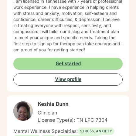
I am licensed in Tennessee with 7 years of professional
work experience. I have experience in helping clients
with stress and anxiety, motivation, self-esteem and
confidence, career difficulties, & depression. I believe
in treating everyone with respect, sensitivity, and
compassion. I will tailor our dialog and treatment plan
to meet your unique and specific needs. Taking the
first step to sign up for therapy can take courage and I
am proud of you for getting started!
Get started
View profile
Keshia Dunn
Clinician
License Type(s): TN LPC 7304
Mental Wellness Specialties:
STRESS, ANXIETY