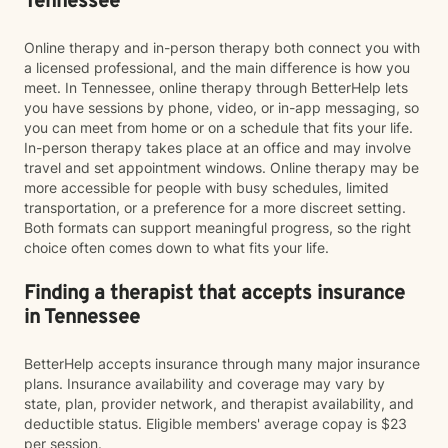
Tennessee
Online therapy and in-person therapy both connect you with
a licensed professional, and the main difference is how you
meet. In Tennessee, online therapy through BetterHelp lets
you have sessions by phone, video, or in-app messaging, so
you can meet from home or on a schedule that fits your life.
In-person therapy takes place at an office and may involve
travel and set appointment windows. Online therapy may be
more accessible for people with busy schedules, limited
transportation, or a preference for a more discreet setting.
Both formats can support meaningful progress, so the right
choice often comes down to what fits your life.
Finding a therapist that accepts insurance
in Tennessee
BetterHelp accepts insurance through many major insurance
plans. Insurance availability and coverage may vary by
state, plan, provider network, and therapist availability, and
deductible status. Eligible members' average copay is $23
per session.