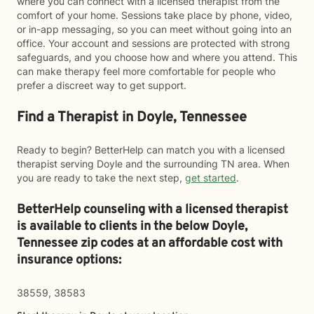
where you can connect with a licensed therapist from the
comfort of your home. Sessions take place by phone, video,
or in-app messaging, so you can meet without going into an
office. Your account and sessions are protected with strong
safeguards, and you choose how and where you attend. This
can make therapy feel more comfortable for people who
prefer a discreet way to get support.
Find a Therapist in Doyle, Tennessee
Ready to begin? BetterHelp can match you with a licensed
therapist serving Doyle and the surrounding TN area. When
you are ready to take the next step,
get started
.
BetterHelp counseling with a licensed therapist
is available to clients in the below
Doyle,
Tennessee zip codes at an affordable cost with
insurance options:
38559, 38583