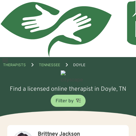
Open
THERAPISTS
TENNESSEE
DOYLE
menu
Find a licensed online therapist in Doyle, TN
Filter by
Brittney Jackson