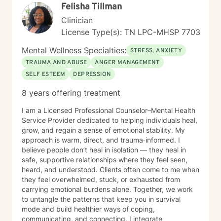
Felisha Tillman
Clinician
License Type(s): TN LPC-MHSP 7703
Mental Wellness Specialties:
STRESS, ANXIETY
TRAUMA AND ABUSE
ANGER MANAGEMENT
SELF ESTEEM
DEPRESSION
8 years offering treatment
I am a Licensed Professional Counselor–Mental Health
Service Provider dedicated to helping individuals heal,
grow, and regain a sense of emotional stability. My
approach is warm, direct, and trauma‑informed. I
believe people don’t heal in isolation — they heal in
safe, supportive relationships where they feel seen,
heard, and understood. Clients often come to me when
they feel overwhelmed, stuck, or exhausted from
carrying emotional burdens alone. Together, we work
to untangle the patterns that keep you in survival
mode and build healthier ways of coping,
communicating, and connecting. I integrate