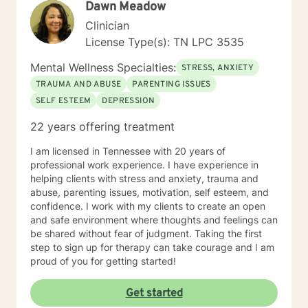
Dawn Meadow
situations and decisions into a manageable journey.
Life can be hard, but I truly believe anyone can find
Clinician
joy and contentment along their path. My schedule is
License Type(s): TN LPC 3535
as follows, with some variation depending on other
circumstances: I am in my virtual office Mon, Tues, Sat
Mental Wellness Specialties:
STRESS, ANXIETY
and Sun. On those days, you can expect responses
TRAUMA AND ABUSE
PARENTING ISSUES
within a brief time period (sometimes immediately,
SELF ESTEEM
DEPRESSION
depending on what I am doing) or in between other
clients. Tuesday evening and Wed-Fri, I spend time
22 years offering treatment
with my family, and may respond, but it will most likely
have time in between responses that I can't really
I am licensed in Tennessee with 20 years of
identify surety. But I will respond within 6-8 hours most
professional work experience. I have experience in
of the time, even on those days.
helping clients with stress and anxiety, trauma and
abuse, parenting issues, motivation, self esteem, and
confidence. I work with my clients to create an open
and safe environment where thoughts and feelings can
be shared without fear of judgment. Taking the first
step to sign up for therapy can take courage and I am
proud of you for getting started!
Get started