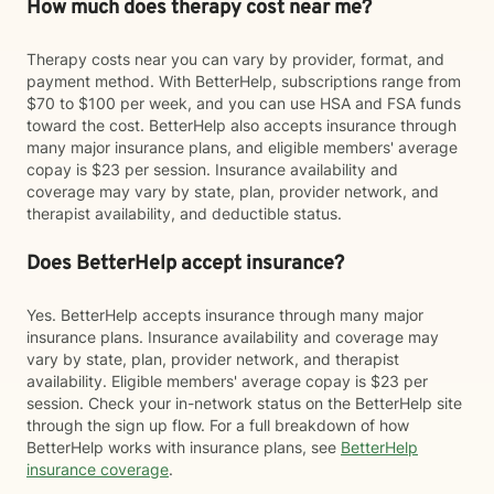
How much does therapy cost near me?
Therapy costs near you can vary by provider, format, and
payment method. With BetterHelp, subscriptions range from
$70 to $100 per week, and you can use HSA and FSA funds
toward the cost. BetterHelp also accepts insurance through
many major insurance plans, and eligible members' average
copay is $23 per session. Insurance availability and
coverage may vary by state, plan, provider network, and
therapist availability, and deductible status.
Does BetterHelp accept insurance?
Yes. BetterHelp accepts insurance through many major
insurance plans. Insurance availability and coverage may
vary by state, plan, provider network, and therapist
availability. Eligible members' average copay is $23 per
session. Check your in-network status on the BetterHelp site
through the sign up flow. For a full breakdown of how
BetterHelp works with insurance plans, see
BetterHelp
insurance coverage
.