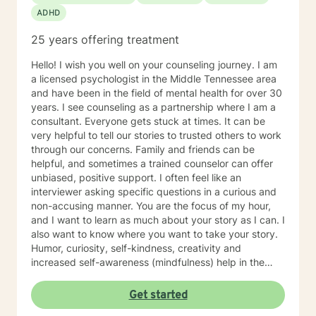
conflicts, grief, parenting issues, anger management,
ADHD
self-esteem, career difficulties, coping with life
changes, gender dysphoria, HIV/AIDS, phobias,
25 years offering treatment
personality disorders, dual diagnosis Clinical
approaches: Acceptance and Commitment Therapy
Hello! I wish you well on your counseling journey. I am
(ACT), Client-Centered Therapy, Cognitive Behavioral
a licensed psychologist in the Middle Tennessee area
Therapy (CBT), Dialectical Behavioral Therapy (DBT),
and have been in the field of mental health for over 30
Mindfulness Therapy, Solution-Focused Therapy,
years. I see counseling as a partnership where I am a
Somatic Therapy, Trauma-Focused Therapy, Gestalt.
consultant. Everyone gets stuck at times. It can be
Psychodynamic Therapy Years of Experience: 30
very helpful to tell our stories to trusted others to work
years LANGUAGES English
through our concerns. Family and friends can be
helpful, and sometimes a trained counselor can offer
unbiased, positive support. I often feel like an
interviewer asking specific questions in a curious and
non-accusing manner. You are the focus of my hour,
and I want to learn as much about your story as I can. I
also want to know where you want to take your story.
Humor, curiosity, self-kindness, creativity and
increased self-awareness (mindfulness) help in the
process. Clients who do well are willing to entertain
different perspectives of themselves and of their
Get started
situations. New behaviors can be learned with