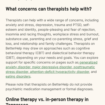
What concerns can therapists help with?
Therapists can help with a wide range of concerns, including
anxiety and stress, depression, trauma and PTSD, self-
esteem and identity, people-pleasing and fear of rejection,
insomnia and racing thoughts, workplace stress and burnout,
substance use, parenting and co-parenting stress, grief and
loss, and relationship and family challenges. Therapists on
BetterHelp may draw on approaches such as cognitive
behavioral therapy (CBT) and dialectical behavior therapy
(DBT), depending on your needs and goals. You can explore
support for specific concerns on pages such as
generalized
anxiety disorder
,
major depressive disorder
,
posttraumatic
stress disorder
,
attention-deficit hyperactivity disorder
, and
eating disorders
.
Please note that therapists on BetterHelp do not provide
psychiatric medication management or formal diagnoses.
Online therapy vs. in-person therapy in