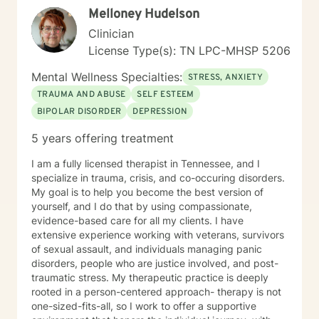
Melloney Hudelson
Clinician
License Type(s): TN LPC-MHSP 5206
Mental Wellness Specialties:
STRESS, ANXIETY
TRAUMA AND ABUSE
SELF ESTEEM
BIPOLAR DISORDER
DEPRESSION
5 years offering treatment
I am a fully licensed therapist in Tennessee, and I
specialize in trauma, crisis, and co-occuring disorders.
My goal is to help you become the best version of
yourself, and I do that by using compassionate,
evidence-based care for all my clients. I have
extensive experience working with veterans, survivors
of sexual assault, and individuals managing panic
disorders, people who are justice involved, and post-
traumatic stress. My therapeutic practice is deeply
rooted in a person-centered approach- therapy is not
one-sized-fits-all, so I work to offer a supportive