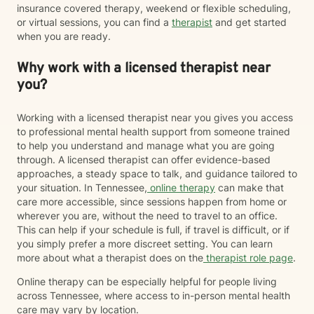
insurance covered therapy, weekend or flexible scheduling,
or virtual sessions, you can find a
therapist
and get started
when you are ready.
Why work with a licensed therapist near
you?
Working with a licensed therapist near you gives you access
to professional mental health support from someone trained
to help you understand and manage what you are going
through. A licensed therapist can offer evidence-based
approaches, a steady space to talk, and guidance tailored to
your situation. In Tennessee,
online therapy
can make that
care more accessible, since sessions happen from home or
wherever you are, without the need to travel to an office.
This can help if your schedule is full, if travel is difficult, or if
you simply prefer a more discreet setting. You can learn
more about what a therapist does on the
therapist role page
.
Online therapy can be especially helpful for people living
across Tennessee, where access to in-person mental health
care may vary by location.