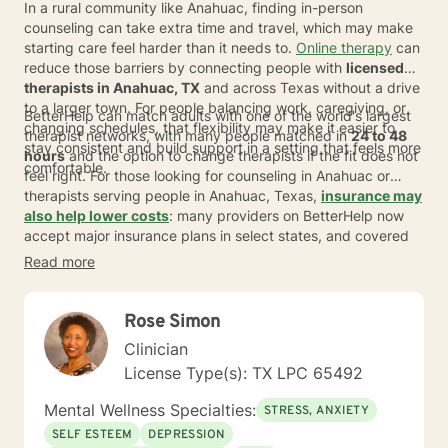
In a rural community like Anahuac, finding in-person
counseling can take extra time and travel, which may make
starting care feel harder than it needs to.
Online therapy
can
reduce those barriers by connecting people with
licensed
therapists in Anahuac, TX
and across Texas without a drive
to a larger town. For people balancing work, caregiving, or
BetterHelp can match adults with one of the world's largest
changing schedules, that flexibility may make it easier to
therapist networks, with many people matched in
24 to 48
stay consistent and build support in a setting that feels more
hours
and the option to change therapists if the fit does not
comfortable.
feel right. For those looking for counseling in Anahuac or
therapists serving people in Anahuac, Texas,
insurance may
also help lower costs
: many providers on BetterHelp now
accept major insurance plans in select states, and covered
individuals typically pay an average copay of about
$23
per
Read more
session, depending on plan, provider, and availability.
Rose Simon
Clinician
License Type(s): TX LPC 65492
Mental Wellness Specialties:
STRESS, ANXIETY
SELF ESTEEM
DEPRESSION