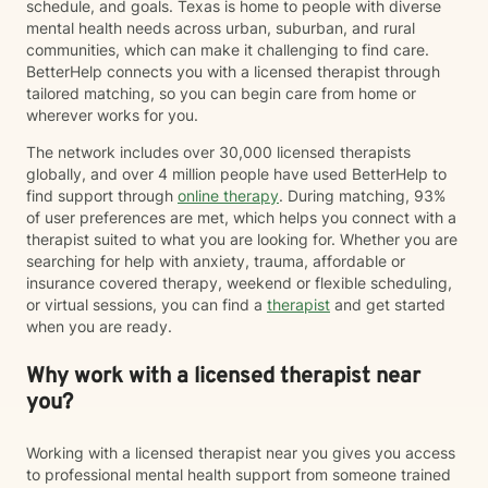
schedule, and goals. Texas is home to people with diverse
mental health needs across urban, suburban, and rural
communities, which can make it challenging to find care.
BetterHelp connects you with a licensed therapist through
tailored matching, so you can begin care from home or
wherever works for you.
The network includes over 30,000 licensed therapists
globally, and over 4 million people have used BetterHelp to
find support through
online therapy
. During matching, 93%
of user preferences are met, which helps you connect with a
therapist suited to what you are looking for. Whether you are
searching for help with anxiety, trauma, affordable or
insurance covered therapy, weekend or flexible scheduling,
or virtual sessions, you can find a
therapist
and get started
when you are ready.
Why work with a licensed therapist near
you?
Working with a licensed therapist near you gives you access
to professional mental health support from someone trained