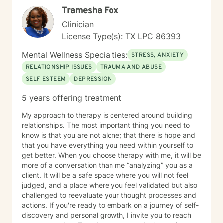
Tramesha Fox
Clinician
License Type(s): TX LPC 86393
Mental Wellness Specialties:
STRESS, ANXIETY
RELATIONSHIP ISSUES
TRAUMA AND ABUSE
SELF ESTEEM
DEPRESSION
5 years offering treatment
My approach to therapy is centered around building
relationships. The most important thing you need to
know is that you are not alone; that there is hope and
that you have everything you need within yourself to
get better. When you choose therapy with me, it will be
more of a conversation than me “analyzing” you as a
client. It will be a safe space where you will not feel
judged, and a place where you feel validated but also
challenged to reevaluate your thought processes and
actions. If you're ready to embark on a journey of self-
discovery and personal growth, I invite you to reach