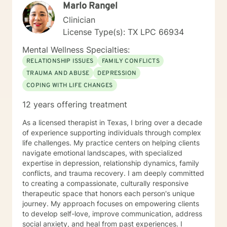
Marlo Rangel
Clinician
License Type(s): TX LPC 66934
Mental Wellness Specialties:
RELATIONSHIP ISSUES
FAMILY CONFLICTS
TRAUMA AND ABUSE
DEPRESSION
COPING WITH LIFE CHANGES
12 years offering treatment
As a licensed therapist in Texas, I bring over a decade
of experience supporting individuals through complex
life challenges. My practice centers on helping clients
navigate emotional landscapes, with specialized
expertise in depression, relationship dynamics, family
conflicts, and trauma recovery. I am deeply committed
to creating a compassionate, culturally responsive
therapeutic space that honors each person's unique
journey. My approach focuses on empowering clients
to develop self-love, improve communication, address
social anxiety, and heal from past experiences. I