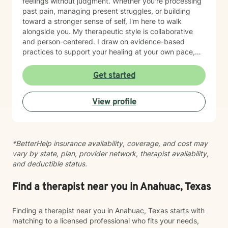
feelings without judgment. Whether you're processing
past pain, managing present struggles, or building
toward a stronger sense of self, I'm here to walk
alongside you. My therapeutic style is collaborative
and person-centered. I draw on evidence-based
practices to support your healing at your own pace,
honoring both your values and your goals. I'm
committed to meeting you where you are and helping
Get started
you move forward with clarity and compassion. Taking
the step to seek therapy takes courage, and I'm
View profile
honored to be part of your journey.
*BetterHelp insurance availability, coverage, and cost may
vary by state, plan, provider network, therapist availability,
and deductible status.
Find a therapist near you in Anahuac, Texas
Finding a therapist near you in Anahuac, Texas starts with
matching to a licensed professional who fits your needs,