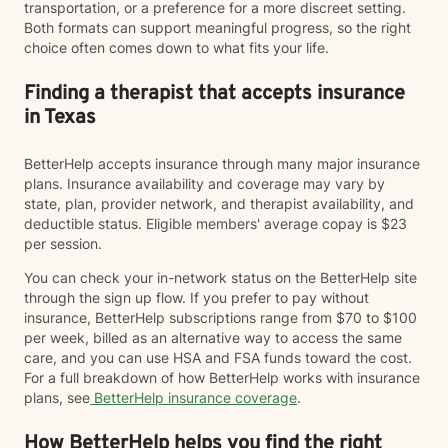
transportation, or a preference for a more discreet setting.
Both formats can support meaningful progress, so the right
choice often comes down to what fits your life.
Finding a therapist that accepts insurance
in Texas
BetterHelp accepts insurance through many major insurance
plans. Insurance availability and coverage may vary by
state, plan, provider network, and therapist availability, and
deductible status. Eligible members' average copay is $23
per session.
You can check your in-network status on the BetterHelp site
through the sign up flow. If you prefer to pay without
insurance, BetterHelp subscriptions range from $70 to $100
per week, billed as an alternative way to access the same
care, and you can use HSA and FSA funds toward the cost.
For a full breakdown of how BetterHelp works with insurance
plans, see
BetterHelp insurance coverage
.
How BetterHelp helps you find the right