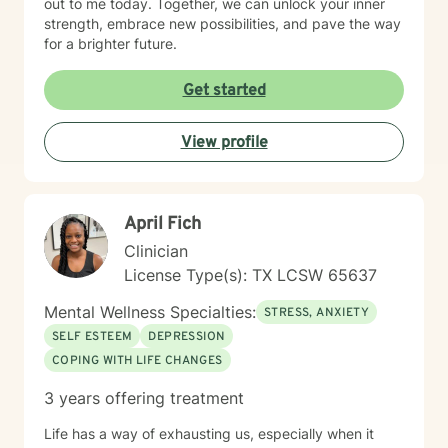
out to me today. Together, we can unlock your inner
strength, embrace new possibilities, and pave the way
for a brighter future.
Get started
View profile
April Fich
Clinician
License Type(s): TX LCSW 65637
Mental Wellness Specialties:
STRESS, ANXIETY
SELF ESTEEM
DEPRESSION
COPING WITH LIFE CHANGES
3 years offering treatment
Life has a way of exhausting us, especially when it