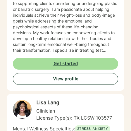
to supporting clients considering or undergoing plastic
or bariatric surgery. I am passionate about helping
individuals achieve their weight-loss and body-image
goals while addressing the emotional and
psychological aspects of these life-changing
decisions. My work focuses on empowering clients to
develop a healthy relationship with their bodies and
sustain long-term emotional well-being throughout
their transformation. I specialize in treating test
anxiety, postpartum depression, and relationship
issues using a client-centered approach. I incorporate
Get started
evidence-based therapeutic modalities such as
Cognitive Behavioral Therapy (CBT), mindfulness
View profile
practices, and client-centered therapy to help
individuals gain practical tools to thrive socially and
emotionally. My goal is to empower clients to reach
their personal goals and improve their overall quality of
Lisa Lang
life.
Clinician
License Type(s): TX LCSW 103577
Mental Wellness Specialties:
STRESS, ANXIETY