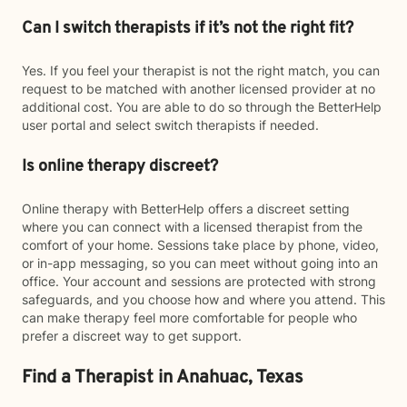
Can I switch therapists if it’s not the right fit?
Yes. If you feel your therapist is not the right match, you can
request to be matched with another licensed provider at no
additional cost. You are able to do so through the BetterHelp
user portal and select switch therapists if needed.
Is online therapy discreet?
Online therapy with BetterHelp offers a discreet setting
where you can connect with a licensed therapist from the
comfort of your home. Sessions take place by phone, video,
or in-app messaging, so you can meet without going into an
office. Your account and sessions are protected with strong
safeguards, and you choose how and where you attend. This
can make therapy feel more comfortable for people who
prefer a discreet way to get support.
Find a Therapist in Anahuac, Texas