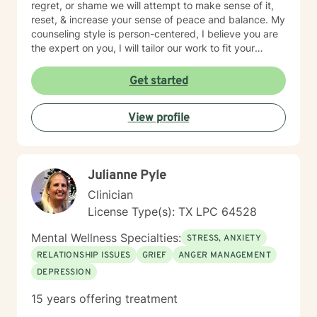
regret, or shame we will attempt to make sense of it,
reset, & increase your sense of peace and balance. My
counseling style is person-centered, I believe you are
the expert on you, I will tailor our work to fit your
unique needs and goals. While I provide empathy and
insight, I also take a solution-focused approach and
Get started
together we can increase your self-awareness &
identify the best strategies to help you move forward.
View profile
My goal is to create a safe space and work together at
a pace that allows you the comfort to explore, heal,
and restore yourself to the old you, that part of us that
sometimes gets lost in the chaos of life. If you are
Julianne Pyle
ready to take the first step let's start that journey, I'd
be honored to walk with you.
Clinician
License Type(s): TX LPC 64528
Mental Wellness Specialties:
STRESS, ANXIETY
RELATIONSHIP ISSUES
GRIEF
ANGER MANAGEMENT
DEPRESSION
15 years offering treatment