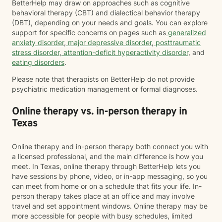
BetterHelp may draw on approaches such as cognitive
behavioral therapy (CBT) and dialectical behavior therapy
(DBT), depending on your needs and goals. You can explore
support for specific concerns on pages such as
generalized
anxiety disorder
,
major depressive disorder
,
posttraumatic
stress disorder
,
attention-deficit hyperactivity disorder
, and
eating disorders
.
Please note that therapists on BetterHelp do not provide
psychiatric medication management or formal diagnoses.
Online therapy vs. in-person therapy in
Texas
Online therapy and in-person therapy both connect you with
a licensed professional, and the main difference is how you
meet. In Texas, online therapy through BetterHelp lets you
have sessions by phone, video, or in-app messaging, so you
can meet from home or on a schedule that fits your life. In-
person therapy takes place at an office and may involve
travel and set appointment windows. Online therapy may be
more accessible for people with busy schedules, limited