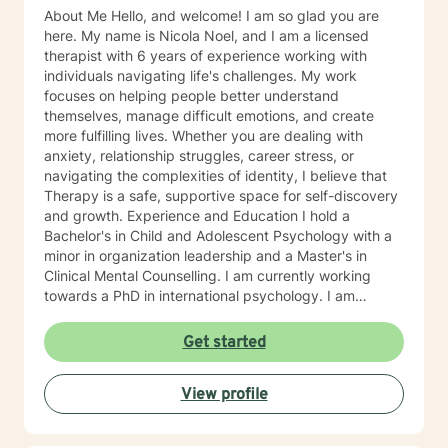
About Me Hello, and welcome! I am so glad you are
here. My name is Nicola Noel, and I am a licensed
therapist with 6 years of experience working with
individuals navigating life's challenges. My work
focuses on helping people better understand
themselves, manage difficult emotions, and create
more fulfilling lives. Whether you are dealing with
anxiety, relationship struggles, career stress, or
navigating the complexities of identity, I believe that
Therapy is a safe, supportive space for self-discovery
and growth. Experience and Education I hold a
Bachelor's in Child and Adolescent Psychology with a
minor in organization leadership and a Master's in
Clinical Mental Counselling. I am currently working
towards a PhD in international psychology. I am
licensed in Texas as a licensed professional Counselor.
Over the years, I have worked in various settings,
Get started
including private practice, community mental health,
and organizations focused on special education,
View profile
academic structure, trauma, relationship counselling,
and. career coaching. I have worked with individuals
across different age groups and backgrounds, from