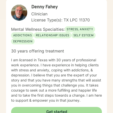
young adults to those in mid-life transitions, each with
Denny Fahey
unique goals and challenges. My Treatment Approach
I take an integrative, client-centred approach to
Clinician
Therapy, which means I tailor my approach to meet
License Type(s): TX LPC 11370
your unique needs, goals, and challenges. I draw from
a variety of evidence-based techniques, including:
Mental Wellness Specialties:
STRESS, ANXIETY
Cognitive Behavioral Therapy (CBT) – to help you
ADDICTIONS
RELATIONSHIP ISSUES
SELF ESTEEM
identify and challenge negative thought patterns and
DEPRESSION
develop healthier, more adaptive ways of thinking.
Mindfulness-Based Therapy – to help you become
30 years offering treatment
more aware of your thoughts, feelings, and behaviours
in the present moment, which can reduce stress and
I am licensed in Texas with 30 years of professional
improve emotional regulation. Solution-Focused
work experience. I have experience in helping clients
Therapy – to help you focus on your strengths, explore
with stress and anxiety, coping with addictions, &
practical solutions, and move forward with greater
depression. I believe that you are the expert of your
clarity. Person-Centred Therapy – to provide a
story and that you have many strengths that will assist
compassionate, non-judgmental space where you feel
you in overcoming things that challenge you. It takes
heard and valued, fostering more profound self-
courage to seek out a more fulfilling and happier life
acceptance. I believe in the power of the therapeutic
and to take the first steps towards a change. I am here
relationship and am committed to building a safe,
to support & empower you in that journey.
trusting space where you can express yourself freely. I
strive to create a supportive, empowering, and
Get started
collaborative environment where we work together