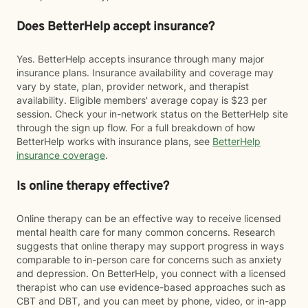
Does BetterHelp accept insurance?
Yes. BetterHelp accepts insurance through many major
insurance plans. Insurance availability and coverage may
vary by state, plan, provider network, and therapist
availability. Eligible members' average copay is $23 per
session. Check your in-network status on the BetterHelp site
through the sign up flow. For a full breakdown of how
BetterHelp works with insurance plans, see
BetterHelp
insurance coverage
.
Is online therapy effective?
Online therapy can be an effective way to receive licensed
mental health care for many common concerns. Research
suggests that online therapy may support progress in ways
comparable to in-person care for concerns such as anxiety
and depression. On BetterHelp, you connect with a licensed
therapist who can use evidence-based approaches such as
CBT and DBT, and you can meet by phone, video, or in-app