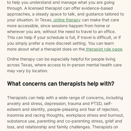
to help you understand and manage what you are going
through. A licensed therapist can offer evidence-based
approaches, a steady space to talk, and guidance tailored to
your situation. In Texas,
online therapy
can make that care
more accessible, since sessions happen from home or
wherever you are, without the need to travel to an office.
This can help if your schedule is full, if travel is difficult, or if
you simply prefer a more discreet setting. You can learn
more about what a therapist does on the
therapist role page
.
Online therapy can be especially helpful for people living
across Texas, where access to in-person mental health care
may vary by location.
What concerns can therapists help with?
Therapists can help with a wide range of concerns, including
anxiety and stress, depression, trauma and PTSD, self-
esteem and identity, people-pleasing and fear of rejection,
insomnia and racing thoughts, workplace stress and burnout,
substance use, parenting and co-parenting stress, grief and
loss, and relationship and family challenges. Therapists on