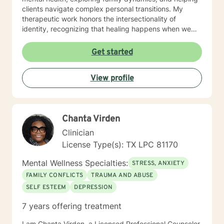
clients navigate complex personal transitions. My
therapeutic work honors the intersectionality of
identity, recognizing that healing happens when we
feel truly seen and understood. Whether you're
struggling with panic attacks, substance challenges,
Get started
or seeking deeper self-understanding, I'm dedicated
to walking alongside you with empathy, respect, and
View profile
professional guidance.
Chanta Virden
Clinician
License Type(s): TX LPC 81170
Mental Wellness Specialties:
STRESS, ANXIETY
FAMILY CONFLICTS
TRAUMA AND ABUSE
SELF ESTEEM
DEPRESSION
7 years offering treatment
I am Chanta Virden, a Licensed Professional Counselor