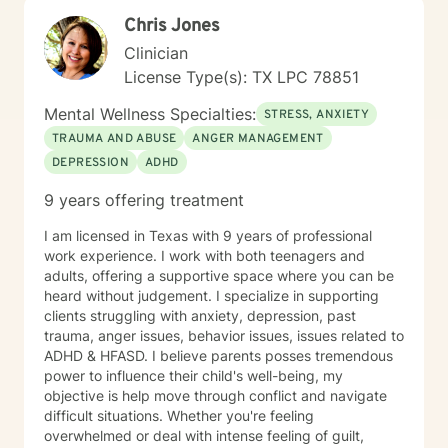
Chris Jones
Clinician
License Type(s): TX LPC 78851
Mental Wellness Specialties:
STRESS, ANXIETY
TRAUMA AND ABUSE
ANGER MANAGEMENT
DEPRESSION
ADHD
9 years offering treatment
I am licensed in Texas with 9 years of professional
work experience. I work with both teenagers and
adults, offering a supportive space where you can be
heard without judgement. I specialize in supporting
clients struggling with anxiety, depression, past
trauma, anger issues, behavior issues, issues related to
ADHD & HFASD. I believe parents posses tremendous
power to influence their child's well-being, my
objective is help move through conflict and navigate
difficult situations. Whether you're feeling
overwhelmed or deal with intense feeling of guilt,