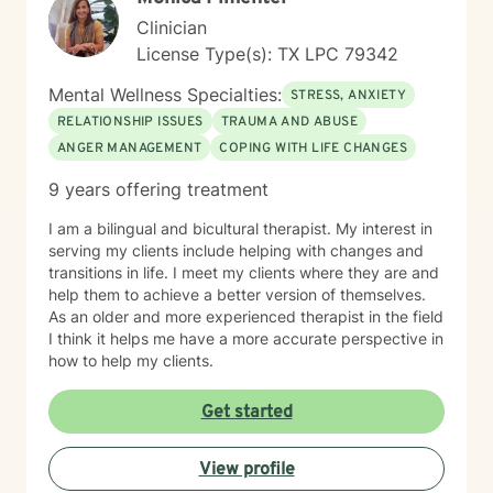
Clinician
License Type(s): TX LPC 79342
Mental Wellness Specialties:
STRESS, ANXIETY
RELATIONSHIP ISSUES
TRAUMA AND ABUSE
ANGER MANAGEMENT
COPING WITH LIFE CHANGES
9 years offering treatment
I am a bilingual and bicultural therapist. My interest in
serving my clients include helping with changes and
transitions in life. I meet my clients where they are and
help them to achieve a better version of themselves.
As an older and more experienced therapist in the field
I think it helps me have a more accurate perspective in
how to help my clients.
Get started
View profile