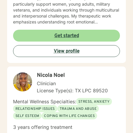
particularly support women, young adults, military
veterans, and individuals working through multicultural
and interpersonal challenges. My therapeutic work
emphasizes understanding root emotional
experiences, helping clients develop healthy coping
strategies, and supporting personal growth through
Get started
life transitions. Whether you're struggling with
workplace stress, relationship difficulties, or seeking
View profile
deeper self-understanding, I'm dedicated to walking
alongside you with compassion, empathy, and felt
safety.
Nicola Noel
Clinician
License Type(s): TX LPC 89520
Mental Wellness Specialties:
STRESS, ANXIETY
RELATIONSHIP ISSUES
TRAUMA AND ABUSE
SELF ESTEEM
COPING WITH LIFE CHANGES
3 years offering treatment