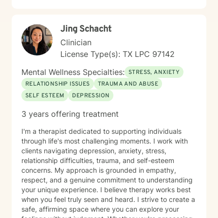
Jing Schacht
Clinician
License Type(s): TX LPC 97142
Mental Wellness Specialties:
STRESS, ANXIETY
RELATIONSHIP ISSUES
TRAUMA AND ABUSE
SELF ESTEEM
DEPRESSION
3 years offering treatment
I'm a therapist dedicated to supporting individuals
through life's most challenging moments. I work with
clients navigating depression, anxiety, stress,
relationship difficulties, trauma, and self-esteem
concerns. My approach is grounded in empathy,
respect, and a genuine commitment to understanding
your unique experience. I believe therapy works best
when you feel truly seen and heard. I strive to create a
safe, affirming space where you can explore your