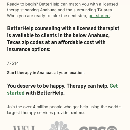
Ready to begin? BetterHelp can match you with a licensed
therapist serving Anahuac and the surrounding TX area.
When you are ready to take the next step,
get started
.
BetterHelp counseling with a licensed therapist
is available to clients in the below
Anahuac,
Texas zip codes at an affordable cost with
insurance options:
77514
Start therapy in
Anahuac
at your location.
You deserve to be happy. Therapy can help.
Get
started
with BetterHelp.
Join the over 4 million people who got help using the world's
largest therapy services provider
online
.