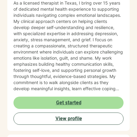
As a licensed therapist in Texas, I bring over 15 years
of dedicated mental health experience to supporting
individuals navigating complex emotional landscapes.
My clinical approach centers on helping clients
develop deeper self-understanding and resilience,
with specialized expertise in addressing depression,
anxiety, stress management, and grief. I focus on
creating a compassionate, structured therapeutic
environment where individuals can explore challenging
emotions like isolation, guilt, and shame. My work
emphasizes building healthy communication skills,
fostering self-love, and supporting personal growth
through thoughtful, evidence-based strategies. My
commitment is to walk alongside clients as they
develop meaningful insights, learn effective coping
mechanisms, and cultivate greater emotional well-
being. I believe in empowering individuals to recognize
Get started
their inherent strengths and capacity for healing,
offering guidance that respects each person's unique
View profile
journey and personal values.