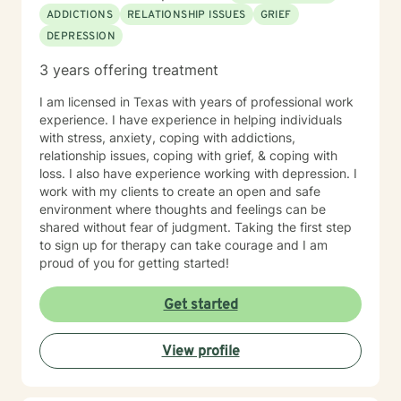
ADDICTIONS
RELATIONSHIP ISSUES
GRIEF
DEPRESSION
3 years offering treatment
I am licensed in Texas with years of professional work
experience. I have experience in helping individuals
with stress, anxiety, coping with addictions,
relationship issues, coping with grief, & coping with
loss. I also have experience working with depression. I
work with my clients to create an open and safe
environment where thoughts and feelings can be
shared without fear of judgment. Taking the first step
to sign up for therapy can take courage and I am
proud of you for getting started!
Get started
View profile