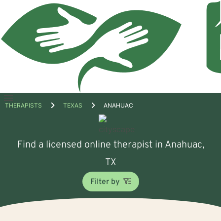
Open
THERAPISTS
TEXAS
ANAHUAC
menu
Find a licensed online therapist in Anahuac,
TX
Filter by