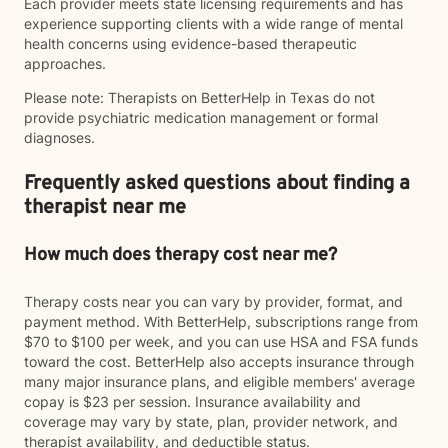
Each provider meets state licensing requirements and has
experience supporting clients with a wide range of mental
health concerns using evidence-based therapeutic
approaches.
Please note: Therapists on BetterHelp in Texas do not
provide psychiatric medication management or formal
diagnoses.
Frequently asked questions about finding a
therapist near me
How much does therapy cost near me?
Therapy costs near you can vary by provider, format, and
payment method. With BetterHelp, subscriptions range from
$70 to $100 per week, and you can use HSA and FSA funds
toward the cost. BetterHelp also accepts insurance through
many major insurance plans, and eligible members' average
copay is $23 per session. Insurance availability and
coverage may vary by state, plan, provider network, and
therapist availability, and deductible status.