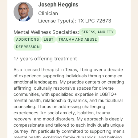
Joseph Heggins
Clinician
License Type(s): TX LPC 72673
Mental Wellness Specialties:
STRESS, ANXIETY
ADDICTIONS
LGBT
TRAUMA AND ABUSE
DEPRESSION
17 years offering treatment
As a licensed therapist in Texas, I bring over a decade
of experience supporting individuals through complex
emotional landscapes. My practice centers on creating
affirming, culturally responsive spaces for diverse
communities, with specialized expertise in LGBTQ+
mental health, relationship dynamics, and multicultural
counseling. I focus on addressing challenging
experiences like social anxiety, isolation, trauma
recovery, and mood disorders. My approach is deeply
compassionate and tailored to each individual's unique
journey. I'm particularly committed to supporting men's
mental health, exploring family dynamics, and helping