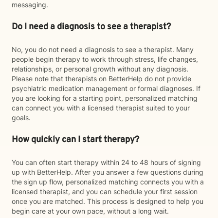
messaging.
Do I need a diagnosis to see a therapist?
No, you do not need a diagnosis to see a therapist. Many
people begin therapy to work through stress, life changes,
relationships, or personal growth without any diagnosis.
Please note that therapists on BetterHelp do not provide
psychiatric medication management or formal diagnoses. If
you are looking for a starting point, personalized matching
can connect you with a licensed therapist suited to your
goals.
How quickly can I start therapy?
You can often start therapy within 24 to 48 hours of signing
up with BetterHelp. After you answer a few questions during
the sign up flow, personalized matching connects you with a
licensed therapist, and you can schedule your first session
once you are matched. This process is designed to help you
begin care at your own pace, without a long wait.