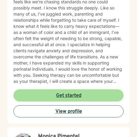
feels like we’re chasing standards no one could
possibly meet. I know this struggle deeply. Like so
many of us, I’ve juggled work, parenting and
relationships while forgetting to take care of myself. I
know what it feels like to carry heavy expectations—
as a woman of color and a child of an immigrant, I’ve
often felt the weight of needing to be strong, capable,
and successful all at once. I specialize in helping
clients navigate anxiety and depression, and
overcome the challenges of life transitions. As a new
mother, I have expanded my skills in supporting
perinatal individuals. I would love the honor of working
with you. Seeking therapy can be uncomfortable but
as your therapist, I will create a space where your
experiences are seen, your struggles are valid & the
goals you want to achieve matter most. You are the
Get started
expert of your life and the driver on this journey; I am
simply your GPS to navigate where you want to go.
View profile
Monica Pimentel