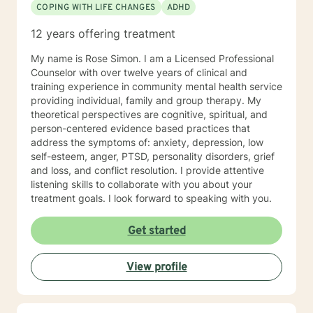
COPING WITH LIFE CHANGES
ADHD
12 years offering treatment
My name is Rose Simon. I am a Licensed Professional
Counselor with over twelve years of clinical and
training experience in community mental health service
providing individual, family and group therapy. My
theoretical perspectives are cognitive, spiritual, and
person-centered evidence based practices that
address the symptoms of: anxiety, depression, low
self-esteem, anger, PTSD, personality disorders, grief
and loss, and conflict resolution. I provide attentive
listening skills to collaborate with you about your
treatment goals. I look forward to speaking with you.
Get started
View profile