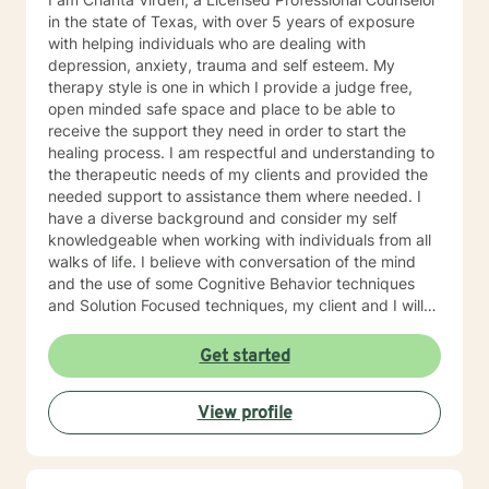
in the state of Texas, with over 5 years of exposure
with helping individuals who are dealing with
depression, anxiety, trauma and self esteem. My
therapy style is one in which I provide a judge free,
open minded safe space and place to be able to
receive the support they need in order to start the
healing process. I am respectful and understanding to
the therapeutic needs of my clients and provided the
needed support to assistance them where needed. I
have a diverse background and consider my self
knowledgeable when working with individuals from all
walks of life. I believe with conversation of the mind
and the use of some Cognitive Behavior techniques
and Solution Focused techniques, my client and I will
be successful in achieving their counseling goals. I am
excited to have an opportunity to work with individual
Get started
who have taken the next step to insure their mental
mind is in check. I look forward to working with you
View profile
soon.