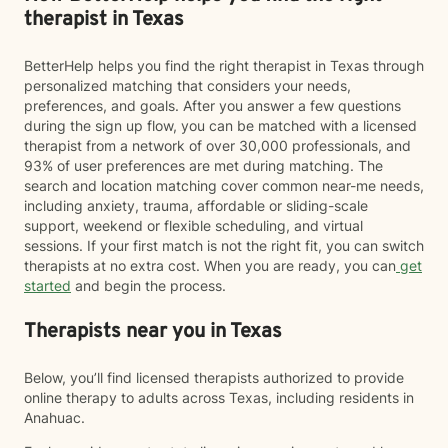
therapist in Texas
BetterHelp helps you find the right therapist in Texas through
personalized matching that considers your needs,
preferences, and goals. After you answer a few questions
during the sign up flow, you can be matched with a licensed
therapist from a network of over 30,000 professionals, and
93% of user preferences are met during matching. The
search and location matching cover common near-me needs,
including anxiety, trauma, affordable or sliding-scale
support, weekend or flexible scheduling, and virtual
sessions. If your first match is not the right fit, you can switch
therapists at no extra cost. When you are ready, you can
get
started
and begin the process.
Therapists near you in Texas
Below, you’ll find licensed therapists authorized to provide
online therapy to adults across Texas, including residents in
Anahuac.