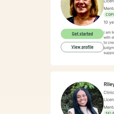
Lice
Menta
COP
10 ye
I am l
Get started
with s
to cr
View profile
judgme
suppor
Rile
Clini
Lice
Menta
SEL