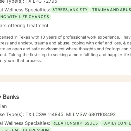
nse Type(s): TX LPC 72795
l Wellness Specialties:
STRESS, ANXIETY
TRAUMA AND ABU
ING WITH LIFE CHANGES
ars offering treatment
icensed in Texas with 10 years of professional work experience. I hav
tress and anxiety, trauma and abuse, coping with grief and loss, & de
eate an open and safe environment where thoughts and feelings can b
nt. Taking the first step to seeking a more fulfilling and happier life
t you in that process.
y Banks
cian
nse Type(s): TX LCSW 114845, MI LMSW 6801108492
l Wellness Specialties:
RELATIONSHIP ISSUES
FAMILY CONFL
F ESTEEM
DEPRESSION