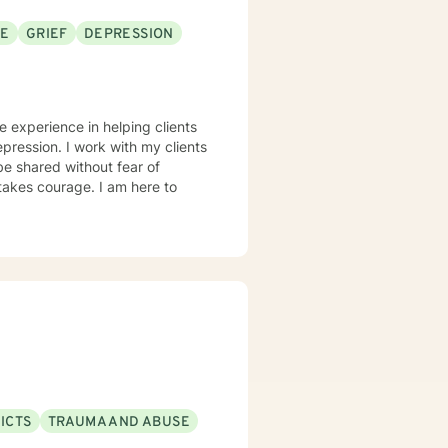
SE
GRIEF
DEPRESSION
e experience in helping clients
pression. I work with my clients
e shared without fear of
 takes courage. I am here to
ICTS
TRAUMA AND ABUSE