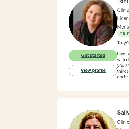
Ton
Clini
Lice
Menta
GRI
15 ye
I am l
Get started
with s
you ar
View profile
things
am her
Sall
Clini