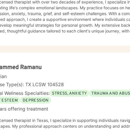
icensed therapist with over two decades of experience, I specialize i
ting life's complex emotional landscapes. My practice focuses on he
sion, anxiety, trauma, grief, and self-esteem challenges. With a co
ed approach, I create a supportive environment where individuals c
evelop meaningful strategies for personal growth. My extensive back
d, thoughtful guidance tailored to each client's unique journey, with p
s and those seeking a conservative therapeutic approach. I am comm
s, offering empathetic support and evidence-based techniques to hel
g.
ammed Ramanu
cian
nse Type(s): TX LCSW 104528
l Wellness Specialties:
STRESS, ANXIETY
TRAUMA AND ABU
F ESTEEM
DEPRESSION
ars offering treatment
icensed therapist in Texas, I specialize in supporting individuals na
capes. My professional approach centers on understanding and addre