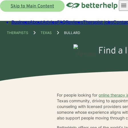
Skip to Main Content
Business
About
Advice
FAQ
Reviews
Therapist jobs
Contac
THERAPISTS
TEXAS
BULLARD
Find a 
For people looking for
online therapy i
Texas community, driving to appointment
counseling with licensed providers se
someone whose experience aligns with 
also support people moving through c
BetterHelp offers one of the world's 