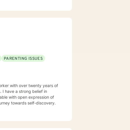
to build self-love, work
ence. Whether you're struggling
hips, I'm here to provide
PARENTING ISSUES
rker with over twenty years of
in
able with open expression of
n your journey towards self-discovery.