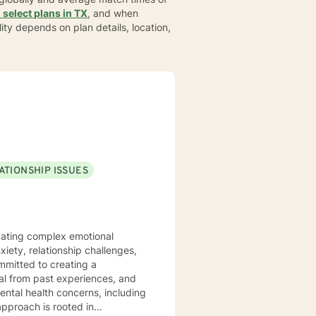
 select plans in TX
, and when
bility depends on plan details, location,
ATIONSHIP ISSUES
vigating complex emotional
iety, relationship challenges,
al from past experiences, and
ental health concerns, including