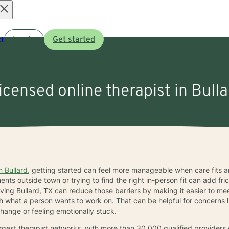
Open
t
Log in
Get started
menu
licensed online therapist in Bulla
n Bullard
, getting started can feel more manageable when care fits ar
s outside town or trying to find the right in-person fit can add frict
rving Bullard, TX can reduce those barriers by making it easier to 
what a person wants to work on. That can be helpful for concerns li
hange or feeling emotionally stuck.
largest therapist networks, with more than 30,000 qualified provider