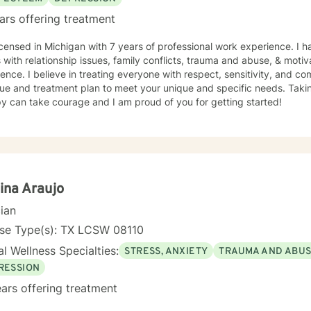
ars offering treatment
icensed in Michigan with 7 years of professional work experience. I 
s with relationship issues, family conflicts, trauma and abuse, & motiv
ence. I believe in treating everyone with respect, sensitivity, and comp
ue and treatment plan to meet your unique and specific needs. Taking
y can take courage and I am proud of you for getting started!
ina Araujo
cian
nse Type(s): TX LCSW 08110
l Wellness Specialties:
STRESS, ANXIETY
TRAUMA AND ABU
RESSION
ars offering treatment