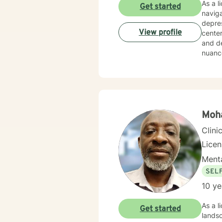
As a l
Get started
naviga
depres
View profile
center
and d
nuance
adult
client
healin
Moh
Clini
Lice
Menta
SEL
10 ye
As a l
Get started
lands