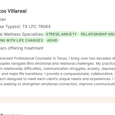
os Villareal
cian
nse Type(s): TX LPC 79064
l Wellness Specialties:
STRESS, ANXIETY
RELATIONSHIP ISS
ING WITH LIFE CHANGES
ADHD
ars offering treatment
icensed Professional Counselor in Texas, I bring over two decades of
uples navigate life’s emotional and relational challenges. My practic
h relationship difficulties, communication struggles, anxiety, depress
fe transitions. I provide a compassionate, collaborative, and personalized therapeutic
ch designed to meet each client’s unique needs and experiences. I 
es seeking to strengthen emotional connection, improve communicati
ealthier patterns within their relationships and daily lives. My therapeutic style emphasizes self-
ess, emotional resilience, and practical strategies for meaningful g
ive clinical experience and a holistic, person-centered framework, I 
onment where clients feel understood, empowered, and capable of b
ing lives.