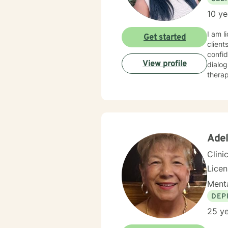
10 ye
I am l
Get started
client
confid
View profile
dialog
therap
Adel
Clini
Lice
Menta
DEP
25 ye