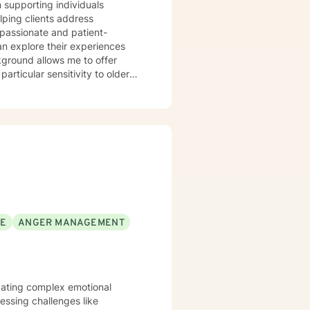
n supporting individuals
lping clients address
mpassionate and patient-
an explore their experiences
ground allows me to offer
articular sensitivity to older
itted to walking alongside my
p them build resilience and find
SE
ANGER MANAGEMENT
vigating complex emotional
ssing challenges like