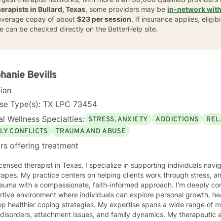
herapists in Bullard, Texas
, some providers may be
in-network with
n average copay of about
$23 per session
. If insurance applies, eligi
ge can be checked directly on the BetterHelp site.
hanie Bevills
cian
nse Type(s): TX LPC 73454
l Wellness Specialties:
STRESS, ANXIETY
ADDICTIONS
REL
LY CONFLICTS
TRAUMA AND ABUSE
rs offering treatment
icensed therapist in Texas, I specialize in supporting individuals na
apes. My practice centers on helping clients work through stress, anx
a with a compassionate, faith-informed approach. I'm deeply committed to creating a
tive environment where individuals can explore personal growth, he
p healthier coping strategies. My expertise spans a wide range of m
rders, attachment issues, and family dynamics. My therapeutic approach is rooted in