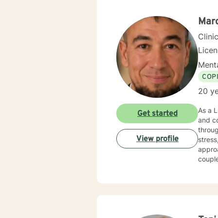
Marc
Clini
Lice
Menta
COP
20 ye
As a L
Get started
and co
throug
View profile
stress, and major li
approa
coupl
develop h
awaren
extens
envir
fulfill