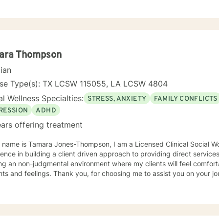
tanding each person's unique journey. I focus on empowering clients 
h feelings of guilt and shame, and develop stronger emotional resili
mpulsivity, obsessive thoughts, or navigating complex family relations
lized support. I believe in a holistic approach that honors your individual experiences
elps you move toward healing and personal transformation.
ara Thompson
cian
nse Type(s): TX LCSW 115055, LA LCSW 4804
l Wellness Specialties:
STRESS, ANXIETY
FAMILY CONFLICTS
RESSION
ADHD
ars offering treatment
y name is Tamara Jones-Thompson, I am a Licensed Clinical Social Wo
ce in building a client driven approach to providing direct services. I have a strong belief 
ng an non-judgmental environment where my clients will feel comfort
thoughts and feelings. Thank you, for choosing me to assist you o