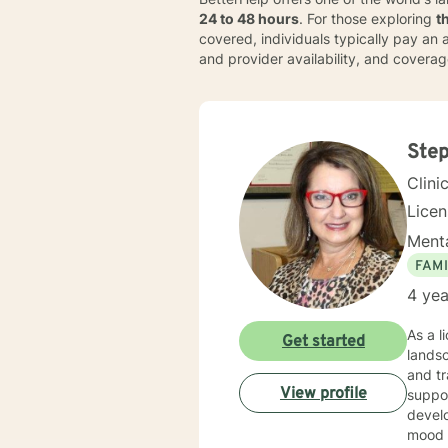
24 to 48 hours
. For those exploring
t
covered, individuals typically pay a
and provider availability, and covera
Step
Clini
Lice
Menta
FAMI
4 yea
As a l
Get started
landsc
and traum
View profile
suppor
develo
mood diso