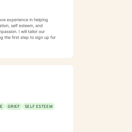
have experience in helping
ation, self esteem, and
assion. I will tailor our
 the first step to sign up for
SE
GRIEF
SELF ESTEEM