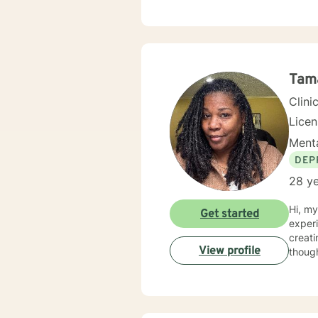
unders
throug
with i
thoughtful, persona
and h
Tam
Clini
Lice
Menta
DEP
28 ye
Hi, m
Get started
experien
creati
View profile