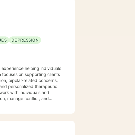
UES
DEPRESSION
 experience helping individuals
e focuses on supporting clients
ion, bipolar-related concerns,
work with individuals and
on, manage conflict, and
rowth and healing. Drawing from
strive to create a supportive
uilding more balanced and