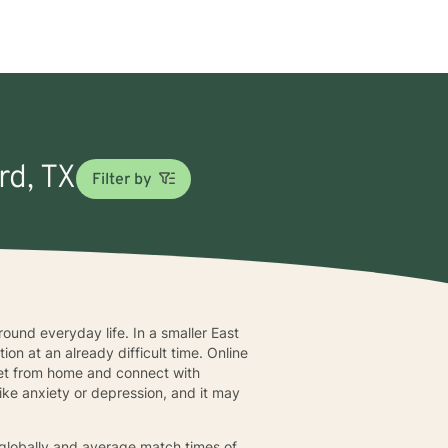
rd, TX
Filter by
ound everyday life. In a smaller East
ion at an already difficult time. Online
meet from home and connect with
ke anxiety or depression, and it may
s globally and average match times of