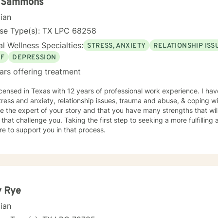
i Sammons
cian
nse Type(s): TX LPC 68258
l Wellness Specialties:
STRESS, ANXIETY
RELATIONSHIP ISS
EF
DEPRESSION
ars offering treatment
icensed in Texas with 12 years of professional work experience. I hav
tress and anxiety, relationship issues, trauma and abuse, & coping wit
e the expert of your story and that you have many strengths that wil
 that challenge you. Taking the first step to seeking a more fulfilling 
e to support you in that process.
y Rye
cian