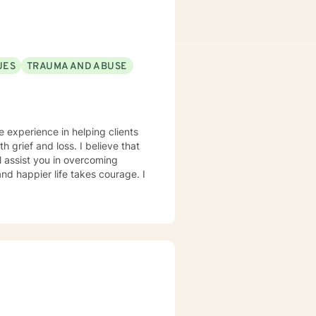
UES
TRAUMA AND ABUSE
e experience in helping clients
h grief and loss. I believe that
l assist you in overcoming
and happier life takes courage. I