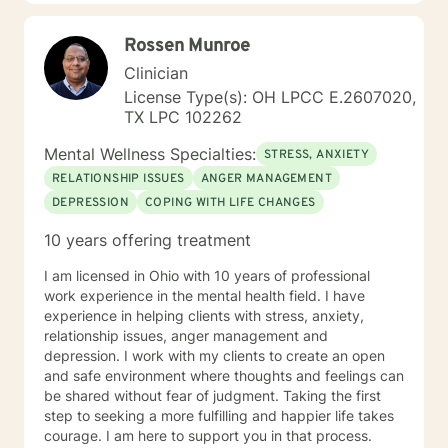
forward to working with you!
Rossen Munroe
Clinician
License Type(s): OH LPCC E.2607020,
TX LPC 102262
Mental Wellness Specialties:
STRESS, ANXIETY
RELATIONSHIP ISSUES
ANGER MANAGEMENT
DEPRESSION
COPING WITH LIFE CHANGES
10 years offering treatment
I am licensed in Ohio with 10 years of professional
work experience in the mental health field. I have
experience in helping clients with stress, anxiety,
relationship issues, anger management and
depression. I work with my clients to create an open
and safe environment where thoughts and feelings can
be shared without fear of judgment. Taking the first
step to seeking a more fulfilling and happier life takes
courage. I am here to support you in that process.