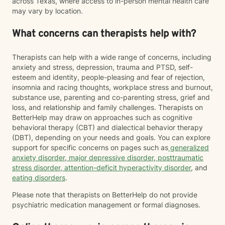
across Texas, where access to in-person mental health care
may vary by location.
What concerns can therapists help with?
Therapists can help with a wide range of concerns, including
anxiety and stress, depression, trauma and PTSD, self-
esteem and identity, people-pleasing and fear of rejection,
insomnia and racing thoughts, workplace stress and burnout,
substance use, parenting and co-parenting stress, grief and
loss, and relationship and family challenges. Therapists on
BetterHelp may draw on approaches such as cognitive
behavioral therapy (CBT) and dialectical behavior therapy
(DBT), depending on your needs and goals. You can explore
support for specific concerns on pages such as
generalized
anxiety disorder
,
major depressive disorder
,
posttraumatic
stress disorder
,
attention-deficit hyperactivity disorder
, and
eating disorders
.
Please note that therapists on BetterHelp do not provide
psychiatric medication management or formal diagnoses.