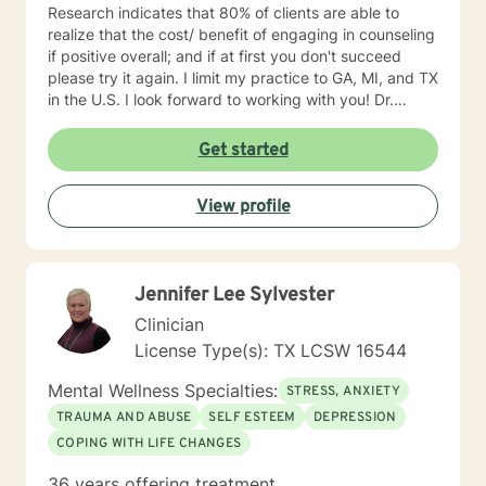
Research indicates that 80% of clients are able to
realize that the cost/ benefit of engaging in counseling
if positive overall; and if at first you don't succeed
please try it again. I limit my practice to GA, MI, and TX
in the U.S. I look forward to working with you! Dr.
Wilson
Get started
View profile
Jennifer Lee Sylvester
Clinician
License Type(s): TX LCSW 16544
Mental Wellness Specialties:
STRESS, ANXIETY
TRAUMA AND ABUSE
SELF ESTEEM
DEPRESSION
COPING WITH LIFE CHANGES
36 years offering treatment