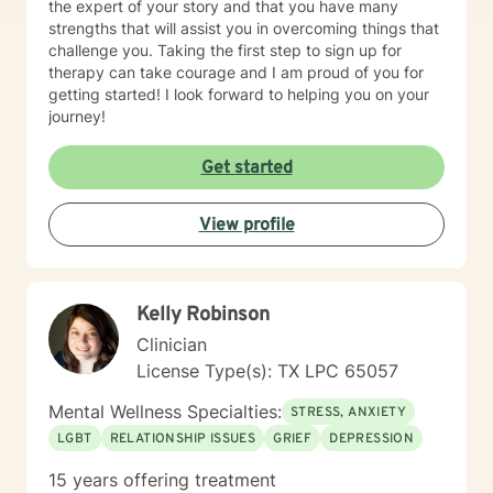
the expert of your story and that you have many
strengths that will assist you in overcoming things that
challenge you. Taking the first step to sign up for
therapy can take courage and I am proud of you for
getting started! I look forward to helping you on your
journey!
Get started
View profile
Kelly Robinson
Clinician
License Type(s): TX LPC 65057
Mental Wellness Specialties:
STRESS, ANXIETY
LGBT
RELATIONSHIP ISSUES
GRIEF
DEPRESSION
15 years offering treatment