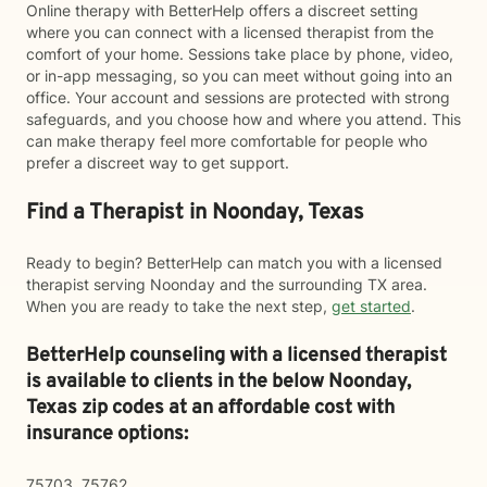
Online therapy with BetterHelp offers a discreet setting
where you can connect with a licensed therapist from the
comfort of your home. Sessions take place by phone, video,
or in-app messaging, so you can meet without going into an
office. Your account and sessions are protected with strong
safeguards, and you choose how and where you attend. This
can make therapy feel more comfortable for people who
prefer a discreet way to get support.
Find a Therapist in Noonday, Texas
Ready to begin? BetterHelp can match you with a licensed
therapist serving Noonday and the surrounding TX area.
When you are ready to take the next step,
get started
.
BetterHelp counseling with a licensed therapist
is available to clients in the below
Noonday,
Texas zip codes at an affordable cost with
insurance options:
75703, 75762