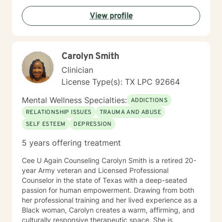
have to hold back or filter yourself. In addition to
View profile
working with clients facing personal struggles, I also
support professionals in high-stress roles; such as law
enforcement, correctional officers, attorneys, and first
responders. Reaching out for help takes courage and
Carolyn Smith
can feel scary, and I'm glad you’re here. Whether
you're dealing with something specific or just feeling
Clinician
overwhelmed, we can work through it together.
License Type(s): TX LPC 92664
Mental Wellness Specialties:
ADDICTIONS
RELATIONSHIP ISSUES
TRAUMA AND ABUSE
SELF ESTEEM
DEPRESSION
5 years offering treatment
Cee U Again Counseling Carolyn Smith is a retired 20-
year Army veteran and Licensed Professional
Counselor in the state of Texas with a deep-seated
passion for human empowerment. Drawing from both
her professional training and her lived experience as a
Black woman, Carolyn creates a warm, affirming, and
culturally responsive therapeutic space. She is