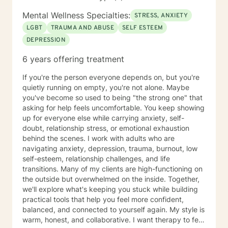
goals that are important to you.
Mental Wellness Specialties:
STRESS, ANXIETY
LGBT
TRAUMA AND ABUSE
SELF ESTEEM
DEPRESSION
6 years offering treatment
If you're the person everyone depends on, but you're
quietly running on empty, you're not alone. Maybe
you've become so used to being "the strong one" that
asking for help feels uncomfortable. You keep showing
up for everyone else while carrying anxiety, self-
doubt, relationship stress, or emotional exhaustion
behind the scenes. I work with adults who are
navigating anxiety, depression, trauma, burnout, low
self-esteem, relationship challenges, and life
transitions. Many of my clients are high-functioning on
the outside but overwhelmed on the inside. Together,
we'll explore what's keeping you stuck while building
practical tools that help you feel more confident,
balanced, and connected to yourself again. My style is
warm, honest, and collaborative. I want therapy to feel