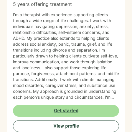
5 years offering treatment
I'm a therapist with experience supporting clients
through a wide range of life challenges. I work with
individuals navigating depression, anxiety, stress,
relationship difficulties, self-esteem concerns, and
ADHD. My practice also extends to helping clients
address social anxiety, panic, trauma, grief, and life
transitions including divorce and separation. I'm
particularly drawn to helping clients cultivate self-love,
improve communication, and work through isolation
and loneliness. I also support those exploring life
purpose, forgiveness, attachment patterns, and midlife
transitions. Additionally, I work with clients managing
mood disorders, caregiver stress, and substance use
concerns. My approach is grounded in understanding
each person's unique story and circumstances. I'm
committed to creating a supportive, nonjudgmental
space where you can explore your experiences and
Get started
move toward meaningful change at your own pace. I'm
honored to work with older adults and bring genuine
View profile
care and respect to every therapeutic relationship. If