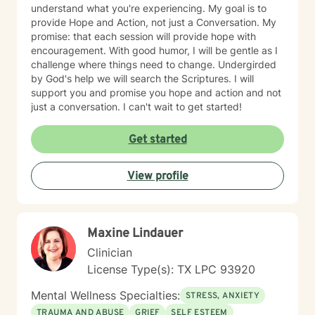
understand what you're experiencing. My goal is to
provide Hope and Action, not just a Conversation. My
promise: that each session will provide hope with
encouragement. With good humor, I will be gentle as I
challenge where things need to change. Undergirded
by God's help we will search the Scriptures. I will
support you and promise you hope and action and not
just a conversation. I can't wait to get started!
Get started
View profile
Maxine Lindauer
Clinician
License Type(s): TX LPC 93920
Mental Wellness Specialties:
STRESS, ANXIETY
TRAUMA AND ABUSE
GRIEF
SELF ESTEEM