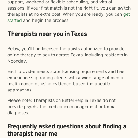
support, weekend or flexible scheduling, and virtual
sessions. If your first match is not the right fit, you can switch
therapists at no extra cost. When you are ready, you can
get
started
and begin the process.
Therapists near you in Texas
Below, you’ll find licensed therapists authorized to provide
online therapy to adults across Texas, including residents in
Noonday.
Each provider meets state licensing requirements and has
experience supporting clients with a wide range of mental
health concerns using evidence-based therapeutic
approaches.
Please note: Therapists on BetterHelp in Texas do not
provide psychiatric medication management or formal
diagnoses.
Frequently asked questions about finding a
therapist near me