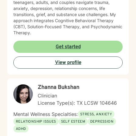
teenagers, adults, and couples navigate trauma,
anxiety, depression, relationship concerns, life
transitions, grief, and substance use challenges. My
approach integrates Cognitive Behavioral Therapy
(CBT), Solution-Focused Therapy, and Psychodynamic
Therapy.
Get started
View profile
Zhanna Bukshan
Clinician
License Type(s): TX LCSW 104646
Mental Wellness Specialties:
STRESS, ANXIETY
RELATIONSHIP ISSUES
SELF ESTEEM
DEPRESSION
ADHD