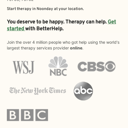
Start therapy in
Noonday
at your location.
You deserve to be happy. Therapy can help.
Get
started
with BetterHelp.
Join the over 4 million people who got help using the world's
largest therapy services provider
online
.