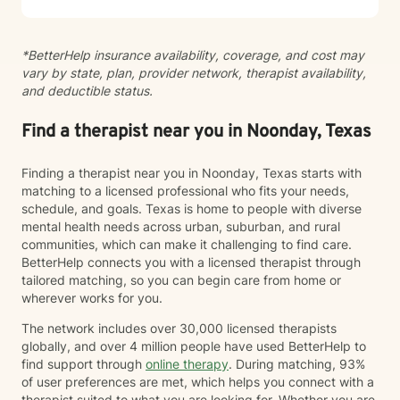
you're considering taking this step, I want you to know
that reaching out takes courage, and I'm here to
support you.
*BetterHelp insurance availability, coverage, and cost may
vary by state, plan, provider network, therapist availability,
and deductible status.
Find a therapist near you in Noonday, Texas
Finding a therapist near you in Noonday, Texas starts with
matching to a licensed professional who fits your needs,
schedule, and goals. Texas is home to people with diverse
mental health needs across urban, suburban, and rural
communities, which can make it challenging to find care.
BetterHelp connects you with a licensed therapist through
tailored matching, so you can begin care from home or
wherever works for you.
The network includes over 30,000 licensed therapists
globally, and over 4 million people have used BetterHelp to
find support through
online therapy
. During matching, 93%
of user preferences are met, which helps you connect with a
therapist suited to what you are looking for. Whether you are