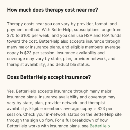
How much does therapy cost near me?
Therapy costs near you can vary by provider, format, and
payment method. With BetterHelp, subscriptions range from
$70 to $100 per week, and you can use HSA and FSA funds
toward the cost. BetterHelp also accepts insurance through
many major insurance plans, and eligible members' average
copay is $23 per session. Insurance availability and
coverage may vary by state, plan, provider network, and
therapist availability, and deductible status.
Does BetterHelp accept insurance?
Yes. BetterHelp accepts insurance through many major
insurance plans. Insurance availability and coverage may
vary by state, plan, provider network, and therapist
availability. Eligible members' average copay is $23 per
session. Check your in-network status on the BetterHelp site
through the sign up flow. For a full breakdown of how
BetterHelp works with insurance plans, see
BetterHelp