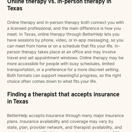
Online therapy vs. in-person therapy in
Texas
Online therapy and in-person therapy both connect you with
a licensed professional, and the main difference is how you
meet. In Texas, online therapy through BetterHelp lets you
have sessions by phone, video, or in-app messaging, so you
can meet from home or on a schedule that fits your life. In-
person therapy takes place at an office and may involve
travel and set appointment windows. Online therapy may be
more accessible for people with busy schedules, limited
transportation, or a preference for a more discreet setting.
Both formats can support meaningful progress, so the right
choice often comes down to what fits your life.
Finding a therapist that accepts insurance
in Texas
BetterHelp accepts insurance through many major insurance
plans. Insurance availability and coverage may vary by
state, plan, provider network, and therapist availability, and