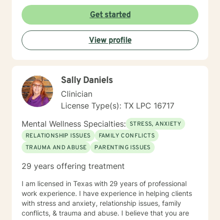
like a place where you can let your guard down, feel
genuinely understood, and leave each session with
Get started
insights and strategies you can use in everyday life.
You don't have to have everything figured out before
View profile
starting therapy. If you're ready to stop carrying
everything on your own, I'd be honored to support
you.
Sally Daniels
Clinician
License Type(s): TX LPC 16717
Mental Wellness Specialties:
STRESS, ANXIETY
RELATIONSHIP ISSUES
FAMILY CONFLICTS
TRAUMA AND ABUSE
PARENTING ISSUES
29 years offering treatment
I am licensed in Texas with 29 years of professional
work experience. I have experience in helping clients
with stress and anxiety, relationship issues, family
conflicts, & trauma and abuse. I believe that you are