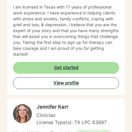
I am licensed in Texas with 17 years of professional
work experience. I have experience in helping clients
with stress and anxiety, family conflicts, coping with
grief and loss, & depression. I believe that you are the
expert of your story and that you have many strengths
that will assist you in overcoming things that challenge
you. Taking the first step to sign up for therapy can
take courage and I am proud of you for getting
started!
Get started
View profile
Jennifer Karr
Clinician
License Type(s): TX LPC 63897