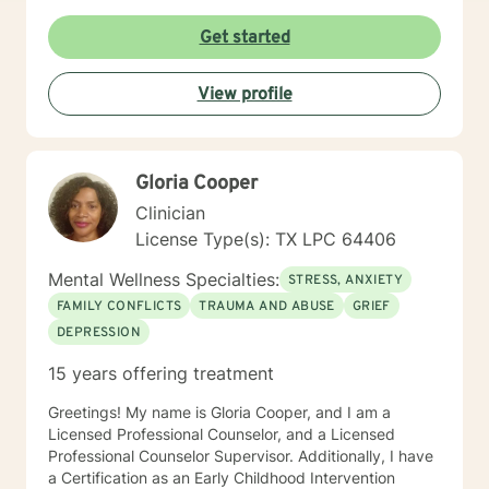
Get started
View profile
Gloria Cooper
Clinician
License Type(s): TX LPC 64406
Mental Wellness Specialties:
STRESS, ANXIETY
FAMILY CONFLICTS
TRAUMA AND ABUSE
GRIEF
DEPRESSION
15 years offering treatment
Greetings! My name is Gloria Cooper, and I am a
Licensed Professional Counselor, and a Licensed
Professional Counselor Supervisor. Additionally, I have
a Certification as an Early Childhood Intervention