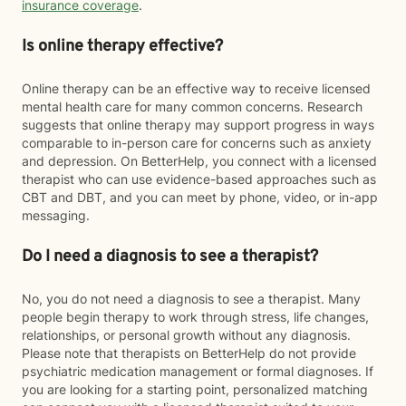
insurance coverage
.
Is online therapy effective?
Online therapy can be an effective way to receive licensed
mental health care for many common concerns. Research
suggests that online therapy may support progress in ways
comparable to in-person care for concerns such as anxiety
and depression. On BetterHelp, you connect with a licensed
therapist who can use evidence-based approaches such as
CBT and DBT, and you can meet by phone, video, or in-app
messaging.
Do I need a diagnosis to see a therapist?
No, you do not need a diagnosis to see a therapist. Many
people begin therapy to work through stress, life changes,
relationships, or personal growth without any diagnosis.
Please note that therapists on BetterHelp do not provide
psychiatric medication management or formal diagnoses. If
you are looking for a starting point, personalized matching