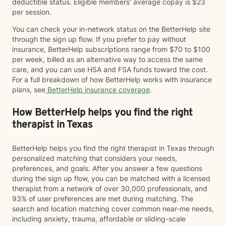
deductible status. Eligible members' average copay is $23
per session.
You can check your in-network status on the BetterHelp site
through the sign up flow. If you prefer to pay without
insurance, BetterHelp subscriptions range from $70 to $100
per week, billed as an alternative way to access the same
care, and you can use HSA and FSA funds toward the cost.
For a full breakdown of how BetterHelp works with insurance
plans, see
BetterHelp insurance coverage
.
How BetterHelp helps you find the right
therapist in Texas
BetterHelp helps you find the right therapist in Texas through
personalized matching that considers your needs,
preferences, and goals. After you answer a few questions
during the sign up flow, you can be matched with a licensed
therapist from a network of over 30,000 professionals, and
93% of user preferences are met during matching. The
search and location matching cover common near-me needs,
including anxiety, trauma, affordable or sliding-scale