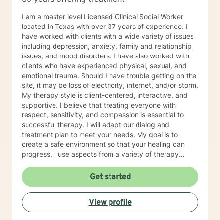
I am a master level Licensed Clinical Social Worker
located in Texas with over 37 years of experience. I
have worked with clients with a wide variety of issues
including depression, anxiety, family and relationship
issues, and mood disorders. I have also worked with
clients who have experienced physical, sexual, and
emotional trauma. Should I have trouble getting on the
site, it may be loss of electricity, internet, and/or storm.
My therapy style is client-centered, interactive, and
supportive. I believe that treating everyone with
respect, sensitivity, and compassion is essential to
successful therapy. I will adapt our dialog and
treatment plan to meet your needs. My goal is to
create a safe environment so that your healing can
progress. I use aspects from a variety of therapy
styles including Solution Focused Therapy, Client-
Centered Therapy, Mindfulness-Based Therapy,
Get started
Psychotherapy, and Trauma Therapy, so you can have
a well-rounded path of healing. It takes courage to
View profile
start your journey of healing. If you are ready to begin
your journey, I am ready to support you. I am looking