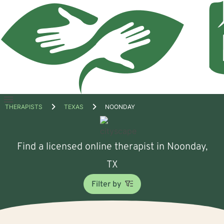
Open
THERAPISTS
TEXAS
NOONDAY
menu
Find a licensed online therapist in Noonday,
TX
Filter by