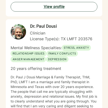
each person's individual experiences and cultural
View profile
context. My goal is to walk alongside you as you
develop greater self-awareness, overcome challenges,
and move towards a more fulfilling life.
Dr. Paul Dousi
Clinician
License Type(s): TX LMFT 203576
Mental Wellness Specialties:
STRESS, ANXIETY
RELATIONSHIP ISSUES
FAMILY CONFLICTS
ANGER MANAGEMENT
DEPRESSION
20 years offering treatment
Dr. Paul J Dousi Marriage & Family Therapist, ThM,
PhD, LMFT I am a marriage and family therapist in
Minnesota and Texas with over 20 years experience.
The people that call me are typically struggling with
anxiety, depression and relational issues. My first job is
to clearly understand what you are going through. You
will find that I am very caring and diligent seeking to