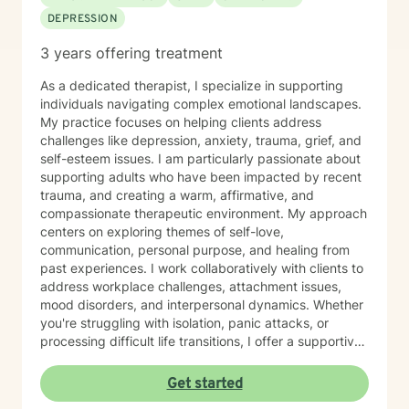
DEPRESSION
3 years offering treatment
As a dedicated therapist, I specialize in supporting
individuals navigating complex emotional landscapes.
My practice focuses on helping clients address
challenges like depression, anxiety, trauma, grief, and
self-esteem issues. I am particularly passionate about
supporting adults who have been impacted by recent
trauma, and creating a warm, affirmative, and
compassionate therapeutic environment. My approach
centers on exploring themes of self-love,
communication, personal purpose, and healing from
past experiences. I work collaboratively with clients to
address workplace challenges, attachment issues,
mood disorders, and interpersonal dynamics. Whether
you're struggling with isolation, panic attacks, or
processing difficult life transitions, I offer a supportive
space to explore your unique journey. I believe in
empowering individuals to develop deeper self-
Get started
understanding, cultivate resilience, and create