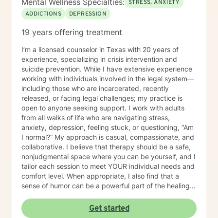
Mental Wellness Specialties:
STRESS, ANXIETY
ADDICTIONS
DEPRESSION
19 years offering treatment
I’m a licensed counselor in Texas with 20 years of
experience, specializing in crisis intervention and
suicide prevention. While I have extensive experience
working with individuals involved in the legal system—
including those who are incarcerated, recently
released, or facing legal challenges; my practice is
open to anyone seeking support. I work with adults
from all walks of life who are navigating stress,
anxiety, depression, feeling stuck, or questioning, “Am
I normal?” My approach is casual, compassionate, and
collaborative. I believe that therapy should be a safe,
nonjudgmental space where you can be yourself, and I
tailor each session to meet YOUR individual needs and
comfort level. When appropriate, I also find that a
sense of humor can be a powerful part of the healing
process. I provided mental health services in jail for
about 19 years and I have truly seen it all, so you
Get started
never have to worry about being judged and don’t