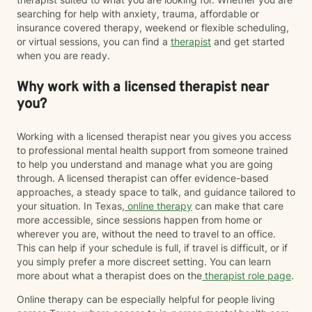
searching for help with anxiety, trauma, affordable or
insurance covered therapy, weekend or flexible scheduling,
or virtual sessions, you can find a
therapist
and get started
when you are ready.
Why work with a licensed therapist near
you?
Working with a licensed therapist near you gives you access
to professional mental health support from someone trained
to help you understand and manage what you are going
through. A licensed therapist can offer evidence-based
approaches, a steady space to talk, and guidance tailored to
your situation. In Texas,
online therapy
can make that care
more accessible, since sessions happen from home or
wherever you are, without the need to travel to an office.
This can help if your schedule is full, if travel is difficult, or if
you simply prefer a more discreet setting. You can learn
more about what a therapist does on the
therapist role page
.
Online therapy can be especially helpful for people living