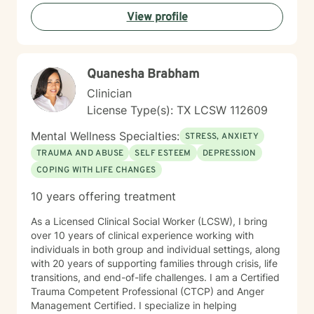
meaningful personal growth. My therapeutic style is
View profile
warm, non-judgmental, and tailored to meet your
specific emotional needs and goals.
Quanesha Brabham
Clinician
License Type(s): TX LCSW 112609
Mental Wellness Specialties:
STRESS, ANXIETY
TRAUMA AND ABUSE
SELF ESTEEM
DEPRESSION
COPING WITH LIFE CHANGES
10 years offering treatment
As a Licensed Clinical Social Worker (LCSW), I bring
over 10 years of clinical experience working with
individuals in both group and individual settings, along
with 20 years of supporting families through crisis, life
transitions, and end-of-life challenges. I am a Certified
Trauma Competent Professional (CTCP) and Anger
Management Certified. I specialize in helping