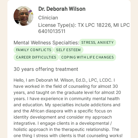
Dr. Deborah Wilson
Clinician
License Type(s): TX LPC 18226, MI LPC
6401013511
Mental Wellness Specialties:
STRESS, ANXIETY
FAMILY CONFLICTS
SELF ESTEEM
CAREER DIFFICULTIES
COPING WITH LIFE CHANGES
30 years offering treatment
Hello, I am Deborah M. Wilson, Ed.D., LPC, LCDC. I
have worked in the field of counseling for almost 30
years, and taught on the graduate level for almost 20
years. I have experience in community mental health
and education. My specialties include addictions and
and the African diaspora with a specific focus on
identity development and consider my approach
integrative. I engage clients in a developmental /
holistic approach in the therapeutic relationship. The
one thing I stress with clients is that counseling works!