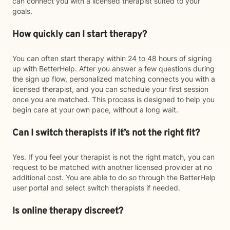
can connect you with a licensed therapist suited to your
goals.
How quickly can I start therapy?
You can often start therapy within 24 to 48 hours of signing
up with BetterHelp. After you answer a few questions during
the sign up flow, personalized matching connects you with a
licensed therapist, and you can schedule your first session
once you are matched. This process is designed to help you
begin care at your own pace, without a long wait.
Can I switch therapists if it’s not the right fit?
Yes. If you feel your therapist is not the right match, you can
request to be matched with another licensed provider at no
additional cost. You are able to do so through the BetterHelp
user portal and select switch therapists if needed.
Is online therapy discreet?