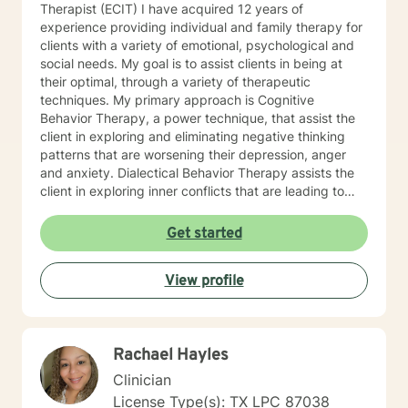
Therapist (ECIT) I have acquired 12 years of
experience providing individual and family therapy for
clients with a variety of emotional, psychological and
social needs. My goal is to assist clients in being at
their optimal, through a variety of therapeutic
techniques. My primary approach is Cognitive
Behavior Therapy, a power technique, that assist the
client in exploring and eliminating negative thinking
patterns that are worsening their depression, anger
and anxiety. Dialectical Behavior Therapy assists the
client in exploring inner conflicts that are leading to
faulty thinking patterns. These two therapies help my
clients build psychological tools, and resources
Get started
needed to overcome the barriers that are preventing
them from being their best selves. My clients are able
View profile
to speak freely, and feel they are in a safe
environment to be themselves. I believe this is the
most important role of a good therapist. Throughout
the therapeutic process, you will feel that you are
Rachael Hayles
being heard, validated and not judged. You will be in a
position to grow emotionally at your own rate, not
Clinician
mine. You and I will work together, to help you achieve
License Type(s): TX LPC 87038