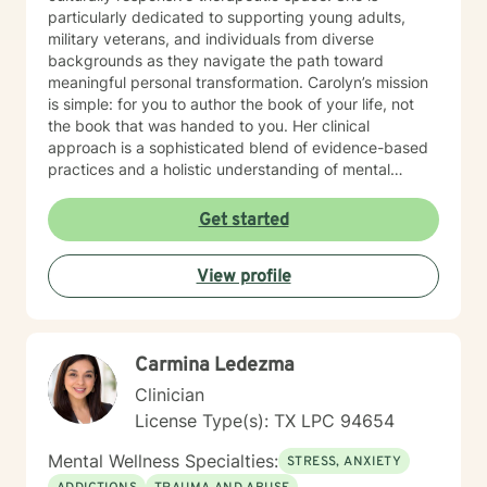
particularly dedicated to supporting young adults,
military veterans, and individuals from diverse
backgrounds as they navigate the path toward
meaningful personal transformation. Carolyn’s mission
is simple: for you to author the book of your life, not
the book that was handed to you. Her clinical
approach is a sophisticated blend of evidence-based
practices and a holistic understanding of mental
wellness. Rather than a one-size-fits-all model, Carolyn
works collaboratively with her clients to: Heal from
Get started
past experiences and inherited narratives. Develop
stronger communication skills and a practice of radical
View profile
self-love. Build lasting resilience and self-
understanding. Create sustainable strategies for long-
term emotional well-being. Whether you are
transitioning out of the military, navigating the
Carmina Ledezma
complexities of young adulthood, or seeking to break
free from external expectations, Carolyn provides the
Clinician
strategic guidance and empathetic support needed to
License Type(s): TX LPC 94654
become the ideal version of yourself.
Mental Wellness Specialties:
STRESS, ANXIETY