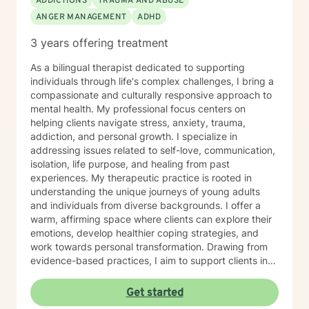
ADDICTIONS
TRAUMA AND ABUSE
ANGER MANAGEMENT
ADHD
3 years offering treatment
As a bilingual therapist dedicated to supporting
individuals through life's complex challenges, I bring a
compassionate and culturally responsive approach to
mental health. My professional focus centers on
helping clients navigate stress, anxiety, trauma,
addiction, and personal growth. I specialize in
addressing issues related to self-love, communication,
isolation, life purpose, and healing from past
experiences. My therapeutic practice is rooted in
understanding the unique journeys of young adults
and individuals from diverse backgrounds. I offer a
warm, affirming space where clients can explore their
emotions, develop healthier coping strategies, and
work towards personal transformation. Drawing from
evidence-based practices, I aim to support clients in
building resilience, self-understanding, and meaningful
connections. With fluency in both English and Spanish,
Get started
I strive to create an inclusive environment that honors