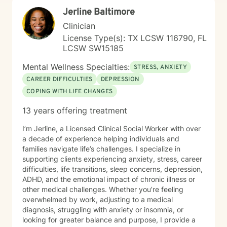
insights, and cultivate healthier emotional patterns. I
Jerline Baltimore
believe in walking alongside my clients with genuine
understanding, respect, and professional expertise.
Clinician
License Type(s): TX LCSW 116790, FL
LCSW SW15185
Mental Wellness Specialties:
STRESS, ANXIETY
CAREER DIFFICULTIES
DEPRESSION
COPING WITH LIFE CHANGES
13 years offering treatment
I’m Jerline, a Licensed Clinical Social Worker with over
a decade of experience helping individuals and
families navigate life’s challenges. I specialize in
supporting clients experiencing anxiety, stress, career
difficulties, life transitions, sleep concerns, depression,
ADHD, and the emotional impact of chronic illness or
other medical challenges. Whether you’re feeling
overwhelmed by work, adjusting to a medical
diagnosis, struggling with anxiety or insomnia, or
looking for greater balance and purpose, I provide a