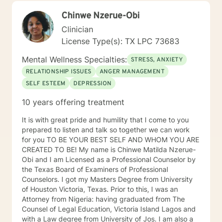
dependence, homelessness, and chronic health
Chinwe Nzerue-Obi
problems. In sum, my approach is not to make you
relive the past, but to help you recognize--and
Clinician
ultimately, change--the core hurtful beliefs and actions
License Type(s): TX LPC 73683
fueling your current anxiety, depression, anger, low
self-esteem and relationship conflicts. I am ready to
Mental Wellness Specialties:
STRESS, ANXIETY
listen when you share, sit in silence when you need it,
RELATIONSHIP ISSUES
ANGER MANAGEMENT
and best of all, cheer on your successes!
SELF ESTEEM
DEPRESSION
10 years offering treatment
It is with great pride and humility that I come to you
prepared to listen and talk so together we can work
for you TO BE YOUR BEST SELF AND WHOM YOU ARE
CREATED TO BE! My name is Chinwe Matilda Nzerue-
Obi and I am Licensed as a Professional Counselor by
the Texas Board of Examiners of Professional
Counselors. I got my Masters Degree from University
of Houston Victoria, Texas. Prior to this, I was an
Attorney from Nigeria: having graduated from The
Counsel of Legal Education, Victoria Island Lagos and
with a Law degree from University of Jos. I am also a