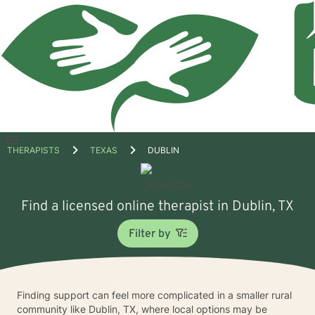
Open
THERAPISTS
TEXAS
DUBLIN
menu
Find a licensed online therapist in Dublin, TX
Filter by
Finding support can feel more complicated in a smaller rural
community like Dublin, TX, where local options may be