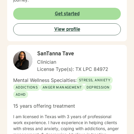
Get started
View profile
SanTanna Tave
Clinician
License Type(s): TX LPC 84972
Mental Wellness Specialties:
STRESS, ANXIETY
ADDICTIONS
ANGER MANAGEMENT
DEPRESSION
ADHD
15 years offering treatment
I am licensed in Texas with 3 years of professional
work experience. I have experience in helping clients
with stress and anxiety, coping with addictions, anger