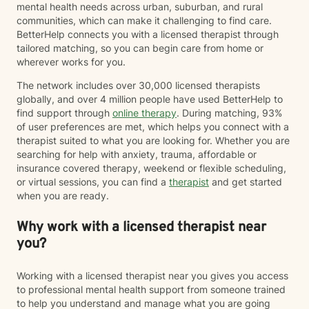
mental health needs across urban, suburban, and rural
communities, which can make it challenging to find care.
BetterHelp connects you with a licensed therapist through
tailored matching, so you can begin care from home or
wherever works for you.
The network includes over 30,000 licensed therapists
globally, and over 4 million people have used BetterHelp to
find support through
online therapy
. During matching, 93%
of user preferences are met, which helps you connect with a
therapist suited to what you are looking for. Whether you are
searching for help with anxiety, trauma, affordable or
insurance covered therapy, weekend or flexible scheduling,
or virtual sessions, you can find a
therapist
and get started
when you are ready.
Why work with a licensed therapist near
you?
Working with a licensed therapist near you gives you access
to professional mental health support from someone trained
to help you understand and manage what you are going