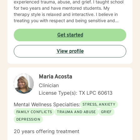
experienced trauma, abuse, and grief. I taught school
for two years and have mentored students. My
therapy style is relaxed and interactive. I believe in
treating you with respect and being sensitive and
compassionate. My approach combines cognitive-
behavioral, rational-emotive, and other helpful
Get started
interventions. I will tailor your therapy to meet your
specific needs. If you are ready to take the next step, I
View profile
am here to support you. I look forward to working with
you toward the person you want to become! Ruth
Maria Acosta
Clinician
License Type(s): TX LPC 60613
Mental Wellness Specialties:
STRESS, ANXIETY
FAMILY CONFLICTS
TRAUMA AND ABUSE
GRIEF
DEPRESSION
20 years offering treatment