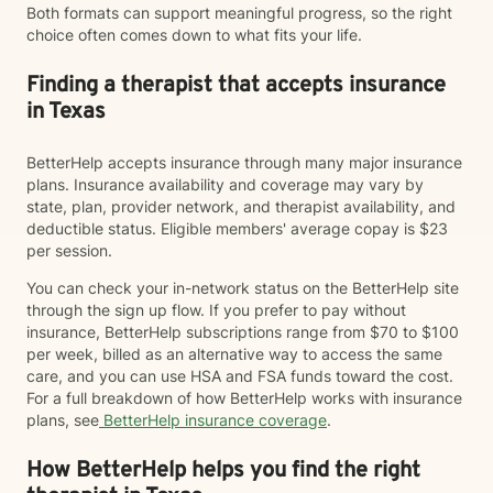
Both formats can support meaningful progress, so the right
choice often comes down to what fits your life.
Finding a therapist that accepts insurance
in Texas
BetterHelp accepts insurance through many major insurance
plans. Insurance availability and coverage may vary by
state, plan, provider network, and therapist availability, and
deductible status. Eligible members' average copay is $23
per session.
You can check your in-network status on the BetterHelp site
through the sign up flow. If you prefer to pay without
insurance, BetterHelp subscriptions range from $70 to $100
per week, billed as an alternative way to access the same
care, and you can use HSA and FSA funds toward the cost.
For a full breakdown of how BetterHelp works with insurance
plans, see
BetterHelp insurance coverage
.
How BetterHelp helps you find the right