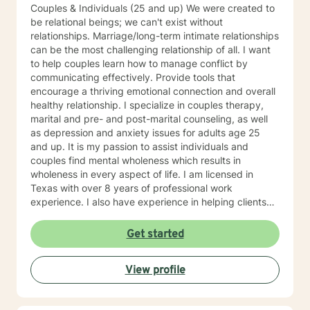
Couples & Individuals (25 and up) We were created to
be relational beings; we can't exist without
relationships. Marriage/long-term intimate relationships
can be the most challenging relationship of all. I want
to help couples learn how to manage conflict by
communicating effectively. Provide tools that
encourage a thriving emotional connection and overall
healthy relationship. I specialize in couples therapy,
marital and pre- and post-marital counseling, as well
as depression and anxiety issues for adults age 25
and up. It is my passion to assist individuals and
couples find mental wholeness which results in
wholeness in every aspect of life. I am licensed in
Texas with over 8 years of professional work
experience. I also have experience in helping clients
with relationship issues, coping with grief and loss,
motivation, self esteem, and confidence, & depression.
Get started
I believe in treating everyone with respect, sensitivity,
and compassion. I will tailor our dialog and treatment
View profile
plan to meet your unique and specific needs. Taking
the first step to sign up for therapy can take courage
and I am proud of you for getting started!