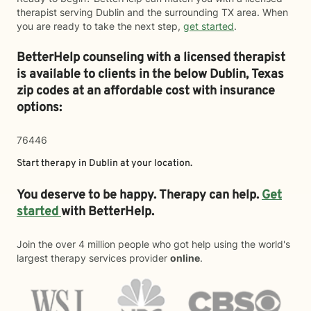
therapist serving Dublin and the surrounding TX area. When
you are ready to take the next step,
get started
.
BetterHelp counseling with a licensed therapist
is available to clients in the below
Dublin,
Texas
zip codes at an affordable cost with insurance
options:
76446
Start therapy in
Dublin
at your location.
You deserve to be happy. Therapy can help.
Get
started
with BetterHelp.
Join the over 4 million people who got help using the world's
largest therapy services provider
online
.