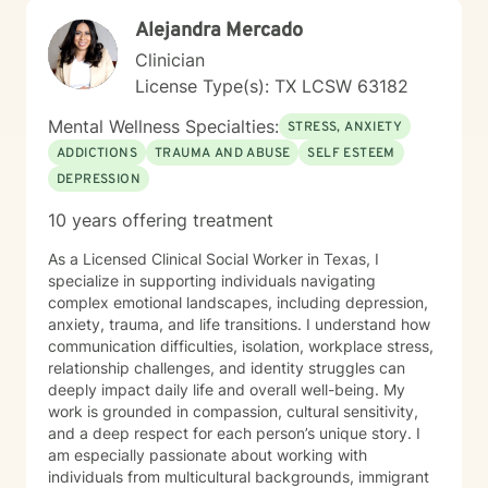
Alejandra Mercado
Clinician
License Type(s): TX LCSW 63182
Mental Wellness Specialties:
STRESS, ANXIETY
ADDICTIONS
TRAUMA AND ABUSE
SELF ESTEEM
DEPRESSION
10 years offering treatment
As a Licensed Clinical Social Worker in Texas, I
specialize in supporting individuals navigating
complex emotional landscapes, including depression,
anxiety, trauma, and life transitions. I understand how
communication difficulties, isolation, workplace stress,
relationship challenges, and identity struggles can
deeply impact daily life and overall well-being. My
work is grounded in compassion, cultural sensitivity,
and a deep respect for each person’s unique story. I
am especially passionate about working with
individuals from multicultural backgrounds, immigrant