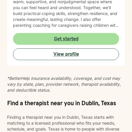
warm, supportive, and nonjudgmental space where
you can feel heard and understood. Together, we’ll
build practical coping skills, strengthen resilience, and
create meaningful, lasting change. I also offer
parenting coaching for caregivers raising children with
autism spectrum disorder (ASD), ADHD, behavioral
concerns, and other psychiatric or developmental
Get started
conditions. I help parents improve communication,
manage challenging behaviors, navigate school and
View profile
community resources, reduce caregiver stress, and
feel more confident in supporting their child’s
emotional and developmental needs. My therapeutic
approach is collaborative, strengths-based, and
*BetterHelp insurance availability, coverage, and cost may
tailored to your unique goals. I integrate evidence-
vary by state, plan, provider network, therapist availability,
based techniques, including Cognitive Behavioral
and deductible status.
Therapy (CBT), Solution-Focused Therapy,
mindfulness, and trauma-informed care, to help you
overcome obstacles, improve emotional well-being,
Find a therapist near you in Dublin, Texas
and build a life that aligns with your values.
Finding a therapist near you in Dublin, Texas starts with
matching to a licensed professional who fits your needs,
schedule, and goals. Texas is home to people with diverse