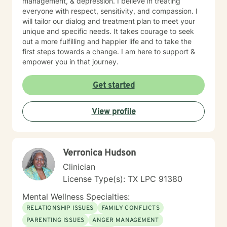
management, & depression. I believe in treating
everyone with respect, sensitivity, and compassion. I
will tailor our dialog and treatment plan to meet your
unique and specific needs. It takes courage to seek
out a more fulfilling and happier life and to take the
first steps towards a change. I am here to support &
empower you in that journey.
Get started
View profile
Verronica Hudson
Clinician
License Type(s): TX LPC 91380
Mental Wellness Specialties:
RELATIONSHIP ISSUES
FAMILY CONFLICTS
PARENTING ISSUES
ANGER MANAGEMENT