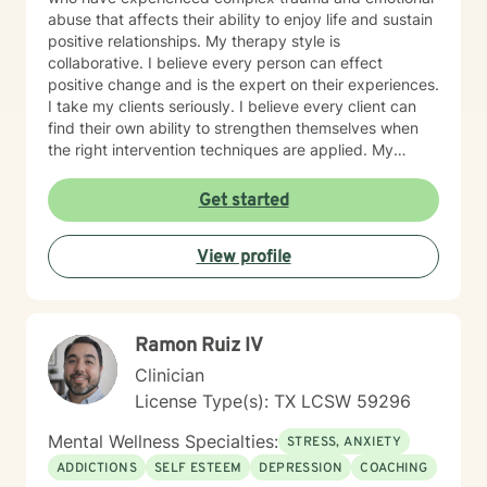
abuse that affects their ability to enjoy life and sustain
positive relationships. My therapy style is
collaborative. I believe every person can effect
positive change and is the expert on their experiences.
I take my clients seriously. I believe every client can
find their own ability to strengthen themselves when
the right intervention techniques are applied. My
approach combines cognitive processing, narrative-
solution-focused, psychodynamic, and rational-
Get started
emotive therapy. I will tailor our dialogue and
treatment plan to meet your unique and specific
View profile
needs. I look forward to working with you! Take care!
Ramon Ruiz IV
Clinician
License Type(s): TX LCSW 59296
Mental Wellness Specialties:
STRESS, ANXIETY
ADDICTIONS
SELF ESTEEM
DEPRESSION
COACHING