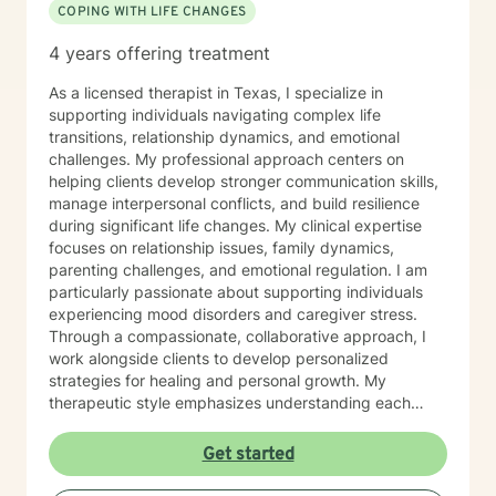
COPING WITH LIFE CHANGES
4 years offering treatment
As a licensed therapist in Texas, I specialize in
supporting individuals navigating complex life
transitions, relationship dynamics, and emotional
challenges. My professional approach centers on
helping clients develop stronger communication skills,
manage interpersonal conflicts, and build resilience
during significant life changes. My clinical expertise
focuses on relationship issues, family dynamics,
parenting challenges, and emotional regulation. I am
particularly passionate about supporting individuals
experiencing mood disorders and caregiver stress.
Through a compassionate, collaborative approach, I
work alongside clients to develop personalized
strategies for healing and personal growth. My
therapeutic style emphasizes understanding each
person's unique experiences and strengths. I create a
supportive, affirming environment where clients can
Get started
explore their emotions, develop coping mechanisms,
and work towards meaningful personal transformation.