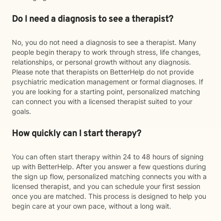
Do I need a diagnosis to see a therapist?
No, you do not need a diagnosis to see a therapist. Many
people begin therapy to work through stress, life changes,
relationships, or personal growth without any diagnosis.
Please note that therapists on BetterHelp do not provide
psychiatric medication management or formal diagnoses. If
you are looking for a starting point, personalized matching
can connect you with a licensed therapist suited to your
goals.
How quickly can I start therapy?
You can often start therapy within 24 to 48 hours of signing
up with BetterHelp. After you answer a few questions during
the sign up flow, personalized matching connects you with a
licensed therapist, and you can schedule your first session
once you are matched. This process is designed to help you
begin care at your own pace, without a long wait.