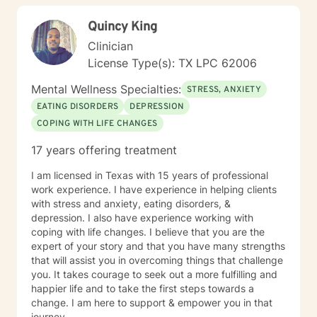
Quincy King
Clinician
License Type(s): TX LPC 62006
Mental Wellness Specialties:
STRESS, ANXIETY
EATING DISORDERS
DEPRESSION
COPING WITH LIFE CHANGES
17 years offering treatment
I am licensed in Texas with 15 years of professional
work experience. I have experience in helping clients
with stress and anxiety, eating disorders, &
depression. I also have experience working with
coping with life changes. I believe that you are the
expert of your story and that you have many strengths
that will assist you in overcoming things that challenge
you. It takes courage to seek out a more fulfilling and
happier life and to take the first steps towards a
change. I am here to support & empower you in that
journey.