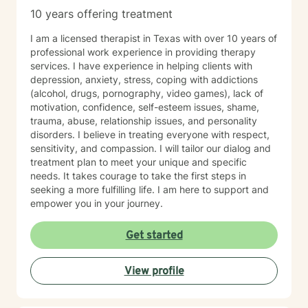
10 years offering treatment
I am a licensed therapist in Texas with over 10 years of
professional work experience in providing therapy
services. I have experience in helping clients with
depression, anxiety, stress, coping with addictions
(alcohol, drugs, pornography, video games), lack of
motivation, confidence, self-esteem issues, shame,
trauma, abuse, relationship issues, and personality
disorders. I believe in treating everyone with respect,
sensitivity, and compassion. I will tailor our dialog and
treatment plan to meet your unique and specific
needs. It takes courage to take the first steps in
seeking a more fulfilling life. I am here to support and
empower you in your journey.
Get started
View profile