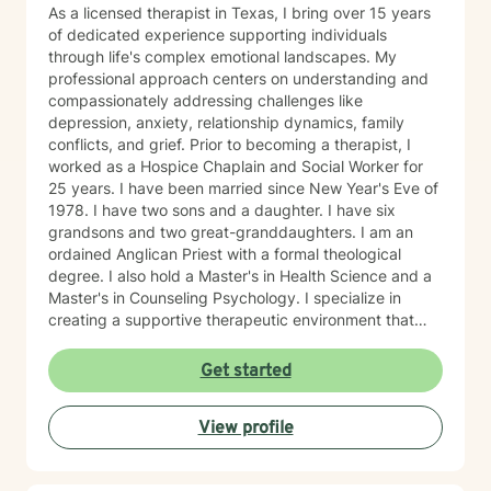
As a licensed therapist in Texas, I bring over 15 years
of dedicated experience supporting individuals
through life's complex emotional landscapes. My
professional approach centers on understanding and
compassionately addressing challenges like
depression, anxiety, relationship dynamics, family
conflicts, and grief. Prior to becoming a therapist, I
worked as a Hospice Chaplain and Social Worker for
25 years. I have been married since New Year's Eve of
1978. I have two sons and a daughter. I have six
grandsons and two great-granddaughters. I am an
ordained Anglican Priest with a formal theological
degree. I also hold a Master's in Health Science and a
Master's in Counseling Psychology. I specialize in
creating a supportive therapeutic environment that
respects individual beliefs and values, particularly for
clients seeking a faith-informed and conservative
Get started
counseling approach. My practice is grounded in
evidence-based techniques that honor each person's
View profile
unique journey and personal context. My commitment
is to provide empathetic, thoughtful guidance that
helps clients develop resilience, gain meaningful