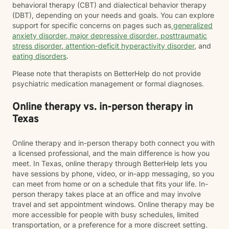
behavioral therapy (CBT) and dialectical behavior therapy
(DBT), depending on your needs and goals. You can explore
support for specific concerns on pages such as
generalized
anxiety disorder
,
major depressive disorder
,
posttraumatic
stress disorder
,
attention-deficit hyperactivity disorder
, and
eating disorders
.
Please note that therapists on BetterHelp do not provide
psychiatric medication management or formal diagnoses.
Online therapy vs. in-person therapy in
Texas
Online therapy and in-person therapy both connect you with
a licensed professional, and the main difference is how you
meet. In Texas, online therapy through BetterHelp lets you
have sessions by phone, video, or in-app messaging, so you
can meet from home or on a schedule that fits your life. In-
person therapy takes place at an office and may involve
travel and set appointment windows. Online therapy may be
more accessible for people with busy schedules, limited
transportation, or a preference for a more discreet setting.