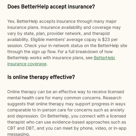
Does BetterHelp accept insurance?
Yes. BetterHelp accepts insurance through many major
insurance plans. Insurance availability and coverage may
vary by state, plan, provider network, and therapist
availability. Eligible members' average copay is $23 per
session. Check your in-network status on the BetterHelp site
through the sign up flow. For a full breakdown of how
BetterHelp works with insurance plans, see
BetterHelp
insurance coverage
.
Is online therapy effective?
Online therapy can be an effective way to receive licensed
mental health care for many common concerns. Research
suggests that online therapy may support progress in ways
comparable to in-person care for concerns such as anxiety
and depression. On BetterHelp, you connect with a licensed
therapist who can use evidence-based approaches such as
CBT and DBT, and you can meet by phone, video, or in-app
messaging.