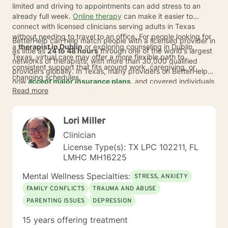
limited and driving to appointments can add stress to an
already full week.
Online therapy
can make it easier to
connect with licensed clinicians serving adults in Texas
without needing to travel to an office. For people looking for
BetterHelp can help match people with a licensed provider in
a
therapist in Dublin
or exploring counseling in Dublin,
as little as
24 to 48 hours
through one of the world's largest
Texas, virtual care may offer a more flexible path to
networks of therapists, with more than 30,000 qualified
consistent support that fits around work, caregiving, or
providers globally. In Texas, many providers on BetterHelp
changing schedules.
now
accept major insurance plans
, and covered individuals
Read more
typically pay an average copay of about
$23 per session
,
depending on plan, provider, and availability. For those
comparing therapists serving Dublin, the option to switch
Lori Miller
therapists at no extra cost can make it easier to find a fit that
feels right.
Clinician
License Type(s): TX LPC 102211, FL
LMHC MH16225
Mental Wellness Specialties:
STRESS, ANXIETY
FAMILY CONFLICTS
TRAUMA AND ABUSE
PARENTING ISSUES
DEPRESSION
15 years offering treatment