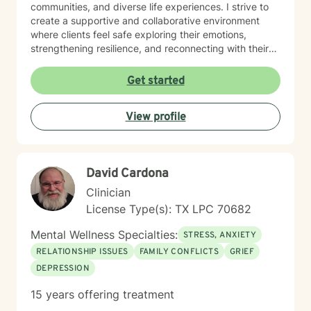
communities, and diverse life experiences. I strive to
create a supportive and collaborative environment
where clients feel safe exploring their emotions,
strengthening resilience, and reconnecting with their
inner strength. Using evidence-based approaches, I
partner with clients to address concerns such as panic
Get started
attacks, relationship dynamics, substance use, chronic
pain, and personal growth. Together, we focus not only
View profile
on symptom relief, but on deeper healing — exploring
how early life experiences, unmet emotional needs,
and inner child wounds may be shaping present-day
patterns. I believe therapy is a space for
David Cardona
transformation. My goal is to help you reconnect with
your life purpose, cultivate self-compassion, and
Clinician
create meaningful change that aligns with who you
License Type(s): TX LPC 70682
truly are. Healing is not just about reducing pain — it is
about rediscovering clarity, strength, and a deeper
Mental Wellness Specialties:
STRESS, ANXIETY
sense of direction in your life.
RELATIONSHIP ISSUES
FAMILY CONFLICTS
GRIEF
DEPRESSION
15 years offering treatment