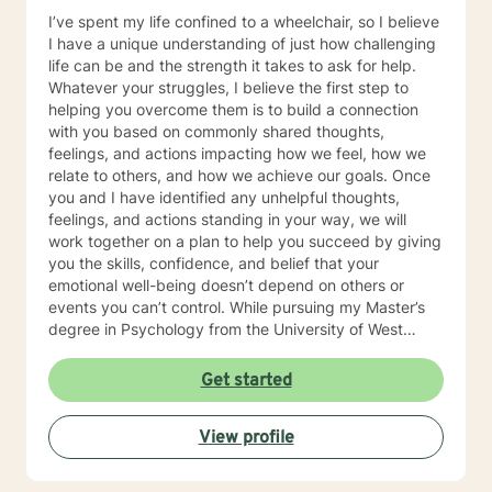
I’ve spent my life confined to a wheelchair, so I believe
I have a unique understanding of just how challenging
life can be and the strength it takes to ask for help.
Whatever your struggles, I believe the first step to
helping you overcome them is to build a connection
with you based on commonly shared thoughts,
feelings, and actions impacting how we feel, how we
relate to others, and how we achieve our goals. Once
you and I have identified any unhelpful thoughts,
feelings, and actions standing in your way, we will
work together on a plan to help you succeed by giving
you the skills, confidence, and belief that your
emotional well-being doesn’t depend on others or
events you can’t control. While pursuing my Master’s
degree in Psychology from the University of West
Florida and licensure as a Licensed Mental Health
Counselor (LMHC), I have gained 12 + years of clinical
Get started
experience helping adults, teens, children, and families
heal from a variety of emotional wounds to include:
View profile
PTSD, grief and loss, intimate partner violence,
physical, sexual, emotional abuse, and neglect. I have
worked with veterans, people dealing with substance