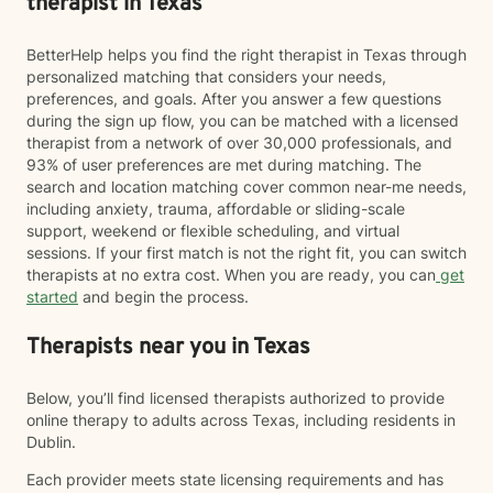
therapist in Texas
BetterHelp helps you find the right therapist in Texas through
personalized matching that considers your needs,
preferences, and goals. After you answer a few questions
during the sign up flow, you can be matched with a licensed
therapist from a network of over 30,000 professionals, and
93% of user preferences are met during matching. The
search and location matching cover common near-me needs,
including anxiety, trauma, affordable or sliding-scale
support, weekend or flexible scheduling, and virtual
sessions. If your first match is not the right fit, you can switch
therapists at no extra cost. When you are ready, you can
get
started
and begin the process.
Therapists near you in Texas
Below, you’ll find licensed therapists authorized to provide
online therapy to adults across Texas, including residents in
Dublin.
Each provider meets state licensing requirements and has