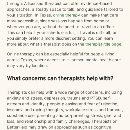
through. A licensed therapist can offer evidence-based
approaches, a steady space to talk, and guidance tailored to
your situation. In Texas,
online therapy
can make that care
more accessible, since sessions happen from home or
wherever you are, without the need to travel to an office.
This can help if your schedule is full, if travel is difficult, or if
you simply prefer a more discreet setting. You can learn
more about what a therapist does on the
therapist role page
.
Online therapy can be especially helpful for people living
across Texas, where access to in-person mental health care
may vary by location.
What concerns can therapists help with?
Therapists can help with a wide range of concerns, including
anxiety and stress, depression, trauma and PTSD, self-
esteem and identity, people-pleasing and fear of rejection,
insomnia and racing thoughts, workplace stress and burnout,
substance use, parenting and co-parenting stress, grief and
loss, and relationship and family challenges. Therapists on
BetterHelp may draw on approaches such as cognitive