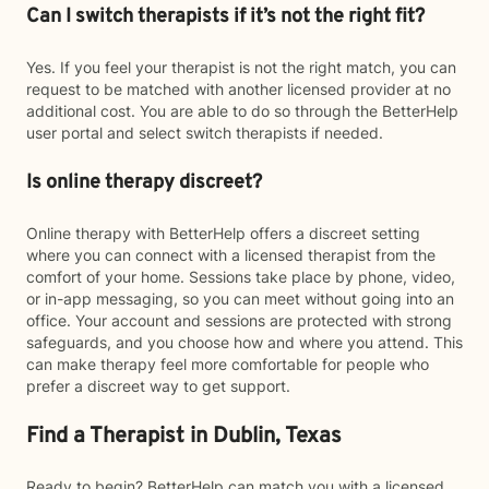
Can I switch therapists if it’s not the right fit?
Yes. If you feel your therapist is not the right match, you can
request to be matched with another licensed provider at no
additional cost. You are able to do so through the BetterHelp
user portal and select switch therapists if needed.
Is online therapy discreet?
Online therapy with BetterHelp offers a discreet setting
where you can connect with a licensed therapist from the
comfort of your home. Sessions take place by phone, video,
or in-app messaging, so you can meet without going into an
office. Your account and sessions are protected with strong
safeguards, and you choose how and where you attend. This
can make therapy feel more comfortable for people who
prefer a discreet way to get support.
Find a Therapist in Dublin, Texas
Ready to begin? BetterHelp can match you with a licensed