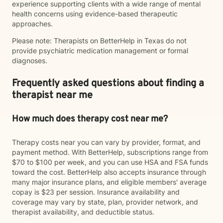
experience supporting clients with a wide range of mental
health concerns using evidence-based therapeutic
approaches.
Please note: Therapists on BetterHelp in Texas do not
provide psychiatric medication management or formal
diagnoses.
Frequently asked questions about finding a
therapist near me
How much does therapy cost near me?
Therapy costs near you can vary by provider, format, and
payment method. With BetterHelp, subscriptions range from
$70 to $100 per week, and you can use HSA and FSA funds
toward the cost. BetterHelp also accepts insurance through
many major insurance plans, and eligible members' average
copay is $23 per session. Insurance availability and
coverage may vary by state, plan, provider network, and
therapist availability, and deductible status.