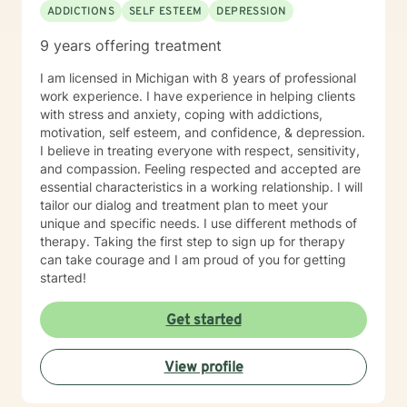
ADDICTIONS
SELF ESTEEM
DEPRESSION
9 years offering treatment
I am licensed in Michigan with 8 years of professional
work experience. I have experience in helping clients
with stress and anxiety, coping with addictions,
motivation, self esteem, and confidence, & depression.
I believe in treating everyone with respect, sensitivity,
and compassion. Feeling respected and accepted are
essential characteristics in a working relationship. I will
tailor our dialog and treatment plan to meet your
unique and specific needs. I use different methods of
therapy. Taking the first step to sign up for therapy
can take courage and I am proud of you for getting
started!
Get started
View profile