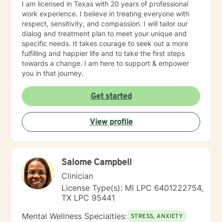
I am licensed in Texas with 20 years of professional
work experience. I believe in treating everyone with
respect, sensitivity, and compassion. I will tailor our
dialog and treatment plan to meet your unique and
specific needs. It takes courage to seek out a more
fulfilling and happier life and to take the first steps
towards a change. I am here to support & empower
you in that journey.
Get started
View profile
Salome Campbell
Clinician
License Type(s): MI LPC 6401222754,
TX LPC 95441
Mental Wellness Specialties:
STRESS, ANXIETY