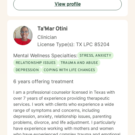
View profile
I am committed to providing culturally responsive care
that honors each individual's background and lived
experience.
Ta'Mar Otini
Clinician
License Type(s): TX LPC 85204
Mental Wellness Specialties:
STRESS, ANXIETY
RELATIONSHIP ISSUES
TRAUMA AND ABUSE
DEPRESSION
COPING WITH LIFE CHANGES
6 years offering treatment
I am a professional counselor licensed in Texas with
over 7 years of experience providing therapeutic
services. I work with clients who experience a wide
range of symptoms and concerns, including
depression, anxiety, relationship issues, parenting
problems, divorce, and life adjustment. I particularly
have experience working with mothers and women
who have experienced complex trauma and emotional