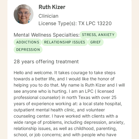
Ruth Kizer
Clinician
License Type(s): TX LPC 13220
Mental Wellness Specialties:
STRESS, ANXIETY
ADDICTIONS
RELATIONSHIP ISSUES
GRIEF
DEPRESSION
28 years offering treatment
Hello and welcome. It takes courage to take steps
towards a better life, and I would like the honor of
helping you to do that. My name is Ruth Kizer and I will
see anyone who is hurting. I am an LPC ( licensed
professional counselor) in north Texas with over 25
years of experience working at: a local state hospital,
outpatient mental health clinic, and volunteer
counseling center. I have worked with clients with a
wide range of problems, including depression, anxiety,
relationship issues, as well as childhood, parenting,
school, or job concerns; and with people who have