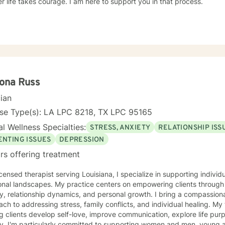
r life takes courage. I am here to support you in that process.
ona Russ
cian
nse Type(s): LA LPC 8218, TX LPC 95165
l Wellness Specialties:
STRESS, ANXIETY
RELATIONSHIP ISS
ENTING ISSUES
DEPRESSION
rs offering treatment
icensed therapist serving Louisiana, I specialize in supporting indivi
nal landscapes. My practice centers on empowering clients through 
y, relationship dynamics, and personal growth. I bring a compassiona
 to addressing stress, family conflicts, and individual healing. My therapeutic work focuses on
g clients develop self-love, improve communication, explore life pu
y. I'm particularly committed to supporting women and men, young a