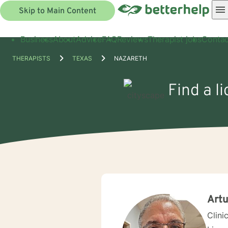
Skip to Main Content
Business
About
Advice
FAQ
Reviews
Therapist jobs
Contac
THERAPISTS
TEXAS
NAZARETH
Find a l
Art
Clini