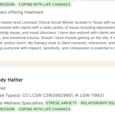
RESSION
COPING WITH LIFE CHANGES
ars offering treatment
 master level Licensed Clinical Social Worker located in Texas with o
orked with clients with a wide variety of issues including depression
onship issues, and mood disorders. I have also worked with clients 
, and emotional trauma. Should I have trouble getting on the site, it m
herapy style is client-centered, interactive, and supportive. I believe that
ng everyone with respect, sensitivity, and compassion is essential to 
alog and treatment plan to meet your needs. My goal is to create a s
g can progress. I use aspects from a variety of therapy styles inclu
t-Centered Therapy, Mindfulness-Based Therapy, Psychotherapy, an
ed path of healing. It takes courage to start your journey of healing. If you are ready to
begin your journey, I am ready to support you. I am lookin
dy Hatter
cian
nse Type(s): CO LCSW CSW.09929681, IA LISW 119831
l Wellness Specialties:
STRESS, ANXIETY
RELATIONSHIP ISS
RESSION
COPING WITH LIFE CHANGES