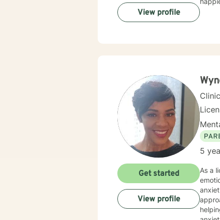
happie
View profile
Wyn
Clini
Lice
Menta
PAR
5 yea
As a l
Get started
emotio
anxiet
View profile
approach
helpin
anxiet