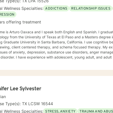
se Type(s): TX LPA 15526
l Wellness Specialties:
ADDICTIONS
RELATIONSHIP ISSUES
RESSION
ars offering treatment
me is Arturo Oaxaca and I speak both English and Spanish. I graduat
logy from the University of Texas at El Paso and a Masters degree i
ng Graduate University in Santa Barbara, California. I use cognitive b
viewing, client centered therapy, and schema focused therapy. My e
issues of anxiety, depression, substance use disorders, anger manag
 disorder. I have experience with adolescent, young adult, and adult
ifer Lee Sylvester
cian
nse Type(s): TX LCSW 16544
l Wellness Specialties:
STRESS, ANXIETY
TRAUMA AND ABU