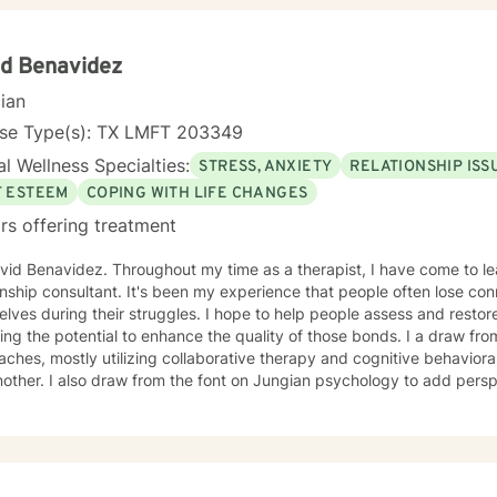
tanding to your situation, so that you can ultimately decide what is 
ersonal goals. Dependent on each client we may be use homework act
 to explore their findings through psychoanalysis. Taking the first ste
d Benavidez
r life takes courage. I am here to support you in that process. Beca
cian
able mornings until 5:30 pm. Additionally, Monday through Wednesda
m. You can also find me at https://jeanette-fierro.clientsecure.me
nse Type(s): TX LMFT 203349
l Wellness Specialties:
STRESS, ANXIETY
RELATIONSHIP ISS
F ESTEEM
COPING WITH LIFE CHANGES
rs offering treatment
vid Benavidez. Throughout my time as a therapist, I have come to le
onship consultant. It's been my experience that people often lose con
lves during their struggles. I hope to help people assess and restor
the potential to enhance the quality of those bonds. I a draw from both modern and postmodern
ches, mostly utilizing collaborative therapy and cognitive behaviora
other. I also draw from the font on Jungian psychology to add perspec
een in the business for six years- I have experience in helping clients
onship issues, family conflicts, & motivation, self esteem, and confide
ng process, but I will treat you with respect and empathy each step 