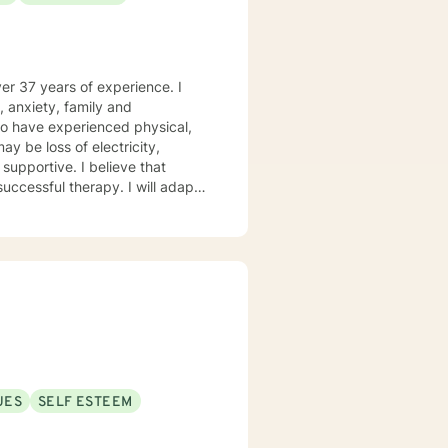
ver 37 years of experience. I
, anxiety, family and
who have experienced physical,
ay be loss of electricity,
successful therapy. I will adapt
afe environment so that your
ding Solution Focused Therapy,
d Trauma Therapy, so you can
g forward to working with you!
UES
SELF ESTEEM