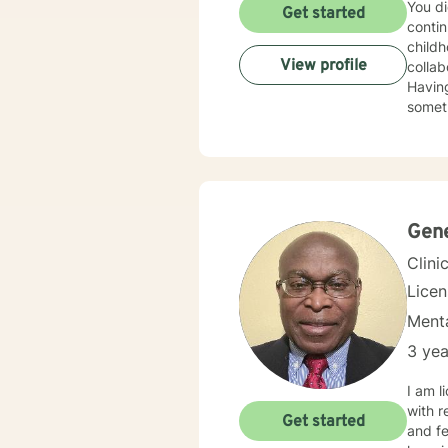
You di
Get started
contin
childh
View profile
colla
Having
someth
meanin
want m
more s
some 
Gen
Clini
Licen
Menta
3 yea
I am l
with r
Get started
and fe