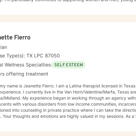
cultural backgrounds through transformative personal journeys. Drawing from evidence-based
ces, I create a supportive environment where clients can explore the
s, and develop meaningful strategies for emotional well-being. My 
e story and strengths, providing personalized guidance toward pe
ence.
ette Fierro
cian
nse Type(s): TX LPC 87050
l Wellness Specialties:
SELF ESTEEM
rs offering treatment
 my name is Jeanette Fierro. I am a Latina therapist licensed in Texas
xperience. I currently live in the Van Horn/Valentine/Marfa, Texas ar
gan in working through an agency with adults, children, and
cents with various disorders from low income communities, incarcerate
tioned into counseling in private practice where I can take the direct
Your thoughts and emotions are highly valued in my sessions. As a therapist I specialize in issues
elf esteem and confidence, problems in various types of relationshi
sion, and living a meaningful life. I work with my clients to create 
thoughts and feelings can be shared without fear of judgment. In sess