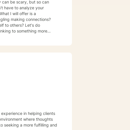
py can be scary, but so can
on't have to analyze your
at I will offer is a
ggling making connections?
f to others? Let's do
hinking to something more
ion, and stress management. I
on how to live a different and
ot really living and strive toward
 experience in helping clients
e environment where thoughts
o seeking a more fulfilling and