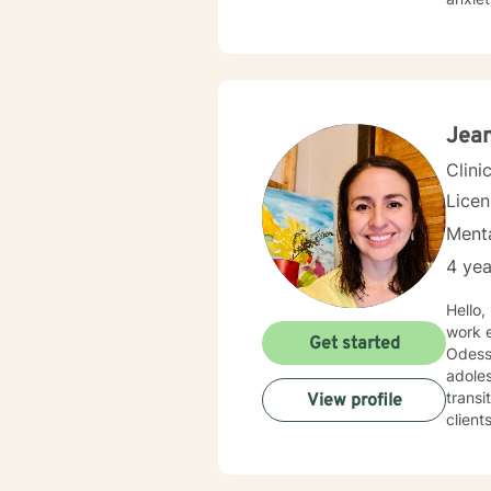
diverse 
practi
wound
uniqu
resili
Jean
Clini
Lice
Menta
4 yea
Hello,
work e
Get started
Odessa/Midland. My experience be
adoles
transi
View profile
clients. 
with s
depres
where 