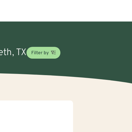
eth, TX
Filter by