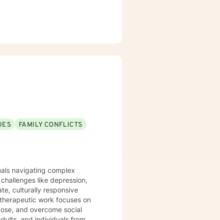
UES
FAMILY CONFLICTS
duals navigating complex
challenges like depression,
te, culturally responsive
rpose, and overcome social
dults, and individuals from