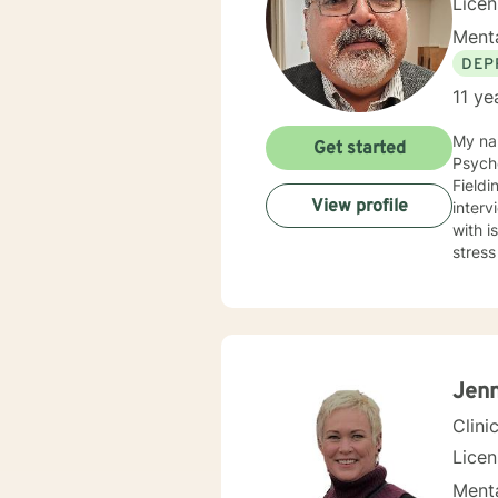
Licen
Menta
DEP
11 ye
My na
Get started
Psycho
Fieldi
View profile
inter
with 
stress
Jenn
Clini
Lice
Menta