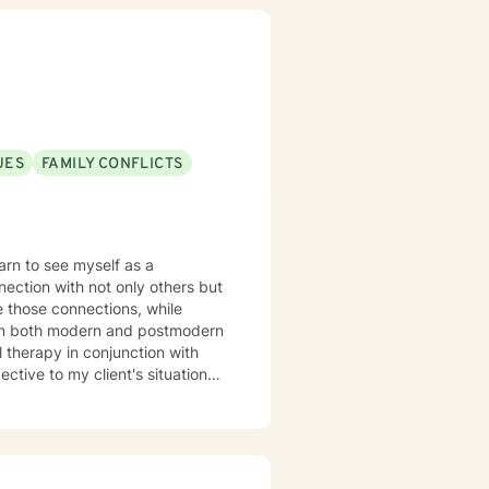
the best course of action toward
ivities to analyze or allow the
p to seeking a more fulfilling and
use of family needs I am mainly
y I am unavailable from 3pm to
UES
FAMILY CONFLICTS
arn to see myself as a
nection with not only others but
e those connections, while
l therapy in conjunction with
tive to my client's situations.
 with stress and anxiety,
nce. Therapy can feel like a
of the way.