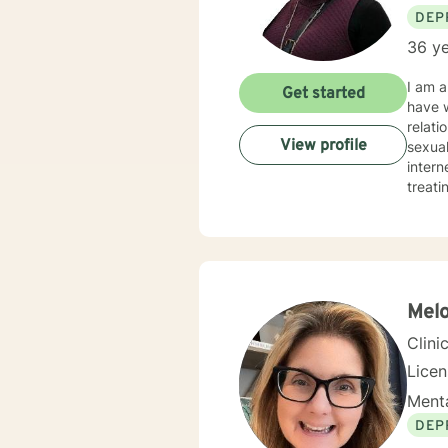
DEP
36 ye
I am a
Get started
have w
relati
View profile
sexual
internet, and/or storm. My t
treati
our di
healin
Clien
have a well-round
Melo
Clini
Lice
Menta
DEP