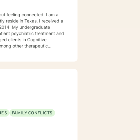
ly reside in Texas. I received a
in 2014. My undergraduate
atient psychiatric treatment and
mong other therapeutic
se/abuse, grief and/or suicidal
ogether we can make that
ys options. I have an extensive
recommend seeking someone with a seminary background. Thank you very much. I care. Let's talk!
UES
FAMILY CONFLICTS