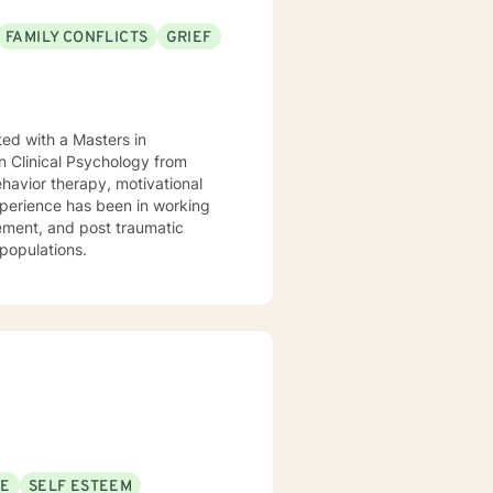
FAMILY CONFLICTS
GRIEF
ed with a Masters in
n Clinical Psychology from
ehavior therapy, motivational
xperience has been in working
ement, and post traumatic
 populations.
SE
SELF ESTEEM