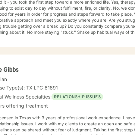
d it - you took the first step toward a more enriched life. Yes, thera
uing to exist day to day without fulfillment, fire, or clarity. No, we d
ood for years in order for progress and steps forward to take place. Wh
borative approach and meet you exactly where you are. Are you stru
 trouble getting over a break up? Do you constantly compare yoursel
ing about it. No more staying "stuck." Shake up habitual ways of t
gful. I specialize working with anxiety, relationship issues, depress
y clients to leave with a sense of empowerment and gain perception 
atisfying life. So let's stop letting another day pass by existing but n
positive and lasting changes!
e Gibbs
cian
se Type(s): TX LPC 81891
l Wellness Specialties:
RELATIONSHIP ISSUES
rs offering treatment
icensed in Texas with 3 years of professional work experience. I have
elationship issues. I work with my clients to create an open and saf
elings can be shared without fear of judgment. Taking the first step t