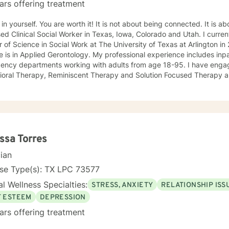
ars offering treatment
 You are worth it! It is not about being connected. It is about feeling connected. I am a
ed Clinical Social Worker in Texas, Iowa, Colorado and Utah. I current
 of Science in Social Work at The University of Texas at Arlington 
 is in Applied Gerontology. My professional experience includes inp
 departments working with adults from age 18-95. I have engaged clients in Cognitive
ioral Therapy, Reminiscent Therapy and Solution Focused Therapy a
ties. Working to manage depression, anxiety, addiction, substance u
ve motivated individuals, couples and families to engage in change. My goal is
ting people remain in the community and not become hospitalized. T
! There is no problem that does not have a solution. There are alwa
d will encourage you to build one as well. I am genuine and that will be evident the first time
rspective. I do not provide faith based
ssa Torres
session. If this is the type of therapy you are looking for, I will not be a good fit and
cian
nse Type(s): TX LPC 73577
l Wellness Specialties:
STRESS, ANXIETY
RELATIONSHIP ISS
F ESTEEM
DEPRESSION
ars offering treatment