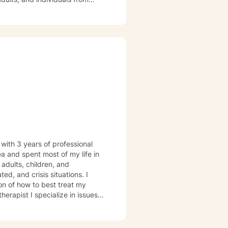
ir experiences, heal from past
approach honors each person's
rsonal empowerment and
 with 3 years of professional
ea and spent most of my life in
d, and crisis situations. I
ion of how to best treat my
ps, managing anxiety and
an open and safe environment
ion, I will provide insight and