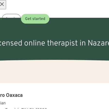
Open
t
Log in
Get started
menu
icensed online therapist in Nazar
uro Oaxaca
cian