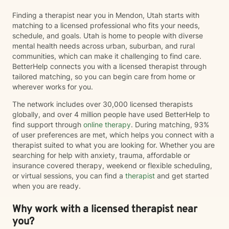
Finding a therapist near you in Mendon, Utah starts with
matching to a licensed professional who fits your needs,
schedule, and goals. Utah is home to people with diverse
mental health needs across urban, suburban, and rural
communities, which can make it challenging to find care.
BetterHelp connects you with a licensed therapist through
tailored matching, so you can begin care from home or
wherever works for you.
The network includes over 30,000 licensed therapists
globally, and over 4 million people have used BetterHelp to
find support through
online therapy
. During matching, 93%
of user preferences are met, which helps you connect with a
therapist suited to what you are looking for. Whether you are
searching for help with anxiety, trauma, affordable or
insurance covered therapy, weekend or flexible scheduling,
or virtual sessions, you can find a
therapist
and get started
when you are ready.
Why work with a licensed therapist near
you?