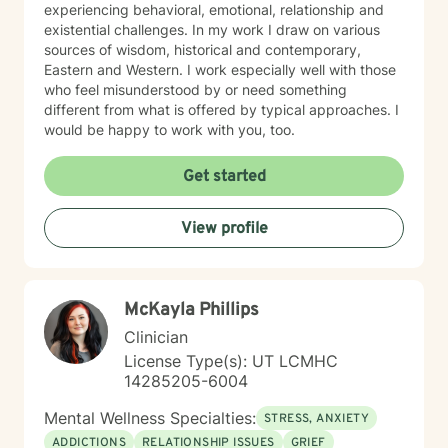
experiencing behavioral, emotional, relationship and
existential challenges. In my work I draw on various
sources of wisdom, historical and contemporary,
Eastern and Western. I work especially well with those
who feel misunderstood by or need something
different from what is offered by typical approaches. I
would be happy to work with you, too.
Get started
View profile
McKayla Phillips
Clinician
License Type(s): UT LCMHC
14285205-6004
Mental Wellness Specialties:
STRESS, ANXIETY
ADDICTIONS
RELATIONSHIP ISSUES
GRIEF