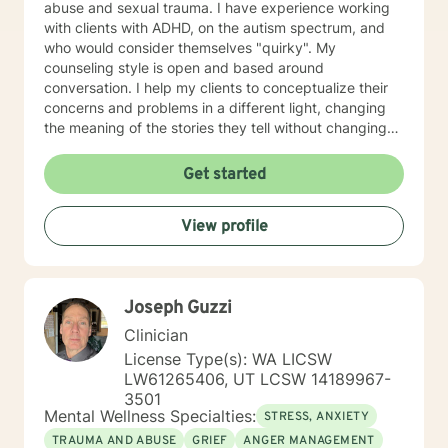
abuse and sexual trauma. I have experience working
with clients with ADHD, on the autism spectrum, and
who would consider themselves "quirky". My
counseling style is open and based around
conversation. I help my clients to conceptualize their
concerns and problems in a different light, changing
the meaning of the stories they tell without changing
the facts. I also help clients to develop different skills
that can help to manage symptoms of distress in
Get started
everyday life, such as mindfulness and meditation
techniques and thought-changing skills. My counseling
View profile
style combines EMDR and Narrative therapy
techniques with DBT, CBT, and mindfulness skills for a
whole-body wellness approach. I understand how
difficult it can be to seek therapy and to find a
Joseph Guzzi
therapist that whom you connect with. I applaud those
who take the first step toward facing their issues and
Clinician
fears and hope that I am able to work with you to live
License Type(s): WA LICSW
your best life.
LW61265406, UT LCSW 14189967-
3501
Mental Wellness Specialties:
STRESS, ANXIETY
TRAUMA AND ABUSE
GRIEF
ANGER MANAGEMENT