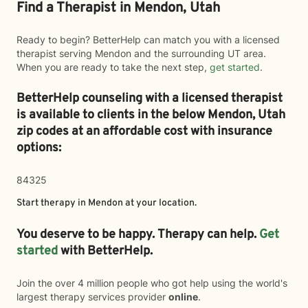
Find a Therapist in Mendon, Utah
Ready to begin? BetterHelp can match you with a licensed
therapist serving Mendon and the surrounding UT area.
When you are ready to take the next step,
get started
.
BetterHelp counseling with a licensed therapist
is available to clients in the below
Mendon,
Utah
zip codes at an affordable cost with insurance
options:
84325
Start therapy in
Mendon
at your location.
You deserve to be happy. Therapy can help.
Get
started
with BetterHelp.
Join the over 4 million people who got help using the world's
largest therapy services provider
online
.