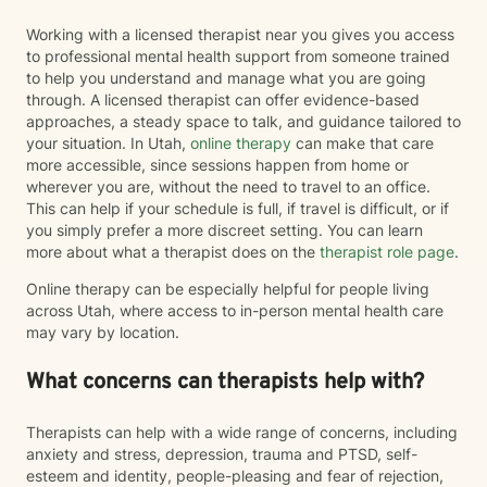
Working with a licensed therapist near you gives you access
to professional mental health support from someone trained
to help you understand and manage what you are going
through. A licensed therapist can offer evidence-based
approaches, a steady space to talk, and guidance tailored to
your situation. In Utah,
online therapy
can make that care
more accessible, since sessions happen from home or
wherever you are, without the need to travel to an office.
This can help if your schedule is full, if travel is difficult, or if
you simply prefer a more discreet setting. You can learn
more about what a therapist does on the
therapist role page
.
Online therapy can be especially helpful for people living
across Utah, where access to in-person mental health care
may vary by location.
What concerns can therapists help with?
Therapists can help with a wide range of concerns, including
anxiety and stress, depression, trauma and PTSD, self-
esteem and identity, people-pleasing and fear of rejection,