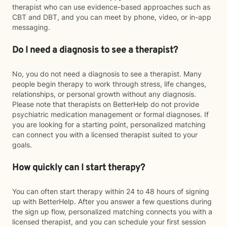
therapist who can use evidence-based approaches such as
CBT and DBT, and you can meet by phone, video, or in-app
messaging.
Do I need a diagnosis to see a therapist?
No, you do not need a diagnosis to see a therapist. Many
people begin therapy to work through stress, life changes,
relationships, or personal growth without any diagnosis.
Please note that therapists on BetterHelp do not provide
psychiatric medication management or formal diagnoses. If
you are looking for a starting point, personalized matching
can connect you with a licensed therapist suited to your
goals.
How quickly can I start therapy?
You can often start therapy within 24 to 48 hours of signing
up with BetterHelp. After you answer a few questions during
the sign up flow, personalized matching connects you with a
licensed therapist, and you can schedule your first session