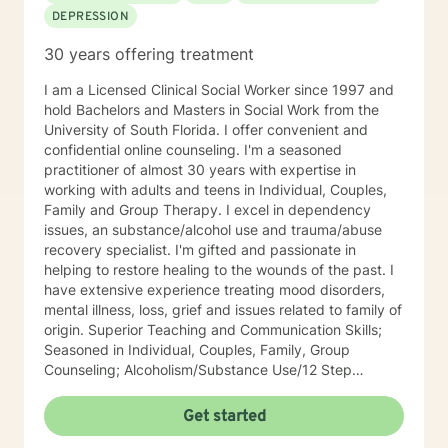
DEPRESSION
30 years offering treatment
I am a Licensed Clinical Social Worker since 1997 and
hold Bachelors and Masters in Social Work from the
University of South Florida. I offer convenient and
confidential online counseling. I'm a seasoned
practitioner of almost 30 years with expertise in
working with adults and teens in Individual, Couples,
Family and Group Therapy. I excel in dependency
issues, an substance/alcohol use and trauma/abuse
recovery specialist. I'm gifted and passionate in
helping to restore healing to the wounds of the past. I
have extensive experience treating mood disorders,
mental illness, loss, grief and issues related to family of
origin. Superior Teaching and Communication Skills;
Seasoned in Individual, Couples, Family, Group
Counseling; Alcoholism/Substance Use/12 Step
Recovery Specialist; Expert in Dependency Issues and
Christian Counseling; Highly Experienced in
Get started
Mood/Bipolar Disorders; Adept healing of Loss/Grief