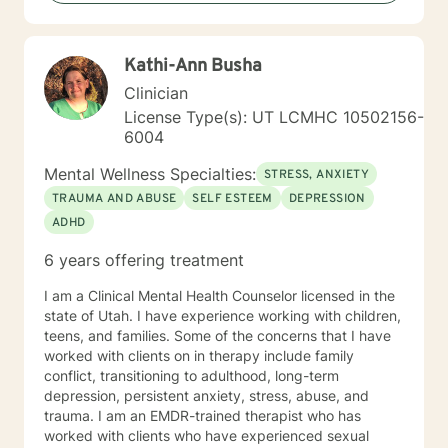
Kathi-Ann Busha
Clinician
License Type(s): UT LCMHC 10502156-
6004
Mental Wellness Specialties:
STRESS, ANXIETY
TRAUMA AND ABUSE
SELF ESTEEM
DEPRESSION
ADHD
6 years offering treatment
I am a Clinical Mental Health Counselor licensed in the
state of Utah. I have experience working with children,
teens, and families. Some of the concerns that I have
worked with clients on in therapy include family
conflict, transitioning to adulthood, long-term
depression, persistent anxiety, stress, abuse, and
trauma. I am an EMDR-trained therapist who has
worked with clients who have experienced sexual