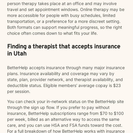
person therapy takes place at an office and may involve
travel and set appointment windows. Online therapy may be
more accessible for people with busy schedules, limited
transportation, or a preference for a more discreet setting.
Both formats can support meaningful progress, so the right
choice often comes down to what fits your life.
Finding a therapist that accepts insurance
in Utah
BetterHelp accepts insurance through many major insurance
plans. Insurance availability and coverage may vary by
state, plan, provider network, and therapist availability, and
deductible status. Eligible members' average copay is $23
per session.
You can check your in-network status on the BetterHelp site
through the sign up flow. If you prefer to pay without
insurance, BetterHelp subscriptions range from $70 to $100
per week, billed as an alternative way to access the same
care, and you can use HSA and FSA funds toward the cost.
For a full breakdown of how BetterHelp works with insurance