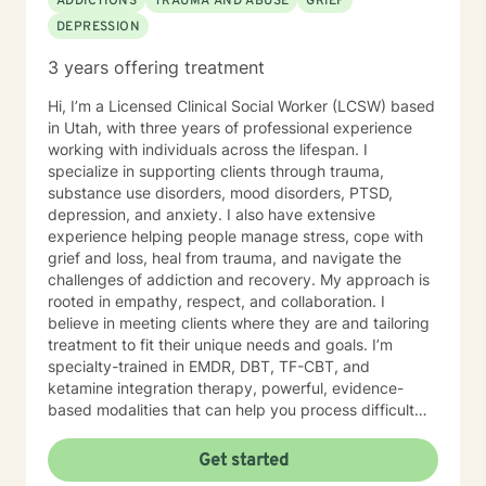
ADDICTIONS
TRAUMA AND ABUSE
GRIEF
DEPRESSION
3 years offering treatment
Hi, I’m a Licensed Clinical Social Worker (LCSW) based
in Utah, with three years of professional experience
working with individuals across the lifespan. I
specialize in supporting clients through trauma,
substance use disorders, mood disorders, PTSD,
depression, and anxiety. I also have extensive
experience helping people manage stress, cope with
grief and loss, heal from trauma, and navigate the
challenges of addiction and recovery. My approach is
rooted in empathy, respect, and collaboration. I
believe in meeting clients where they are and tailoring
treatment to fit their unique needs and goals. I’m
specialty-trained in EMDR, DBT, TF-CBT, and
ketamine integration therapy, powerful, evidence-
based modalities that can help you process difficult
experiences, regulate emotions, and build resilience.
Whether you’re dealing with day-to-day stress or
Get started
working through complex trauma, I’m here to support