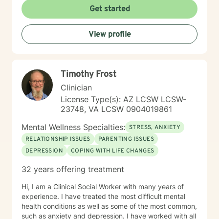
Get started
View profile
Timothy Frost
Clinician
License Type(s): AZ LCSW LCSW-
23748, VA LCSW 0904019861
Mental Wellness Specialties:
STRESS, ANXIETY
RELATIONSHIP ISSUES
PARENTING ISSUES
DEPRESSION
COPING WITH LIFE CHANGES
32 years offering treatment
Hi, I am a Clinical Social Worker with many years of
experience. I have treated the most difficult mental
health conditions as well as some of the most common,
such as anxiety and depression. I have worked with all