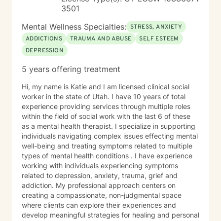
3501
Mental Wellness Specialties:
STRESS, ANXIETY
ADDICTIONS
TRAUMA AND ABUSE
SELF ESTEEM
DEPRESSION
5 years offering treatment
Hi, my name is Katie and I am licensed clinical social
worker in the state of Utah. I have 10 years of total
experience providing services through multiple roles
within the field of social work with the last 6 of these
as a mental health therapist. I specialize in supporting
individuals navigating complex issues effecting mental
well-being and treating symptoms related to multiple
types of mental health conditions . I have experience
working with individuals experiencing symptoms
related to depression, anxiety, trauma, grief and
addiction. My professional approach centers on
creating a compassionate, non-judgmental space
where clients can explore their experiences and
develop meaningful strategies for healing and personal