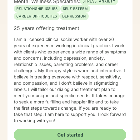
Mental Wellness Specialties:
STRESS, ANXIETY
RELATIONSHIP ISSUES
SELF ESTEEM
CAREER DIFFICULTIES
DEPRESSION
25 years offering treatment
I am a licensed clinical social worker with over 20
years of experience working in clinical practice. I work
with clients who experience a wide range of symptoms
and concerns, including depression, anxiety,
relationship issues, parenting problems, and career
challenges. My therapy style is warm and interactive. I
believe in treating everyone with respect, sensitivity,
and compassion, and I don't believe in stigmatizing
labels. I will tailor our dialog and treatment plan to
meet your unique and specific needs. It takes courage
to seek a more fulfilling and happier life and to take
the first steps towards change. If you are ready to
take that step, I am here to support you. I look forward
to working with you!
Get started