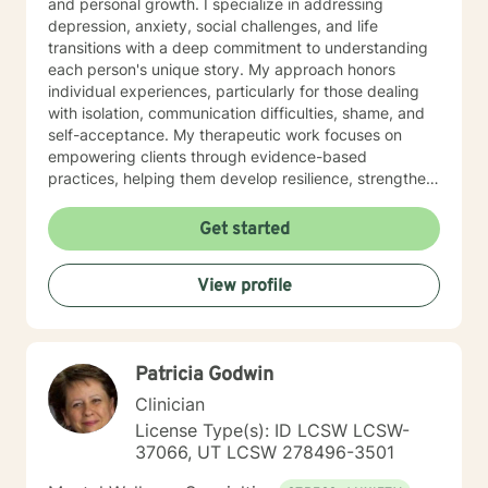
and personal growth. I specialize in addressing
depression, anxiety, social challenges, and life
transitions with a deep commitment to understanding
each person's unique story. My approach honors
individual experiences, particularly for those dealing
with isolation, communication difficulties, shame, and
self-acceptance. My therapeutic work focuses on
empowering clients through evidence-based
practices, helping them develop resilience, strengthen
self-love, and cultivate meaningful connections. I'm
particularly passionate about supporting young adults,
Get started
women, and individuals experiencing significant life
changes or emotional challenges. With expertise in
View profile
trauma-informed care, I provide a supportive
environment where clients can explore their
experiences, heal from past wounds, and develop
healthier coping strategies. Life can be difficult to
Patricia Godwin
navigate on our own and sometimes we can all use
some help. I am so happy that you have reached out
Clinician
and I look forward to working with you.
License Type(s): ID LCSW LCSW-
37066, UT LCSW 278496-3501