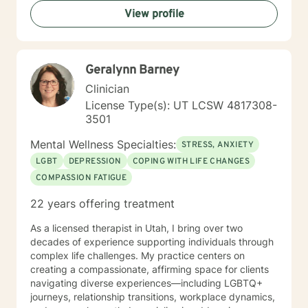
Issues; Successful in Family of Origin Issues-
View profile
Divorce/Abuse/Hurts/Trauma I'm an empowering,
caring, empathic, ethical professional. I’ve been
practicing for 30 years, I care a great deal for those I
serve, utilize decades of professional/personal
Geralynn Barney
experience to assist my patients navigate to
balance/well-being. Dependable and consistent,
Clinician
provide multiple tools/skills/interventions and
License Type(s): UT LCSW 4817308-
education along with in between session goals.
3501
Mental Wellness Specialties:
STRESS, ANXIETY
LGBT
DEPRESSION
COPING WITH LIFE CHANGES
COMPASSION FATIGUE
22 years offering treatment
As a licensed therapist in Utah, I bring over two
decades of experience supporting individuals through
complex life challenges. My practice centers on
creating a compassionate, affirming space for clients
navigating diverse experiences—including LGBTQ+
journeys, relationship transitions, workplace dynamics,