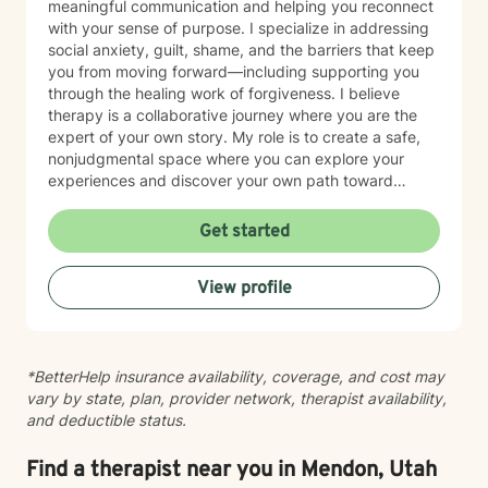
meaningful communication and helping you reconnect
with your sense of purpose. I specialize in addressing
social anxiety, guilt, shame, and the barriers that keep
you from moving forward—including supporting you
through the healing work of forgiveness. I believe
therapy is a collaborative journey where you are the
expert of your own story. My role is to create a safe,
nonjudgmental space where you can explore your
experiences and discover your own path toward
growth and healing. I'm honored to walk alongside you
as you work toward greater peace and authenticity in
Get started
your life.
View profile
*BetterHelp insurance availability, coverage, and cost may
vary by state, plan, provider network, therapist availability,
and deductible status.
Find a therapist near you in Mendon, Utah