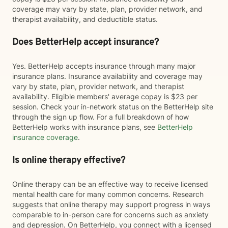
coverage may vary by state, plan, provider network, and
therapist availability, and deductible status.
Does BetterHelp accept insurance?
Yes. BetterHelp accepts insurance through many major
insurance plans. Insurance availability and coverage may
vary by state, plan, provider network, and therapist
availability. Eligible members' average copay is $23 per
session. Check your in-network status on the BetterHelp site
through the sign up flow. For a full breakdown of how
BetterHelp works with insurance plans, see
BetterHelp
insurance coverage
.
Is online therapy effective?
Online therapy can be an effective way to receive licensed
mental health care for many common concerns. Research
suggests that online therapy may support progress in ways
comparable to in-person care for concerns such as anxiety
and depression. On BetterHelp, you connect with a licensed