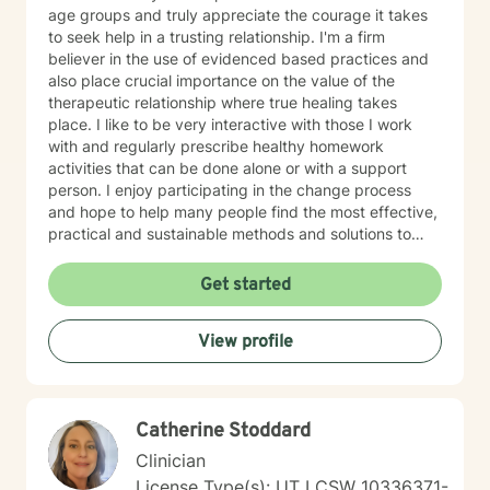
age groups and truly appreciate the courage it takes
to seek help in a trusting relationship. I'm a firm
believer in the use of evidenced based practices and
also place crucial importance on the value of the
therapeutic relationship where true healing takes
place. I like to be very interactive with those I work
with and regularly prescribe healthy homework
activities that can be done alone or with a support
person. I enjoy participating in the change process
and hope to help many people find the most effective,
practical and sustainable methods and solutions to
bring about lasting change.
Get started
View profile
Catherine Stoddard
Clinician
License Type(s): UT LCSW 10336371-