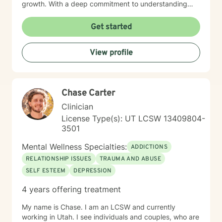
growth. With a deep commitment to understanding
each person's unique journey, I draw from evidence-
based practices including cognitive- behavioral,
Get started
motivational interviewing, psychodynamic, crisis
intervention and brief solution- focused therapy
View profile
methods to support clients with building resilience,
self-awareness, and sustainable wellness strategies.
My work is grounded in respect for individual
experiences and a belief in each person's capacity for
Chase Carter
positive change. I welcome clients seeking a
progressive, supportive therapeutic environment,
Clinician
particularly those looking for an affirming approach
License Type(s): UT LCSW 13409804-
that honors their individual path. My goal is to
3501
collaborate with you, offering guidance and support as
you work towards your personal and emotional goals.
Mental Wellness Specialties:
ADDICTIONS
RELATIONSHIP ISSUES
TRAUMA AND ABUSE
SELF ESTEEM
DEPRESSION
4 years offering treatment
My name is Chase. I am an LCSW and currently
working in Utah. I see individuals and couples, who are