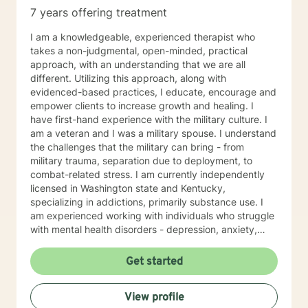
7 years offering treatment
I am a knowledgeable, experienced therapist who
takes a non-judgmental, open-minded, practical
approach, with an understanding that we are all
different. Utilizing this approach, along with
evidenced-based practices, I educate, encourage and
empower clients to increase growth and healing. I
have first-hand experience with the military culture. I
am a veteran and I was a military spouse. I understand
the challenges that the military can bring - from
military trauma, separation due to deployment, to
combat-related stress. I am currently independently
licensed in Washington state and Kentucky,
specializing in addictions, primarily substance use. I
am experienced working with individuals who struggle
with mental health disorders - depression, anxiety,
trauma and issues coping with daily life stresses. I am
no stranger to teens and young adults as I have
Get started
worked in a youth group home setting. I look forward
to working with you towards wellness and wholeness!!!
View profile