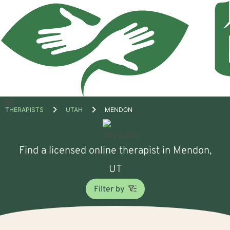
Open
THERAPISTS
UTAH
MENDON
menu
Find a licensed online therapist in Mendon,
UT
Filter by