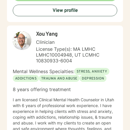
View profile
Xou Yang
Clinician
License Type(s): MA LMHC
LMHC10004948, UT LCMHC
10830933-6004
Mental Wellness Specialties:
STRESS, ANXIETY
ADDICTIONS
TRAUMA AND ABUSE
DEPRESSION
8 years offering treatment
I am licensed Clinical Mental Health Counselor in Utah
with 6 years of professional work experience. I have
experience in helping clients with stress and anxiety,
coping with addictions, relationship issues, & trauma
and abuse. I work with my clients to create an open
and safe environment where thoughts, feelings, and