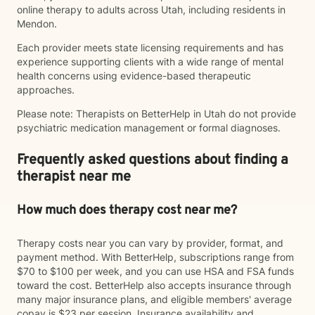
online therapy to adults across Utah, including residents in
Mendon.
Each provider meets state licensing requirements and has
experience supporting clients with a wide range of mental
health concerns using evidence-based therapeutic
approaches.
Please note: Therapists on BetterHelp in Utah do not provide
psychiatric medication management or formal diagnoses.
Frequently asked questions about finding a
therapist near me
How much does therapy cost near me?
Therapy costs near you can vary by provider, format, and
payment method. With BetterHelp, subscriptions range from
$70 to $100 per week, and you can use HSA and FSA funds
toward the cost. BetterHelp also accepts insurance through
many major insurance plans, and eligible members' average
copay is $23 per session. Insurance availability and