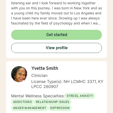
listening ear and I look forward to working together
with you on this journey. I was born in New York and as
a young child my family moved out to Los Angeles and
I have been here ever since. Growing up I was always
fascinated by the field of psychology and when I was
going for my Bachelors Degree I therefore choose to
major in psychology. I attended Touro College Los
Get started
Angeles for my Bachelors degree and then pursued
my Masters in Marriage and Family Therapy through
View profile
Touro University Worldwide. When working with clients
I take a warm and empathetic approach and really try
to hear what the client is saying. Therapy can be very
rewarding but it is often challenging to talk about the
Yvette Smith
difficulties that we face. In session I strive to create a
supportive and safe space where we can work
Clinician
together mindfully and without judgement to increase
License Type(s): NH LCMHC 3371, KY
wellness. Thank you for taking the time to look over
LPCC 260907
my profile. I look forward to working together!
Mental Wellness Specialties:
STRESS, ANXIETY
ADDICTIONS
RELATIONSHIP ISSUES
ANGER MANAGEMENT
DEPRESSION