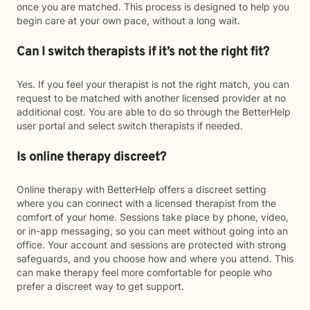
once you are matched. This process is designed to help you
begin care at your own pace, without a long wait.
Can I switch therapists if it’s not the right fit?
Yes. If you feel your therapist is not the right match, you can
request to be matched with another licensed provider at no
additional cost. You are able to do so through the BetterHelp
user portal and select switch therapists if needed.
Is online therapy discreet?
Online therapy with BetterHelp offers a discreet setting
where you can connect with a licensed therapist from the
comfort of your home. Sessions take place by phone, video,
or in-app messaging, so you can meet without going into an
office. Your account and sessions are protected with strong
safeguards, and you choose how and where you attend. This
can make therapy feel more comfortable for people who
prefer a discreet way to get support.