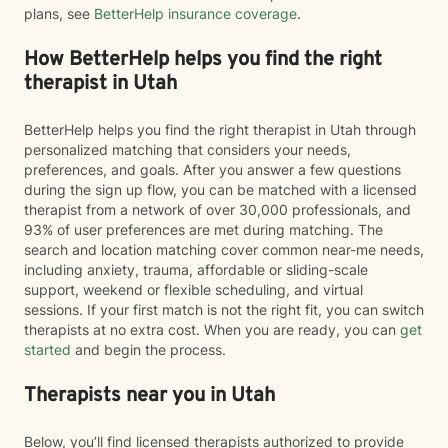
plans, see
BetterHelp insurance coverage
.
How BetterHelp helps you find the right
therapist in Utah
BetterHelp helps you find the right therapist in Utah through
personalized matching that considers your needs,
preferences, and goals. After you answer a few questions
during the sign up flow, you can be matched with a licensed
therapist from a network of over 30,000 professionals, and
93% of user preferences are met during matching. The
search and location matching cover common near-me needs,
including anxiety, trauma, affordable or sliding-scale
support, weekend or flexible scheduling, and virtual
sessions. If your first match is not the right fit, you can switch
therapists at no extra cost. When you are ready, you can
get
started
and begin the process.
Therapists near you in Utah
Below, you’ll find licensed therapists authorized to provide