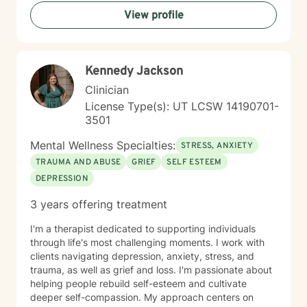
View profile
Kennedy Jackson
Clinician
License Type(s): UT LCSW 14190701-
3501
Mental Wellness Specialties:
STRESS, ANXIETY
TRAUMA AND ABUSE
GRIEF
SELF ESTEEM
DEPRESSION
3 years offering treatment
I'm a therapist dedicated to supporting individuals
through life's most challenging moments. I work with
clients navigating depression, anxiety, stress, and
trauma, as well as grief and loss. I'm passionate about
helping people rebuild self-esteem and cultivate
deeper self-compassion. My approach centers on