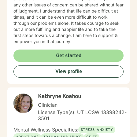
any other issues of concern can be shared without fear
of judgment. I understand that life can be difficult at
times, and it can be even more difficult to work
through our problems alone. It takes courage to seek
out a more fulfilling and happier life and to take the
first steps towards a change. I am here to support &
empower you in that journey.
Get started
View profile
Kathryne Koahou
Clinician
License Type(s): UT LCSW 13398242-
3501
Mental Wellness Specialties:
STRESS, ANXIETY