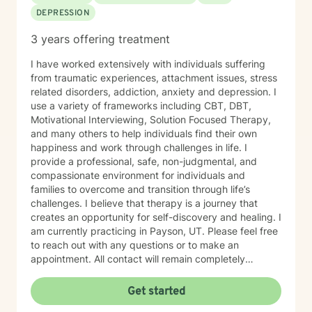
DEPRESSION
3 years offering treatment
I have worked extensively with individuals suffering
from traumatic experiences, attachment issues, stress
related disorders, addiction, anxiety and depression. I
use a variety of frameworks including CBT, DBT,
Motivational Interviewing, Solution Focused Therapy,
and many others to help individuals find their own
happiness and work through challenges in life. I
provide a professional, safe, non-judgmental, and
compassionate environment for individuals and
families to overcome and transition through life’s
challenges. I believe that therapy is a journey that
creates an opportunity for self-discovery and healing. I
am currently practicing in Payson, UT. Please feel free
to reach out with any questions or to make an
appointment. All contact will remain completely
confidential.
Get started