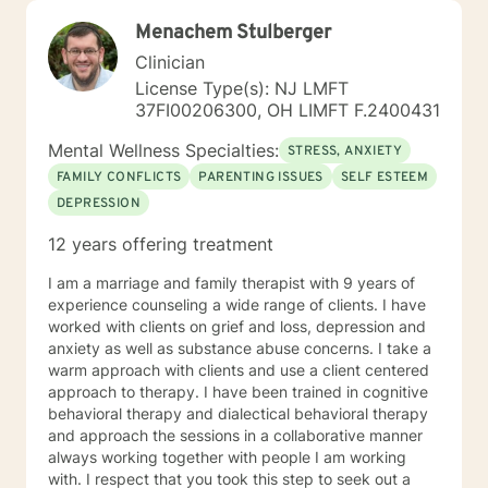
Menachem Stulberger
Clinician
License Type(s): NJ LMFT
37FI00206300, OH LIMFT F.2400431
Mental Wellness Specialties:
STRESS, ANXIETY
FAMILY CONFLICTS
PARENTING ISSUES
SELF ESTEEM
DEPRESSION
12 years offering treatment
I am a marriage and family therapist with 9 years of
experience counseling a wide range of clients. I have
worked with clients on grief and loss, depression and
anxiety as well as substance abuse concerns. I take a
warm approach with clients and use a client centered
approach to therapy. I have been trained in cognitive
behavioral therapy and dialectical behavioral therapy
and approach the sessions in a collaborative manner
always working together with people I am working
with. I respect that you took this step to seek out a