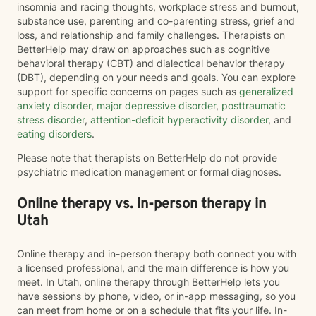
insomnia and racing thoughts, workplace stress and burnout,
substance use, parenting and co-parenting stress, grief and
loss, and relationship and family challenges. Therapists on
BetterHelp may draw on approaches such as cognitive
behavioral therapy (CBT) and dialectical behavior therapy
(DBT), depending on your needs and goals. You can explore
support for specific concerns on pages such as
generalized
anxiety disorder
,
major depressive disorder
,
posttraumatic
stress disorder
,
attention-deficit hyperactivity disorder
, and
eating disorders
.
Please note that therapists on BetterHelp do not provide
psychiatric medication management or formal diagnoses.
Online therapy vs. in-person therapy in
Utah
Online therapy and in-person therapy both connect you with
a licensed professional, and the main difference is how you
meet. In Utah, online therapy through BetterHelp lets you
have sessions by phone, video, or in-app messaging, so you
can meet from home or on a schedule that fits your life. In-