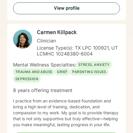
you in a way that’s compassionate, grounded, and
View profile
nonjudgmental. Taking the first step to seek help takes
courage, and I’m proud of you for starting this journey.
I look forward to walking alongside you. Please note
you must be in the state of Utah for me to accept you
Carmen Killpack
as a client.
Clinician
License Type(s): TX LPC 100921, UT
LCMHC 10248380-6004
Mental Wellness Specialties:
STRESS, ANXIETY
TRAUMA AND ABUSE
GRIEF
PARENTING ISSUES
DEPRESSION
8 years offering treatment
I practice from an evidence-based foundation and
bring a high level of training, dedication, and
compassion to my work. My goal is to provide therapy
that is not only supportive but truly effective—helping
you make meaningful, lasting progress in your life.