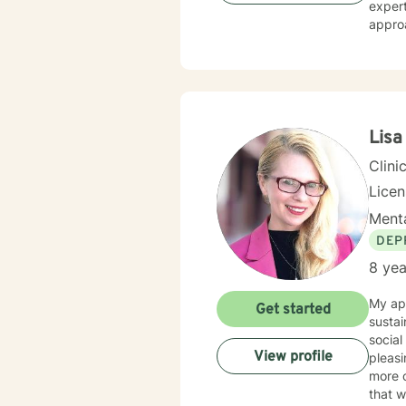
expert
approa
streng
transi
and professional guid
issues
life c
empow
Lisa
Clini
Lice
Menta
DEP
8 yea
My app
Get started
sustai
social
View profile
pleasing
more c
that w