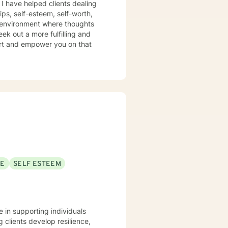
e helped clients dealing
ips, self-esteem, self-worth,
e environment where thoughts
ek out a more fulfilling and
port and empower you on that
SE
SELF ESTEEM
ze in supporting individuals
clients develop resilience,