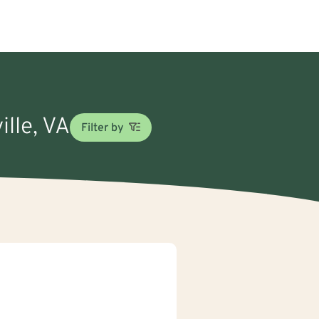
ille, VA
Filter by