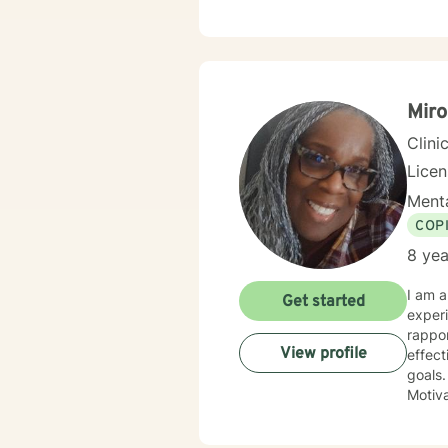
comple
stay s
Mir
Clini
Lice
Menta
COP
8 yea
I am a Licensed Clinical Social Worker, who believes in empowering others to succeed. I have 12 years of experience providing both Christian and Non- Christian counseling. I also believe that establishing a rapport is paramount during the therapy process, and once created, I will identify and utilize the most effective therapeutic approach that will maximize your time, as well as allow you to reach your therapeutic goals. This includes Cognitive Behavior Therapy, Solution-Focused Therapy, Crisis Intervention Strategies, Motivational Interviewing, and Psychotherapy. l have experience working in both individual and group therapy settings. I am described by former clients, supervisors, and colleagues, as a person who is caring and compassionate, with a known reputation for establishing a good rapport with others and treating all with respect, with a focus on expressing the dignity and worth of all individuals. Since obtaining my Master's Degree in the year 2013, I have devoted my time to developing my skills as a therapist and to increasing my knowledge of issues pertaining to mental health and human behavior. I am currently pursuing my Ph. D degree in the field of Social Work with and specialty focus on Crisis, Disaster, and Intervention as they pertain to human behavior. I would like to thank you as well as, commend you for taking the first step toward becoming the best version of yourself. I look forward to working with you! Thank you for sharing information about yourself. I'm so happy that you reached out for help. I am Mironda Womack, a licensed therapist. You can 
Get started
View profile