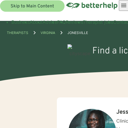
Skip to Main Content
Business
About
Advice
FAQ
Reviews
Therapist jobs
Contac
THERAPISTS
VIRGINIA
JONESVILLE
Find a li
Jess
Clini