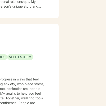
rsonal relationships. My
person's unique story and
g identity, managing life
ing alongside you with empathy
viduals experiencing significant
l heard, respected, and
trategies for personal growth.
UES
SELF ESTEEM
rogress in ways that feel
ing anxiety, workplace stress,
nce, perfectionism, people
l
. Together, we’ll find tools
 confidence. People are