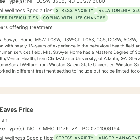
nse Type(s): NH LCSW 3605, ND LCSW 6080
l Wellness Specialties:
STRESS, ANXIETY
RELATIONSHIP ISS
EER DIFFICULTIES
COPING WITH LIFE CHANGES
ars offering treatment
ca Sawyer Horne, MSW, LCSW, LISW-CP, LCAS, CCS, DCSW, ACSW, is
ian with nearly 16-years of experience in the behavioral health field a
ld. Mrs. Sawyer Horne has a Master’s Degree of Social Work, with a specialization
/Mental Health, from Clark-Atlanta University, of Atlanta, GA. She also has a Bachelor’s Degree in
gy/Social Welfare from Winston-Salem State University, Winston-Salem, NC. Mrs. S
ed in different treatment setting to include but not be limited to: outpatient behavioral health,
ncy services, inpatient psychiatric services, residential substance 
vices, etc. The populations she has worked with range from children to geriatrics.
awyer Horne’s theoretical orientation is diverse (eclectic) and individ
ed to: Cognitive-Behavioral Therapy (CBT), Family Systems Therapy
ioral Based Therapies, Seeking Safety, Psycho-Education, Mindfulne
erapy, etc. I am honored that you have chosen to work with me. Please know that I
 Eaves Price
the counseling relationship. I consider this relationship to be one of m
cian
nse Type(s): NC LCMHC 11176, VA LPC 0701009164
l Wellness Specialties:
STRESS, ANXIETY
ANGER MANAGEM