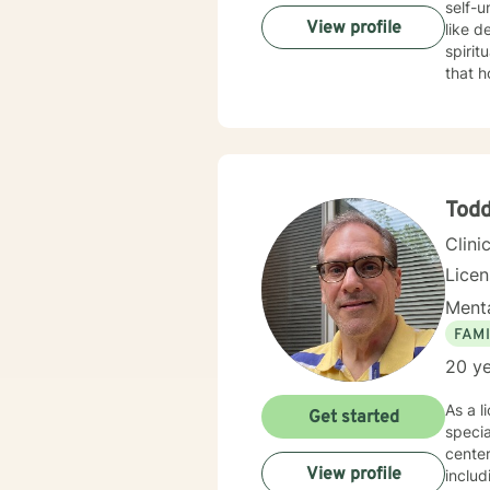
self-
View profile
like d
spiritual well-being. My therap
that h
patter
strugg
to creat
inform
to hel
phases
Tod
Clini
Lice
Menta
FAMI
20 ye
As a l
Get started
specia
center
View profile
includ