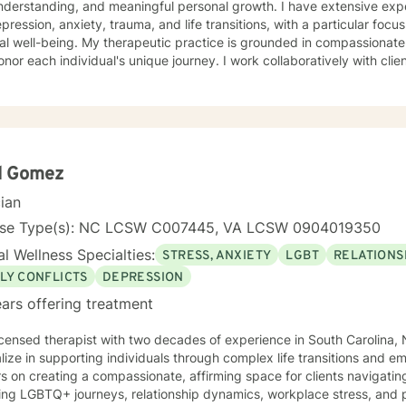
understanding, and meaningful personal growth. I have extensive ex
epression, anxiety, trauma, and life transitions, with a particular foc
eutic practice is grounded in compassionate, evidence-based strategies
onor each individual's unique journey. I work collaboratively with clie
ns, build healthy coping mechanisms, and reconnect with personal s
ling with social anxiety, processing past experiences, or seeking gr
ing a supportive, non-judgmental space for healing and transformation. Drawing from a Chr
ed perspective, I aim to integrate spiritual insights with professional
p you develop deeper self-love, improve communication skills, and m
 with greater confidence and clarity.
d Gomez
cian
nse Type(s): NC LCSW C007445, VA LCSW 0904019350
l Wellness Specialties:
STRESS, ANXIETY
LGBT
RELATIONS
LY CONFLICTS
DEPRESSION
ars offering treatment
icensed therapist with two decades of experience in South Carolina, N
lize in supporting individuals through complex life transitions and e
s on creating a compassionate, affirming space for clients navigat
ing LGBTQ+ journeys, relationship dynamics, workplace stress, and personal g