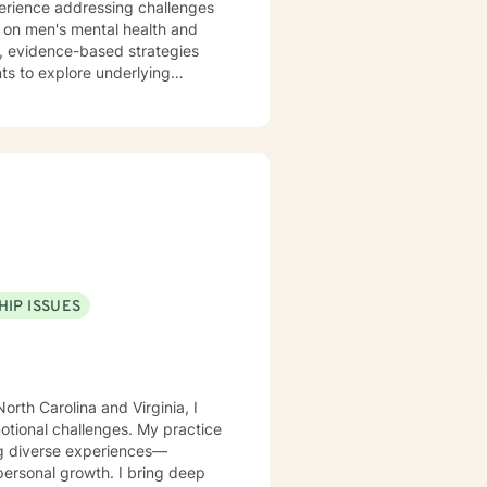
perience addressing challenges
us on men's mental health and
nts to explore underlying
trengths. Whether you're
eater life purpose, I'm committed
istian-
 clinical approaches. My goal is
ove through challenging life
HIP ISSUES
orth Carolina and Virginia, I
motional challenges. My practice
ing diverse experiences—
rowth. I bring deep