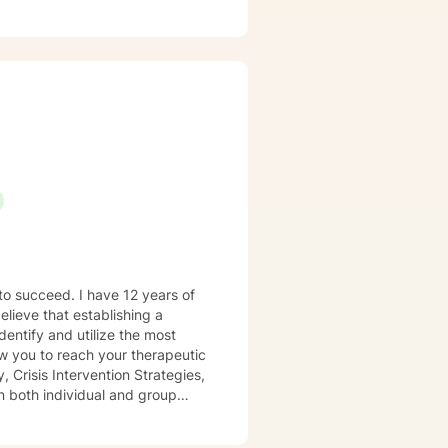
es. I meet you where you are,
espectful.