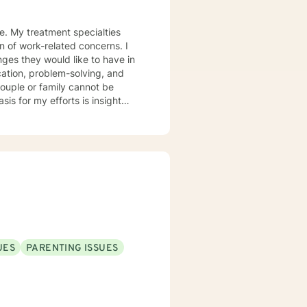
ce. My treatment specialties
on of work-related concerns. I
nges they would like to have in
ication, problem-solving, and
couple or family cannot be
ons and actions enhance or
for making meaningful life
here you do not want to go. Our
 will always respect you and
UES
PARENTING ISSUES