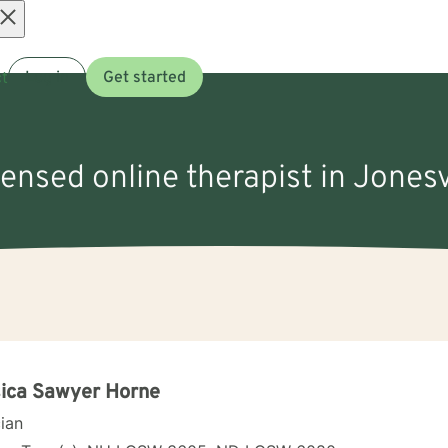
Open
t
Log in
Get started
menu
censed online therapist in Jonesv
ica Sawyer Horne
cian