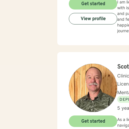
I am l
Get started
with i
and p
View profile
and fe
happie
journe
Scot
Clini
Lice
Menta
DEP
5 yea
As a l
Get started
naviga