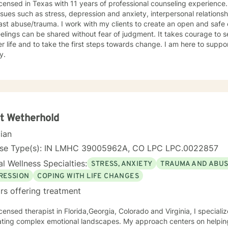
icensed in Texas with 11 years of professional counseling experience. I hav
ssues such as stress, depression and anxiety, interpersonal relationsh
ast abuse/trauma. I work with my clients to create an open and saf
elings can be shared without fear of judgment. It takes courage to se
r life and to take the first steps towards change. I am here to sup
y.
t Wetherhold
cian
nse Type(s): IN LMHC 39005962A, CO LPC LPC.0022857
l Wellness Specialties:
STRESS, ANXIETY
TRAUMA AND ABU
RESSION
COPING WITH LIFE CHANGES
rs offering treatment
icensed therapist in Florida,Georgia, Colorado and Virginia, I speciali
ting complex emotional landscapes. My approach centers on helping 