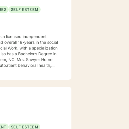
UES
SELF ESTEEM
 a licensed independent
nd overall 18-years in the social
awyer Horne
use program, integrated care,
ualized, to include but not be
, Psycho-dynamic Approaches,
ss, Solution-Focused,
utual, sacred trust.
ENT
SELF ESTEEM