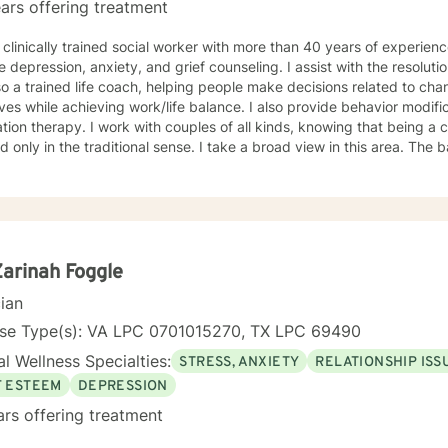
ars offering treatment
 clinically trained social worker with more than 40 years of experien
e depression, anxiety, and grief counseling. I assist with the resoluti
o a trained life coach, helping people make decisions related to cha
lives while achieving work/life balance. I also provide behavior modif
tion therapy. I work with couples of all kinds, knowing that being a 
nly in the traditional sense. I take a broad view in this area. The basis for my efforts is insight
py. I encourage those who work with me to consider how their decisi
 the attainment of their goals. This type of understanding is critical 
fast as you are able. Although I offer
y in recognizing the issues that concern you, I will never take you w
ill be free of judgment, allowing you to speak and respond openly. I
re with me. You have made the right decision by embarking on a therapeutic
Zarinah Foggle
onship. I hope you choose me to help guide you on that journey.
cian
nse Type(s): VA LPC 0701015270, TX LPC 69490
l Wellness Specialties:
STRESS, ANXIETY
RELATIONSHIP ISS
F ESTEEM
DEPRESSION
ars offering treatment