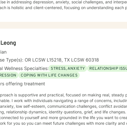
ise in addressing depression, anxiety, social challenges, and interpe
ch is holistic and client-centered, focusing on understanding each 
ths. Whether you're struggling with communication barriers, explorin
tions, or seeking greater self-understanding, I'm committed to walk
ance. My therapeutic work spans a wide range of focus areas, including men's
, young adult challenges, multicultural concerns, and support for indi
hanges. I strive to create a welcoming environment where clients fee
ered to explore their emotional landscape and develop meaningful s
 Leong
cian
nse Type(s): OR LCSW L15218, TX LCSW 60318
l Wellness Specialties:
STRESS, ANXIETY
RELATIONSHIP ISS
RESSION
COPING WITH LIFE CHANGES
rs offering treatment
roach is supportive and practical, focused on making real, steady p
nable. I work with individuals navigating a range of concerns, includ
 anxiety, low self-esteem, communication challenges, conflict avoida
, relationship dynamics, identity questions, grief, and life changes. My goal is to help you fee
onnected to yourself and more grounded in the life you want to create
ork for you so you can meet future challenges with more clarity and