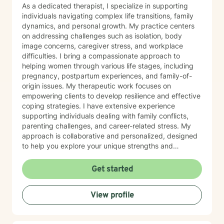
and empowered. Every individual has unique
As a dedicated therapist, I specialize in supporting
strengths, and therapy can provide the space to
individuals navigating complex life transitions, family
discover those strengths while working through life's
dynamics, and personal growth. My practice centers
challenges. Whether you are struggling with anxiety,
on addressing challenges such as isolation, body
depression, trauma, relationship concerns, or life
image concerns, caregiver stress, and workplace
changes, I am committed to helping you move toward
difficulties. I bring a compassionate approach to
your goals with compassion and understanding.
helping women through various life stages, including
Taking the first step toward therapy can feel
pregnancy, postpartum experiences, and family-of-
overwhelming, but you do not have to face life's
origin issues. My therapeutic work focuses on
challenges alone. I look forward to supporting you on
empowering clients to develop resilience and effective
your journey toward healing and growth.
coping strategies. I have extensive experience
supporting individuals dealing with family conflicts,
parenting challenges, and career-related stress. My
approach is collaborative and personalized, designed
to help you explore your unique strengths and
overcome obstacles. I believe in creating a supportive,
non-judgmental space where you can authentically
Get started
explore your experiences and work towards
meaningful personal transformation. Whether you're
View profile
facing relationship challenges, career transitions, or
personal growth opportunities, I'm committed to
walking alongside you with empathy and professional