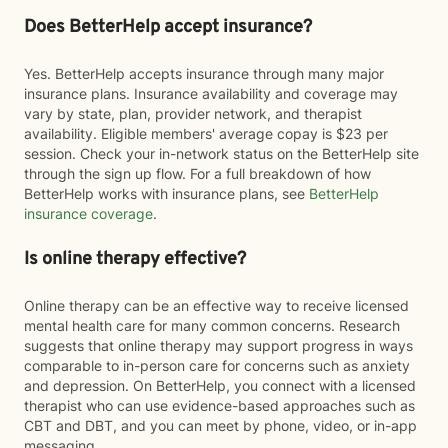
Does BetterHelp accept insurance?
Yes. BetterHelp accepts insurance through many major
insurance plans. Insurance availability and coverage may
vary by state, plan, provider network, and therapist
availability. Eligible members' average copay is $23 per
session. Check your in-network status on the BetterHelp site
through the sign up flow. For a full breakdown of how
BetterHelp works with insurance plans, see
BetterHelp
insurance coverage
.
Is online therapy effective?
Online therapy can be an effective way to receive licensed
mental health care for many common concerns. Research
suggests that online therapy may support progress in ways
comparable to in-person care for concerns such as anxiety
and depression. On BetterHelp, you connect with a licensed
therapist who can use evidence-based approaches such as
CBT and DBT, and you can meet by phone, video, or in-app
messaging.