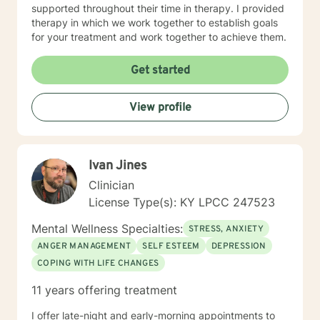
supported throughout their time in therapy. I provided
therapy in which we work together to establish goals
for your treatment and work together to achieve them.
Get started
View profile
Ivan Jines
Clinician
License Type(s): KY LPCC 247523
Mental Wellness Specialties:
STRESS, ANXIETY
ANGER MANAGEMENT
SELF ESTEEM
DEPRESSION
COPING WITH LIFE CHANGES
11 years offering treatment
I offer late-night and early-morning appointments to