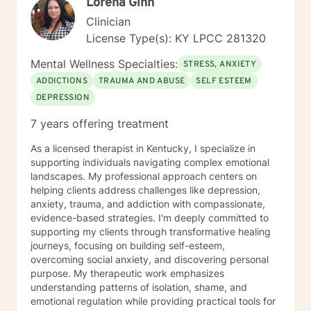
Lorena Ginn
Clinician
License Type(s): KY LPCC 281320
Mental Wellness Specialties:
STRESS, ANXIETY
ADDICTIONS
TRAUMA AND ABUSE
SELF ESTEEM
DEPRESSION
7 years offering treatment
As a licensed therapist in Kentucky, I specialize in
supporting individuals navigating complex emotional
landscapes. My professional approach centers on
helping clients address challenges like depression,
anxiety, trauma, and addiction with compassionate,
evidence-based strategies. I'm deeply committed to
supporting my clients through transformative healing
journeys, focusing on building self-esteem,
overcoming social anxiety, and discovering personal
purpose. My therapeutic work emphasizes
understanding patterns of isolation, shame, and
emotional regulation while providing practical tools for