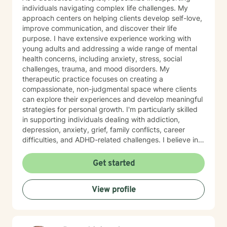
individuals navigating complex life challenges. My
approach centers on helping clients develop self-love,
improve communication, and discover their life
purpose. I have extensive experience working with
young adults and addressing a wide range of mental
health concerns, including anxiety, stress, social
challenges, trauma, and mood disorders. My
therapeutic practice focuses on creating a
compassionate, non-judgmental space where clients
can explore their experiences and develop meaningful
strategies for personal growth. I'm particularly skilled
in supporting individuals dealing with addiction,
depression, anxiety, grief, family conflicts, career
difficulties, and ADHD-related challenges. I believe in
empowering clients to build resilience, develop healthy
coping mechanisms, and create positive change in
Get started
their lives. Whether you're struggling with panic
attacks, relationship issues, or seeking to understand
View profile
yourself more deeply, I'm committed to walking
alongside you on your journey of healing and self-
discovery.