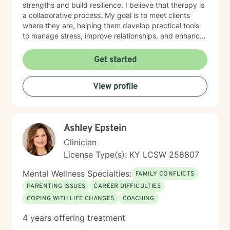
strengths and build resilience. I believe that therapy is
a collaborative process. My goal is to meet clients
where they are, helping them develop practical tools
to manage stress, improve relationships, and enhance
their overall well-being. Areas of Focus • Anxiety and
Stress Management • Depression and Mood Concerns
Get started
• Trauma and Recovery • Relationship Challenges •
Life Transitions • Self-Esteem and Personal Growth •
View profile
Emotional Regulation • Family Dynamics • Coping
Skills Development • Crisis Intervention Therapeutic
Approaches Treatment is tailored to each client's
individual needs and may include: • Cognitive
Ashley Epstein
Behavioral Therapy (CBT) • Dialectical Behavior
Therapy (DBT) • Attachment-Based Therapy •
Clinician
Person-Centered Therapy • Strengths-Based
License Type(s): KY LCSW 258807
Approaches • Solution-Focused Therapy • Talk
Therapy Education & Credentials • Licensed Clinical
Mental Wellness Specialties:
FAMILY CONFLICTS
Social Worker (LCSW) • Certified Social Worker (CSW)
PARENTING ISSUES
CAREER DIFFICULTIES
• Master of Social Work (MSW), Campbellsville
COPING WITH LIFE CHANGES
COACHING
University • Bachelor of Science in Social Work, Austin
Peay State University My Philosophy I believe healing
4 years offering treatment
and growth occur when people feel heard, supported,