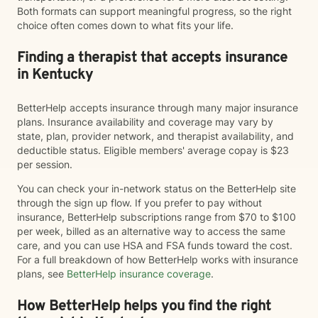
Both formats can support meaningful progress, so the right
choice often comes down to what fits your life.
Finding a therapist that accepts insurance
in Kentucky
BetterHelp accepts insurance through many major insurance
plans. Insurance availability and coverage may vary by
state, plan, provider network, and therapist availability, and
deductible status. Eligible members' average copay is $23
per session.
You can check your in-network status on the BetterHelp site
through the sign up flow. If you prefer to pay without
insurance, BetterHelp subscriptions range from $70 to $100
per week, billed as an alternative way to access the same
care, and you can use HSA and FSA funds toward the cost.
For a full breakdown of how BetterHelp works with insurance
plans, see
BetterHelp insurance coverage
.
How BetterHelp helps you find the right