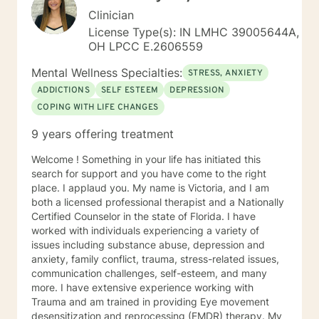
Clinician
License Type(s): IN LMHC 39005644A,
OH LPCC E.2606559
Mental Wellness Specialties:
STRESS, ANXIETY
ADDICTIONS
SELF ESTEEM
DEPRESSION
COPING WITH LIFE CHANGES
9 years offering treatment
Welcome ! Something in your life has initiated this
search for support and you have come to the right
place. I applaud you. My name is Victoria, and I am
both a licensed professional therapist and a Nationally
Certified Counselor in the state of Florida. I have
worked with individuals experiencing a variety of
issues including substance abuse, depression and
anxiety, family conflict, trauma, stress-related issues,
communication challenges, self-esteem, and many
more. I have extensive experience working with
Trauma and am trained in providing Eye movement
desensitization and reprocessing (EMDR) therapy. My