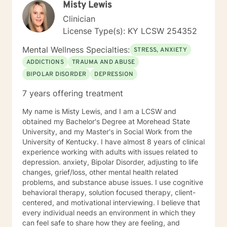
Misty Lewis
content/uploads/Study_of_BetterHelp_eCounseling.pdf
Clinician
License Type(s): KY LCSW 254352
Mental Wellness Specialties:
STRESS, ANXIETY
ADDICTIONS
TRAUMA AND ABUSE
BIPOLAR DISORDER
DEPRESSION
7 years offering treatment
My name is Misty Lewis, and I am a LCSW and
obtained my Bachelor's Degree at Morehead State
University, and my Master's in Social Work from the
University of Kentucky. I have almost 8 years of clinical
experience working with adults with issues related to
depression. anxiety, Bipolar Disorder, adjusting to life
changes, grief/loss, other mental health related
problems, and substance abuse issues. I use cognitive
behavioral therapy, solution focused therapy, client-
centered, and motivational interviewing. I believe that
every individual needs an environment in which they
can feel safe to share how they are feeling, and