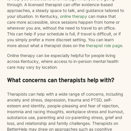
through. A licensed therapist can offer evidence-based
approaches, a steady space to talk, and guidance tailored to
your situation. In Kentucky,
online therapy
can make that
care more accessible, since sessions happen from home or
wherever you are, without the need to travel to an office.
This can help if your schedule is full, if travel is difficult, or if
you simply prefer a more discreet setting. You can learn
more about what a therapist does on the
therapist role page
.
Online therapy can be especially helpful for people living
across Kentucky, where access to in-person mental health
care may vary by location.
What concerns can therapists help with?
Therapists can help with a wide range of concerns, including
anxiety and stress, depression, trauma and PTSD, self-
esteem and identity, people-pleasing and fear of rejection,
insomnia and racing thoughts, workplace stress and burnout,
substance use, parenting and co-parenting stress, grief and
loss, and relationship and family challenges. Therapists on
BetterHelp may draw on approaches such as cognitive