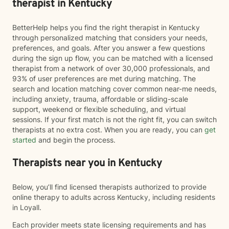
therapist in Kentucky
BetterHelp helps you find the right therapist in Kentucky
through personalized matching that considers your needs,
preferences, and goals. After you answer a few questions
during the sign up flow, you can be matched with a licensed
therapist from a network of over 30,000 professionals, and
93% of user preferences are met during matching. The
search and location matching cover common near-me needs,
including anxiety, trauma, affordable or sliding-scale
support, weekend or flexible scheduling, and virtual
sessions. If your first match is not the right fit, you can switch
therapists at no extra cost. When you are ready, you can
get
started
and begin the process.
Therapists near you in Kentucky
Below, you’ll find licensed therapists authorized to provide
online therapy to adults across Kentucky, including residents
in Loyall.
Each provider meets state licensing requirements and has