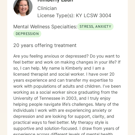
Kimberly Laun
communication, navigate conflict, rebuild trust, and
Clinician
strengthen their relationships through collaboration
License Type(s): KY LCSW 3004
and understanding. Whether you're seeking support
for a specific challenge or looking to better understand
Mental Wellness Specialties:
STRESS, ANXIETY
yourself, I am committed to meeting you where you are
DEPRESSION
and walking alongside you throughout your journey.
Therapy is a collaborative process, and I look forward
20 years offering treatment
to helping you build the skills and confidence needed
to create meaningful, lasting change.
Are you feeling anxious or depressed? Do you want to
feel better and work on making changes in your life? If
so, I can help. My name is Kimberly and I am a
licensed therapist and social worker. I have over 20
years experience and can transfer my expertise to
work with populations of adults and children. I’ve been
working as a social worker since graduating from the
University of Tennessee in 2003, and I truly enjoy
helping people navigate life’s challenges. Many of the
individuals I work with are experiencing anxiety or
depression and are looking for support, clarity, and
practical ways to feel better. My therapy style is
supportive and solution-focused. I draw from years of
experience across different levels of mental health