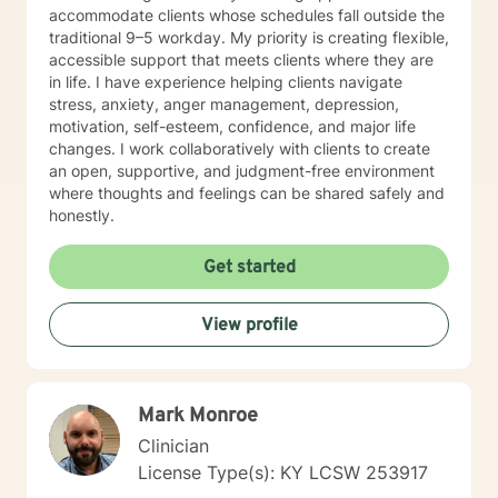
accommodate clients whose schedules fall outside the
traditional 9–5 workday. My priority is creating flexible,
accessible support that meets clients where they are
in life. I have experience helping clients navigate
stress, anxiety, anger management, depression,
motivation, self-esteem, confidence, and major life
changes. I work collaboratively with clients to create
an open, supportive, and judgment-free environment
where thoughts and feelings can be shared safely and
honestly.
Get started
View profile
Mark Monroe
Clinician
License Type(s): KY LCSW 253917