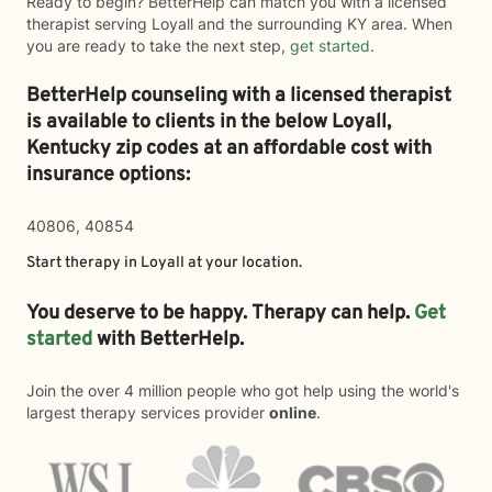
Ready to begin? BetterHelp can match you with a licensed
therapist serving Loyall and the surrounding KY area. When
you are ready to take the next step,
get started
.
BetterHelp counseling with a licensed therapist
is available to clients in the below
Loyall,
Kentucky zip codes at an affordable cost with
insurance options:
40806, 40854
Start therapy in
Loyall
at your location.
You deserve to be happy. Therapy can help.
Get
started
with BetterHelp.
Join the over 4 million people who got help using the world's
largest therapy services provider
online
.