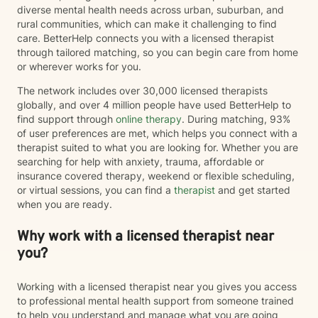
diverse mental health needs across urban, suburban, and
rural communities, which can make it challenging to find
care. BetterHelp connects you with a licensed therapist
through tailored matching, so you can begin care from home
or wherever works for you.
The network includes over 30,000 licensed therapists
globally, and over 4 million people have used BetterHelp to
find support through
online therapy
. During matching, 93%
of user preferences are met, which helps you connect with a
therapist suited to what you are looking for. Whether you are
searching for help with anxiety, trauma, affordable or
insurance covered therapy, weekend or flexible scheduling,
or virtual sessions, you can find a
therapist
and get started
when you are ready.
Why work with a licensed therapist near
you?
Working with a licensed therapist near you gives you access
to professional mental health support from someone trained
to help you understand and manage what you are going