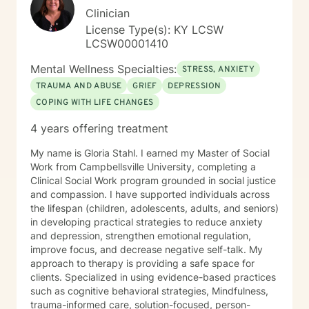
Clinician
License Type(s): KY LCSW
LCSW00001410
Mental Wellness Specialties:
STRESS, ANXIETY
TRAUMA AND ABUSE
GRIEF
DEPRESSION
COPING WITH LIFE CHANGES
4 years offering treatment
My name is Gloria Stahl. I earned my Master of Social
Work from Campbellsville University, completing a
Clinical Social Work program grounded in social justice
and compassion. I have supported individuals across
the lifespan (children, adolescents, adults, and seniors)
in developing practical strategies to reduce anxiety
and depression, strengthen emotional regulation,
improve focus, and decrease negative self-talk. My
approach to therapy is providing a safe space for
clients. Specialized in using evidence-based practices
such as cognitive behavioral strategies, Mindfulness,
trauma-informed care, solution-focused, person-