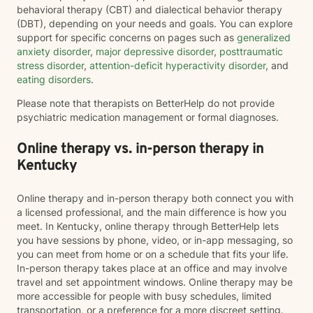
behavioral therapy (CBT) and dialectical behavior therapy
(DBT), depending on your needs and goals. You can explore
support for specific concerns on pages such as
generalized
anxiety disorder
,
major depressive disorder
,
posttraumatic
stress disorder
,
attention-deficit hyperactivity disorder
, and
eating disorders
.
Please note that therapists on BetterHelp do not provide
psychiatric medication management or formal diagnoses.
Online therapy vs. in-person therapy in
Kentucky
Online therapy and in-person therapy both connect you with
a licensed professional, and the main difference is how you
meet. In Kentucky, online therapy through BetterHelp lets
you have sessions by phone, video, or in-app messaging, so
you can meet from home or on a schedule that fits your life.
In-person therapy takes place at an office and may involve
travel and set appointment windows. Online therapy may be
more accessible for people with busy schedules, limited
transportation, or a preference for a more discreet setting.