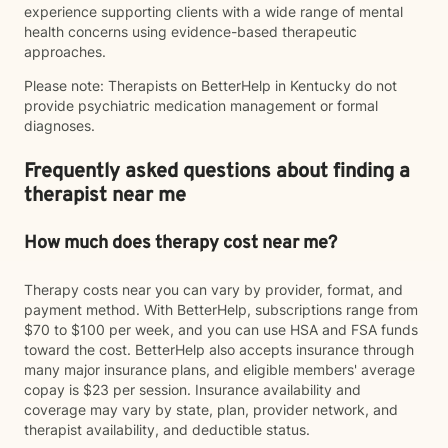
experience supporting clients with a wide range of mental
health concerns using evidence-based therapeutic
approaches.
Please note: Therapists on BetterHelp in Kentucky do not
provide psychiatric medication management or formal
diagnoses.
Frequently asked questions about finding a
therapist near me
How much does therapy cost near me?
Therapy costs near you can vary by provider, format, and
payment method. With BetterHelp, subscriptions range from
$70 to $100 per week, and you can use HSA and FSA funds
toward the cost. BetterHelp also accepts insurance through
many major insurance plans, and eligible members' average
copay is $23 per session. Insurance availability and
coverage may vary by state, plan, provider network, and
therapist availability, and deductible status.