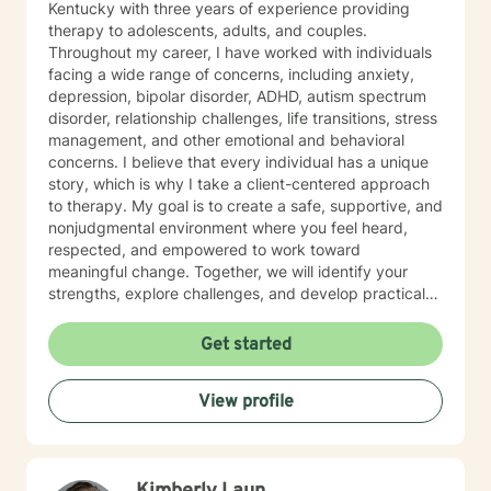
Kentucky with three years of experience providing
therapy to adolescents, adults, and couples.
Throughout my career, I have worked with individuals
facing a wide range of concerns, including anxiety,
depression, bipolar disorder, ADHD, autism spectrum
disorder, relationship challenges, life transitions, stress
management, and other emotional and behavioral
concerns. I believe that every individual has a unique
story, which is why I take a client-centered approach
to therapy. My goal is to create a safe, supportive, and
nonjudgmental environment where you feel heard,
respected, and empowered to work toward
meaningful change. Together, we will identify your
strengths, explore challenges, and develop practical
strategies that align with your goals and values. My
therapeutic approach is integrative and tailored to
Get started
each client's needs. I primarily utilize Cognitive
Behavioral Therapy (CBT), Solution-Focused Therapy,
View profile
and mindfulness-based interventions to help clients
build healthier thought patterns, strengthen coping
skills, and foster lasting personal growth. In addition to
individual therapy, I have experience providing
couples counseling, helping partners improve