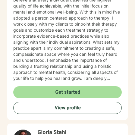
quality of life achievable, with the initial focus on
mental and emotional well-being. With this in mind I've
adopted a person centered approach to therapy. I
work closely with my clients to pinpoint their therapy
goals and customize each treatment strategy to
incorporate evidence-based practices while also
aligning with their individual aspirations. What sets my
practice apart is my commitment to creating a safe,
compassionate space where you can feel truly heard
and understood. I emphasize the importance of
building a trusting relationship and using a holistic
approach to mental health, considering all aspects of
your life to help you heal and grow. I am deeply
passionate about this work because I believe in the
transformative power of therapy. Helping individuals
Get started
move past their struggles and reclaim their lives is
incredibly rewarding, and I am honored to be a part of
View profile
that journey with you.
Gloria Stahl