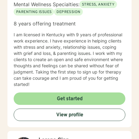
Mental Wellness Specialties:
STRESS, ANXIETY
PARENTING ISSUES
DEPRESSION
8 years offering treatment
I am licensed in Kentucky with 9 years of professional
work experience. I have experience in helping clients
with stress and anxiety, relationship issues, coping
with grief and loss, & parenting issues. I work with my
clients to create an open and safe environment where
thoughts and feelings can be shared without fear of
judgment. Taking the first step to sign up for therapy
can take courage and I am proud of you for getting
started!
Get started
View profile