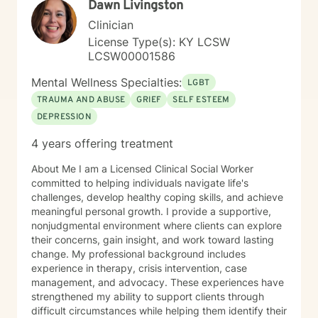
Dawn Livingston
Clinician
License Type(s): KY LCSW
LCSW00001586
Mental Wellness Specialties:
LGBT
TRAUMA AND ABUSE
GRIEF
SELF ESTEEM
DEPRESSION
4 years offering treatment
About Me I am a Licensed Clinical Social Worker
committed to helping individuals navigate life's
challenges, develop healthy coping skills, and achieve
meaningful personal growth. I provide a supportive,
nonjudgmental environment where clients can explore
their concerns, gain insight, and work toward lasting
change. My professional background includes
experience in therapy, crisis intervention, case
management, and advocacy. These experiences have
strengthened my ability to support clients through
difficult circumstances while helping them identify their