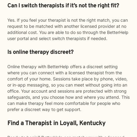
Can I switch therapists if it’s not the right fit?
Yes. If you feel your therapist is not the right match, you can
request to be matched with another licensed provider at no
additional cost. You are able to do so through the BetterHelp
user portal and select switch therapists if needed.
Is online therapy discreet?
Online therapy with BetterHelp offers a discreet setting
where you can connect with a licensed therapist from the
comfort of your home. Sessions take place by phone, video,
or in-app messaging, so you can meet without going into an
office. Your account and sessions are protected with strong
safeguards, and you choose how and where you attend. This
can make therapy feel more comfortable for people who
prefer a discreet way to get support.
Find a Therapist in Loyall, Kentucky