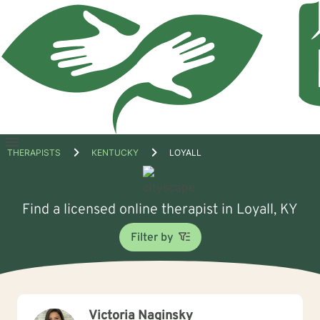
Open
THERAPISTS
KENTUCKY
LOYALL
menu
Find a licensed online therapist in Loyall, KY
Filter by
Victoria Naginsky