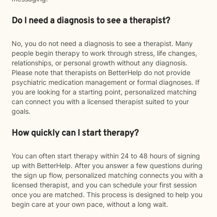
Do I need a diagnosis to see a therapist?
No, you do not need a diagnosis to see a therapist. Many
people begin therapy to work through stress, life changes,
relationships, or personal growth without any diagnosis.
Please note that therapists on BetterHelp do not provide
psychiatric medication management or formal diagnoses. If
you are looking for a starting point, personalized matching
can connect you with a licensed therapist suited to your
goals.
How quickly can I start therapy?
You can often start therapy within 24 to 48 hours of signing
up with BetterHelp. After you answer a few questions during
the sign up flow, personalized matching connects you with a
licensed therapist, and you can schedule your first session
once you are matched. This process is designed to help you
begin care at your own pace, without a long wait.