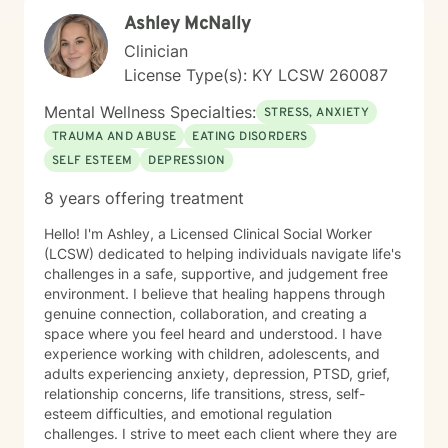
guidance.
Ashley McNally
Clinician
License Type(s): KY LCSW 260087
Mental Wellness Specialties:
STRESS, ANXIETY
TRAUMA AND ABUSE
EATING DISORDERS
SELF ESTEEM
DEPRESSION
8 years offering treatment
Hello! I'm Ashley, a Licensed Clinical Social Worker
(LCSW) dedicated to helping individuals navigate life's
challenges in a safe, supportive, and judgement free
environment. I believe that healing happens through
genuine connection, collaboration, and creating a
space where you feel heard and understood. I have
experience working with children, adolescents, and
adults experiencing anxiety, depression, PTSD, grief,
relationship concerns, life transitions, stress, self-
esteem difficulties, and emotional regulation
challenges. I strive to meet each client where they are