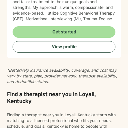
and tailor treatment to their unique goals and
strengths. My approach is warm, compassionate, and
evidence-based. I utilize Cognitive Behavioral Therapy
(CBT), Motivational Interviewing (MI), Trauma-Focused
Cognitive Behavioral Therapy (TF-CBT), EMDR-
informed interventions, mindfulness, grounding
Get started
techniques, psychoeducation, and strengths -based
approach. I am certified in Trauma-Focused CBT (TF-
View profile
CBT), certified in Juvenile Sex Offender Counselor
Certification (JSOCC), trained in EMDR, Motivational
Interviewing, and SafeTALK suicide prevention.
Whether you're working through past trauma,
*BetterHelp insurance availability, coverage, and cost may
managing anxiety or depression, improving
vary by state, plan, provider network, therapist availability,
relationships, or simply seeking personal growth, my
and deductible status.
goal is to help you build practical coping skills,
increase resilience, and create meaningful, lasting
change. Taking the first step toward therapy can feel
Find a therapist near you in Loyall,
overwhelming, but you don't have to do it alone. I
Kentucky
would be honored to walk alongside you on your
journey toward healing and wellness.
Finding a therapist near you in Loyall, Kentucky starts with
matching to a licensed professional who fits your needs,
schedule, and goals. Kentucky is home to people with