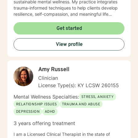
sustainable mental wellness. My practice integrates
trauma-informed techniques to help clients develop
resilience, self-compassion, and meaningful life
strategies. Whether you're struggling with mood
disorders, panic attacks, or seeking support through
Get started
significant life transitions, I offer a supportive, non-
judgmental space for growth and healing.
View profile
Amy Russell
Clinician
License Type(s): KY LCSW 260155
Mental Wellness Specialties:
STRESS, ANXIETY
RELATIONSHIP ISSUES
TRAUMA AND ABUSE
DEPRESSION
ADHD
3 years offering treatment
I am a Licensed Clinical Therapist in the state of