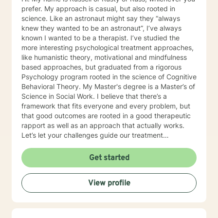
prefer. My approach is casual, but also rooted in
science. Like an astronaut might say they “always
knew they wanted to be an astronaut”, I’ve always
known I wanted to be a therapist. I’ve studied the
more interesting psychological treatment approaches,
like humanistic theory, motivational and mindfulness
based approaches, but graduated from a rigorous
Psychology program rooted in the science of Cognitive
Behavioral Theory. My Master's degree is a Master’s of
Science in Social Work. I believe that there’s a
framework that fits everyone and every problem, but
that good outcomes are rooted in a good therapeutic
rapport as well as an approach that actually works.
Let’s let your challenges guide our treatment
approach, I’m here to listen and help you solve!
EDUCATIONAL BACKGROUND Bachelors of Science in
Get started
Psychology-Spring Hill College 2005 Masters of
Science in Social Work-University of Louisville 2011
View profile
Sources supporting online therapy:
https://www.sciencedaily.com/releases/2013/07/1307300
https://www.ncbi.nlm.nih.gov/pmc/articles/PMC5659300/
https://www.blunt-therapy.com/wp-