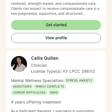
centered, strength-based, and compassionate care.
Clients can expect to receive compassionate care in a
non-judgmental, supportive, and structured
environment. I am warm, caring, relatable, and
approachable.
Get started
View profile
Callie Quillen
Clinician
License Type(s): KY LPCC 296112
Mental Wellness Specialties:
STRESS, ANXIETY
ADDICTIONS
FAMILY CONFLICTS
CAREER DIFFICULTIES
ADHD
4 years offering treatment
As a dedicated therapist, I specialize in supporting