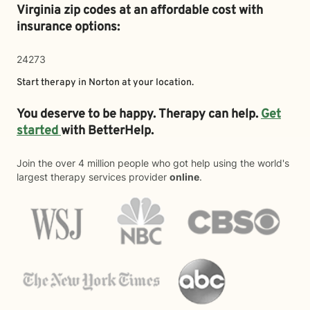
Virginia zip codes at an affordable cost with
insurance options:
24273
Start therapy in
Norton
at your location.
You deserve to be happy. Therapy can help.
Get
started
with BetterHelp.
Join the over 4 million people who got help using the world's
largest therapy services provider
online
.