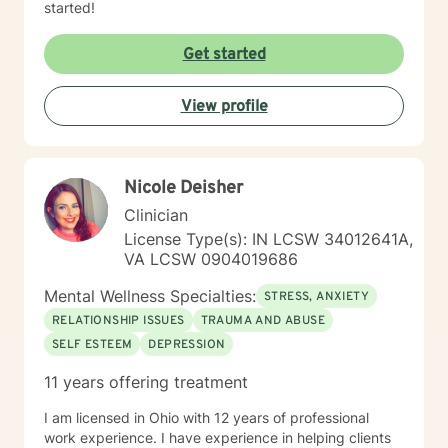
started!
Get started
View profile
Nicole Deisher
Clinician
License Type(s): IN LCSW 34012641A,
VA LCSW 0904019686
Mental Wellness Specialties:
STRESS, ANXIETY
RELATIONSHIP ISSUES
TRAUMA AND ABUSE
SELF ESTEEM
DEPRESSION
11 years offering treatment
I am licensed in Ohio with 12 years of professional
work experience. I have experience in helping clients