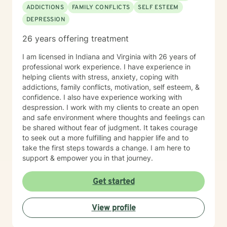
ADDICTIONS
FAMILY CONFLICTS
SELF ESTEEM
DEPRESSION
26 years offering treatment
I am licensed in Indiana and Virginia with 26 years of
professional work experience. I have experience in
helping clients with stress, anxiety, coping with
addictions, family conflicts, motivation, self esteem, &
confidence. I also have experience working with
despression. I work with my clients to create an open
and safe environment where thoughts and feelings can
be shared without fear of judgment. It takes courage
to seek out a more fulfilling and happier life and to
take the first steps towards a change. I am here to
support & empower you in that journey.
Get started
View profile