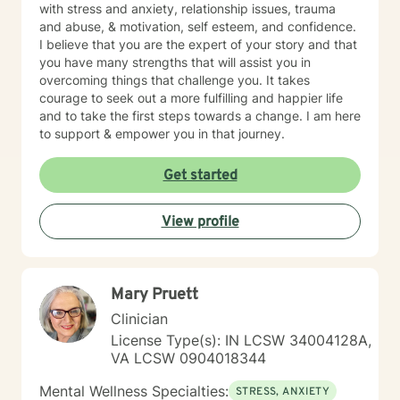
with stress and anxiety, relationship issues, trauma
and abuse, & motivation, self esteem, and confidence.
I believe that you are the expert of your story and that
you have many strengths that will assist you in
overcoming things that challenge you. It takes
courage to seek out a more fulfilling and happier life
and to take the first steps towards a change. I am here
to support & empower you in that journey.
Get started
View profile
Mary Pruett
Clinician
License Type(s): IN LCSW 34004128A,
VA LCSW 0904018344
Mental Wellness Specialties:
STRESS, ANXIETY