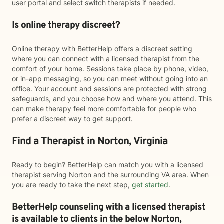
user portal and select switch therapists if needed.
Is online therapy discreet?
Online therapy with BetterHelp offers a discreet setting
where you can connect with a licensed therapist from the
comfort of your home. Sessions take place by phone, video,
or in-app messaging, so you can meet without going into an
office. Your account and sessions are protected with strong
safeguards, and you choose how and where you attend. This
can make therapy feel more comfortable for people who
prefer a discreet way to get support.
Find a Therapist in Norton, Virginia
Ready to begin? BetterHelp can match you with a licensed
therapist serving Norton and the surrounding VA area. When
you are ready to take the next step,
get started
.
BetterHelp counseling with a licensed therapist
is available to clients in the below
Norton,