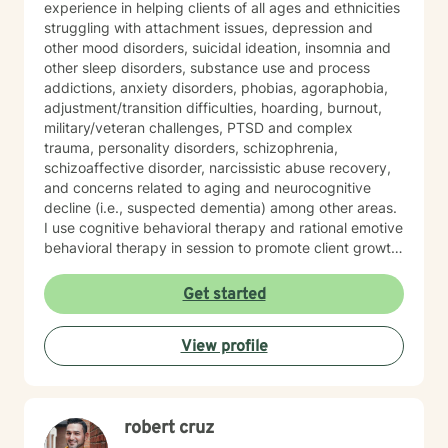
experience in helping clients of all ages and ethnicities
struggling with attachment issues, depression and
other mood disorders, suicidal ideation, insomnia and
other sleep disorders, substance use and process
addictions, anxiety disorders, phobias, agoraphobia,
adjustment/transition difficulties, hoarding, burnout,
military/veteran challenges, PTSD and complex
trauma, personality disorders, schizophrenia,
schizoaffective disorder, narcissistic abuse recovery,
and concerns related to aging and neurocognitive
decline (i.e., suspected dementia) among other areas.
I use cognitive behavioral therapy and rational emotive
behavioral therapy in session to promote client growth.
Worksheets are used to help clients reinforce what is
learned in session. Also, I hold specialized training in
Get started
integrative mental health medicine, mindfulness
practices, and somatic techniques designed to
View profile
support clients managing anxiety, complex trauma,
and hyperactivity. My passion is in helping people who
feel held back by life’s challenges reclaim their
resilience and take steps toward a more confident,
robert cruz
purposeful future. I have extensive experience
working with clients who are coping with life changes.