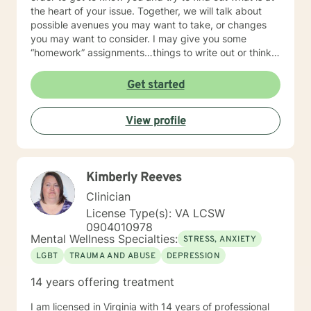
the heart of your issue. Together, we will talk about
possible avenues you may want to take, or changes
you may want to consider. I may give you some
“homework” assignments…things to write out or think
about, worksheets to complete, or even
techniques/exercises to practice in your own time so
Get started
that some of what we discuss in our sessions is
reinforced. Most of all, I will be an objective listener,
View profile
helping you to gain insight into what is going on with
you, so that you are able to make the choices and
changes you want to, in your own time. I look forward
to working with you!
Kimberly Reeves
Clinician
License Type(s): VA LCSW
0904010978
Mental Wellness Specialties:
STRESS, ANXIETY
LGBT
TRAUMA AND ABUSE
DEPRESSION
14 years offering treatment
I am licensed in Virginia with 14 years of professional