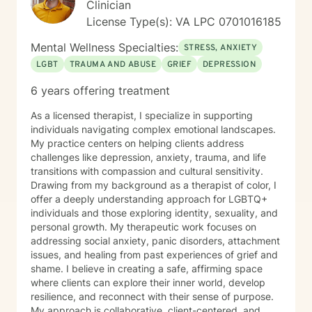
Clinician
Ultimately, I believe that you are the expert of your
License Type(s): VA LPC 0701016185
story and that you have many strengths that will assist
you in overcoming things that challenge you. Taking
Mental Wellness Specialties:
STRESS, ANXIETY
the first step to sign up for therapy can take courage
LGBT
TRAUMA AND ABUSE
GRIEF
DEPRESSION
and I am proud of you for getting started!
6 years offering treatment
As a licensed therapist, I specialize in supporting
individuals navigating complex emotional landscapes.
My practice centers on helping clients address
challenges like depression, anxiety, trauma, and life
transitions with compassion and cultural sensitivity.
Drawing from my background as a therapist of color, I
offer a deeply understanding approach for LGBTQ+
individuals and those exploring identity, sexuality, and
personal growth. My therapeutic work focuses on
addressing social anxiety, panic disorders, attachment
issues, and healing from past experiences of grief and
shame. I believe in creating a safe, affirming space
where clients can explore their inner world, develop
resilience, and reconnect with their sense of purpose.
My approach is collaborative, client-centered, and