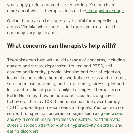
you simply prefer a more discreet setting. You can learn
more about what a therapist does on the
therapist role page
.
Online therapy can be especially helpful for people living
across Virginia, where access to in-person mental health
care may vary by location.
What concerns can therapists help with?
Therapists can help with a wide range of concerns, including
anxiety and stress, depression, trauma and PTSD, self-
esteem and identity, people-pleasing and fear of rejection,
insomnia and racing thoughts, workplace stress and burnout,
substance use, parenting and co-parenting stress, grief and
loss, and relationship and family challenges. Therapists on
BetterHelp may draw on approaches such as cognitive
behavioral therapy (CBT) and dialectical behavior therapy
(DBT), depending on your needs and goals. You can explore
support for specific concerns on pages such as
generalized
anxiety disorder
,
major depressive disorder
,
posttraumatic
stress disorder
,
attention-deficit hyperactivity disorder
, and
eating disorders
.