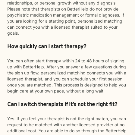
relationships, or personal growth without any diagnosis.
Please note that therapists on BetterHelp do not provide
psychiatric medication management or formal diagnoses. If
you are looking for a starting point, personalized matching
can connect you with a licensed therapist suited to your
goals.
How quickly can I start therapy?
You can often start therapy within 24 to 48 hours of signing
up with BetterHelp. After you answer a few questions during
the sign up flow, personalized matching connects you with a
licensed therapist, and you can schedule your first session
once you are matched. This process is designed to help you
begin care at your own pace, without a long wait.
Can I switch therapists if it’s not the right fit?
Yes. If you feel your therapist is not the right match, you can
request to be matched with another licensed provider at no
additional cost. You are able to do so through the BetterHelp