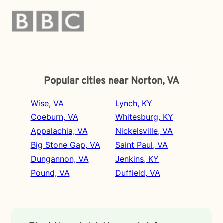
Popular cities near Norton, VA
Wise, VA
Lynch, KY
Coeburn, VA
Whitesburg, KY
Appalachia, VA
Nickelsville, VA
Big Stone Gap, VA
Saint Paul, VA
Dungannon, VA
Jenkins, KY
Pound, VA
Duffield, VA