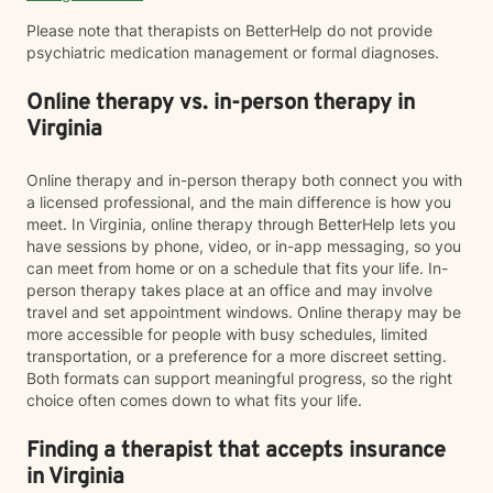
Please note that therapists on BetterHelp do not provide
psychiatric medication management or formal diagnoses.
Online therapy vs. in-person therapy in
Virginia
Online therapy and in-person therapy both connect you with
a licensed professional, and the main difference is how you
meet. In Virginia, online therapy through BetterHelp lets you
have sessions by phone, video, or in-app messaging, so you
can meet from home or on a schedule that fits your life. In-
person therapy takes place at an office and may involve
travel and set appointment windows. Online therapy may be
more accessible for people with busy schedules, limited
transportation, or a preference for a more discreet setting.
Both formats can support meaningful progress, so the right
choice often comes down to what fits your life.
Finding a therapist that accepts insurance
in Virginia