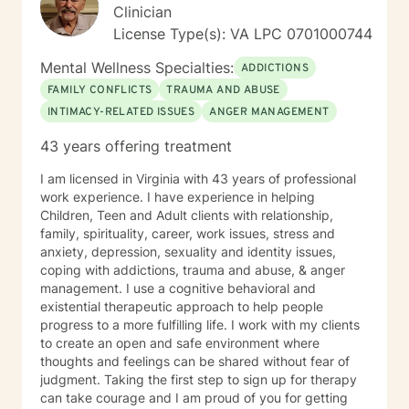
Clinician
License Type(s): VA LPC 0701000744
Mental Wellness Specialties:
ADDICTIONS
FAMILY CONFLICTS
TRAUMA AND ABUSE
INTIMACY-RELATED ISSUES
ANGER MANAGEMENT
43 years offering treatment
I am licensed in Virginia with 43 years of professional
work experience. I have experience in helping
Children, Teen and Adult clients with relationship,
family, spirituality, career, work issues, stress and
anxiety, depression, sexuality and identity issues,
coping with addictions, trauma and abuse, & anger
management. I use a cognitive behavioral and
existential therapeutic approach to help people
progress to a more fulfilling life. I work with my clients
to create an open and safe environment where
thoughts and feelings can be shared without fear of
judgment. Taking the first step to sign up for therapy
can take courage and I am proud of you for getting