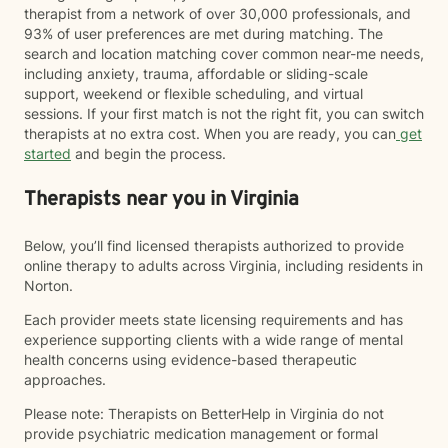
therapist from a network of over 30,000 professionals, and
93% of user preferences are met during matching. The
search and location matching cover common near-me needs,
including anxiety, trauma, affordable or sliding-scale
support, weekend or flexible scheduling, and virtual
sessions. If your first match is not the right fit, you can switch
therapists at no extra cost. When you are ready, you can
get
started
and begin the process.
Therapists near you in Virginia
Below, you’ll find licensed therapists authorized to provide
online therapy to adults across Virginia, including residents in
Norton.
Each provider meets state licensing requirements and has
experience supporting clients with a wide range of mental
health concerns using evidence-based therapeutic
approaches.
Please note: Therapists on BetterHelp in Virginia do not
provide psychiatric medication management or formal