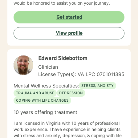
would be honored to assist you on your journey.
Get started
View profile
Edward Sidebottom
Clinician
License Type(s): VA LPC 0701011395
Mental Wellness Specialties:
STRESS, ANXIETY
TRAUMA AND ABUSE
DEPRESSION
COPING WITH LIFE CHANGES
10 years offering treatment
I am licensed in Virginia with 10 years of professional
work experience. I have experience in helping clients
with stress and anxiety, depression, & coping with life