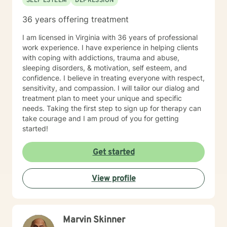
SELF ESTEEM
DEPRESSION
36 years offering treatment
I am licensed in Virginia with 36 years of professional
work experience. I have experience in helping clients
with coping with addictions, trauma and abuse,
sleeping disorders, & motivation, self esteem, and
confidence. I believe in treating everyone with respect,
sensitivity, and compassion. I will tailor our dialog and
treatment plan to meet your unique and specific
needs. Taking the first step to sign up for therapy can
take courage and I am proud of you for getting
started!
Get started
View profile
Marvin Skinner