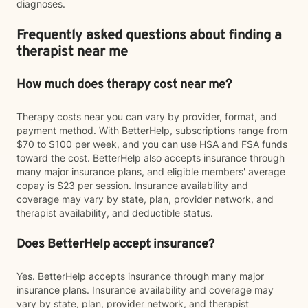
diagnoses.
Frequently asked questions about finding a
therapist near me
How much does therapy cost near me?
Therapy costs near you can vary by provider, format, and
payment method. With BetterHelp, subscriptions range from
$70 to $100 per week, and you can use HSA and FSA funds
toward the cost. BetterHelp also accepts insurance through
many major insurance plans, and eligible members' average
copay is $23 per session. Insurance availability and
coverage may vary by state, plan, provider network, and
therapist availability, and deductible status.
Does BetterHelp accept insurance?
Yes. BetterHelp accepts insurance through many major
insurance plans. Insurance availability and coverage may
vary by state, plan, provider network, and therapist