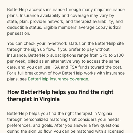
BetterHelp accepts insurance through many major insurance
plans. Insurance availability and coverage may vary by
state, plan, provider network, and therapist availability, and
deductible status. Eligible members' average copay is $23
per session.
You can check your in-network status on the BetterHelp site
through the sign up flow. If you prefer to pay without
insurance, BetterHelp subscriptions range from $70 to $100
per week, billed as an alternative way to access the same
care, and you can use HSA and FSA funds toward the cost.
For a full breakdown of how BetterHelp works with insurance
plans, see
BetterHelp insurance coverage
.
How BetterHelp helps you find the right
therapist in Virginia
BetterHelp helps you find the right therapist in Virginia
through personalized matching that considers your needs,
preferences, and goals. After you answer a few questions
during the sign up flow, you can be matched with a licensed