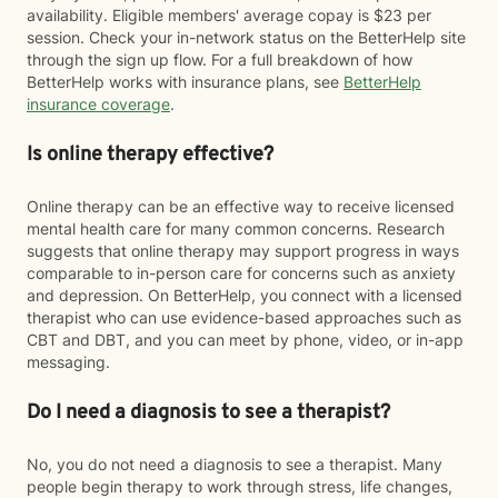
availability. Eligible members' average copay is $23 per
session. Check your in-network status on the BetterHelp site
through the sign up flow. For a full breakdown of how
BetterHelp works with insurance plans, see
BetterHelp
insurance coverage
.
Is online therapy effective?
Online therapy can be an effective way to receive licensed
mental health care for many common concerns. Research
suggests that online therapy may support progress in ways
comparable to in-person care for concerns such as anxiety
and depression. On BetterHelp, you connect with a licensed
therapist who can use evidence-based approaches such as
CBT and DBT, and you can meet by phone, video, or in-app
messaging.
Do I need a diagnosis to see a therapist?
No, you do not need a diagnosis to see a therapist. Many
people begin therapy to work through stress, life changes,