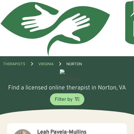
Open
THERAPISTS
VIRGINIA
NORTON
menu
Find a licensed online therapist in Norton, VA
Filter by
Leah Pavela-Mullins