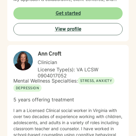
tailored to honor each person's unique journey and
strengths.
Get started
View profile
Ann Croft
Clinician
License Type(s): VA LCSW
0904017052
Mental Wellness Specialties:
STRESS, ANXIETY
DEPRESSION
5 years offering treatment
I am a Licensed Clinical social worker in Virginia with
over two decades of experience working with children,
adolescents, and adults in a variety of roles including
classroom teacher and counselor. I have worked in
school-based counseling using cognitive behavioral