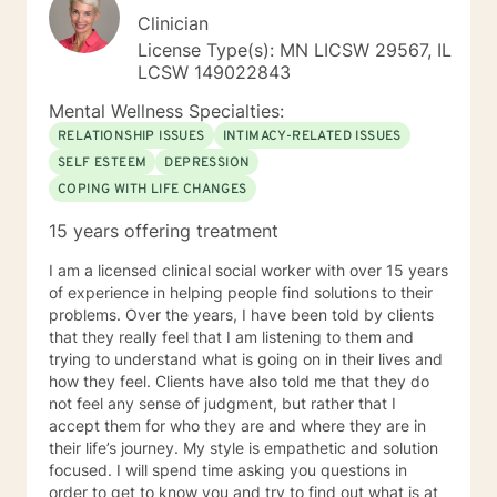
Clinician
License Type(s): MN LICSW 29567, IL
LCSW 149022843
Mental Wellness Specialties:
RELATIONSHIP ISSUES
INTIMACY-RELATED ISSUES
SELF ESTEEM
DEPRESSION
COPING WITH LIFE CHANGES
15 years offering treatment
I am a licensed clinical social worker with over 15 years
of experience in helping people find solutions to their
problems. Over the years, I have been told by clients
that they really feel that I am listening to them and
trying to understand what is going on in their lives and
how they feel. Clients have also told me that they do
not feel any sense of judgment, but rather that I
accept them for who they are and where they are in
their life’s journey. My style is empathetic and solution
focused. I will spend time asking you questions in
order to get to know you and try to find out what is at