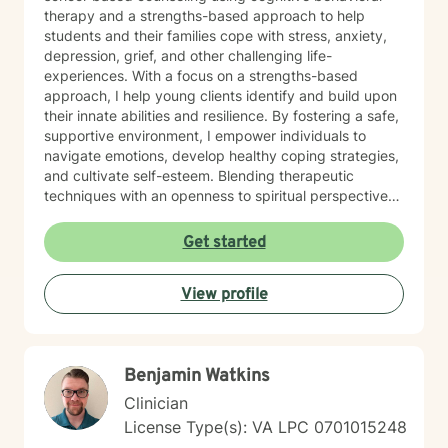
therapy and a strengths-based approach to help
students and their families cope with stress, anxiety,
depression, grief, and other challenging life-
experiences. With a focus on a strengths-based
approach, I help young clients identify and build upon
their innate abilities and resilience. By fostering a safe,
supportive environment, I empower individuals to
navigate emotions, develop healthy coping strategies,
and cultivate self-esteem. Blending therapeutic
techniques with an openness to spiritual perspectives,
I encourage clients to explore their inner strengths and
connect with their sense of purpose. With experience
Get started
working in various settings, I use a combination of
mindfulness, creative expression, and evidence-based
View profile
practices to support each client’s unique journey.
Benjamin Watkins
Clinician
License Type(s): VA LPC 0701015248