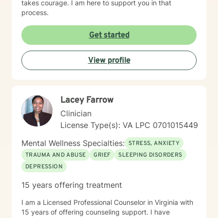
takes courage. I am here to support you in that
process.
Get started
View profile
Lacey Farrow
Clinician
License Type(s): VA LPC 0701015449
Mental Wellness Specialties:
STRESS, ANXIETY
TRAUMA AND ABUSE
GRIEF
SLEEPING DISORDERS
DEPRESSION
15 years offering treatment
I am a Licensed Professional Counselor in Virginia with
15 years of offering counseling support. I have