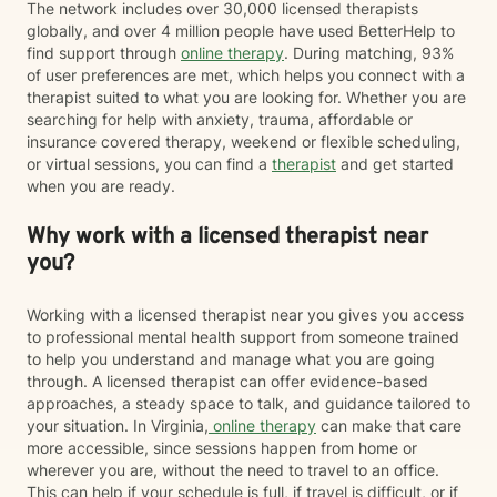
The network includes over 30,000 licensed therapists
globally, and over 4 million people have used BetterHelp to
find support through
online therapy
. During matching, 93%
of user preferences are met, which helps you connect with a
therapist suited to what you are looking for. Whether you are
searching for help with anxiety, trauma, affordable or
insurance covered therapy, weekend or flexible scheduling,
or virtual sessions, you can find a
therapist
and get started
when you are ready.
Why work with a licensed therapist near
you?
Working with a licensed therapist near you gives you access
to professional mental health support from someone trained
to help you understand and manage what you are going
through. A licensed therapist can offer evidence-based
approaches, a steady space to talk, and guidance tailored to
your situation. In Virginia,
online therapy
can make that care
more accessible, since sessions happen from home or
wherever you are, without the need to travel to an office.
This can help if your schedule is full, if travel is difficult, or if