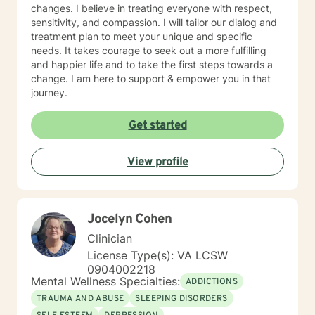
changes. I believe in treating everyone with respect,
sensitivity, and compassion. I will tailor our dialog and
treatment plan to meet your unique and specific
needs. It takes courage to seek out a more fulfilling
and happier life and to take the first steps towards a
change. I am here to support & empower you in that
journey.
Get started
View profile
Jocelyn Cohen
Clinician
License Type(s): VA LCSW
0904002218
Mental Wellness Specialties:
ADDICTIONS
TRAUMA AND ABUSE
SLEEPING DISORDERS