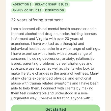
ADDICTIONS
RELATIONSHIP ISSUES
FAMILY CONFLICTS
DEPRESSION
22 years offering treatment
I am a licensed clinical mental health counselor and a
licensed alcohol and drug counselor, holding licenses
in Vermont and Virginia with over 20 years of
experience. I have worked as a therapist and
behavioral health counselor in a wide range of settings.
I have expertise with clients with a broad range of
concerns including depression, anxiety, relationship
issues, parenting problems, career challenges and
substance use issues, as well as clients who look to
make life style changes in the arena of wellness. Many
of my clients experienced physical and emotional
abuse with trauma related symptoms and I have been
able to help them. I connect with clients by making
them feel comfortable and understood in a non-
judgmental way. I believe in treating anyone with
respect, sensitivity, and compassion. I frequently use
humor to ease tension, fear and to break the ice when
Get started