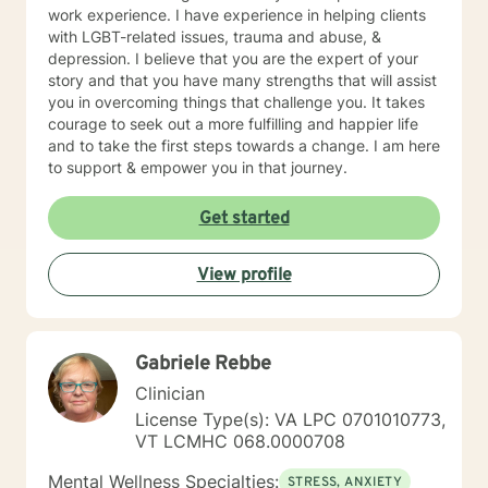
work experience. I have experience in helping clients
with LGBT-related issues, trauma and abuse, &
depression. I believe that you are the expert of your
story and that you have many strengths that will assist
you in overcoming things that challenge you. It takes
courage to seek out a more fulfilling and happier life
and to take the first steps towards a change. I am here
to support & empower you in that journey.
Get started
View profile
Gabriele Rebbe
Clinician
License Type(s): VA LPC 0701010773,
VT LCMHC 068.0000708
Mental Wellness Specialties:
STRESS, ANXIETY