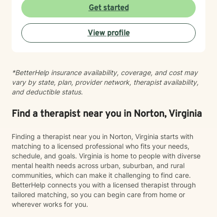
experiences and build meaningful change at your own
Get started
pace. Whether you're working through past trauma,
managing mood challenges, or simply seeking greater
View profile
connection and understanding, I'm here to support
your journey with honesty, respect, and genuine care.
*BetterHelp insurance availability, coverage, and cost may
vary by state, plan, provider network, therapist availability,
and deductible status.
Find a therapist near you in Norton, Virginia
Finding a therapist near you in Norton, Virginia starts with
matching to a licensed professional who fits your needs,
schedule, and goals. Virginia is home to people with diverse
mental health needs across urban, suburban, and rural
communities, which can make it challenging to find care.
BetterHelp connects you with a licensed therapist through
tailored matching, so you can begin care from home or
wherever works for you.