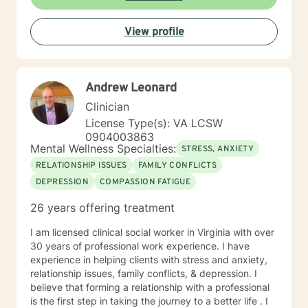
coming to counseling. My approach combines
cognitive-behavioral, dialectic behavioral and feminist
View profile
approaches, as well as mentoring and coaching. I will
tailor our dialog and treatment plan to meet your
unique and specific needs. It takes courage to seek
for a more fulfilling and happier life and to take the first
Andrew Leonard
steps towards a change. If you are ready to take that
step I am here to support and empower you. I look
Clinician
forward to working with you!
License Type(s): VA LCSW
0904003863
Mental Wellness Specialties:
STRESS, ANXIETY
RELATIONSHIP ISSUES
FAMILY CONFLICTS
DEPRESSION
COMPASSION FATIGUE
26 years offering treatment
I am licensed clinical social worker in Virginia with over
30 years of professional work experience. I have
experience in helping clients with stress and anxiety,
relationship issues, family conflicts, & depression. I
believe that forming a relationship with a professional
is the first step in taking the journey to a better life . I