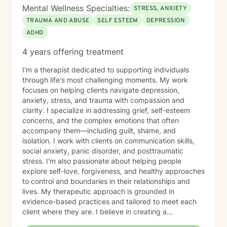
Mental Wellness Specialties:
STRESS, ANXIETY
TRAUMA AND ABUSE
SELF ESTEEM
DEPRESSION
ADHD
4 years offering treatment
I'm a therapist dedicated to supporting individuals
through life's most challenging moments. My work
focuses on helping clients navigate depression,
anxiety, stress, and trauma with compassion and
clarity. I specialize in addressing grief, self-esteem
concerns, and the complex emotions that often
accompany them—including guilt, shame, and
isolation. I work with clients on communication skills,
social anxiety, panic disorder, and posttraumatic
stress. I'm also passionate about helping people
explore self-love, forgiveness, and healthy approaches
to control and boundaries in their relationships and
lives. My therapeutic approach is grounded in
evidence-based practices and tailored to meet each
client where they are. I believe in creating a
nonjudgmental space where you can explore your