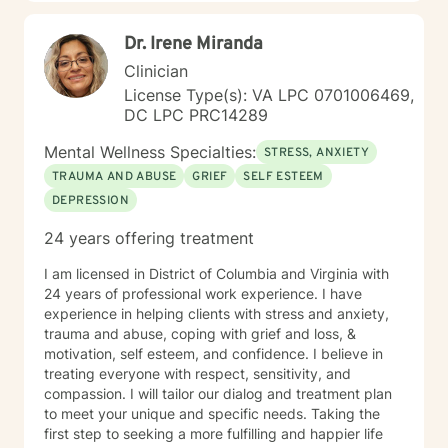
Dr. Irene Miranda
Clinician
License Type(s): VA LPC 0701006469,
DC LPC PRC14289
Mental Wellness Specialties:
STRESS, ANXIETY
TRAUMA AND ABUSE
GRIEF
SELF ESTEEM
DEPRESSION
24 years offering treatment
I am licensed in District of Columbia and Virginia with
24 years of professional work experience. I have
experience in helping clients with stress and anxiety,
trauma and abuse, coping with grief and loss, &
motivation, self esteem, and confidence. I believe in
treating everyone with respect, sensitivity, and
compassion. I will tailor our dialog and treatment plan
to meet your unique and specific needs. Taking the
first step to seeking a more fulfilling and happier life