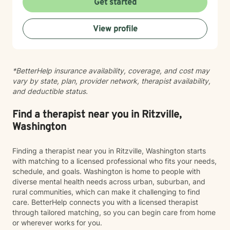
Get started
View profile
*BetterHelp insurance availability, coverage, and cost may
vary by state, plan, provider network, therapist availability,
and deductible status.
Find a therapist near you in Ritzville,
Washington
Finding a therapist near you in Ritzville, Washington starts
with matching to a licensed professional who fits your needs,
schedule, and goals. Washington is home to people with
diverse mental health needs across urban, suburban, and
rural communities, which can make it challenging to find
care. BetterHelp connects you with a licensed therapist
through tailored matching, so you can begin care from home
or wherever works for you.