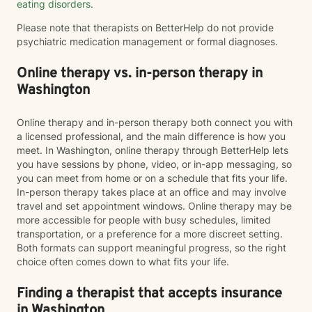
eating disorders
.
Please note that therapists on BetterHelp do not provide
psychiatric medication management or formal diagnoses.
Online therapy vs. in-person therapy in
Washington
Online therapy and in-person therapy both connect you with
a licensed professional, and the main difference is how you
meet. In Washington, online therapy through BetterHelp lets
you have sessions by phone, video, or in-app messaging, so
you can meet from home or on a schedule that fits your life.
In-person therapy takes place at an office and may involve
travel and set appointment windows. Online therapy may be
more accessible for people with busy schedules, limited
transportation, or a preference for a more discreet setting.
Both formats can support meaningful progress, so the right
choice often comes down to what fits your life.
Finding a therapist that accepts insurance
in Washington