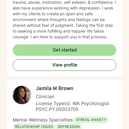
trauma, abuse, motivation, self esteem, & confidence. I
also have experience working with depression. I work
with my clients to create an open and safe
environment where thoughts and feelings can be
shared without fear of judgment. Taking the first step
to seeking a more fulfilling and happier life takes
courage. I am here to support you in that process.
Get started
View profile
Jamila M Brown
Clinician
License Type(s): WA Psychologist
PSYC.PY.00003705
Mental Wellness Specialties:
STRESS, ANXIETY
RELATIONSHIP ISSUES
DEPRESSION