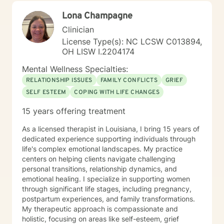
decision to leave and how to prepare for it, or even
Lona Champagne
explore a different career and/or educational path--
with all the emotions those things can evoke.
Clinician
Relationships, which are so important in general, can
License Type(s): NC LCSW C013894,
be affected by these issues and so many others, so of
OH LISW I.2204174
course we can work on them as well. In fact,
relationship issues are the primary reason people seek
Mental Wellness Specialties:
out my help. Effective tools and incremental steps in
RELATIONSHIP ISSUES
FAMILY CONFLICTS
GRIEF
either area can improve your outlook on the future and
SELF ESTEEM
COPING WITH LIFE CHANGES
lead to better outcomes. Like many counselors my
preference is to work with people in person. But since
15 years offering treatment
remote counseling has come to the fore (even more so
after the pandemic hit) I find the next best mode is
As a licensed therapist in Louisiana, I bring 15 years of
talking on the phone which brings with it a sense of
dedicated experience supporting individuals through
focus and "presence," along with inflection, emphasis,
life's complex emotional landscapes. My practice
feeling tones, humor, and most importantly the ability
centers on helping clients navigate challenging
to immediately clear up any misunderstandings with
personal transitions, relationship dynamics, and
the sensitivity of the spoken word. In that regard I’ve
emotional healing. I specialize in supporting women
been told I have a very calm and pleasant voice that I
through significant life stages, including pregnancy,
owe to my father, a newscaster whose warm
postpartum experiences, and family transformations.
emotionality came right through the radio, even more
My therapeutic approach is compassionate and
so to those of us around him. If you are facing an
holistic, focusing on areas like self-esteem, grief