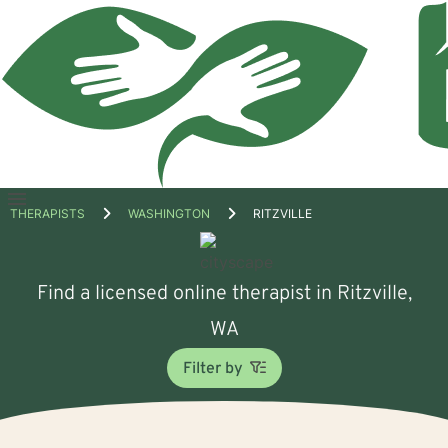
Open
THERAPISTS
WASHINGTON
RITZVILLE
menu
Find a licensed online therapist in Ritzville,
WA
Filter by