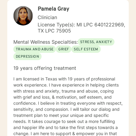
Pamela Gray
Clinician
License Type(s): MI LPC 6401222969,
TX LPC 75905
Mental Wellness Specialties:
STRESS, ANXIETY
TRAUMA AND ABUSE
GRIEF
SELF ESTEEM
DEPRESSION
19 years offering treatment
I am licensed in Texas with 19 years of professional
work experience. I have experience in helping clients
with stress and anxiety, trauma and abuse, coping
with grief and loss, & motivation, self esteem, and
confidence. I believe in treating everyone with respect,
sensitivity, and compassion. I will tailor our dialog and
treatment plan to meet your unique and specific
needs. It takes courage to seek out a more fulfilling
and happier life and to take the first steps towards a
change. I am here to support & empower you in that