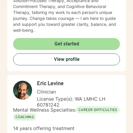
Solution-Focused Therapy, Acceptance and
Commitment Therapy, and Cognitive Behavioral
Therapy, tailoring my work to each person’s unique
journey. Change takes courage — I am here to guide
and support you toward greater clarity, balance, and
well-being.
Get started
View profile
Eric Levine
Clinician
License Type(s): WA LMHC LH
60781242
Mental Wellness Specialties:
CAREER DIFFICULTIES
COACHING
14 years offering treatment