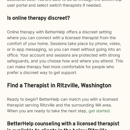
user portal and select switch therapists if needed.
Is online therapy discreet?
Online therapy with BetterHelp offers a discreet setting
where you can connect with a licensed therapist from the
comfort of your home. Sessions take place by phone, video,
or in-app messaging, so you can meet without going into an
office. Your account and sessions are protected with strong
safeguards, and you choose how and where you attend. This
can make therapy feel more comfortable for people who
prefer a discreet way to get support.
Find a Therapist in Ritzville, Washington
Ready to begin? BetterHelp can match you with a licensed
therapist serving Ritzville and the surrounding WA area.
When you are ready to take the next step,
get started
.
BetterHelp counseling with a licensed therapist