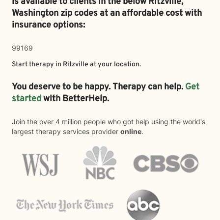
is available to clients in the below
Ritzville,
Washington zip codes at an affordable cost with
insurance options:
99169
Start therapy in
Ritzville
at your location.
You deserve to be happy. Therapy can help.
Get
started
with BetterHelp.
Join the over 4 million people who got help using the world's
largest therapy services provider
online
.