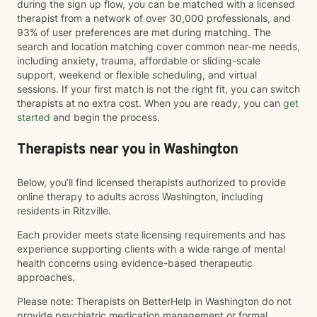
during the sign up flow, you can be matched with a licensed
therapist from a network of over 30,000 professionals, and
93% of user preferences are met during matching. The
search and location matching cover common near-me needs,
including anxiety, trauma, affordable or sliding-scale
support, weekend or flexible scheduling, and virtual
sessions. If your first match is not the right fit, you can switch
therapists at no extra cost. When you are ready, you can
get
started
and begin the process.
Therapists near you in Washington
Below, you’ll find licensed therapists authorized to provide
online therapy to adults across Washington, including
residents in Ritzville.
Each provider meets state licensing requirements and has
experience supporting clients with a wide range of mental
health concerns using evidence-based therapeutic
approaches.
Please note: Therapists on BetterHelp in Washington do not
provide psychiatric medication management or formal