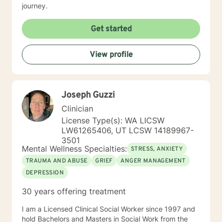
journey.
Get started
View profile
Joseph Guzzi
Clinician
License Type(s): WA LICSW
LW61265406, UT LCSW 14189967-
3501
Mental Wellness Specialties:
STRESS, ANXIETY
TRAUMA AND ABUSE
GRIEF
ANGER MANAGEMENT
DEPRESSION
30 years offering treatment
I am a Licensed Clinical Social Worker since 1997 and
hold Bachelors and Masters in Social Work from the