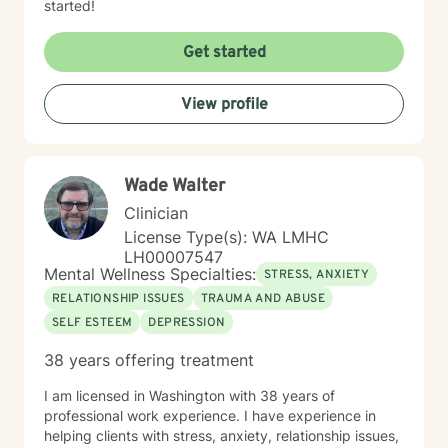
started!
Get started
View profile
Wade Walter
Clinician
License Type(s): WA LMHC
LH00007547
Mental Wellness Specialties:
STRESS, ANXIETY
RELATIONSHIP ISSUES
TRAUMA AND ABUSE
SELF ESTEEM
DEPRESSION
38 years offering treatment
I am licensed in Washington with 38 years of
professional work experience. I have experience in
helping clients with stress, anxiety, relationship issues,