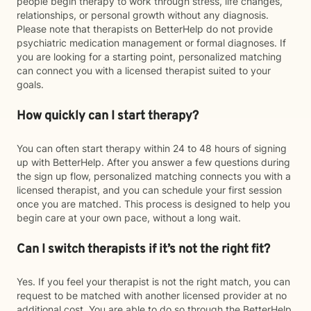
people begin therapy to work through stress, life changes,
relationships, or personal growth without any diagnosis.
Please note that therapists on BetterHelp do not provide
psychiatric medication management or formal diagnoses. If
you are looking for a starting point, personalized matching
can connect you with a licensed therapist suited to your
goals.
How quickly can I start therapy?
You can often start therapy within 24 to 48 hours of signing
up with BetterHelp. After you answer a few questions during
the sign up flow, personalized matching connects you with a
licensed therapist, and you can schedule your first session
once you are matched. This process is designed to help you
begin care at your own pace, without a long wait.
Can I switch therapists if it’s not the right fit?
Yes. If you feel your therapist is not the right match, you can
request to be matched with another licensed provider at no
additional cost. You are able to do so through the BetterHelp