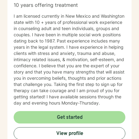
10 years offering treatment
I am licensed currently in New Mexico and Washington
state with 10 + years of professional work experience
in counseling adult and teen individuals, groups and
couples. I have been in multiple social work positions
dating back to 1987. Past experience includes many
years in the legal system. I have experience in helping
clients with stress and anxiety, trauma and abuse,
intimacy related issues, & motivation, self-esteem, and
confidence. I believe that you are the expert of your
story and that you have many strengths that will assist
you in overcoming beliefs, thoughts and prior actions
that challenge you. Taking the first step to sign up for
therapy can take courage and I am proud of you for
getting started! I have available sessions through the
day and evening hours Monday-Thursday.
Get started
View profile