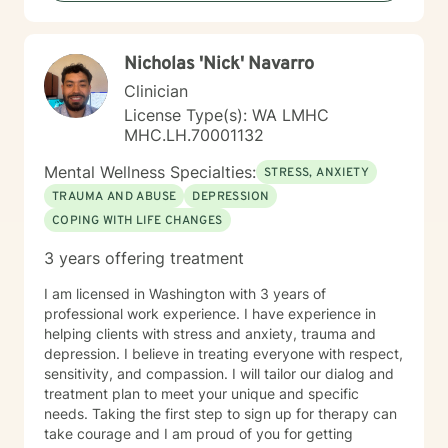
Nicholas 'Nick' Navarro
Clinician
License Type(s): WA LMHC
MHC.LH.70001132
Mental Wellness Specialties:
STRESS, ANXIETY
TRAUMA AND ABUSE
DEPRESSION
COPING WITH LIFE CHANGES
3 years offering treatment
I am licensed in Washington with 3 years of
professional work experience. I have experience in
helping clients with stress and anxiety, trauma and
depression. I believe in treating everyone with respect,
sensitivity, and compassion. I will tailor our dialog and
treatment plan to meet your unique and specific
needs. Taking the first step to sign up for therapy can
take courage and I am proud of you for getting