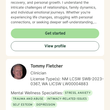
upsetting situation in your life, involving a relationship,
recovery, and personal growth. I understand the
workplace stress, career uncertainty, or a life transition
intricate challenges of relationships, family dynamics,
I look forward to helping you map out your next steps.
and individual emotional journeys. Whether you're
experiencing life changes, struggling with personal
connections, or seeking deeper self-understanding,
I'm committed to creating a supportive and
empowering therapeutic environment. I offer a warm,
Get started
respectful space where clients can explore their
experiences, heal from past challenges, and develop
View profile
meaningful strategies for personal transformation. My
goal is to walk alongside you as you rediscover your
strength, purpose, and inner resilience.
Tommy Fletcher
Clinician
License Type(s): NM LCSW SWB-2023-
0367, WA LICSW LW00004883
Mental Wellness Specialties:
STRESS, ANXIETY
TRAUMA AND ABUSE
INTIMACY-RELATED ISSUES
SELF ESTEEM
DEPRESSION