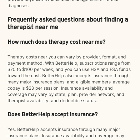
diagnoses.
Frequently asked questions about finding a
therapist near me
How much does therapy cost near me?
Therapy costs near you can vary by provider, format, and
payment method. With BetterHelp, subscriptions range from
$70 to $100 per week, and you can use HSA and FSA funds
toward the cost. BetterHelp also accepts insurance through
many major insurance plans, and eligible members' average
copay is $23 per session. Insurance availability and
coverage may vary by state, plan, provider network, and
therapist availability, and deductible status.
Does BetterHelp accept insurance?
Yes. BetterHelp accepts insurance through many major
insurance plans. Insurance availability and coverage may