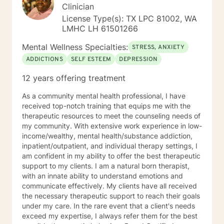
balance/well-being. Dependable and consistent,
Clinician
provide multiple tools/skills/interventions and
License Type(s): TX LPC 81002, WA
education along with in between session goals.
LMHC LH 61501266
Mental Wellness Specialties:
STRESS, ANXIETY
ADDICTIONS
SELF ESTEEM
DEPRESSION
12 years offering treatment
As a community mental health professional, I have
received top-notch training that equips me with the
therapeutic resources to meet the counseling needs of
my community. With extensive work experience in low-
income/wealthy, mental health/substance addiction,
inpatient/outpatient, and individual therapy settings, I
am confident in my ability to offer the best therapeutic
support to my clients. I am a natural born therapist,
with an innate ability to understand emotions and
communicate effectively. My clients have all received
the necessary therapeutic support to reach their goals
under my care. In the rare event that a client's needs
exceed my expertise, I always refer them for the best