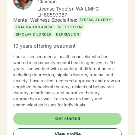
Clinician
Colorado; Master's Degree in Education, Psychology,
License Type(s): WA LMHC
Guidance and Counseling from the University of
LH60597987
Northern Colorado; Masters of Fine Arts from The
Mental Wellness Specialties:
STRESS, ANXIETY
University of Montana, with major course work in
TRAUMA AND ABUSE
SELF ESTEEM
theatre and group psychotherapy to include two
BIPOLAR DISORDER
DEPRESSION
independent studies with Robert Ammons Senior,
Psychological Test Specialists, publisher of the KTSA. I
10 years offering treatment
also became a certified clinical hypnotherapist as I had
gained experience as a hypnotherapist with Jack and
I am a licensed mental health counselor who has
Helen Watkins, utilizing "Ego-State Therapy. Finally, I
worked in community mental health agencies for 10
completed major course work in clinical psychology
years. I’ve worked with a variety of different needs
toward the PsyD, at George Fox University, Newberg,
including depression, bipolar disorder, trauma, and
Oregon. My most recent employment was as a group
anxiety. I use a client centered approach and draw on
therapist providing “mindfulness “ training for
cognitive behavioral therapy, dialectical behavioral
emotional regulation, given a varied population to
therapy, mindfulness, and narrative therapy
include those suffering depression and anxiety as a
approaches as well. I also work on family and
result of PTSD associated with violence and severe
communication issues for individuals.
abuse. This has been inclusive of anger management
associated with domestic violence and bipolar
Get started
disorder. My specialization with cognitive therapy with
schizophrenics was experiential over a five year period
wherein I collaborated with the unit psychiatrist.
View profile