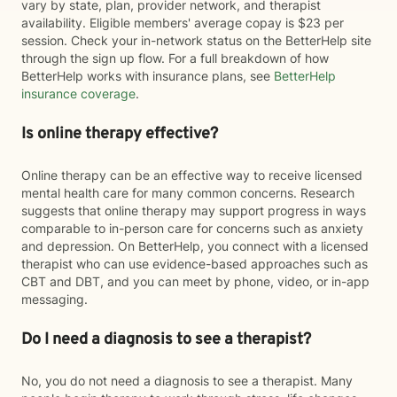
vary by state, plan, provider network, and therapist
availability. Eligible members' average copay is $23 per
session. Check your in-network status on the BetterHelp site
through the sign up flow. For a full breakdown of how
BetterHelp works with insurance plans, see
BetterHelp
insurance coverage
.
Is online therapy effective?
Online therapy can be an effective way to receive licensed
mental health care for many common concerns. Research
suggests that online therapy may support progress in ways
comparable to in-person care for concerns such as anxiety
and depression. On BetterHelp, you connect with a licensed
therapist who can use evidence-based approaches such as
CBT and DBT, and you can meet by phone, video, or in-app
messaging.
Do I need a diagnosis to see a therapist?
No, you do not need a diagnosis to see a therapist. Many