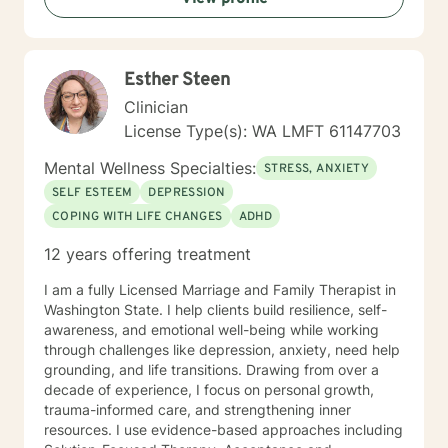
Esther Steen
Clinician
License Type(s): WA LMFT 61147703
Mental Wellness Specialties:
STRESS, ANXIETY
SELF ESTEEM
DEPRESSION
COPING WITH LIFE CHANGES
ADHD
12 years offering treatment
I am a fully Licensed Marriage and Family Therapist in
Washington State. I help clients build resilience, self-
awareness, and emotional well-being while working
through challenges like depression, anxiety, need help
grounding, and life transitions. Drawing from over a
decade of experience, I focus on personal growth,
trauma-informed care, and strengthening inner
resources. I use evidence-based approaches including