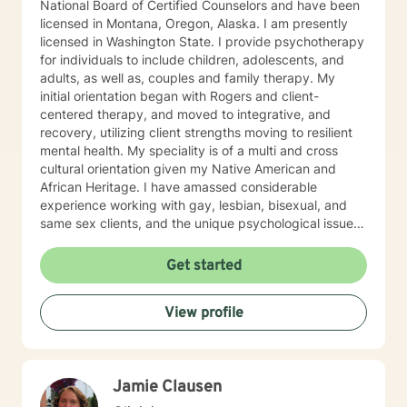
National Board of Certified Counselors and have been
licensed in Montana, Oregon, Alaska. I am presently
licensed in Washington State. I provide psychotherapy
for individuals to include children, adolescents, and
adults, as well as, couples and family therapy. My
initial orientation began with Rogers and client-
centered therapy, and moved to integrative, and
recovery, utilizing client strengths moving to resilient
mental health. My speciality is of a multi and cross
cultural orientation given my Native American and
African Heritage. I have amassed considerable
experience working with gay, lesbian, bisexual, and
same sex clients, and the unique psychological issues
present in the Native/African American Heritage, I
spent six years on The Salish/Kootenai Reservation in
Get started
Montana and four years working with Alaskan Natives
in Fairbanks, Alaska. My experience with adolescents
View profile
has been in a residential“positive peer orientation” to
include individual, group and family therapies, cross-
culturally. Formal Education and Training: I hold the
Bachelor of Arts Degree, with Majors in Psychology-
Jamie Clausen
Sociology, with (research in suicidality), Education,
Theatre and Fine Arts from Western State College of