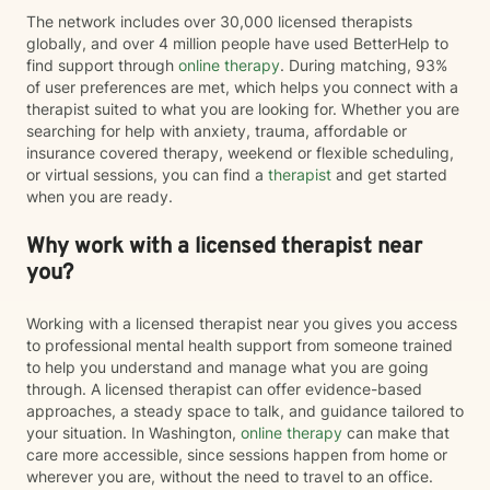
The network includes over 30,000 licensed therapists
globally, and over 4 million people have used BetterHelp to
find support through
online therapy
. During matching, 93%
of user preferences are met, which helps you connect with a
therapist suited to what you are looking for. Whether you are
searching for help with anxiety, trauma, affordable or
insurance covered therapy, weekend or flexible scheduling,
or virtual sessions, you can find a
therapist
and get started
when you are ready.
Why work with a licensed therapist near
you?
Working with a licensed therapist near you gives you access
to professional mental health support from someone trained
to help you understand and manage what you are going
through. A licensed therapist can offer evidence-based
approaches, a steady space to talk, and guidance tailored to
your situation. In Washington,
online therapy
can make that
care more accessible, since sessions happen from home or
wherever you are, without the need to travel to an office.