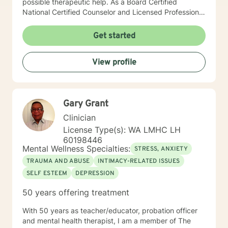
possible therapeutic help. As a Board Certified
National Certified Counselor and Licensed Professional
Counselor, I am well-educated and experienced in all
aspects of individual, family, and couple dynamics.
Get started
With trauma certification and training in Cognitive
Behavioral Therapy (CBT trained at Beck Institute) and
View profile
Motivational Interviewing therapeutic interventions, I
have the skills and knowledge to help my clients
achieve their goals. Each client is unique, and I offer
client-specific treatment plans tailored to their specific
Gary Grant
needs and goals. I am passionate about my work as a
therapist and take pride in my ability to connect with
Clinician
my clients. With over 9 years of experience in the field,
License Type(s): WA LMHC LH
I am confident in my ability to offer the best
60198446
therapeutic care to my clients. I look forward to
Mental Wellness Specialties:
STRESS, ANXIETY
connecting with you and providing a solution to your
TRAUMA AND ABUSE
INTIMACY-RELATED ISSUES
therapeutic needs.
SELF ESTEEM
DEPRESSION
50 years offering treatment
With 50 years as teacher/educator, probation officer
and mental health therapist, I am a member of The