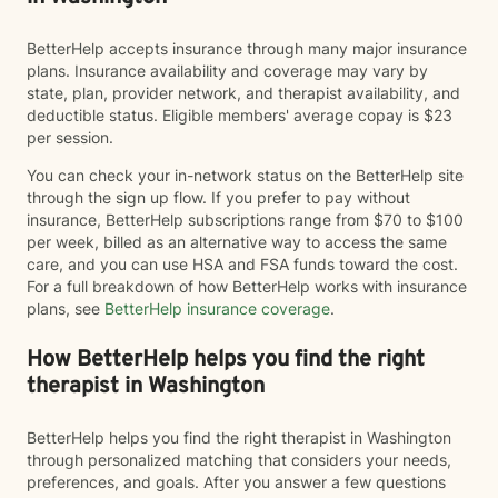
BetterHelp accepts insurance through many major insurance
plans. Insurance availability and coverage may vary by
state, plan, provider network, and therapist availability, and
deductible status. Eligible members' average copay is $23
per session.
You can check your in-network status on the BetterHelp site
through the sign up flow. If you prefer to pay without
insurance, BetterHelp subscriptions range from $70 to $100
per week, billed as an alternative way to access the same
care, and you can use HSA and FSA funds toward the cost.
For a full breakdown of how BetterHelp works with insurance
plans, see
BetterHelp insurance coverage
.
How BetterHelp helps you find the right
therapist in Washington
BetterHelp helps you find the right therapist in Washington
through personalized matching that considers your needs,
preferences, and goals. After you answer a few questions