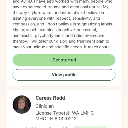
and ADHD. I have also worked with many people who
have experienced trauma and emotional abuse. My
therapy style is warm and interactive. I believe in
treating everyone with respect, sensitivity, and
compassion, and I don't believe in stigmatizing labels.
My approach combines cognitive-behavioral,
humanistic, psychodynamic and rational-emotive
therapy. I will tailor our dialog and treatment plan to
meet your unique and specific needs. It takes courage
to seek a more fulfilling and happier life and to take
the first steps towards change. If you are ready to
Get started
take that step, I am here to support and empower you.
I look forward to working with you!
View profile
Caress Redd
Clinician
License Type(s): WA LMHC
MHC.LH.60820212