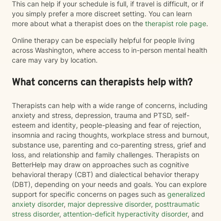
This can help if your schedule is full, if travel is difficult, or if
you simply prefer a more discreet setting. You can learn
more about what a therapist does on the
therapist role page
.
Online therapy can be especially helpful for people living
across Washington, where access to in-person mental health
care may vary by location.
What concerns can therapists help with?
Therapists can help with a wide range of concerns, including
anxiety and stress, depression, trauma and PTSD, self-
esteem and identity, people-pleasing and fear of rejection,
insomnia and racing thoughts, workplace stress and burnout,
substance use, parenting and co-parenting stress, grief and
loss, and relationship and family challenges. Therapists on
BetterHelp may draw on approaches such as cognitive
behavioral therapy (CBT) and dialectical behavior therapy
(DBT), depending on your needs and goals. You can explore
support for specific concerns on pages such as
generalized
anxiety disorder
,
major depressive disorder
,
posttraumatic
stress disorder
,
attention-deficit hyperactivity disorder
, and