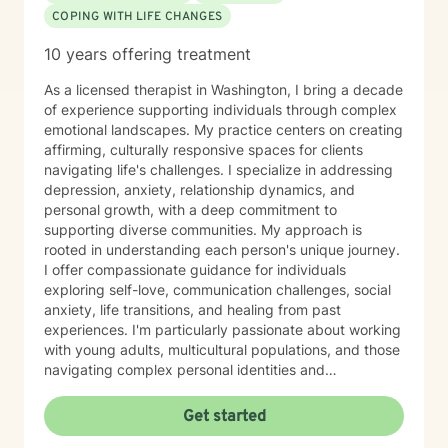
COPING WITH LIFE CHANGES
10 years offering treatment
As a licensed therapist in Washington, I bring a decade
of experience supporting individuals through complex
emotional landscapes. My practice centers on creating
affirming, culturally responsive spaces for clients
navigating life's challenges. I specialize in addressing
depression, anxiety, relationship dynamics, and
personal growth, with a deep commitment to
supporting diverse communities. My approach is
rooted in understanding each person's unique journey.
I offer compassionate guidance for individuals
exploring self-love, communication challenges, social
anxiety, life transitions, and healing from past
experiences. I'm particularly passionate about working
with young adults, multicultural populations, and those
navigating complex personal identities and
relationships. Drawing from evidence-based practices,
I help clients develop meaningful strategies for
Get started
emotional wellness, self-understanding, and personal