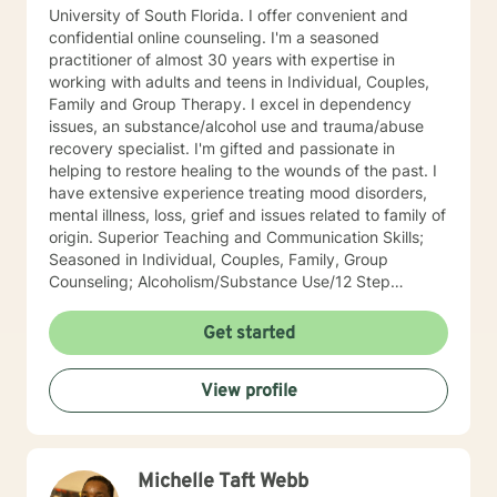
University of South Florida. I offer convenient and
confidential online counseling. I'm a seasoned
practitioner of almost 30 years with expertise in
working with adults and teens in Individual, Couples,
Family and Group Therapy. I excel in dependency
issues, an substance/alcohol use and trauma/abuse
recovery specialist. I'm gifted and passionate in
helping to restore healing to the wounds of the past. I
have extensive experience treating mood disorders,
mental illness, loss, grief and issues related to family of
origin. Superior Teaching and Communication Skills;
Seasoned in Individual, Couples, Family, Group
Counseling; Alcoholism/Substance Use/12 Step
Recovery Specialist; Expert in Dependency Issues and
Christian Counseling; Highly Experienced in
Get started
Mood/Bipolar Disorders; Adept healing of Loss/Grief
Issues; Successful in Family of Origin Issues-
View profile
Divorce/Abuse/Hurts/Trauma I'm an empowering,
caring, empathic, ethical professional. I’ve been
practicing for 30 years, I care a great deal for those I
serve, utilize decades of professional/personal
Michelle Taft Webb
experience to assist my patients navigate to