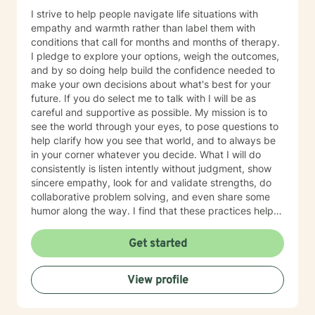
I strive to help people navigate life situations with
empathy and warmth rather than label them with
conditions that call for months and months of therapy.
I pledge to explore your options, weigh the outcomes,
and by so doing help build the confidence needed to
make your own decisions about what's best for your
future. If you do select me to talk with I will be as
careful and supportive as possible. My mission is to
see the world through your eyes, to pose questions to
help clarify how you see that world, and to always be
in your corner whatever you decide. What I will do
consistently is listen intently without judgment, show
sincere empathy, look for and validate strengths, do
collaborative problem solving, and even share some
humor along the way. I find that these practices help
good solutions rise to the top. My name is Eric Levine.
I’m a licensed Counselor based in Washington State
Get started
having worked 14 years in the field of counseling after
earning my Masters specializing in Counseling
View profile
Psychology at UCLA. Workplace and career issues are
two areas of emphasis, helping people who want to
stay in their present job with its difficulties, make a