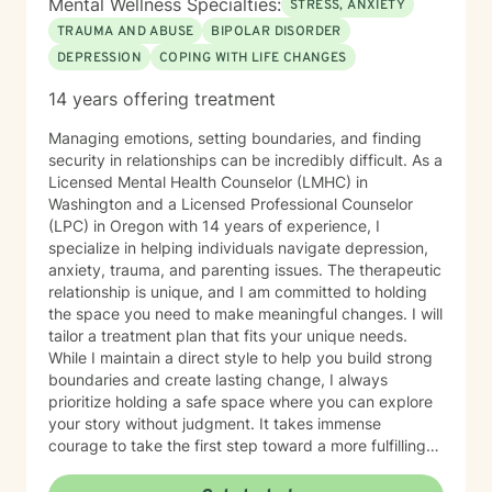
Mental Wellness Specialties:
STRESS, ANXIETY
TRAUMA AND ABUSE
BIPOLAR DISORDER
DEPRESSION
COPING WITH LIFE CHANGES
14 years offering treatment
Managing emotions, setting boundaries, and finding
security in relationships can be incredibly difficult. As a
Licensed Mental Health Counselor (LMHC) in
Washington and a Licensed Professional Counselor
(LPC) in Oregon with 14 years of experience, I
specialize in helping individuals navigate depression,
anxiety, trauma, and parenting issues. The therapeutic
relationship is unique, and I am committed to holding
the space you need to make meaningful changes. I will
tailor a treatment plan that fits your unique needs.
While I maintain a direct style to help you build strong
boundaries and create lasting change, I always
prioritize holding a safe space where you can explore
your story without judgment. It takes immense
courage to take the first step toward a more fulfilling
life. If you are ready to move forward, I look forward to
supporting and empowering you on this journey.