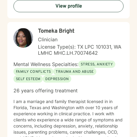
empowerment. My goal is to support you in building
View profile
resilience, finding clarity, and creating positive change
at your own pace.
Tomeka Bright
Clinician
License Type(s): TX LPC 101031, WA
LMHC MHC.LH.70074642
Mental Wellness Specialties:
STRESS, ANXIETY
FAMILY CONFLICTS
TRAUMA AND ABUSE
SELF ESTEEM
DEPRESSION
26 years offering treatment
I am a marriage and family therapist licensed in in
Florida, Texas and Washington with over 10 years of
experience working in clinical practice. I work with
clients who experience a wide range of symptoms and
concerns, including depression, anxiety, relationship
issues, parenting problems, career challenges, OCD,