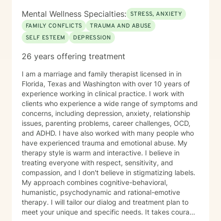
Mental Wellness Specialties:
STRESS, ANXIETY
FAMILY CONFLICTS
TRAUMA AND ABUSE
SELF ESTEEM
DEPRESSION
26 years offering treatment
I am a marriage and family therapist licensed in in
Florida, Texas and Washington with over 10 years of
experience working in clinical practice. I work with
clients who experience a wide range of symptoms and
concerns, including depression, anxiety, relationship
issues, parenting problems, career challenges, OCD,
and ADHD. I have also worked with many people who
have experienced trauma and emotional abuse. My
therapy style is warm and interactive. I believe in
treating everyone with respect, sensitivity, and
compassion, and I don't believe in stigmatizing labels.
My approach combines cognitive-behavioral,
humanistic, psychodynamic and rational-emotive
therapy. I will tailor our dialog and treatment plan to
meet your unique and specific needs. It takes courage