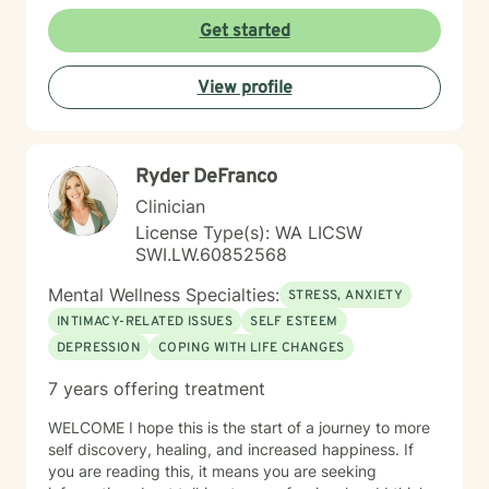
to seek a more fulfilling and happier life and to take
the first steps towards change. If you are ready to
Get started
take that step, I am here to support and empower you.
I look forward to working with you!
View profile
Ryder DeFranco
Clinician
License Type(s): WA LICSW
SWI.LW.60852568
Mental Wellness Specialties:
STRESS, ANXIETY
INTIMACY-RELATED ISSUES
SELF ESTEEM
DEPRESSION
COPING WITH LIFE CHANGES
7 years offering treatment
WELCOME I hope this is the start of a journey to more
self discovery, healing, and increased happiness. If
you are reading this, it means you are seeking