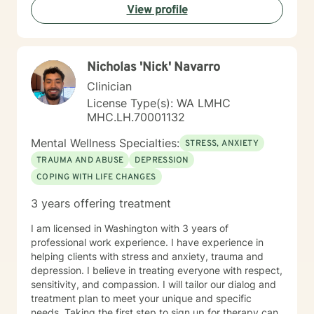
View profile
Nicholas 'Nick' Navarro
Clinician
License Type(s): WA LMHC
MHC.LH.70001132
Mental Wellness Specialties:
STRESS, ANXIETY
TRAUMA AND ABUSE
DEPRESSION
COPING WITH LIFE CHANGES
3 years offering treatment
I am licensed in Washington with 3 years of
professional work experience. I have experience in
helping clients with stress and anxiety, trauma and
depression. I believe in treating everyone with respect,
sensitivity, and compassion. I will tailor our dialog and
treatment plan to meet your unique and specific
needs. Taking the first step to sign up for therapy can