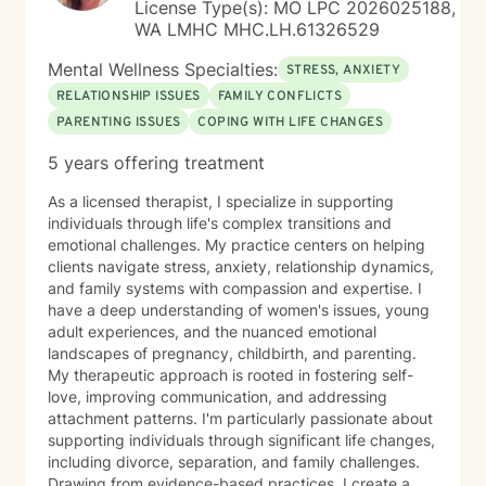
License Type(s): MO LPC 2026025188,
chapter of your life. Regardless of age or stage in life,
WA LMHC MHC.LH.61326529
there is always room for growth, perspective, and the
development of healthy coping skills. While sometimes
Mental Wellness Specialties:
STRESS, ANXIETY
life seems hopeless and we feel inadequate, our past
RELATIONSHIP ISSUES
FAMILY CONFLICTS
does not have to predict our future. As a
PARENTING ISSUES
COPING WITH LIFE CHANGES
compassionate and seasoned therapist, I guarantee
that we can make progress- step by step, if you are
5 years offering treatment
willing to do the work. Choosing DeFranco Counseling
means entering into a non-judgmental, supportive
As a licensed therapist, I specialize in supporting
environment where self-exploration and evolution are
individuals through life's complex transitions and
encouraged. Together, we can work towards a
emotional challenges. My practice centers on helping
brighter, more fulfilling future.
clients navigate stress, anxiety, relationship dynamics,
and family systems with compassion and expertise. I
have a deep understanding of women's issues, young
adult experiences, and the nuanced emotional
landscapes of pregnancy, childbirth, and parenting.
My therapeutic approach is rooted in fostering self-
love, improving communication, and addressing
attachment patterns. I'm particularly passionate about
supporting individuals through significant life changes,
including divorce, separation, and family challenges.
Drawing from evidence-based practices, I create a