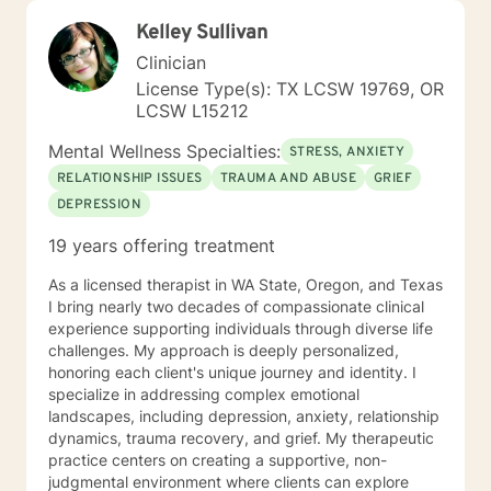
Kelley Sullivan
Clinician
License Type(s): TX LCSW 19769, OR
LCSW L15212
Mental Wellness Specialties:
STRESS, ANXIETY
RELATIONSHIP ISSUES
TRAUMA AND ABUSE
GRIEF
DEPRESSION
19 years offering treatment
As a licensed therapist in WA State, Oregon, and Texas
I bring nearly two decades of compassionate clinical
experience supporting individuals through diverse life
challenges. My approach is deeply personalized,
honoring each client's unique journey and identity. I
specialize in addressing complex emotional
landscapes, including depression, anxiety, relationship
dynamics, trauma recovery, and grief. My therapeutic
practice centers on creating a supportive, non-
judgmental environment where clients can explore