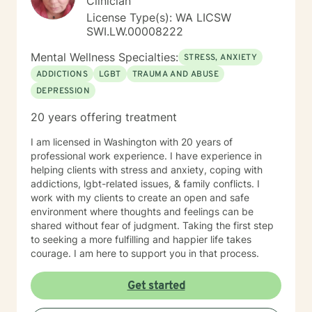
Clinician
and around clear water. I am an INFJ/Guardian,
genderfluid, pansexual, and choose not to embrace
License Type(s): WA LICSW
any particular pronouns. I continue to learn new things
SWI.LW.00008222
almost every day. Ram Dass also said, "We are all just
Mental Wellness Specialties:
walking each other home. " Kindness, compassion, and
STRESS, ANXIETY
respect for one another can go such a long way. I
ADDICTIONS
LGBT
TRAUMA AND ABUSE
have no desire to compete with you because I want
DEPRESSION
you to win, too. I believe a win/win beats a win/lose
every time! Thank you for looking at my information. If
20 years offering treatment
you think we might work well together, please get in
touch. If you don't feel a connection to me, there are
I am licensed in Washington with 20 years of
many other very qualified persons on this site. Don't
professional work experience. I have experience in
give up! Keep looking till you find someone that you
helping clients with stress and anxiety, coping with
think you would work well with! Someone is out there in
addictions, lgbt-related issues, & family conflicts. I
the other profiles that would be a good match for you!
work with my clients to create an open and safe
I wish you the best, and applaud your courage in
environment where thoughts and feelings can be
being willing to take a look at other options for your life
shared without fear of judgment. Taking the first step
if you are feeling troubled.
to seeking a more fulfilling and happier life takes
courage. I am here to support you in that process.
Get started