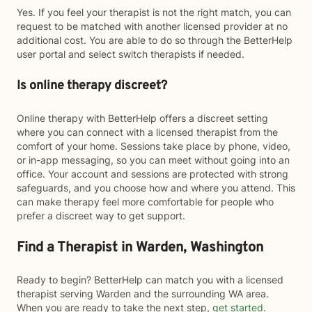
Yes. If you feel your therapist is not the right match, you can
request to be matched with another licensed provider at no
additional cost. You are able to do so through the BetterHelp
user portal and select switch therapists if needed.
Is online therapy discreet?
Online therapy with BetterHelp offers a discreet setting
where you can connect with a licensed therapist from the
comfort of your home. Sessions take place by phone, video,
or in-app messaging, so you can meet without going into an
office. Your account and sessions are protected with strong
safeguards, and you choose how and where you attend. This
can make therapy feel more comfortable for people who
prefer a discreet way to get support.
Find a Therapist in Warden, Washington
Ready to begin? BetterHelp can match you with a licensed
therapist serving Warden and the surrounding WA area.
When you are ready to take the next step,
get started
.