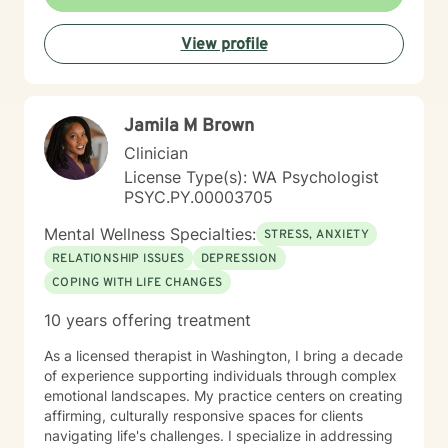
good one, only if you are seeking trauma work. My
current focus on trauma therapy should align with your
View profile
current related goals and my focus upon this specific
therapy type. Welcome, I look forward to meeting you
and working with you.
Jamila M Brown
Clinician
License Type(s): WA Psychologist
PSYC.PY.00003705
Mental Wellness Specialties:
STRESS, ANXIETY
RELATIONSHIP ISSUES
DEPRESSION
COPING WITH LIFE CHANGES
10 years offering treatment
As a licensed therapist in Washington, I bring a decade
of experience supporting individuals through complex
emotional landscapes. My practice centers on creating
affirming, culturally responsive spaces for clients
navigating life's challenges. I specialize in addressing