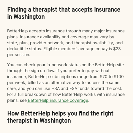
Finding a therapist that accepts insurance
in Washington
BetterHelp accepts insurance through many major insurance
plans. Insurance availability and coverage may vary by
state, plan, provider network, and therapist availability, and
deductible status. Eligible members' average copay is $23
per session.
You can check your in-network status on the BetterHelp site
through the sign up flow. If you prefer to pay without
insurance, BetterHelp subscriptions range from $70 to $100
per week, billed as an alternative way to access the same
care, and you can use HSA and FSA funds toward the cost.
For a full breakdown of how BetterHelp works with insurance
plans, see
BetterHelp insurance coverage
.
How BetterHelp helps you find the right
therapist in Washington