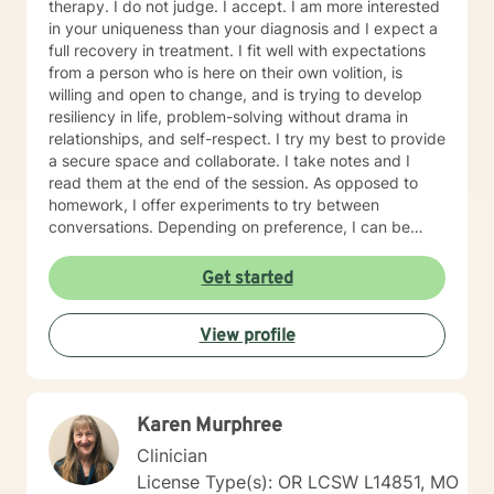
therapy. I do not judge. I accept. I am more interested
in your uniqueness than your diagnosis and I expect a
full recovery in treatment. I fit well with expectations
from a person who is here on their own volition, is
willing and open to change, and is trying to develop
resiliency in life, problem-solving without drama in
relationships, and self-respect. I try my best to provide
a secure space and collaborate. I take notes and I
read them at the end of the session. As opposed to
homework, I offer experiments to try between
conversations. Depending on preference, I can be
direct in helping people identify their goals by
collaborating on a treatment plan. I can also be non-
Get started
direct and identify our goals through the flow of the
conversation. A first session with me begins with a
View profile
casual greeting and formalities regarding
confidentiality, rights, and risk assessment questions,
followed by a lead-in question to get the ball rolling.
Karen Murphree
Clinician
License Type(s): OR LCSW L14851, MO