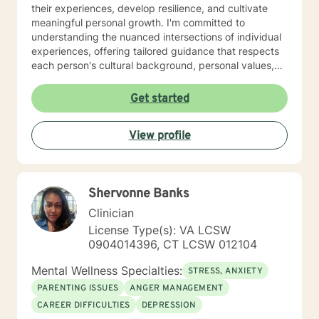
their experiences, develop resilience, and cultivate
meaningful personal growth. I'm committed to
understanding the nuanced intersections of individual
experiences, offering tailored guidance that respects
each person's cultural background, personal values,
and emotional needs. Drawing from evidence-based
practices, I help clients navigate challenging
Get started
transitions, heal from past wounds, and develop
healthier communication and coping strategies.
View profile
Whether you're confronting workplace stress,
relationship difficulties, life transitions, or seeking
deeper self-understanding, I'm dedicated to walking
alongside you with empathy, expertise, and genuine
Shervonne Banks
care.
Clinician
License Type(s): VA LCSW
0904014396, CT LCSW 012104
Mental Wellness Specialties:
STRESS, ANXIETY
PARENTING ISSUES
ANGER MANAGEMENT
CAREER DIFFICULTIES
DEPRESSION