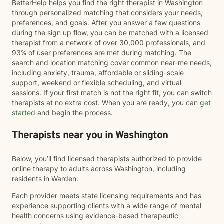
BetterHelp helps you find the right therapist in Washington
through personalized matching that considers your needs,
preferences, and goals. After you answer a few questions
during the sign up flow, you can be matched with a licensed
therapist from a network of over 30,000 professionals, and
93% of user preferences are met during matching. The
search and location matching cover common near-me needs,
including anxiety, trauma, affordable or sliding-scale
support, weekend or flexible scheduling, and virtual
sessions. If your first match is not the right fit, you can switch
therapists at no extra cost. When you are ready, you can
get
started
and begin the process.
Therapists near you in Washington
Below, you’ll find licensed therapists authorized to provide
online therapy to adults across Washington, including
residents in Warden.
Each provider meets state licensing requirements and has
experience supporting clients with a wide range of mental
health concerns using evidence-based therapeutic