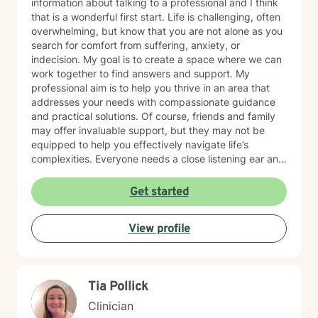
information about talking to a professional and I think
that is a wonderful first start. Life is challenging, often
overwhelming, but know that you are not alone as you
search for comfort from suffering, anxiety, or
indecision. My goal is to create a space where we can
work together to find answers and support. My
professional aim is to help you thrive in an area that
addresses your needs with compassionate guidance
and practical solutions. Of course, friends and family
may offer invaluable support, but they may not be
equipped to help you effectively navigate life’s
complexities. Everyone needs a close listening ear and
help navigating pathways that can lessen worries and
provide clarity on how to move forward. As a team, we
Get started
will promote self discovery and work through
blockages. I want you to know that there is no shame
View profile
in the need to talk to a therapist. Alongside Life’s
beauty and joy, there can also exist sorrow and self-
doubt. It is important to have someone who
understands the emotional weight of hardship and can
Tia Pollick
offer tools to get through whatever obstacles. It is
never too late to make positive changes and start the
Clinician
healing process towards reconstructing the next