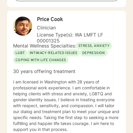
to ensure our therapy experience is safe, engaging,
and thought provoking. With every client that enrolls
into therapy, it is my belief that they are the experts on
Price Cook
your own narrative, and they possess numerous
strengths that will enable them to evoke
Clinician
accountability, create balanced energy, mental clarity,
License Type(s): WA LMFT LF
and command of their own lives. It is my absolute
00001325
pleasure to join each one of my clients on their journey
Mental Wellness Specialties:
STRESS, ANXIETY
of possibility. Our journey awaits us! Best regard,
LGBT
INTIMACY-RELATED ISSUES
DEPRESSION
Shervonne
COPING WITH LIFE CHANGES
30 years offering treatment
I am licensed in Washington with 28 years of
professional work experience. I am comfortable in
helping clients with stress and anxiety, LGBTQ and
gender identity issues. I believe in treating everyone
with respect, sensitivity, and compassion. I will tailor
our dialog and treatment plan to meet your unique and
specific needs. Taking the first step to seeking a more
fulfilling and happier life takes courage. I am here to
support you in that process.