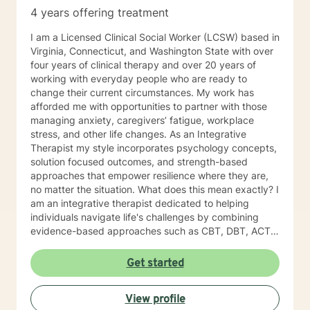
4 years offering treatment
I am a Licensed Clinical Social Worker (LCSW) based in
Virginia, Connecticut, and Washington State with over
four years of clinical therapy and over 20 years of
working with everyday people who are ready to
change their current circumstances. My work has
afforded me with opportunities to partner with those
managing anxiety, caregivers’ fatigue, workplace
stress, and other life changes. As an Integrative
Therapist my style incorporates psychology concepts,
solution focused outcomes, and strength-based
approaches that empower resilience where they are,
no matter the situation. What does this mean exactly? I
am an integrative therapist dedicated to helping
individuals navigate life's challenges by combining
evidence-based approaches such as CBT, DBT, ACT,
Choice Therapy, and a strength-based perspective, all
integrated with brief solution-focused therapy. My
Get started
goal is to support clients in discovering practical
strategies to move forward and create meaningful
View profile
change in their lives. With every session, it is my goal