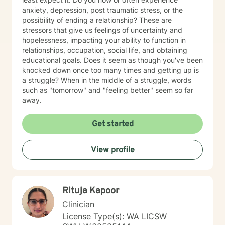
anxiety, depression, post traumatic stress, or the
possibility of ending a relationship? These are
stressors that give us feelings of uncertainty and
hopelessness, impacting your ability to function in
relationships, occupation, social life, and obtaining
educational goals. Does it seem as though you've been
knocked down once too many times and getting up is
a struggle? When in the middle of a struggle, words
such as "tomorrow" and "feeling better" seem so far
away.
Get started
View profile
Rituja Kapoor
Clinician
License Type(s): WA LICSW