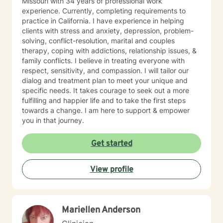
Missouri with 34 years of professional work
IFS/Brainspotting/EMDR/FLASH incorporated into a
experience. Currently, completing requirements to
strength-based perspective to provide a more holistic
practice in California. I have experience in helping
approach to healing mind/body/spirit. I frequently give
clients with stress and anxiety, depression, problem-
good educational resource links to provide additional
solving, conflict-resolution, marital and couples
opportunities to follow up on issues brought into the
therapy, coping with addictions, relationship issues, &
sessions. This combination of techniques can help you
family conflicts. I believe in treating everyone with
access your creative expression and intuition to assist
respect, sensitivity, and compassion. I will tailor our
you in your ability to identify limiting beliefs and
dialog and treatment plan to meet your unique and
behaviors in your life and move toward your own
specific needs. It takes courage to seek out a more
natural ability to heal in a safe environment with a
fulfilling and happier life and to take the first steps
therapist that will honor your unique contribution to this
towards a change. I am here to support & empower
life's journey. I am LGBTQIA2S+, neurodivergent,
you in that journey.
polyamory, KINK, and other expansive identity
friendly, and can seek to connect people who have
Get started
lost faith in church religion to consider and find their
own unique sense of spirituality, however they might
define that. I myself am a spiritual animist, a reiki
View profile
master, lover of animals, plants, books, music, and
gardening. I enjoy making my own personal care
products using herbs and essential oils, and in
tweaking delicious recipes into a "healthier" version of
Mariellen Anderson
delicious. My soul is most at home in the mountains