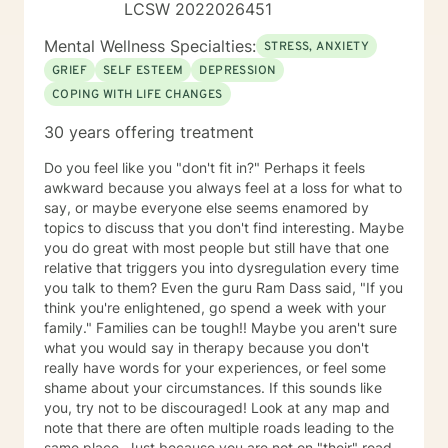
LCSW 2022026451
Mental Wellness Specialties:
STRESS, ANXIETY
GRIEF
SELF ESTEEM
DEPRESSION
COPING WITH LIFE CHANGES
30 years offering treatment
Do you feel like you "don't fit in?" Perhaps it feels
awkward because you always feel at a loss for what to
say, or maybe everyone else seems enamored by
topics to discuss that you don't find interesting. Maybe
you do great with most people but still have that one
relative that triggers you into dysregulation every time
you talk to them? Even the guru Ram Dass said, "If you
think you're enlightened, go spend a week with your
family." Families can be tough!! Maybe you aren't sure
what you would say in therapy because you don't
really have words for your experiences, or feel some
shame about your circumstances. If this sounds like
you, try not to be discouraged! Look at any map and
note that there are often multiple roads leading to the
same place. Just because you are not on "their" road