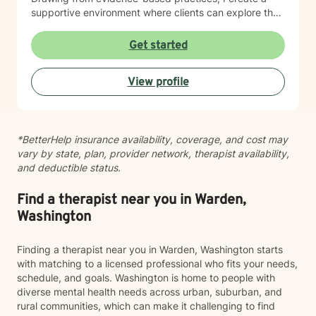
supportive environment where clients can explore their
experiences, develop resilience, and cultivate
meaningful personal growth.
Get started
View profile
*BetterHelp insurance availability, coverage, and cost may
vary by state, plan, provider network, therapist availability,
and deductible status.
Find a therapist near you in Warden,
Washington
Finding a therapist near you in Warden, Washington starts
with matching to a licensed professional who fits your needs,
schedule, and goals. Washington is home to people with
diverse mental health needs across urban, suburban, and
rural communities, which can make it challenging to find