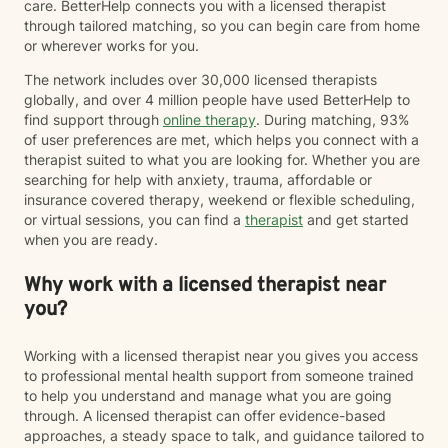
care. BetterHelp connects you with a licensed therapist
through tailored matching, so you can begin care from home
or wherever works for you.
The network includes over 30,000 licensed therapists
globally, and over 4 million people have used BetterHelp to
find support through
online therapy
. During matching, 93%
of user preferences are met, which helps you connect with a
therapist suited to what you are looking for. Whether you are
searching for help with anxiety, trauma, affordable or
insurance covered therapy, weekend or flexible scheduling,
or virtual sessions, you can find a
therapist
and get started
when you are ready.
Why work with a licensed therapist near
you?
Working with a licensed therapist near you gives you access
to professional mental health support from someone trained
to help you understand and manage what you are going
through. A licensed therapist can offer evidence-based
approaches, a steady space to talk, and guidance tailored to