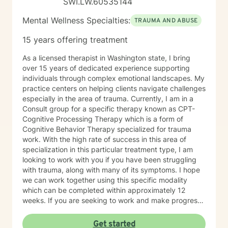
SWI.LW.60535144
Mental Wellness Specialties:
TRAUMA AND ABUSE
15 years offering treatment
As a licensed therapist in Washington state, I bring
over 15 years of dedicated experience supporting
individuals through complex emotional landscapes. My
practice centers on helping clients navigate challenges
especially in the area of trauma. Currently, I am in a
Consult group for a specific therapy known as CPT-
Cognitive Processing Therapy which is a form of
Cognitive Behavior Therapy specialized for trauma
work. With the high rate of success in this area of
specialization in this particular treatment type, I am
looking to work with you if you have been struggling
with trauma, along with many of its symptoms. I hope
we can work together using this specific modality
which can be completed within approximately 12
weeks. If you are seeking to work and make progress
in your trauma therapy, I hope you will contact me.
PLEASE KNOW that at this time, our match will be a
Get started