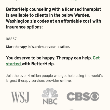
BetterHelp counseling with a licensed therapist
is available to clients in the below
Warden,
Washington zip codes at an affordable cost with
insurance options:
98857
Start therapy in
Warden
at your location.
You deserve to be happy. Therapy can help.
Get
started
with BetterHelp.
Join the over 4 million people who got help using the world's
largest therapy services provider
online
.