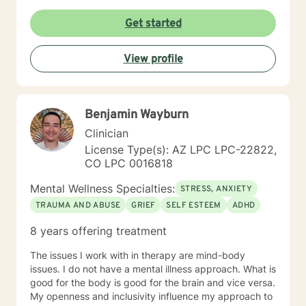
Get started
View profile
Benjamin Wayburn
Clinician
License Type(s): AZ LPC LPC-22822,
CO LPC 0016818
Mental Wellness Specialties:
STRESS, ANXIETY
TRAUMA AND ABUSE
GRIEF
SELF ESTEEM
ADHD
8 years offering treatment
The issues I work with in therapy are mind-body
issues. I do not have a mental illness approach. What is
good for the body is good for the brain and vice versa.
My openness and inclusivity influence my approach to