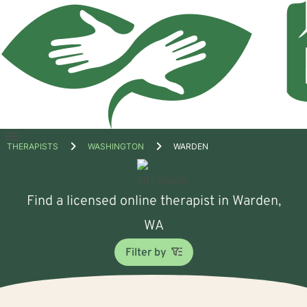
Open
THERAPISTS
WASHINGTON
WARDEN
menu
Find a licensed online therapist in Warden,
WA
Filter by