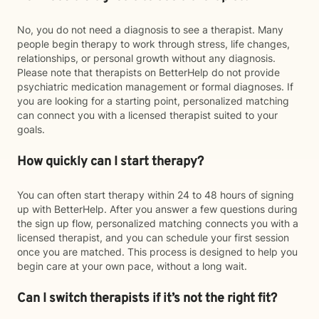
No, you do not need a diagnosis to see a therapist. Many
people begin therapy to work through stress, life changes,
relationships, or personal growth without any diagnosis.
Please note that therapists on BetterHelp do not provide
psychiatric medication management or formal diagnoses. If
you are looking for a starting point, personalized matching
can connect you with a licensed therapist suited to your
goals.
How quickly can I start therapy?
You can often start therapy within 24 to 48 hours of signing
up with BetterHelp. After you answer a few questions during
the sign up flow, personalized matching connects you with a
licensed therapist, and you can schedule your first session
once you are matched. This process is designed to help you
begin care at your own pace, without a long wait.
Can I switch therapists if it’s not the right fit?