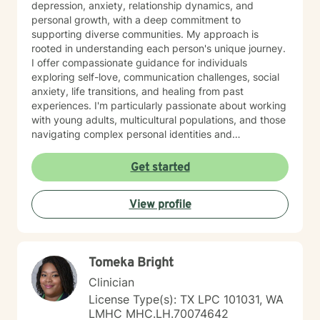
depression, anxiety, relationship dynamics, and
personal growth, with a deep commitment to
supporting diverse communities. My approach is
rooted in understanding each person's unique journey.
I offer compassionate guidance for individuals
exploring self-love, communication challenges, social
anxiety, life transitions, and healing from past
experiences. I'm particularly passionate about working
with young adults, multicultural populations, and those
navigating complex personal identities and
relationships. Drawing from evidence-based practices,
I help clients develop meaningful strategies for
Get started
emotional wellness, self-understanding, and personal
empowerment. My goal is to support you in building
View profile
resilience, finding clarity, and creating positive change
at your own pace.
Tomeka Bright
Clinician
License Type(s): TX LPC 101031, WA
LMHC MHC.LH.70074642