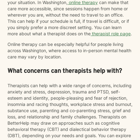
your situation. In Washington,
online therapy
can make that
care more accessible, since sessions happen from home or
wherever you are, without the need to travel to an office.
This can help if your schedule is full, if travel is difficult, or if
you simply prefer a more discreet setting. You can learn
more about what a therapist does on the
therapist role page
.
Online therapy can be especially helpful for people living
across Washington, where access to in-person mental health
care may vary by location.
What concerns can therapists help with?
Therapists can help with a wide range of concerns, including
anxiety and stress, depression, trauma and PTSD, self-
esteem and identity, people-pleasing and fear of rejection,
insomnia and racing thoughts, workplace stress and burnout,
substance use, parenting and co-parenting stress, grief and
loss, and relationship and family challenges. Therapists on
BetterHelp may draw on approaches such as cognitive
behavioral therapy (CBT) and dialectical behavior therapy
(DBT), depending on your needs and goals. You can explore