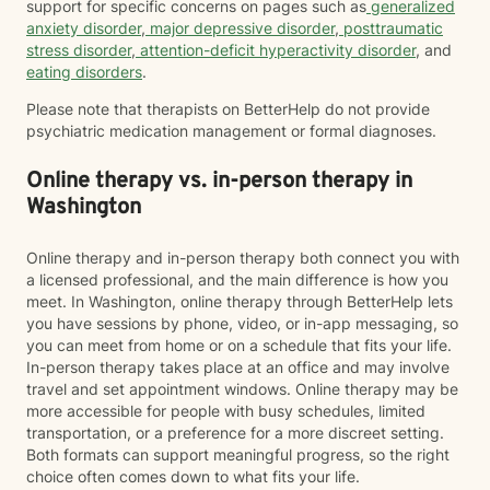
support for specific concerns on pages such as
generalized
anxiety disorder
,
major depressive disorder
,
posttraumatic
stress disorder
,
attention-deficit hyperactivity disorder
, and
eating disorders
.
Please note that therapists on BetterHelp do not provide
psychiatric medication management or formal diagnoses.
Online therapy vs. in-person therapy in
Washington
Online therapy and in-person therapy both connect you with
a licensed professional, and the main difference is how you
meet. In Washington, online therapy through BetterHelp lets
you have sessions by phone, video, or in-app messaging, so
you can meet from home or on a schedule that fits your life.
In-person therapy takes place at an office and may involve
travel and set appointment windows. Online therapy may be
more accessible for people with busy schedules, limited
transportation, or a preference for a more discreet setting.
Both formats can support meaningful progress, so the right
choice often comes down to what fits your life.