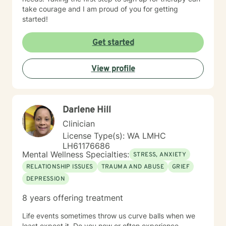
take courage and I am proud of you for getting
started!
Get started
View profile
Darlene Hill
Clinician
License Type(s): WA LMHC
LH61176686
Mental Wellness Specialties:
STRESS, ANXIETY
RELATIONSHIP ISSUES
TRAUMA AND ABUSE
GRIEF
DEPRESSION
8 years offering treatment
Life events sometimes throw us curve balls when we
least expect it. Do you now or often experience