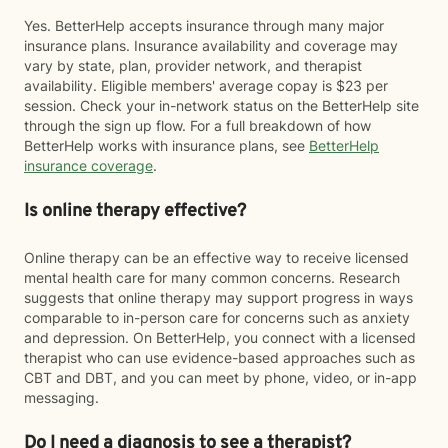
Yes. BetterHelp accepts insurance through many major
insurance plans. Insurance availability and coverage may
vary by state, plan, provider network, and therapist
availability. Eligible members' average copay is $23 per
session. Check your in-network status on the BetterHelp site
through the sign up flow. For a full breakdown of how
BetterHelp works with insurance plans, see
BetterHelp
insurance coverage
.
Is online therapy effective?
Online therapy can be an effective way to receive licensed
mental health care for many common concerns. Research
suggests that online therapy may support progress in ways
comparable to in-person care for concerns such as anxiety
and depression. On BetterHelp, you connect with a licensed
therapist who can use evidence-based approaches such as
CBT and DBT, and you can meet by phone, video, or in-app
messaging.
Do I need a diagnosis to see a therapist?