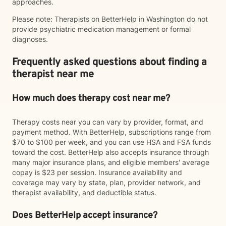
approaches.
Please note: Therapists on BetterHelp in Washington do not
provide psychiatric medication management or formal
diagnoses.
Frequently asked questions about finding a
therapist near me
How much does therapy cost near me?
Therapy costs near you can vary by provider, format, and
payment method. With BetterHelp, subscriptions range from
$70 to $100 per week, and you can use HSA and FSA funds
toward the cost. BetterHelp also accepts insurance through
many major insurance plans, and eligible members' average
copay is $23 per session. Insurance availability and
coverage may vary by state, plan, provider network, and
therapist availability, and deductible status.
Does BetterHelp accept insurance?