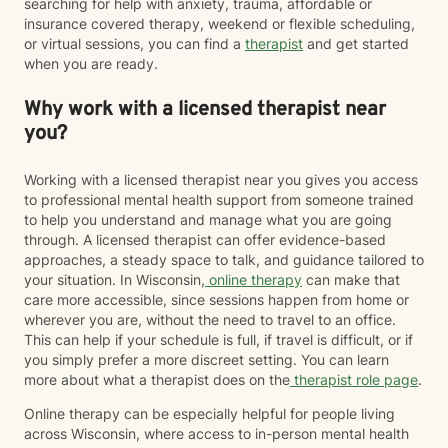
searching for help with anxiety, trauma, affordable or
insurance covered therapy, weekend or flexible scheduling,
or virtual sessions, you can find a
therapist
and get started
when you are ready.
Why work with a licensed therapist near
you?
Working with a licensed therapist near you gives you access
to professional mental health support from someone trained
to help you understand and manage what you are going
through. A licensed therapist can offer evidence-based
approaches, a steady space to talk, and guidance tailored to
your situation. In Wisconsin,
online therapy
can make that
care more accessible, since sessions happen from home or
wherever you are, without the need to travel to an office.
This can help if your schedule is full, if travel is difficult, or if
you simply prefer a more discreet setting. You can learn
more about what a therapist does on the
therapist role page
.
Online therapy can be especially helpful for people living
across Wisconsin, where access to in-person mental health