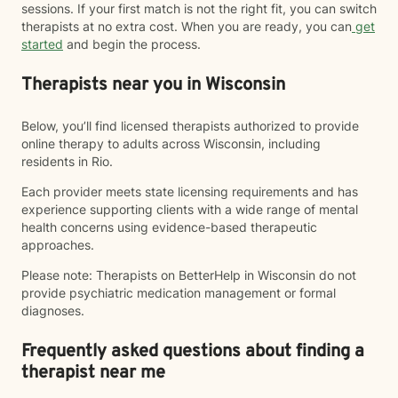
sessions. If your first match is not the right fit, you can switch
therapists at no extra cost. When you are ready, you can
get
started
and begin the process.
Therapists near you in Wisconsin
Below, you’ll find licensed therapists authorized to provide
online therapy to adults across Wisconsin, including
residents in Rio.
Each provider meets state licensing requirements and has
experience supporting clients with a wide range of mental
health concerns using evidence-based therapeutic
approaches.
Please note: Therapists on BetterHelp in Wisconsin do not
provide psychiatric medication management or formal
diagnoses.
Frequently asked questions about finding a
therapist near me