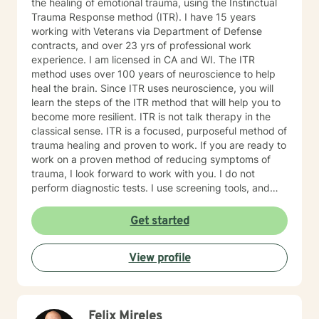
the healing of emotional trauma, using the Instinctual
Trauma Response method (ITR). I have 15 years
working with Veterans via Department of Defense
contracts, and over 23 yrs of professional work
experience. I am licensed in CA and WI. The ITR
method uses over 100 years of neuroscience to help
heal the brain. Since ITR uses neuroscience, you will
learn the steps of the ITR method that will help you to
become more resilient. ITR is not talk therapy in the
classical sense. ITR is a focused, purposeful method of
trauma healing and proven to work. If you are ready to
work on a proven method of reducing symptoms of
trauma, I look forward to work with you. I do not
perform diagnostic tests. I use screening tools, and
therefore will not provide any letters to employers or
court systems. Before scheduling a session, watch the
Get started
ITR video: https://vimeo.com/752151441
View profile
Felix Mireles