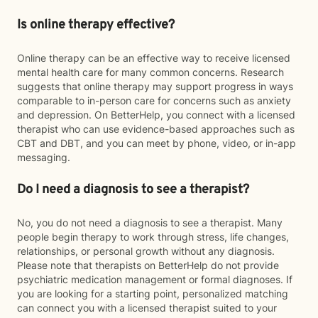
Is online therapy effective?
Online therapy can be an effective way to receive licensed
mental health care for many common concerns. Research
suggests that online therapy may support progress in ways
comparable to in-person care for concerns such as anxiety
and depression. On BetterHelp, you connect with a licensed
therapist who can use evidence-based approaches such as
CBT and DBT, and you can meet by phone, video, or in-app
messaging.
Do I need a diagnosis to see a therapist?
No, you do not need a diagnosis to see a therapist. Many
people begin therapy to work through stress, life changes,
relationships, or personal growth without any diagnosis.
Please note that therapists on BetterHelp do not provide
psychiatric medication management or formal diagnoses. If
you are looking for a starting point, personalized matching
can connect you with a licensed therapist suited to your