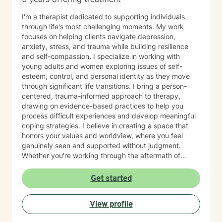
I'm a therapist dedicated to supporting individuals
through life's most challenging moments. My work
focuses on helping clients navigate depression,
anxiety, stress, and trauma while building resilience
and self-compassion. I specialize in working with
young adults and women exploring issues of self-
esteem, control, and personal identity as they move
through significant life transitions. I bring a person-
centered, trauma-informed approach to therapy,
drawing on evidence-based practices to help you
process difficult experiences and develop meaningful
coping strategies. I believe in creating a space that
honors your values and worldview, where you feel
genuinely seen and supported without judgment.
Whether you're working through the aftermath of
trauma, managing anxiety, or rediscovering your sense
of self-worth, I'm here to walk alongside you with
Get started
compassion and authenticity. I'm proud of you for
taking this courageous step toward healing and
View profile
growth.