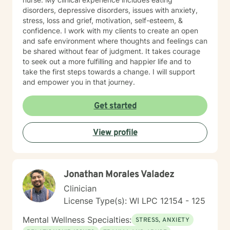
disorders, depressive disorders, issues with anxiety,
stress, loss and grief, motivation, self-esteem, &
confidence. I work with my clients to create an open
and safe environment where thoughts and feelings can
be shared without fear of judgment. It takes courage
to seek out a more fulfilling and happier life and to
take the first steps towards a change. I will support
and empower you in that journey.
Get started
View profile
Jonathan Morales Valadez
Clinician
License Type(s): WI LPC 12154 - 125
Mental Wellness Specialties:
STRESS, ANXIETY