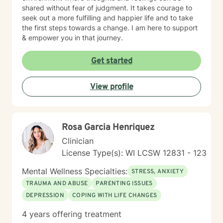
shared without fear of judgment. It takes courage to
seek out a more fulfilling and happier life and to take
the first steps towards a change. I am here to support
& empower you in that journey.
Get started
View profile
Rosa Garcia Henriquez
Clinician
License Type(s): WI LCSW 12831 - 123
Mental Wellness Specialties:
STRESS, ANXIETY
TRAUMA AND ABUSE
PARENTING ISSUES
DEPRESSION
COPING WITH LIFE CHANGES
4 years offering treatment