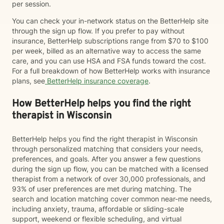
per session.
You can check your in-network status on the BetterHelp site
through the sign up flow. If you prefer to pay without
insurance, BetterHelp subscriptions range from $70 to $100
per week, billed as an alternative way to access the same
care, and you can use HSA and FSA funds toward the cost.
For a full breakdown of how BetterHelp works with insurance
plans, see
BetterHelp insurance coverage
.
How BetterHelp helps you find the right
therapist in Wisconsin
BetterHelp helps you find the right therapist in Wisconsin
through personalized matching that considers your needs,
preferences, and goals. After you answer a few questions
during the sign up flow, you can be matched with a licensed
therapist from a network of over 30,000 professionals, and
93% of user preferences are met during matching. The
search and location matching cover common near-me needs,
including anxiety, trauma, affordable or sliding-scale
support, weekend or flexible scheduling, and virtual