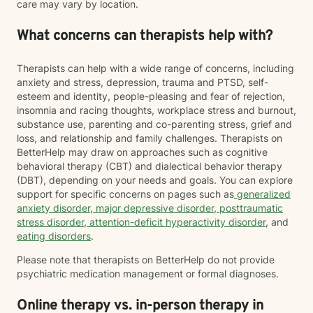
care may vary by location.
What concerns can therapists help with?
Therapists can help with a wide range of concerns, including
anxiety and stress, depression, trauma and PTSD, self-
esteem and identity, people-pleasing and fear of rejection,
insomnia and racing thoughts, workplace stress and burnout,
substance use, parenting and co-parenting stress, grief and
loss, and relationship and family challenges. Therapists on
BetterHelp may draw on approaches such as cognitive
behavioral therapy (CBT) and dialectical behavior therapy
(DBT), depending on your needs and goals. You can explore
support for specific concerns on pages such as
generalized
anxiety disorder
,
major depressive disorder
,
posttraumatic
stress disorder
,
attention-deficit hyperactivity disorder
, and
eating disorders
.
Please note that therapists on BetterHelp do not provide
psychiatric medication management or formal diagnoses.
Online therapy vs. in-person therapy in