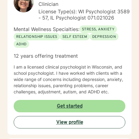
Clinician
License Type(s): WI Psychologist 3589
- 57, IL Psychologist 071.021026
Mental Wellness Specialties:
STRESS, ANXIETY
RELATIONSHIP ISSUES
SELF ESTEEM
DEPRESSION
ADHD
12 years offering treatment
I am a licensed clinical psychologist in Wisconsin, and
school psychologist. I have worked with clients with a
wide range of concerns including depression, anxiety,
relationship issues, parenting problems, career
challenges, adjustment, autism, and ADHD etc.
Get started
View profile