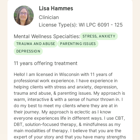
Lisa Hammes
Clinician
License Type(s): WI LPC 6091 - 125
Mental Wellness Specialties:
STRESS, ANXIETY
TRAUMA AND ABUSE
PARENTING ISSUES
DEPRESSION
11 years offering treatment
Hello! I am licensed in Wisconsin with 11 years of
professional work experience. I have experience in
helping clients with stress and anxiety, depression,
trauma and abuse, & parenting issues. My approach is
warm, interactive & with a sense of humor thrown in. I
do my best to meet my clients where they are at in
their journey. My approach is eclectic as I know
everyone experiences life in different ways. I use CBT,
DBT, solution-focused therapy, & mindfulness as my
main modalities of therapy. I believe that you are the
expert of your story and that you have many strengths