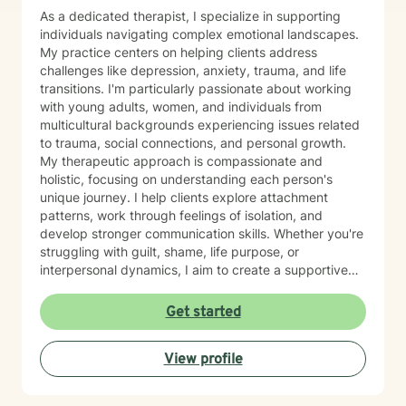
As a dedicated therapist, I specialize in supporting
individuals navigating complex emotional landscapes.
My practice centers on helping clients address
challenges like depression, anxiety, trauma, and life
transitions. I'm particularly passionate about working
with young adults, women, and individuals from
multicultural backgrounds experiencing issues related
to trauma, social connections, and personal growth.
My therapeutic approach is compassionate and
holistic, focusing on understanding each person's
unique journey. I help clients explore attachment
patterns, work through feelings of isolation, and
develop stronger communication skills. Whether you're
struggling with guilt, shame, life purpose, or
interpersonal dynamics, I aim to create a supportive
environment where you can heal and transform.
Drawing from evidence-based practices, I support
Get started
clients in developing resilience, self-understanding,
and meaningful strategies for personal growth. My
View profile
work is particularly attuned to the nuanced
experiences of immigrants, women, and individuals
navigating complex cultural and personal identities.