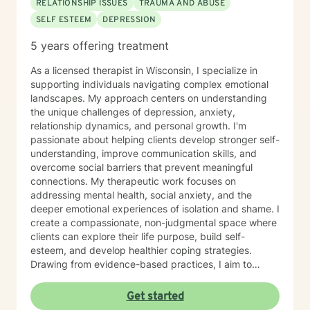
RELATIONSHIP ISSUES
TRAUMA AND ABUSE
SELF ESTEEM
DEPRESSION
5 years offering treatment
As a licensed therapist in Wisconsin, I specialize in
supporting individuals navigating complex emotional
landscapes. My approach centers on understanding
the unique challenges of depression, anxiety,
relationship dynamics, and personal growth. I'm
passionate about helping clients develop stronger self-
understanding, improve communication skills, and
overcome social barriers that prevent meaningful
connections. My therapeutic work focuses on
addressing mental health, social anxiety, and the
deeper emotional experiences of isolation and shame. I
create a compassionate, non-judgmental space where
clients can explore their life purpose, build self-
esteem, and develop healthier coping strategies.
Drawing from evidence-based practices, I aim to
empower individuals to cultivate self-love, overcome
interpersonal challenges, and move towards more
Get started
fulfilling personal and professional relationships. My