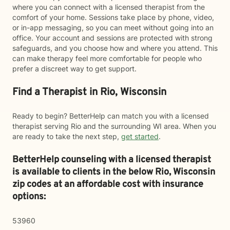
where you can connect with a licensed therapist from the
comfort of your home. Sessions take place by phone, video,
or in-app messaging, so you can meet without going into an
office. Your account and sessions are protected with strong
safeguards, and you choose how and where you attend. This
can make therapy feel more comfortable for people who
prefer a discreet way to get support.
Find a Therapist in Rio, Wisconsin
Ready to begin? BetterHelp can match you with a licensed
therapist serving Rio and the surrounding WI area. When you
are ready to take the next step,
get started
.
BetterHelp counseling with a licensed therapist
is available to clients in the below
Rio,
Wisconsin
zip codes at an affordable cost with insurance
options:
53960