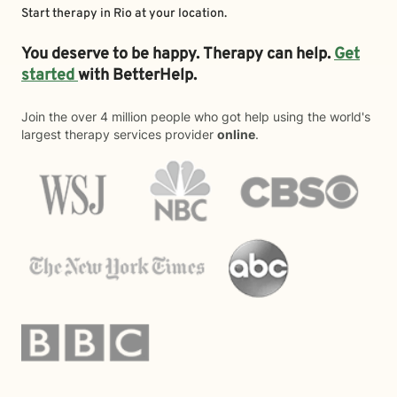
Start therapy in
Rio
at your location.
You deserve to be happy. Therapy can help.
Get
started
with BetterHelp.
Join the over 4 million people who got help using the world's
largest therapy services provider
online
.