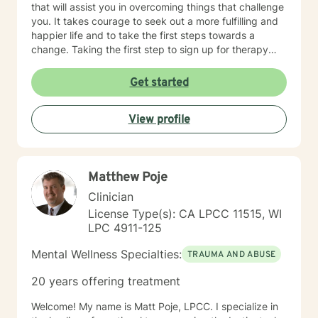
that will assist you in overcoming things that challenge
you. It takes courage to seek out a more fulfilling and
happier life and to take the first steps towards a
change. Taking the first step to sign up for therapy
takes courage! I am proud of you for getting started
on your therapeutic journey and look forward to
Get started
working with you!
View profile
Matthew Poje
Clinician
License Type(s): CA LPCC 11515, WI
LPC 4911-125
Mental Wellness Specialties:
TRAUMA AND ABUSE
20 years offering treatment
Welcome! My name is Matt Poje, LPCC. I specialize in