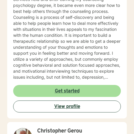
psychology degree, it became even more clear how to
best help others through the counseling process.
Counseling is a process of self-discovery and being
able to help people learn how to deal more effectively
with situations in their lives appeals to my fascination
with the human condition. It is important to build a
therapeutic relationship so we are able to get a deeper
understanding of your thoughts and emotions to
support you in feeling better and moving forward. I
utilize a variety of approaches, but commonly employ
cognitive behavioral and solution focused approaches,
and motivational interviewing techniques to explore
issues including, but not limited to, depression,
addiction and substance abuse, stress, anger, anxiety,
problems with self- esteem, grief, issues related to
Get started
mental and emotional health, and relational problems. I
will meet you with unconditional positive regard and
View profile
respect. Using active listening and reflections, my
approach is individualized and client centered so as to
support you in achieving your potential along with your
goals and objectives. It is really powerful having
Christopher Gerou
trouble imagining a problem being solved, and as we