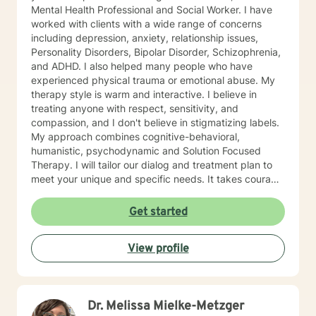
Mental Health Professional and Social Worker. I have
worked with clients with a wide range of concerns
including depression, anxiety, relationship issues,
Personality Disorders, Bipolar Disorder, Schizophrenia,
and ADHD. I also helped many people who have
experienced physical trauma or emotional abuse. My
therapy style is warm and interactive. I believe in
treating anyone with respect, sensitivity, and
compassion, and I don't believe in stigmatizing labels.
My approach combines cognitive-behavioral,
humanistic, psychodynamic and Solution Focused
Therapy. I will tailor our dialog and treatment plan to
meet your unique and specific needs. It takes courage
to seek a more fulfilling and happier life and to take
the first steps towards change. If you are ready to
Get started
take that step, I am here to support and empower you.
I look forward to working with you!
View profile
Dr. Melissa Mielke-Metzger