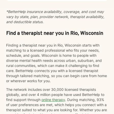
*BetterHelp insurance availability, coverage, and cost may
vary by state, plan, provider network, therapist availability,
and deductible status.
Find a therapist near you in Rio, Wisconsin
Finding a therapist near you in Rio, Wisconsin starts with
matching to a licensed professional who fits your needs,
schedule, and goals. Wisconsin is home to people with
diverse mental health needs across urban, suburban, and
rural communities, which can make it challenging to find
care. BetterHelp connects you with a licensed therapist
through tailored matching, so you can begin care from home
or wherever works for you.
The network includes over 30,000 licensed therapists
globally, and over 4 million people have used BetterHelp to
find support through
online therapy
. During matching, 93%
of user preferences are met, which helps you connect with a
therapist suited to what you are looking for. Whether you are