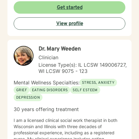
Get started
View profile
Dr. Mary Weeden
Clinician
License Type(s): IL LCSW 149006727,
WI LCSW 9075 - 123
Mental Wellness Specialties:
STRESS, ANXIETY
GRIEF
EATING DISORDERS
SELF ESTEEM
DEPRESSION
30 years offering treatment
I am a licensed clinical social work therapist in both
Wisconsin and Illinois with three decades of
professional experience, including as a registered
nurse. My clinical experience includes eating