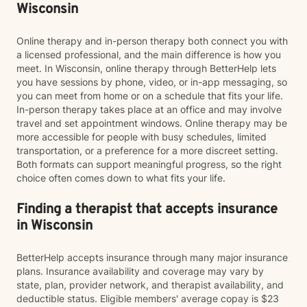
Wisconsin
Online therapy and in-person therapy both connect you with
a licensed professional, and the main difference is how you
meet. In Wisconsin, online therapy through BetterHelp lets
you have sessions by phone, video, or in-app messaging, so
you can meet from home or on a schedule that fits your life.
In-person therapy takes place at an office and may involve
travel and set appointment windows. Online therapy may be
more accessible for people with busy schedules, limited
transportation, or a preference for a more discreet setting.
Both formats can support meaningful progress, so the right
choice often comes down to what fits your life.
Finding a therapist that accepts insurance
in Wisconsin
BetterHelp accepts insurance through many major insurance
plans. Insurance availability and coverage may vary by
state, plan, provider network, and therapist availability, and
deductible status. Eligible members' average copay is $23