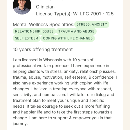
Clinician
License Type(s): WI LPC 7901 - 125
Mental Wellness Specialties:
STRESS, ANXIETY
RELATIONSHIP ISSUES
TRAUMA AND ABUSE
SELF ESTEEM
COPING WITH LIFE CHANGES
10 years offering treatment
I am licensed in Wisconsin with 10 years of
professional work experience. I have experience in
helping clients with stress, anxiety, relationship issues,
trauma, abuse, motivation, self esteem, & confidence. I
also have experience working with coping with life
changes. I believe in treating everyone with respect,
sensitivity, and compassion. I will tailor our dialog and
treatment plan to meet your unique and specific
needs. It takes courage to seek out a more fulfilling
and happier life and to take the first steps towards a
change. I am here to support & empower you in that
journey.