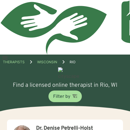
Open
THERAPISTS
WISCONSIN
RIO
menu
Find a licensed online therapist in Rio, WI
Filter by
Dr. Denise Petrelli-Holst