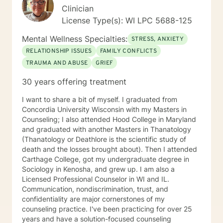
work together, change and understanding both will
Clinician
happen along the way. I look forward to working with
License Type(s): WI LPC 5688-125
you! Take good care, and talk soon.
Mental Wellness Specialties:
STRESS, ANXIETY
RELATIONSHIP ISSUES
FAMILY CONFLICTS
TRAUMA AND ABUSE
GRIEF
30 years offering treatment
I want to share a bit of myself. I graduated from
Concordia University Wisconsin with my Masters in
Counseling; I also attended Hood College in Maryland
and graduated with another Masters in Thanatology
(Thanatology or Deathlore is the scientific study of
death and the losses brought about). Then I attended
Carthage College, got my undergraduate degree in
Sociology in Kenosha, and grew up. I am also a
Licensed Professional Counselor in WI and IL.
Communication, nondiscrimination, trust, and
confidentiality are major cornerstones of my
counseling practice. I've been practicing for over 25
years and have a solution-focused counseling