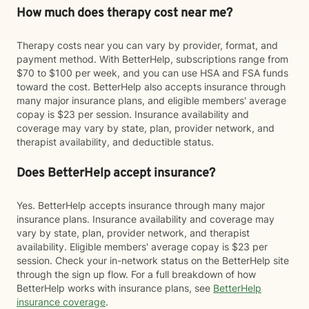
How much does therapy cost near me?
Therapy costs near you can vary by provider, format, and
payment method. With BetterHelp, subscriptions range from
$70 to $100 per week, and you can use HSA and FSA funds
toward the cost. BetterHelp also accepts insurance through
many major insurance plans, and eligible members' average
copay is $23 per session. Insurance availability and
coverage may vary by state, plan, provider network, and
therapist availability, and deductible status.
Does BetterHelp accept insurance?
Yes. BetterHelp accepts insurance through many major
insurance plans. Insurance availability and coverage may
vary by state, plan, provider network, and therapist
availability. Eligible members' average copay is $23 per
session. Check your in-network status on the BetterHelp site
through the sign up flow. For a full breakdown of how
BetterHelp works with insurance plans, see
BetterHelp
insurance coverage
.