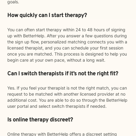
goals.
How quickly can I start therapy?
You can often start therapy within 24 to 48 hours of signing
up with BetterHelp. After you answer a few questions during
the sign up flow, personalized matching connects you with a
licensed therapist, and you can schedule your first session
once you are matched. This process is designed to help you
begin care at your own pace, without a long wait.
Can I switch therapists if it’s not the right fit?
Yes. If you feel your therapist is not the right match, you can
request to be matched with another licensed provider at no
additional cost. You are able to do so through the BetterHelp
user portal and select switch therapists if needed.
Is online therapy discreet?
Online therapy with BetterHelp offers a discreet setting