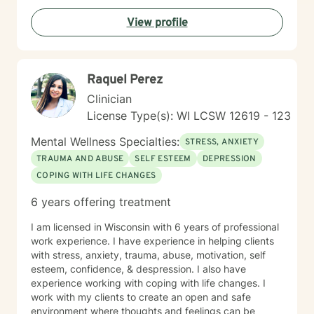
commitment is to walk alongside you as you navigate
View profile
your healing journey with respect and genuine care.
Raquel Perez
Clinician
License Type(s): WI LCSW 12619 - 123
Mental Wellness Specialties:
STRESS, ANXIETY
TRAUMA AND ABUSE
SELF ESTEEM
DEPRESSION
COPING WITH LIFE CHANGES
6 years offering treatment
I am licensed in Wisconsin with 6 years of professional
work experience. I have experience in helping clients
with stress, anxiety, trauma, abuse, motivation, self
esteem, confidence, & despression. I also have
experience working with coping with life changes. I
work with my clients to create an open and safe
environment where thoughts and feelings can be