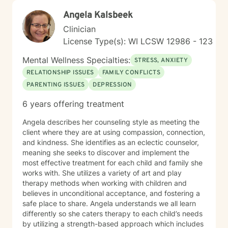
Angela Kalsbeek
Clinician
License Type(s): WI LCSW 12986 - 123
Mental Wellness Specialties:
STRESS, ANXIETY
RELATIONSHIP ISSUES
FAMILY CONFLICTS
PARENTING ISSUES
DEPRESSION
6 years offering treatment
Angela describes her counseling style as meeting the
client where they are at using compassion, connection,
and kindness. She identifies as an eclectic counselor,
meaning she seeks to discover and implement the
most effective treatment for each child and family she
works with. She utilizes a variety of art and play
therapy methods when working with children and
believes in unconditional acceptance, and fostering a
safe place to share. Angela understands we all learn
differently so she caters therapy to each child’s needs
by utilizing a strength-based approach which includes