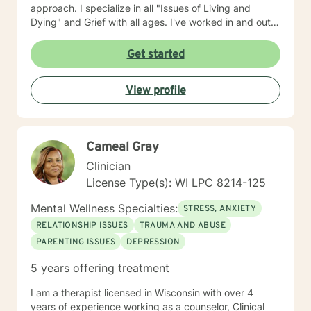
approach. I specialize in all "Issues of Living and
Dying" and Grief with all ages. I've worked in and out
of various educational clusters. As a counselor, I
worked for the State of Wisconsin Division of
Get started
Vocational Rehabilitation.
View profile
Cameal Gray
Clinician
License Type(s): WI LPC 8214-125
Mental Wellness Specialties:
STRESS, ANXIETY
RELATIONSHIP ISSUES
TRAUMA AND ABUSE
PARENTING ISSUES
DEPRESSION
5 years offering treatment
I am a therapist licensed in Wisconsin with over 4
years of experience working as a counselor, Clinical