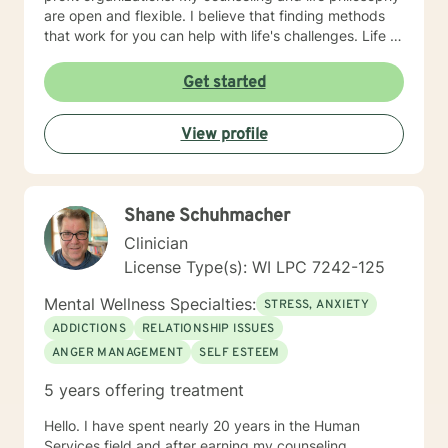
are open and flexible. I believe that finding methods
that work for you can help with life's challenges. Life is
a journey filed with opportunities, lessons to be
learned, hardships to overcome, and joys to celebrate.
Get started
I believe that an individual can be in control of their
journey once they take ownership of the decisions
View profile
they make and paths to follow. Looking forward to
hearing from you, Dr. Denise Petrelli-Holst
Shane Schuhmacher
Clinician
License Type(s): WI LPC 7242-125
Mental Wellness Specialties:
STRESS, ANXIETY
ADDICTIONS
RELATIONSHIP ISSUES
ANGER MANAGEMENT
SELF ESTEEM
5 years offering treatment
Hello. I have spent nearly 20 years in the Human
Services field and after earning my counseling