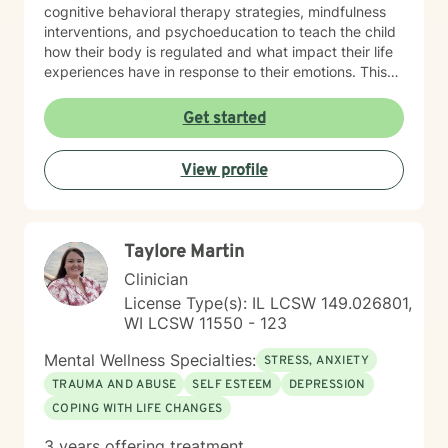
cognitive behavioral therapy strategies, mindfulness
interventions, and psychoeducation to teach the child
how their body is regulated and what impact their life
experiences have in response to their emotions. This
helps the child understand how their brain and body
are connected and they learn ways to rewire their
Get started
thinking. Outside of work, Angela enjoys walking her
dog, Ruby, gardening, spending time with family,
View profile
doing DIY seasonal projects, listening to music, and
going to concerts. Specialties: Adjustment Disorders,
Attachment Concerns, Anger, Anxiety, Boundaries,
Bullying, Conflict Resolution, Depression, Emotional
Taylore Martin
Processing, Foster care, Grief & Loss, Life Transitions,
Neurodivergent, Parenting Shame & Guilt, Sensitive
Clinician
Children, Self-Esteem, Self-Identity, Self-Harm,
License Type(s): IL LCSW 149.026801,
Separation Issues, Stress Management, Student
WI LCSW 11550 - 123
Issues, Trauma, Relationship Issues Population:
Children, Youth, Teens, Young Adults, Parents, &
Mental Wellness Specialties:
STRESS, ANXIETY
Families Modalities: Art Therapy, Cognitive Behavioral
TRAUMA AND ABUSE
SELF ESTEEM
DEPRESSION
Therapy, Emotional Freedom Technique (tapping),
COPING WITH LIFE CHANGES
Sand Tray Therapy, Therapeutic Play through
connection
3 years offering treatment