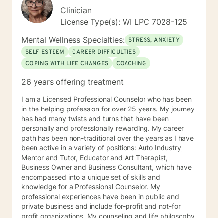
Clinician
License Type(s): WI LPC 7028-125
Mental Wellness Specialties:
STRESS, ANXIETY
SELF ESTEEM
CAREER DIFFICULTIES
COPING WITH LIFE CHANGES
COACHING
26 years offering treatment
I am a Licensed Professional Counselor who has been
in the helping profession for over 25 years. My journey
has had many twists and turns that have been
personally and professionally rewarding. My career
path has been non-traditional over the years as I have
been active in a variety of positions: Auto Industry,
Mentor and Tutor, Educator and Art Therapist,
Business Owner and Business Consultant, which have
encompassed into a unique set of skills and
knowledge for a Professional Counselor. My
professional experiences have been in public and
private business and include for-profit and not-for
profit organizations. My counseling and life philosophy