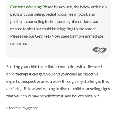
Content Warning:
Please be advised, the below article on
pediatric counseling, pediatric counseling cost, and
pediatric counseling techniques might mention trauma-
related topics that could be triggering to the reader.
Please see our
Get Help Now
page for more immediate
resources.
Sending your child to pediatric counseling with a licensed
child therapist
can give you and your child an objective
expert’s perspective as you work through any challenges they
are facing. Below, we’re going to discuss child counseling, signs
that your child may benefit from it, and how to obtain it.
iStock/South_agency