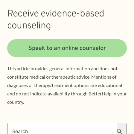
Receive evidence-based
counseling
Speak to an online counselor
This article provides general information and does not
constitute medical or therapeutic advice. Mentions of
diagnoses or therapy/treatment options are educational
and do not indicate availability through BetterHelp in your
country.
Search
Search