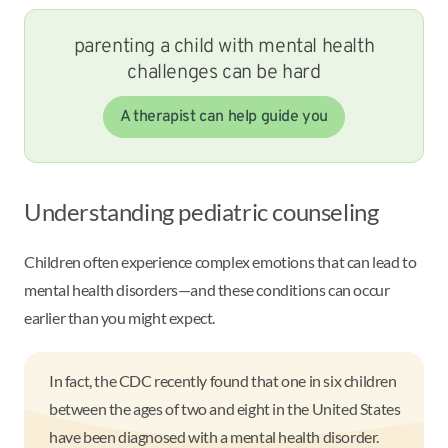
parenting a child with mental health
challenges can be hard
A therapist can help guide you
Understanding pediatric counseling
Children often experience complex emotions that can lead to
mental health disorders—and these conditions can occur
earlier than you might expect.
In fact, the CDC recently found that one in six children
between the ages of two and eight in the United States
have been diagnosed with a mental health disorder.