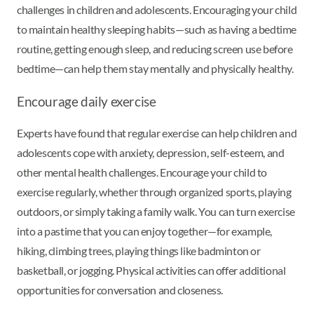
challenges in children and adolescents. Encouraging your child
to maintain healthy sleeping habits—such as having a bedtime
routine, getting enough sleep, and reducing screen use before
bedtime—can help them stay mentally and physically healthy.
Encourage daily exercise
Experts have found that regular exercise can help children and
adolescents cope with anxiety, depression, self-esteem, and
other mental health challenges. Encourage your child to
exercise regularly, whether through organized sports, playing
outdoors, or simply taking a family walk. You can turn exercise
into a pastime that you can enjoy together—for example,
hiking, climbing trees, playing things like badminton or
basketball, or jogging. Physical activities can offer additional
opportunities for conversation and closeness.