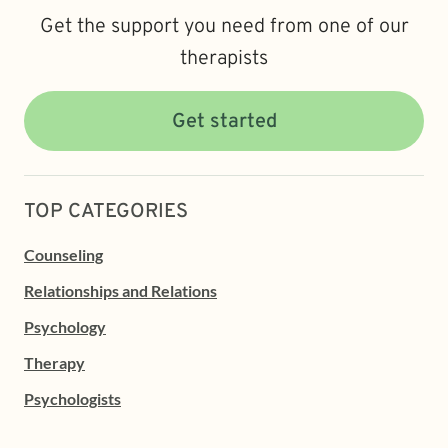
Get the support you need from one of our
therapists
Get started
TOP CATEGORIES
Counseling
Relationships and Relations
Psychology
Therapy
Psychologists