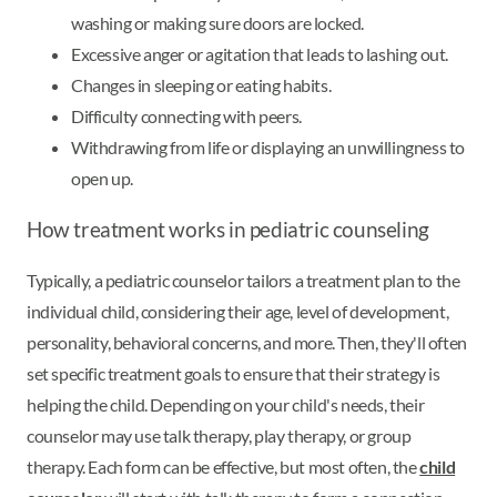
washing or making sure doors are locked.
Excessive anger or agitation that leads to lashing out.
Changes in sleeping or eating habits.
Difficulty connecting with peers.
Withdrawing from life or displaying an unwillingness to
open up.
How treatment works in pediatric counseling
Typically, a pediatric counselor tailors a treatment plan to the
individual child, considering their age, level of development,
personality, behavioral concerns, and more. Then, they'll often
set specific treatment goals to ensure that their strategy is
helping the child. Depending on your child's needs, their
counselor may use talk therapy, play therapy, or group
therapy. Each form can be effective, but most often, the
child