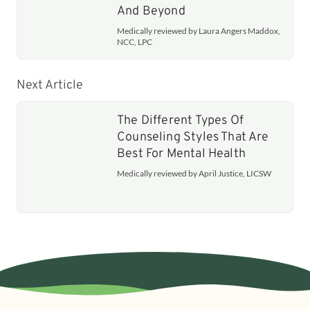
And Beyond
Medically reviewed by Laura Angers Maddox,
NCC, LPC
Next Article
The Different Types Of
Counseling Styles That Are
Best For Mental Health
Medically reviewed by April Justice, LICSW