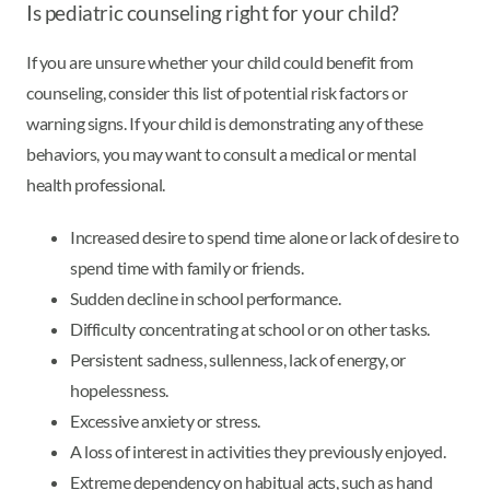
Is pediatric counseling right for your child?
If you are unsure whether your child could benefit from
counseling, consider this list of potential risk factors or
warning signs. If your child is demonstrating any of these
behaviors, you may want to consult a medical or mental
health professional.
Increased desire to spend time alone or lack of desire to
spend time with family or friends.
Sudden decline in school performance.
Difficulty concentrating at school or on other tasks.
Persistent sadness, sullenness, lack of energy, or
hopelessness.
Excessive anxiety or stress.
A loss of interest in activities they previously enjoyed.
Extreme dependency on habitual acts, such as hand