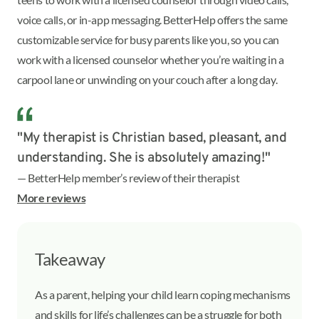
voice calls, or in-app messaging. BetterHelp offers the same
customizable service for busy parents like you, so you can
work with a licensed counselor whether you’re waiting in a
carpool lane or unwinding on your couch after a long day.
"My therapist is Christian based, pleasant, and
understanding. She is absolutely amazing!"
— BetterHelp member’s review of their therapist
More reviews
Takeaway
As a parent, helping your child learn coping mechanisms
and skills for life’s challenges can be a struggle for both