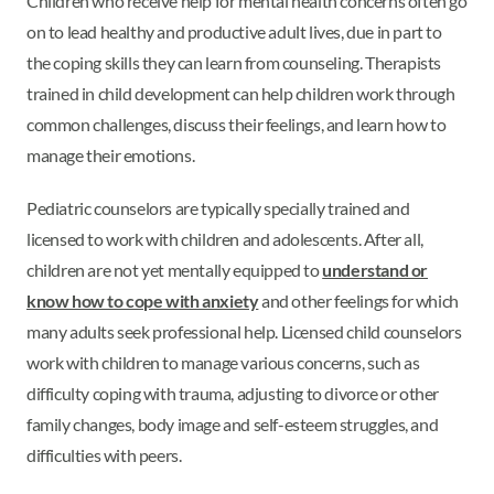
Children who receive help for mental health concerns often go
on to lead healthy and productive adult lives, due in part to
the coping skills they can learn from counseling. Therapists
trained in child development can help children work through
common challenges, discuss their feelings, and learn how to
manage their emotions.
Pediatric counselors are typically specially trained and
licensed to work with children and adolescents. After all,
children are not yet mentally equipped to
understand or
know how to cope with anxiety
and other feelings for which
many adults seek professional help. Licensed child counselors
work with children to manage various concerns, such as
difficulty coping with trauma, adjusting to divorce or other
family changes, body image and self-esteem struggles, and
difficulties with peers.