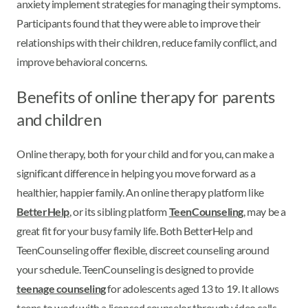
anxiety implement strategies for managing their symptoms.
Participants found that they were able to improve their
relationships with their children, reduce family conflict, and
improve behavioral concerns.
Benefits of online therapy for parents
and children
Online therapy, both for your child and for you, can make a
significant difference in helping you move forward as a
healthier, happier family. An online therapy platform like
BetterHelp
, or its sibling platform
TeenCounseling
, may be a
great fit for your busy family life. Both BetterHelp and
TeenCounseling offer flexible, discreet counseling around
your schedule. TeenCounseling is designed to provide
teenage counseling
for adolescents aged 13 to 19. It allows
teens to work with a licensed counselor through video calls,