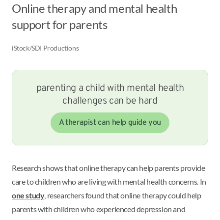
Online therapy and mental health
support for parents
iStock/SDI Productions
parenting a child with mental health
challenges can be hard
A therapist can help guide you
Research shows that online therapy can help parents provide
care to children who are living with mental health concerns. In
one study
, researchers found that online therapy could help
parents with children who experienced depression and