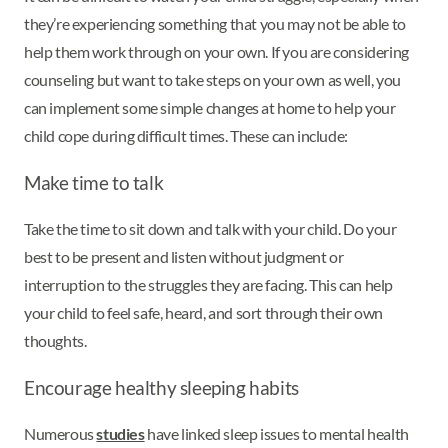
they’re experiencing something that you may not be able to
help them work through on your own. If you are considering
counseling but want to take steps on your own as well, you
can implement some simple changes at home to help your
child cope during difficult times. These can include:
Make time to talk
Take the time to sit down and talk with your child. Do your
best to be present and listen without judgment or
interruption to the struggles they are facing. This can help
your child to feel safe, heard, and sort through their own
thoughts.
Encourage healthy sleeping habits
Numerous
studies
have linked sleep issues to mental health