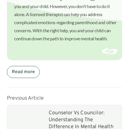
you and your child. However, you don't have to do it
alone. A licensed therapist can help you address
complicated emotions regarding parenthood and other
concerns. With the right help, you and your child can
continue down the path to improve mental health.
Read more
Previous Article
Counselor Vs Councilor:
Understanding The
Difference In Mental Health