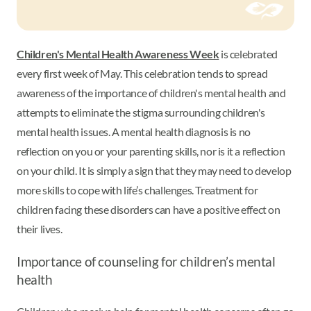
Children's Mental Health Awareness Week
is celebrated
every first week of May. This celebration tends to spread
awareness of the importance of children's mental health and
attempts to eliminate the stigma surrounding children's
mental health issues. A mental health diagnosis is no
reflection on you or your parenting skills, nor is it a reflection
on your child. It is simply a sign that they may need to develop
more skills to cope with life’s challenges. Treatment for
children facing these disorders can have a positive effect on
their lives.
Importance of counseling for children’s mental
health