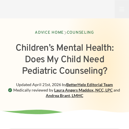
Open
ADVICE HOME
COUNSELING
Children’s Mental Health:
Does My Child Need
Pediatric Counseling?
Updated
April 21st, 2026
by
BetterHelp
Editorial Team
Medically reviewed by
Laura Angers Maddox
,
NCC, LPC
and
Andrea Brant
,
LMHC