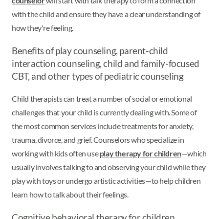
counselor
will start with talk therapy to form a connection
with the child and ensure they have a clear understanding of
how they're feeling.
Benefits of play counseling, parent-child
interaction counseling, child and family-focused
CBT, and other types of pediatric counseling
Child therapists can treat a number of social or emotional
challenges that your child is currently dealing with. Some of
the most common services include treatments for anxiety,
trauma, divorce, and grief. Counselors who specialize in
working with kids often use
play therapy for children
—which
usually involves talking to and observing your child while they
play with toys or undergo artistic activities—to help children
learn how to talk about their feelings.
Cognitive behavioral therapy for children