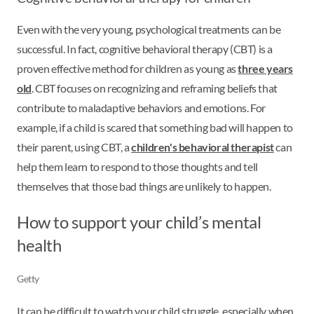
Even with the very young, psychological treatments can be
successful. In fact, cognitive behavioral therapy (CBT) is a
proven effective method for children as young as
three years
old
. CBT focuses on recognizing and reframing beliefs that
contribute to maladaptive behaviors and emotions. For
example, if a child is scared that something bad will happen to
their parent, using CBT, a
children's behavioral therapist
can
help them learn to respond to those thoughts and tell
themselves that those bad things are unlikely to happen.
How to support your child’s mental
health
Getty
It can be difficult to watch your child struggle, especially when