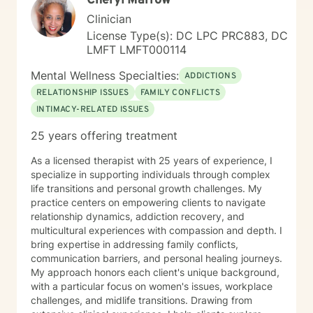
Cheryl Marrow
Clinician
License Type(s): DC LPC PRC883, DC
LMFT LMFT000114
Mental Wellness Specialties:
ADDICTIONS
RELATIONSHIP ISSUES
FAMILY CONFLICTS
INTIMACY-RELATED ISSUES
25 years offering treatment
As a licensed therapist with 25 years of experience, I
specialize in supporting individuals through complex
life transitions and personal growth challenges. My
practice centers on empowering clients to navigate
relationship dynamics, addiction recovery, and
multicultural experiences with compassion and depth. I
bring expertise in addressing family conflicts,
communication barriers, and personal healing journeys.
My approach honors each client's unique background,
with a particular focus on women's issues, workplace
challenges, and midlife transitions. Drawing from