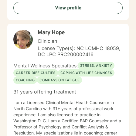
View profile
Mary Hope
Clinician
License Type(s): NC LCMHC 18059,
DC LPC PRC200002416
Mental Wellness Specialties:
STRESS, ANXIETY
CAREER DIFFICULTIES
COPING WITH LIFE CHANGES
COACHING
COMPASSION FATIGUE
31 years offering treatment
I am a Licensed Clinical Mental Health Counselor in
North Carolina with 31+ years of professional work
experience. I am also licensed to practice in
Washington D. C. I am a Certified EAP Counselor and a
Professor of Psychology and Conflict Analysis &
Resolution. My specializations lie in coaching; career