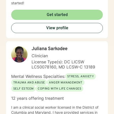
started!
Get started
View profile
Juliana Sarkodee
Clinician
License Type(s): DC LICSW
LC50078160, MD LCSW-C 13189
Mental Wellness Specialties:
STRESS, ANXIETY
TRAUMA AND ABUSE
ANGER MANAGEMENT
SELF ESTEEM
COPING WITH LIFE CHANGES
12 years offering treatment
I am a clinical social worker licensed in the District of
Columbia and Maryland. I have provided services in