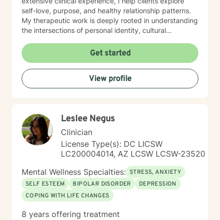
extensive clinical experience, I help clients explore
self-love, purpose, and healthy relationship patterns.
My therapeutic work is deeply rooted in understanding
the intersections of personal identity, cultural
experiences, and individual resilience. I am committed
to creating a supportive, affirming space where clients
Get started
can explore their challenges, develop meaningful
insights, and cultivate transformative strategies for
View profile
personal growth.
Leslee Negus
Clinician
License Type(s): DC LICSW
LC200004014, AZ LCSW LCSW-23520
Mental Wellness Specialties:
STRESS, ANXIETY
SELF ESTEEM
BIPOLAR DISORDER
DEPRESSION
COPING WITH LIFE CHANGES
8 years offering treatment