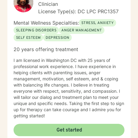
Clinician
License Type(s): DC LPC PRC1357
Mental Wellness Specialties:
STRESS, ANXIETY
SLEEPING DISORDERS
ANGER MANAGEMENT
SELF ESTEEM
DEPRESSION
20 years offering treatment
I am licensed in Washington DC with 25 years of
professional work experience. I have experience in
helping clients with parenting issues, anger
management, motivation, self esteem, and & coping
with balancing life changes. I believe in treating
everyone with respect, sensitivity, and compassion. I
will tailor our dialog and treatment plan to meet your
unique and specific needs. Taking the first step to sign
up for therapy can take courage and I admire you for
getting started!
Get started