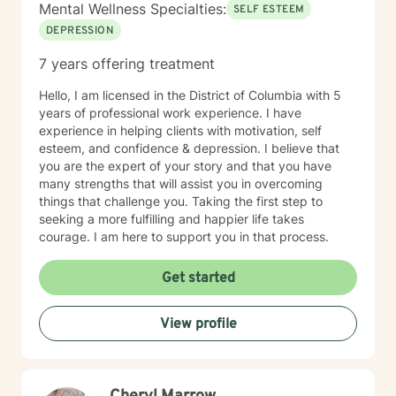
Mental Wellness Specialties:
SELF ESTEEM
DEPRESSION
7 years offering treatment
Hello, I am licensed in the District of Columbia with 5
years of professional work experience. I have
experience in helping clients with motivation, self
esteem, and confidence & depression. I believe that
you are the expert of your story and that you have
many strengths that will assist you in overcoming
things that challenge you. Taking the first step to
seeking a more fulfilling and happier life takes
courage. I am here to support you in that process.
Get started
View profile