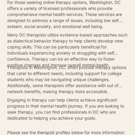
For those seeking online therapy options, Washington, DC
offers a variety of licensed professionals who provide
comprehensive mental health services. These services are
designed to address a range of issues, including low self
esteem, social anxiety, and emotional well being.
Many DC therapists utilize evidence-based approaches such
as dialectical behavior therapy to help clients develop new
coping skills. This can be particularly beneficial for
individuals experiencing anxiety or struggling with self
confidence. Therapy can be an effective way to foster
positive changes and improve overall mental health.
Therapists in Washington, DC, often provide therapy options
that cater to different needs, including support for college
students who may be navigating unique challenges.
Additionally, some therapists offer assistance with out of
network benefits, making therapy more accessible.
Engaging in therapy can help clients achieve significant
progress in their mental health journey. If you are looking to
seek therapy, you can find professionals in DC who are
dedicated to helping you achieve your goals.
Please see the therapist profiles below for more information