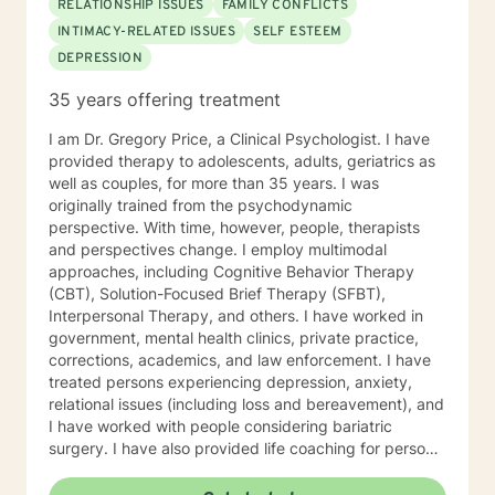
RELATIONSHIP ISSUES
FAMILY CONFLICTS
INTIMACY-RELATED ISSUES
SELF ESTEEM
DEPRESSION
35 years offering treatment
I am Dr. Gregory Price, a Clinical Psychologist. I have
provided therapy to adolescents, adults, geriatrics as
well as couples, for more than 35 years. I was
originally trained from the psychodynamic
perspective. With time, however, people, therapists
and perspectives change. I employ multimodal
approaches, including Cognitive Behavior Therapy
(CBT), Solution-Focused Brief Therapy (SFBT),
Interpersonal Therapy, and others. I have worked in
government, mental health clinics, private practice,
corrections, academics, and law enforcement. I have
treated persons experiencing depression, anxiety,
relational issues (including loss and bereavement), and
I have worked with people considering bariatric
surgery. I have also provided life coaching for persons
feeling themselves “stuck” where they currently view
themselves in their lives. Your choice of therapist is