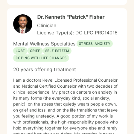
Dr. Kenneth "Patrick" Fisher
Clinician
License Type(s): DC LPC PRC14016
Mental Wellness Specialties:
STRESS, ANXIETY
LGBT
GRIEF
SELF ESTEEM
COPING WITH LIFE CHANGES
20 years offering treatment
I am a doctoral-level Licensed Professional Counselor
and National Certified Counselor with two decades of
clinical experience. My practice centers on anxiety in
its many forms (the everyday kind, social anxiety,
panic), on the stress that quietly wears people down,
on grief and loss, and on the life transitions that leave
you feeling unsteady. A good portion of my work is
with professionals, the high-responsibility people who
hold everything together for everyone else and rarely
get asked how they are doing. My practice is never