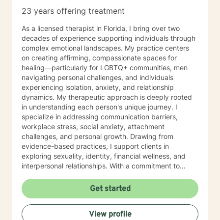
23 years offering treatment
As a licensed therapist in Florida, I bring over two
decades of experience supporting individuals through
complex emotional landscapes. My practice centers
on creating affirming, compassionate spaces for
healing—particularly for LGBTQ+ communities, men
navigating personal challenges, and individuals
experiencing isolation, anxiety, and relationship
dynamics. My therapeutic approach is deeply rooted
in understanding each person's unique journey. I
specialize in addressing communication barriers,
workplace stress, social anxiety, attachment
challenges, and personal growth. Drawing from
evidence-based practices, I support clients in
exploring sexuality, identity, financial wellness, and
interpersonal relationships. With a commitment to
cultural responsiveness, I offer a non-judgmental
environment where clients can explore their
Get started
experiences, process difficult emotions, and develop
meaningful strategies for personal transformation. My
View profile
work honors the complexity of human experience,