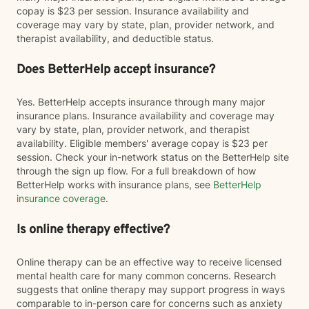
copay is $23 per session. Insurance availability and
coverage may vary by state, plan, provider network, and
therapist availability, and deductible status.
Does BetterHelp accept insurance?
Yes. BetterHelp accepts insurance through many major
insurance plans. Insurance availability and coverage may
vary by state, plan, provider network, and therapist
availability. Eligible members' average copay is $23 per
session. Check your in-network status on the BetterHelp site
through the sign up flow. For a full breakdown of how
BetterHelp works with insurance plans, see
BetterHelp
insurance coverage
.
Is online therapy effective?
Online therapy can be an effective way to receive licensed
mental health care for many common concerns. Research
suggests that online therapy may support progress in ways
comparable to in-person care for concerns such as anxiety