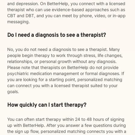
and depression. On BetterHelp, you connect with a licensed
therapist who can use evidence-based approaches such as
CBT and DBT, and you can meet by phone, video, or in-app
messaging.
Do I need a diagnosis to see a therapist?
No, you do not need a diagnosis to see a therapist. Many
people begin therapy to work through stress, life changes,
relationships, or personal growth without any diagnosis.
Please note that therapists on BetterHelp do not provide
psychiatric medication management or formal diagnoses. If
you are looking for a starting point, personalized matching
can connect you with a licensed therapist suited to your
goals.
How quickly can I start therapy?
You can often start therapy within 24 to 48 hours of signing
up with BetterHelp. After you answer a few questions during
the sign up flow, personalized matching connects you with a