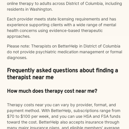
online therapy to adults across District of Columbia, including
residents in Washington.
Each provider meets state licensing requirements and has
experience supporting clients with a wide range of mental
health concerns using evidence-based therapeutic
approaches.
Please note: Therapists on BetterHelp in District of Columbia
do not provide psychiatric medication management or formal
diagnoses.
Frequently asked questions about finding a
therapist near me
How much does therapy cost near me?
Therapy costs near you can vary by provider, format, and
payment method. With BetterHelp, subscriptions range from
$70 to $100 per week, and you can use HSA and FSA funds
toward the cost. BetterHelp also accepts insurance through
many major insurance plans, and eligible members' average