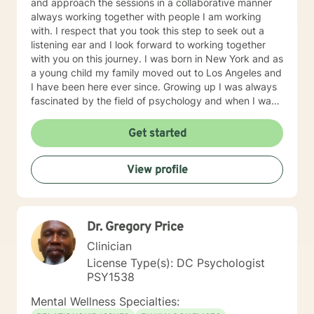
and approach the sessions in a collaborative manner
always working together with people I am working
with. I respect that you took this step to seek out a
listening ear and I look forward to working together
with you on this journey. I was born in New York and as
a young child my family moved out to Los Angeles and
I have been here ever since. Growing up I was always
fascinated by the field of psychology and when I was
going for my Bachelors Degree I therefore choose to
major in psychology. I attended Touro College Los
Get started
Angeles for my Bachelors degree and then pursued
my Masters in Marriage and Family Therapy through
View profile
Touro University Worldwide. When working with clients
I take a warm and empathetic approach and really try
to hear what the client is saying. Therapy can be very
rewarding but it is often challenging to talk about the
Dr. Gregory Price
difficulties that we face. In session I strive to create a
supportive and safe space where we can work
Clinician
together mindfully and without judgement to increase
License Type(s): DC Psychologist
wellness. Thank you for taking the time to look over
PSY1538
my profile. I look forward to working together!
Mental Wellness Specialties: