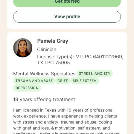
Get started
very important. You want a therapist with whom you
can connect, someone you believe truly understands
View profile
you and your needs. I believe you will find me
welcoming and ready to help you achieve the harmony
in your life that you desire. I look forward to working
with you.
Pamela Gray
Clinician
License Type(s): MI LPC 6401222969,
TX LPC 75905
Mental Wellness Specialties:
STRESS, ANXIETY
TRAUMA AND ABUSE
GRIEF
SELF ESTEEM
DEPRESSION
19 years offering treatment
I am licensed in Texas with 19 years of professional
work experience. I have experience in helping clients
with stress and anxiety, trauma and abuse, coping
with grief and loss, & motivation, self esteem, and
confidence. I believe in treating everyone with respect,