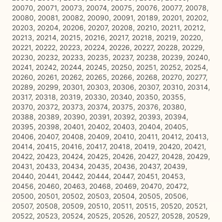
20070, 20071, 20073, 20074, 20075, 20076, 20077, 20078,
20080, 20081, 20082, 20090, 20091, 20189, 20201, 20202,
20203, 20204, 20206, 20207, 20208, 20210, 20211, 20212,
20213, 20214, 20215, 20216, 20217, 20218, 20219, 20220,
20221, 20222, 20223, 20224, 20226, 20227, 20228, 20229,
20230, 20232, 20233, 20235, 20237, 20238, 20239, 20240,
20241, 20242, 20244, 20245, 20250, 20251, 20252, 20254,
20260, 20261, 20262, 20265, 20266, 20268, 20270, 20277,
20289, 20299, 20301, 20303, 20306, 20307, 20310, 20314,
20317, 20318, 20319, 20330, 20340, 20350, 20355,
20370, 20372, 20373, 20374, 20375, 20376, 20380,
20388, 20389, 20390, 20391, 20392, 20393, 20394,
20395, 20398, 20401, 20402, 20403, 20404, 20405,
20406, 20407, 20408, 20409, 20410, 20411, 20412, 20413,
20414, 20415, 20416, 20417, 20418, 20419, 20420, 20421,
20422, 20423, 20424, 20425, 20426, 20427, 20428, 20429,
20431, 20433, 20434, 20435, 20436, 20437, 20439,
20440, 20441, 20442, 20444, 20447, 20451, 20453,
20456, 20460, 20463, 20468, 20469, 20470, 20472,
20500, 20501, 20502, 20503, 20504, 20505, 20506,
20507, 20508, 20509, 20510, 20511, 20515, 20520, 20521,
20522, 20523, 20524, 20525, 20526, 20527, 20528, 20529,