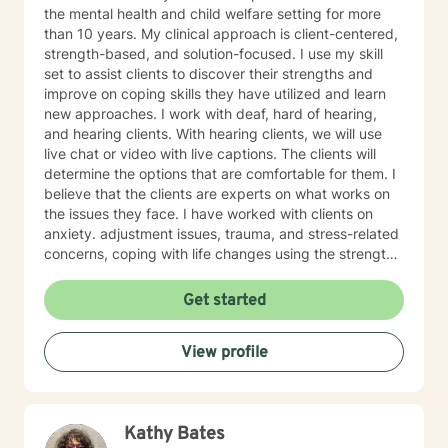
the mental health and child welfare setting for more
than 10 years. My clinical approach is client-centered,
strength-based, and solution-focused. I use my skill
set to assist clients to discover their strengths and
improve on coping skills they have utilized and learn
new approaches. I work with deaf, hard of hearing,
and hearing clients. With hearing clients, we will use
live chat or video with live captions. The clients will
determine the options that are comfortable for them. I
believe that the clients are experts on what works on
the issues they face. I have worked with clients on
anxiety. adjustment issues, trauma, and stress-related
concerns, coping with life changes using the strength-
based, solution-focused approach as well as
motivational interviews.
Get started
View profile
Kathy Bates