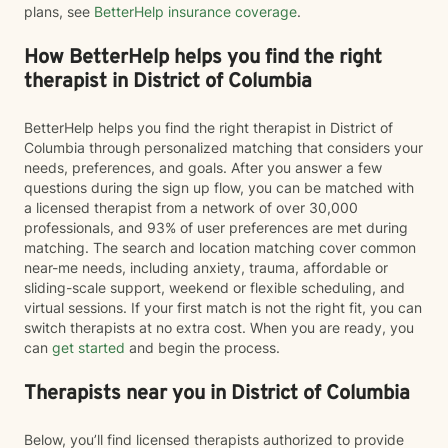
plans, see
BetterHelp insurance coverage
.
How BetterHelp helps you find the right
therapist in District of Columbia
BetterHelp helps you find the right therapist in District of
Columbia through personalized matching that considers your
needs, preferences, and goals. After you answer a few
questions during the sign up flow, you can be matched with
a licensed therapist from a network of over 30,000
professionals, and 93% of user preferences are met during
matching. The search and location matching cover common
near-me needs, including anxiety, trauma, affordable or
sliding-scale support, weekend or flexible scheduling, and
virtual sessions. If your first match is not the right fit, you can
switch therapists at no extra cost. When you are ready, you
can
get started
and begin the process.
Therapists near you in District of Columbia
Below, you’ll find licensed therapists authorized to provide