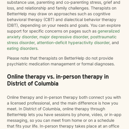
substance use, parenting and co-parenting stress, grief and
loss, and relationship and family challenges. Therapists on
BetterHelp may draw on approaches such as cognitive
behavioral therapy (CBT) and dialectical behavior therapy
(DBT), depending on your needs and goals. You can explore
support for specific concerns on pages such as
generalized
anxiety disorder
,
major depressive disorder
,
posttraumatic
stress disorder
,
attention-deficit hyperactivity disorder
, and
eating disorders
.
Please note that therapists on BetterHelp do not provide
psychiatric medication management or formal diagnoses.
Online therapy vs. in-person therapy in
District of Columbia
Online therapy and in-person therapy both connect you with
a licensed professional, and the main difference is how you
meet. In District of Columbia, online therapy through
BetterHelp lets you have sessions by phone, video, or in-app
messaging, so you can meet from home or on a schedule
that fits your life. In-person therapy takes place at an office