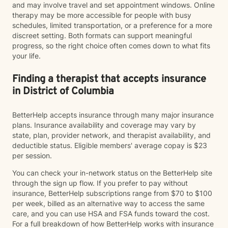
and may involve travel and set appointment windows. Online
therapy may be more accessible for people with busy
schedules, limited transportation, or a preference for a more
discreet setting. Both formats can support meaningful
progress, so the right choice often comes down to what fits
your life.
Finding a therapist that accepts insurance
in District of Columbia
BetterHelp accepts insurance through many major insurance
plans. Insurance availability and coverage may vary by
state, plan, provider network, and therapist availability, and
deductible status. Eligible members' average copay is $23
per session.
You can check your in-network status on the BetterHelp site
through the sign up flow. If you prefer to pay without
insurance, BetterHelp subscriptions range from $70 to $100
per week, billed as an alternative way to access the same
care, and you can use HSA and FSA funds toward the cost.
For a full breakdown of how BetterHelp works with insurance