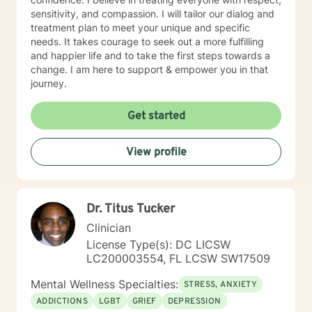
sensitivity, and compassion. I will tailor our dialog and
treatment plan to meet your unique and specific
needs. It takes courage to seek out a more fulfilling
and happier life and to take the first steps towards a
change. I am here to support & empower you in that
journey.
Get started
View profile
Dr. Titus Tucker
Clinician
License Type(s): DC LICSW
LC200003554, FL LCSW SW17509
Mental Wellness Specialties:
STRESS, ANXIETY
ADDICTIONS
LGBT
GRIEF
DEPRESSION