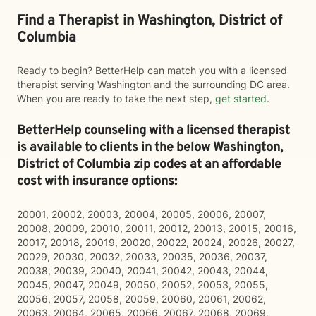
Find a Therapist in Washington, District of
Columbia
Ready to begin? BetterHelp can match you with a licensed
therapist serving Washington and the surrounding DC area.
When you are ready to take the next step,
get started
.
BetterHelp counseling with a licensed therapist
is available to clients in the below
Washington,
District of Columbia zip codes at an affordable
cost with insurance options:
20001, 20002, 20003, 20004, 20005, 20006, 20007,
20008, 20009, 20010, 20011, 20012, 20013, 20015, 20016,
20017, 20018, 20019, 20020, 20022, 20024, 20026, 20027,
20029, 20030, 20032, 20033, 20035, 20036, 20037,
20038, 20039, 20040, 20041, 20042, 20043, 20044,
20045, 20047, 20049, 20050, 20052, 20053, 20055,
20056, 20057, 20058, 20059, 20060, 20061, 20062,
20063, 20064, 20065, 20066, 20067, 20068, 20069,