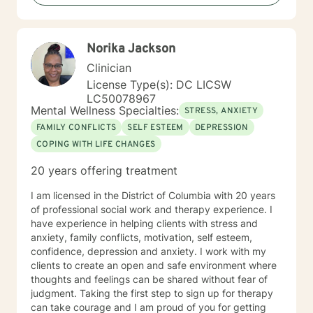
focusing on empowerment, self-discovery, and holistic
healing.
Norika Jackson
Clinician
License Type(s): DC LICSW
LC50078967
Mental Wellness Specialties:
STRESS, ANXIETY
FAMILY CONFLICTS
SELF ESTEEM
DEPRESSION
COPING WITH LIFE CHANGES
20 years offering treatment
I am licensed in the District of Columbia with 20 years
of professional social work and therapy experience. I
have experience in helping clients with stress and
anxiety, family conflicts, motivation, self esteem,
confidence, depression and anxiety. I work with my
clients to create an open and safe environment where
thoughts and feelings can be shared without fear of
judgment. Taking the first step to sign up for therapy
can take courage and I am proud of you for getting