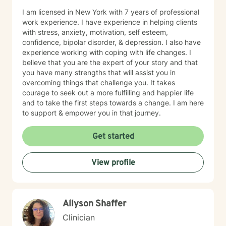
I am licensed in New York with 7 years of professional
work experience. I have experience in helping clients
with stress, anxiety, motivation, self esteem,
confidence, bipolar disorder, & depression. I also have
experience working with coping with life changes. I
believe that you are the expert of your story and that
you have many strengths that will assist you in
overcoming things that challenge you. It takes
courage to seek out a more fulfilling and happier life
and to take the first steps towards a change. I am here
to support & empower you in that journey.
Get started
View profile
Allyson Shaffer
Clinician