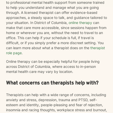
to professional mental health support from someone trained
to help you understand and manage what you are going
through. A licensed therapist can offer evidence-based
approaches, a steady space to talk, and guidance tailored to
your situation. In District of Columbia,
online therapy
can
make that care more accessible, since sessions happen from
home or wherever you are, without the need to travel to an
office. This can help if your schedule is full, if travel is
difficult, or if you simply prefer a more discreet setting. You
can learn more about what a therapist does on the
therapist
role page
.
Online therapy can be especially helpful for people living
across District of Columbia, where access to in-person
mental health care may vary by location.
What concerns can therapists help with?
Therapists can help with a wide range of concerns, including
anxiety and stress, depression, trauma and PTSD, self-
esteem and identity, people-pleasing and fear of rejection,
insomnia and racing thoughts, workplace stress and burnout,