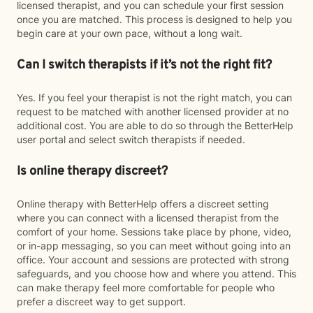
licensed therapist, and you can schedule your first session
once you are matched. This process is designed to help you
begin care at your own pace, without a long wait.
Can I switch therapists if it’s not the right fit?
Yes. If you feel your therapist is not the right match, you can
request to be matched with another licensed provider at no
additional cost. You are able to do so through the BetterHelp
user portal and select switch therapists if needed.
Is online therapy discreet?
Online therapy with BetterHelp offers a discreet setting
where you can connect with a licensed therapist from the
comfort of your home. Sessions take place by phone, video,
or in-app messaging, so you can meet without going into an
office. Your account and sessions are protected with strong
safeguards, and you choose how and where you attend. This
can make therapy feel more comfortable for people who
prefer a discreet way to get support.