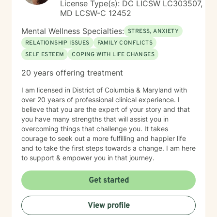
License Type(s): DC LICSW LC303507,
MD LCSW-C 12452
Mental Wellness Specialties:
STRESS, ANXIETY
RELATIONSHIP ISSUES
FAMILY CONFLICTS
SELF ESTEEM
COPING WITH LIFE CHANGES
20 years offering treatment
I am licensed in District of Columbia & Maryland with
over 20 years of professional clinical experience. I
believe that you are the expert of your story and that
you have many strengths that will assist you in
overcoming things that challenge you. It takes
courage to seek out a more fulfilling and happier life
and to take the first steps towards a change. I am here
to support & empower you in that journey.
Get started
View profile