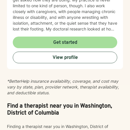
limited to one kind of person, though. I also work
closely with caregivers, with people managing chronic
illness or disability, and with anyone wrestling with
isolation, attachment, or the quiet sense that they have
lost their footing. My doctoral research looked at how
adults use assistance animals to cope with anxiety,
and the human-animal bond (regulation,
Get started
companionship, meaning) is still a real thread in how I
work. I bring particular depth to anticipatory grief, the
View profile
heavy, ongoing kind caregivers carry while someone
they love is still here, and to forgiveness, both toward
others and toward yourself. My approach is warm,
direct, and collaborative. You are the expert on your
*BetterHelp insurance availability, coverage, and cost may
own life. I am here to help you make sense of what you
vary by state, plan, provider network, therapist availability,
are carrying, rebuild your footing and your sense of
and deductible status.
self, and move at a pace that actually works for you.
Find a therapist near you in Washington,
District of Columbia
Finding a therapist near you in Washington, District of