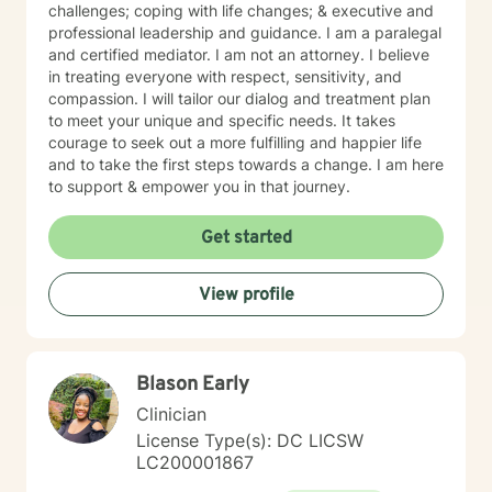
challenges; coping with life changes; & executive and
professional leadership and guidance. I am a paralegal
and certified mediator. I am not an attorney. I believe
in treating everyone with respect, sensitivity, and
compassion. I will tailor our dialog and treatment plan
to meet your unique and specific needs. It takes
courage to seek out a more fulfilling and happier life
and to take the first steps towards a change. I am here
to support & empower you in that journey.
Get started
View profile
Blason Early
Clinician
License Type(s): DC LICSW
LC200001867