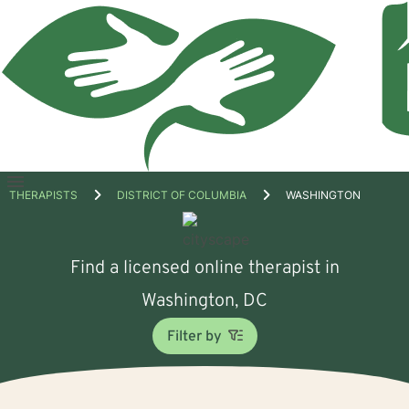
Open
THERAPISTS
DISTRICT OF COLUMBIA
WASHINGTON
menu
Find a licensed online therapist in
Washington, DC
Filter by