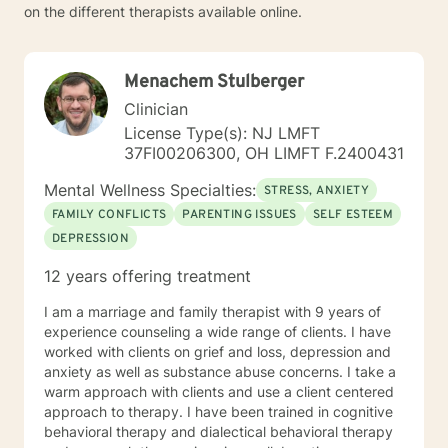
on the different therapists available online.
Menachem Stulberger
Clinician
License Type(s): NJ LMFT
37FI00206300, OH LIMFT F.2400431
Mental Wellness Specialties:
STRESS, ANXIETY
FAMILY CONFLICTS
PARENTING ISSUES
SELF ESTEEM
DEPRESSION
12 years offering treatment
I am a marriage and family therapist with 9 years of
experience counseling a wide range of clients. I have
worked with clients on grief and loss, depression and
anxiety as well as substance abuse concerns. I take a
warm approach with clients and use a client centered
approach to therapy. I have been trained in cognitive
behavioral therapy and dialectical behavioral therapy