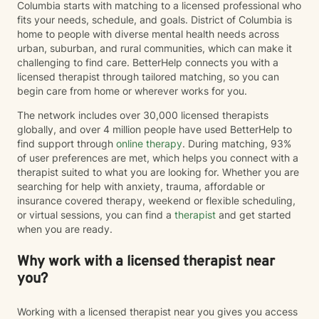
Columbia starts with matching to a licensed professional who
fits your needs, schedule, and goals. District of Columbia is
home to people with diverse mental health needs across
urban, suburban, and rural communities, which can make it
challenging to find care. BetterHelp connects you with a
licensed therapist through tailored matching, so you can
begin care from home or wherever works for you.
The network includes over 30,000 licensed therapists
globally, and over 4 million people have used BetterHelp to
find support through
online therapy
. During matching, 93%
of user preferences are met, which helps you connect with a
therapist suited to what you are looking for. Whether you are
searching for help with anxiety, trauma, affordable or
insurance covered therapy, weekend or flexible scheduling,
or virtual sessions, you can find a
therapist
and get started
when you are ready.
Why work with a licensed therapist near
you?
Working with a licensed therapist near you gives you access