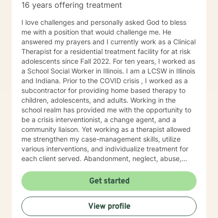
16 years offering treatment
I love challenges and personally asked God to bless
me with a position that would challenge me. He
answered my prayers and I currently work as a Clinical
Therapist for a residential treatment facility for at risk
adolescents since Fall 2022. For ten years, I worked as
a School Social Worker in Illinois. I am a LCSW in Illinois
and Indiana. Prior to the COVID crisis , I worked as a
subcontractor for providing home based therapy to
children, adolescents, and adults. Working in the
school realm has provided me with the opportunity to
be a crisis interventionist, a change agent, and a
community liaison. Yet working as a therapist allowed
me strengthen my case-management skills, utilize
various interventions, and individualize treatment for
each client served. Abandonment, neglect, abuse,
trauma, depression, anxiety, undiagnosed mental
health disorders, domestic violence, and substance
Get started
abuse are some of the challenges faced by the clients'
I have served. I believe in the importance of building a
View profile
rapport, setting boundaries, and developing a
therapeutic alliance. I am a great listener, genuine, and