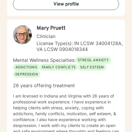
View profile
Mary Pruett
Clinician
License Type(s): IN LCSW 34004128A,
VA LCSW 0904018344
Mental Wellness Specialties:
STRESS, ANXIETY
ADDICTIONS
FAMILY CONFLICTS
SELF ESTEEM
DEPRESSION
26 years offering treatment
I am licensed in Indiana and Virginia with 26 years of
professional work experience. I have experience in
helping clients with stress, anxiety, coping with
addictions, family conflicts, motivation, self esteem, &
confidence. I also have experience working with
despression. I work with my clients to create an open
and safe environment where thoughts and feelings can