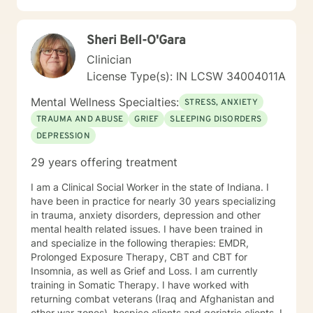
empathetic to my clients' needs. I was born to be a
Social Worker! I do not take the calling on my life to
Sheri Bell-O'Gara
help others for granted. I am so excited to take this
journey with you. I believe that remote treatment is
Clinician
going to revolutionize mental health.
License Type(s): IN LCSW 34004011A
Mental Wellness Specialties:
STRESS, ANXIETY
TRAUMA AND ABUSE
GRIEF
SLEEPING DISORDERS
DEPRESSION
29 years offering treatment
I am a Clinical Social Worker in the state of Indiana. I
have been in practice for nearly 30 years specializing
in trauma, anxiety disorders, depression and other
mental health related issues. I have been trained in
and specialize in the following therapies: EMDR,
Prolonged Exposure Therapy, CBT and CBT for
Insomnia, as well as Grief and Loss. I am currently
training in Somatic Therapy. I have worked with
returning combat veterans (Iraq and Afghanistan and
other war zones), hospice clients and geriatric clients. I