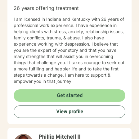
26 years offering treatment
I am licensed in Indiana and Kentucky with 26 years of
professional work experience. I have experience in
helping clients with stress, anxiety, relationship issues,
family conflicts, trauma, & abuse. I also have
experience working with despression. I believe that
you are the expert of your story and that you have
many strengths that will assist you in overcoming
things that challenge you. It takes courage to seek out
a more fulfilling and happier life and to take the first
steps towards a change. I am here to support &
empower you in that journey.
Get started
View profile
Phillip Mitchell II