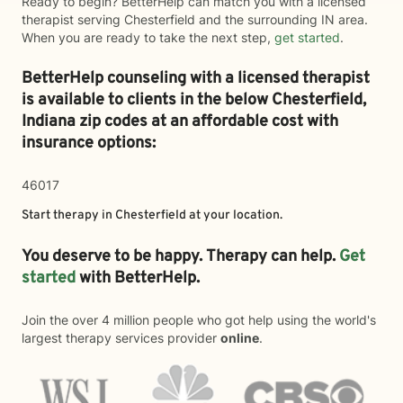
Ready to begin? BetterHelp can match you with a licensed
therapist serving Chesterfield and the surrounding IN area.
When you are ready to take the next step,
get started
.
BetterHelp counseling with a licensed therapist
is available to clients in the below
Chesterfield,
Indiana zip codes at an affordable cost with
insurance options:
46017
Start therapy in
Chesterfield
at your location.
You deserve to be happy. Therapy can help.
Get
started
with BetterHelp.
Join the over 4 million people who got help using the world's
largest therapy services provider
online
.