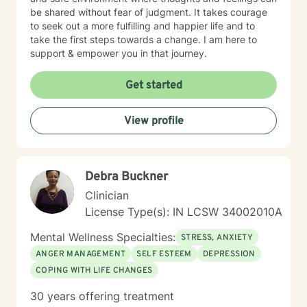
be shared without fear of judgment. It takes courage
to seek out a more fulfilling and happier life and to
take the first steps towards a change. I am here to
support & empower you in that journey.
Get started
View profile
Debra Buckner
Clinician
License Type(s): IN LCSW 34002010A
Mental Wellness Specialties:
STRESS, ANXIETY
ANGER MANAGEMENT
SELF ESTEEM
DEPRESSION
COPING WITH LIFE CHANGES
30 years offering treatment