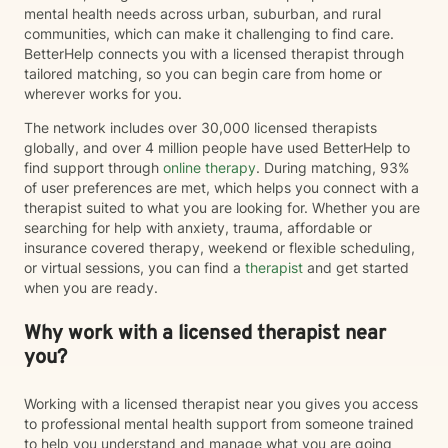
mental health needs across urban, suburban, and rural
communities, which can make it challenging to find care.
BetterHelp connects you with a licensed therapist through
tailored matching, so you can begin care from home or
wherever works for you.
The network includes over 30,000 licensed therapists
globally, and over 4 million people have used BetterHelp to
find support through
online therapy
. During matching, 93%
of user preferences are met, which helps you connect with a
therapist suited to what you are looking for. Whether you are
searching for help with anxiety, trauma, affordable or
insurance covered therapy, weekend or flexible scheduling,
or virtual sessions, you can find a
therapist
and get started
when you are ready.
Why work with a licensed therapist near
you?
Working with a licensed therapist near you gives you access
to professional mental health support from someone trained
to help you understand and manage what you are going