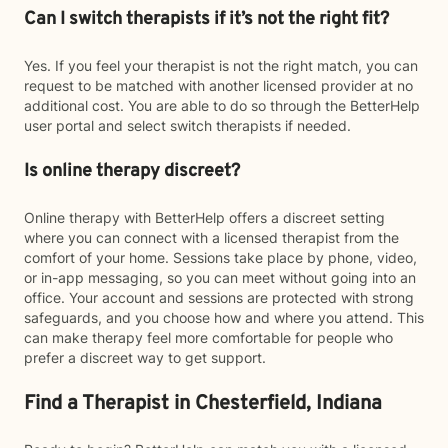
Can I switch therapists if it’s not the right fit?
Yes. If you feel your therapist is not the right match, you can
request to be matched with another licensed provider at no
additional cost. You are able to do so through the BetterHelp
user portal and select switch therapists if needed.
Is online therapy discreet?
Online therapy with BetterHelp offers a discreet setting
where you can connect with a licensed therapist from the
comfort of your home. Sessions take place by phone, video,
or in-app messaging, so you can meet without going into an
office. Your account and sessions are protected with strong
safeguards, and you choose how and where you attend. This
can make therapy feel more comfortable for people who
prefer a discreet way to get support.
Find a Therapist in Chesterfield, Indiana