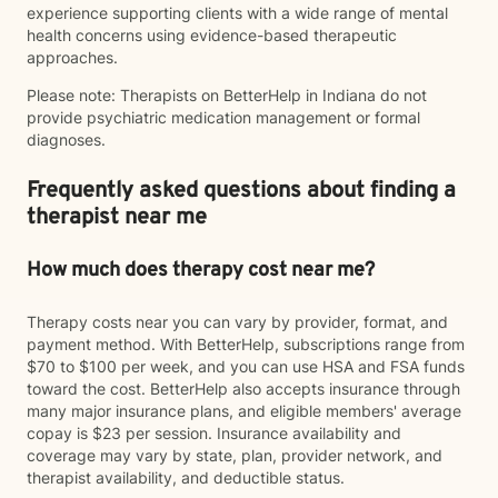
experience supporting clients with a wide range of mental
health concerns using evidence-based therapeutic
approaches.
Please note: Therapists on BetterHelp in Indiana do not
provide psychiatric medication management or formal
diagnoses.
Frequently asked questions about finding a
therapist near me
How much does therapy cost near me?
Therapy costs near you can vary by provider, format, and
payment method. With BetterHelp, subscriptions range from
$70 to $100 per week, and you can use HSA and FSA funds
toward the cost. BetterHelp also accepts insurance through
many major insurance plans, and eligible members' average
copay is $23 per session. Insurance availability and
coverage may vary by state, plan, provider network, and
therapist availability, and deductible status.