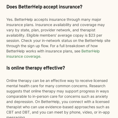
Does BetterHelp accept insurance?
Yes. BetterHelp accepts insurance through many major
insurance plans. Insurance availability and coverage may
vary by state, plan, provider network, and therapist
availability. Eligible members' average copay is $23 per
session. Check your in-network status on the BetterHelp site
through the sign up flow. For a full breakdown of how
BetterHelp works with insurance plans, see
BetterHelp
insurance coverage
.
Is online therapy effective?
Online therapy can be an effective way to receive licensed
mental health care for many common concerns. Research
suggests that online therapy may support progress in ways
comparable to in-person care for concerns such as anxiety
and depression. On BetterHelp, you connect with a licensed
therapist who can use evidence-based approaches such as
CBT and DBT, and you can meet by phone, video, or in-app
messaging.