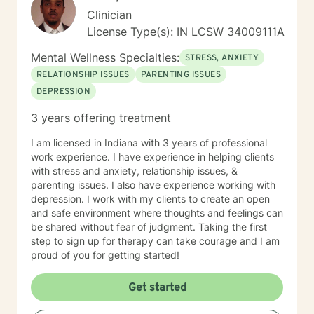
Clinician
License Type(s): IN LCSW 34009111A
Mental Wellness Specialties:
STRESS, ANXIETY
RELATIONSHIP ISSUES
PARENTING ISSUES
DEPRESSION
3 years offering treatment
I am licensed in Indiana with 3 years of professional
work experience. I have experience in helping clients
with stress and anxiety, relationship issues, &
parenting issues. I also have experience working with
depression. I work with my clients to create an open
and safe environment where thoughts and feelings can
be shared without fear of judgment. Taking the first
step to sign up for therapy can take courage and I am
proud of you for getting started!
Get started