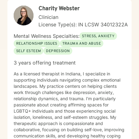
Charity Webster
Clinician
License Type(s): IN LCSW 34012322A
Mental Wellness Specialties:
STRESS, ANXIETY
RELATIONSHIP ISSUES
TRAUMA AND ABUSE
SELF ESTEEM
DEPRESSION
3 years offering treatment
As a licensed therapist in Indiana, I specialize in
supporting individuals navigating complex emotional
landscapes. My practice centers on helping clients
work through challenges like depression, anxiety,
relationship dynamics, and trauma. I'm particularly
passionate about creating affirming spaces for
LGBTQ+ individuals and those experiencing social
isolation, loneliness, and self-esteem struggles. My
therapeutic approach is compassionate and
collaborative, focusing on building self-love, improving
communication skills, and developing healthy coping