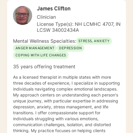
James Clifton
Clinician
License Type(s): NH LCMHC 4707, IN
LCSW 34002434A
Mental Wellness Specialties:
STRESS, ANXIETY
ANGER MANAGEMENT
DEPRESSION
COPING WITH LIFE CHANGES
35 years offering treatment
As a licensed therapist in multiple states with more
three decades of experience, I specialize in supporting
individuals navigating complex emotional landscapes.
My approach centers on understanding each person's
unique journey, with particular expertise in addressing
depression, anxiety, stress management, and life
transitions. I offer compassionate support for
individuals struggling with various emotions,
communication challenges, isolation, and distorted
thinking. My practice focuses on helping clients