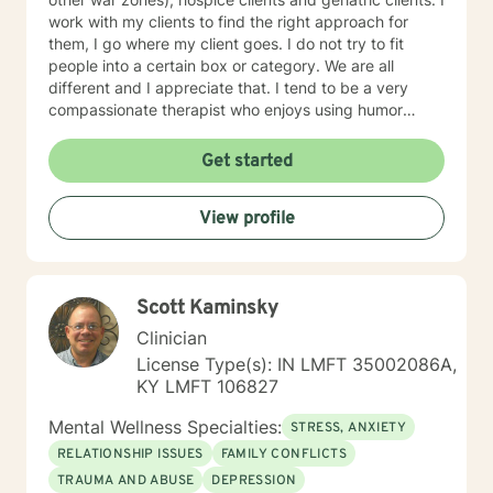
work with my clients to find the right approach for
them, I go where my client goes. I do not try to fit
people into a certain box or category. We are all
different and I appreciate that. I tend to be a very
compassionate therapist who enjoys using humor
when it is appropriate. I think laughter can get us
through some difficult times. I try to help clients find
Get started
something they can laugh about. I am available to
meet via video, chat, texting or phone. I believe I have
View profile
skills that can help you work through your concerns. I
would love the opportunity to meet with you, I will be
supportive. Please give me a call.
Scott Kaminsky
Clinician
License Type(s): IN LMFT 35002086A,
KY LMFT 106827
Mental Wellness Specialties:
STRESS, ANXIETY
RELATIONSHIP ISSUES
FAMILY CONFLICTS
TRAUMA AND ABUSE
DEPRESSION