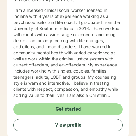
I am a licensed clinical social worker licensed in
Indiana with 8 years of experience working as a
psychocounselor and life coach. I graduated from the
University of Southern Indiana in 2016. I have worked
with clients with a wide range of concerns including
depression, anxiety, coping with life changes,
addictions, and mood disorders. I have worked in
community mental health with varied experience as
well as work within the criminal justice system with
current offenders, and ex-offenders. My experience
includes working with singles, couples, families,
teenagers, adults, LGBT and groups. My counseling
style is warn and interactive. I believe in treating
clients with respect, compassion, and empathy while
adding value to their lives. I am also a Christian
Counselor and offer these values and perspectives to
clients as well. My approach combines cognitive-
Get started
behavioral, motivational interviewing, mindfulness and
mediation, emotionally focused techniques and
View profile
psychodynamic treatment. I will tailor our dialogue and
treatment to meet your specific and unique needs. My