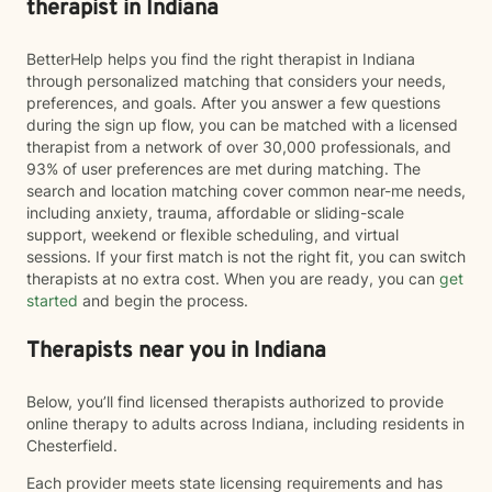
therapist in Indiana
BetterHelp helps you find the right therapist in Indiana
through personalized matching that considers your needs,
preferences, and goals. After you answer a few questions
during the sign up flow, you can be matched with a licensed
therapist from a network of over 30,000 professionals, and
93% of user preferences are met during matching. The
search and location matching cover common near-me needs,
including anxiety, trauma, affordable or sliding-scale
support, weekend or flexible scheduling, and virtual
sessions. If your first match is not the right fit, you can switch
therapists at no extra cost. When you are ready, you can
get
started
and begin the process.
Therapists near you in Indiana
Below, you’ll find licensed therapists authorized to provide
online therapy to adults across Indiana, including residents in
Chesterfield.
Each provider meets state licensing requirements and has