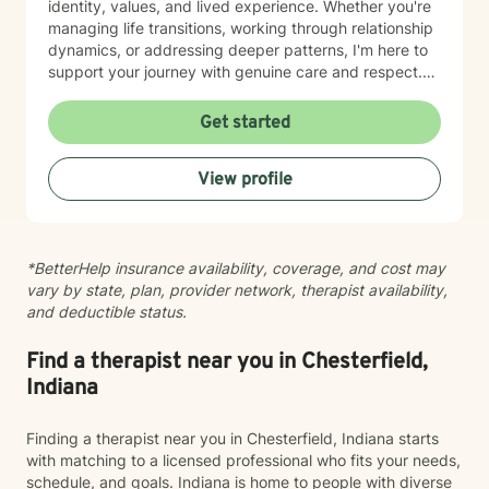
identity, values, and lived experience. Whether you're
managing life transitions, working through relationship
dynamics, or addressing deeper patterns, I'm here to
support your journey with genuine care and respect.
Starting therapy is a meaningful step, and I'm honored
to walk alongside you.
Get started
View profile
*BetterHelp insurance availability, coverage, and cost may
vary by state, plan, provider network, therapist availability,
and deductible status.
Find a therapist near you in Chesterfield,
Indiana
Finding a therapist near you in Chesterfield, Indiana starts
with matching to a licensed professional who fits your needs,
schedule, and goals. Indiana is home to people with diverse