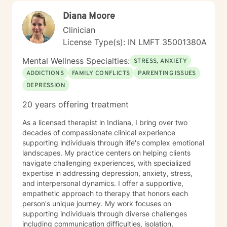
guidance.
Diana Moore
Clinician
License Type(s): IN LMFT 35001380A
Mental Wellness Specialties:
STRESS, ANXIETY
ADDICTIONS
FAMILY CONFLICTS
PARENTING ISSUES
DEPRESSION
20 years offering treatment
As a licensed therapist in Indiana, I bring over two
decades of compassionate clinical experience
supporting individuals through life's complex emotional
landscapes. My practice centers on helping clients
navigate challenging experiences, with specialized
expertise in addressing depression, anxiety, stress,
and interpersonal dynamics. I offer a supportive,
empathetic approach to therapy that honors each
person's unique journey. My work focuses on
supporting individuals through diverse challenges
including communication difficulties, isolation,