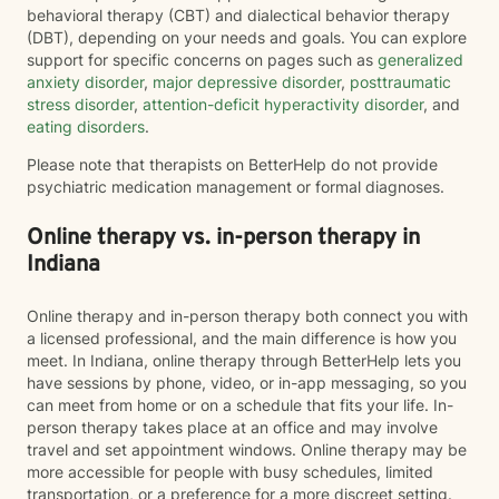
behavioral therapy (CBT) and dialectical behavior therapy
(DBT), depending on your needs and goals. You can explore
support for specific concerns on pages such as
generalized
anxiety disorder
,
major depressive disorder
,
posttraumatic
stress disorder
,
attention-deficit hyperactivity disorder
, and
eating disorders
.
Please note that therapists on BetterHelp do not provide
psychiatric medication management or formal diagnoses.
Online therapy vs. in-person therapy in
Indiana
Online therapy and in-person therapy both connect you with
a licensed professional, and the main difference is how you
meet. In Indiana, online therapy through BetterHelp lets you
have sessions by phone, video, or in-app messaging, so you
can meet from home or on a schedule that fits your life. In-
person therapy takes place at an office and may involve
travel and set appointment windows. Online therapy may be
more accessible for people with busy schedules, limited
transportation, or a preference for a more discreet setting.