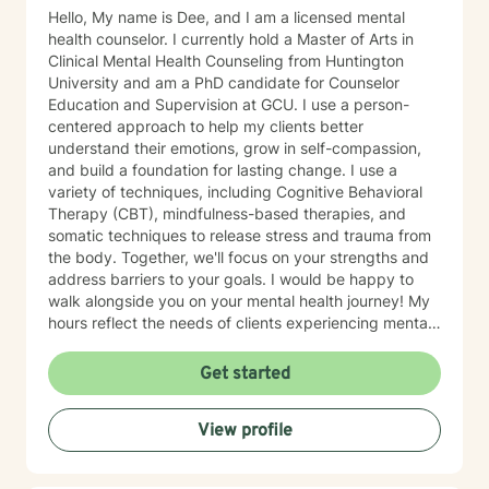
Hello, My name is Dee, and I am a licensed mental
health counselor. I currently hold a Master of Arts in
Clinical Mental Health Counseling from Huntington
University and am a PhD candidate for Counselor
Education and Supervision at GCU. I use a person-
centered approach to help my clients better
understand their emotions, grow in self-compassion,
and build a foundation for lasting change. I use a
variety of techniques, including Cognitive Behavioral
Therapy (CBT), mindfulness-based therapies, and
somatic techniques to release stress and trauma from
the body. Together, we'll focus on your strengths and
address barriers to your goals. I would be happy to
walk alongside you on your mental health journey! My
hours reflect the needs of clients experiencing mental
health therapy needs in multiple time zones.
Get started
View profile