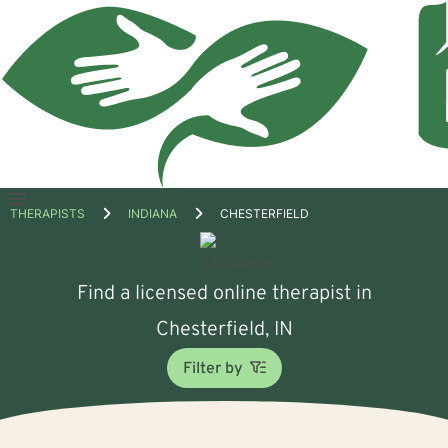
Open
THERAPISTS
INDIANA
CHESTERFIELD
menu
Find a licensed online therapist in
Chesterfield, IN
Filter by