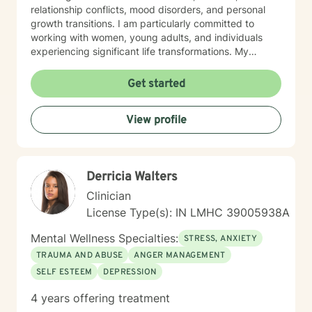
relationship conflicts, mood disorders, and personal
growth transitions. I am particularly committed to
working with women, young adults, and individuals
experiencing significant life transformations. My
therapeutic approach is rooted in understanding,
respect, and collaborative healing. I strive to create a
Get started
safe, affirming space where clients can explore their
emotions, develop resilience, and cultivate meaningful
View profile
personal insights. Whether you're struggling with panic
attacks, relationship challenges, or seeking support
through major life transitions, I'm dedicated to walking
alongside you with genuine care and professional
Derricia Walters
guidance.
Clinician
License Type(s): IN LMHC 39005938A
Mental Wellness Specialties:
STRESS, ANXIETY
TRAUMA AND ABUSE
ANGER MANAGEMENT
SELF ESTEEM
DEPRESSION
4 years offering treatment