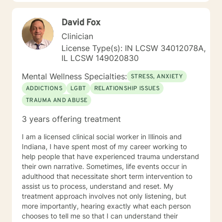
goal is to provide you with insight, tools, and
techniques to help you gain self awareness to help you
David Fox
create lasting change. I believe we can use the
difficult people and difficult times in our lives to help us
Clinician
change and grow personally, or we can allow them to
License Type(s): IN LCSW 34012078A,
keep us stuck where we are. I also understand change
IL LCSW 149020830
requires courage. If you are willing to take a step
toward making changes in your life, I am here to
Mental Wellness Specialties:
STRESS, ANXIETY
connect with you on your journey to create lasting
ADDICTIONS
LGBT
RELATIONSHIP ISSUES
change. A little about me: I am also a certified teacher,
TRAUMA AND ABUSE
speaker, trainer, and coach trained by the John
Maxwell Team. I enjoy learning new things and working
3 years offering treatment
on ways to become the best version of myself as well.
I look forward to working with you!
I am a licensed clinical social worker in Illinois and
Indiana, I have spent most of my career working to
help people that have experienced trauma understand
their own narrative. Sometimes, life events occur in
adulthood that necessitate short term intervention to
assist us to process, understand and reset. My
treatment approach involves not only listening, but
more importantly, hearing exactly what each person
chooses to tell me so that I can understand their