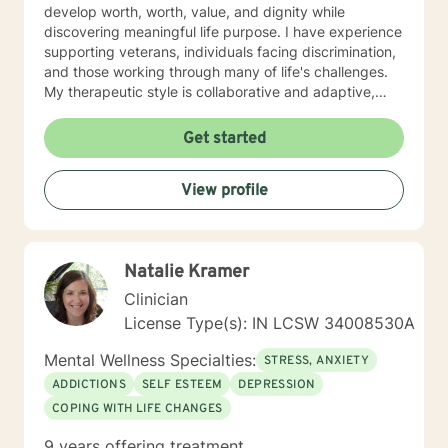
develop worth, worth, value, and dignity while
discovering meaningful life purpose. I have experience
supporting veterans, individuals facing discrimination,
and those working through many of life's challenges.
My therapeutic style is collaborative and adaptive,
drawing from years of professional experience to
create a supportive environment where clients can
Get started
explore their emotions, develop healthy coping
strategies, and move towards personal healing and
View profile
empowerment. I welcome individuals from all
backgrounds and belief systems, committed to
providing respectful, personalized care.
Natalie Kramer
Clinician
License Type(s): IN LCSW 34008530A
Mental Wellness Specialties:
STRESS, ANXIETY
ADDICTIONS
SELF ESTEEM
DEPRESSION
COPING WITH LIFE CHANGES
9 years offering treatment