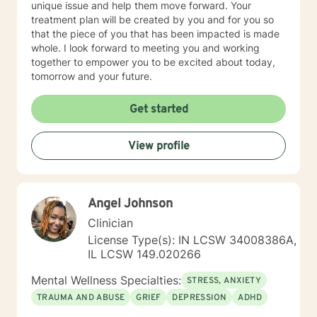
unique issue and help them move forward. Your
treatment plan will be created by you and for you so
that the piece of you that has been impacted is made
whole. I look forward to meeting you and working
together to empower you to be excited about today,
tomorrow and your future.
Get started
View profile
Angel Johnson
Clinician
License Type(s): IN LCSW 34008386A,
IL LCSW 149.020266
Mental Wellness Specialties:
STRESS, ANXIETY
TRAUMA AND ABUSE
GRIEF
DEPRESSION
ADHD