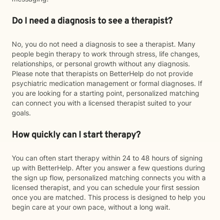
Do I need a diagnosis to see a therapist?
No, you do not need a diagnosis to see a therapist. Many
people begin therapy to work through stress, life changes,
relationships, or personal growth without any diagnosis.
Please note that therapists on BetterHelp do not provide
psychiatric medication management or formal diagnoses. If
you are looking for a starting point, personalized matching
can connect you with a licensed therapist suited to your
goals.
How quickly can I start therapy?
You can often start therapy within 24 to 48 hours of signing
up with BetterHelp. After you answer a few questions during
the sign up flow, personalized matching connects you with a
licensed therapist, and you can schedule your first session
once you are matched. This process is designed to help you
begin care at your own pace, without a long wait.