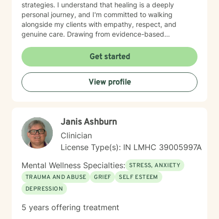
strategies. I understand that healing is a deeply
personal journey, and I'm committed to walking
alongside my clients with empathy, respect, and
genuine care. Drawing from evidence-based
practices, I support individuals in addressing panic
disorders, post-traumatic stress, attachment issues,
Get started
and life transitions like divorce. My goal is to help you
develop resilience, cultivate self-compassion, and
View profile
create meaningful, positive changes in your life.
Janis Ashburn
Clinician
License Type(s): IN LMHC 39005997A
Mental Wellness Specialties:
STRESS, ANXIETY
TRAUMA AND ABUSE
GRIEF
SELF ESTEEM
DEPRESSION
5 years offering treatment