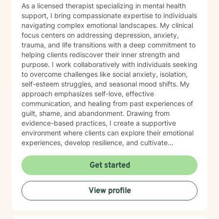
As a licensed therapist specializing in mental health
support, I bring compassionate expertise to individuals
navigating complex emotional landscapes. My clinical
focus centers on addressing depression, anxiety,
trauma, and life transitions with a deep commitment to
helping clients rediscover their inner strength and
purpose. I work collaboratively with individuals seeking
to overcome challenges like social anxiety, isolation,
self-esteem struggles, and seasonal mood shifts. My
approach emphasizes self-love, effective
communication, and healing from past experiences of
guilt, shame, and abandonment. Drawing from
evidence-based practices, I create a supportive
environment where clients can explore their emotional
experiences, develop resilience, and cultivate
meaningful personal growth. My therapeutic style is
warm, non-judgmental, and tailored to each
Get started
individual's unique journey of healing and self-
discovery. I am dedicated to walking alongside my
View profile
clients, offering guidance and support as they work to
transform challenging life experiences into
opportunities for profound personal transformation and