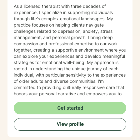
As a licensed therapist with three decades of
experience, I specialize in supporting individuals
through life's complex emotional landscapes. My
practice focuses on helping clients navigate
challenges related to depression, anxiety, stress
management, and personal growth. I bring deep
compassion and professional expertise to our work
together, creating a supportive environment where you
can explore your experiences and develop meaningful
strategies for emotional well-being. My approach is
rooted in understanding the unique journey of each
individual, with particular sensitivity to the experiences
of older adults and diverse communities. I'm
committed to providing culturally responsive care that
honors your personal narrative and empowers you to
build resilience, improve self-esteem, and develop
effective coping skills. Through collaborative and
Get started
personalized therapy, I aim to help you discover your
inner strengths, manage life transitions, and cultivate
View profile
greater emotional balance. I believe in your capacity
for healing and growth, and I'm dedicated to walking
alongside you with respect, empathy, and professional