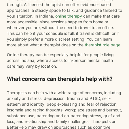
through. A licensed therapist can offer evidence-based
approaches, a steady space to talk, and guidance tailored to
your situation. In Indiana,
online therapy
can make that care
more accessible, since sessions happen from home or
wherever you are, without the need to travel to an office.
This can help if your schedule is full, if travel is difficult, or if
you simply prefer a more discreet setting. You can learn
more about what a therapist does on the
therapist role page
.
Online therapy can be especially helpful for people living
across Indiana, where access to in-person mental health
care may vary by location.
What concerns can therapists help with?
Therapists can help with a wide range of concerns, including
anxiety and stress, depression, trauma and PTSD, self-
esteem and identity, people-pleasing and fear of rejection,
insomnia and racing thoughts, workplace stress and burnout,
substance use, parenting and co-parenting stress, grief and
loss, and relationship and family challenges. Therapists on
BetterHelp may draw on approaches such as cognitive