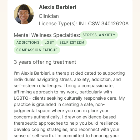
emotional well-being.
Alexis Barbieri
Clinician
License Type(s): IN LCSW 34012620A
Mental Wellness Specialties:
STRESS, ANXIETY
ADDICTIONS
LGBT
SELF ESTEEM
COMPASSION FATIGUE
3 years offering treatment
I'm Alexis Barbieri, a therapist dedicated to supporting
individuals navigating stress, anxiety, addiction, and
self-esteem challenges. I bring a compassionate,
affirming approach to my work, particularly with
LGBTQ+ clients seeking culturally responsive care. My
practice is grounded in creating a safe, non-
judgmental space where you can explore your
concerns authentically. I draw on evidence-based
therapeutic approaches to help you build resilience,
develop coping strategies, and reconnect with your
sense of self-worth. I'm committed to honoring your