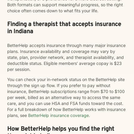
Both formats can support meaningful progress, so the right
choice often comes down to what fits your life.
Finding a therapist that accepts insurance
in Indiana
BetterHelp accepts insurance through many major insurance
plans. Insurance availability and coverage may vary by
state, plan, provider network, and therapist availability, and
deductible status. Eligible members' average copay is $23
per session.
You can check your in-network status on the BetterHelp site
through the sign up flow. If you prefer to pay without
insurance, BetterHelp subscriptions range from $70 to $100
per week, billed as an alternative way to access the same
care, and you can use HSA and FSA funds toward the cost.
For a full breakdown of how BetterHelp works with insurance
plans, see
BetterHelp insurance coverage
.
How BetterHelp helps you find the right