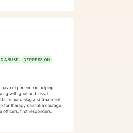
heir problems and/or crisis.
ND ABUSE
DEPRESSION
I have experience in helping
ing with grief and loss. I
l tailor our dialog and treatment
 up for therapy can take courage