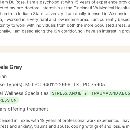
 I am Dr. Rose. I am a psychologist with 15 years of experience provi
eted my pre-doctoral internship at the Cincinnati VA Medical Hospit
ion from Indiana State University. I am dually licensed in Wisconsin 
a, I worked in a very rural and low income area. I am currently based
unity to work with individuals from both the more populated areas, as
onally, I am based along the I94 corridor, so I have an interest in pro
e victims of sex trafficking. Other populations I have a strong intere
 population, specifically transgender individuals. I also work with i
r, anxiety, ADHD, anger, trauma, self-esteem, and relationship proble
 that it can often be helpful to explore the impact that the childhood
 present problems and relationships. I typically use an eclectic appr
y of techniques. Some techniques I typically use are Psychodynamic,
ela Gray
ior Therapy (DBT), Solution Focused Therapy, Motivational Intervie
cian
However, I most often use Cognitive-Behavioral Therapy. My therapeutic approach is first, and
st, to be real. You can always expect that I will give you honest and
nse Type(s): MI LPC 6401222969, TX LPC 75905
er and I want you to succeed in being the best person you can be. I 
l Wellness Specialties:
STRESS, ANXIETY
TRAUMA AND ABU
 you accomplish your treatment goals. I do hold the national Psychologist license, which gives
me flexibility in where you have your therapy sessions. However, not 
RESSION
al license. If you plan to travel and want to have a therapy session d
ars offering treatment
e to ensure you will be located in a participating state.
icensed in Texas with 19 years of professional work experience. I hav
tress and anxiety, trauma and abuse, coping with grief and loss, & m