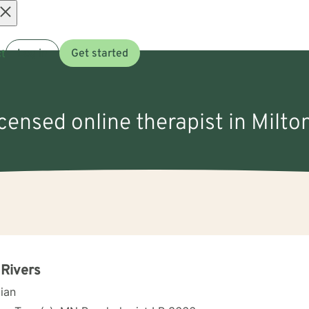
Open
t
Log in
Get started
menu
icensed online therapist in Milt
 Rivers
cian