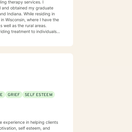
ding therapy services. I
al and obtained my graduate
and Indiana. While residing in
 in Wisconsin, where I have the
 well as the rural areas.
viding treatment to individuals
st in working with are the
ndividuals with depression,
ms. In my work with individuals,
 upbringing and nuclear family
oach in sessions, adopting a
 mindfulness, Dialectical
wing, and Person-centered
 direct answers. I am a caring
will work closely with you as a
SE
GRIEF
SELF ESTEEM
every state participates in the
uring your travels, please check
e experience in helping clients
otivation, self esteem, and