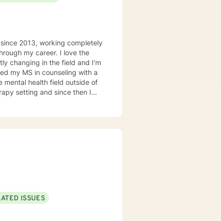
d since 2013, working completely
hrough my career. I love the
tly changing in the field and I'm
rned my MS in counseling with a
e mental health field outside of
apy setting and since then I
alist. Aside from trauma I'm a
g with depression, anxiety,
 need to work with me is a
sis in nearly every setting. I
ly and providing psycho-
m doing, why I'm doing it, and
y friends and family,, and spend
ploring the extensive "green
LATED ISSUES
ne said "If you can do it for a
 lunges, but it applies to any
ou on whatever journey you're