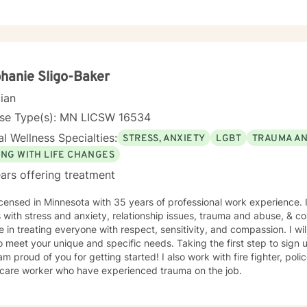
s. I always meet my clients where they are and allow them to define t
hanie Sligo-Baker
cian
nse Type(s): MN LICSW 16534
l Wellness Specialties:
STRESS, ANXIETY
LGBT
TRAUMA A
ING WITH LIFE CHANGES
ars offering treatment
icensed in Minnesota with 35 years of professional work experience. 
s with stress and anxiety, relationship issues, trauma and abuse, & cop
e in treating everyone with respect, sensitivity, and compassion. I wil
o meet your unique and specific needs. Taking the first step to sign
of you for getting started! I also work with fire fighter, police officers, first responders,
hcare worker who have experienced trauma on the job.