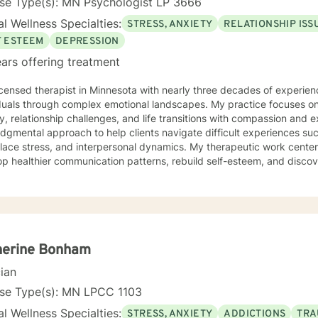
nse Type(s): MN Psychologist LP 3666
l Wellness Specialties:
STRESS, ANXIETY
RELATIONSHIP ISS
F ESTEEM
DEPRESSION
ars offering treatment
icensed therapist in Minnesota with nearly three decades of experienc
iduals through complex emotional landscapes. My practice focuses o
, relationship challenges, and life transitions with compassion and expertise. I offer a
dgmental approach to help clients navigate difficult experiences suc
lace stress, and interpersonal dynamics. My therapeutic work center
p healthier communication patterns, rebuild self-esteem, and disco
s including mood disorders, caregiver stress,
adult challenges, and women's issues. I am committed to creating a
s can explore their experiences, heal from past wounds, and develop 
tand that each person's journey is unique, and I tailor my approach 
ne empathy and professional insight. Together, we can work towards
sing challenges, and creating positive, sustainable change in your li
herine Bonham
cian
nse Type(s): MN LPCC 1103
l Wellness Specialties:
STRESS, ANXIETY
ADDICTIONS
TRA