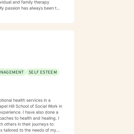
ividual and family therapy
 My passion has always been to
tnering with them to create hope
rvivors of childhood abuse. My
ic attacks and stress. I work
s with relationship and divorce
and families. I am supportive in
ls and give you tangible
term meaningful solution. I am
ANAGEMENT
SELF ESTEEM
ok forward to
tional health services in a
el Hill School of Social Work in
oaches to health and healing. I
 others in their journeys to
s tailored to the needs of my