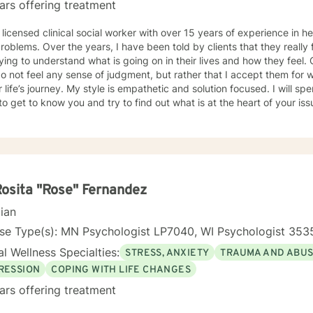
ars offering treatment
g to take.
 licensed clinical social worker with over 15 years of experience in he
 told by clients that they really feel that I am listening to them
ng to understand what is going on in their lives and how they feel. Clients have also told me that
o not feel any sense of judgment, but rather that I accept them for
 is empathetic and solution focused. I will spend time asking you questions in
 get to know you and try to find out what is at the heart of your issue. Together, we will talk 
e avenues you may want to take, or changes you may want to consider. I may give yo
work” assignments…things to write out or think about, worksheets t
ques/exercises to practice in your own time so that some of what we 
lping you to gain insight into what is going on with
 that you are able to make the choices and changes you want to, in your own ti
king with you!
Rosita "Rose" Fernandez
cian
nse Type(s): MN Psychologist LP7040, WI Psychologist 353
l Wellness Specialties:
STRESS, ANXIETY
TRAUMA AND ABU
RESSION
COPING WITH LIFE CHANGES
ars offering treatment