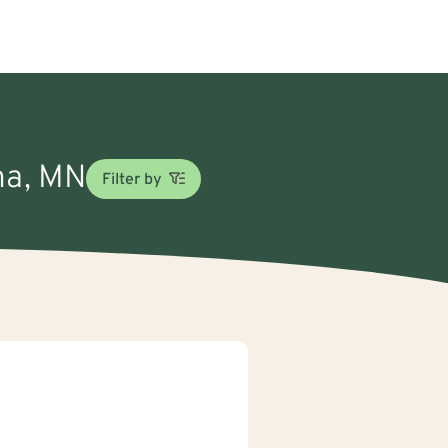
ona, MN
Filter by