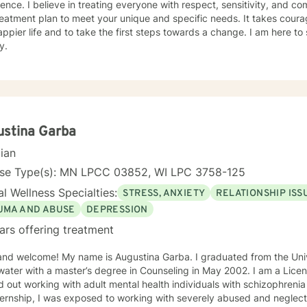
ence. I believe in treating everyone with respect, sensitivity, and comp
eatment plan to meet your unique and specific needs. It takes courage
ppier life and to take the first steps towards a change. I am here t
y.
ustina Garba
cian
nse Type(s): MN LPCC 03852, WI LPC 3758-125
l Wellness Specialties:
STRESS, ANXIETY
RELATIONSHIP ISS
UMA AND ABUSE
DEPRESSION
ars offering treatment
and welcome! My name is Augustina Garba. I graduated from the Univ
ater with a master’s degree in Counseling in May 2002. I am a Licens
d out working with adult mental health individuals with schizophrenia
ernship, I was exposed to working with severely abused and neglect