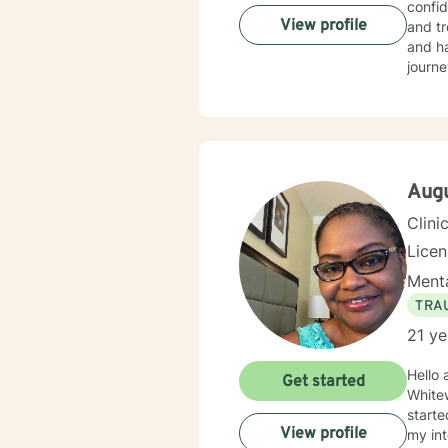
confid
View profile
and tr
and ha
journe
Aug
Clini
Lice
Menta
TRA
21 ye
Hello 
Get started
Whitew
starte
View profile
my int