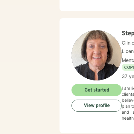
client
Step
Clini
Lice
Menta
COP
37 ye
I am l
Get started
client
believ
View profile
plan t
and I am proud 
healt