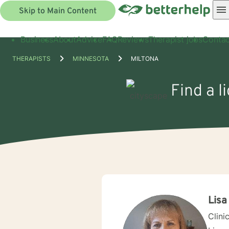
Skip to Main Content
Business
About
Advice
FAQ
Reviews
Therapist jobs
Contac
THERAPISTS
MINNESOTA
MILTONA
Find a l
Lisa
Clini