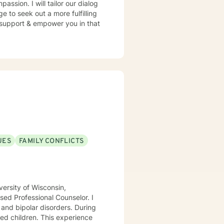
assion. I will tailor our dialog
 to seek out a more fulfilling
o support & empower you in that
UES
FAMILY CONFLICTS
ersity of Wisconsin,
ed Professional Counselor. I
 and bipolar disorders. During
ed children. This experience