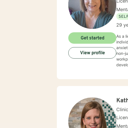
Lice
Menta
SEL
29 ye
As a l
Get started
indiv
anxiety
View profile
non-ju
workp
develo
strategies. My expertise spans a wide range of concern
young 
client
unders
genui
addres
Kat
Clini
Lice
Menta