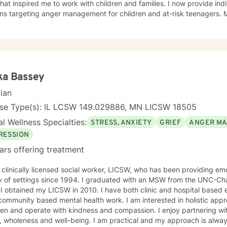
at inspired me to work with children and families. I now provide ind
ons targeting anger management for children and at-risk teenagers.
ring about changes in the lives of individuals and families while par
te Practice. I now work with children, adults, and families,
ing individual and family therapy sessions. I also work with adult su
elated issues and problems that could develop
 their abuse. These could range from depression, anxiety, PTSD, pan
any individuals and couples in relationship building. I counsel couple
ka Bassey
r management and domestic violence. My focus in counseling is to work with you to resolve
cian
 that challenge you and restore self-efficacy to couples, individuals 
y and a good listener. I will collaborate with you, using teaching skil
nse Type(s): IL LCSW 149.029886, MN LICSW 18505
ments to help you succeed in achieving your goals of finding a long-
l Wellness Specialties:
STRESS, ANXIETY
GRIEF
ANGER M
ent and believe in building a trusting and reliable client-therapist relationship. I lo
ng with you!
RESSION
ars offering treatment
 clinically licensed social worker, LICSW, who has been providing emo
y of settings since 1994. I graduated with an MSW from the UNC-Chap
ne a
 community based mental health work. I am interested in holistic appr
n and operate with kindness and compassion. I enjoy partnering with
, wholeness and well-being. I am practical and my approach is alway