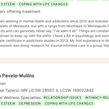
F ESTEEM
COPING WITH LIFE CHANGES
ars offering treatment
een working in mental health and addictions since 2010 and license
 state of Minnesota, but with a range from Moorhead to Minneapolis t
 do and can genuinely never say "I've seen it all." Things are constan
 driven to keep up with the shifts. I have a BA in psychology and ea
te certificate in addictions studies in 2013. My first experience in th
assroom was doing research for trauma-informed care in a group ther
ursued additional training and would consider myself a trauma speci
ed alcohol and drug counselor and have extensive experience workin
 of life stage concerns, and stress management. The only thing you
ss to try and the ability to be honest with me and with yourself. Through my time in the field I have
 with clients as young as 5 and as old as 97 with nearly every diagno
sionate about teaching individuals skills that they can practice dai
 Pavela-Mullins
ion to make sure the individual I'm working with understands what I'
cian
o help them specifically. Outside of the professional realm I really work to practice what I
. I make my best efforts to go to the gym regularly, connect with m
nse Type(s): MN LICSW 29567, IL LCSW 149022843
y time with my dog and my hobbies. I love trying new recipes and ex
l Wellness Specialties:
RELATIONSHIP ISSUES
INTIMACY-RE
" in the Minneapolis-St. Paul area. A former weightlifting coach of mi
, you can do it for a lifetime." He was talking about weighted walking
F ESTEEM
DEPRESSION
COPING WITH LIFE CHANGES
s you want to make to your life. If you'll have me, I'd love to join y