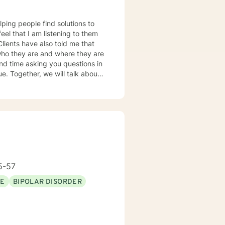
lping people find solutions to
 who they are and where they are
about
u some
o complete, or even
discuss in our sessions is
me. I look forward
5-57
SE
BIPOLAR DISORDER