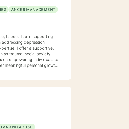
UES
ANGER MANAGEMENT
e, I specialize in supporting
n addressing depression,
 supportive,
h as trauma, social anxiety,
s on empowering individuals to
ver meaningful personal growth
 safe, affirming space where
resilient coping mechanisms. I
to meet individual needs with
 understanding your strengths,
fe.
UMA AND ABUSE