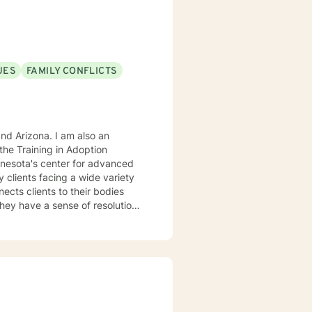
UES
FAMILY CONFLICTS
. I am also an
he Training in Adoption
nnesota's center for advanced
rking