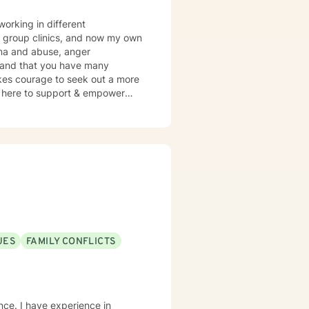
working in different
r group clinics, and now my own
auma and abuse, anger
y and that you have many
takes courage to seek out a more
 am here to support & empower
UES
FAMILY CONFLICTS
nce. I have experience in