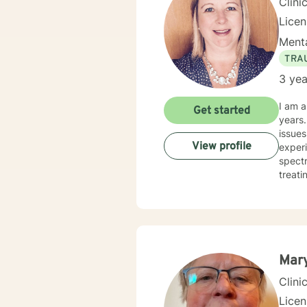
Clini
Lice
Menta
TRA
3 yea
I am a
Get started
years. I have worked with clients with a wide range of concerns including depression, anxiety, rel
issues
View profile
experi
spectrum and
treati
and hu
especi
forwar
Mar
Clini
Lice