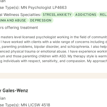
cian
nse Type(s): MN Psychologist LP4663
l Wellness Specialties:
STRESS, ANXIETY
ADDICTIONS
REL
UMA AND ABUSE
DEPRESSION
rs offering treatment
 masters level licensed psychologist working in the field of communit
ationship
, parenting problems, bipolar disorder, and schizophrenia. I also h
enced physical trauma or emotional abuse. I have experience working
 those parenting children with ASD. My therapy style is warm and interactive. I believe in
ng individuals with respect, sensitivity, and compassion. My approa
manistic counseling. I will work together with you to meet your uniqu
ally enjoy working with people who are new to therapy but appreciate all 
d to working with you!
y Gales-Wenz
cian
nse Type(s): MN LICSW 4518