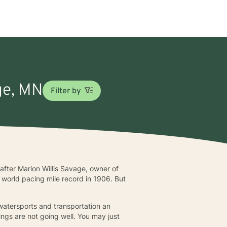
ge, MN
Filter by
after Marion Willis Savage, owner of
world pacing mile record in 1906. But
watersports and transportation an
ngs are not going well. You may just