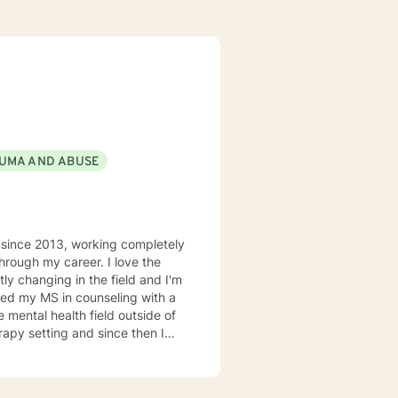
UMA AND ABUSE
d since 2013, working completely
hrough my career. I love the
tly changing in the field and I'm
rned my MS in counseling with a
e mental health field outside of
apy setting and since then I
alist. Aside from trauma I'm a
g with depression, anxiety,
 need to work with me is a