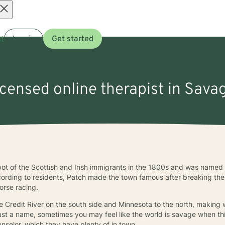
Open
t
Log in
Get started
menu
licensed online therapist in Sava
t of the Scottish and Irish immigrants in the 1800s and was named 
ording to residents, Patch made the town famous after breaking the 
horse racing.
 Credit River on the south side and Minnesota to the north, making 
just a name, sometimes you may feel like the world is savage when thi
nselor, which they have plenty of in town.