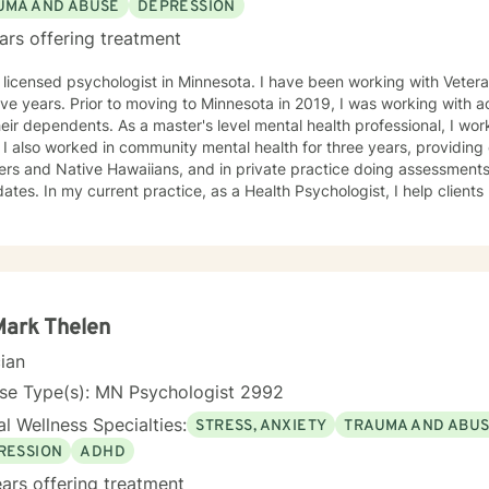
UMA AND ABUSE
DEPRESSION
ars offering treatment
 psychologist in Minnesota. I have been working with Veterans and first responders for the
esota in 2019, I was working with active duty military personnel
aster's level mental health professional, I worked in a Level 3 prison for two
o Pacific
ans, and in private practice doing assessments for police department
hologist, I help clients manage health behaviors such
ordered eating, quitting smoking, vaping, dip, alcohol abuse, exercise
, I also manage mental health problems like stress and anxiety, depr
me personality disorders. I practice Emotionally Focused Couple's T
hment-based approach designed to increase physical and emotional
ng everyone with respect, sensitivity, and compassion is part of my
or your sessions and treatment planning to meet your unique and specific needs. Th
Mark Thelen
g a more fulfilling and happier life requires insight. It also takes cou
cian
tion to see the changes through. I am here to support you on your jo
d!
nse Type(s): MN Psychologist 2992
l Wellness Specialties:
STRESS, ANXIETY
TRAUMA AND ABU
RESSION
ADHD
ars offering treatment