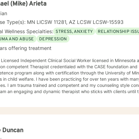
king with you!
ael (Mike) Arieta
cian
nse Type(s): MN LICSW 11281, AZ LCSW LCSW-15593
l Wellness Specialties:
STRESS, ANXIETY
RELATIONSHIP ISS
UMA AND ABUSE
DEPRESSION
ars offering treatment
 Licensed Independent Clinical Social Worker licensed in Minnesota and Arizona
ion competent Therapist credentialed with the CASE foundation and t
ence program along with certification through the University of Mi
 have been practicing for over ten years with many clients facing a wide variety
 style connects clients to their bodies
osity and engage with them to find out what is happening . I see
 problem as a process that the client and I work together to resolve. I look forward to wo
ou on your journey to a better life.
e Duncan