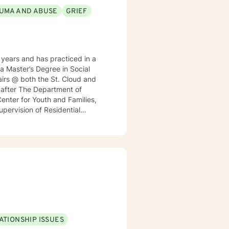
UMA AND ABUSE
GRIEF
years and has practiced in a
 a Master’s Degree in Social
irs @ both the St. Cloud and
h after The Department of
enter for Youth and Families,
Supervision of Residential
nt for a local MN insurance
rked with adults, seniors, and
s, addressing PTS, Anxiety,
ntinues to keep her skills
ticular interest in the mind-
rained in Accelerated Resolution
 for individuals.
ATIONSHIP ISSUES