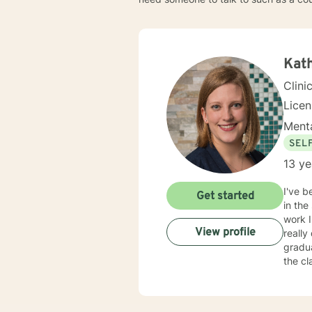
Kat
Clini
Lice
Menta
SEL
13 ye
I've b
Get started
in the
work I
View profile
really
gradua
the cl
have p
licens
change