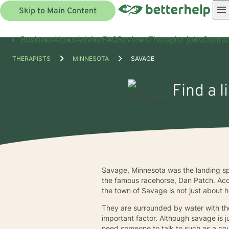
Skip to Main Content
Business
About
Advice
FAQ
Reviews
Therapist jobs
Contac
THERAPISTS
MINNESOTA
SAVAGE
Find a 
Savage, Minnesota was the landing spo
the famous racehorse, Dan Patch. Acc
the town of Savage is not just about 
They are surrounded by water with the
important factor. Although savage is 
need someone to talk to such as a cou