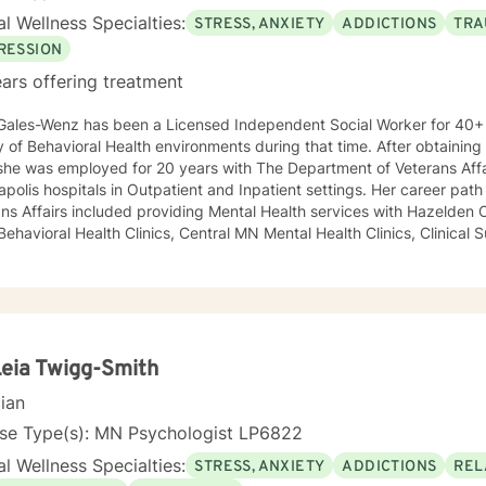
l Wellness Specialties:
STRESS, ANXIETY
ADDICTIONS
TRA
RESSION
ars offering treatment
Gales-Wenz has been a Licensed Independent Social Worker for 40+ 
y of Behavioral Health environments during that time. After obtaining
she was employed for 20 years with The Department of Veterans Affa
polis hospitals in Outpatient and Inpatient settings. Her career pat
ns Affairs included providing Mental Health services with Hazelden C
 Behavioral Health Clinics, Central MN Mental Health Clinics, Clinical 
ment for Department of Corrections, Behavioral Healthcare Manageme
y and maintaining a small private practice since 2009. Mary has wo
scents in Chemical Dependency and Mental Health Treatment facilitie
 and Physical Trauma, Depression diagnoses, to name a few. Mary co
d in regards to new research and treatment modalities. She has a par
onnection and therapies that clients better understand this. She is t
Leia Twigg-Smith
y that helps to process the entire emotional and cognitive experience
cian
nse Type(s): MN Psychologist LP6822
l Wellness Specialties:
STRESS, ANXIETY
ADDICTIONS
REL