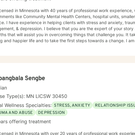
icensed in Minnesota with 40 years of professional work experience, 
nments like Community Mental Health Centers, hospital units, smalle
ce. I have experience in helping clients with stress and anxiety, tr
ment, & depression. I believe that you are the expert of your stor
ths that will assist you in overcoming things that challenge you. It 
ling and happier life and to take the first steps towards a change. I
 that journey.
pangbala Sengbe
cian
nse Type(s): MN LICSW 30450
l Wellness Specialties:
STRESS, ANXIETY
RELATIONSHIP ISS
UMA AND ABUSE
DEPRESSION
ars offering treatment
icensed in Minnesota with over 20 years of professional work experie