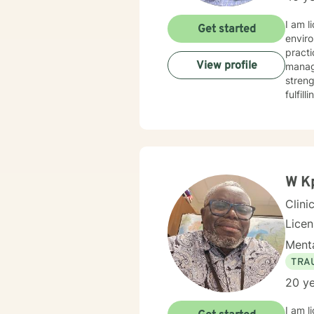
I am l
Get started
enviro
practi
View profile
manage
streng
fulfil
you in
W K
Clini
Lice
Menta
TRA
20 ye
I am l