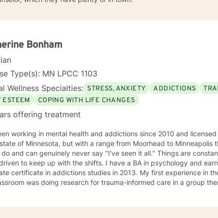
herine Bonham
cian
nse Type(s): MN LPCC 1103
l Wellness Specialties:
STRESS, ANXIETY
ADDICTIONS
TRA
F ESTEEM
COPING WITH LIFE CHANGES
ars offering treatment
een working in mental health and addictions since 2010 and license
 state of Minnesota, but with a range from Moorhead to Minneapolis t
 do and can genuinely never say "I've seen it all." Things are constan
 driven to keep up with the shifts. I have a BA in psychology and ea
te certificate in addictions studies in 2013. My first experience in th
assroom was doing research for trauma-informed care in a group ther
ursued additional training and would consider myself a trauma speci
ed alcohol and drug counselor and have extensive experience workin
 of life stage concerns, and stress management. The only thing you