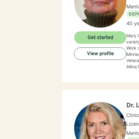
Menta
DEP
40 ye
Mary 
Get started
variet
Work 
View profile
Minnea
Vetera
Allina
Treat
compan
adole
Sexual
update
body c
Dr. 
Therap
Clini
Lice
Menta