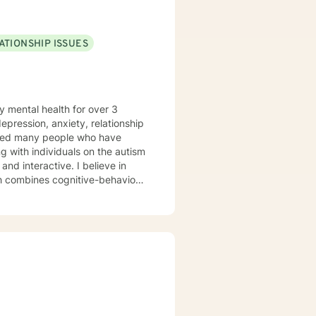
ATIONSHIP ISSUES
y mental health for over 3
elped many people who have
 with individuals on the autism
ch combines cognitive-behavioral
e and specific needs. I
levels of experience. I look