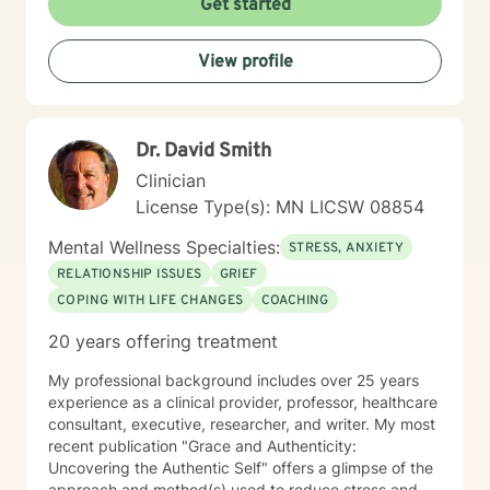
Get started
View profile
Dr. David Smith
Clinician
License Type(s): MN LICSW 08854
Mental Wellness Specialties:
STRESS, ANXIETY
RELATIONSHIP ISSUES
GRIEF
COPING WITH LIFE CHANGES
COACHING
20 years offering treatment
My professional background includes over 25 years
experience as a clinical provider, professor, healthcare
consultant, executive, researcher, and writer. My most
recent publication "Grace and Authenticity:
Uncovering the Authentic Self" offers a glimpse of the
approach and method(s) used to reduce stress and