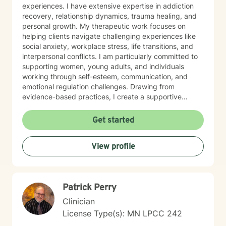
experiences. I have extensive expertise in addiction
recovery, relationship dynamics, trauma healing, and
personal growth. My therapeutic work focuses on
helping clients navigate challenging experiences like
social anxiety, workplace stress, life transitions, and
interpersonal conflicts. I am particularly committed to
supporting women, young adults, and individuals
working through self-esteem, communication, and
emotional regulation challenges. Drawing from
evidence-based practices, I create a supportive
environment where clients can explore their
experiences, develop resilience, and cultivate
Get started
meaningful personal transformation. My goal is to
empower individuals to understand themselves more
View profile
deeply, heal from past wounds, and build healthier,
more fulfilling lives. I approach each client's journey
with empathy, respect, and a genuine belief in their
capacity for growth and healing. Together, we'll work
Patrick Perry
collaboratively to identify strengths, overcome
obstacles, and create positive, sustainable change.
Clinician
License Type(s): MN LPCC 242