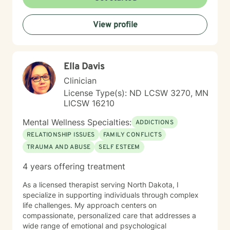
individual's identity, background, and personal
strengths. Whether you're struggling with workplace
View profile
stress, relationship challenges, or seeking deeper self-
understanding, I'm here to support your path toward
emotional wellness.
Ella Davis
Clinician
License Type(s): ND LCSW 3270, MN
LICSW 16210
Mental Wellness Specialties:
ADDICTIONS
RELATIONSHIP ISSUES
FAMILY CONFLICTS
TRAUMA AND ABUSE
SELF ESTEEM
4 years offering treatment
As a licensed therapist serving North Dakota, I
specialize in supporting individuals through complex
life challenges. My approach centers on
compassionate, personalized care that addresses a
wide range of emotional and psychological