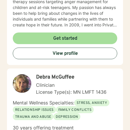
therapy sessions targeting anger management for
children and at-risk teenagers. My passion has always
been to help bring about changes in the lives of
individuals and families while partnering with them to
create hope in their future. In 2009, I went into Private
Practice. I now work with children, adults, and families,
providing individual and family therapy sessions. I also
Get started
work with adult survivors of childhood abuse. My focus
is to help them heal from their trauma and overcome
View profile
related issues and problems that could develop due to
their abuse. These could range from depression,
anxiety, PTSD, panic attacks and stress. I work with
many individuals and couples in relationship building. I
Debra McGuffee
counsel couples with relationship and divorce issues,
anger management and domestic violence. My focus
Clinician
in counseling is to work with you to resolve issues that
License Type(s): MN LMFT 1436
challenge you and restore self-efficacy to couples,
individuals and families. I am supportive in therapy and
Mental Wellness Specialties:
STRESS, ANXIETY
a good listener. I will collaborate with you, using
RELATIONSHIP ISSUES
FAMILY CONFLICTS
teaching skills and give you tangible assignments to
TRAUMA AND ABUSE
DEPRESSION
help you succeed in achieving your goals of finding a
long-term meaningful solution. I am consistent and
30 years offering treatment
believe in building a trusting and reliable client-