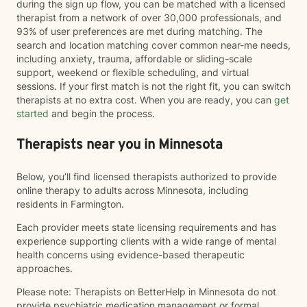
during the sign up flow, you can be matched with a licensed
therapist from a network of over 30,000 professionals, and
93% of user preferences are met during matching. The
search and location matching cover common near-me needs,
including anxiety, trauma, affordable or sliding-scale
support, weekend or flexible scheduling, and virtual
sessions. If your first match is not the right fit, you can switch
therapists at no extra cost. When you are ready, you can
get
started
and begin the process.
Therapists near you in Minnesota
Below, you’ll find licensed therapists authorized to provide
online therapy to adults across Minnesota, including
residents in Farmington.
Each provider meets state licensing requirements and has
experience supporting clients with a wide range of mental
health concerns using evidence-based therapeutic
approaches.
Please note: Therapists on BetterHelp in Minnesota do not
provide psychiatric medication management or formal