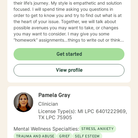
their life’s journey. My style is empathetic and solution
focused. I will spend time asking you questions in
order to get to know you and try to find out what is at
the heart of your issue. Together, we will talk about
possible avenues you may want to take, or changes
you may want to consider. I may give you some
“homework” assignments…things to write out or think
about, worksheets to complete, or even
techniques/exercises to practice in your own time so
Get started
that some of what we discuss in our sessions is
reinforced. Most of all, I will be an objective listener,
View profile
helping you to gain insight into what is going on with
you, so that you are able to make the choices and
changes you want to, in your own time. I look forward
to working with you!
Pamela Gray
Clinician
License Type(s): MI LPC 6401222969,
TX LPC 75905
Mental Wellness Specialties:
STRESS, ANXIETY
TRAUMA AND ABUSE
GRIEF
SELF ESTEEM