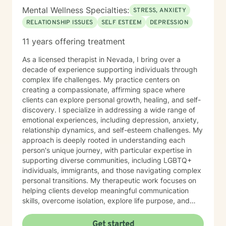
Mental Wellness Specialties:
STRESS, ANXIETY
RELATIONSHIP ISSUES
SELF ESTEEM
DEPRESSION
11 years offering treatment
As a licensed therapist in Nevada, I bring over a
decade of experience supporting individuals through
complex life challenges. My practice centers on
creating a compassionate, affirming space where
clients can explore personal growth, healing, and self-
discovery. I specialize in addressing a wide range of
emotional experiences, including depression, anxiety,
relationship dynamics, and self-esteem challenges. My
approach is deeply rooted in understanding each
person's unique journey, with particular expertise in
supporting diverse communities, including LGBTQ+
individuals, immigrants, and those navigating complex
personal transitions. My therapeutic work focuses on
helping clients develop meaningful communication
skills, overcome isolation, explore life purpose, and
heal from past experiences. I'm committed to
providing culturally responsive care that honors each
Get started