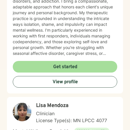
disorders, and addiction. I bring a compassionate,
adaptable approach that honors each client's unique
journey and personal background. My therapeutic
practice is grounded in understanding the intricate
ways isolation, shame, and impulsivity can impact
mental wellness. I'm particularly experienced in
working with first responders, individuals managing
codependency, and those exploring self-love and
personal growth. Whether you're struggling with
seasonal affective disorder, caregiver stress, or
seeking support through life transitions, I'm committed
to creating a supportive, non-judgmental therapeutic
Get started
environment. My approach integrates evidence-based
practices to help clients develop resilience, build
View profile
healthy coping strategies, and cultivate meaningful
personal transformation. I welcome clients from
diverse backgrounds and belief systems, offering a
flexible, client-centered approach that respects
Lisa Mendoza
individual experiences and goals.
Clinician
License Type(s): MN LPCC 4077