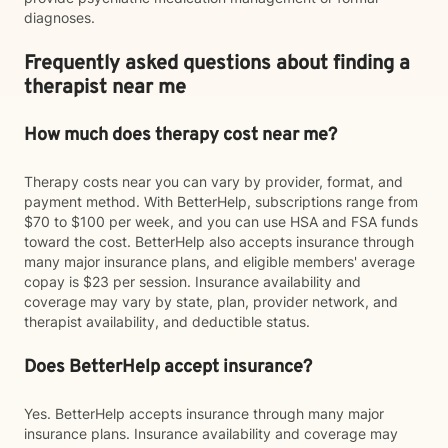
diagnoses.
Frequently asked questions about finding a
therapist near me
How much does therapy cost near me?
Therapy costs near you can vary by provider, format, and
payment method. With BetterHelp, subscriptions range from
$70 to $100 per week, and you can use HSA and FSA funds
toward the cost. BetterHelp also accepts insurance through
many major insurance plans, and eligible members' average
copay is $23 per session. Insurance availability and
coverage may vary by state, plan, provider network, and
therapist availability, and deductible status.
Does BetterHelp accept insurance?
Yes. BetterHelp accepts insurance through many major
insurance plans. Insurance availability and coverage may