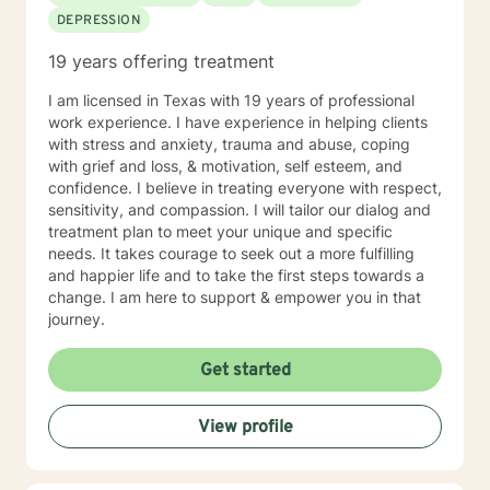
DEPRESSION
19 years offering treatment
I am licensed in Texas with 19 years of professional
work experience. I have experience in helping clients
with stress and anxiety, trauma and abuse, coping
with grief and loss, & motivation, self esteem, and
confidence. I believe in treating everyone with respect,
sensitivity, and compassion. I will tailor our dialog and
treatment plan to meet your unique and specific
needs. It takes courage to seek out a more fulfilling
and happier life and to take the first steps towards a
change. I am here to support & empower you in that
journey.
Get started
View profile