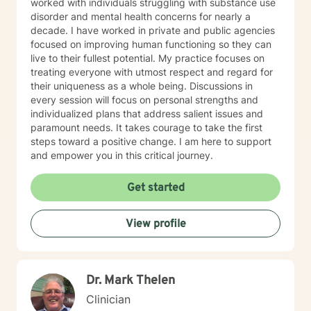
worked with individuals struggling with substance use
disorder and mental health concerns for nearly a
decade. I have worked in private and public agencies
focused on improving human functioning so they can
live to their fullest potential. My practice focuses on
treating everyone with utmost respect and regard for
their uniqueness as a whole being. Discussions in
every session will focus on personal strengths and
individualized plans that address salient issues and
paramount needs. It takes courage to take the first
steps toward a positive change. I am here to support
and empower you in this critical journey.
Get started
View profile
Dr. Mark Thelen
Clinician