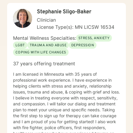
our first session. Please send me 3 things you want to
Stephanie Sligo-Baker
get out of therapy. My very Best to you! I do hope to
have the privilege to meet and work with you soon! 👋
Clinician
😊 Warmly, Deb McGuffee
License Type(s): MN LICSW 16534
Mental Wellness Specialties:
STRESS, ANXIETY
LGBT
TRAUMA AND ABUSE
DEPRESSION
COPING WITH LIFE CHANGES
37 years offering treatment
I am licensed in Minnesota with 35 years of
professional work experience. I have experience in
helping clients with stress and anxiety, relationship
issues, trauma and abuse, & coping with grief and loss.
I believe in treating everyone with respect, sensitivity,
and compassion. I will tailor our dialog and treatment
plan to meet your unique and specific needs. Taking
the first step to sign up for therapy can take courage
and I am proud of you for getting started! I also work
with fire fighter, police officers, first responders,