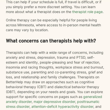
This can help if your schedule is full, if travel is difficult, or if
you simply prefer a more discreet setting. You can learn
more about what a therapist does on the
therapist role page
.
Online therapy can be especially helpful for people living
across Minnesota, where access to in-person mental health
care may vary by location.
What concerns can therapists help with?
Therapists can help with a wide range of concerns, including
anxiety and stress, depression, trauma and PTSD, self-
esteem and identity, people-pleasing and fear of rejection,
insomnia and racing thoughts, workplace stress and burnout,
substance use, parenting and co-parenting stress, grief and
loss, and relationship and family challenges. Therapists on
BetterHelp may draw on approaches such as cognitive
behavioral therapy (CBT) and dialectical behavior therapy
(DBT), depending on your needs and goals. You can explore
support for specific concerns on pages such as
generalized
anxiety disorder
,
major depressive disorder
,
posttraumatic
stress disorder
,
attention-deficit hyperactivity disorder
, and