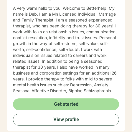
therapist relationship. I look forward to working with
A very warm hello to you! Welcome to Betterhelp. My
you!
name is Deb. I am a Mn Licensed Individual, Marriage
and Family Therapist. I am a seasoned experienced
therapist, who has been doing therapy for 30 years! I
work with folks on relationship issues, communication,
conflict resolution, infidelity and trust issues. Personal
growth in the way of self-esteem, self-value, self-
worth, self-confidence, self-doubt. I work with
individuals on issues related to careers and work
related issues. In addition to being a seasoned
therapist for 30 years, I also have worked in many
business and corporation settings for an additional 26
years. I provide therapy to folks with mild to severe
mental health issues such as: Depression, Anxiety,
Seasonal Affective Disorder, Bipolar, Schizophrenia
and all Personality Disorders. Also a lot of experience
with Chemical Dependency. If requested by client, I
Get started
can provide Christian based counseling. But only if you
request it. The main therapies I provide are: CBT, DBT,
View profile
Adlerian, Rational Emotive therapy, Rogerian, Solution
Focused, Positive Psychology, Brief Therapy and
Gestalt therapy. Please see my calendar to schedule