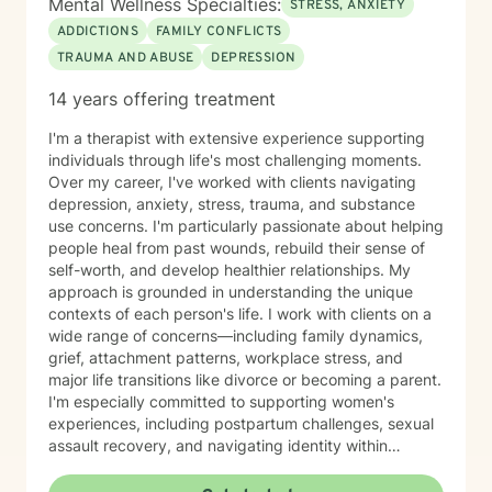
Mental Wellness Specialties:
STRESS, ANXIETY
ADDICTIONS
FAMILY CONFLICTS
TRAUMA AND ABUSE
DEPRESSION
14 years offering treatment
I'm a therapist with extensive experience supporting
individuals through life's most challenging moments.
Over my career, I've worked with clients navigating
depression, anxiety, stress, trauma, and substance
use concerns. I'm particularly passionate about helping
people heal from past wounds, rebuild their sense of
self-worth, and develop healthier relationships. My
approach is grounded in understanding the unique
contexts of each person's life. I work with clients on a
wide range of concerns—including family dynamics,
grief, attachment patterns, workplace stress, and
major life transitions like divorce or becoming a parent.
I'm especially committed to supporting women's
experiences, including postpartum challenges, sexual
assault recovery, and navigating identity within
multicultural contexts. I believe in meeting you where
you are with warmth, respect, and genuine care.