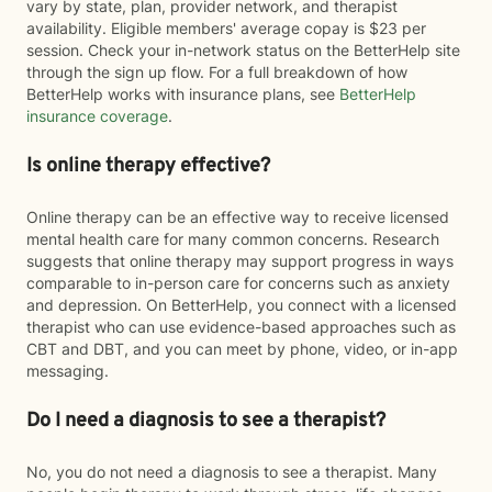
vary by state, plan, provider network, and therapist
availability. Eligible members' average copay is $23 per
session. Check your in-network status on the BetterHelp site
through the sign up flow. For a full breakdown of how
BetterHelp works with insurance plans, see
BetterHelp
insurance coverage
.
Is online therapy effective?
Online therapy can be an effective way to receive licensed
mental health care for many common concerns. Research
suggests that online therapy may support progress in ways
comparable to in-person care for concerns such as anxiety
and depression. On BetterHelp, you connect with a licensed
therapist who can use evidence-based approaches such as
CBT and DBT, and you can meet by phone, video, or in-app
messaging.
Do I need a diagnosis to see a therapist?
No, you do not need a diagnosis to see a therapist. Many