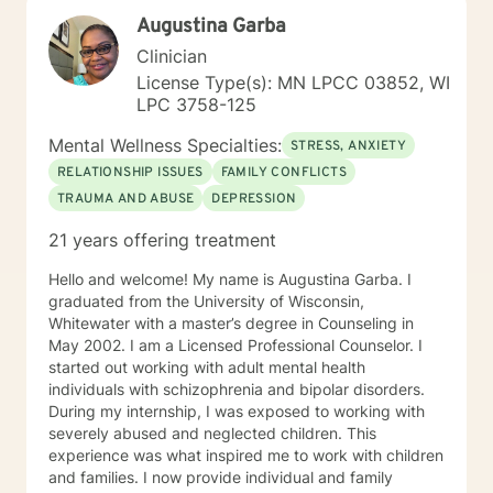
Augustina Garba
Clinician
License Type(s): MN LPCC 03852, WI
LPC 3758-125
Mental Wellness Specialties:
STRESS, ANXIETY
RELATIONSHIP ISSUES
FAMILY CONFLICTS
TRAUMA AND ABUSE
DEPRESSION
21 years offering treatment
Hello and welcome! My name is Augustina Garba. I
graduated from the University of Wisconsin,
Whitewater with a master’s degree in Counseling in
May 2002. I am a Licensed Professional Counselor. I
started out working with adult mental health
individuals with schizophrenia and bipolar disorders.
During my internship, I was exposed to working with
severely abused and neglected children. This
experience was what inspired me to work with children
and families. I now provide individual and family