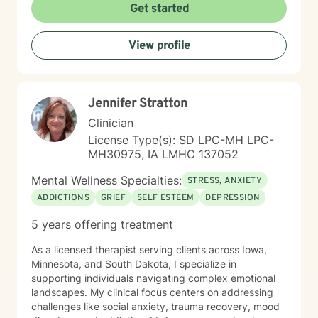
lives. I have been practicing clinical hypnotherapy
Get started
since 2005. With Clinical Hypnotherapy (CH), I use
metaphors to help clients understand concepts. CH is
View profile
a powerful way to make changes quickly. I believe
that one must visualize what that change might be like
in their lives to achieve permanent change and deal
with the impact that change manifests. • Another of
Jennifer Stratton
my more recent specialties is I am a certified Reiki
Master Healer and Teacher. I use Reiki with clients to
Clinician
help them relax, for pain management and to provide
License Type(s): SD LPC-MH LPC-
an alternative to therapy.
MH30975, IA LMHC 137052
Mental Wellness Specialties:
STRESS, ANXIETY
ADDICTIONS
GRIEF
SELF ESTEEM
DEPRESSION
5 years offering treatment
As a licensed therapist serving clients across Iowa,
Minnesota, and South Dakota, I specialize in
supporting individuals navigating complex emotional
landscapes. My clinical focus centers on addressing
challenges like social anxiety, trauma recovery, mood