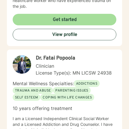
healthcare worker who have experienced trauma on
the job.
Get started
View profile
Dr. Fatai Popoola
Clinician
License Type(s): MN LICSW 24938
Mental Wellness Specialties:
ADDICTIONS
TRAUMA AND ABUSE
PARENTING ISSUES
SELF ESTEEM
COPING WITH LIFE CHANGES
10 years offering treatment
I am a Licensed Independent Clinical Social Worker
and a Licensed Addiction and Drug Counselor. I have