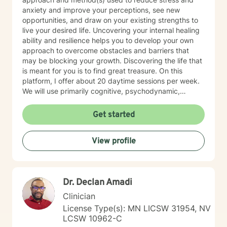
anxiety and improve your perceptions, see new
opportunities, and draw on your existing strengths to
live your desired life. Uncovering your internal healing
ability and resilience helps you to develop your own
approach to overcome obstacles and barriers that
may be blocking your growth. Discovering the life that
is meant for you is to find great treasure. On this
platform, I offer about 20 daytime sessions per week.
We will use primarily cognitive, psychodynamic,
psychoanalytic, and systems therapy approaches to
help you reach your goals. Growth is simple, but not
Get started
always easy. It is always worthwhile. Seeing your "self"
from a new perspective can change your entire life - I
View profile
have witnessed this over and over, and it is possible
for you.
Dr. Declan Amadi
Clinician
License Type(s): MN LICSW 31954, NV
LCSW 10962-C