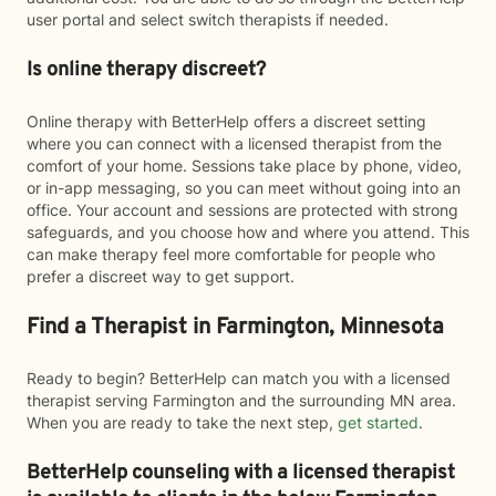
user portal and select switch therapists if needed.
Is online therapy discreet?
Online therapy with BetterHelp offers a discreet setting
where you can connect with a licensed therapist from the
comfort of your home. Sessions take place by phone, video,
or in-app messaging, so you can meet without going into an
office. Your account and sessions are protected with strong
safeguards, and you choose how and where you attend. This
can make therapy feel more comfortable for people who
prefer a discreet way to get support.
Find a Therapist in Farmington, Minnesota
Ready to begin? BetterHelp can match you with a licensed
therapist serving Farmington and the surrounding MN area.
When you are ready to take the next step,
get started
.
BetterHelp counseling with a licensed therapist