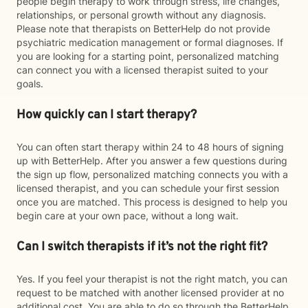
people begin therapy to work through stress, life changes,
relationships, or personal growth without any diagnosis.
Please note that therapists on BetterHelp do not provide
psychiatric medication management or formal diagnoses. If
you are looking for a starting point, personalized matching
can connect you with a licensed therapist suited to your
goals.
How quickly can I start therapy?
You can often start therapy within 24 to 48 hours of signing
up with BetterHelp. After you answer a few questions during
the sign up flow, personalized matching connects you with a
licensed therapist, and you can schedule your first session
once you are matched. This process is designed to help you
begin care at your own pace, without a long wait.
Can I switch therapists if it’s not the right fit?
Yes. If you feel your therapist is not the right match, you can
request to be matched with another licensed provider at no
additional cost. You are able to do so through the BetterHelp