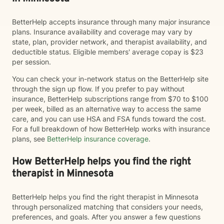
BetterHelp accepts insurance through many major insurance
plans. Insurance availability and coverage may vary by
state, plan, provider network, and therapist availability, and
deductible status. Eligible members' average copay is $23
per session.
You can check your in-network status on the BetterHelp site
through the sign up flow. If you prefer to pay without
insurance, BetterHelp subscriptions range from $70 to $100
per week, billed as an alternative way to access the same
care, and you can use HSA and FSA funds toward the cost.
For a full breakdown of how BetterHelp works with insurance
plans, see
BetterHelp insurance coverage
.
How BetterHelp helps you find the right
therapist in Minnesota
BetterHelp helps you find the right therapist in Minnesota
through personalized matching that considers your needs,
preferences, and goals. After you answer a few questions