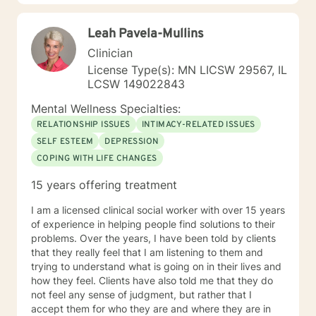
97 with nearly every diagnosis in nearly every setting. I
am passionate about teaching individuals skills that
Leah Pavela-Mullins
they can practice daily and providing psycho-
education to make sure the individual I'm working with
Clinician
understands what I'm doing, why I'm doing it, and how
License Type(s): MN LICSW 29567, IL
it's going to help them specifically. Outside of the
LCSW 149022843
professional realm I really work to practice what I
preach. I make my best efforts to go to the gym
Mental Wellness Specialties:
regularly, connect with my friends and family,, and
RELATIONSHIP ISSUES
INTIMACY-RELATED ISSUES
spend quality time with my dog and my hobbies. I love
SELF ESTEEM
DEPRESSION
trying new recipes and exploring the extensive "green
COPING WITH LIFE CHANGES
spaces" in the Minneapolis-St. Paul area. A former
weightlifting coach of mine said "If you can do it for a
15 years offering treatment
minute, you can do it for a lifetime." He was talking
about weighted walking lunges, but it applies to any
I am a licensed clinical social worker with over 15 years
changes you want to make to your life. If you'll have
of experience in helping people find solutions to their
me, I'd love to join you on whatever journey you're
problems. Over the years, I have been told by clients
looking to take.
that they really feel that I am listening to them and
trying to understand what is going on in their lives and
how they feel. Clients have also told me that they do
not feel any sense of judgment, but rather that I
accept them for who they are and where they are in