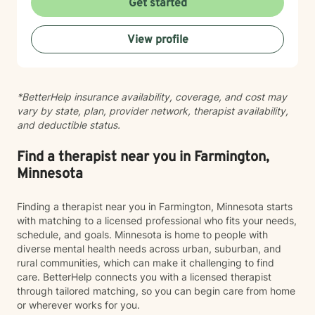
Get started
Whether you're working through codependency,
processing trauma, or finding your voice after silence,
View profile
I'm here to help you move toward healing and
wholeness. Taking that first step toward therapy takes
courage, and I'm honored to walk alongside you.
*BetterHelp insurance availability, coverage, and cost may
vary by state, plan, provider network, therapist availability,
and deductible status.
Find a therapist near you in Farmington,
Minnesota
Finding a therapist near you in Farmington, Minnesota starts
with matching to a licensed professional who fits your needs,
schedule, and goals. Minnesota is home to people with
diverse mental health needs across urban, suburban, and
rural communities, which can make it challenging to find
care. BetterHelp connects you with a licensed therapist
through tailored matching, so you can begin care from home
or wherever works for you.