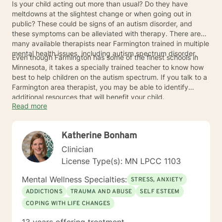
Is your child acting out more than usual? Do they have
meltdowns at the slightest change or when going out in
public? These could be signs of an autism disorder, and
these symptoms can be alleviated with therapy. There are
many available therapists near Farmington trained in multiple
mental health issues, including autism spectrum disorder.
Even though Farmington has some of the finest schools in
Minnesota, it takes a specially trained teacher to know how
best to help children on the autism spectrum. If you talk to a
Farmington area therapist, you may be able to identify
additional resources that will benefit your child.
Read more
Katherine Bonham
Clinician
License Type(s): MN LPCC 1103
Mental Wellness Specialties:
STRESS, ANXIETY
ADDICTIONS
TRAUMA AND ABUSE
SELF ESTEEM
COPING WITH LIFE CHANGES