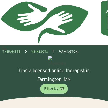
Open
THERAPISTS
MINNESOTA
FARMINGTON
menu
Find a licensed online therapist in
Farmington, MN
Filter by