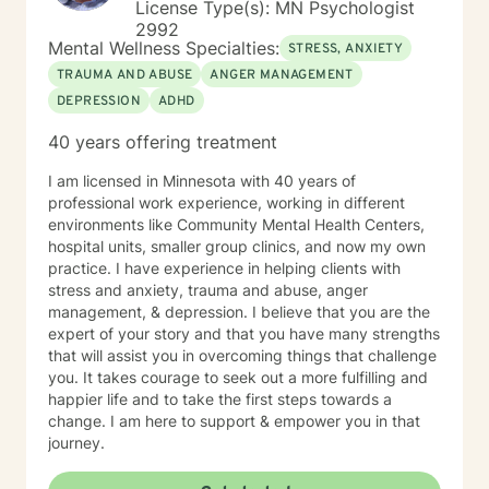
License Type(s): MN Psychologist
2992
Mental Wellness Specialties:
STRESS, ANXIETY
TRAUMA AND ABUSE
ANGER MANAGEMENT
DEPRESSION
ADHD
40 years offering treatment
I am licensed in Minnesota with 40 years of
professional work experience, working in different
environments like Community Mental Health Centers,
hospital units, smaller group clinics, and now my own
practice. I have experience in helping clients with
stress and anxiety, trauma and abuse, anger
management, & depression. I believe that you are the
expert of your story and that you have many strengths
that will assist you in overcoming things that challenge
you. It takes courage to seek out a more fulfilling and
happier life and to take the first steps towards a
change. I am here to support & empower you in that
journey.