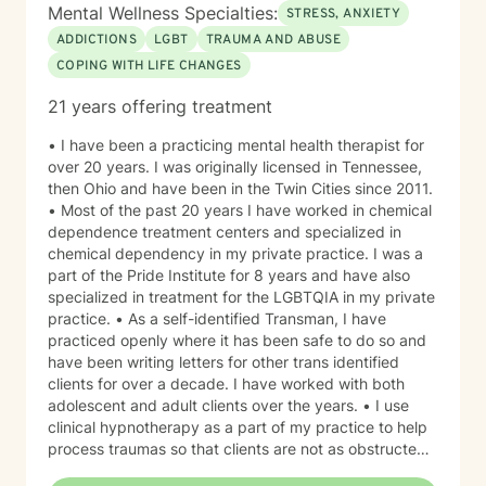
Mental Wellness Specialties:
STRESS, ANXIETY
ADDICTIONS
LGBT
TRAUMA AND ABUSE
COPING WITH LIFE CHANGES
21 years offering treatment
• I have been a practicing mental health therapist for
over 20 years. I was originally licensed in Tennessee,
then Ohio and have been in the Twin Cities since 2011.
• Most of the past 20 years I have worked in chemical
dependence treatment centers and specialized in
chemical dependency in my private practice. I was a
part of the Pride Institute for 8 years and have also
specialized in treatment for the LGBTQIA in my private
practice. • As a self-identified Transman, I have
practiced openly where it has been safe to do so and
have been writing letters for other trans identified
clients for over a decade. I have worked with both
adolescent and adult clients over the years. • I use
clinical hypnotherapy as a part of my practice to help
process traumas so that clients are not as obstructed
by them and can focus more on other problems in their