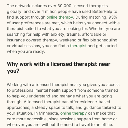
The network includes over 30,000 licensed therapists
globally, and over 4 million people have used BetterHelp to
find support through
online therapy
. During matching, 93%
of user preferences are met, which helps you connect with a
therapist suited to what you are looking for. Whether you are
searching for help with anxiety, trauma, affordable or
insurance covered therapy, weekend or flexible scheduling,
or virtual sessions, you can find a
therapist
and get started
when you are ready.
Why work with a licensed therapist near
you?
Working with a licensed therapist near you gives you access
to professional mental health support from someone trained
to help you understand and manage what you are going
through. A licensed therapist can offer evidence-based
approaches, a steady space to talk, and guidance tailored to
your situation. In Minnesota,
online therapy
can make that
care more accessible, since sessions happen from home or
wherever you are, without the need to travel to an office.