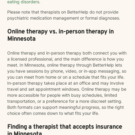
eating disorders
.
Please note that therapists on BetterHelp do not provide
psychiatric medication management or formal diagnoses.
Online therapy vs. in-person therapy in
Minnesota
Online therapy and in-person therapy both connect you with
a licensed professional, and the main difference is how you
meet. In Minnesota, online therapy through BetterHelp lets
you have sessions by phone, video, or in-app messaging, so
you can meet from home or on a schedule that fits your life.
In-person therapy takes place at an office and may involve
travel and set appointment windows. Online therapy may be
more accessible for people with busy schedules, limited
transportation, or a preference for a more discreet setting.
Both formats can support meaningful progress, so the right
choice often comes down to what fits your life.
Finding a therapist that accepts insurance
in Minnesota