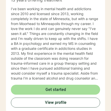
13 years offering treatment
I've been working in mental health and addictions
since 2010 and licensed since 2013, working
completely in the state of Minnesota, but with a range
from Moorhead to Minneapolis through my career. I
love the work I do and can genuinely never say "I've
seen it all." Things are constantly changing in the field
and I'm really driven to keep up with the shifts. I have
a BA in psychology and earned my MS in counseling
with a graduate certificate in addictions studies in
2013. My first experience in the mental health field
outside of the classroom was doing research for
trauma-informed care in a group therapy setting and
since then I have pursued additional training and
would consider myself a trauma specialist. Aside from
trauma I'm a licensed alcohol and drug counselor and
have extensive experience working with depression,
anxiety, change of life stage concerns, and stress
Get started
management. The only thing you need to work with me
is a willingness to try and the ability to be honest with
View profile
me and with yourself. Through my time in the field I
have worked with clients as young as 5 and as old as