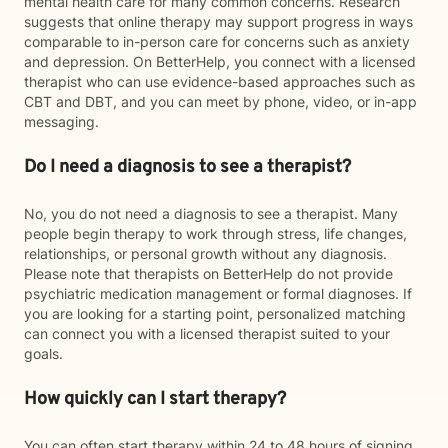
mental health care for many common concerns. Research
suggests that online therapy may support progress in ways
comparable to in-person care for concerns such as anxiety
and depression. On BetterHelp, you connect with a licensed
therapist who can use evidence-based approaches such as
CBT and DBT, and you can meet by phone, video, or in-app
messaging.
Do I need a diagnosis to see a therapist?
No, you do not need a diagnosis to see a therapist. Many
people begin therapy to work through stress, life changes,
relationships, or personal growth without any diagnosis.
Please note that therapists on BetterHelp do not provide
psychiatric medication management or formal diagnoses. If
you are looking for a starting point, personalized matching
can connect you with a licensed therapist suited to your
goals.
How quickly can I start therapy?
You can often start therapy within 24 to 48 hours of signing