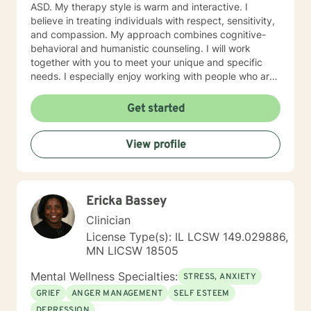
ASD. My therapy style is warm and interactive. I
believe in treating individuals with respect, sensitivity,
and compassion. My approach combines cognitive-
behavioral and humanistic counseling. I will work
together with you to meet your unique and specific
needs. I especially enjoy working with people who are
new to therapy but appreciate all levels of experience.
I look forward to working with you!
Get started
View profile
Ericka Bassey
Clinician
License Type(s): IL LCSW 149.029886,
MN LICSW 18505
Mental Wellness Specialties:
STRESS, ANXIETY
GRIEF
ANGER MANAGEMENT
SELF ESTEEM
DEPRESSION