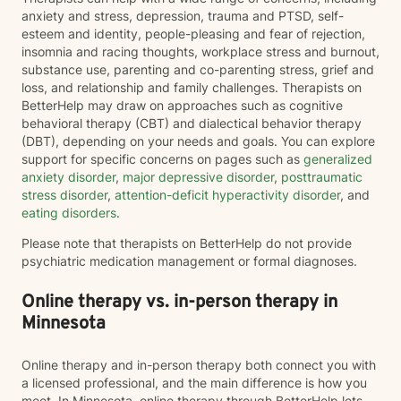
anxiety and stress, depression, trauma and PTSD, self-
esteem and identity, people-pleasing and fear of rejection,
insomnia and racing thoughts, workplace stress and burnout,
substance use, parenting and co-parenting stress, grief and
loss, and relationship and family challenges. Therapists on
BetterHelp may draw on approaches such as cognitive
behavioral therapy (CBT) and dialectical behavior therapy
(DBT), depending on your needs and goals. You can explore
support for specific concerns on pages such as
generalized
anxiety disorder
,
major depressive disorder
,
posttraumatic
stress disorder
,
attention-deficit hyperactivity disorder
, and
eating disorders
.
Please note that therapists on BetterHelp do not provide
psychiatric medication management or formal diagnoses.
Online therapy vs. in-person therapy in
Minnesota
Online therapy and in-person therapy both connect you with
a licensed professional, and the main difference is how you
meet. In Minnesota, online therapy through BetterHelp lets