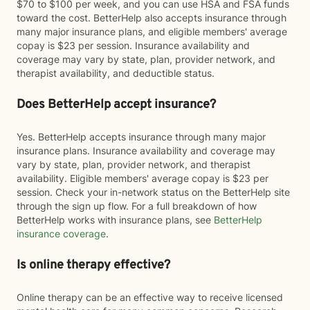
$70 to $100 per week, and you can use HSA and FSA funds
toward the cost. BetterHelp also accepts insurance through
many major insurance plans, and eligible members' average
copay is $23 per session. Insurance availability and
coverage may vary by state, plan, provider network, and
therapist availability, and deductible status.
Does BetterHelp accept insurance?
Yes. BetterHelp accepts insurance through many major
insurance plans. Insurance availability and coverage may
vary by state, plan, provider network, and therapist
availability. Eligible members' average copay is $23 per
session. Check your in-network status on the BetterHelp site
through the sign up flow. For a full breakdown of how
BetterHelp works with insurance plans, see
BetterHelp
insurance coverage
.
Is online therapy effective?
Online therapy can be an effective way to receive licensed