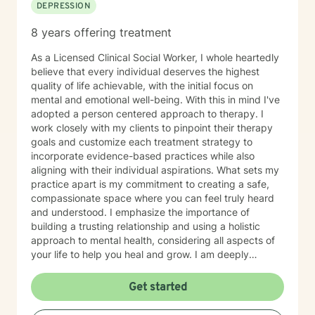
DEPRESSION
8 years offering treatment
As a Licensed Clinical Social Worker, I whole heartedly
believe that every individual deserves the highest
quality of life achievable, with the initial focus on
mental and emotional well-being. With this in mind I've
adopted a person centered approach to therapy. I
work closely with my clients to pinpoint their therapy
goals and customize each treatment strategy to
incorporate evidence-based practices while also
aligning with their individual aspirations. What sets my
practice apart is my commitment to creating a safe,
compassionate space where you can feel truly heard
and understood. I emphasize the importance of
building a trusting relationship and using a holistic
approach to mental health, considering all aspects of
your life to help you heal and grow. I am deeply
passionate about this work because I believe in the
transformative power of therapy. Helping individuals
Get started
move past their struggles and reclaim their lives is
incredibly rewarding, and I am honored to be a part of