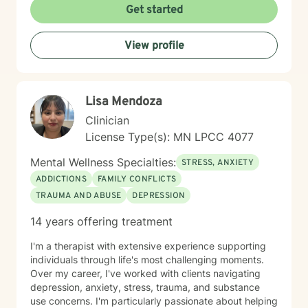
to creating a supportive, non-judgmental therapeutic
Get started
environment. My approach integrates evidence-based
practices to help clients develop resilience, build
View profile
healthy coping strategies, and cultivate meaningful
personal transformation. I welcome clients from
diverse backgrounds and belief systems, offering a
flexible, client-centered approach that respects
Lisa Mendoza
individual experiences and goals.
Clinician
License Type(s): MN LPCC 4077
Mental Wellness Specialties:
STRESS, ANXIETY
ADDICTIONS
FAMILY CONFLICTS
TRAUMA AND ABUSE
DEPRESSION
14 years offering treatment
I'm a therapist with extensive experience supporting
individuals through life's most challenging moments.
Over my career, I've worked with clients navigating
depression, anxiety, stress, trauma, and substance
use concerns. I'm particularly passionate about helping