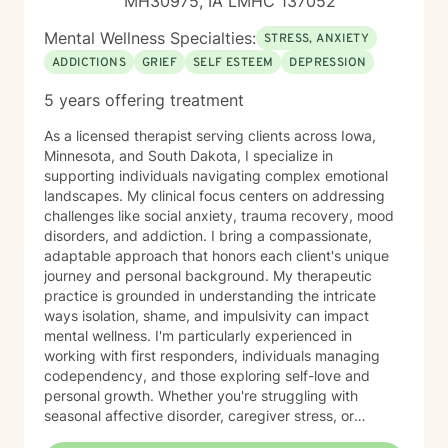
MH30975, IA LMHC 137052
Mental Wellness Specialties:
STRESS, ANXIETY
ADDICTIONS
GRIEF
SELF ESTEEM
DEPRESSION
5 years offering treatment
As a licensed therapist serving clients across Iowa,
Minnesota, and South Dakota, I specialize in
supporting individuals navigating complex emotional
landscapes. My clinical focus centers on addressing
challenges like social anxiety, trauma recovery, mood
disorders, and addiction. I bring a compassionate,
adaptable approach that honors each client's unique
journey and personal background. My therapeutic
practice is grounded in understanding the intricate
ways isolation, shame, and impulsivity can impact
mental wellness. I'm particularly experienced in
working with first responders, individuals managing
codependency, and those exploring self-love and
personal growth. Whether you're struggling with
seasonal affective disorder, caregiver stress, or
seeking support through life transitions, I'm committed