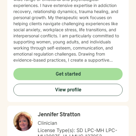
experiences. I have extensive expertise in addiction
recovery, relationship dynamics, trauma healing, and
personal growth. My therapeutic work focuses on
helping clients navigate challenging experiences like
social anxiety, workplace stress, life transitions, and
interpersonal conflicts. I am particularly committed to
supporting women, young adults, and individuals
working through self-esteem, communication, and
emotional regulation challenges. Drawing from
evidence-based practices, I create a supportive
environment where clients can explore their
experiences, develop resilience, and cultivate
Get started
meaningful personal transformation. My goal is to
empower individuals to understand themselves more
View profile
deeply, heal from past wounds, and build healthier,
more fulfilling lives. I approach each client's journey
with empathy, respect, and a genuine belief in their
capacity for growth and healing. Together, we'll work
Jennifer Stratton
collaboratively to identify strengths, overcome
obstacles, and create positive, sustainable change.
Clinician
License Type(s): SD LPC-MH LPC-