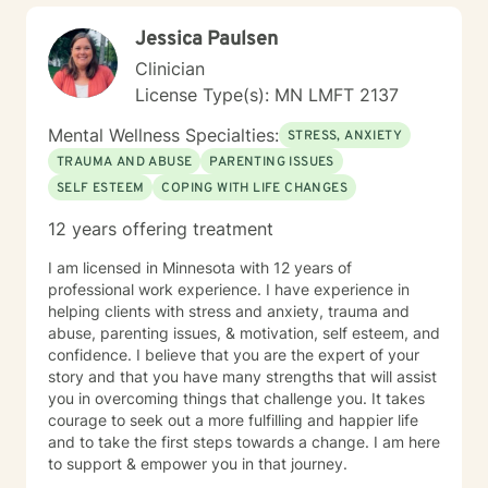
Jessica Paulsen
Clinician
License Type(s): MN LMFT 2137
Mental Wellness Specialties:
STRESS, ANXIETY
TRAUMA AND ABUSE
PARENTING ISSUES
SELF ESTEEM
COPING WITH LIFE CHANGES
12 years offering treatment
I am licensed in Minnesota with 12 years of
professional work experience. I have experience in
helping clients with stress and anxiety, trauma and
abuse, parenting issues, & motivation, self esteem, and
confidence. I believe that you are the expert of your
story and that you have many strengths that will assist
you in overcoming things that challenge you. It takes
courage to seek out a more fulfilling and happier life
and to take the first steps towards a change. I am here
to support & empower you in that journey.