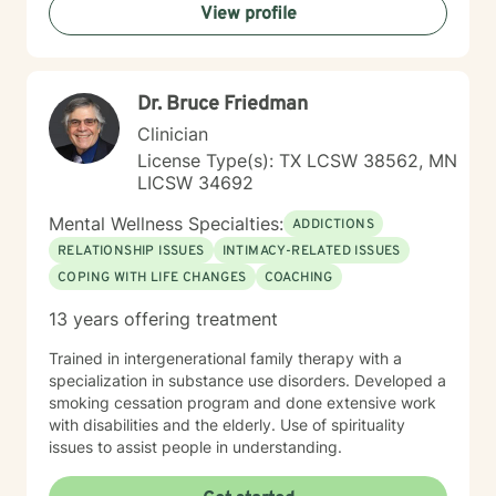
View profile
that journey with you.
Dr. Bruce Friedman
Clinician
License Type(s): TX LCSW 38562, MN
LICSW 34692
Mental Wellness Specialties:
ADDICTIONS
RELATIONSHIP ISSUES
INTIMACY-RELATED ISSUES
COPING WITH LIFE CHANGES
COACHING
13 years offering treatment
Trained in intergenerational family therapy with a
specialization in substance use disorders. Developed a
smoking cessation program and done extensive work
with disabilities and the elderly. Use of spirituality
issues to assist people in understanding.