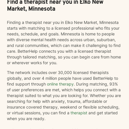
Find a therapist near you in Elko New
Market, Minnesota
Finding a therapist near you in Elko New Market, Minnesota
starts with matching to a licensed professional who fits your
needs, schedule, and goals. Minnesota is home to people
with diverse mental health needs across urban, suburban,
and rural communities, which can make it challenging to find
care. BetterHelp connects you with a licensed therapist
through tailored matching, so you can begin care from home
or wherever works for you.
The network includes over 30,000 licensed therapists
globally, and over 4 million people have used BetterHelp to
find support through
online therapy
. During matching, 93%
of user preferences are met, which helps you connect with a
therapist suited to what you are looking for. Whether you are
searching for help with anxiety, trauma, affordable or
insurance covered therapy, weekend or flexible scheduling,
or virtual sessions, you can find a
therapist
and get started
when you are ready.