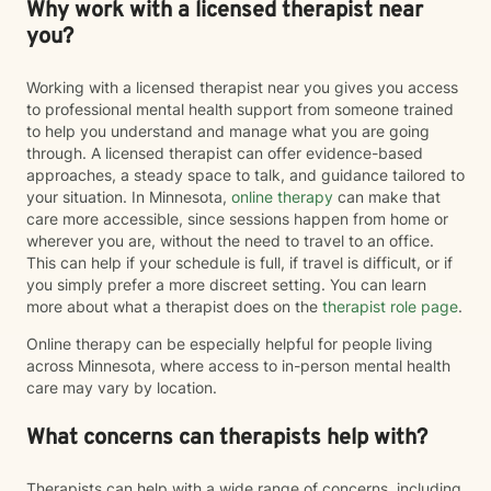
Why work with a licensed therapist near
you?
Working with a licensed therapist near you gives you access
to professional mental health support from someone trained
to help you understand and manage what you are going
through. A licensed therapist can offer evidence-based
approaches, a steady space to talk, and guidance tailored to
your situation. In Minnesota,
online therapy
can make that
care more accessible, since sessions happen from home or
wherever you are, without the need to travel to an office.
This can help if your schedule is full, if travel is difficult, or if
you simply prefer a more discreet setting. You can learn
more about what a therapist does on the
therapist role page
.
Online therapy can be especially helpful for people living
across Minnesota, where access to in-person mental health
care may vary by location.
What concerns can therapists help with?
Therapists can help with a wide range of concerns, including