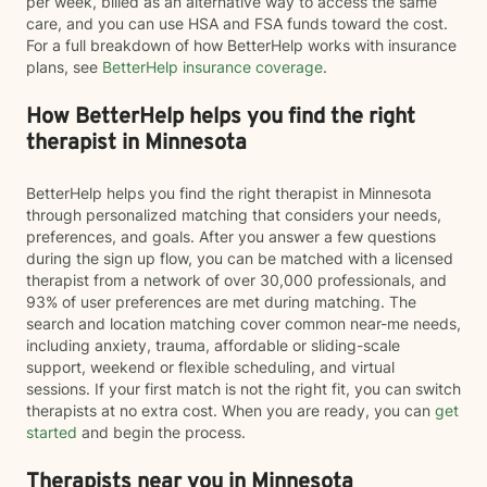
per week, billed as an alternative way to access the same
care, and you can use HSA and FSA funds toward the cost.
For a full breakdown of how BetterHelp works with insurance
plans, see
BetterHelp insurance coverage
.
How BetterHelp helps you find the right
therapist in Minnesota
BetterHelp helps you find the right therapist in Minnesota
through personalized matching that considers your needs,
preferences, and goals. After you answer a few questions
during the sign up flow, you can be matched with a licensed
therapist from a network of over 30,000 professionals, and
93% of user preferences are met during matching. The
search and location matching cover common near-me needs,
including anxiety, trauma, affordable or sliding-scale
support, weekend or flexible scheduling, and virtual
sessions. If your first match is not the right fit, you can switch
therapists at no extra cost. When you are ready, you can
get
started
and begin the process.
Therapists near you in Minnesota