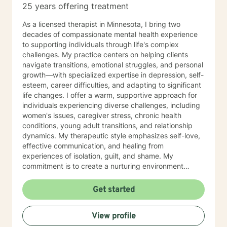
25 years offering treatment
As a licensed therapist in Minnesota, I bring two
decades of compassionate mental health experience
to supporting individuals through life's complex
challenges. My practice centers on helping clients
navigate transitions, emotional struggles, and personal
growth—with specialized expertise in depression, self-
esteem, career difficulties, and adapting to significant
life changes. I offer a warm, supportive approach for
individuals experiencing diverse challenges, including
women's issues, caregiver stress, chronic health
conditions, young adult transitions, and relationship
dynamics. My therapeutic style emphasizes self-love,
effective communication, and healing from
experiences of isolation, guilt, and shame. My
commitment is to create a nurturing environment
where clients can explore their inner landscape,
develop resilience, and rediscover their sense of
Get started
purpose. Whether you're confronting midlife
transitions, managing addiction, addressing family
View profile
dynamics, or seeking deeper self-understanding, I'm
dedicated to walking alongside you with empathy and