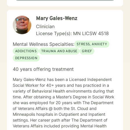
Mary Gales-Wenz
Clinician
License Type(s): MN LICSW 4518
Mental Wellness Specialties:
STRESS, ANXIETY
ADDICTIONS
TRAUMA AND ABUSE
GRIEF
DEPRESSION
40 years offering treatment
Mary Gales-Wenz has been a Licensed Independent
Social Worker for 40+ years and has practiced in a
variety of Behavioral Health environments during that
time. After obtaining a Master’s Degree in Social Work
she was employed for 20 years with The Department
of Veterans Affairs @ both the St. Cloud and
Minneapolis hospitals in Outpatient and Inpatient
settings. Her career path after The Department of
Veterans Affairs included providing Mental Health