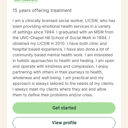
15 years offering treatment
I am a clinically licensed social worker, LICSW, who has
been providing emotional health services in a variety
of settings since 1994. I graduated with an MSW from
the UNC-Chapel Hill School of Social Work in 1994. I
obtained my LICSW in 2010. I have both clinic and
hospital based experience. I have also done a lot of
community based mental health work. I am interested
in holistic approaches to health and healing. I am open
and operate with kindness and compassion. I enjoy
partnering with others in their journeys to health,
wholeness and well-being. I am practical and my
approach is always tailored to the needs of my clients.
I always meet my clients where they are and allow
them to define their problems and/or crisis.
Get started
View profile