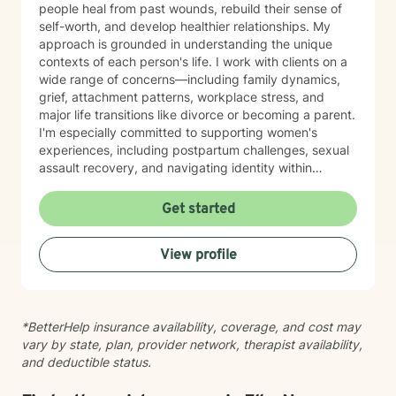
people heal from past wounds, rebuild their sense of
self-worth, and develop healthier relationships. My
approach is grounded in understanding the unique
contexts of each person's life. I work with clients on a
wide range of concerns—including family dynamics,
grief, attachment patterns, workplace stress, and
major life transitions like divorce or becoming a parent.
I'm especially committed to supporting women's
experiences, including postpartum challenges, sexual
assault recovery, and navigating identity within
multicultural contexts. I believe in meeting you where
you are with warmth, respect, and genuine care.
Get started
Whether you're working through codependency,
processing trauma, or finding your voice after silence,
View profile
I'm here to help you move toward healing and
wholeness. Taking that first step toward therapy takes
courage, and I'm honored to walk alongside you.
*BetterHelp insurance availability, coverage, and cost may
vary by state, plan, provider network, therapist availability,
and deductible status.