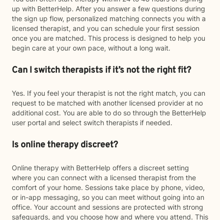
up with BetterHelp. After you answer a few questions during
the sign up flow, personalized matching connects you with a
licensed therapist, and you can schedule your first session
once you are matched. This process is designed to help you
begin care at your own pace, without a long wait.
Can I switch therapists if it’s not the right fit?
Yes. If you feel your therapist is not the right match, you can
request to be matched with another licensed provider at no
additional cost. You are able to do so through the BetterHelp
user portal and select switch therapists if needed.
Is online therapy discreet?
Online therapy with BetterHelp offers a discreet setting
where you can connect with a licensed therapist from the
comfort of your home. Sessions take place by phone, video,
or in-app messaging, so you can meet without going into an
office. Your account and sessions are protected with strong
safeguards, and you choose how and where you attend. This