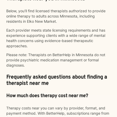
Below, you’ll find licensed therapists authorized to provide
online therapy to adults across Minnesota, including
residents in Elko New Market.
Each provider meets state licensing requirements and has
experience supporting clients with a wide range of mental
health concerns using evidence-based therapeutic
approaches.
Please note: Therapists on BetterHelp in Minnesota do not
provide psychiatric medication management or formal
diagnoses.
Frequently asked questions about finding a
therapist near me
How much does therapy cost near me?
Therapy costs near you can vary by provider, format, and
payment method. With BetterHelp, subscriptions range from