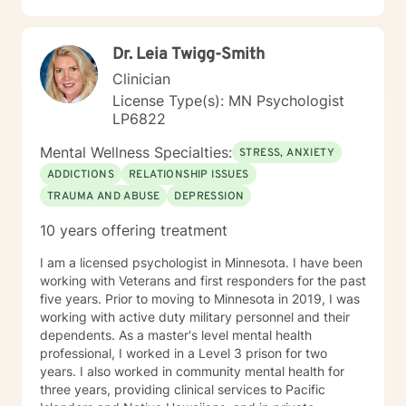
professional guidance.
Dr. Leia Twigg-Smith
Clinician
License Type(s): MN Psychologist
LP6822
Mental Wellness Specialties:
STRESS, ANXIETY
ADDICTIONS
RELATIONSHIP ISSUES
TRAUMA AND ABUSE
DEPRESSION
10 years offering treatment
I am a licensed psychologist in Minnesota. I have been
working with Veterans and first responders for the past
five years. Prior to moving to Minnesota in 2019, I was
working with active duty military personnel and their
dependents. As a master's level mental health
professional, I worked in a Level 3 prison for two
years. I also worked in community mental health for
three years, providing clinical services to Pacific