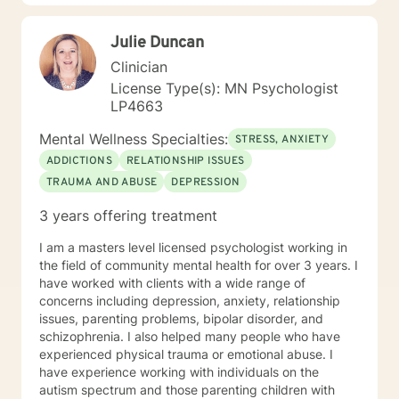
anxiety, PTSD, panic attacks and stress. I work with
many individuals and couples in relationship building. I
Julie Duncan
counsel couples with relationship and divorce issues,
anger management and domestic violence. My focus
Clinician
in counseling is to work with you to resolve issues that
License Type(s): MN Psychologist
challenge you and restore self-efficacy to couples,
LP4663
individuals and families. I am supportive in therapy and
a good listener. I will collaborate with you, using
Mental Wellness Specialties:
STRESS, ANXIETY
teaching skills and give you tangible assignments to
ADDICTIONS
RELATIONSHIP ISSUES
help you succeed in achieving your goals of finding a
TRAUMA AND ABUSE
DEPRESSION
long-term meaningful solution. I am consistent and
believe in building a trusting and reliable client-
3 years offering treatment
therapist relationship. I look forward to working with
you!
I am a masters level licensed psychologist working in
the field of community mental health for over 3 years. I
have worked with clients with a wide range of
concerns including depression, anxiety, relationship
issues, parenting problems, bipolar disorder, and
schizophrenia. I also helped many people who have
experienced physical trauma or emotional abuse. I
have experience working with individuals on the
autism spectrum and those parenting children with