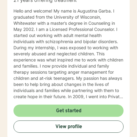
21 years offering treatment
Hello and welcome! My name is Augustina Garba. I
graduated from the University of Wisconsin,
Whitewater with a master’s degree in Counseling in
May 2002. I am a Licensed Professional Counselor. I
started out working with adult mental health
individuals with schizophrenia and bipolar disorders.
During my internship, I was exposed to working with
severely abused and neglected children. This
experience was what inspired me to work with children
and families. I now provide individual and family
therapy sessions targeting anger management for
children and at-risk teenagers. My passion has always
been to help bring about changes in the lives of
individuals and families while partnering with them to
create hope in their future. In 2009, I went into Private
Practice. I now work with children, adults, and families,
providing individual and family therapy sessions. I also
Get started
work with adult survivors of childhood abuse. My focus
is to help them heal from their trauma and overcome
View profile
related issues and problems that could develop due to
their abuse. These could range from depression,