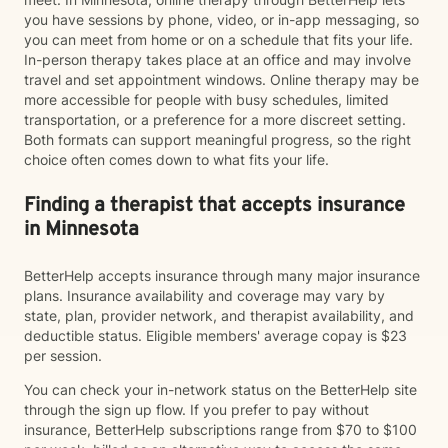
you have sessions by phone, video, or in-app messaging, so
you can meet from home or on a schedule that fits your life.
In-person therapy takes place at an office and may involve
travel and set appointment windows. Online therapy may be
more accessible for people with busy schedules, limited
transportation, or a preference for a more discreet setting.
Both formats can support meaningful progress, so the right
choice often comes down to what fits your life.
Finding a therapist that accepts insurance
in Minnesota
BetterHelp accepts insurance through many major insurance
plans. Insurance availability and coverage may vary by
state, plan, provider network, and therapist availability, and
deductible status. Eligible members' average copay is $23
per session.
You can check your in-network status on the BetterHelp site
through the sign up flow. If you prefer to pay without
insurance, BetterHelp subscriptions range from $70 to $100