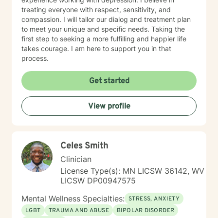
treating everyone with respect, sensitivity, and
compassion. I will tailor our dialog and treatment plan
to meet your unique and specific needs. Taking the
first step to seeking a more fulfilling and happier life
takes courage. I am here to support you in that
process.
Get started
View profile
Celes Smith
Clinician
License Type(s): MN LICSW 36142, WV
LICSW DP00947575
Mental Wellness Specialties:
STRESS, ANXIETY
LGBT
TRAUMA AND ABUSE
BIPOLAR DISORDER