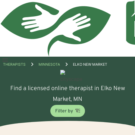
Open
THERAPISTS
MINNESOTA
ELKO NEW MARKET
menu
Find a licensed online therapist in Elko New
Market, MN
Filter by