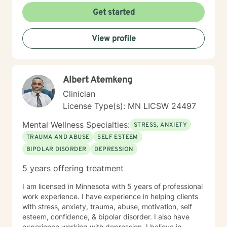
Get started
View profile
Albert Atemkeng
Clinician
License Type(s): MN LICSW 24497
Mental Wellness Specialties:
STRESS, ANXIETY
TRAUMA AND ABUSE
SELF ESTEEM
BIPOLAR DISORDER
DEPRESSION
5 years offering treatment
I am licensed in Minnesota with 5 years of professional
work experience. I have experience in helping clients
with stress, anxiety, trauma, abuse, motivation, self
esteem, confidence, & bipolar disorder. I also have
experience working with depression. I believe in