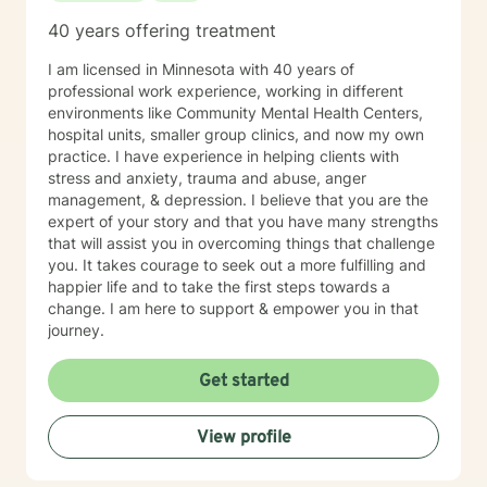
40 years offering treatment
I am licensed in Minnesota with 40 years of
professional work experience, working in different
environments like Community Mental Health Centers,
hospital units, smaller group clinics, and now my own
practice. I have experience in helping clients with
stress and anxiety, trauma and abuse, anger
management, & depression. I believe that you are the
expert of your story and that you have many strengths
that will assist you in overcoming things that challenge
you. It takes courage to seek out a more fulfilling and
happier life and to take the first steps towards a
change. I am here to support & empower you in that
journey.
Get started
View profile