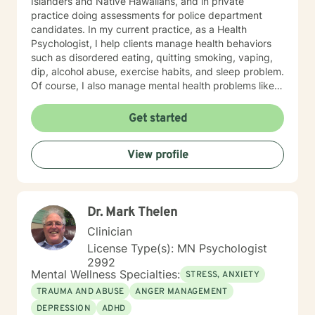
Islanders and Native Hawaiians, and in private
practice doing assessments for police department
candidates. In my current practice, as a Health
Psychologist, I help clients manage health behaviors
such as disordered eating, quitting smoking, vaping,
dip, alcohol abuse, exercise habits, and sleep problem.
Of course, I also manage mental health problems like
stress and anxiety, depression, relationship problems,
and some personality disorders. I practice Emotionally
Get started
Focused Couple's Therapy (EFT), which is an
attachment-based approach designed to increase
View profile
physical and emotional bonds between partners.
Treating everyone with respect, sensitivity, and
compassion is part of my ethics code. You can expect
me to tailor your sessions and treatment planning to
Dr. Mark Thelen
meet your unique and specific needs. The first step to
seeking a more fulfilling and happier life requires
Clinician
insight. It also takes courage to make that first step,
License Type(s): MN Psychologist
and dedication to see the changes through. I am here
2992
to support you on your journey to a better you. Let's
Mental Wellness Specialties:
STRESS, ANXIETY
get started!
TRAUMA AND ABUSE
ANGER MANAGEMENT
DEPRESSION
ADHD