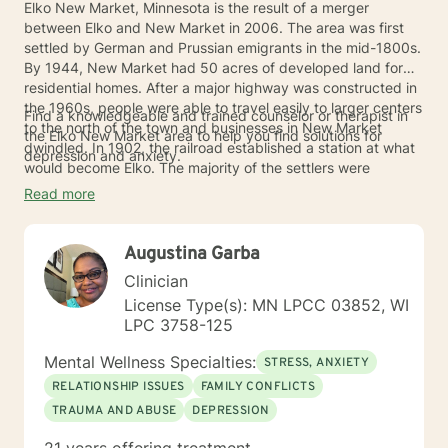
Elko New Market, Minnesota is the result of a merger
between Elko and New Market in 2006. The area was first
settled by German and Prussian emigrants in the mid-1800s.
By 1944, New Market had 50 acres of developed land for
residential homes. After a major highway was constructed in
the 1960s, people were able to travel easily to larger centers
Find a knowledgeable and trained counselor or therapist in
to the north of the town and businesses in New Market
the Elko New Market area to help you find solutions for
dwindled. In 1902, the railroad established a station at what
depression and anxiety.
would become Elko. The majority of the settlers were
Scandinavian. The merger of Elko and New Market was the
Read more
result of the closing of the German-speaking school in New
Market in 1916 and the Elko School being incorporated with
nearby Lakeville in the 1950s. This left the Elko-New Market
Augustina Garba
without a school.
Clinician
License Type(s): MN LPCC 03852, WI
LPC 3758-125
Mental Wellness Specialties:
STRESS, ANXIETY
RELATIONSHIP ISSUES
FAMILY CONFLICTS
TRAUMA AND ABUSE
DEPRESSION