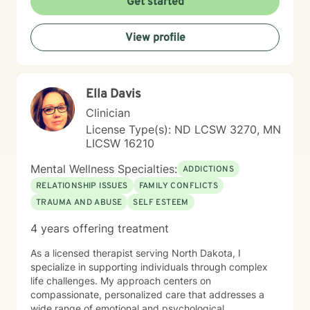
Get started
View profile
Ella Davis
Clinician
License Type(s): ND LCSW 3270, MN
LICSW 16210
Mental Wellness Specialties:
ADDICTIONS
RELATIONSHIP ISSUES
FAMILY CONFLICTS
TRAUMA AND ABUSE
SELF ESTEEM
4 years offering treatment
As a licensed therapist serving North Dakota, I
specialize in supporting individuals through complex
life challenges. My approach centers on
compassionate, personalized care that addresses a
wide range of emotional and psychological