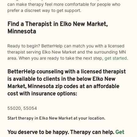
can make therapy feel more comfortable for people who
prefer a discreet way to get support.
Find a Therapist in Elko New Market,
Minnesota
Ready to begin? BetterHelp can match you with a licensed
therapist serving Elko New Market and the surrounding MN
area. When you are ready to take the next step,
get started
.
BetterHelp counseling with a licensed therapist
is available to clients in the below
Elko New
Market,
Minnesota zip codes at an affordable
cost with insurance options:
55020, 55054
Start therapy in
Elko New Market
at your location.
You deserve to be happy. Therapy can help.
Get