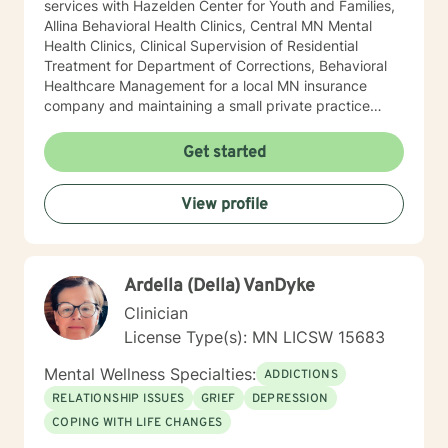
services with Hazelden Center for Youth and Families,
Allina Behavioral Health Clinics, Central MN Mental
Health Clinics, Clinical Supervision of Residential
Treatment for Department of Corrections, Behavioral
Healthcare Management for a local MN insurance
company and maintaining a small private practice
since 2009. Mary has worked with adults, seniors, and
adolescents in Chemical Dependency and Mental
Get started
Health Treatment facilities, addressing PTS, Anxiety,
Sexual and Physical Trauma, Depression diagnoses, to
View profile
name a few. Mary continues to keep her skills updated
in regards to new research and treatment modalities.
She has a particular interest in the mind-body
connection and therapies that clients better
Ardella (Della) VanDyke
understand this. She is trained in Accelerated
Resolution Therapy that helps to process the entire
Clinician
emotional and cognitive experience for individuals.
License Type(s): MN LICSW 15683
Mental Wellness Specialties:
ADDICTIONS
RELATIONSHIP ISSUES
GRIEF
DEPRESSION
COPING WITH LIFE CHANGES