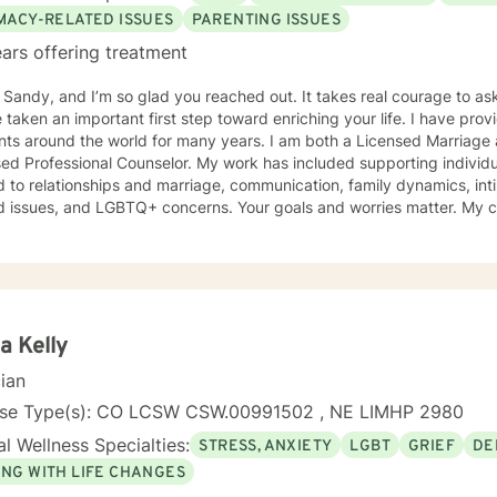
IMACY-RELATED ISSUES
PARENTING ISSUES
ars offering treatment
m Sandy, and I’m so glad you reached out. It takes real courage to as
en an important first step toward enriching your life. I have provided counseling to a wide range
ents around the world for many years. I am both a Licensed Marriage
ed Professional Counselor. My work has included supporting individ
d to relationships and marriage, communication, family dynamics, in
and LGBTQ+ concerns. Your goals and worries matter. My counseling approach is flexible
upportive and reflective, and at other times more structured and
ative depending on what you bring into the space. Throughout our w
primary focus. I’m glad you reached out, and I look forward to connecting with you
a Kelly
cian
nse Type(s): CO LCSW CSW.00991502 , NE LIMHP 2980
l Wellness Specialties:
STRESS, ANXIETY
LGBT
GRIEF
DE
ING WITH LIFE CHANGES