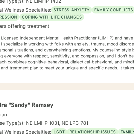
nse Type(s): NE LIMHP 1402
l Wellness Specialties:
STRESS, ANXIETY
FAMILY CONFLICTS
RESSION
COPING WITH LIFE CHANGES
ars offering treatment
 Licensed Independent Mental Health Practitioner (LIMHP) and have 
 I specialize in working with folks with anxiety, trauma, mood disorder
l situations, and overwhelming emotions. My counseling style is eclectic and direct. I believe in
ng everyone with respect, sensitivity, and compassion, and I don't bel
ch combines cognitive-behavioral, dialectical-behavioral, and mindful
d treatment plan to meet your unique and specific needs. It takes courage to seek for a more
ling and happier life and to take the first steps towards a change. If y
support and empower you on your journey. I do want to share with you that I am dyslexic, and
 found that live chatting is not a way I can be really effective as a t
icating via messaging, but unfortunately I am not able to offer live c
phone, and live video sessions. I look forward to working with you!
dra "Sandy" Ramsey
cian
nse Type(s): NE LMHP 1031, NE LPC 781
l Wellness Specialties:
LGBT
RELATIONSHIP ISSUES
FAMIL