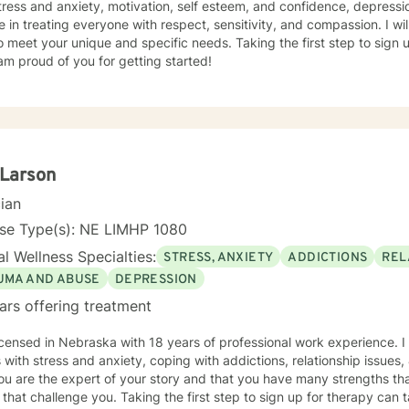
tress and anxiety, motivation, self esteem, and confidence, depressio
e in treating everyone with respect, sensitivity, and compassion. I wil
o meet your unique and specific needs. Taking the first step to sign
am proud of you for getting started!
 Larson
cian
nse Type(s): NE LIMHP 1080
l Wellness Specialties:
STRESS, ANXIETY
ADDICTIONS
REL
UMA AND ABUSE
DEPRESSION
ars offering treatment
icensed in Nebraska with 18 years of professional work experience. I
s with stress and anxiety, coping with addictions, relationship issues
ou are the expert of your story and that you have many strengths tha
 that challenge you. Taking the first step to sign up for therapy can