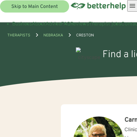
Skip to Main Content
Business
About
Advice
FAQ
Reviews
Therapist jobs
Contac
THERAPISTS
NEBRASKA
CRESTON
Find a l
Car
Clini