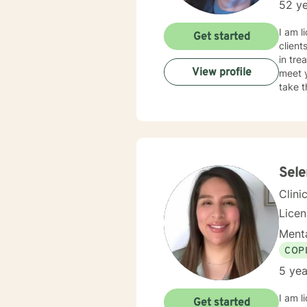
52 ye
I am l
Get started
client
in tre
View profile
meet y
take t
Sel
Clini
Lice
Menta
COP
5 yea
I am l
Get started