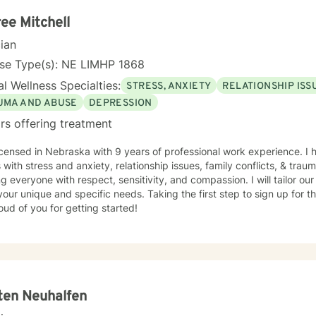
ee Mitchell
cian
nse Type(s): NE LIMHP 1868
l Wellness Specialties:
STRESS, ANXIETY
RELATIONSHIP ISS
UMA AND ABUSE
DEPRESSION
rs offering treatment
icensed in Nebraska with 9 years of professional work experience. I 
s with stress and anxiety, relationship issues, family conflicts, & trau
ng everyone with respect, sensitivity, and compassion. I will tailor ou
our unique and specific needs. Taking the first step to sign up for 
ud of you for getting started!
ten Neuhalfen