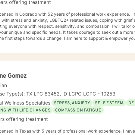
ars offering treatment
icensed in Colorado with 52 years of professional work experience. I
s with stress and anxiety, LGBTQ2+ related issues, coping with grief 
ating everyone with respect, sensitivity, and compassion. I will tailor
our unique and specific needs. It takes courage to seek out a more fu
he first steps towards a change. I am here to support & empower you 
ene Gomez
cian
nse Type(s): TX LPC 83452, ID LCPC LCPC - 10253
l Wellness Specialties:
STRESS, ANXIETY
SELF ESTEEM
DE
ING WITH LIFE CHANGES
COMPASSION FATIGUE
rs offering treatment
icensed in Texas with 5 years of professional work experience. I have