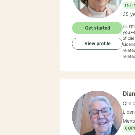
INT
35 ye
Hi, I’
Get started
you’ve tak
of cli
View profile
Licens
relate
related issues, 
and responsive. At times it will be s
inform
always remain the 
soon.
Dian
Clini
Lice
Menta
COP