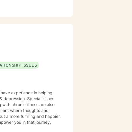
ATIONSHIP ISSUES
I have experience in helping
, & depression. Special issues
 with chronic illness are also
onment where thoughts and
ut a more fulfilling and happier
mpower you in that journey.