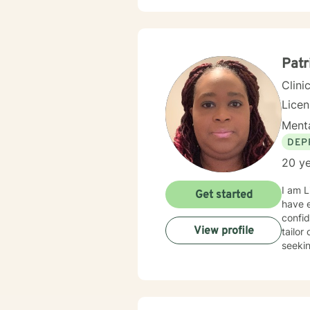
Patr
Clini
Lice
Menta
DEP
20 ye
I am L
Get started
have e
confid
View profile
tailor
seekin