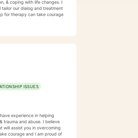
n, & coping with life changes. I
l tailor our dialog and treatment
 up for therapy can take courage
ATIONSHIP ISSUES
 have experience in helping
, & trauma and abuse. I believe
t will assist you in overcoming
 take courage and I am proud of