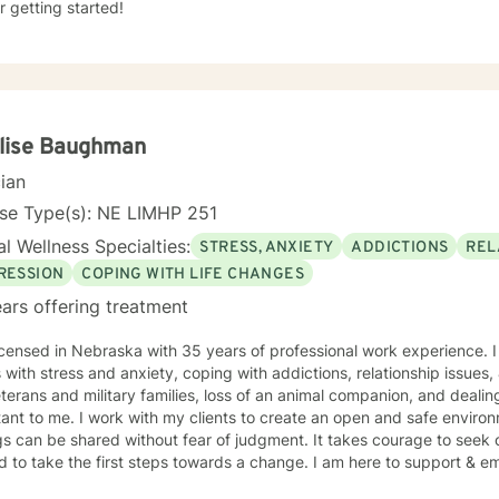
r getting started!
lise Baughman
cian
nse Type(s): NE LIMHP 251
l Wellness Specialties:
STRESS, ANXIETY
ADDICTIONS
REL
RESSION
COPING WITH LIFE CHANGES
ars offering treatment
icensed in Nebraska with 35 years of professional work experience. 
s with stress and anxiety, coping with addictions, relationship issues
eterans and military families, loss of an animal companion, and dealing
ant to me. I work with my clients to create an open and safe envir
gs can be shared without fear of judgment. It takes courage to seek o
nd to take the first steps towards a change. I am here to support & e