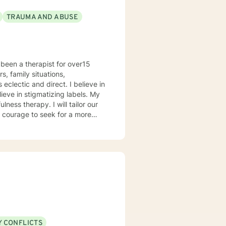
TRAUMA AND ABUSE
been a therapist for over15
s, family situations,
ieve in stigmatizing labels. My
ness therapy. I will tailor our
ou are ready to take that step I
herapist. I am comfortable
hat. I prefer to offer both live
Y CONFLICTS