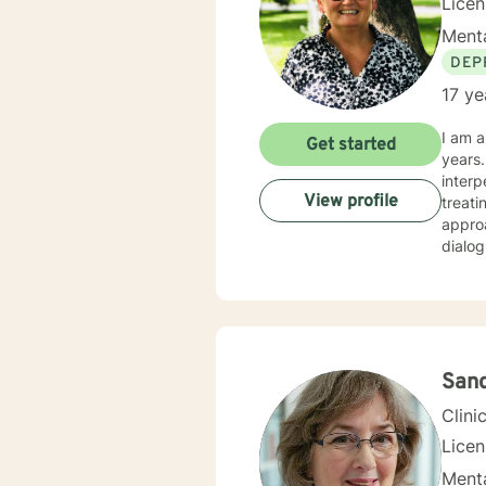
Lice
Menta
DEP
17 ye
I am a
Get started
years.
interpersona
View profile
treati
approa
dialog an
fulfil
am here to 
I have
commun
San
Clini
Lice
Menta