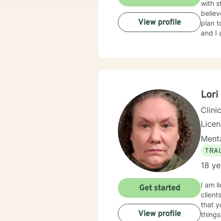
with s
believ
View profile
plan t
and I 
Lori
Clini
Lice
Menta
TRA
18 ye
I am l
Get started
client
that y
View profile
things