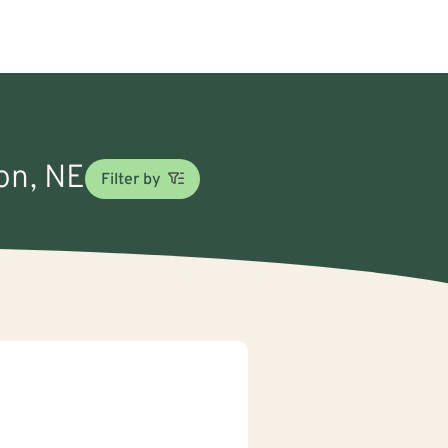
ton, NE
Filter by