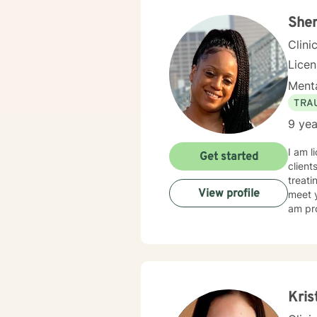
Sher
Clini
Lice
Menta
TRA
9 yea
I am l
Get started
client
treati
View profile
meet y
am pro
Kris