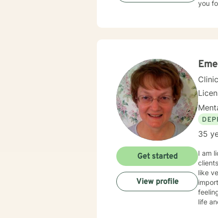
you fo
Eme
Clini
Lice
Menta
DEP
35 ye
I am l
Get started
client
like v
View profile
import
feelin
life a