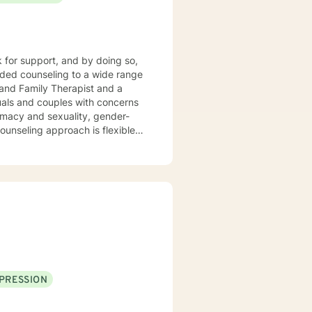
k for support, and by doing so,
 and Family Therapist and a
uals and couples with concerns
timacy and sexuality, gender-
ork together, your concerns will
PRESSION