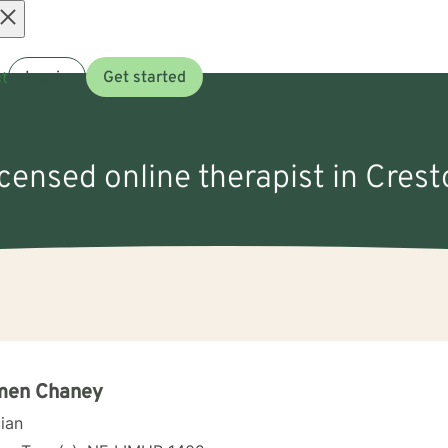
Open
t
Log in
Get started
menu
icensed online therapist in Cres
men Chaney
cian