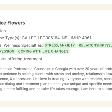
ice Flowers
cian
nse Type(s): GA LPC LPC005164, NE LIMHP 4061
l Wellness Specialties:
STRESS, ANXIETY
RELATIONSHIP ISS
RESSION
COPING WITH LIFE CHANGES
ars offering treatment
icensed Professional Counselor in Georgia with over 20 years of prof
xperience in helping clients with stress and anxiety, relationship iss
ence, & depression. I believe in treating everyone with respect, sensi
 our dialog and treatment plan to meet your unique and specific needs.
g a more fulfilling and happier life takes courage. I am here to suppo