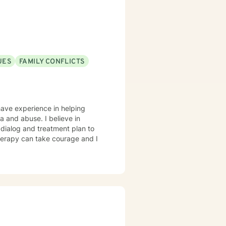
UES
FAMILY CONFLICTS
have experience in helping
ma and abuse. I believe in
r dialog and treatment plan to
therapy can take courage and I