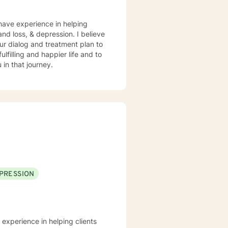
 have experience in helping
and loss, & depression. I believe
 our dialog and treatment plan to
lfilling and happier life and to
in that journey.
PRESSION
 experience in helping clients