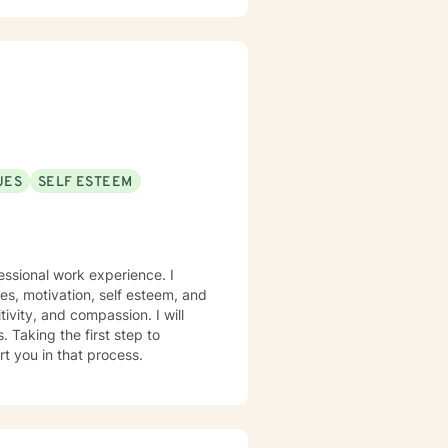
UES
SELF ESTEEM
essional work experience. I
ues, motivation, self esteem, and
tivity, and compassion. I will
 Taking the first step to
rt you in that process.