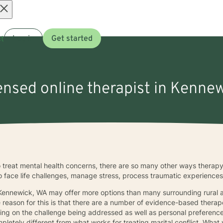
Open
t
Log in
Get started
menu
censed online therapist in Kenne
 treat mental health concerns, there are so many other ways therapy
to face life challenges, manage stress, process traumatic experience
 Kennewick, WA may offer more options than many surrounding rural ar
e reason for this is that there are a number of evidence-based ther
ing on the challenge being addressed as well as personal preference
mpletely different from what works for treating marital conflict. Wh