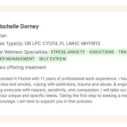
Rochelle Dorney
cian
nse Type(s): OR LPC C11314, FL LMHC MH11813
l Wellness Specialties:
STRESS, ANXIETY
ADDICTIONS
TRA
ER MANAGEMENT
SELF ESTEEM
ars offering treatment
icensed in Florida with 11 years of professional work experience. I ha
tress and anxiety, coping with addictions, trauma and abuse, & ange
ng everyone with respect, sensitivity, and compassion. I will tailor ou
our unique and specific needs. Taking the first step to seeking a more
courage. I am here to support you in that process.