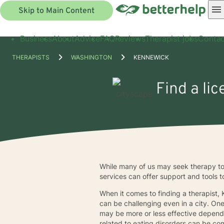
Skip to Main Content
Business
About
Advice
FAQ
Reviews
Therapist jobs
Contac
THERAPISTS
WASHINGTON
KENNEWICK
Find a li
While many of us may seek therapy to
services can offer support and tools 
When it comes to finding a therapist,
can be challenging even in a city. On
may be more or less effective depend
related to eating disorders can be co