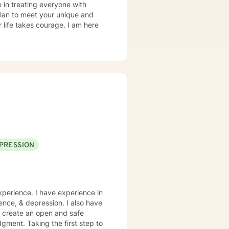
e in treating everyone with
ics was experiential over a five
 plan to meet your unique and
r life takes courage. I am here
PRESSION
xperience. I have experience in
dence, & depression. I also have
o create an open and safe
gment. Taking the first step to