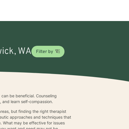
wick, WA
Filter by
 can be beneficial. Counseling
s, and learn self-compassion.
eas, but finding the right therapist
apeutic approaches and techniques that
. What may be effective for issues
at you want and need may not be