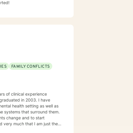
rted!
UES
FAMILY CONFLICTS
rs of clinical experience
d graduated in 2003. I have
ntal health setting as well as
the systems that surround them.
ents change and to start