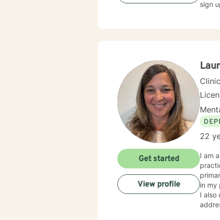
sign u
Laur
Clini
Lice
Menta
DEP
22 ye
I am a
Get started
practi
primar
View profile
in my 
I also
addressing the s
to sup