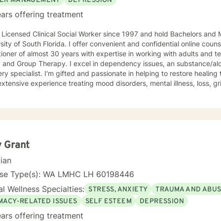
ER MANAGEMENT
DEPRESSION
ars offering treatment
 Licensed Clinical Social Worker since 1997 and hold Bachelors and 
sity of South Florida. I offer convenient and confidential online coun
tioner of almost 30 years with expertise in working with adults and te
y and Group Therapy. I excel in dependency issues, an substance/a
ry specialist. I'm gifted and passionate in helping to restore healing 
xtensive experience treating mood disorders, mental illness, loss, gri
gin. Superior Teaching and Communication Skills; Seasoned in Individ
eling; Alcoholism/Substance Use/12 Step Recovery Specialist; Expe
ian Counseling; Highly Experienced in Mood/Bipolar Disorders; Adept 
ssful in Family of Origin Issues-Divorce/Abuse/Hurts/Trauma I'm an 
l professional. I’ve been practicing for 30 years, I care a great deal f
fessional/personal experience to assist my patients navigate to ba
 Grant
tent, provide multiple tools/skills/interventions and education along 
cian
nse Type(s): WA LMHC LH 60198446
l Wellness Specialties:
STRESS, ANXIETY
TRAUMA AND ABU
IMACY-RELATED ISSUES
SELF ESTEEM
DEPRESSION
ars offering treatment