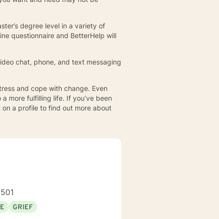
ster’s degree level in a variety of
ine questionnaire and BetterHelp will
. Video chat, phone, and text messaging
 stress and cope with change. Even
more fulfilling life. If you’ve been
 on a profile to find out more about
3501
SE
GRIEF