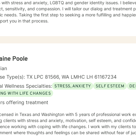
inclusive of anger management associated with domestic violence and
s with stress and anxiety, LGBTQ and gender identity issues. I believ
r disorder. My specialization with cognitive therapy with schizophren
t, sensitivity, and compassion. I will tailor our dialog and treatment
eriod wherein I collaborated with the unit psychiatrist.
ic needs. Taking the first step to seeking a more fulfilling and happie
port you in that process.
aine Poole
cian
nse Type(s): TX LPC 81566, WA LMHC LH 61167234
l Wellness Specialties:
STRESS, ANXIETY
SELF ESTEEM
DE
ING WITH LIFE CHANGES
rs offering treatment
icensed in Texas and Washington with 5 years of professional work e
g clients with stress and anxiety, motivation, self esteem, and confi
ence working with coping with life changes. I work with my clients t
nment where thoughts and feelings can be shared without fear of jud