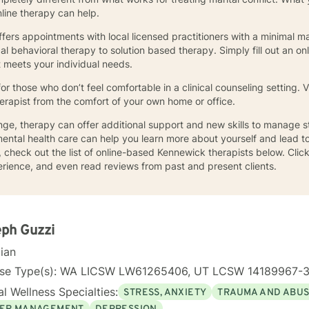
online therapy can help.
ffers appointments with local licensed practitioners with a minimal ma
l behavioral therapy to solution based therapy. Simply fill out an onl
t meets your individual needs.
for those who don’t feel comfortable in a clinical counseling setting
herapist from the comfort of your own home or office.
llenge, therapy can offer additional support and new skills to manage
ental health care can help you learn more about yourself and lead to a 
 check out the list of online-based Kennewick therapists below. Click
xperience, and even read reviews from past and present clients.
ph Guzzi
cian
nse Type(s): WA LICSW LW61265406, UT LCSW 14189967-
l Wellness Specialties:
STRESS, ANXIETY
TRAUMA AND ABU