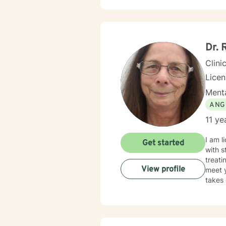
Dr. 
Clini
Lice
Menta
ANG
11 ye
I am l
Get started
with s
treati
View profile
meet y
takes 