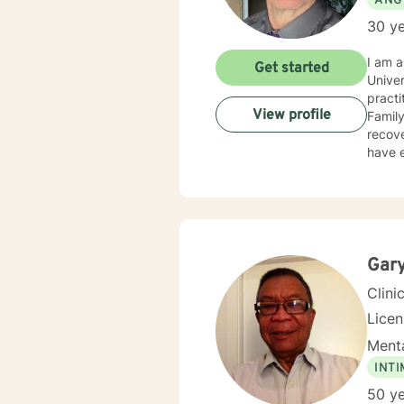
ANG
30 ye
I am a
Get started
Univer
practi
View profile
Famil
recove
have e
of ori
Couns
Christ
Succe
ethica
of pro
Gary
consis
Clini
Lice
Menta
INT
50 ye