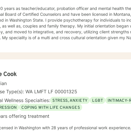
0 years as teacher/educator, probation officer and mental health th
al Board of Certified Counselors and have been licensed in Montana,
 State. I provide psychotherapy for individuals to include children, adolescents, and
, as well as, couples and family therapy. My initial orientation bega
y, and moved to integrative, and recovery, utilizing client strengths 
. My speciality is of a multi and cross cultural orientation given my 
age. I have amassed considerable experience working with gay, lesbi
d the unique psychological issues present in the Native/African American Heritage, I spent six
on The Salish/Kootenai Reservation in Montana and four years workin
ith adolescents has been in a residential“positive peer orientation” to
dividual, group and family therapies, cross-culturally. Formal Education and Training: I hold the
or of Arts Degree, with Majors in Psychology-Sociology, with (researc
e Cook
e and Fine Arts from Western State College of Colorado; Master's D
cian
ce and Counseling from the University of Northern Colorado; Master
sity of Montana, with major course work in theatre and group psych
nse Type(s): WA LMFT LF 00001325
ndent studies with Robert Ammons Senior, Psychological Test Speciali
l Wellness Specialties:
STRESS, ANXIETY
LGBT
INTIMACY-
ecame a certified clinical hypnotherapist as I had gained experienc
len Watkins, utilizing "Ego-State Therapy. Finally, I completed major 
RESSION
COPING WITH LIFE CHANGES
ogy toward the PsyD, at George Fox University, Newberg, Oregon. My most recent employmen
ars offering treatment
 a group therapist providing “mindfulness “ training for emotional reg
tion to include those suffering depression and anxiety as a result o
icensed in Washington with 28 years of professional work experience.