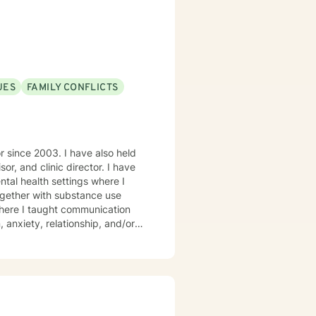
UES
FAMILY CONFLICTS
r since 2003. I have also held
sor, and clinic director. I have
tal health settings where I
together with substance use
, anxiety, relationship, and/or
any adult children of alcoholics
ge, and you should be proud of
egard and encouragement. I am an
ee are not in their best interest,
 of new insight into themselves.