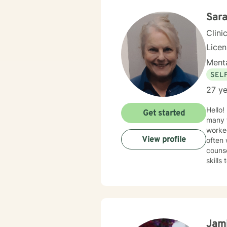
Sara
Clini
Lice
Menta
SEL
27 ye
Hello!
Get started
many t
worked
View profile
often 
counselors 
skills
family
and th
yourself 
client
intera
and br
Jam