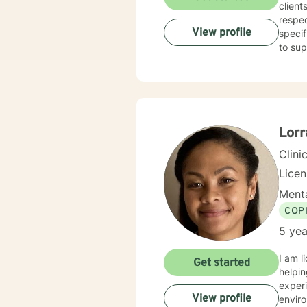
and severe abuse. This has been 
client
bipola
respec
year p
View profile
specif
to sup
Lorr
Clini
Lice
Menta
COP
5 yea
I am l
Get started
helpin
experi
View profile
enviro