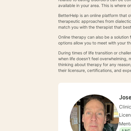
available in your area. This is where 
BetterHelp is an online platform that o
therapeutic approaches from dialectica
match you with the therapist that bes
Online therapy can also be a solution 
options allow you to meet with your t
During times of life transition or cha
when life doesn’t feel overwhelming, m
thinking about therapy for any reason,
their licensure, certifications, and e
Jose
Clini
Lice
Menta