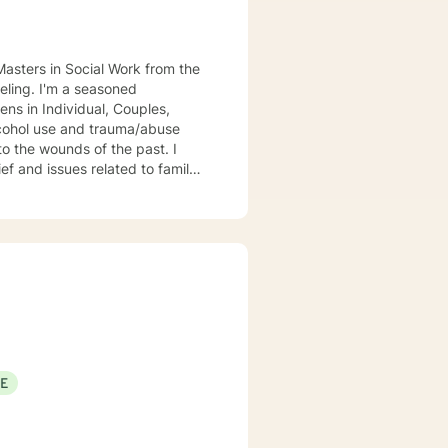
Masters in Social Work from the
seling. I'm a seasoned
ens in Individual, Couples,
lcohol use and trauma/abuse
to the wounds of the past. I
ef and issues related to family
ual, Couples, Family, Group
rt in Dependency Issues and
healing of Loss/Grief Issues;
empowering, caring, empathic,
or those I serve, utilize decades
lance/well-being. Dependable and
with in between session goals.
SE