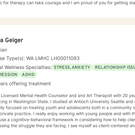
p for therapy can take courage and I am proud of you for getting sta
a Geiger
cian
nse Type(s): WA LMHC LH00011093
l Wellness Specialties:
STRESS, ANXIETY
RELATIONSHIP ISS
RESSION
ADHD
ars offering treatment
 Licensed Mental Health Counselor and and Art Therapist with 20 yea
cing in Washington State. I studied at Antioch University Seattle an
ily focused on treating youth and adolescents both in a community me
private practice. I really enjoy working with young people and with 
 use a cognitive-behavioral framework in considering how to help cli
truggle they are facing. I see myself as client-centered and very much that I am just there
port you, the client, in your own process of change.