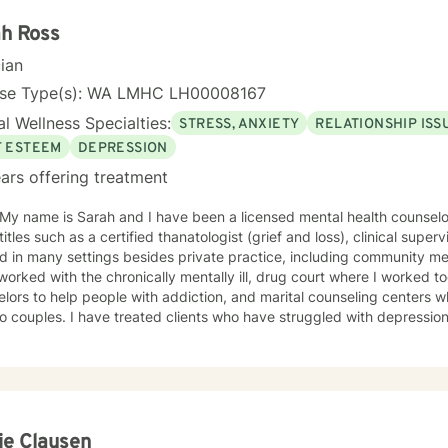
h Ross
cian
nse Type(s): WA LMHC LH00008167
l Wellness Specialties:
STRESS, ANXIETY
RELATIONSHIP ISS
F ESTEEM
DEPRESSION
ars offering treatment
 My name is Sarah and I have been a licensed mental health counselo
itles such as a certified thanatologist (grief and loss), clinical supervi
 in many settings besides private practice, including community men
worked with the chronically mentally ill, drug court where I worked 
to help people with addiction, and marital counseling centers where I taught communication
 to couples. I have treated clients who have struggled with depression
 issues, phase of life issues, grief and loss, and I have worked with m
e challenge of low self esteem. Asking for help takes a lot of coura
getting to this point of choosing the right counselor for yourself. I strive to be a safe place for my
s, that they know that they are never judged, only given positive r
ctive therapist, often looking for those "blind spots" my clients can't s
inging them to light so my client can have those"light bulb" moments
ie Clausen