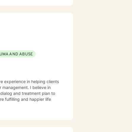
UMA AND ABUSE
ve experience in helping clients
r management. I believe in
r dialog and treatment plan to
 fulfilling and happier life