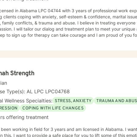
 LPC 04744 with 3 years of professional work experience. I have experience in
esteem & confidence, marital issues, addictions, relationship
, family conflicts, & trauma and abuse. I believe in treating everyone 
sion. I will tailor our dialog and treatment plan to meet your unique
step to sign up for therapy can take courage and I am proud of you fo
nah Strength
cian
nse Type(s): AL LPC LPC04768
l Wellness Specialties:
STRESS, ANXIETY
TRAUMA AND ABU
RESSION
COPING WITH LIFE CHANGES
rs offering treatment
 been working in field for 3 years and am licensed in Alabama. I wan
in this. I want to provide a safe place for you to lift some of this emo