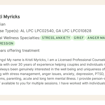
ti Myricks
cian
nse Type(s): AL LPC LPC02540, GA LPC LPC010828
l Wellness Specialties:
STRESS, ANXIETY
GRIEF
ANGER M
RESSION
ars offering treatment
e is Kristi Myricks, I am a Licensed Professional Counselor in the State of Alabama and
a with over 30 years of experience helping couples and individuals r
ways been genuinely interested in the well being and uniqueness of others. I have 
g with stress management, anger issues, anxiety, depression, PTSD,
arenting, acute and long term mental illness. I provide person-specific attention and make
 multiple sessions. I have worked with individuals and families. I believe in
n based counseling, I want to help you find solutions and relief for your problem
 a therapeutic alliance, instilling hope, providing empathy, genuineness, acc
ersonal communication skills and the ability to evoke positive resp