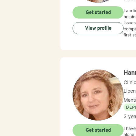
I am licensed in Alabama
Get started
helping clients coping with anxiety, self-
issues
View profile
compas
first 
Han
Clini
Lice
Menta
DEP
3 yea
I have
Get started
alone 