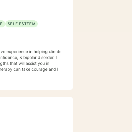
SE
SELF ESTEEM
ave experience in helping clients
fidence, & bipolar disorder. I
ths that will assist you in
 therapy can take courage and I