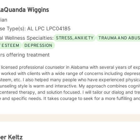
r change, that is mutually agreed upon. My ultimate goal is to help you understand yourself
ur purpose by living your life to the fullest. I absolutely enjoy my p
LaQuanda Wiggins
t to thank you again for taking the time out to consider working with me. I wish
cian
you well in all of your future endeavors. I look forward to w
nse Type(s): AL LPC LPC04185
l Wellness Specialties:
STRESS, ANXIETY
TRAUMA AND ABU
F ESTEEM
DEPRESSION
rs offering treatment
ensed professional counselor in Alabama with several years of experience working as a therapist.
 worked with clients with a wide range of concerns including depress
y people who have experienced physical trauma or emotional abuse.
nseling style is warm and interactive. My approach combines cogniti
 centered therapy, and solution focused. I will tailor our dialog and 
 and specific needs. It takes courage to seek for a more fulfilling an
steps towards a change. I have a desire to help others gain insight, fo
embarks on others meeting their full potential. If you are ready to take that step I am
o support and empower you. I look forward to working with you!
er Keltz