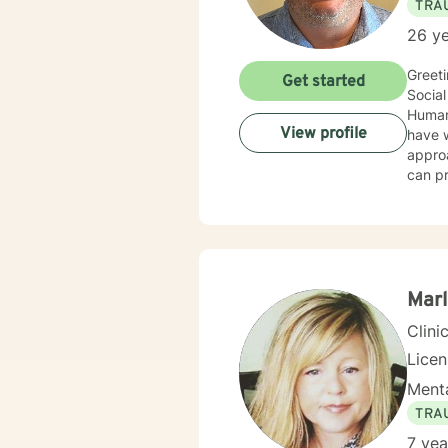
TRA
26 ye
Greeti
Get started
Social
Human 
View profile
have wo
approa
can pr
client
utiliz
Supportive T
counse
forwar
Marl
Clini
Lice
Menta
TRA
7 yea