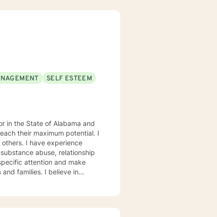
ANAGEMENT
SELF ESTEEM
each their maximum potential. I
experience
 substance abuse, relationship
s. My goal is to
eptance, I have strong
onses, and open mindedness for