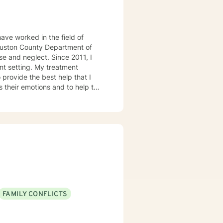
ave worked in the field of
 Houston County Department of
e and neglect. Since 2011, I
 My treatment
 provide the best help that I
s their emotions and to help the
 treatment modalities that I
lient Centered Therapy,
 the age of COVID-19. I look
FAMILY CONFLICTS