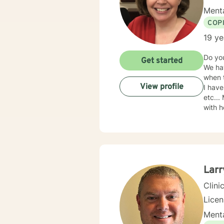
Menta
COP
19 ye
Do yo
Get started
We hav
when t
View profile
I have
etc...
with h
2005. 
teache
with y
Larr
Clini
Lice
Menta