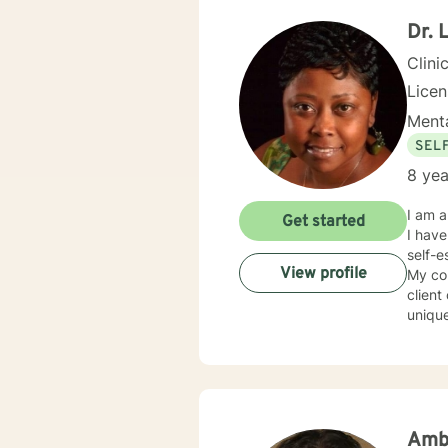
conducive fo
and yo
Dr. 
to help others my gift. I wan
Clini
Lice
Menta
SEL
8 yea
I am a lic
Get started
I have
self-esteem, etc. I also helped man
View profile
My cou
client
unique
first 
provide therapy that 
here t
Amb