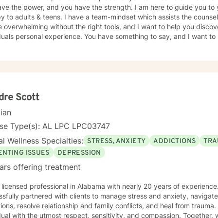
ve the power, and you have the strength. I am here to guide you to 
y to adults & teens. I have a team-mindset which assists the counsel
 overwhelming without the right tools, and I want to help you discov
duals personal experience. You have something to say, and I want to 
ur journey, and the path you choose to take from here. If I am lucky
 to work as a team to provide quality counseling to assist in whatev
dre Scott
cian
nse Type(s): AL LPC LPC03747
l Wellness Specialties:
STRESS, ANXIETY
ADDICTIONS
TRA
ENTING ISSUES
DEPRESSION
ars offering treatment
 licensed professional in Alabama with nearly 20 years of experienc
sfully partnered with clients to manage stress and anxiety, navigat
ions, resolve relationship and family conflicts, and heal from trauma. 
dual with the utmost respect, sensitivity, and compassion. Together, w