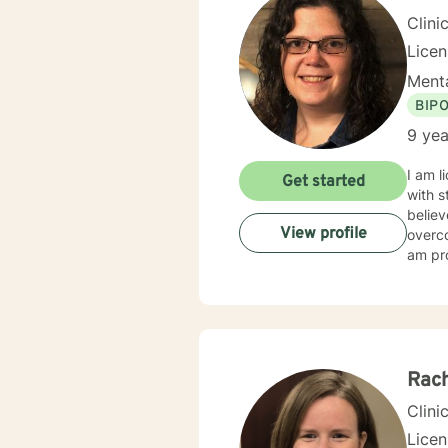
Clini
Lice
Menta
BIP
9 yea
I am l
Get started
with s
believ
View profile
overco
am pro
Rac
Clini
Licen