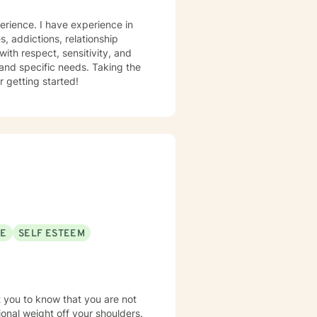
with respect, sensitivity, and
 and specific needs. Taking the
r getting started!
SE
SELF ESTEEM
t you to know that you are not
tional weight off your shoulders.