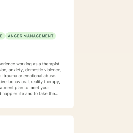
rofession, and consider what I do
orking with you to navigate through life
SE
ANGER MANAGEMENT
ion, anxiety, domestic violence,
ve-behavioral, reality therapy,
treatment plan to meet your
d happier life and to take the
cus on change, and strive to