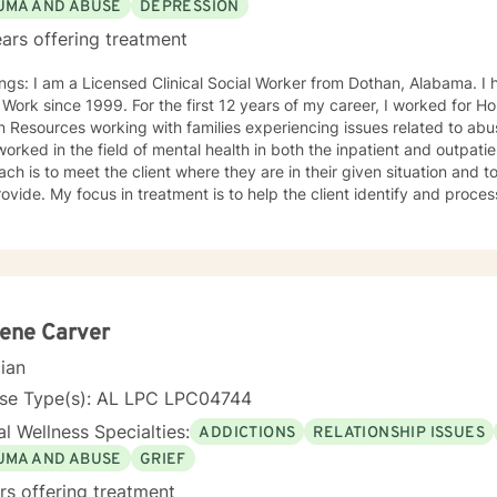
UMA AND ABUSE
DEPRESSION
ars offering treatment
ngs: I am a Licensed Clinical Social Worker from Dothan, Alabama. I h
 Work since 1999. For the first 12 years of my career, I worked for
Resources working with families experiencing issues related to abus
rked in the field of mental health in both the inpatient and outpatient setting.
ch is to meet the client where they are in their given situation and to
ovide. My focus in treatment is to help the client identify and proces
 learn coping skills that they can apply to their situation. The specific
e during the course of treatment are Cognitive Behavioral Therapy, C
herapy and Solution Focused Therapy. I feel that I can be of assistance to anyone in need of
ling services. I can offer the flexibility needed for clients, especially in
d to serving clients and providing the best intervention possible.
ene Carver
cian
nse Type(s): AL LPC LPC04744
l Wellness Specialties:
ADDICTIONS
RELATIONSHIP ISSUES
UMA AND ABUSE
GRIEF
rs offering treatment