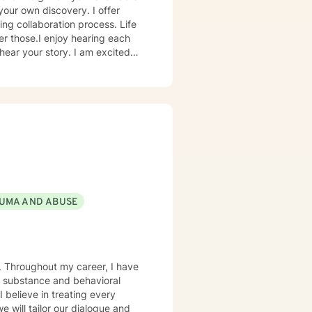
your own discovery. I offer
ing collaboration process. Life
er those.I enjoy hearing each
hear your story. I am excited
 enough to hear your experience,
er future you choose.
UMA AND ABUSE
e. Throughout my career, I have
e substance and behavioral
I believe in treating every
e will tailor our dialogue and