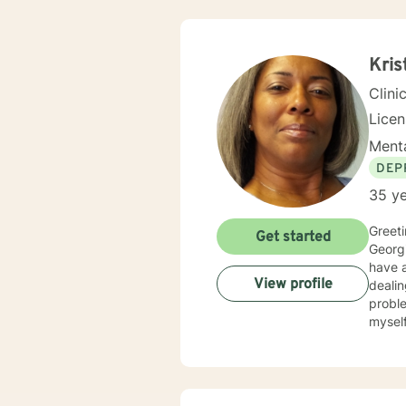
Kris
Clini
Lice
Menta
DEP
35 ye
Greetings! My nam
Get started
Georgi
have al
View profile
dealin
problems, p
myself available to you for
solutio
develop
interp
you. I center my therapeutic relationship around your pace for change, while creating an environment