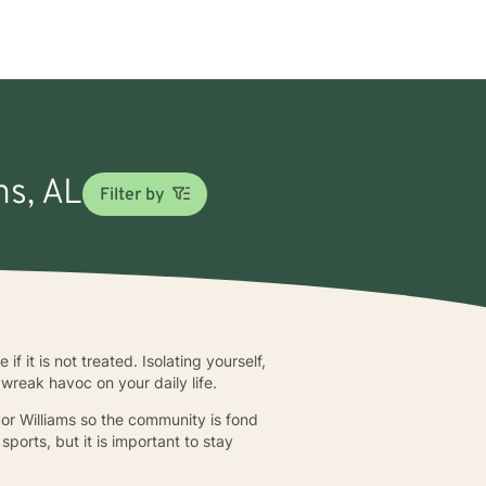
ns, AL
Filter by
f it is not treated. Isolating yourself,
 wreak havoc on your daily life.
r Williams so the community is fond
ports, but it is important to stay