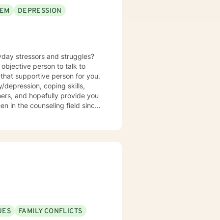
EEM
DEPRESSION
yday stressors and struggles?
objective person to talk to
that supportive person for you.
/depression, coping skills,
thers, and hopefully provide you
en in the counseling field since
 wife, mother, daughter, sister,
 personal experience to help you
UES
FAMILY CONFLICTS