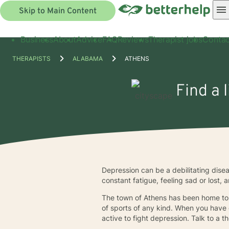
Skip to Main Content
Business
About
Advice
FAQ
Reviews
Therapist jobs
Contac
THERAPISTS
ALABAMA
ATHENS
Find a 
Depression can be a debilitating disease
constant fatigue, feeling sad or lost,
The town of Athens has been home to 
of sports of any kind. When you have d
active to fight depression. Talk to a 