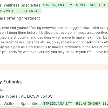
l Wellness Specialties:
STRESS, ANXIETY
GRIEF
SELF EST
ING WITH LIFE CHANGES
ars offering treatment
u ever find yourself feeling overwhelmed or boggled down with ever
e all been there before. I believe that everyone needs a supportive, 
hey are struggling and deciding which move to make next. I can be 
 experience in substance abuse, child/adolescent counseling, anxiety
 My main goal as a counselor is to make a difference in the lives of o
elpful tools for whatever journey you may be on in your life. I have be
My roles in life are probably not much different from your own; I am a
r, coach, and friend. Please allow me to utilize my professional and
our current struggles.
y Eubanks
cian
nse Type(s): AL LICSW 3540C
l Wellness Specialties:
STRESS, ANXIETY
RELATIONSHIP ISS