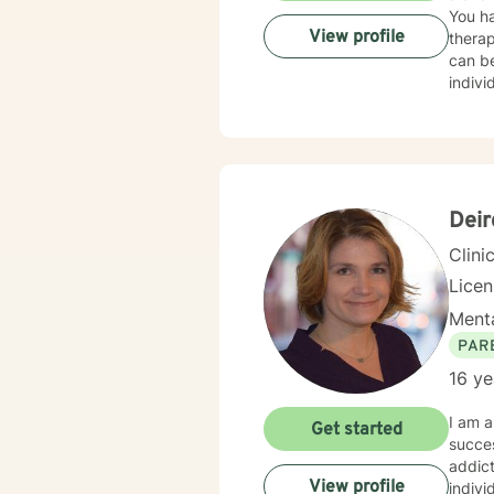
You ha
View profile
therap
can be
indivi
for yo
I hope
Deir
Clini
Lice
Menta
PAR
16 ye
I am a
Get started
succes
addict
View profile
indivi