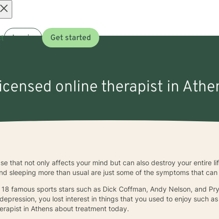
Open
t
Log in
Get started
menu
licensed online therapist in Athe
 that not only affects your mind but can also destroy your entire life i
 and sleeping more than usual are just some of the symptoms that can
18 famous sports stars such as Dick Coffman, Andy Nelson, and Pryo
epression, you lost interest in things that you used to enjoy such as s
therapist in Athens about treatment today.