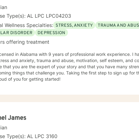
cian
nse Type(s): AL LPC LPC04203
l Wellness Specialties:
STRESS, ANXIETY
TRAUMA AND ABU
OLAR DISORDER
DEPRESSION
rs offering treatment
icensed in Alabama with 9 years of professional work experience. I h
tress and anxiety, trauma and abuse, motivation, self esteem, and con
e that you are the expert of your story and that you have many streng
ming things that challenge you. Taking the first step to sign up for
ud of you for getting started!
hel James
cian
se Type(s): AL LPC 3160