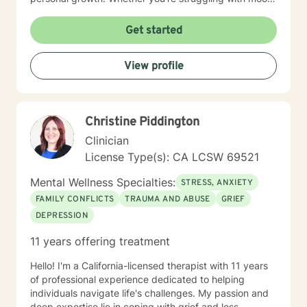
disorders, relationship challenges, or seeking greater
self-understanding, I'm committed to creating a
Get started
supportive, non-judgmental space for your healing
journey. I draw from evidence-based practices to help
View profile
clients build resilience, enhance self-love, and move
toward more fulfilling lives. My approach honors each
individual's distinct path and strengths.
Christine Piddington
Clinician
License Type(s): CA LCSW 69521
Mental Wellness Specialties:
STRESS, ANXIETY
FAMILY CONFLICTS
TRAUMA AND ABUSE
GRIEF
DEPRESSION
11 years offering treatment
Hello! I'm a California-licensed therapist with 11 years
of professional experience dedicated to helping
individuals navigate life's challenges. My passion and
deep expertise lie in coping with grief and loss,