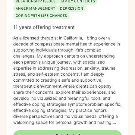
RELATIONSHIP ISSUES
FAMILY CONFLICTS
ANGER MANAGEMENT
DEPRESSION
COPING WITH LIFE CHANGES
11 years offering treatment
As a licensed therapist in California, I bring over a
decade of compassionate mental health experience in
supporting individuals through life's complex
challenges. My approach centers on understanding
each person's unique journey, with specialized
expertise in addressing depression, anxiety, trauma,
stress, and self-esteem concerns. I am deeply
committed to creating a safe and supportive,
therapeutic environment where clients can openly
share their concerns, explore their experiences, and
develop individualized and meaningful 'tools' and
effective coping strategies symptom/problem specific,
effective coping strategies. My practice honors
diverse perspectives and individual needs, offering a
welcoming space for personal growth and healing.
Drawing from evidence-based practices, I help clients
navigate their way through trauma/PTSD, substance