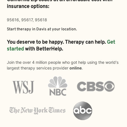
insurance options:
95616, 95617, 95618
Start therapy in
Davis
at your location.
You deserve to be happy. Therapy can help.
Get
started
with BetterHelp.
Join the over 4 million people who got help using the world's
largest therapy services provider
online
.