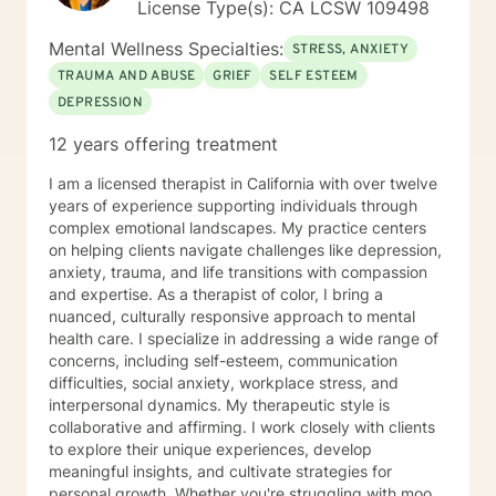
License Type(s): CA LCSW 109498
Mental Wellness Specialties:
STRESS, ANXIETY
TRAUMA AND ABUSE
GRIEF
SELF ESTEEM
DEPRESSION
12 years offering treatment
I am a licensed therapist in California with over twelve
years of experience supporting individuals through
complex emotional landscapes. My practice centers
on helping clients navigate challenges like depression,
anxiety, trauma, and life transitions with compassion
and expertise. As a therapist of color, I bring a
nuanced, culturally responsive approach to mental
health care. I specialize in addressing a wide range of
concerns, including self-esteem, communication
difficulties, social anxiety, workplace stress, and
interpersonal dynamics. My therapeutic style is
collaborative and affirming. I work closely with clients
to explore their unique experiences, develop
meaningful insights, and cultivate strategies for
personal growth. Whether you're struggling with mood