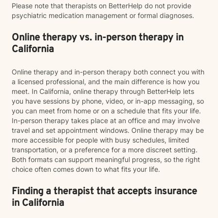
Please note that therapists on BetterHelp do not provide
psychiatric medication management or formal diagnoses.
Online therapy vs. in-person therapy in
California
Online therapy and in-person therapy both connect you with
a licensed professional, and the main difference is how you
meet. In California, online therapy through BetterHelp lets
you have sessions by phone, video, or in-app messaging, so
you can meet from home or on a schedule that fits your life.
In-person therapy takes place at an office and may involve
travel and set appointment windows. Online therapy may be
more accessible for people with busy schedules, limited
transportation, or a preference for a more discreet setting.
Both formats can support meaningful progress, so the right
choice often comes down to what fits your life.
Finding a therapist that accepts insurance
in California