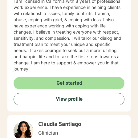
I am licensed in California with 8 years of professional
work experience. I have experience in helping clients
with relationship issues, family conflicts, trauma,
abuse, coping with grief, & coping with loss. I also
have experience working with coping with life
changes. I believe in treating everyone with respect,
sensitivity, and compassion. I will tailor our dialog and
treatment plan to meet your unique and specific
needs. It takes courage to seek out a more fulfilling
and happier life and to take the first steps towards a
change. I am here to support & empower you in that
journey.
Get started
View profile
Claudia Santiago
Clinician