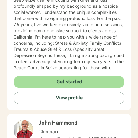
profoundly shaped by my background as a hospice
social worker. I understand the unique complexities
that come with navigating profound loss. For the past
7.5 years, I've worked exclusively via remote sessions,
providing comprehensive support to clients across
California. I'm here to help you with a wide range of
concerns, including: Stress & Anxiety Family Conflicts
Trauma & Abuse Grief & Loss (specialty area)
Depression Beyond these, I bring a strong background
in client advocacy, stemming from my two years in the
Peace Corps in Belize advocating for those with
HIV/AIDS, and my broader work championing the
rights of underprivileged communities. This includes
Get started
experience with disability leave in the workplace and
securing Emotional Support Animals (ESA) in housing.
View profile
My diverse journey also includes experience in prison
and hospital settings, enriching my understanding of
varied client needs. I believe you are the expert of
your own story and possess immense strengths.
John Hammond
Taking the first step towards a more fulfilling and
happier life takes courage, and I am here to support
Clinician
you in that process. While I'm currently based in Alaska