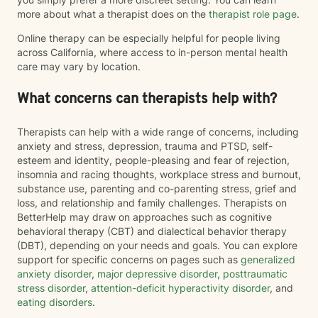
more about what a therapist does on the
therapist role page
.
Online therapy can be especially helpful for people living
across California, where access to in-person mental health
care may vary by location.
What concerns can therapists help with?
Therapists can help with a wide range of concerns, including
anxiety and stress, depression, trauma and PTSD, self-
esteem and identity, people-pleasing and fear of rejection,
insomnia and racing thoughts, workplace stress and burnout,
substance use, parenting and co-parenting stress, grief and
loss, and relationship and family challenges. Therapists on
BetterHelp may draw on approaches such as cognitive
behavioral therapy (CBT) and dialectical behavior therapy
(DBT), depending on your needs and goals. You can explore
support for specific concerns on pages such as
generalized
anxiety disorder
,
major depressive disorder
,
posttraumatic
stress disorder
,
attention-deficit hyperactivity disorder
, and
eating disorders
.