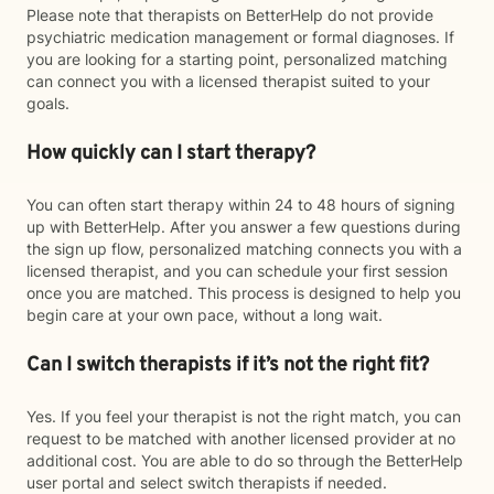
Please note that therapists on BetterHelp do not provide
psychiatric medication management or formal diagnoses. If
you are looking for a starting point, personalized matching
can connect you with a licensed therapist suited to your
goals.
How quickly can I start therapy?
You can often start therapy within 24 to 48 hours of signing
up with BetterHelp. After you answer a few questions during
the sign up flow, personalized matching connects you with a
licensed therapist, and you can schedule your first session
once you are matched. This process is designed to help you
begin care at your own pace, without a long wait.
Can I switch therapists if it’s not the right fit?
Yes. If you feel your therapist is not the right match, you can
request to be matched with another licensed provider at no
additional cost. You are able to do so through the BetterHelp
user portal and select switch therapists if needed.