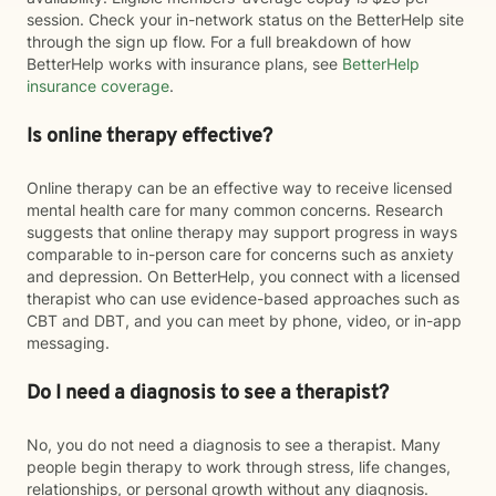
session. Check your in-network status on the BetterHelp site
through the sign up flow. For a full breakdown of how
BetterHelp works with insurance plans, see
BetterHelp
insurance coverage
.
Is online therapy effective?
Online therapy can be an effective way to receive licensed
mental health care for many common concerns. Research
suggests that online therapy may support progress in ways
comparable to in-person care for concerns such as anxiety
and depression. On BetterHelp, you connect with a licensed
therapist who can use evidence-based approaches such as
CBT and DBT, and you can meet by phone, video, or in-app
messaging.
Do I need a diagnosis to see a therapist?
No, you do not need a diagnosis to see a therapist. Many
people begin therapy to work through stress, life changes,
relationships, or personal growth without any diagnosis.