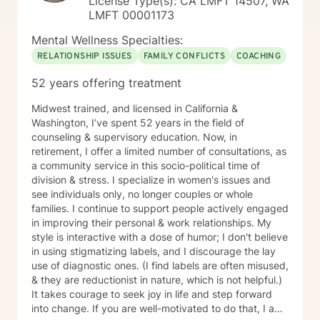
License Type(s): CA LMFT 14507, WA
LMFT 00001173
Mental Wellness Specialties:
RELATIONSHIP ISSUES
FAMILY CONFLICTS
COACHING
52 years offering treatment
Midwest trained, and licensed in California &
Washington, I’ve spent 52 years in the field of
counseling & supervisory education. Now, in
retirement, I offer a limited number of consultations, as
a community service in this socio-political time of
division & stress. I specialize in women's issues and
see individuals only, no longer couples or whole
families. I continue to support people actively engaged
in improving their personal & work relationships. My
style is interactive with a dose of humor; I don't believe
in using stigmatizing labels, and I discourage the lay
use of diagnostic ones. (I find labels are often misused,
& they are reductionist in nature, which is not helpful.)
It takes courage to seek joy in life and step forward
into change. If you are well-motivated to do that, I am