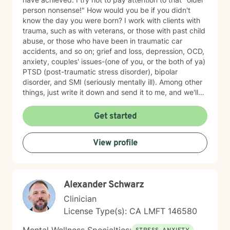
person nonsense!" How would you be if you didn't
know the day you were born? I work with clients with
trauma, such as with veterans, or those with past child
abuse, or those who have been in traumatic car
accidents, and so on; grief and loss, depression, OCD,
anxiety, couples' issues-(one of you, or the both of ya)
PTSD (post-traumatic stress disorder), bipolar
disorder, and SMI (seriously mentally ill). Among other
things, just write it down and send it to me, and we'll
see what we can do. I specialize in CBT-Cognitive
Behavioral Therapy, Supportive Therapy, CPT-
Get started
Cognitive Processing Therapy; Couples' work;
Reflective Listening; Prolonged Exposure Therapy;
View profile
DBT; Mindfulness; Motivational Interviewing, and
Relaxation skills. My best strength is my compassion
for helping you achieve your goals, and get where you
want to in your life. I find therapy to be an interactive
Alexander Schwarz
and collaborative effort--we are in this together.
Clinician
License Type(s): CA LMFT 146580