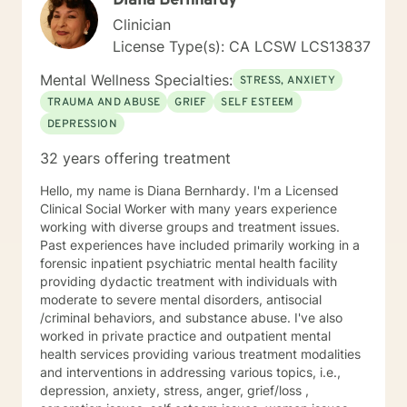
Diana Bernhardy
Clinician
License Type(s): CA LCSW LCS13837
Mental Wellness Specialties:
STRESS, ANXIETY
TRAUMA AND ABUSE
GRIEF
SELF ESTEEM
DEPRESSION
32 years offering treatment
Hello, my name is Diana Bernhardy. I'm a Licensed
Clinical Social Worker with many years experience
working with diverse groups and treatment issues.
Past experiences have included primarily working in a
forensic inpatient psychiatric mental health facility
providing dydactic treatment with individuals with
moderate to severe mental disorders, antisocial
/criminal behaviors, and substance abuse. I've also
worked in private practice and outpatient mental
health services providing various treatment modalities
and interventions in addressing various topics, i.e.,
depression, anxiety, stress, anger, grief/loss ,