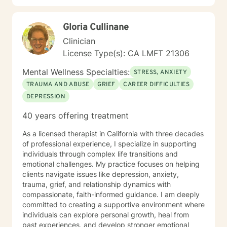
Gloria Cullinane
Clinician
License Type(s): CA LMFT 21306
Mental Wellness Specialties:
STRESS, ANXIETY
TRAUMA AND ABUSE
GRIEF
CAREER DIFFICULTIES
DEPRESSION
40 years offering treatment
As a licensed therapist in California with three decades
of professional experience, I specialize in supporting
individuals through complex life transitions and
emotional challenges. My practice focuses on helping
clients navigate issues like depression, anxiety,
trauma, grief, and relationship dynamics with
compassionate, faith-informed guidance. I am deeply
committed to creating a supportive environment where
individuals can explore personal growth, heal from
past experiences, and develop stronger emotional