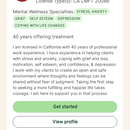
License Type(s): CA LMFT 20086
and pursuing licensure here, I maintain my active
California license and am committed to helping you on
Mental Wellness Specialties:
STRESS, ANXIETY
your healing journey.
GRIEF
SELF ESTEEM
DEPRESSION
COPING WITH LIFE CHANGES
40 years offering treatment
I am licensed in California with 40 years of professional
work experience. I have experience in helping clients
with stress and anxiety, coping with grief and loss,
motivation, self esteem, and confidence, & depression.
I work with my clients to create an open and safe
environment where thoughts and feelings can be
shared without fear of judgment. Taking the first step
to seeking a more fulfilling and happier life takes
courage. I am here to support you in that process.
Get started
View profile