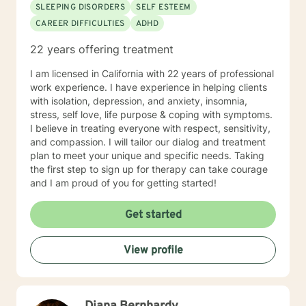
SLEEPING DISORDERS
SELF ESTEEM
CAREER DIFFICULTIES
ADHD
22 years offering treatment
I am licensed in California with 22 years of professional
work experience. I have experience in helping clients
with isolation, depression, and anxiety, insomnia,
stress, self love, life purpose & coping with symptoms.
I believe in treating everyone with respect, sensitivity,
and compassion. I will tailor our dialog and treatment
plan to meet your unique and specific needs. Taking
the first step to sign up for therapy can take courage
and I am proud of you for getting started!
Get started
View profile