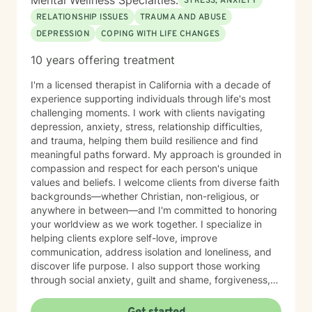
Mental Wellness Specialties:
STRESS, ANXIETY
RELATIONSHIP ISSUES
TRAUMA AND ABUSE
DEPRESSION
COPING WITH LIFE CHANGES
10 years offering treatment
I'm a licensed therapist in California with a decade of
experience supporting individuals through life's most
challenging moments. I work with clients navigating
depression, anxiety, stress, relationship difficulties,
and trauma, helping them build resilience and find
meaningful paths forward. My approach is grounded in
compassion and respect for each person's unique
values and beliefs. I welcome clients from diverse faith
backgrounds—whether Christian, non-religious, or
anywhere in between—and I'm committed to honoring
your worldview as we work together. I specialize in
helping clients explore self-love, improve
communication, address isolation and loneliness, and
discover life purpose. I also support those working
through social anxiety, guilt and shame, forgiveness,
control issues, panic attacks, trauma recovery,
divorce, attachment challenges, caregiver stress, and