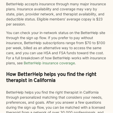
BetterHelp accepts insurance through many major insurance
plans. Insurance availability and coverage may vary by
state, plan, provider network, and therapist availability, and
deductible status. Eligible members' average copay is $23
per session.
You can check your in-network status on the BetterHelp site
through the sign up flow. If you prefer to pay without
insurance, BetterHelp subscriptions range from $70 to $100
per week, billed as an alternative way to access the same
care, and you can use HSA and FSA funds toward the cost.
For a full breakdown of how BetterHelp works with insurance
plans, see
BetterHelp insurance coverage
.
How BetterHelp helps you find the right
therapist in California
BetterHelp helps you find the right therapist in California
through personalized matching that considers your needs,
preferences, and goals. After you answer a few questions
during the sign up flow, you can be matched with a licensed
therapist from a network of over 30,000 professionals, and