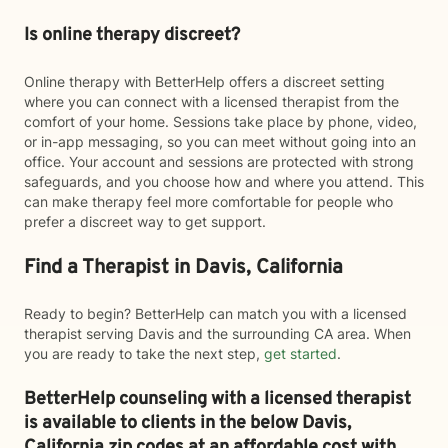
Is online therapy discreet?
Online therapy with BetterHelp offers a discreet setting
where you can connect with a licensed therapist from the
comfort of your home. Sessions take place by phone, video,
or in-app messaging, so you can meet without going into an
office. Your account and sessions are protected with strong
safeguards, and you choose how and where you attend. This
can make therapy feel more comfortable for people who
prefer a discreet way to get support.
Find a Therapist in Davis, California
Ready to begin? BetterHelp can match you with a licensed
therapist serving Davis and the surrounding CA area. When
you are ready to take the next step,
get started
.
BetterHelp counseling with a licensed therapist
is available to clients in the below
Davis,
California zip codes at an affordable cost with