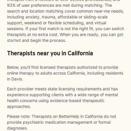
93% of user preferences are met during matching. The
search and location matching cover common near-me needs,
including anxiety, trauma, affordable or sliding-scale
support, weekend or flexible scheduling, and virtual
sessions. If your first match is not the right fit, you can switch
therapists at no extra cost. When you are ready, you can
get
started
and begin the process.
Therapists near you in California
Below, you’ll find licensed therapists authorized to provide
online therapy to adults across California, including residents
in Davis.
Each provider meets state licensing requirements and has
experience supporting clients with a wide range of mental
health concerns using evidence-based therapeutic
approaches.
Please note: Therapists on BetterHelp in California do not
provide psychiatric medication management or formal
diagnoses.