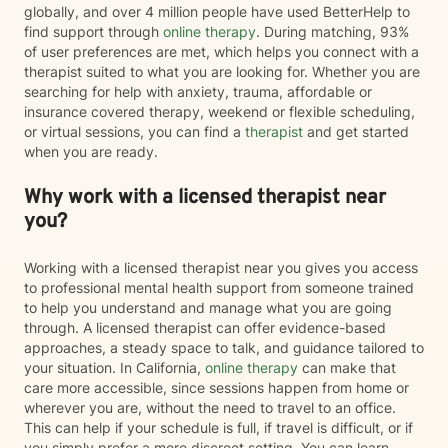
globally, and over 4 million people have used BetterHelp to
find support through
online therapy
. During matching, 93%
of user preferences are met, which helps you connect with a
therapist suited to what you are looking for. Whether you are
searching for help with anxiety, trauma, affordable or
insurance covered therapy, weekend or flexible scheduling,
or virtual sessions, you can find a
therapist
and get started
when you are ready.
Why work with a licensed therapist near
you?
Working with a licensed therapist near you gives you access
to professional mental health support from someone trained
to help you understand and manage what you are going
through. A licensed therapist can offer evidence-based
approaches, a steady space to talk, and guidance tailored to
your situation. In California,
online therapy
can make that
care more accessible, since sessions happen from home or
wherever you are, without the need to travel to an office.
This can help if your schedule is full, if travel is difficult, or if
you simply prefer a more discreet setting. You can learn