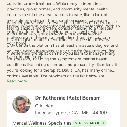
consider online treatment. While many independent
practices, group homes, and community mental health
centers exist in the area, barriers to care, like a lack of
available providers or transportation issues, can make
Whether you’ve lost interest in your hobbies or find yourself
finding in-person psychological services challenging. With an
feeling anxious more often, consider talking to a therapist.
online platform like BetterHelp, you can work with a
With BetterHelp, you can work with a social worker,
professional in the mental health field from the comfort of
psychologist, or other mental health professional. Every
your home.
provider on the platform has at least a master’s degree, and
you can switch therapists at any time for free until you find
A BetterHelp therapist can help you learn to manage many
the right one for you.
life stressors, including the symptoms of mental health
conditions like eating disorders and personality disorders. If
you’re looking for a therapist, Davis, CA, has many online
options available. The providers on the list below are
Read more
licensed to provide online therapy in the San Francisco area.
Connect with a therapist to learn more about how online
mental health care can help your well-being.
Dr. Katherine (Kate) Bergam
Clinician
License Type(s): CA LMFT 44399
Mental Wellness Specialties:
STRESS, ANXIETY