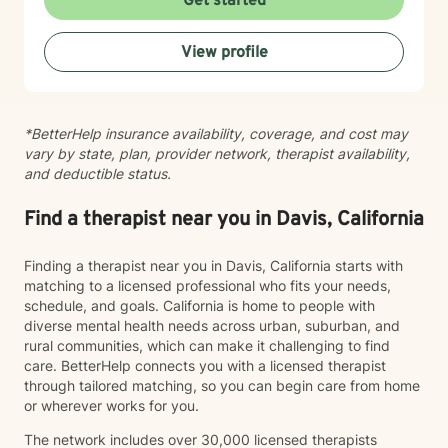
Get started
mood-related concerns. My therapeutic style is
collaborative and person-centered. I believe you are
View profile
the expert of your own experience, and my role is to
walk alongside you with genuine care, curiosity, and
steadiness. I'm honored to support you as you move
toward healing and growth.
*BetterHelp insurance availability, coverage, and cost may
vary by state, plan, provider network, therapist availability,
and deductible status.
Find a therapist near you in Davis, California
Finding a therapist near you in Davis, California starts with
matching to a licensed professional who fits your needs,
schedule, and goals. California is home to people with
diverse mental health needs across urban, suburban, and
rural communities, which can make it challenging to find
care. BetterHelp connects you with a licensed therapist
through tailored matching, so you can begin care from home
or wherever works for you.
The network includes over 30,000 licensed therapists