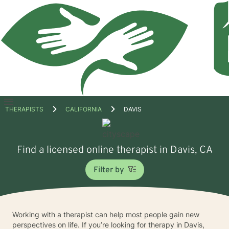
Open
THERAPISTS
CALIFORNIA
DAVIS
menu
Find a licensed online therapist in Davis, CA
Filter by
Working with a therapist can help most people gain new
perspectives on life. If you’re looking for therapy in Davis,