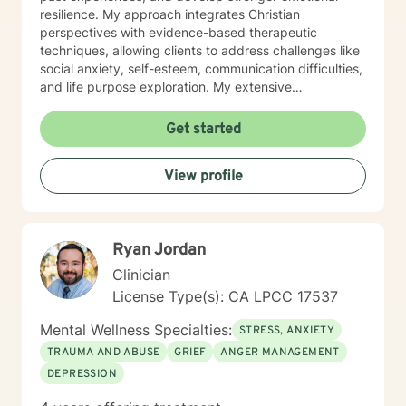
resilience. My approach integrates Christian
perspectives with evidence-based therapeutic
techniques, allowing clients to address challenges like
social anxiety, self-esteem, communication difficulties,
and life purpose exploration. My extensive
background enables me to provide nuanced,
empathetic support for diverse concerns including
Get started
women's issues, workplace stress, midlife transitions,
and interpersonal relationship challenges. I approach
View profile
each client's journey with respect, understanding, and
a genuine desire to support their emotional and
spiritual well-being.
Ryan Jordan
Clinician
License Type(s): CA LPCC 17537
Mental Wellness Specialties:
STRESS, ANXIETY
TRAUMA AND ABUSE
GRIEF
ANGER MANAGEMENT
DEPRESSION