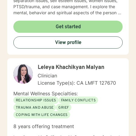
separation issues, self esteem issues, women issues,
PTSD/trauma, and case management. I explore the
mental, behavior and spiritual aspects of the person to
achieve wholeness and wellness. Thank you for
reading my profile and I look forward to working with
Get started
you.
View profile
Leleya Khachikyan Malyan
Clinician
License Type(s): CA LMFT 127670
Mental Wellness Specialties:
RELATIONSHIP ISSUES
FAMILY CONFLICTS
TRAUMA AND ABUSE
GRIEF
COPING WITH LIFE CHANGES
8 years offering treatment