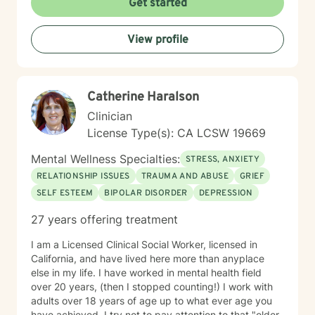
Get started
use and addiction issues, seeking sobriety, living
sober, effectively responding to crises and sudden
View profile
unexpected events, grief and loss of people and pets,
stressful events, learning to control and manage
overwhelming, negative emotions, personal and family
life transitions, addressing distressing changes,
Catherine Haralson
situations, life transitions, and emotional challenges
with empathy, unconditional positive regard, and
Clinician
professional guidance. My goal is to empower
License Type(s): CA LCSW 19669
individuals to build resilience, discover inner strengths,
and create positive pathways forward. I understand
Mental Wellness Specialties:
STRESS, ANXIETY
that seeking therapy takes courage, and I'm
RELATIONSHIP ISSUES
TRAUMA AND ABUSE
GRIEF
dedicated to walking alongside you with respect,
SELF ESTEEM
BIPOLAR DISORDER
DEPRESSION
understanding, and genuine care as you work towards
your personal wellness goals.
27 years offering treatment
I am a Licensed Clinical Social Worker, licensed in
California, and have lived here more than anyplace
else in my life. I have worked in mental health field
over 20 years, (then I stopped counting!) I work with
adults over 18 years of age up to what ever age you
have achieved. I try not to pay attention to that "older