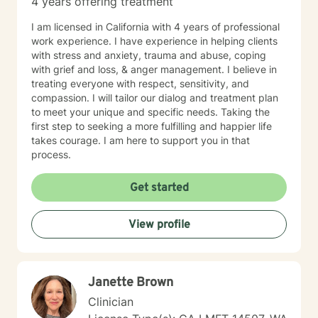
4 years offering treatment
I am licensed in California with 4 years of professional
work experience. I have experience in helping clients
with stress and anxiety, trauma and abuse, coping
with grief and loss, & anger management. I believe in
treating everyone with respect, sensitivity, and
compassion. I will tailor our dialog and treatment plan
to meet your unique and specific needs. Taking the
first step to seeking a more fulfilling and happier life
takes courage. I am here to support you in that
process.
Get started
View profile
Janette Brown
Clinician