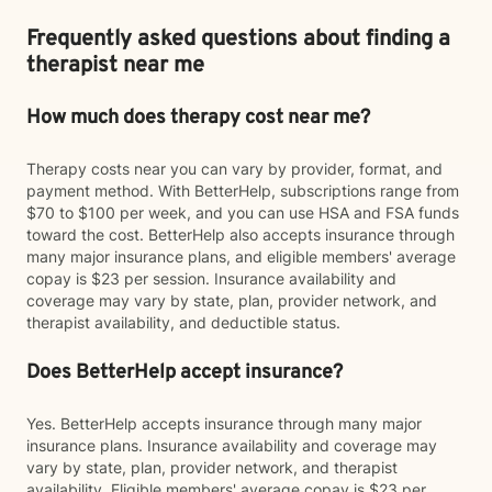
Frequently asked questions about finding a
therapist near me
How much does therapy cost near me?
Therapy costs near you can vary by provider, format, and
payment method. With BetterHelp, subscriptions range from
$70 to $100 per week, and you can use HSA and FSA funds
toward the cost. BetterHelp also accepts insurance through
many major insurance plans, and eligible members' average
copay is $23 per session. Insurance availability and
coverage may vary by state, plan, provider network, and
therapist availability, and deductible status.
Does BetterHelp accept insurance?
Yes. BetterHelp accepts insurance through many major
insurance plans. Insurance availability and coverage may
vary by state, plan, provider network, and therapist
availability. Eligible members' average copay is $23 per