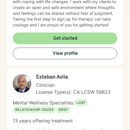
with coping with life changes. I work with my clients to
someone else’s preferred time; and I strongly
create an open and safe environment where thoughts
encourage clients to book ahead 3 weeks, to help
and feelings can be shared without fear of judgment.
prevent anyone else booking your own favored time.
Taking the first step to sign up for therapy can take
PS: Generally, ‘short term' counseling is 12 sessions,
courage and I am proud of you for getting started!
affording adequate time to make some good progress.
I invite your questions, going forward. And my best
Get started
wishes to you, on your personal growth path. I look
forward to meeting!
View profile
Esteban Avila
Clinician
License Type(s): CA LCSW 59623
Mental Wellness Specialties:
LGBT
RELATIONSHIP ISSUES
GRIEF
13 years offering treatment