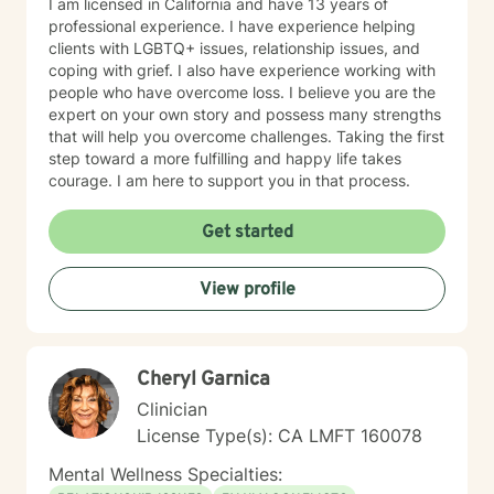
I am licensed in California and have 13 years of
professional experience. I have experience helping
clients with LGBTQ+ issues, relationship issues, and
coping with grief. I also have experience working with
people who have overcome loss. I believe you are the
expert on your own story and possess many strengths
that will help you overcome challenges. Taking the first
step toward a more fulfilling and happy life takes
courage. I am here to support you in that process.
Get started
View profile
Cheryl Garnica
Clinician
License Type(s): CA LMFT 160078
Mental Wellness Specialties: